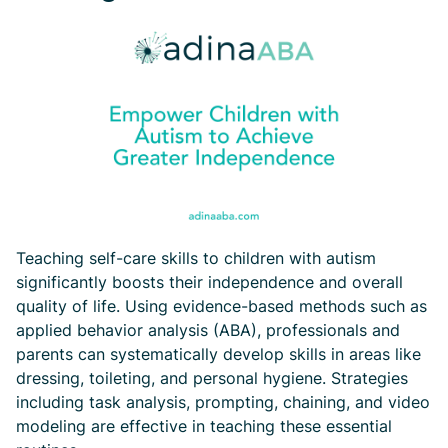
Teaching self-care skills to children with autism
significantly boosts their independence and overall
quality of life. Using evidence-based methods such as
applied behavior analysis (ABA), professionals and
parents can systematically develop skills in areas like
dressing, toileting, and personal hygiene. Strategies
including task analysis, prompting, chaining, and video
modeling are effective in teaching these essential