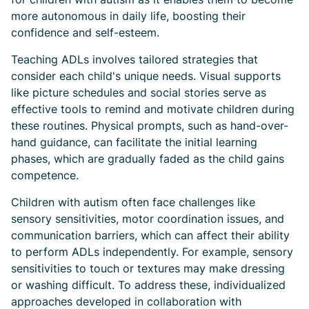
more autonomous in daily life, boosting their
confidence and self-esteem.
Teaching ADLs involves tailored strategies that
consider each child's unique needs. Visual supports
like picture schedules and social stories serve as
effective tools to remind and motivate children during
these routines. Physical prompts, such as hand-over-
hand guidance, can facilitate the initial learning
phases, which are gradually faded as the child gains
competence.
Children with autism often face challenges like
sensory sensitivities, motor coordination issues, and
communication barriers, which can affect their ability
to perform ADLs independently. For example, sensory
sensitivities to touch or textures may make dressing
or washing difficult. To address these, individualized
approaches developed in collaboration with