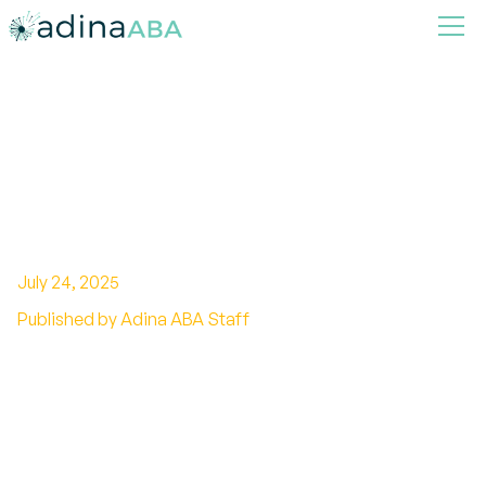
Teaching Self-Care Skills
through ABA Therapy for
Children with Autism
July 24, 2025
Published by Adina ABA Staff
Empowering Children with Autism: How ABA
Facilitates Self-Care Development