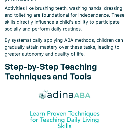
Activities like brushing teeth, washing hands, dressing,
and toileting are foundational for independence. These
skills directly influence a child's ability to participate
socially and perform daily routines.
By systematically applying ABA methods, children can
gradually attain mastery over these tasks, leading to
greater autonomy and quality of life.
Step-by-Step Teaching
Techniques and Tools