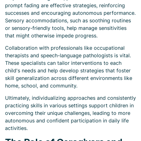
prompt fading are effective strategies, reinforcing
successes and encouraging autonomous performance.
Sensory accommodations, such as soothing routines
or sensory-friendly tools, help manage sensitivities
that might otherwise impede progress.
Collaboration with professionals like occupational
therapists and speech-language pathologists is vital.
These specialists can tailor interventions to each
child's needs and help develop strategies that foster
skill generalization across different environments like
home, school, and community.
Ultimately, individualizing approaches and consistently
practicing skills in various settings support children in
overcoming their unique challenges, leading to more
autonomous and confident participation in daily life
activities.