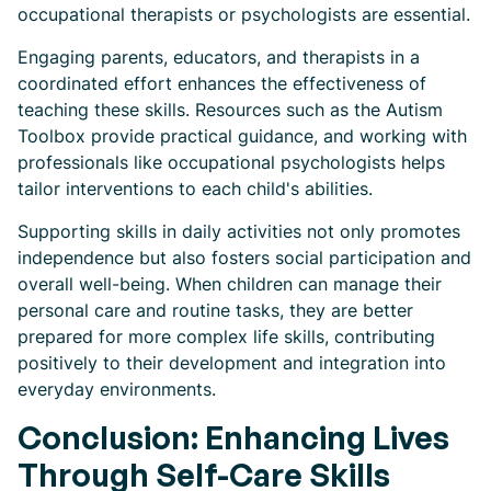
occupational therapists or psychologists are essential.
Engaging parents, educators, and therapists in a
coordinated effort enhances the effectiveness of
teaching these skills. Resources such as the Autism
Toolbox provide practical guidance, and working with
professionals like occupational psychologists helps
tailor interventions to each child's abilities.
Supporting skills in daily activities not only promotes
independence but also fosters social participation and
overall well-being. When children can manage their
personal care and routine tasks, they are better
prepared for more complex life skills, contributing
positively to their development and integration into
everyday environments.
Conclusion: Enhancing Lives
Through Self-Care Skills