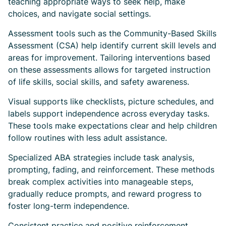
teaching appropriate ways to seek help, make
choices, and navigate social settings.
Assessment tools such as the Community-Based Skills
Assessment (CSA) help identify current skill levels and
areas for improvement. Tailoring interventions based
on these assessments allows for targeted instruction
of life skills, social skills, and safety awareness.
Visual supports like checklists, picture schedules, and
labels support independence across everyday tasks.
These tools make expectations clear and help children
follow routines with less adult assistance.
Specialized ABA strategies include task analysis,
prompting, fading, and reinforcement. These methods
break complex activities into manageable steps,
gradually reduce prompts, and reward progress to
foster long-term independence.
Consistent practice and positive reinforcement