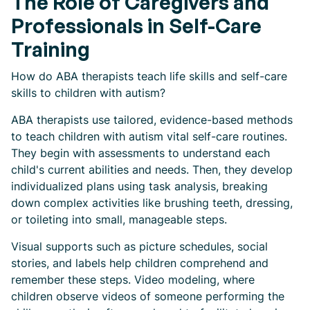
The Role of Caregivers and
Professionals in Self-Care
Training
How do ABA therapists teach life skills and self-care
skills to children with autism?
ABA therapists use tailored, evidence-based methods
to teach children with autism vital self-care routines.
They begin with assessments to understand each
child's current abilities and needs. Then, they develop
individualized plans using task analysis, breaking
down complex activities like brushing teeth, dressing,
or toileting into small, manageable steps.
Visual supports such as picture schedules, social
stories, and labels help children comprehend and
remember these steps. Video modeling, where
children observe videos of someone performing the