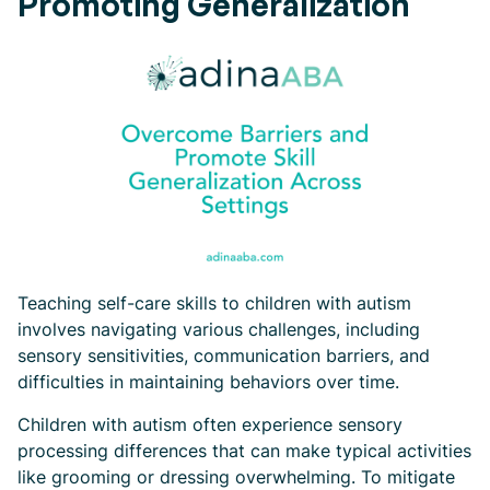
Promoting Generalization
Teaching self-care skills to children with autism
involves navigating various challenges, including
sensory sensitivities, communication barriers, and
difficulties in maintaining behaviors over time.
Children with autism often experience sensory
processing differences that can make typical activities
like grooming or dressing overwhelming. To mitigate