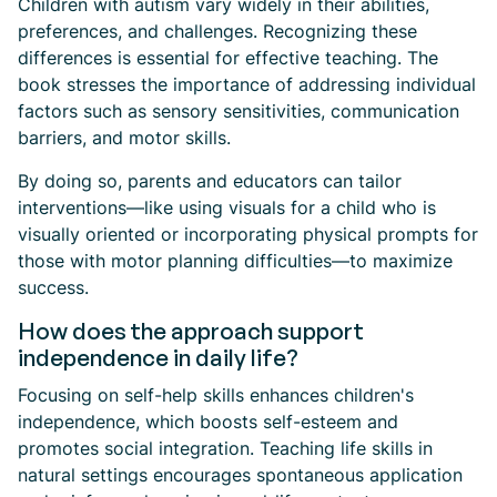
Children with autism vary widely in their abilities,
preferences, and challenges. Recognizing these
differences is essential for effective teaching. The
book stresses the importance of addressing individual
factors such as sensory sensitivities, communication
barriers, and motor skills.
By doing so, parents and educators can tailor
interventions—like using visuals for a child who is
visually oriented or incorporating physical prompts for
those with motor planning difficulties—to maximize
success.
How does the approach support
independence in daily life?
Focusing on self-help skills enhances children's
independence, which boosts self-esteem and
promotes social integration. Teaching life skills in
natural settings encourages spontaneous application