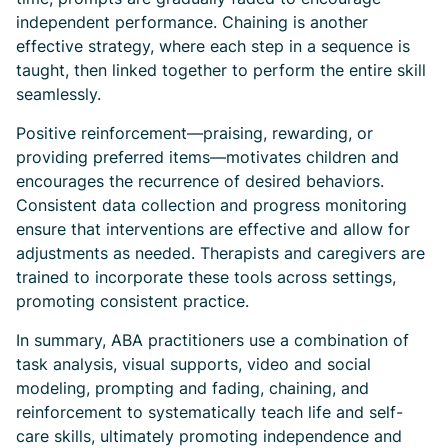
independent performance. Chaining is another
effective strategy, where each step in a sequence is
taught, then linked together to perform the entire skill
seamlessly.
Positive reinforcement—praising, rewarding, or
providing preferred items—motivates children and
encourages the recurrence of desired behaviors.
Consistent data collection and progress monitoring
ensure that interventions are effective and allow for
adjustments as needed. Therapists and caregivers are
trained to incorporate these tools across settings,
promoting consistent practice.
In summary, ABA practitioners use a combination of
task analysis, visual supports, video and social
modeling, prompting and fading, chaining, and
reinforcement to systematically teach life and self-
care skills, ultimately promoting independence and