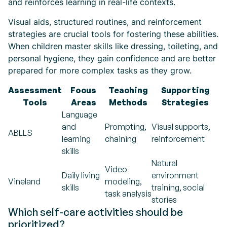
and reinforces learning in real-life contexts.
Visual aids, structured routines, and reinforcement
strategies are crucial tools for fostering these abilities.
When children master skills like dressing, toileting, and
personal hygiene, they gain confidence and are better
prepared for more complex tasks as they grow.
Assessment
Focus
Teaching
Supporting
Tools
Areas
Methods
Strategies
Language
and
Prompting,
Visual supports,
ABLLS
learning
chaining
reinforcement
skills
Natural
Video
Daily living
environment
Vineland
modeling,
skills
training, social
task analysis
stories
Which self-care activities should be
prioritized?