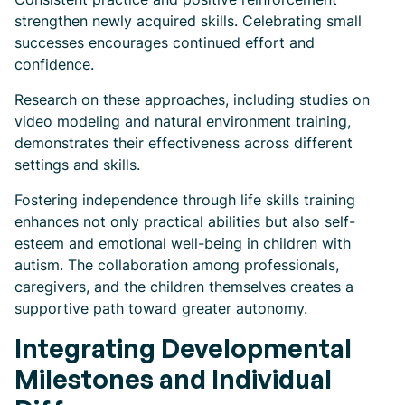
strengthen newly acquired skills. Celebrating small
successes encourages continued effort and
confidence.
Research on these approaches, including studies on
video modeling and natural environment training,
demonstrates their effectiveness across different
settings and skills.
Fostering independence through life skills training
enhances not only practical abilities but also self-
esteem and emotional well-being in children with
autism. The collaboration among professionals,
caregivers, and the children themselves creates a
supportive path toward greater autonomy.
Integrating Developmental
Milestones and Individual