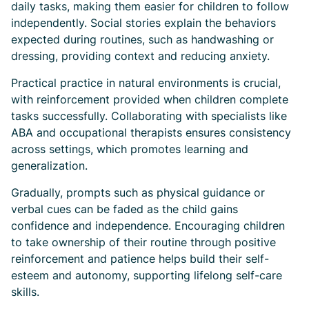
daily tasks, making them easier for children to follow
independently. Social stories explain the behaviors
expected during routines, such as handwashing or
dressing, providing context and reducing anxiety.
Practical practice in natural environments is crucial,
with reinforcement provided when children complete
tasks successfully. Collaborating with specialists like
ABA and occupational therapists ensures consistency
across settings, which promotes learning and
generalization.
Gradually, prompts such as physical guidance or
verbal cues can be faded as the child gains
confidence and independence. Encouraging children
to take ownership of their routine through positive
reinforcement and patience helps build their self-
esteem and autonomy, supporting lifelong self-care
skills.