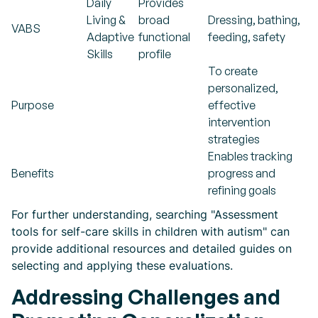
Daily
Provides
Living &
broad
Dressing, bathing,
VABS
Adaptive
functional
feeding, safety
Skills
profile
To create
personalized,
Purpose
effective
intervention
strategies
Enables tracking
Benefits
progress and
refining goals
For further understanding, searching "Assessment
tools for self-care skills in children with autism" can
provide additional resources and detailed guides on
selecting and applying these evaluations.
Addressing Challenges and