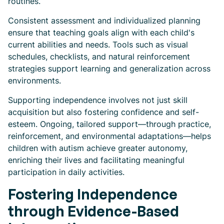
routines.
Consistent assessment and individualized planning
ensure that teaching goals align with each child's
current abilities and needs. Tools such as visual
schedules, checklists, and natural reinforcement
strategies support learning and generalization across
environments.
Supporting independence involves not just skill
acquisition but also fostering confidence and self-
esteem. Ongoing, tailored support—through practice,
reinforcement, and environmental adaptations—helps
children with autism achieve greater autonomy,
enriching their lives and facilitating meaningful
participation in daily activities.
Fostering Independence
through Evidence-Based