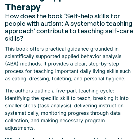
Therapy
How does the book ‘Self-help skills for
people with autism: A systematic teaching
approach’ contribute to teaching self-care
skills?
This book offers practical guidance grounded in
scientifically supported applied behavior analysis
(ABA) methods. It provides a clear, step-by-step
process for teaching important daily living skills such
as eating, dressing, toileting, and personal hygiene.
The authors outline a five-part teaching cycle:
identifying the specific skill to teach, breaking it into
smaller steps (task analysis), delivering instruction
systematically, monitoring progress through data
collection, and making necessary program
adjustments.