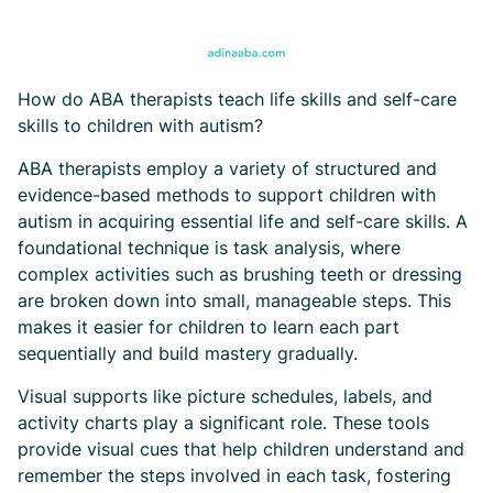
How do ABA therapists teach life skills and self-care
skills to children with autism?
ABA therapists employ a variety of structured and
evidence-based methods to support children with
autism in acquiring essential life and self-care skills. A
foundational technique is task analysis, where
complex activities such as brushing teeth or dressing
are broken down into small, manageable steps. This
makes it easier for children to learn each part
sequentially and build mastery gradually.
Visual supports like picture schedules, labels, and
activity charts play a significant role. These tools
provide visual cues that help children understand and
remember the steps involved in each task, fostering