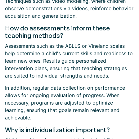
Techniques such as video modeling, where children
observe demonstrations via videos, reinforce behavior
acquisition and generalization.
How do assessments inform these
teaching methods?
Assessments such as the ABLLS or Vineland scales
help determine a child's current skills and readiness to
learn new ones. Results guide personalized
intervention plans, ensuring that teaching strategies
are suited to individual strengths and needs.
In addition, regular data collection on performance
allows for ongoing evaluation of progress. When
necessary, programs are adjusted to optimize
learning, ensuring that goals remain relevant and
achievable.
Why is individualization important?