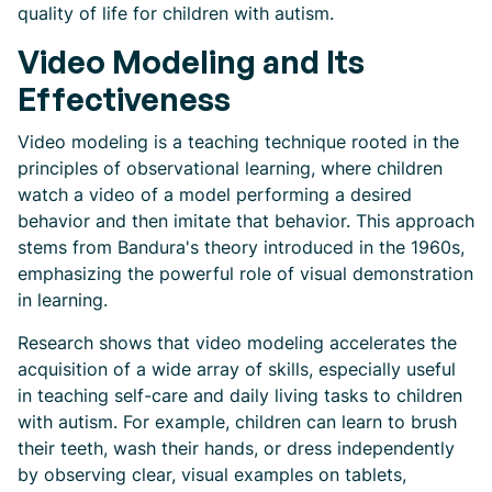
quality of life for children with autism.
Video Modeling and Its
Effectiveness
Video modeling is a teaching technique rooted in the
principles of observational learning, where children
watch a video of a model performing a desired
behavior and then imitate that behavior. This approach
stems from Bandura's theory introduced in the 1960s,
emphasizing the powerful role of visual demonstration
in learning.
Research shows that video modeling accelerates the
acquisition of a wide array of skills, especially useful
in teaching self-care and daily living tasks to children
with autism. For example, children can learn to brush
their teeth, wash their hands, or dress independently
by observing clear, visual examples on tablets,