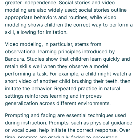
greater independence. Social stories and video
modeling are also widely used; social stories outline
appropriate behaviors and routines, while video
modeling shows children the correct way to perform a
skill, allowing for imitation.
Video modeling, in particular, stems from
observational learning principles introduced by
Bandura. Studies show that children learn quickly and
retain skills well when they observe a model
performing a task. For example, a child might watch a
short video of another child brushing their teeth, then
imitate the behavior. Repeated practice in natural
settings reinforces learning and improves
generalization across different environments.
Prompting and fading are essential techniques used
during instruction. Prompts, such as physical guidance
or vocal cues, help initiate the correct response. Over
time, prompts are gradually faded to encourage