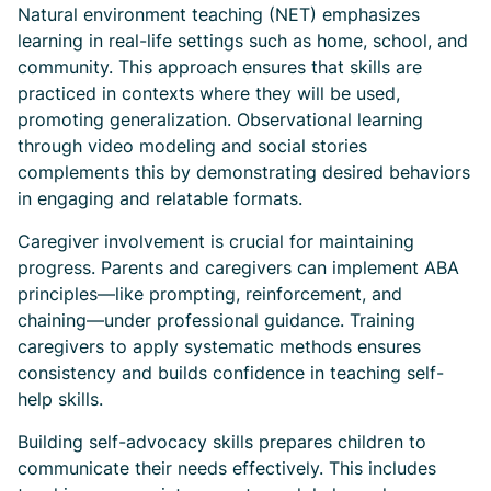
Natural environment teaching (NET) emphasizes
learning in real-life settings such as home, school, and
community. This approach ensures that skills are
practiced in contexts where they will be used,
promoting generalization. Observational learning
through video modeling and social stories
complements this by demonstrating desired behaviors
in engaging and relatable formats.
Caregiver involvement is crucial for maintaining
progress. Parents and caregivers can implement ABA
principles—like prompting, reinforcement, and
chaining—under professional guidance. Training
caregivers to apply systematic methods ensures
consistency and builds confidence in teaching self-
help skills.
Building self-advocacy skills prepares children to
communicate their needs effectively. This includes