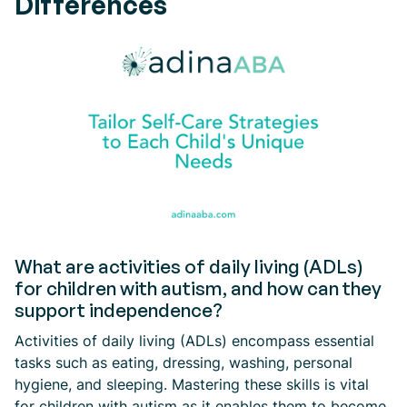
Differences
What are activities of daily living (ADLs)
for children with autism, and how can they
support independence?
Activities of daily living (ADLs) encompass essential
tasks such as eating, dressing, washing, personal
hygiene, and sleeping. Mastering these skills is vital
for children with autism as it enables them to become