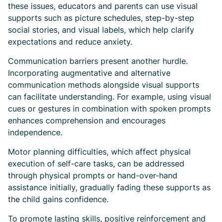
these issues, educators and parents can use visual
supports such as picture schedules, step-by-step
social stories, and visual labels, which help clarify
expectations and reduce anxiety.
Communication barriers present another hurdle.
Incorporating augmentative and alternative
communication methods alongside visual supports
can facilitate understanding. For example, using visual
cues or gestures in combination with spoken prompts
enhances comprehension and encourages
independence.
Motor planning difficulties, which affect physical
execution of self-care tasks, can be addressed
through physical prompts or hand-over-hand
assistance initially, gradually fading these supports as
the child gains confidence.
To promote lasting skills, positive reinforcement and