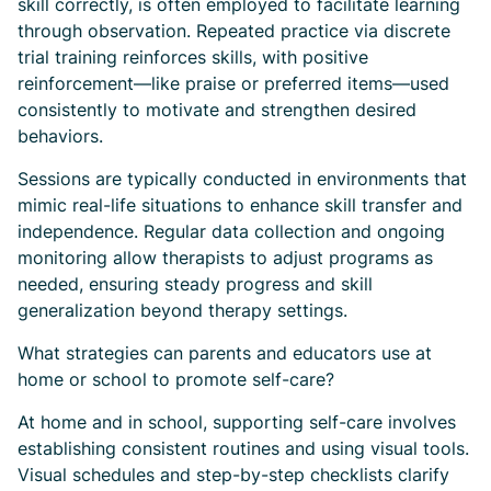
skill correctly, is often employed to facilitate learning
through observation. Repeated practice via discrete
trial training reinforces skills, with positive
reinforcement—like praise or preferred items—used
consistently to motivate and strengthen desired
behaviors.
Sessions are typically conducted in environments that
mimic real-life situations to enhance skill transfer and
independence. Regular data collection and ongoing
monitoring allow therapists to adjust programs as
needed, ensuring steady progress and skill
generalization beyond therapy settings.
What strategies can parents and educators use at
home or school to promote self-care?
At home and in school, supporting self-care involves
establishing consistent routines and using visual tools.
Visual schedules and step-by-step checklists clarify