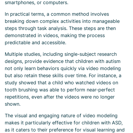
smartphones, or computers.
In practical terms, a common method involves
breaking down complex activities into manageable
steps through task analysis. These steps are then
demonstrated in videos, making the process
predictable and accessible.
Multiple studies, including single-subject research
designs, provide evidence that children with autism
not only learn behaviors quickly via video modeling
but also retain these skills over time. For instance, a
study showed that a child who watched videos on
tooth brushing was able to perform near-perfect
repetitions, even after the videos were no longer
shown.
The visual and engaging nature of video modeling
makes it particularly effective for children with ASD,
as it caters to their preference for visual learning and