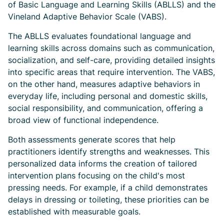
of Basic Language and Learning Skills (ABLLS) and the
Vineland Adaptive Behavior Scale (VABS).
The ABLLS evaluates foundational language and
learning skills across domains such as communication,
socialization, and self-care, providing detailed insights
into specific areas that require intervention. The VABS,
on the other hand, measures adaptive behaviors in
everyday life, including personal and domestic skills,
social responsibility, and communication, offering a
broad view of functional independence.
Both assessments generate scores that help
practitioners identify strengths and weaknesses. This
personalized data informs the creation of tailored
intervention plans focusing on the child's most
pressing needs. For example, if a child demonstrates
delays in dressing or toileting, these priorities can be
established with measurable goals.