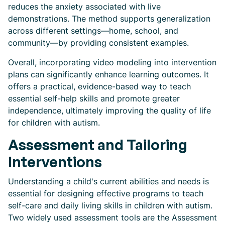
reduces the anxiety associated with live
demonstrations. The method supports generalization
across different settings—home, school, and
community—by providing consistent examples.
Overall, incorporating video modeling into intervention
plans can significantly enhance learning outcomes. It
offers a practical, evidence-based way to teach
essential self-help skills and promote greater
independence, ultimately improving the quality of life
for children with autism.
Assessment and Tailoring
Interventions
Understanding a child's current abilities and needs is
essential for designing effective programs to teach
self-care and daily living skills in children with autism.
Two widely used assessment tools are the Assessment