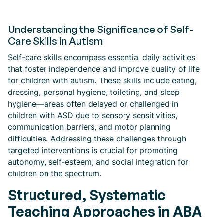
Understanding the Significance of Self-
Care Skills in Autism
Self-care skills encompass essential daily activities
that foster independence and improve quality of life
for children with autism. These skills include eating,
dressing, personal hygiene, toileting, and sleep
hygiene—areas often delayed or challenged in
children with ASD due to sensory sensitivities,
communication barriers, and motor planning
difficulties. Addressing these challenges through
targeted interventions is crucial for promoting
autonomy, self-esteem, and social integration for
children on the spectrum.
Structured, Systematic
Teaching Approaches in ABA