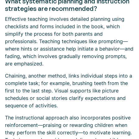
What systematic planning and instruction
strategies are recommended?
Effective teaching involves detailed planning using
checklists and forms included in the book, which
simplify the process for both parents and
professionals. Teaching techniques like prompting—
where hints or assistance help initiate a behavior—and
fading, which involves gradually removing prompts,
are emphasized.
Chaining, another method, links individual steps into a
complete task; for example, brushing teeth from the
first to the last step. Visual supports like picture
schedules or social stories clarify expectations and
sequence of activities.
The instructional approach also incorporates positive
reinforcement—praising or rewarding children when
they perform the skill correctly—to motivate learning.