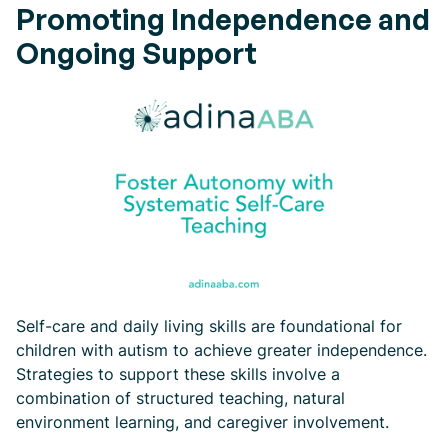
Promoting Independence and
Ongoing Support
Self-care and daily living skills are foundational for
children with autism to achieve greater independence.
Strategies to support these skills involve a
combination of structured teaching, natural
environment learning, and caregiver involvement.