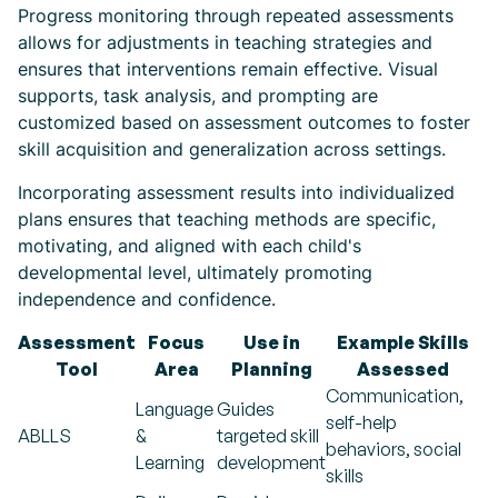
Progress monitoring through repeated assessments
allows for adjustments in teaching strategies and
ensures that interventions remain effective. Visual
supports, task analysis, and prompting are
customized based on assessment outcomes to foster
skill acquisition and generalization across settings.
Incorporating assessment results into individualized
plans ensures that teaching methods are specific,
motivating, and aligned with each child's
developmental level, ultimately promoting
independence and confidence.
Assessment
Focus
Use in
Example Skills
Tool
Area
Planning
Assessed
Communication,
Language
Guides
self-help
ABLLS
&
targeted skill
behaviors, social
Learning
development
skills