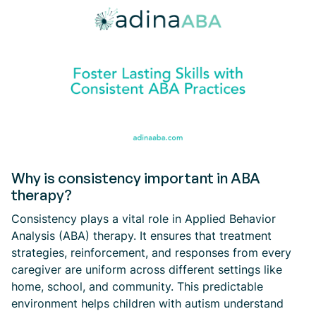
Why is consistency important in ABA
therapy?
Consistency plays a vital role in Applied Behavior
Analysis (ABA) therapy. It ensures that treatment
strategies, reinforcement, and responses from every
caregiver are uniform across different settings like
home, school, and community. This predictable
environment helps children with autism understand