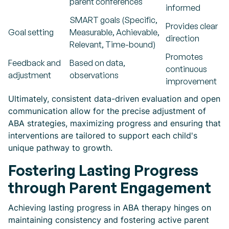
parent conferences
informed
SMART goals (Specific,
Provides clear
Goal setting
Measurable, Achievable,
direction
Relevant, Time-bound)
Promotes
Feedback and
Based on data,
continuous
adjustment
observations
improvement
Ultimately, consistent data-driven evaluation and open
communication allow for the precise adjustment of
ABA strategies, maximizing progress and ensuring that
interventions are tailored to support each child's
unique pathway to growth.
Fostering Lasting Progress
through Parent Engagement
Achieving lasting progress in ABA therapy hinges on
maintaining consistency and fostering active parent