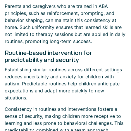
Parents and caregivers who are trained in ABA
principles, such as reinforcement, prompting, and
behavior shaping, can maintain this consistency at
home. Such uniformity ensures that learned skills are
not limited to therapy sessions but are applied in daily
routines, promoting long-term success.
Routine-based intervention for
predictability and security
Establishing similar routines across different settings
reduces uncertainty and anxiety for children with
autism. Predictable routines help children anticipate
expectations and adapt more quickly to new
situations.
Consistency in routines and interventions fosters a
sense of security, making children more receptive to
learning and less prone to behavioral challenges. This
predictability, combined with a team approach