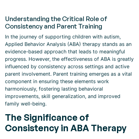
Understanding the Critical Role of
Consistency and Parent Training
In the journey of supporting children with autism,
Applied Behavior Analysis (ABA) therapy stands as an
evidence-based approach that leads to meaningful
progress. However, the effectiveness of ABA is greatly
influenced by consistency across settings and active
parent involvement. Parent training emerges as a vital
component in ensuring these elements work
harmoniously, fostering lasting behavioral
improvements, skill generalization, and improved
family well-being.
The Significance of
Consistency in ABA Therapy