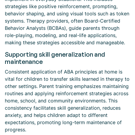
strategies like positive reinforcement, prompting,
behavior shaping, and using visual tools such as token
systems. Therapy providers, often Board-Certified
Behavior Analysts (BCBAs), guide parents through
role-playing, modeling, and real-life applications,
making these strategies accessible and manageable.
Supporting skill generalization and
maintenance
Consistent application of ABA principles at home is
vital for children to transfer skills learned in therapy to
other settings. Parent training emphasizes maintaining
routines and applying reinforcement strategies across
home, school, and community environments. This
consistency facilitates skill generalization, reduces
anxiety, and helps children adapt to different
expectations, promoting long-term maintenance of
progress.