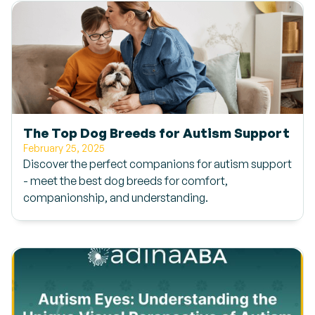
The Top Dog Breeds for Autism Support
February 25, 2025
Discover the perfect companions for autism support
- meet the best dog breeds for comfort,
companionship, and understanding.