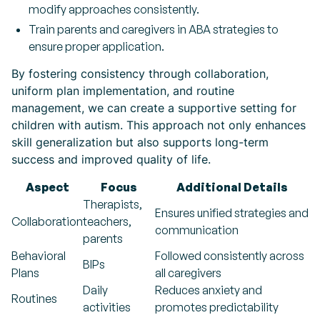
modify approaches consistently.
Train parents and caregivers in ABA strategies to
ensure proper application.
By fostering consistency through collaboration,
uniform plan implementation, and routine
management, we can create a supportive setting for
children with autism. This approach not only enhances
skill generalization but also supports long-term
success and improved quality of life.
Aspect
Focus
Additional Details
Therapists,
Ensures unified strategies and
Collaboration
teachers,
communication
parents
Behavioral
Followed consistently across
BIPs
Plans
all caregivers
Daily
Reduces anxiety and
Routines
activities
promotes predictability