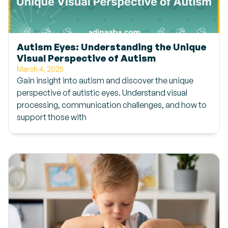
Autism Eyes: Understanding the Unique
Visual Perspective of Autism
March 4, 2025
Gain insight into autism and discover the unique
perspective of autistic eyes. Understand visual
processing, communication challenges, and how to
support those with