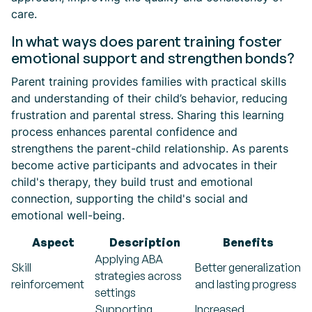
care.
In what ways does parent training foster
emotional support and strengthen bonds?
Parent training provides families with practical skills
and understanding of their child’s behavior, reducing
frustration and parental stress. Sharing this learning
process enhances parental confidence and
strengthens the parent-child relationship. As parents
become active participants and advocates in their
child's therapy, they build trust and emotional
connection, supporting the child's social and
emotional well-being.
Aspect
Description
Benefits
Applying ABA
Skill
Better generalization
strategies across
reinforcement
and lasting progress
settings
Supporting
Increased