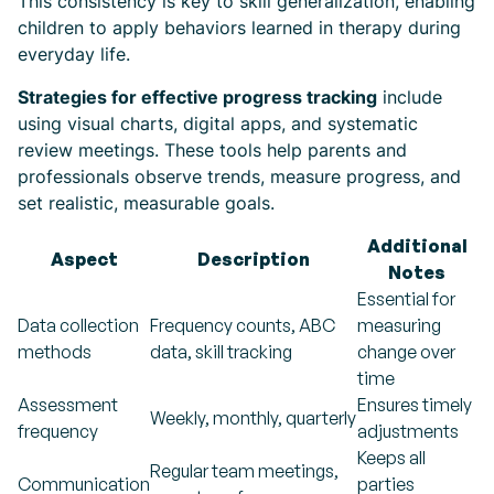
This consistency is key to skill generalization, enabling
children to apply behaviors learned in therapy during
everyday life.
Strategies for effective progress tracking
include
using visual charts, digital apps, and systematic
review meetings. These tools help parents and
professionals observe trends, measure progress, and
set realistic, measurable goals.
Additional
Aspect
Description
Notes
Essential for
Data collection
Frequency counts, ABC
measuring
methods
data, skill tracking
change over
time
Assessment
Ensures timely
Weekly, monthly, quarterly
frequency
adjustments
Keeps all
Regular team meetings,
Communication
parties