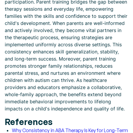
participation. Parent training bridges the gap between
therapy sessions and everyday life, empowering
families with the skills and confidence to support their
child's development. When parents are well-informed
and actively involved, they become vital partners in
the therapeutic process, ensuring strategies are
implemented uniformly across diverse settings. This
consistency enhances skill generalization, stability,
and long-term success. Moreover, parent training
promotes stronger family relationships, reduces
parental stress, and nurtures an environment where
children with autism can thrive. As healthcare
providers and educators emphasize a collaborative,
whole-family approach, the benefits extend beyond
immediate behavioral improvements to lifelong
impacts on a child's independence and quality of life.
References
Why Consistency in ABA Therapy Is Key for Long-Term