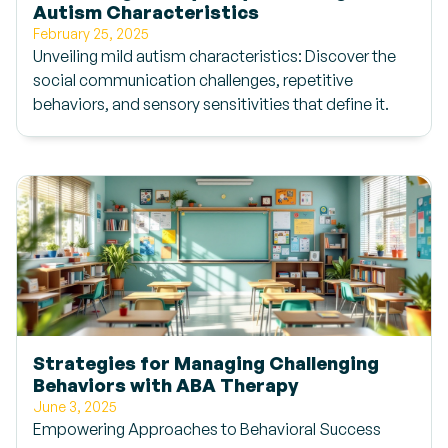
Autism Characteristics
February 25, 2025
Unveiling mild autism characteristics: Discover the
social communication challenges, repetitive
behaviors, and sensory sensitivities that define it.
Strategies for Managing Challenging
Behaviors with ABA Therapy
June 3, 2025
Empowering Approaches to Behavioral Success