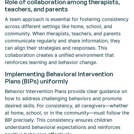
Role of collaboration among therapists,
teachers, and parents
A team approach is essential for fostering consistency
across different settings like home, school, and
community. When therapists, teachers, and parents
communicate regularly and share information, they
can align their strategies and responses. This
collaboration creates a unified environment that
reinforces learning and behavior change.
Implementing Behavioral Intervention
Plans (BIPs) uniformly
Behavior Intervention Plans provide clear guidance on
how to address challenging behaviors and promote
desired skills. For consistency, all caregivers—whether
at home, school, or in the community—must follow the
BIP precisely. This consistency ensures children
understand behavioral expectations and reinforces