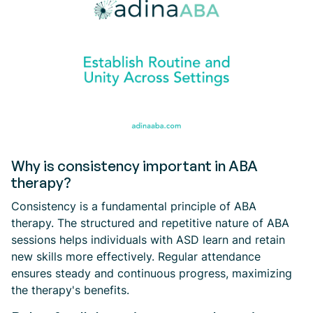
Why is consistency important in ABA
therapy?
Consistency is a fundamental principle of ABA
therapy. The structured and repetitive nature of ABA
sessions helps individuals with ASD learn and retain
new skills more effectively. Regular attendance
ensures steady and continuous progress, maximizing
the therapy's benefits.