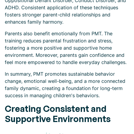
Oppositional Defiant Disorder, Conduct Disorder, and
ADHD. Consistent application of these techniques
fosters stronger parent-child relationships and
enhances family harmony.
Parents also benefit emotionally from PMT. The
training reduces parental frustration and stress,
fostering a more positive and supportive home
environment. Moreover, parents gain confidence and
feel more empowered to handle everyday challenges.
In summary, PMT promotes sustainable behavior
change, emotional well-being, and a more connected
family dynamic, creating a foundation for long-term
success in managing children's behaviors.
Creating Consistent and
Supportive Environments