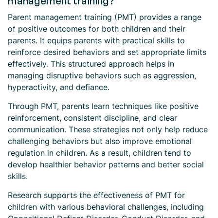
management training?
Parent management training (PMT) provides a range
of positive outcomes for both children and their
parents. It equips parents with practical skills to
reinforce desired behaviors and set appropriate limits
effectively. This structured approach helps in
managing disruptive behaviors such as aggression,
hyperactivity, and defiance.
Through PMT, parents learn techniques like positive
reinforcement, consistent discipline, and clear
communication. These strategies not only help reduce
challenging behaviors but also improve emotional
regulation in children. As a result, children tend to
develop healthier behavior patterns and better social
skills.
Research supports the effectiveness of PMT for
children with various behavioral challenges, including