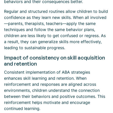
behaviors and their consequences better.
Regular and structured routines allow children to build
confidence as they learn new skills. When all involved
—parents, therapists, teachers—apply the same
techniques and follow the same behavior plans,
children are less likely to get confused or regress. As
a result, they can generalize skills more effectively,
leading to sustainable progress.
Impact of consistency on skill acquisition
and retention
Consistent implementation of ABA strategies
enhances skill learning and retention. When
reinforcement and responses are aligned across
environments, children understand the connection
between their behaviors and positive outcomes. This
reinforcement helps motivate and encourage
continued learning.