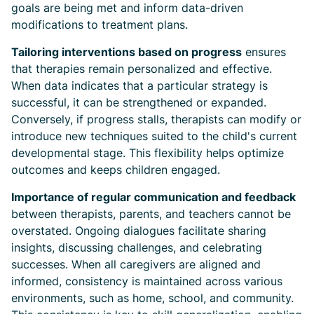
goals are being met and inform data-driven
modifications to treatment plans.
Tailoring interventions based on progress
ensures
that therapies remain personalized and effective.
When data indicates that a particular strategy is
successful, it can be strengthened or expanded.
Conversely, if progress stalls, therapists can modify or
introduce new techniques suited to the child's current
developmental stage. This flexibility helps optimize
outcomes and keeps children engaged.
Importance of regular communication and feedback
between therapists, parents, and teachers cannot be
overstated. Ongoing dialogues facilitate sharing
insights, discussing challenges, and celebrating
successes. When all caregivers are aligned and
informed, consistency is maintained across various
environments, such as home, school, and community.