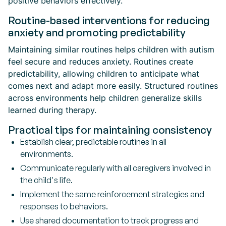
positive behaviors effectively.
Routine-based interventions for reducing
anxiety and promoting predictability
Maintaining similar routines helps children with autism
feel secure and reduces anxiety. Routines create
predictability, allowing children to anticipate what
comes next and adapt more easily. Structured routines
across environments help children generalize skills
learned during therapy.
Practical tips for maintaining consistency
Establish clear, predictable routines in all
environments.
Communicate regularly with all caregivers involved in
the child's life.
Implement the same reinforcement strategies and
responses to behaviors.
Use shared documentation to track progress and