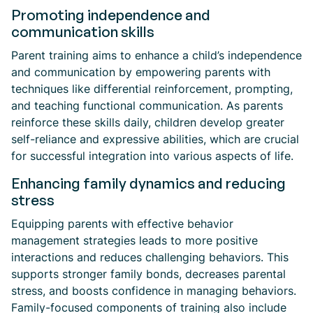
Promoting independence and
communication skills
Parent training aims to enhance a child’s independence
and communication by empowering parents with
techniques like differential reinforcement, prompting,
and teaching functional communication. As parents
reinforce these skills daily, children develop greater
self-reliance and expressive abilities, which are crucial
for successful integration into various aspects of life.
Enhancing family dynamics and reducing
stress
Equipping parents with effective behavior
management strategies leads to more positive
interactions and reduces challenging behaviors. This
supports stronger family bonds, decreases parental
stress, and boosts confidence in managing behaviors.
Family-focused components of training also include