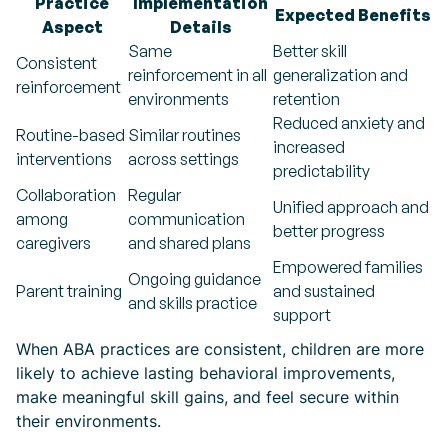
Practice
Implementation
Expected Benefits
Aspect
Details
Same
Better skill
Consistent
reinforcement in all
generalization and
reinforcement
environments
retention
Reduced anxiety and
Routine-based
Similar routines
increased
interventions
across settings
predictability
Collaboration
Regular
Unified approach and
among
communication
better progress
caregivers
and shared plans
Empowered families
Ongoing guidance
Parent training
and sustained
and skills practice
support
When ABA practices are consistent, children are more
likely to achieve lasting behavioral improvements,
make meaningful skill gains, and feel secure within
their environments.