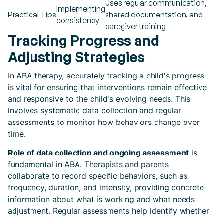
Uses regular communication,
Implementing
Practical Tips
shared documentation, and
consistency
caregiver training
Tracking Progress and
Adjusting Strategies
In ABA therapy, accurately tracking a child's progress
is vital for ensuring that interventions remain effective
and responsive to the child's evolving needs. This
involves systematic data collection and regular
assessments to monitor how behaviors change over
time.
Role of data collection and ongoing assessment
is
fundamental in ABA. Therapists and parents
collaborate to record specific behaviors, such as
frequency, duration, and intensity, providing concrete
information about what is working and what needs
adjustment. Regular assessments help identify whether