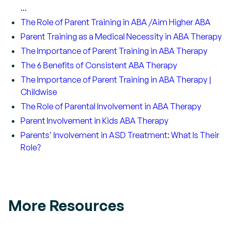
...
The Role of Parent Training in ABA /Aim Higher ABA
Parent Training as a Medical Necessity in ABA Therapy
The Importance of Parent Training in ABA Therapy
The 6 Benefits of Consistent ABA Therapy
The Importance of Parent Training in ABA Therapy |
Childwise
The Role of Parental Involvement in ABA Therapy
Parent Involvement in Kids ABA Therapy
Parents' Involvement in ASD Treatment: What Is Their
Role?
More Resources