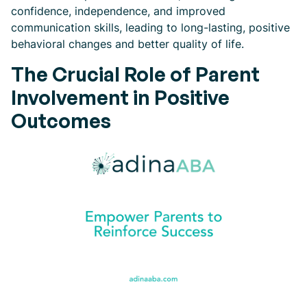
confidence, independence, and improved
communication skills, leading to long-lasting, positive
behavioral changes and better quality of life.
The Crucial Role of Parent
Involvement in Positive
Outcomes