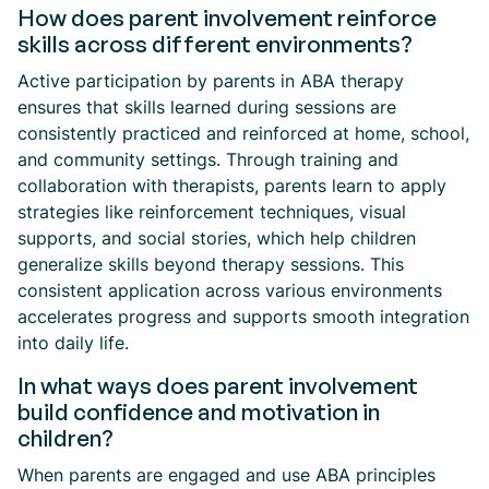
How does parent involvement reinforce
skills across different environments?
Active participation by parents in ABA therapy
ensures that skills learned during sessions are
consistently practiced and reinforced at home, school,
and community settings. Through training and
collaboration with therapists, parents learn to apply
strategies like reinforcement techniques, visual
supports, and social stories, which help children
generalize skills beyond therapy sessions. This
consistent application across various environments
accelerates progress and supports smooth integration
into daily life.
In what ways does parent involvement
build confidence and motivation in
children?
When parents are engaged and use ABA principles