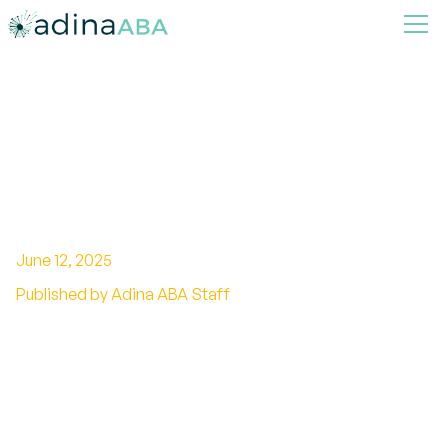
The Benefits of Parent
Training in ABA Therapy for
Consistency
June 12, 2025
Published by Adina ABA Staff
Ensuring Success through Parental
Involvement in ABA