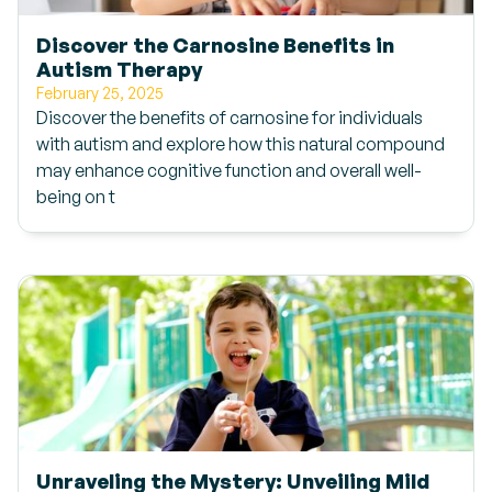
Discover the Carnosine Benefits in
Autism Therapy
February 25, 2025
Discover the benefits of carnosine for individuals
with autism and explore how this natural compound
may enhance cognitive function and overall well-
being on t
Unraveling the Mystery: Unveiling Mild