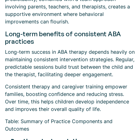
involving parents, teachers, and therapists, creates a
supportive environment where behavioral
improvements can flourish.
Long-term benefits of consistent ABA
practices
Long-term success in ABA therapy depends heavily on
maintaining consistent intervention strategies. Regular,
predictable sessions build trust between the child and
the therapist, facilitating deeper engagement.
Consistent therapy and caregiver training empower
families, boosting confidence and reducing stress.
Over time, this helps children develop independence
and improves their overall quality of life.
Table: Summary of Practice Components and
Outcomes