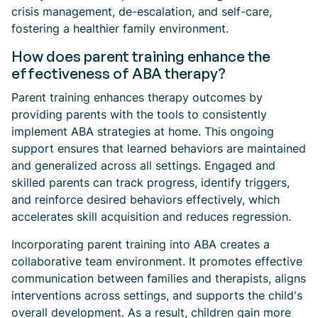
crisis management, de-escalation, and self-care,
fostering a healthier family environment.
How does parent training enhance the
effectiveness of ABA therapy?
Parent training enhances therapy outcomes by
providing parents with the tools to consistently
implement ABA strategies at home. This ongoing
support ensures that learned behaviors are maintained
and generalized across all settings. Engaged and
skilled parents can track progress, identify triggers,
and reinforce desired behaviors effectively, which
accelerates skill acquisition and reduces regression.
Incorporating parent training into ABA creates a
collaborative team environment. It promotes effective
communication between families and therapists, aligns
interventions across settings, and supports the child's
overall development. As a result, children gain more