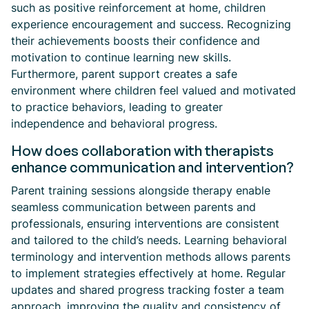
such as positive reinforcement at home, children
experience encouragement and success. Recognizing
their achievements boosts their confidence and
motivation to continue learning new skills.
Furthermore, parent support creates a safe
environment where children feel valued and motivated
to practice behaviors, leading to greater
independence and behavioral progress.
How does collaboration with therapists
enhance communication and intervention?
Parent training sessions alongside therapy enable
seamless communication between parents and
professionals, ensuring interventions are consistent
and tailored to the child’s needs. Learning behavioral
terminology and intervention methods allows parents
to implement strategies effectively at home. Regular
updates and shared progress tracking foster a team
approach, improving the quality and consistency of