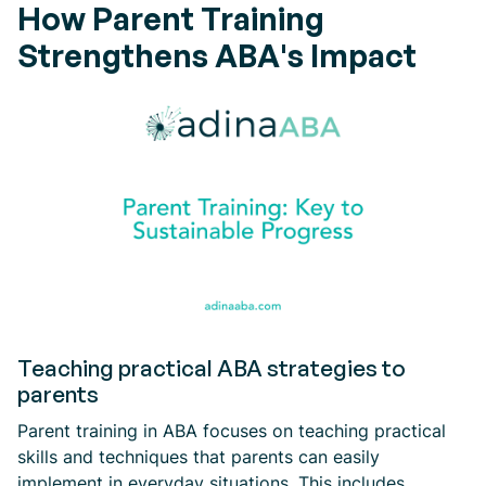
How Parent Training
Strengthens ABA's Impact
Teaching practical ABA strategies to
parents
Parent training in ABA focuses on teaching practical
skills and techniques that parents can easily
implement in everyday situations. This includes