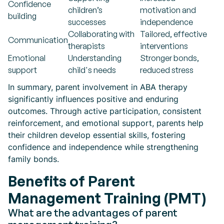
Confidence
children’s
motivation and
building
successes
independence
Collaborating with
Tailored, effective
Communication
therapists
interventions
Emotional
Understanding
Stronger bonds,
support
child's needs
reduced stress
In summary, parent involvement in ABA therapy
significantly influences positive and enduring
outcomes. Through active participation, consistent
reinforcement, and emotional support, parents help
their children develop essential skills, fostering
confidence and independence while strengthening
family bonds.
Benefits of Parent
Management Training (PMT)
What are the advantages of parent