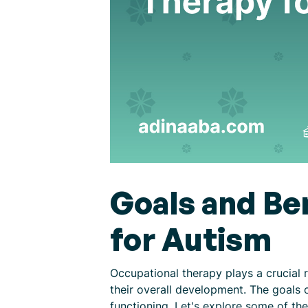
Goals and Be
for Autism
Occupational therapy plays a crucial 
their overall development. The goals 
functioning. Let's explore some of th