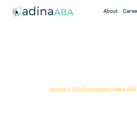
About
Caree
Benefits of Occ
Techniques and
January 2, 2025
Published by Adina ABA
Unlock the potential of occupatio
and early intervention strategies 