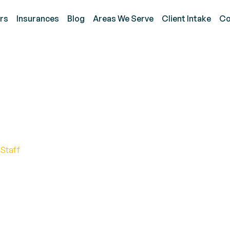
rs
Insurances
Blog
Areas We Serve
Client Intake
Co
upational Therapy for A
 Early Intervention
 Staff
nal therapy for autism. Discover the benefits, tech
for success.