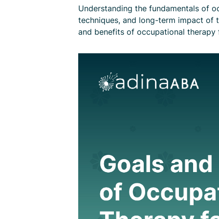
Understanding the fundamentals of occ
techniques, and long-term impact of th
and benefits of occupational therapy f