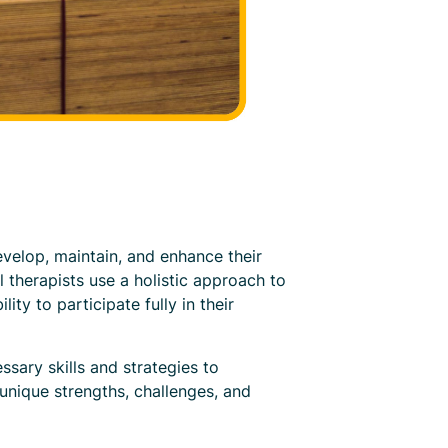
evelop, maintain, and enhance their
al therapists use a holistic approach to
ty to participate fully in their
ssary skills and strategies to
 unique strengths, challenges, and