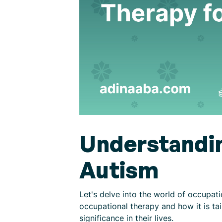
Understandin
Autism
Let's delve into the world of occupat
occupational therapy and how it is tai
significance in their lives.