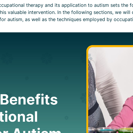
upational therapy and its application to autism sets the fo
is valuable intervention. In the following sections, we will
or autism, as well as the techniques employed by occupation