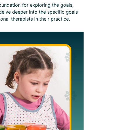
undation for exploring the goals,
 delve deeper into the specific goals
al therapists in their practice.