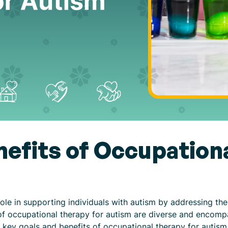
nefits of Occupation
role in supporting individuals with autism by addressing th
of occupational therapy for autism are diverse and encompa
e key goals and benefits of occupational therapy for autism