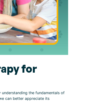
apy for
By understanding the fundamentals of
we can better appreciate its