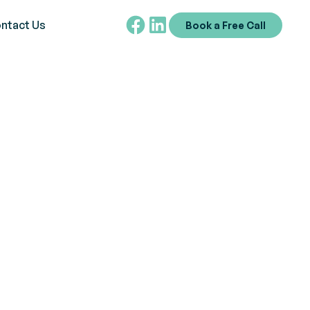
ntact Us
Book a Free Call
utism -
niques,