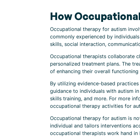
How Occupational 
Occupational therapy for autism involv
commonly experienced by individuals 
skills, social interaction, communication
Occupational therapists collaborate cl
personalized treatment plans. The trea
of enhancing their overall functioning 
By utilizing evidence-based practices
guidance to individuals with autism in
skills training, and more. For more inf
occupational therapy activities for au
Occupational therapy for autism is no
individual and tailors interventions 
occupational therapists work hand in 