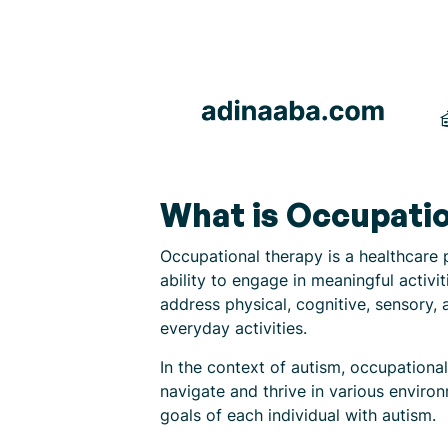
What is Occupati
Occupational therapy is a healthcare p
ability to engage in meaningful activit
address physical, cognitive, sensory, a
everyday activities.
In the context of autism, occupational
navigate and thrive in various environ
goals of each individual with autism.