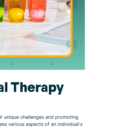
al Therapy
eir unique challenges and promoting
ss various aspects of an individual's
.