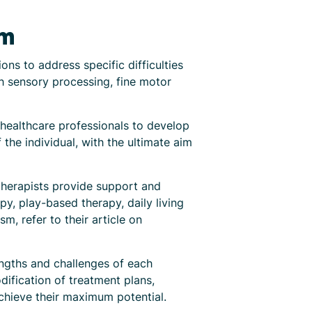
sm
ons to address specific difficulties
h sensory processing, fine motor
r healthcare professionals to develop
the individual, with the ultimate aim
therapists provide support and
py, play-based therapy, daily living
m, refer to their article on
engths and challenges of each
dification of treatment plans,
achieve their maximum potential.