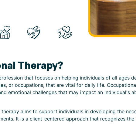
onal Therapy?
rofession that focuses on helping individuals of all ages d
ies, or occupations, that are vital for daily life. Occupation
nd emotional challenges that may impact an individual's abili
 therapy aims to support individuals in developing the nece
ments. It is a client-centered approach that recognizes the