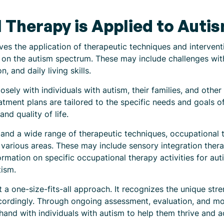
Therapy is Applied to Auti
es the application of therapeutic techniques and interventi
on the autism spectrum. These may include challenges wit
, and daily living skills.
osely with individuals with autism, their families, and othe
tment plans are tailored to the specific needs and goals of 
and quality of life.
 and a wide range of therapeutic techniques, occupational 
 various areas. These may include sensory integration thera
ormation on specific occupational therapy activities for autis
tism.
t a one-size-fits-all approach. It recognizes the unique str
accordingly. Through ongoing assessment, evaluation, and mo
hand with individuals with autism to help them thrive and 