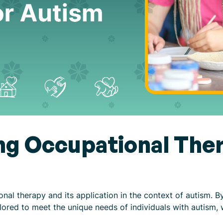
g Occupational Ther
ional therapy and its application in the context of autism. 
lored to meet the unique needs of individuals with autism, 