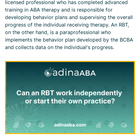
licensed professional who has completed advanced
training in ABA therapy and is responsible for
developing behavior plans and supervising the overall
progress of the individual receiving therapy. An RBT,
on the other hand, is a paraprofessional who
implements the behavior plan developed by the BCBA
and collects data on the individual's progress.