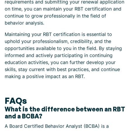
requirements and submitting your renewal application
on time, you can maintain your RBT certification and
continue to grow professionally in the field of
behavior analysis.
Maintaining your RBT certification is essential to
uphold your professionalism, credibility, and the
opportunities available to you in the field. By staying
informed and actively participating in continuing
education activities, you can further develop your
skills, stay current with best practices, and continue
making a positive impact as an RBT.
FAQs
What is the difference between an RBT
and a BCBA?
A Board Certified Behavior Analyst (BCBA) is a