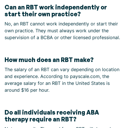
Can an RBT work independently or
start their own practice?
No, an RBT cannot work independently or start their
own practice. They must always work under the
supervision of a BCBA or other licensed professional.
How much does an RBT make?
The salary of an RBT can vary depending on location
and experience. According to payscale.com, the
average salary for an RBT in the United States is
around $16 per hour.
Do all individuals receiving ABA
therapy require an RBT?