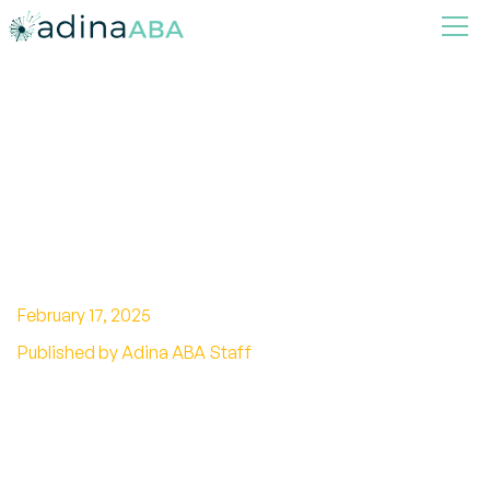
What is an RBT?
Understanding the Role and
Responsibilities of a
Registered Behavior
Technician
February 17, 2025
Published by Adina ABA Staff
Unlock professional growth with RBT
certification! Discover eligibility, training,
benefits, and more. Take the next step towards
success.