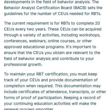
developments in the field of behavior analysis. The
Behavior Analyst Certification Board (BACB) sets the
guidelines for the number of CEUs needed for RBTs.
The current requirement is for RBTs to complete 20
CEUs every two years. These CEUs can be acquired
through a variety of activities, including workshops,
conferences, webinars, online courses, or other
approved educational programs. It's important to
ensure that the CEUs you obtain are relevant to the
field of behavior analysis and contribute to your
professional growth.
To maintain your RBT certification, you must keep
track of your CEUs and provide documentation of
completion when required. This documentation may
include certificates of attendance, transcripts, or other
forms of proof of participation. Keeping a record of
your continuing education activities will make the
renewal process smoother.