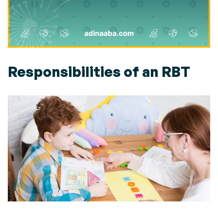
Responsibilities of an RBT