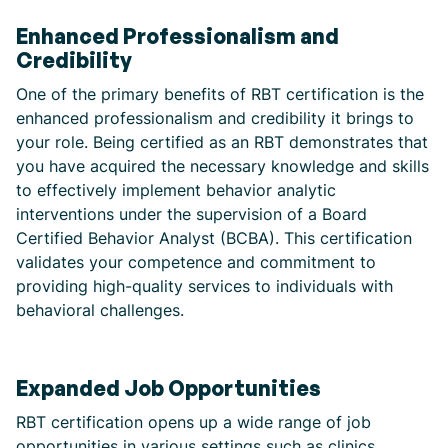
Enhanced Professionalism and
Credibility
One of the primary benefits of RBT certification is the
enhanced professionalism and credibility it brings to
your role. Being certified as an RBT demonstrates that
you have acquired the necessary knowledge and skills
to effectively implement behavior analytic
interventions under the supervision of a Board
Certified Behavior Analyst (BCBA). This certification
validates your competence and commitment to
providing high-quality services to individuals with
behavioral challenges.
Expanded Job Opportunities
RBT certification opens up a wide range of job
opportunities in various settings such as clinics,