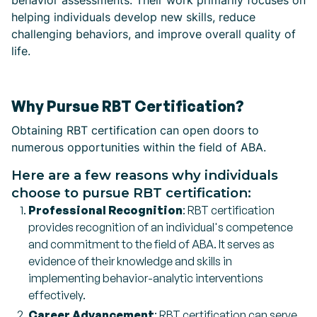
behavior assessments. Their work primarily focuses on
helping individuals develop new skills, reduce
challenging behaviors, and improve overall quality of
life.
Why Pursue RBT Certification?
Obtaining RBT certification can open doors to
numerous opportunities within the field of ABA.
Here are a few reasons why individuals
choose to pursue RBT certification:
Professional Recognition
: RBT certification
provides recognition of an individual's competence
and commitment to the field of ABA. It serves as
evidence of their knowledge and skills in
implementing behavior-analytic interventions
effectively.
Career Advancement
: RBT certification can serve