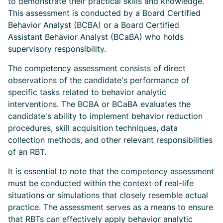
to demonstrate their practical skills and knowledge.
This assessment is conducted by a Board Certified
Behavior Analyst (BCBA) or a Board Certified
Assistant Behavior Analyst (BCaBA) who holds
supervisory responsibility.
The competency assessment consists of direct
observations of the candidate's performance of
specific tasks related to behavior analytic
interventions. The BCBA or BCaBA evaluates the
candidate's ability to implement behavior reduction
procedures, skill acquisition techniques, data
collection methods, and other relevant responsibilities
of an RBT.
It is essential to note that the competency assessment
must be conducted within the context of real-life
situations or simulations that closely resemble actual
practice. The assessment serves as a means to ensure
that RBTs can effectively apply behavior analytic