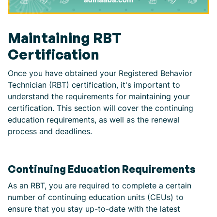
Maintaining RBT
Certification
Once you have obtained your Registered Behavior
Technician (RBT) certification, it's important to
understand the requirements for maintaining your
certification. This section will cover the continuing
education requirements, as well as the renewal
process and deadlines.
Continuing Education Requirements
As an RBT, you are required to complete a certain
number of continuing education units (CEUs) to
ensure that you stay up-to-date with the latest