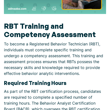
RBT Training and
Competency Assessment
To become a Registered Behavior Technician (RBT),
individuals must complete specific training and
undergo a competency assessment. This training and
assessment process ensures that RBTs possess the
necessary skills and knowledge required to provide
effective behavior analytic interventions.
Required Training Hours
As part of the RBT certification process, candidates
are required to complete a specified number of
training hours. The Behavior Analyst Certification
Board (BACB), which oversees the RBT certification