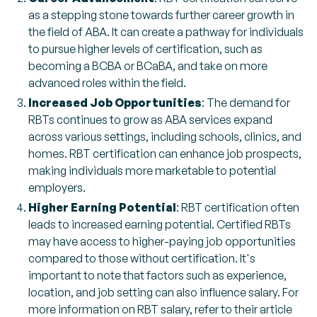
as a stepping stone towards further career growth in
the field of ABA. It can create a pathway for individuals
to pursue higher levels of certification, such as
becoming a BCBA or BCaBA, and take on more
advanced roles within the field.
Increased Job Opportunities
: The demand for
RBTs continues to grow as ABA services expand
across various settings, including schools, clinics, and
homes. RBT certification can enhance job prospects,
making individuals more marketable to potential
employers.
Higher Earning Potential
: RBT certification often
leads to increased earning potential. Certified RBTs
may have access to higher-paying job opportunities
compared to those without certification. It's
important to note that factors such as experience,
location, and job setting can also influence salary. For
more information on RBT salary, refer to their article