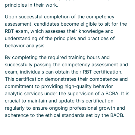
principles in their work.
Upon successful completion of the competency
assessment, candidates become eligible to sit for the
RBT exam, which assesses their knowledge and
understanding of the principles and practices of
behavior analysis.
By completing the required training hours and
successfully passing the competency assessment and
exam, individuals can obtain their RBT certification.
This certification demonstrates their competence and
commitment to providing high-quality behavior
analytic services under the supervision of a BCBA. It is
crucial to maintain and update this certification
regularly to ensure ongoing professional growth and
adherence to the ethical standards set by the BACB.