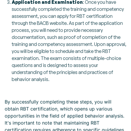
Application and Examination
: Once you have
successfully completed the training and competency
assessment, you can apply for RBT certification
through the BACB website. As part of the application
process, you will need to provide necessary
documentation, such as proof of completion of the
training and competency assessment. Upon approval,
you will be eligible to schedule and take the RBT
examination. The exam consists of multiple-choice
questions and is designed to assess your
understanding of the principles and practices of
behavior analysis.
By successfully completing these steps, you will
obtain RBT certification, which opens up various
opportunities in the field of applied behavior analysis.
It's important to note that maintaining RBT
certification requires adherence to specific guidelines