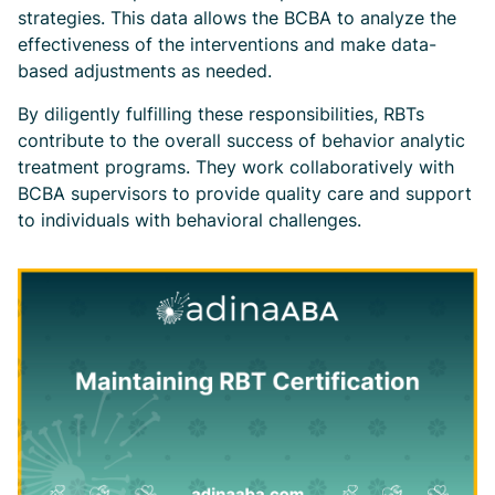
strategies. This data allows the BCBA to analyze the
effectiveness of the interventions and make data-
based adjustments as needed.
By diligently fulfilling these responsibilities, RBTs
contribute to the overall success of behavior analytic
treatment programs. They work collaboratively with
BCBA supervisors to provide quality care and support
to individuals with behavioral challenges.