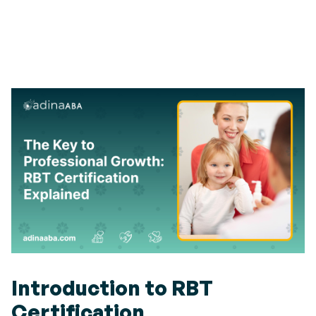
Introduction to RBT
Certification