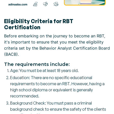
Eligibility Criteria for RBT
Certification
Before embarking on the journey to become an RBT,
it's important to ensure that you meet the eligibility
criteria set by the Behavior Analyst Certification Board
(BACB).
The requirements include:
Age: You must be at least 18 years old.
Education: There are no specific educational
requirements to become an RBT. However, having a
high school diploma or equivalent is generally
recommended.
Background Check: You must pass a criminal
background check to ensure the safety of the clients