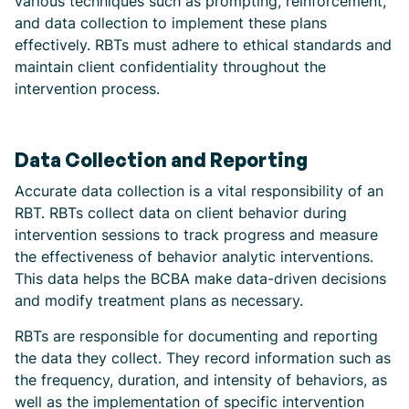
various techniques such as prompting, reinforcement,
and data collection to implement these plans
effectively. RBTs must adhere to ethical standards and
maintain client confidentiality throughout the
intervention process.
Data Collection and Reporting
Accurate data collection is a vital responsibility of an
RBT. RBTs collect data on client behavior during
intervention sessions to track progress and measure
the effectiveness of behavior analytic interventions.
This data helps the BCBA make data-driven decisions
and modify treatment plans as necessary.
RBTs are responsible for documenting and reporting
the data they collect. They record information such as
the frequency, duration, and intensity of behaviors, as
well as the implementation of specific intervention