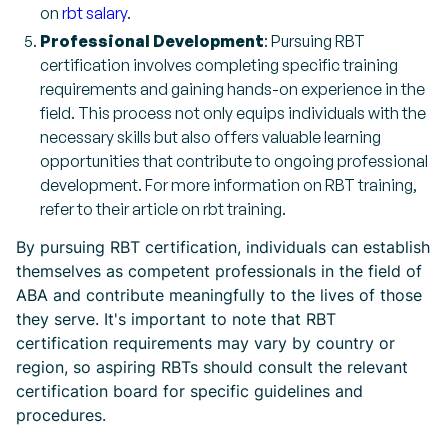
on
rbt salary
.
Professional Development
: Pursuing RBT
certification involves completing specific training
requirements and gaining hands-on experience in the
field. This process not only equips individuals with the
necessary skills but also offers valuable learning
opportunities that contribute to ongoing professional
development. For more information on RBT training,
refer to their article on rbt training.
By pursuing RBT certification, individuals can establish
themselves as competent professionals in the field of
ABA and contribute meaningfully to the lives of those
they serve. It's important to note that RBT
certification requirements may vary by country or
region, so aspiring RBTs should consult the relevant
certification board for specific guidelines and
procedures.