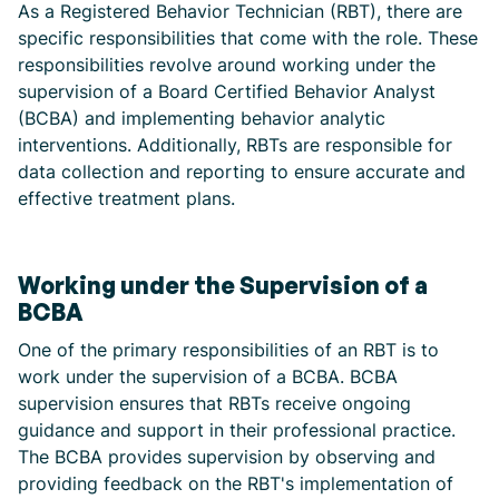
As a Registered Behavior Technician (RBT), there are
specific responsibilities that come with the role. These
responsibilities revolve around working under the
supervision of a Board Certified Behavior Analyst
(BCBA) and implementing behavior analytic
interventions. Additionally, RBTs are responsible for
data collection and reporting to ensure accurate and
effective treatment plans.
Working under the Supervision of a
BCBA
One of the primary responsibilities of an RBT is to
work under the supervision of a BCBA. BCBA
supervision ensures that RBTs receive ongoing
guidance and support in their professional practice.
The BCBA provides supervision by observing and
providing feedback on the RBT's implementation of