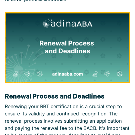
Renewal Process and Deadlines
Renewing your RBT certification is a crucial step to
ensure its validity and continued recognition. The
renewal process involves submitting an application
and paying the renewal fee to the BACB. It's important