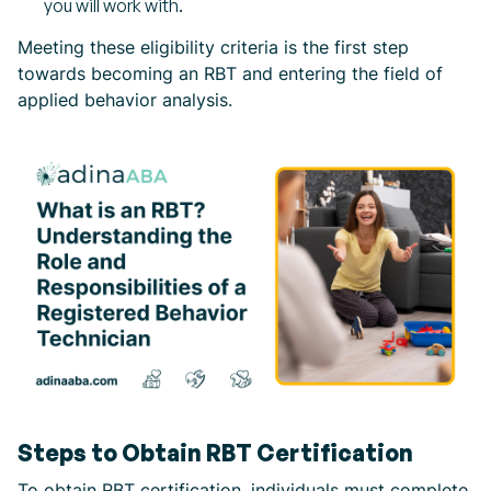
you will work with.
Meeting these eligibility criteria is the first step
towards becoming an RBT and entering the field of
applied behavior analysis.
Steps to Obtain RBT Certification
To obtain RBT certification, individuals must complete