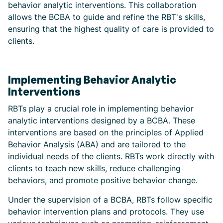
behavior analytic interventions. This collaboration
allows the BCBA to guide and refine the RBT's skills,
ensuring that the highest quality of care is provided to
clients.
Implementing Behavior Analytic
Interventions
RBTs play a crucial role in implementing behavior
analytic interventions designed by a BCBA. These
interventions are based on the principles of Applied
Behavior Analysis (ABA) and are tailored to the
individual needs of the clients. RBTs work directly with
clients to teach new skills, reduce challenging
behaviors, and promote positive behavior change.
Under the supervision of a BCBA, RBTs follow specific
behavior intervention plans and protocols. They use