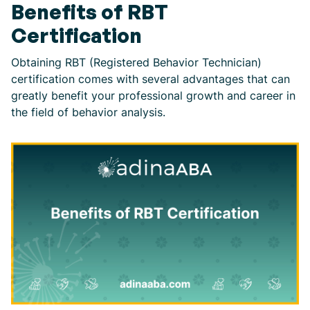
Benefits of RBT
Certification
Obtaining RBT (Registered Behavior Technician)
certification comes with several advantages that can
greatly benefit your professional growth and career in
the field of behavior analysis.