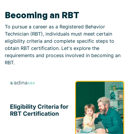
Becoming an RBT
To pursue a career as a Registered Behavior
Technician (RBT), individuals must meet certain
eligibility criteria and complete specific steps to
obtain RBT certification. Let's explore the
requirements and process involved in becoming an
RBT.