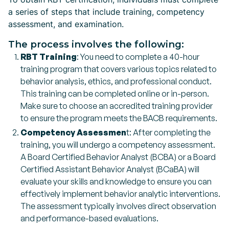
a series of steps that include training, competency
assessment, and examination.
The process involves the following:
RBT Training
: You need to complete a 40-hour
training program that covers various topics related to
behavior analysis, ethics, and professional conduct.
This training can be completed online or in-person.
Make sure to choose an accredited training provider
to ensure the program meets the BACB requirements.
Competency Assessmen
t: After completing the
training, you will undergo a competency assessment.
A Board Certified Behavior Analyst (BCBA) or a Board
Certified Assistant Behavior Analyst (BCaBA) will
evaluate your skills and knowledge to ensure you can
effectively implement behavior analytic interventions.
The assessment typically involves direct observation
and performance-based evaluations.