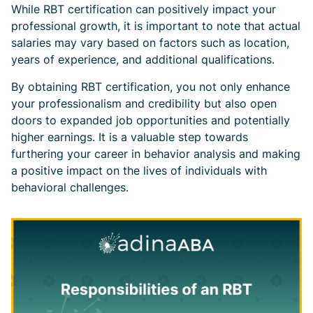
While RBT certification can positively impact your
professional growth, it is important to note that actual
salaries may vary based on factors such as location,
years of experience, and additional qualifications.
By obtaining RBT certification, you not only enhance
your professionalism and credibility but also open
doors to expanded job opportunities and potentially
higher earnings. It is a valuable step towards
furthering your career in behavior analysis and making
a positive impact on the lives of individuals with
behavioral challenges.