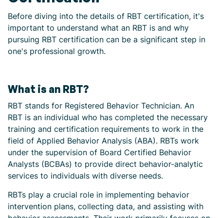
Before diving into the details of RBT certification, it's
important to understand what an RBT is and why
pursuing RBT certification can be a significant step in
one's professional growth.
What is an RBT?
RBT stands for Registered Behavior Technician. An
RBT is an individual who has completed the necessary
training and certification requirements to work in the
field of Applied Behavior Analysis (ABA). RBTs work
under the supervision of Board Certified Behavior
Analysts (BCBAs) to provide direct behavior-analytic
services to individuals with diverse needs.
RBTs play a crucial role in implementing behavior
intervention plans, collecting data, and assisting with