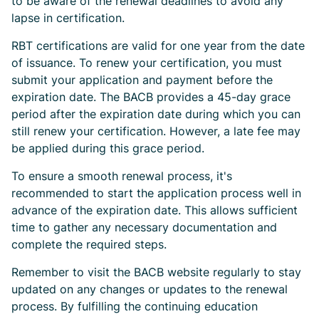
to be aware of the renewal deadlines to avoid any
lapse in certification.
RBT certifications are valid for one year from the date
of issuance. To renew your certification, you must
submit your application and payment before the
expiration date. The BACB provides a 45-day grace
period after the expiration date during which you can
still renew your certification. However, a late fee may
be applied during this grace period.
To ensure a smooth renewal process, it's
recommended to start the application process well in
advance of the expiration date. This allows sufficient
time to gather any necessary documentation and
complete the required steps.
Remember to visit the BACB website regularly to stay
updated on any changes or updates to the renewal
process. By fulfilling the continuing education