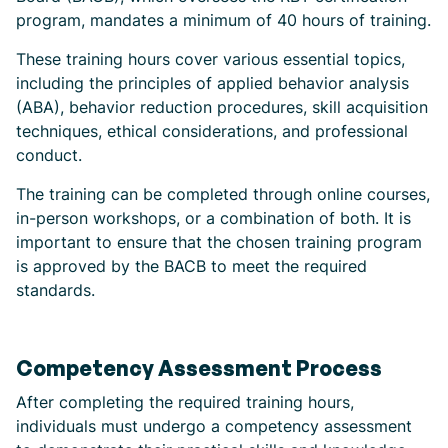
program, mandates a minimum of 40 hours of training.
These training hours cover various essential topics,
including the principles of applied behavior analysis
(ABA), behavior reduction procedures, skill acquisition
techniques, ethical considerations, and professional
conduct.
The training can be completed through online courses,
in-person workshops, or a combination of both. It is
important to ensure that the chosen training program
is approved by the BACB to meet the required
standards.
Competency Assessment Process
After completing the required training hours,
individuals must undergo a competency assessment