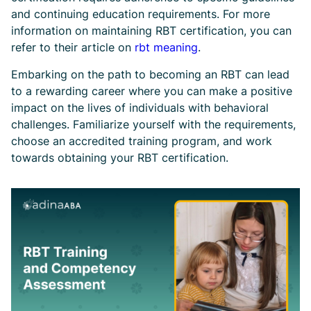
and continuing education requirements. For more
information on maintaining RBT certification, you can
refer to their article on
rbt meaning
.
Embarking on the path to becoming an RBT can lead
to a rewarding career where you can make a positive
impact on the lives of individuals with behavioral
challenges. Familiarize yourself with the requirements,
choose an accredited training program, and work
towards obtaining your RBT certification.