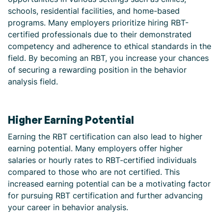
schools, residential facilities, and home-based
programs. Many employers prioritize hiring RBT-
certified professionals due to their demonstrated
competency and adherence to ethical standards in the
field. By becoming an RBT, you increase your chances
of securing a rewarding position in the behavior
analysis field.
Higher Earning Potential
Earning the RBT certification can also lead to higher
earning potential. Many employers offer higher
salaries or hourly rates to RBT-certified individuals
compared to those who are not certified. This
increased earning potential can be a motivating factor
for pursuing RBT certification and further advancing
your career in behavior analysis.