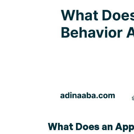
What Does an Appl