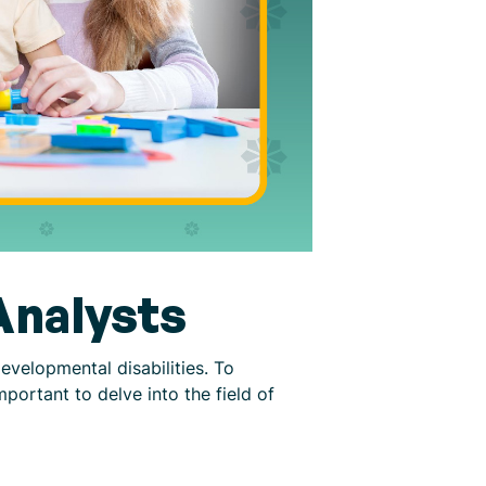
Analysts
developmental disabilities. To
 important to delve into the field of