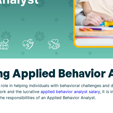
g Applied Behavior 
 role in helping individuals with behavioral challenges and 
work and the lucrative
applied behavior analyst salary
, it is
he responsibilities of an Applied Behavior Analyst.