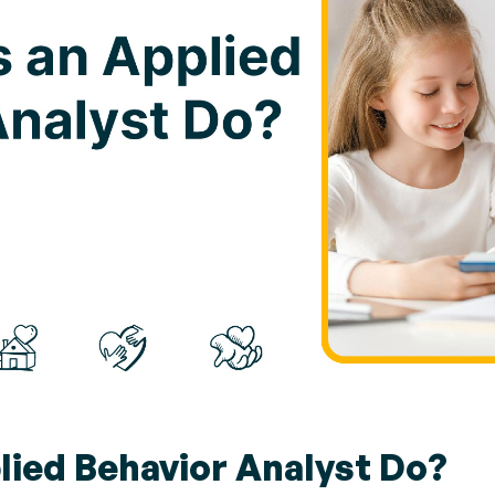
ied Behavior Analyst Do?