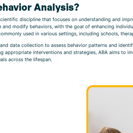
ehavior Analysis?
cientific discipline that focuses on understanding and impr
and modify behaviors, with the goal of enhancing individua
commonly used in various settings, including schools, ther
nd data collection to assess behavior patterns and identif
g appropriate interventions and strategies, ABA aims to im
als across the lifespan.