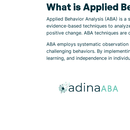
What is Applied B
Applied Behavior Analysis (ABA) is a s
evidence-based techniques to analyze 
positive change. ABA techniques are 
ABA employs systematic observation a
challenging behaviors. By implementin
learning, and independence in individu