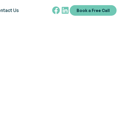
ntact Us
Book a Free Call
 Understanding
tive Career
ngs,