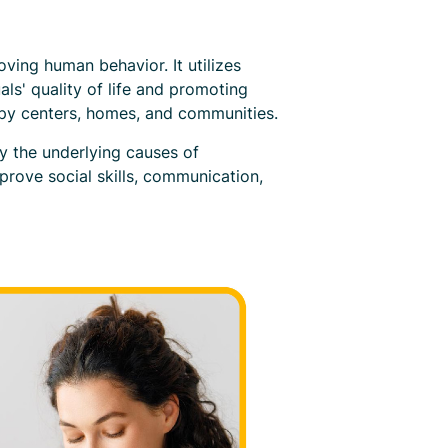
oving human behavior. It utilizes
ls' quality of life and promoting
apy centers, homes, and communities.
y the underlying causes of
prove social skills, communication,