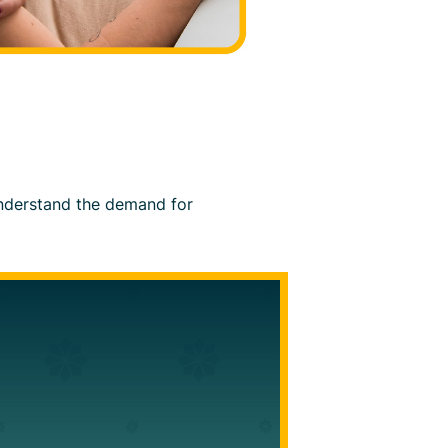
 understand the demand for