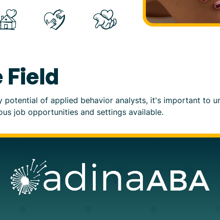
 Field
ry potential of applied behavior analysts, it's important to
ious job opportunities and settings available.