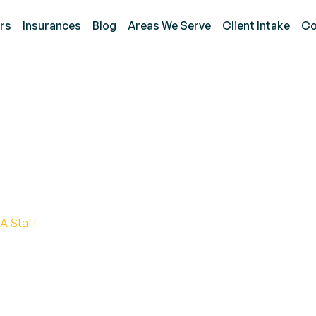
rs
Insurances
Blog
Areas We Serve
Client Intake
Co
lied Behavior Analyst?
ponsibilities, and Lucra
A Staff
avior analyst salary! Explore factors affecting earni
 the field.