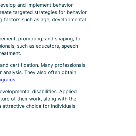
o develop and implement behavior
reate targeted strategies for behavior
ing factors such as age, developmental
rcement, prompting, and shaping, to
sionals, such as educators, speech
treatment.
and certification. Many professionals
or analysis. They also often obtain
rograms
.
developmental disabilities, Applied
ture of their work, along with the
 attractive choice for individuals