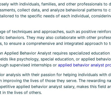
sely with individuals, families, and other professionals t
ssments, collect data, and analyze behavioral patterns to c
tailored to the specific needs of each individual, consider
ange of techniques and approaches, such as positive reinfo
ic behaviors. They may also collaborate with other profes
ts, to ensure a comprehensive and integrated approach to 
an Applied Behavior Analyst requires specialized education 
fields like psychology, special education, or applied behavi
rough supervised internships or
applied behavior analyst p
or analysis with their passion for helping individuals with 
in improving the lives of those they serve. The rewarding na
etitive applied behavior analyst salary, makes this field an
in the lives of others.