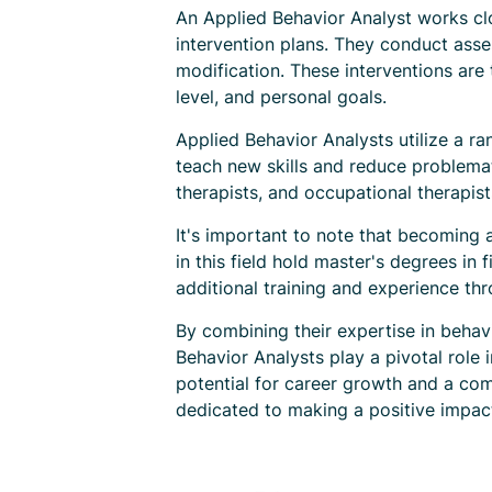
An Applied Behavior Analyst works clo
intervention plans. They conduct asse
modification. These interventions are 
level, and personal goals.
Applied Behavior Analysts utilize a r
teach new skills and reduce problemat
therapists, and occupational therapis
It's important to note that becoming 
in this field hold master's degrees in 
additional training and experience th
By combining their expertise in behavi
Behavior Analysts play a pivotal role 
potential for career growth and a comp
dedicated to making a positive impact 