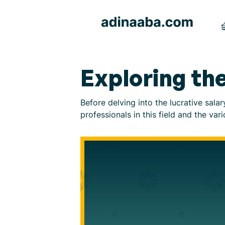
Exploring the
Before delving into the lucrative sala
professionals in this field and the var