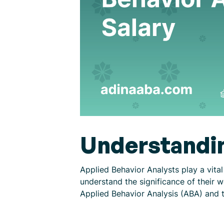
Understandin
Applied Behavior Analysts play a vital
understand the significance of their 
Applied Behavior Analysis (ABA) and t