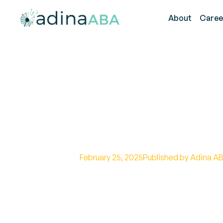
About
Caree
What Is An App
Their Role, Res
Path
February 25, 2025
Published by Adina AB
Discover the lucrative applied beh
career growth, and advancement in