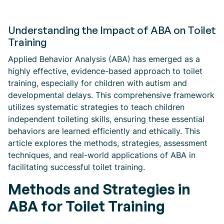
Understanding the Impact of ABA on Toilet
Training
Applied Behavior Analysis (ABA) has emerged as a
highly effective, evidence-based approach to toilet
training, especially for children with autism and
developmental delays. This comprehensive framework
utilizes systematic strategies to teach children
independent toileting skills, ensuring these essential
behaviors are learned efficiently and ethically. This
article explores the methods, strategies, assessment
techniques, and real-world applications of ABA in
facilitating successful toilet training.
Methods and Strategies in
ABA for Toilet Training