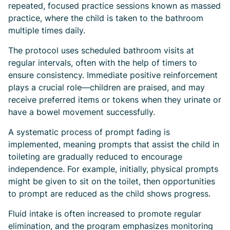
repeated, focused practice sessions known as massed
practice, where the child is taken to the bathroom
multiple times daily.
The protocol uses scheduled bathroom visits at
regular intervals, often with the help of timers to
ensure consistency. Immediate positive reinforcement
plays a crucial role—children are praised, and may
receive preferred items or tokens when they urinate or
have a bowel movement successfully.
A systematic process of prompt fading is
implemented, meaning prompts that assist the child in
toileting are gradually reduced to encourage
independence. For example, initially, physical prompts
might be given to sit on the toilet, then opportunities
to prompt are reduced as the child shows progress.
Fluid intake is often increased to promote regular
elimination, and the program emphasizes monitoring