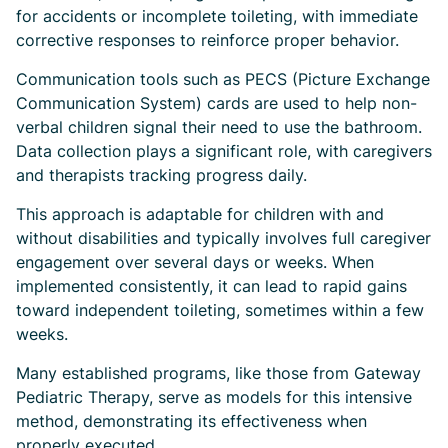
for accidents or incomplete toileting, with immediate
corrective responses to reinforce proper behavior.
Communication tools such as PECS (Picture Exchange
Communication System) cards are used to help non-
verbal children signal their need to use the bathroom.
Data collection plays a significant role, with caregivers
and therapists tracking progress daily.
This approach is adaptable for children with and
without disabilities and typically involves full caregiver
engagement over several days or weeks. When
implemented consistently, it can lead to rapid gains
toward independent toileting, sometimes within a few
weeks.
Many established programs, like those from Gateway
Pediatric Therapy, serve as models for this intensive
method, demonstrating its effectiveness when
properly executed.