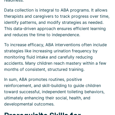
readiness.
Data collection is integral to ABA programs. It allows
therapists and caregivers to track progress over time,
identify patterns, and modify strategies as needed.
This data-driven approach ensures efficient learning
and reduces the time to independence.
To increase efficacy, ABA interventions often include
strategies like increasing urination frequency by
monitoring fluid intake and carefully reducing
accidents. Many children reach mastery within a few
months of consistent, structured training.
In sum, ABA promotes routines, positive
reinforcement, and skill-building to guide children
toward successful, independent toileting behaviors,
ultimately enhancing their social, health, and
developmental outcomes.