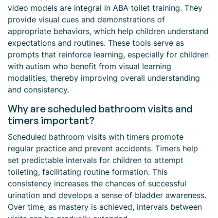
video models are integral in ABA toilet training. They
provide visual cues and demonstrations of
appropriate behaviors, which help children understand
expectations and routines. These tools serve as
prompts that reinforce learning, especially for children
with autism who benefit from visual learning
modalities, thereby improving overall understanding
and consistency.
Why are scheduled bathroom visits and
timers important?
Scheduled bathroom visits with timers promote
regular practice and prevent accidents. Timers help
set predictable intervals for children to attempt
toileting, facilitating routine formation. This
consistency increases the chances of successful
urination and develops a sense of bladder awareness.
Over time, as mastery is achieved, intervals between