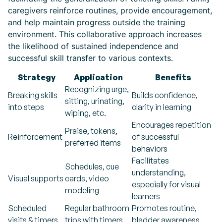
caregivers reinforce routines, provide encouragement,
and help maintain progress outside the training
environment. This collaborative approach increases
the likelihood of sustained independence and
successful skill transfer to various contexts.
Strategy
Application
Benefits
Recognizing urge,
Breaking skills
Builds confidence,
sitting, urinating,
into steps
clarity in learning
wiping, etc.
Encourages repetition
Praise, tokens,
Reinforcement
of successful
preferred items
behaviors
Facilitates
Schedules, cue
understanding,
Visual supports
cards, video
especially for visual
modeling
learners
Scheduled
Regular bathroom
Promotes routine,
visits & timers
trips with timers
bladder awareness