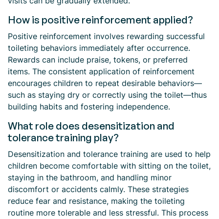
visits can be gradually extended.
How is positive reinforcement applied?
Positive reinforcement involves rewarding successful
toileting behaviors immediately after occurrence.
Rewards can include praise, tokens, or preferred
items. The consistent application of reinforcement
encourages children to repeat desirable behaviors—
such as staying dry or correctly using the toilet—thus
building habits and fostering independence.
What role does desensitization and
tolerance training play?
Desensitization and tolerance training are used to help
children become comfortable with sitting on the toilet,
staying in the bathroom, and handling minor
discomfort or accidents calmly. These strategies
reduce fear and resistance, making the toileting
routine more tolerable and less stressful. This process