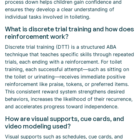
process down helps children gain confidence and
ensures they develop a clear understanding of
individual tasks involved in toileting.
What is discrete trial training and how does
reinforcement work?
Discrete trial training (DTT) is a structured ABA
technique that teaches specific skills through repeated
trials, each ending with a reinforcement. For toilet
training, each successful attempt—such as sitting on
the toilet or urinating—receives immediate positive
reinforcement like praise, tokens, or preferred items.
This consistent reward system strengthens desired
behaviors, increases the likelihood of their recurrence,
and accelerates progress toward independence.
How are visual supports, cue cards, and
video modeling used?
Visual supports such as schedules, cue cards, and