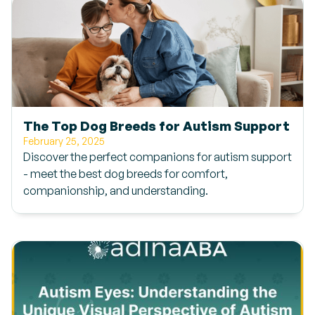
The Top Dog Breeds for Autism Support
February 25, 2025
Discover the perfect companions for autism support
- meet the best dog breeds for comfort,
companionship, and understanding.