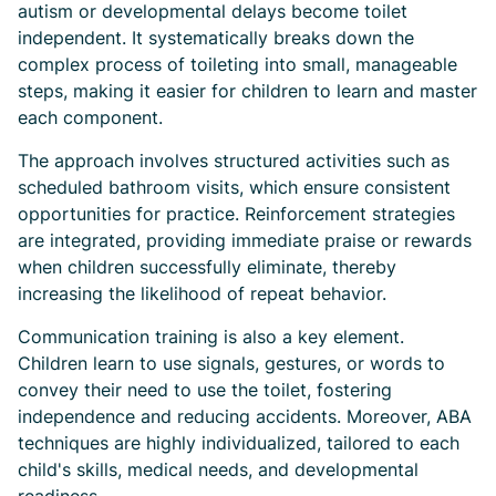
autism or developmental delays become toilet
independent. It systematically breaks down the
complex process of toileting into small, manageable
steps, making it easier for children to learn and master
each component.
The approach involves structured activities such as
scheduled bathroom visits, which ensure consistent
opportunities for practice. Reinforcement strategies
are integrated, providing immediate praise or rewards
when children successfully eliminate, thereby
increasing the likelihood of repeat behavior.
Communication training is also a key element.
Children learn to use signals, gestures, or words to
convey their need to use the toilet, fostering
independence and reducing accidents. Moreover, ABA
techniques are highly individualized, tailored to each
child's skills, medical needs, and developmental