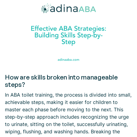
How are skills broken into manageable
steps?
In ABA toilet training, the process is divided into small,
achievable steps, making it easier for children to
master each phase before moving to the next. This
step-by-step approach includes recognizing the urge
to urinate, sitting on the toilet, successfully urinating,
wiping, flushing, and washing hands. Breaking the