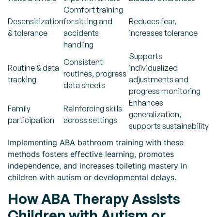
Comfort training
Desensitization
for sitting and
Reduces fear,
& tolerance
accidents
increases tolerance
handling
Supports
Consistent
Routine & data
individualized
routines, progress
tracking
adjustments and
data sheets
progress monitoring
Enhances
Family
Reinforcing skills
generalization,
participation
across settings
supports sustainability
Implementing ABA bathroom training with these
methods fosters effective learning, promotes
independence, and increases toileting mastery in
children with autism or developmental delays.
How ABA Therapy Assists
Children with Autism or