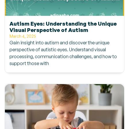
Autism Eyes: Understanding the Unique
Visual Perspective of Autism
March 4, 2025
Gain insight into autism and discover the unique
perspective of autistic eyes. Understand visual
processing, communication challenges, and how to
support those with