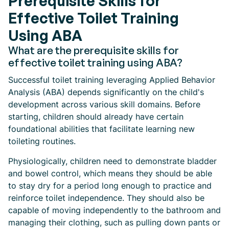
Prerequisite Skills for
Effective Toilet Training
Using ABA
What are the prerequisite skills for
effective toilet training using ABA?
Successful toilet training leveraging Applied Behavior
Analysis (ABA) depends significantly on the child's
development across various skill domains. Before
starting, children should already have certain
foundational abilities that facilitate learning new
toileting routines.
Physiologically, children need to demonstrate bladder
and bowel control, which means they should be able
to stay dry for a period long enough to practice and
reinforce toilet independence. They should also be
capable of moving independently to the bathroom and
managing their clothing, such as pulling down pants or