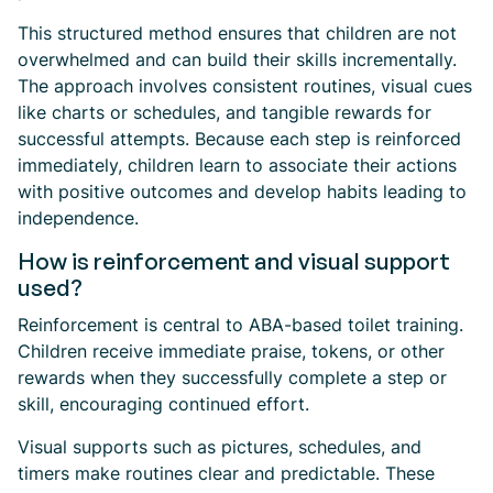
This structured method ensures that children are not
overwhelmed and can build their skills incrementally.
The approach involves consistent routines, visual cues
like charts or schedules, and tangible rewards for
successful attempts. Because each step is reinforced
immediately, children learn to associate their actions
with positive outcomes and develop habits leading to
independence.
How is reinforcement and visual support
used?
Reinforcement is central to ABA-based toilet training.
Children receive immediate praise, tokens, or other
rewards when they successfully complete a step or
skill, encouraging continued effort.
Visual supports such as pictures, schedules, and
timers make routines clear and predictable. These