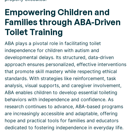
Empowering Children and
Families through ABA-Driven
Toilet Training
ABA plays a pivotal role in facilitating toilet
independence for children with autism and
developmental delays. Its structured, data-driven
approach ensures personalized, effective interventions
that promote skill mastery while respecting ethical
standards. With strategies like reinforcement, task
analysis, visual supports, and caregiver involvement,
ABA enables children to develop essential toileting
behaviors with independence and confidence. As
research continues to advance, ABA-based programs
are increasingly accessible and adaptable, offering
hope and practical tools for families and educators
dedicated to fostering independence in everyday life.