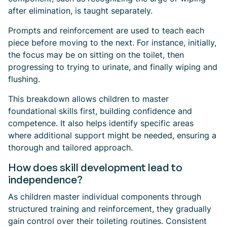
after elimination, is taught separately.
Prompts and reinforcement are used to teach each
piece before moving to the next. For instance, initially,
the focus may be on sitting on the toilet, then
progressing to trying to urinate, and finally wiping and
flushing.
This breakdown allows children to master
foundational skills first, building confidence and
competence. It also helps identify specific areas
where additional support might be needed, ensuring a
thorough and tailored approach.
How does skill development lead to
independence?
As children master individual components through
structured training and reinforcement, they gradually
gain control over their toileting routines. Consistent