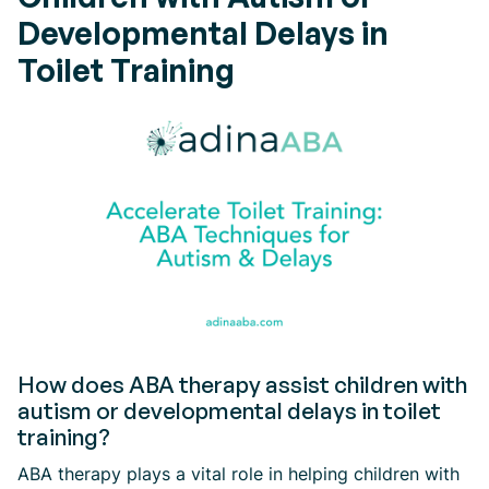
Developmental Delays in
Toilet Training
How does ABA therapy assist children with
autism or developmental delays in toilet
training?
ABA therapy plays a vital role in helping children with