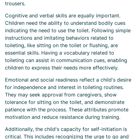
trousers.
Cognitive and verbal skills are equally important.
Children need the ability to understand bodily cues
indicating the need to use the toilet. Following simple
instructions and imitating behaviors related to
toileting, like sitting on the toilet or flushing, are
essential skills. Having a vocabulary related to
toileting can assist in communication cues, enabling
children to express their needs more effectively.
Emotional and social readiness reflect a child's desire
for independence and interest in toileting routines.
They may seek approval from caregivers, show
tolerance for sitting on the toilet, and demonstrate
patience with the process. These attributes promote
motivation and reduce resistance during training.
Additionally, the child's capacity for self-initiation is
critical. This includes recognizing the urge to go and