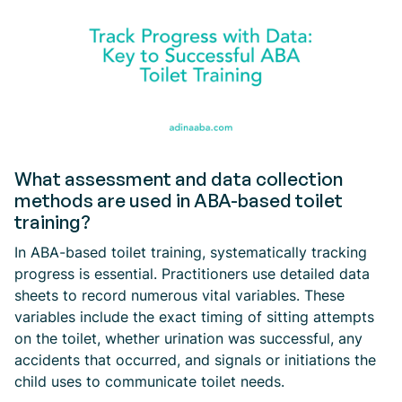
What assessment and data collection
methods are used in ABA-based toilet
training?
In ABA-based toilet training, systematically tracking
progress is essential. Practitioners use detailed data
sheets to record numerous vital variables. These
variables include the exact timing of sitting attempts
on the toilet, whether urination was successful, any
accidents that occurred, and signals or initiations the
child uses to communicate toilet needs.