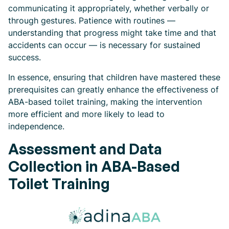
communicating it appropriately, whether verbally or
through gestures. Patience with routines —
understanding that progress might take time and that
accidents can occur — is necessary for sustained
success.
In essence, ensuring that children have mastered these
prerequisites can greatly enhance the effectiveness of
ABA-based toilet training, making the intervention
more efficient and more likely to lead to
independence.
Assessment and Data
Collection in ABA-Based
Toilet Training