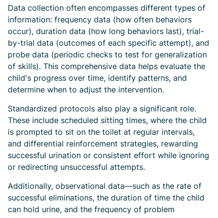
Data collection often encompasses different types of
information: frequency data (how often behaviors
occur), duration data (how long behaviors last), trial-
by-trial data (outcomes of each specific attempt), and
probe data (periodic checks to test for generalization
of skills). This comprehensive data helps evaluate the
child's progress over time, identify patterns, and
determine when to adjust the intervention.
Standardized protocols also play a significant role.
These include scheduled sitting times, where the child
is prompted to sit on the toilet at regular intervals,
and differential reinforcement strategies, rewarding
successful urination or consistent effort while ignoring
or redirecting unsuccessful attempts.
Additionally, observational data—such as the rate of
successful eliminations, the duration of time the child
can hold urine, and the frequency of problem