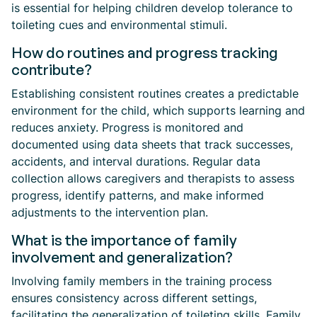
is essential for helping children develop tolerance to
toileting cues and environmental stimuli.
How do routines and progress tracking
contribute?
Establishing consistent routines creates a predictable
environment for the child, which supports learning and
reduces anxiety. Progress is monitored and
documented using data sheets that track successes,
accidents, and interval durations. Regular data
collection allows caregivers and therapists to assess
progress, identify patterns, and make informed
adjustments to the intervention plan.
What is the importance of family
involvement and generalization?
Involving family members in the training process
ensures consistency across different settings,
facilitating the generalization of toileting skills. Family