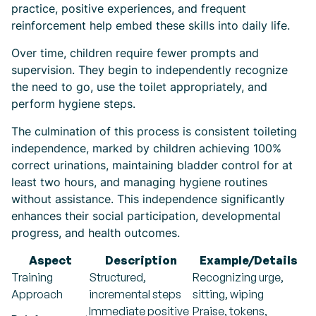
practice, positive experiences, and frequent
reinforcement help embed these skills into daily life.
Over time, children require fewer prompts and
supervision. They begin to independently recognize
the need to go, use the toilet appropriately, and
perform hygiene steps.
The culmination of this process is consistent toileting
independence, marked by children achieving 100%
correct urinations, maintaining bladder control for at
least two hours, and managing hygiene routines
without assistance. This independence significantly
enhances their social participation, developmental
progress, and health outcomes.
Aspect
Description
Example/Details
Training
Structured,
Recognizing urge,
Approach
incremental steps
sitting, wiping
Immediate positive
Praise, tokens,