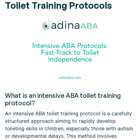
Toilet Training Protocols
What is an intensive ABA toilet training
protocol?
An intensive ABA toilet training protocol is a carefully
structured approach aiming to rapidly develop
toileting skills in children, especially those with autism
or developmental delays. This method involves