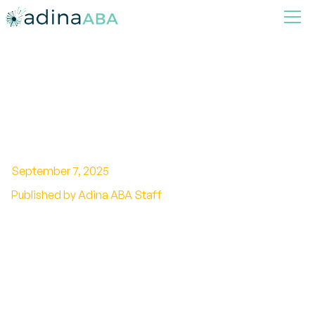
The role of ABA in toilet
training
September 7, 2025
Published by Adina ABA Staff
Using Behavior Analysis to Promote
Independence in Toileting