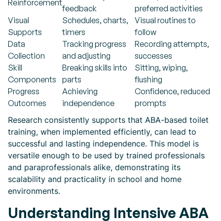
Reinforcement
feedback
preferred activities
Visual
Schedules, charts,
Visual routines to
Supports
timers
follow
Data
Tracking progress
Recording attempts,
Collection
and adjusting
successes
Skill
Breaking skills into
Sitting, wiping,
Components
parts
flushing
Progress
Achieving
Confidence, reduced
Outcomes
independence
prompts
Research consistently supports that ABA-based toilet
training, when implemented efficiently, can lead to
successful and lasting independence. This model is
versatile enough to be used by trained professionals
and paraprofessionals alike, demonstrating its
scalability and practicality in school and home
environments.
Understanding Intensive ABA