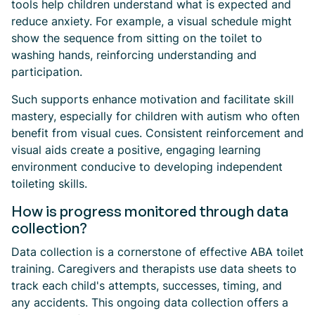
tools help children understand what is expected and
reduce anxiety. For example, a visual schedule might
show the sequence from sitting on the toilet to
washing hands, reinforcing understanding and
participation.
Such supports enhance motivation and facilitate skill
mastery, especially for children with autism who often
benefit from visual cues. Consistent reinforcement and
visual aids create a positive, engaging learning
environment conducive to developing independent
toileting skills.
How is progress monitored through data
collection?
Data collection is a cornerstone of effective ABA toilet
training. Caregivers and therapists use data sheets to
track each child's attempts, successes, timing, and
any accidents. This ongoing data collection offers a