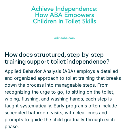
How does structured, step-by-step
training support toilet independence?
Applied Behavior Analysis (ABA) employs a detailed
and organized approach to toilet training that breaks
down the process into manageable steps. From
recognizing the urge to go, to sitting on the toilet,
wiping, flushing, and washing hands, each step is
taught systematically. Early programs often include
scheduled bathroom visits, with clear cues and
prompts to guide the child gradually through each
phase.