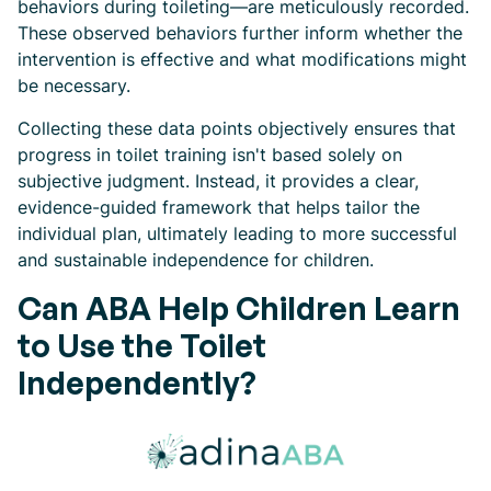
behaviors during toileting—are meticulously recorded.
These observed behaviors further inform whether the
intervention is effective and what modifications might
be necessary.
Collecting these data points objectively ensures that
progress in toilet training isn't based solely on
subjective judgment. Instead, it provides a clear,
evidence-guided framework that helps tailor the
individual plan, ultimately leading to more successful
and sustainable independence for children.
Can ABA Help Children Learn
to Use the Toilet
Independently?