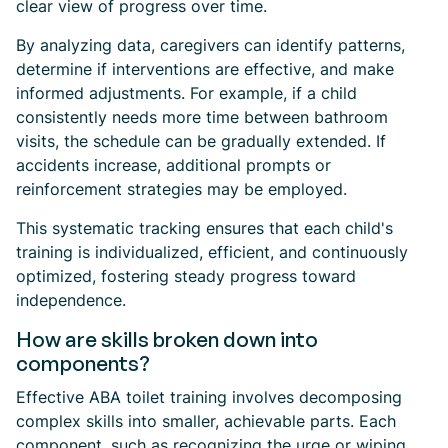
clear view of progress over time.
By analyzing data, caregivers can identify patterns,
determine if interventions are effective, and make
informed adjustments. For example, if a child
consistently needs more time between bathroom
visits, the schedule can be gradually extended. If
accidents increase, additional prompts or
reinforcement strategies may be employed.
This systematic tracking ensures that each child's
training is individualized, efficient, and continuously
optimized, fostering steady progress toward
independence.
How are skills broken down into
components?
Effective ABA toilet training involves decomposing
complex skills into smaller, achievable parts. Each
component, such as recognizing the urge or wiping