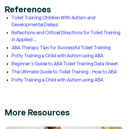
References
Toilet Training Children With Autism and
Developmental Delays
Reflections and Critical Directions for Toilet Training
in Applied ...
ABA Therapy Tips for Successful Toilet Training
Potty Training a Child with Autism using ABA
Beginner's Guide to ABA Toilet Training Data Sheet
The Ultimate Guide to Toilet Training - How to ABA
Potty Training a Child with Autism using ABA
More Resources