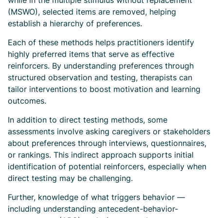
while in the multiple stimulus without replacement
(MSWO), selected items are removed, helping
establish a hierarchy of preferences.
Each of these methods helps practitioners identify
highly preferred items that serve as effective
reinforcers. By understanding preferences through
structured observation and testing, therapists can
tailor interventions to boost motivation and learning
outcomes.
In addition to direct testing methods, some
assessments involve asking caregivers or stakeholders
about preferences through interviews, questionnaires,
or rankings. This indirect approach supports initial
identification of potential reinforcers, especially when
direct testing may be challenging.
Further, knowledge of what triggers behavior —
including understanding antecedent-behavior-