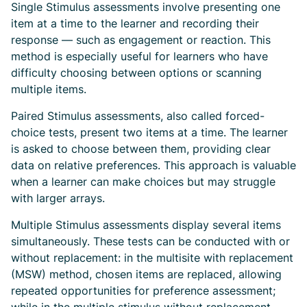
Single Stimulus assessments involve presenting one
item at a time to the learner and recording their
response — such as engagement or reaction. This
method is especially useful for learners who have
difficulty choosing between options or scanning
multiple items.
Paired Stimulus assessments, also called forced-
choice tests, present two items at a time. The learner
is asked to choose between them, providing clear
data on relative preferences. This approach is valuable
when a learner can make choices but may struggle
with larger arrays.
Multiple Stimulus assessments display several items
simultaneously. These tests can be conducted with or
without replacement: in the multisite with replacement
(MSW) method, chosen items are replaced, allowing
repeated opportunities for preference assessment;