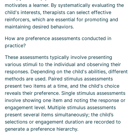
motivates a learner. By systematically evaluating the
child's interests, therapists can select effective
reinforcers, which are essential for promoting and
maintaining desired behaviors.
How are preference assessments conducted in
practice?
These assessments typically involve presenting
various stimuli to the individual and observing their
responses. Depending on the child's abilities, different
methods are used. Paired stimulus assessments
present two items at a time, and the child's choice
reveals their preference. Single stimulus assessments
involve showing one item and noting the response or
engagement level. Multiple stimulus assessments
present several items simultaneously; the child’s
selections or engagement duration are recorded to
generate a preference hierarchy.