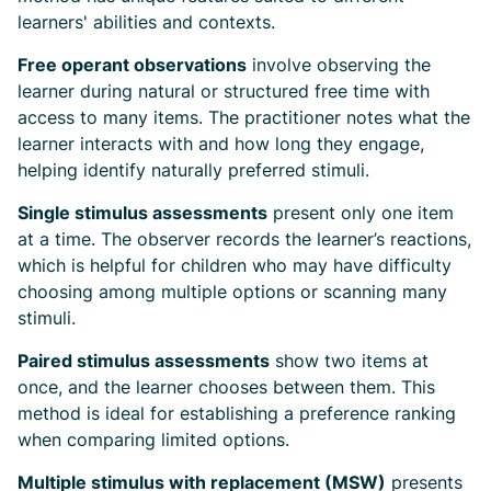
learners' abilities and contexts.
Free operant observations
involve observing the
learner during natural or structured free time with
access to many items. The practitioner notes what the
learner interacts with and how long they engage,
helping identify naturally preferred stimuli.
Single stimulus assessments
present only one item
at a time. The observer records the learner’s reactions,
which is helpful for children who may have difficulty
choosing among multiple options or scanning many
stimuli.
Paired stimulus assessments
show two items at
once, and the learner chooses between them. This
method is ideal for establishing a preference ranking
when comparing limited options.
Multiple stimulus with replacement (MSW)
presents