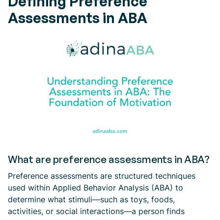
Defining Preference
Assessments in ABA
What are preference assessments in ABA?
Preference assessments are structured techniques
used within Applied Behavior Analysis (ABA) to
determine what stimuli—such as toys, foods,
activities, or social interactions—a person finds