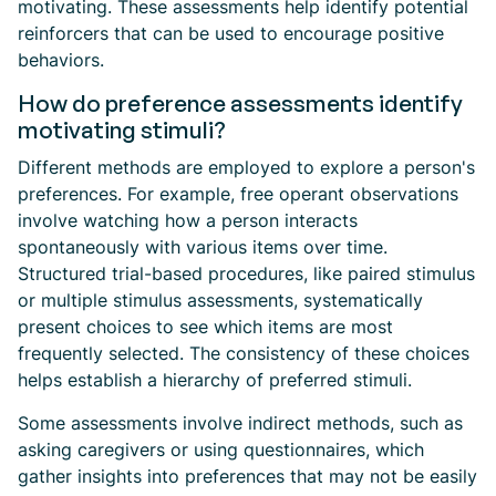
motivating. These assessments help identify potential
reinforcers that can be used to encourage positive
behaviors.
How do preference assessments identify
motivating stimuli?
Different methods are employed to explore a person's
preferences. For example, free operant observations
involve watching how a person interacts
spontaneously with various items over time.
Structured trial-based procedures, like paired stimulus
or multiple stimulus assessments, systematically
present choices to see which items are most
frequently selected. The consistency of these choices
helps establish a hierarchy of preferred stimuli.
Some assessments involve indirect methods, such as
asking caregivers or using questionnaires, which
gather insights into preferences that may not be easily