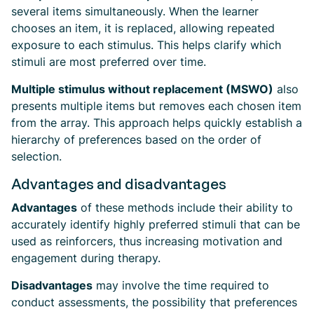
several items simultaneously. When the learner
chooses an item, it is replaced, allowing repeated
exposure to each stimulus. This helps clarify which
stimuli are most preferred over time.
Multiple stimulus without replacement (MSWO)
also
presents multiple items but removes each chosen item
from the array. This approach helps quickly establish a
hierarchy of preferences based on the order of
selection.
Advantages and disadvantages
Advantages
of these methods include their ability to
accurately identify highly preferred stimuli that can be
used as reinforcers, thus increasing motivation and
engagement during therapy.
Disadvantages
may involve the time required to
conduct assessments, the possibility that preferences