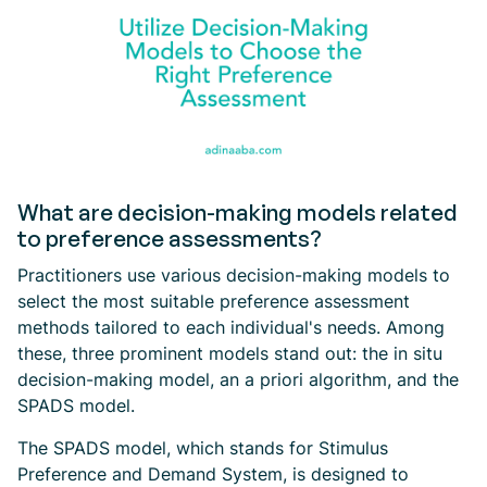
What are decision-making models related
to preference assessments?
Practitioners use various decision-making models to
select the most suitable preference assessment
methods tailored to each individual's needs. Among
these, three prominent models stand out: the in situ
decision-making model, an a priori algorithm, and the
SPADS model.
The SPADS model, which stands for Stimulus
Preference and Demand System, is designed to