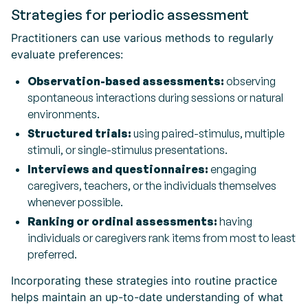
Strategies for periodic assessment
Practitioners can use various methods to regularly
evaluate preferences:
Observation-based assessments:
observing
spontaneous interactions during sessions or natural
environments.
Structured trials:
using paired-stimulus, multiple
stimuli, or single-stimulus presentations.
Interviews and questionnaires:
engaging
caregivers, teachers, or the individuals themselves
whenever possible.
Ranking or ordinal assessments:
having
individuals or caregivers rank items from most to least
preferred.
Incorporating these strategies into routine practice
helps maintain an up-to-date understanding of what