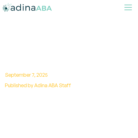
Using preference
assessments in ABA
September 7, 2025
Published by Adina ABA Staff
Harnessing the Power of Preference
Assessments in ABA Therapy