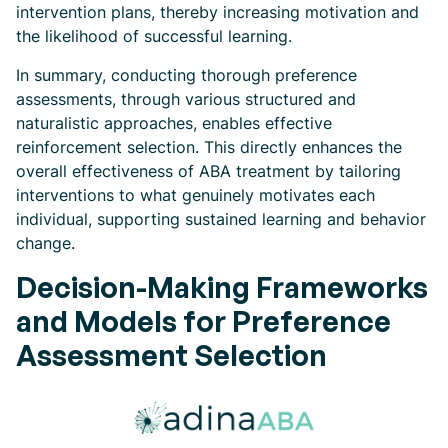
intervention plans, thereby increasing motivation and
the likelihood of successful learning.
In summary, conducting thorough preference
assessments, through various structured and
naturalistic approaches, enables effective
reinforcement selection. This directly enhances the
overall effectiveness of ABA treatment by tailoring
interventions to what genuinely motivates each
individual, supporting sustained learning and behavior
change.
Decision-Making Frameworks
and Models for Preference
Assessment Selection