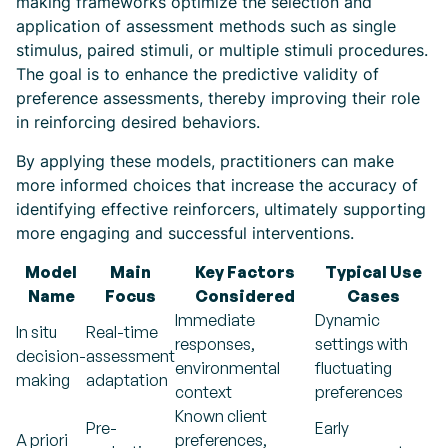
making frameworks optimize the selection and
application of assessment methods such as single
stimulus, paired stimuli, or multiple stimuli procedures.
The goal is to enhance the predictive validity of
preference assessments, thereby improving their role
in reinforcing desired behaviors.
By applying these models, practitioners can make
more informed choices that increase the accuracy of
identifying effective reinforcers, ultimately supporting
more engaging and successful interventions.
Model
Main
Key Factors
Typical Use
Name
Focus
Considered
Cases
Immediate
Dynamic
In situ
Real-time
responses,
settings with
decision-
assessment
environmental
fluctuating
making
adaptation
context
preferences
Known client
Pre-
Early
A priori
preferences,