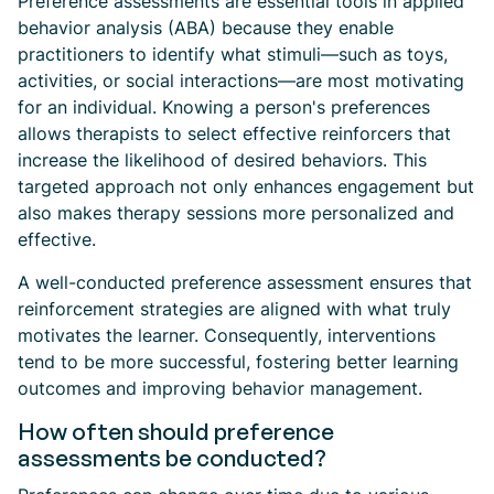
Preference assessments are essential tools in applied
behavior analysis (ABA) because they enable
practitioners to identify what stimuli—such as toys,
activities, or social interactions—are most motivating
for an individual. Knowing a person's preferences
allows therapists to select effective reinforcers that
increase the likelihood of desired behaviors. This
targeted approach not only enhances engagement but
also makes therapy sessions more personalized and
effective.
A well-conducted preference assessment ensures that
reinforcement strategies are aligned with what truly
motivates the learner. Consequently, interventions
tend to be more successful, fostering better learning
outcomes and improving behavior management.
How often should preference
assessments be conducted?