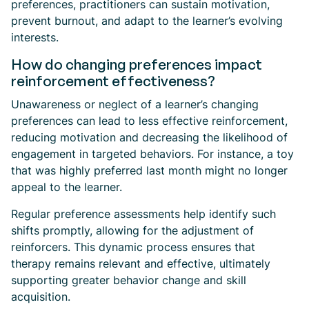
preferences, practitioners can sustain motivation,
prevent burnout, and adapt to the learner’s evolving
interests.
How do changing preferences impact
reinforcement effectiveness?
Unawareness or neglect of a learner’s changing
preferences can lead to less effective reinforcement,
reducing motivation and decreasing the likelihood of
engagement in targeted behaviors. For instance, a toy
that was highly preferred last month might no longer
appeal to the learner.
Regular preference assessments help identify such
shifts promptly, allowing for the adjustment of
reinforcers. This dynamic process ensures that
therapy remains relevant and effective, ultimately
supporting greater behavior change and skill
acquisition.