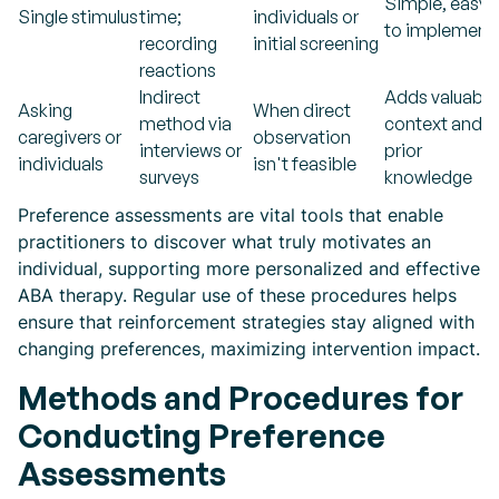
Simple, easy
Single stimulus
time;
individuals or
to implement
recording
initial screening
reactions
Indirect
Adds valuable
Asking
When direct
method via
context and
caregivers or
observation
interviews or
prior
individuals
isn't feasible
surveys
knowledge
Preference assessments are vital tools that enable
practitioners to discover what truly motivates an
individual, supporting more personalized and effective
ABA therapy. Regular use of these procedures helps
ensure that reinforcement strategies stay aligned with
changing preferences, maximizing intervention impact.
Methods and Procedures for
Conducting Preference
Assessments