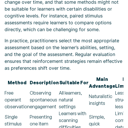
change over time, and that some methods might not
be suitable for learners with certain disabilities or
cognitive levels. For instance, paired stimulus
assessments require learners to compare options
directly, which can be challenging for some.
In practice, practitioners select the most appropriate
assessment based on the learner’s abilities, setting,
and the goal of the assessment. Regular evaluation
ensures that reinforcement strategies remain effective
as preferences shift over time.
Main
M
Method
Description
Suitable For
Advantage
Limi
Free
Observing
All learners,
Less
Naturalistic
operant
spontaneous
natural
struct
insights
observation
engagement
settings
less c
Learners with
Limit
Single
Presenting
Simple,
scanning
compa
stimulus
one item
quick
difficulties
data