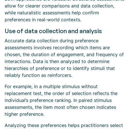
allow for clearer comparisons and data collection,
while naturalistic assessments help confirm
preferences in real-world contexts.
Use of data collection and analysis
Accurate data collection during preference
assessments involves recording which items are
chosen, the duration of engagement, and frequency of
interactions. Data is then analyzed to determine
hierarchies of preference or to identify stimuli that
reliably function as reinforcers.
For example, in a multiple stimulus without
replacement test, the order of selection reflects the
individual’s preference ranking. In paired stimulus
assessments, the item most often chosen indicates
higher preference.
Analyzing these preferences helps practitioners select