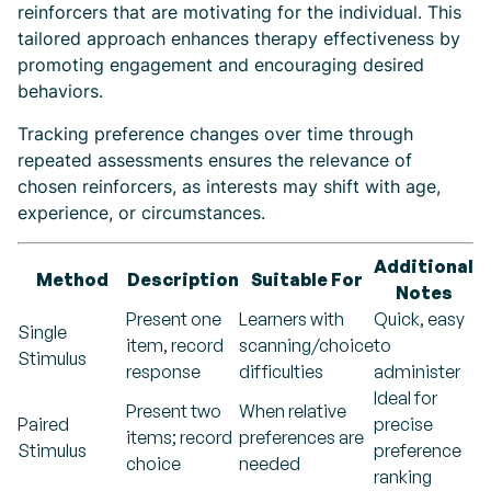
reinforcers that are motivating for the individual. This
tailored approach enhances therapy effectiveness by
promoting engagement and encouraging desired
behaviors.
Tracking preference changes over time through
repeated assessments ensures the relevance of
chosen reinforcers, as interests may shift with age,
experience, or circumstances.
Additional
Method
Description
Suitable For
Notes
Present one
Learners with
Quick, easy
Single
item, record
scanning/choice
to
Stimulus
response
difficulties
administer
Ideal for
Present two
When relative
Paired
precise
items; record
preferences are
Stimulus
preference
choice
needed
ranking