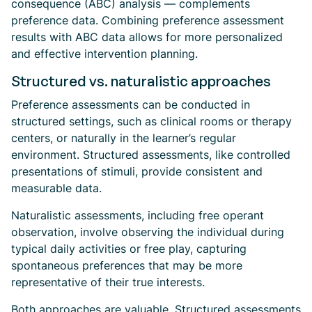
consequence (ABC) analysis — complements
preference data. Combining preference assessment
results with ABC data allows for more personalized
and effective intervention planning.
Structured vs. naturalistic approaches
Preference assessments can be conducted in
structured settings, such as clinical rooms or therapy
centers, or naturally in the learner’s regular
environment. Structured assessments, like controlled
presentations of stimuli, provide consistent and
measurable data.
Naturalistic assessments, including free operant
observation, involve observing the individual during
typical daily activities or free play, capturing
spontaneous preferences that may be more
representative of their true interests.
Both approaches are valuable. Structured assessments