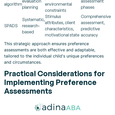
evaluation
assessment
algorithm
environmental
planning
phases
constraints
Stimulus
Comprehensive
Systematic,
attributes, client
assessment,
SPADS
research-
characteristics,
predictive
based
motivational state
accuracy
This strategic approach ensures preference
assessments are both effective and adaptable,
tailored to the individual child's unique preferences
and circumstances.
Practical Considerations for
Implementing Preference
Assessments