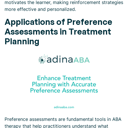
motivates the learner, making reinforcement strategies
more effective and personalized.
Applications of Preference
Assessments in Treatment
Planning
Preference assessments are fundamental tools in ABA
therapy that help practitioners understand what