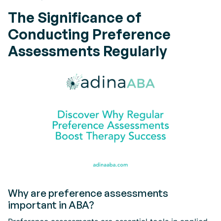
The Significance of
Conducting Preference
Assessments Regularly
Why are preference assessments
important in ABA?