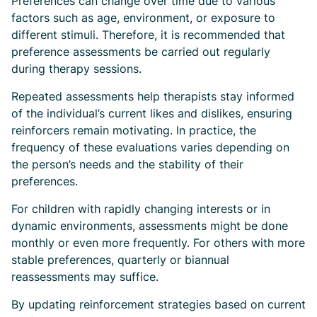
Preferences can change over time due to various
factors such as age, environment, or exposure to
different stimuli. Therefore, it is recommended that
preference assessments be carried out regularly
during therapy sessions.
Repeated assessments help therapists stay informed
of the individual’s current likes and dislikes, ensuring
reinforcers remain motivating. In practice, the
frequency of these evaluations varies depending on
the person’s needs and the stability of their
preferences.
For children with rapidly changing interests or in
dynamic environments, assessments might be done
monthly or even more frequently. For others with more
stable preferences, quarterly or biannual
reassessments may suffice.
By updating reinforcement strategies based on current