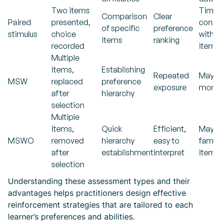
Two items
Time
Comparison
Clear
Paired
presented,
consu
of specific
preference
stimulus
choice
with 
items
ranking
recorded
items
Multiple
items,
Establishing
Repeated
May r
MSW
replaced
preference
exposure
more t
after
hierarchy
selection
Multiple
items,
Quick
Efficient,
May f
MSWO
removed
hierarchy
easy to
famili
after
establishment
interpret
items
selection
Understanding these assessment types and their
advantages helps practitioners design effective
reinforcement strategies that are tailored to each
learner’s preferences and abilities.