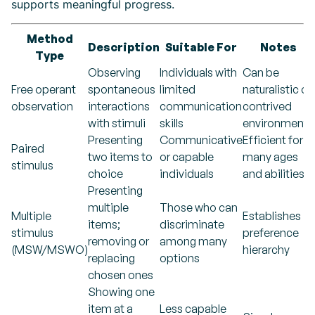
supports meaningful progress.
Method
Description
Suitable For
Notes
Type
Observing
Individuals with
Can be
Free operant
spontaneous
limited
naturalistic or
observation
interactions
communication
contrived
with stimuli
skills
environments
Presenting
Communicative
Efficient for
Paired
two items to
or capable
many ages
stimulus
choice
individuals
and abilities
Presenting
multiple
Those who can
Multiple
Establishes
items;
discriminate
stimulus
preference
removing or
among many
(MSW/MSWO)
hierarchy
replacing
options
chosen ones
Showing one
item at a
Less capable