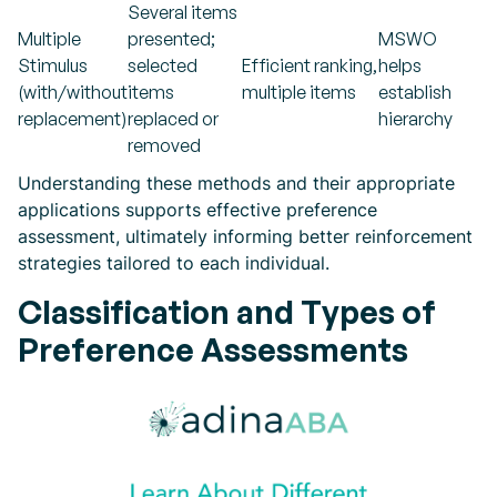
Several items
Multiple
presented;
MSWO
Stimulus
selected
Efficient ranking,
helps
(with/without
items
multiple items
establish
replacement)
replaced or
hierarchy
removed
Understanding these methods and their appropriate
applications supports effective preference
assessment, ultimately informing better reinforcement
strategies tailored to each individual.
Classification and Types of
Preference Assessments