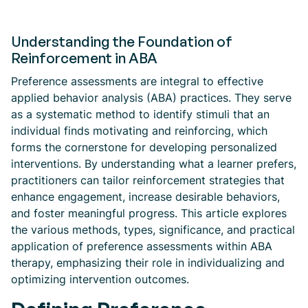
Understanding the Foundation of
Reinforcement in ABA
Preference assessments are integral to effective
applied behavior analysis (ABA) practices. They serve
as a systematic method to identify stimuli that an
individual finds motivating and reinforcing, which
forms the cornerstone for developing personalized
interventions. By understanding what a learner prefers,
practitioners can tailor reinforcement strategies that
enhance engagement, increase desirable behaviors,
and foster meaningful progress. This article explores
the various methods, types, significance, and practical
application of preference assessments within ABA
therapy, emphasizing their role in individualizing and
optimizing intervention outcomes.