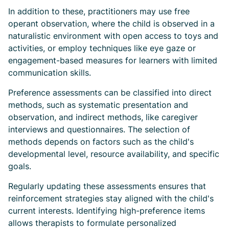
In addition to these, practitioners may use free
operant observation, where the child is observed in a
naturalistic environment with open access to toys and
activities, or employ techniques like eye gaze or
engagement-based measures for learners with limited
communication skills.
Preference assessments can be classified into direct
methods, such as systematic presentation and
observation, and indirect methods, like caregiver
interviews and questionnaires. The selection of
methods depends on factors such as the child's
developmental level, resource availability, and specific
goals.
Regularly updating these assessments ensures that
reinforcement strategies stay aligned with the child's
current interests. Identifying high-preference items
allows therapists to formulate personalized