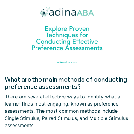
What are the main methods of conducting
preference assessments?
There are several effective ways to identify what a
learner finds most engaging, known as preference
assessments. The most common methods include
Single Stimulus, Paired Stimulus, and Multiple Stimulus
assessments.