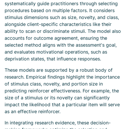
systematically guide practitioners through selecting
procedures based on multiple factors. It considers
stimulus dimensions such as size, novelty, and class,
alongside client-specific characteristics like their
ability to scan or discriminate stimuli. The model also
accounts for outcome agreement, ensuring the
selected method aligns with the assessment's goal,
and evaluates motivational operations, such as
deprivation states, that influence responses.
These models are supported by a robust body of
research. Empirical findings highlight the importance
of stimulus class, novelty, and portion size in
predicting reinforcer effectiveness. For example, the
size of a stimulus or its novelty can significantly
impact the likelihood that a particular item will serve
as an effective reinforcer.
In integrating research evidence, these decision-