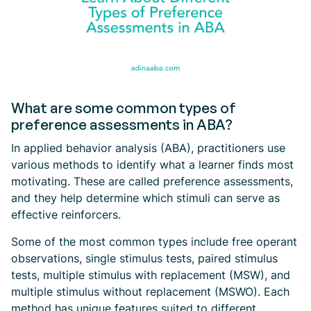
What are some common types of
preference assessments in ABA?
In applied behavior analysis (ABA), practitioners use
various methods to identify what a learner finds most
motivating. These are called preference assessments,
and they help determine which stimuli can serve as
effective reinforcers.
Some of the most common types include free operant
observations, single stimulus tests, paired stimulus
tests, multiple stimulus with replacement (MSW), and
multiple stimulus without replacement (MSWO). Each
method has unique features suited to different