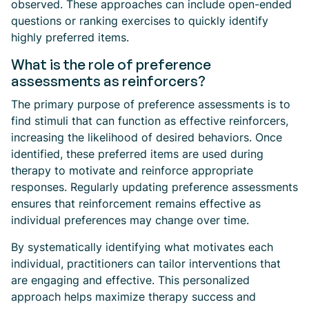
observed. These approaches can include open-ended
questions or ranking exercises to quickly identify
highly preferred items.
What is the role of preference
assessments as reinforcers?
The primary purpose of preference assessments is to
find stimuli that can function as effective reinforcers,
increasing the likelihood of desired behaviors. Once
identified, these preferred items are used during
therapy to motivate and reinforce appropriate
responses. Regularly updating preference assessments
ensures that reinforcement remains effective as
individual preferences may change over time.
By systematically identifying what motivates each
individual, practitioners can tailor interventions that
are engaging and effective. This personalized
approach helps maximize therapy success and