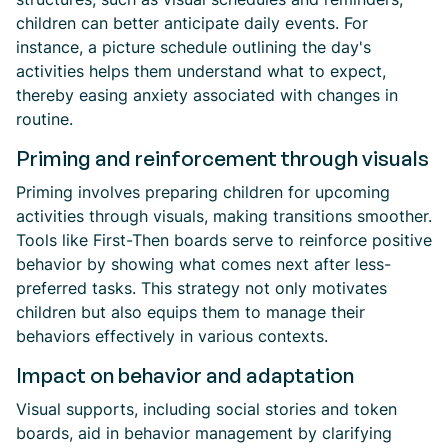
children can better anticipate daily events. For
instance, a picture schedule outlining the day's
activities helps them understand what to expect,
thereby easing anxiety associated with changes in
routine.
Priming and reinforcement through visuals
Priming involves preparing children for upcoming
activities through visuals, making transitions smoother.
Tools like First-Then boards serve to reinforce positive
behavior by showing what comes next after less-
preferred tasks. This strategy not only motivates
children but also equips them to manage their
behaviors effectively in various contexts.
Impact on behavior and adaptation
Visual supports, including social stories and token
boards, aid in behavior management by clarifying