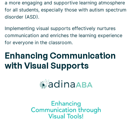
a more engaging and supportive learning atmosphere
for all students, especially those with autism spectrum
disorder (ASD).
Implementing visual supports effectively nurtures
communication and enriches the learning experience
for everyone in the classroom.
Enhancing Communication
with Visual Supports