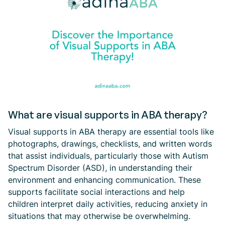
What are visual supports in ABA therapy?
Visual supports in ABA therapy are essential tools like
photographs, drawings, checklists, and written words
that assist individuals, particularly those with Autism
Spectrum Disorder (ASD), in understanding their
environment and enhancing communication. These
supports facilitate social interactions and help
children interpret daily activities, reducing anxiety in
situations that may otherwise be overwhelming.