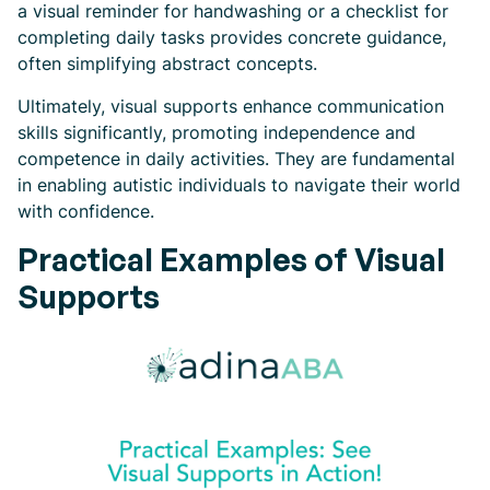
a visual reminder for handwashing or a checklist for
completing daily tasks provides concrete guidance,
often simplifying abstract concepts.
Ultimately, visual supports enhance communication
skills significantly, promoting independence and
competence in daily activities. They are fundamental
in enabling autistic individuals to navigate their world
with confidence.
Practical Examples of Visual
Supports