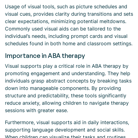
Usage of visual tools, such as picture schedules and
visual cues, provides clarity during transitions and sets
clear expectations, minimizing potential meltdowns.
Commonly used visual aids can be tailored to the
individual’s needs, including prompt cards and visual
schedules found in both home and classroom settings.
Importance in ABA therapy
Visual supports play a critical role in ABA therapy by
promoting engagement and understanding. They help
individuals grasp abstract concepts by breaking tasks
down into manageable components. By providing
structure and predictability, these tools significantly
reduce anxiety, allowing children to navigate therapy
sessions with greater ease.
Furthermore, visual supports aid in daily interactions,
supporting language development and social skills.
When children can visualize their tasks and routines,