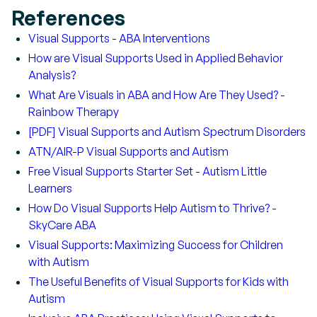
References
Visual Supports - ABA Interventions
How are Visual Supports Used in Applied Behavior
Analysis?
What Are Visuals in ABA and How Are They Used? -
Rainbow Therapy
[PDF] Visual Supports and Autism Spectrum Disorders
ATN/AIR-P Visual Supports and Autism
Free Visual Supports Starter Set - Autism Little
Learners
How Do Visual Supports Help Autism to Thrive? -
SkyCare ABA
Visual Supports: Maximizing Success for Children
with Autism
The Useful Benefits of Visual Supports for Kids with
Autism