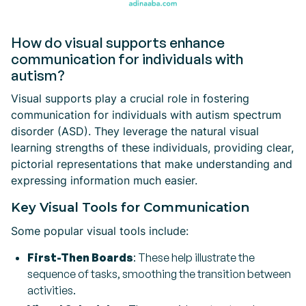
How do visual supports enhance
communication for individuals with
autism?
Visual supports play a crucial role in fostering
communication for individuals with autism spectrum
disorder (ASD). They leverage the natural visual
learning strengths of these individuals, providing clear,
pictorial representations that make understanding and
expressing information much easier.
Key Visual Tools for Communication
Some popular visual tools include:
First-Then Boards
: These help illustrate the
sequence of tasks, smoothing the transition between
activities.