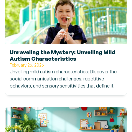
Unraveling the Mystery: Unveiling Mild
Autism Characteristics
February 25, 2025
Unveiling mild autism characteristics: Discover the
social communication challenges, repetitive
behaviors, and sensory sensitivities that define it.