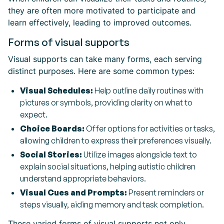
they are often more motivated to participate and
learn effectively, leading to improved outcomes.
Forms of visual supports
Visual supports can take many forms, each serving
distinct purposes. Here are some common types:
Visual Schedules:
Help outline daily routines with
pictures or symbols, providing clarity on what to
expect.
Choice Boards:
Offer options for activities or tasks,
allowing children to express their preferences visually.
Social Stories:
Utilize images alongside text to
explain social situations, helping autistic children
understand appropriate behaviors.
Visual Cues and Prompts:
Present reminders or
steps visually, aiding memory and task completion.
These varied forms of visual supports not only