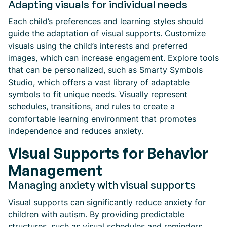
Adapting visuals for individual needs
Each child’s preferences and learning styles should
guide the adaptation of visual supports. Customize
visuals using the child’s interests and preferred
images, which can increase engagement. Explore tools
that can be personalized, such as Smarty Symbols
Studio, which offers a vast library of adaptable
symbols to fit unique needs. Visually represent
schedules, transitions, and rules to create a
comfortable learning environment that promotes
independence and reduces anxiety.
Visual Supports for Behavior
Management
Managing anxiety with visual supports
Visual supports can significantly reduce anxiety for
children with autism. By providing predictable
structures, such as visual schedules and reminders,