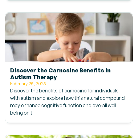
Discover the Carnosine Benefits in
Autism Therapy
February 25, 2025
Discover the benefits of carnosine for individuals
with autism and explore how this natural compound
may enhance cognitive function and overall well-
being on t