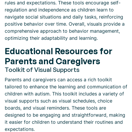
rules and expectations. These tools encourage self-
regulation and independence as children learn to
navigate social situations and daily tasks, reinforcing
positive behavior over time. Overall, visuals provide a
comprehensive approach to behavior management,
optimizing their adaptability and learning.
Educational Resources for
Parents and Caregivers
Toolkit of Visual Supports
Parents and caregivers can access a rich toolkit
tailored to enhance the learning and communication of
children with autism. This toolkit includes a variety of
visual supports such as visual schedules, choice
boards, and visual reminders. These tools are
designed to be engaging and straightforward, making
it easier for children to understand their routines and
expectations.