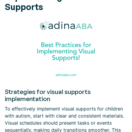
Supports
Strategies for visual supports
implementation
To effectively implement visual supports for children
with autism, start with clear and consistent materials.
Visual schedules should present tasks or events
sequentially, making daily transitions smoother. This