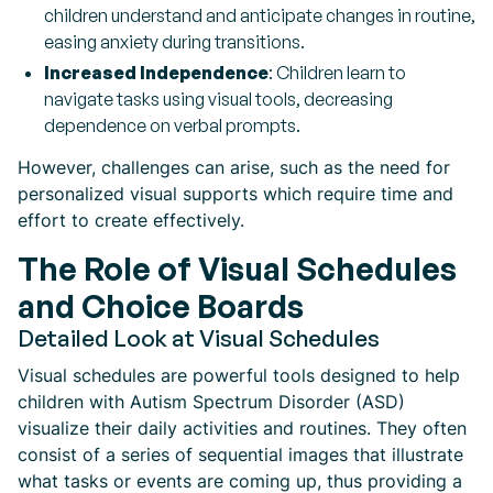
children understand and anticipate changes in routine,
easing anxiety during transitions.
Increased Independence
: Children learn to
navigate tasks using visual tools, decreasing
dependence on verbal prompts.
However, challenges can arise, such as the need for
personalized visual supports which require time and
effort to create effectively.
The Role of Visual Schedules
and Choice Boards
Detailed Look at Visual Schedules
Visual schedules are powerful tools designed to help
children with Autism Spectrum Disorder (ASD)
visualize their daily activities and routines. They often
consist of a series of sequential images that illustrate
what tasks or events are coming up, thus providing a