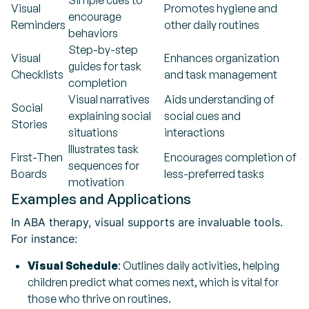
Simple cues to
Visual
Promotes hygiene and
encourage
Reminders
other daily routines
behaviors
Step-by-step
Visual
Enhances organization
guides for task
Checklists
and task management
completion
Visual narratives
Aids understanding of
Social
explaining social
social cues and
Stories
situations
interactions
Illustrates task
First-Then
Encourages completion of
sequences for
Boards
less-preferred tasks
motivation
Examples and Applications
In ABA therapy, visual supports are invaluable tools.
For instance:
Visual Schedule
: Outlines daily activities, helping
children predict what comes next, which is vital for
those who thrive on routines.