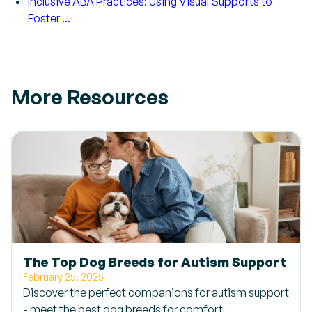
Inclusive ABA Practices: Using Visual Supports to
Foster ...
More Resources
The Top Dog Breeds for Autism Support
February 25, 2025
Discover the perfect companions for autism support
- meet the best dog breeds for comfort,