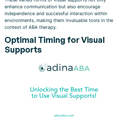
enhance communication but also encourage
independence and successful interaction within
environments, making them invaluable tools in the
context of ABA therapy.
Optimal Timing for Visual
Supports