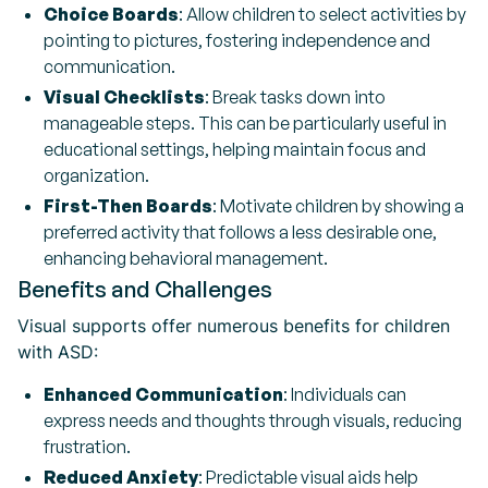
Choice Boards
: Allow children to select activities by
pointing to pictures, fostering independence and
communication.
Visual Checklists
: Break tasks down into
manageable steps. This can be particularly useful in
educational settings, helping maintain focus and
organization.
First-Then Boards
: Motivate children by showing a
preferred activity that follows a less desirable one,
enhancing behavioral management.
Benefits and Challenges
Visual supports offer numerous benefits for children
with ASD:
Enhanced Communication
: Individuals can
express needs and thoughts through visuals, reducing
frustration.
Reduced Anxiety
: Predictable visual aids help