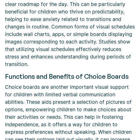
clear roadmap for the day. This can be particularly
beneficial for children who thrive on predictability,
helping to ease anxiety related to transitions and
changes in routine. Common forms of visual schedules
include wall charts, apps, or simple boards displaying
images corresponding to each activity. Studies show
that utilizing visual schedules effectively reduces
stress and enhances understanding during periods of
transition.
Functions and Benefits of Choice Boards
Choice boards are another important visual support
for children with limited verbal communication
abilities. These aids present a selection of pictures of
options, empowering children to make choices about
their activities or needs. This can help in fostering
independence, as it offers a way for children to
express preferences without speaking. When children
can see their options laid out visually, it can increase