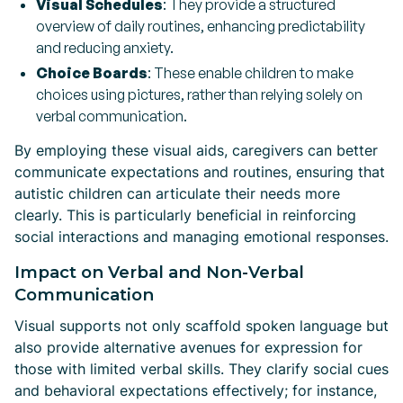
Visual Schedules
: They provide a structured
overview of daily routines, enhancing predictability
and reducing anxiety.
Choice Boards
: These enable children to make
choices using pictures, rather than relying solely on
verbal communication.
By employing these visual aids, caregivers can better
communicate expectations and routines, ensuring that
autistic children can articulate their needs more
clearly. This is particularly beneficial in reinforcing
social interactions and managing emotional responses.
Impact on Verbal and Non-Verbal
Communication
Visual supports not only scaffold spoken language but
also provide alternative avenues for expression for
those with limited verbal skills. They clarify social cues
and behavioral expectations effectively; for instance,