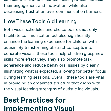
their engagement and motivation, while also
decreasing frustration over communication barriers.
How These Tools Aid Learning
Both visual schedules and choice boards not only
facilitate communication but also significantly
enhance the learning experience for children with
autism. By transforming abstract concepts into
concrete visuals, these tools help children grasp new
skills more effectively. They also promote task
adherence and reduce behavioral issues by clearly
illustrating what is expected, allowing for better focus
during learning sessions. Overall, these tools are vital
in providing an organized structure that aligns with
the visual learning strengths of autistic individuals.
Best Practices for
Implementing Visual