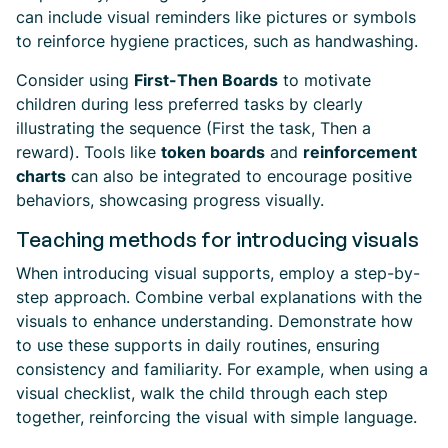
can include visual reminders like pictures or symbols
to reinforce hygiene practices, such as handwashing.
Consider using
First-Then Boards
to motivate
children during less preferred tasks by clearly
illustrating the sequence (First the task, Then a
reward). Tools like
token boards
and
reinforcement
charts
can also be integrated to encourage positive
behaviors, showcasing progress visually.
Teaching methods for introducing visuals
When introducing visual supports, employ a step-by-
step approach. Combine verbal explanations with the
visuals to enhance understanding. Demonstrate how
to use these supports in daily routines, ensuring
consistency and familiarity. For example, when using a
visual checklist, walk the child through each step
together, reinforcing the visual with simple language.