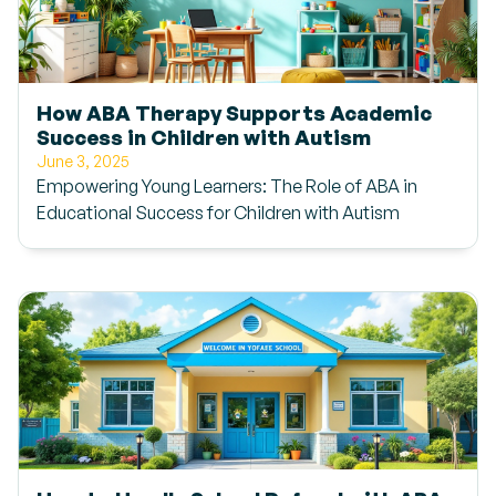
How ABA Therapy Supports Academic
Success in Children with Autism
June 3, 2025
Empowering Young Learners: The Role of ABA in
Educational Success for Children with Autism