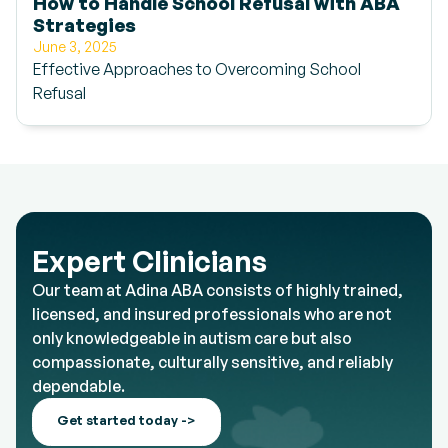
How to Handle School Refusal with ABA
Strategies
June 3, 2025
Effective Approaches to Overcoming School
Refusal
Expert Clinicians
Our team at Adina ABA consists of highly trained,
licensed, and insured professionals who are not
only knowledgeable in autism care but also
compassionate, culturally sensitive, and reliably
dependable.
Get started today ->