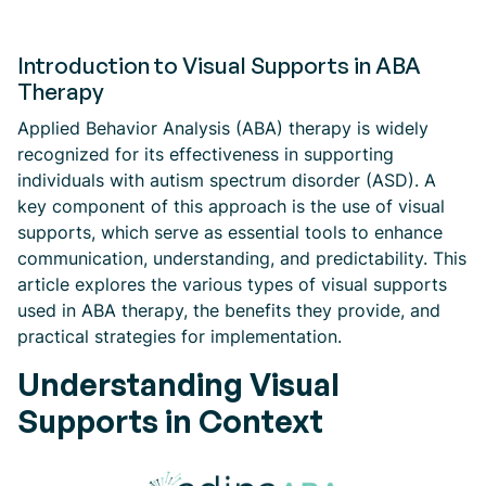
Introduction to Visual Supports in ABA
Therapy
Applied Behavior Analysis (ABA) therapy is widely
recognized for its effectiveness in supporting
individuals with autism spectrum disorder (ASD). A
key component of this approach is the use of visual
supports, which serve as essential tools to enhance
communication, understanding, and predictability. This
article explores the various types of visual supports
used in ABA therapy, the benefits they provide, and
practical strategies for implementation.
Understanding Visual
Supports in Context