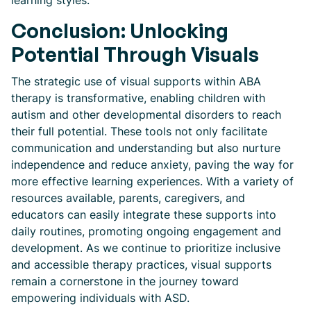
learning styles.
Conclusion: Unlocking
Potential Through Visuals
The strategic use of visual supports within ABA
therapy is transformative, enabling children with
autism and other developmental disorders to reach
their full potential. These tools not only facilitate
communication and understanding but also nurture
independence and reduce anxiety, paving the way for
more effective learning experiences. With a variety of
resources available, parents, caregivers, and
educators can easily integrate these supports into
daily routines, promoting ongoing engagement and
development. As we continue to prioritize inclusive
and accessible therapy practices, visual supports
remain a cornerstone in the journey toward
empowering individuals with ASD.