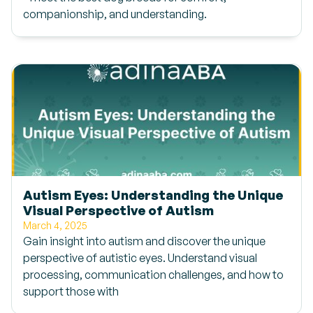
companionship, and understanding.
Autism Eyes: Understanding the Unique
Visual Perspective of Autism
March 4, 2025
Gain insight into autism and discover the unique
perspective of autistic eyes. Understand visual
processing, communication challenges, and how to
support those with