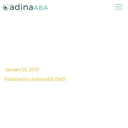
Using Visual Supports in ABA
Therapy
January 22, 2025
Published by Adina ABA Staff
Enhancing ABA with Visual Tools: A
Comprehensive Guide