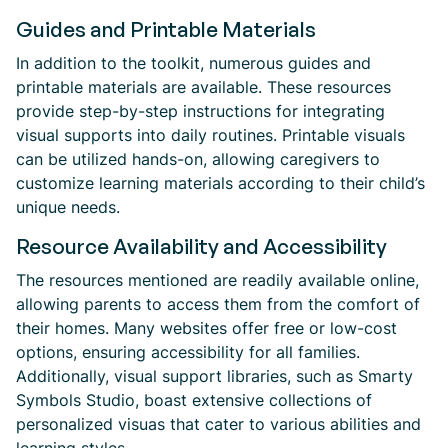
Guides and Printable Materials
In addition to the toolkit, numerous guides and
printable materials are available. These resources
provide step-by-step instructions for integrating
visual supports into daily routines. Printable visuals
can be utilized hands-on, allowing caregivers to
customize learning materials according to their child’s
unique needs.
Resource Availability and Accessibility
The resources mentioned are readily available online,
allowing parents to access them from the comfort of
their homes. Many websites offer free or low-cost
options, ensuring accessibility for all families.
Additionally, visual support libraries, such as Smarty
Symbols Studio, boast extensive collections of
personalized visuas that cater to various abilities and