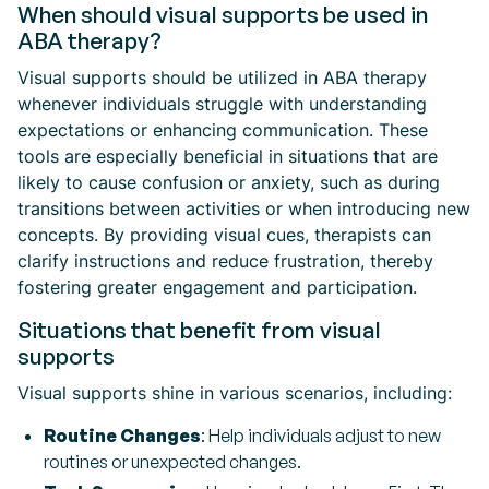
When should visual supports be used in
ABA therapy?
Visual supports should be utilized in ABA therapy
whenever individuals struggle with understanding
expectations or enhancing communication. These
tools are especially beneficial in situations that are
likely to cause confusion or anxiety, such as during
transitions between activities or when introducing new
concepts. By providing visual cues, therapists can
clarify instructions and reduce frustration, thereby
fostering greater engagement and participation.
Situations that benefit from visual
supports
Visual supports shine in various scenarios, including:
Routine Changes
: Help individuals adjust to new
routines or unexpected changes.