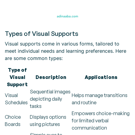
Types of Visual Supports
Visual supports come in various forms, tailored to
meet individual needs and learning preferences. Here
are some common types:
Type of
Visual
Description
Applications
Support
Sequential images
Visual
Helps manage transitions
depicting daily
Schedules
and routine
tasks
Empowers choice-making
Choice
Displays options
for limited verbal
Boards
using pictures
communication