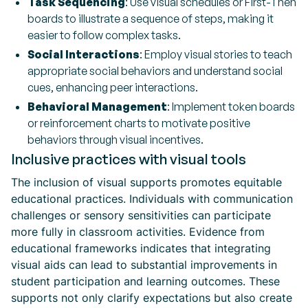
Task Sequencing
: Use visual schedules or First-Then
boards to illustrate a sequence of steps, making it
easier to follow complex tasks.
Social Interactions
: Employ visual stories to teach
appropriate social behaviors and understand social
cues, enhancing peer interactions.
Behavioral Management
: Implement token boards
or reinforcement charts to motivate positive
behaviors through visual incentives.
Inclusive practices with visual tools
The inclusion of visual supports promotes equitable
educational practices. Individuals with communication
challenges or sensory sensitivities can participate
more fully in classroom activities. Evidence from
educational frameworks indicates that integrating
visual aids can lead to substantial improvements in
student participation and learning outcomes. These
supports not only clarify expectations but also create