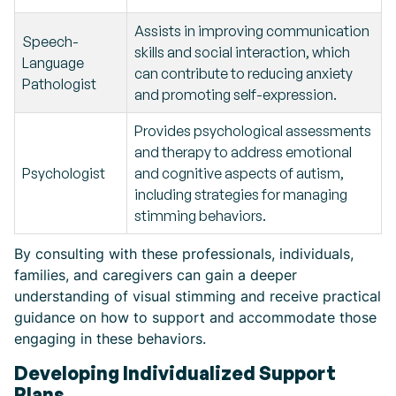
Assists in improving communication
Speech-
skills and social interaction, which
Language
can contribute to reducing anxiety
Pathologist
and promoting self-expression.
Provides psychological assessments
and therapy to address emotional
Psychologist
and cognitive aspects of autism,
including strategies for managing
stimming behaviors.
By consulting with these professionals, individuals,
families, and caregivers can gain a deeper
understanding of visual stimming and receive practical
guidance on how to support and accommodate those
engaging in these behaviors.
Developing Individualized Support
Plans