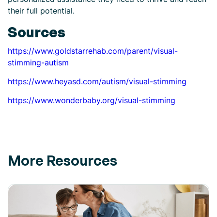
their full potential.
Sources
https://www.goldstarrehab.com/parent/visual-
stimming-autism
https://www.heyasd.com/autism/visual-stimming
https://www.wonderbaby.org/visual-stimming
More Resources