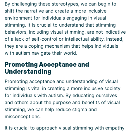
By challenging these stereotypes, we can begin to
shift the narrative and create a more inclusive
environment for individuals engaging in visual
stimming. It is crucial to understand that stimming
behaviors, including visual stimming, are not indicative
of a lack of self-control or intellectual ability. Instead,
they are a coping mechanism that helps individuals
with autism navigate their world.
Promoting Acceptance and
Understanding
Promoting acceptance and understanding of visual
stimming is vital in creating a more inclusive society
for individuals with autism. By educating ourselves
and others about the purpose and benefits of visual
stimming, we can help reduce stigma and
misconceptions.
It is crucial to approach visual stimming with empathy