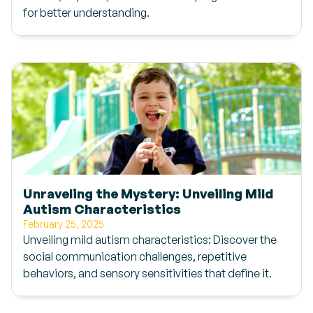
for better understanding.
Unraveling the Mystery: Unveiling Mild
Autism Characteristics
February 25, 2025
Unveiling mild autism characteristics: Discover the
social communication challenges, repetitive
behaviors, and sensory sensitivities that define it.