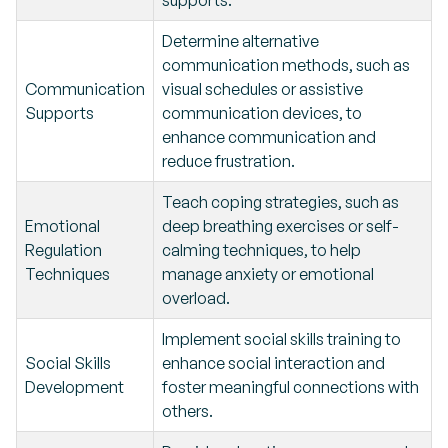
supports.
Determine alternative
communication methods, such as
Communication
visual schedules or assistive
Supports
communication devices, to
enhance communication and
reduce frustration.
Teach coping strategies, such as
Emotional
deep breathing exercises or self-
Regulation
calming techniques, to help
Techniques
manage anxiety or emotional
overload.
Implement social skills training to
Social Skills
enhance social interaction and
Development
foster meaningful connections with
others.