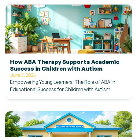
How ABA Therapy Supports Academic
Success in Children with Autism
June 3, 2025
Empowering Young Learners: The Role of ABA in
Educational Success for Children with Autism