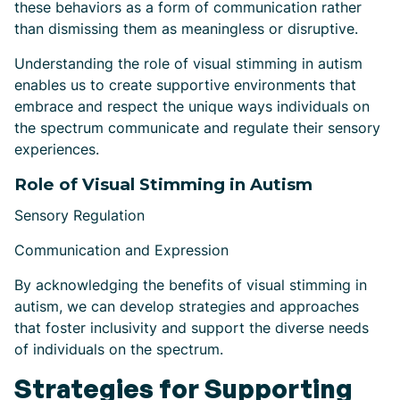
these behaviors as a form of communication rather
than dismissing them as meaningless or disruptive.
Understanding the role of visual stimming in autism
enables us to create supportive environments that
embrace and respect the unique ways individuals on
the spectrum communicate and regulate their sensory
experiences.
Role of Visual Stimming in Autism
Sensory Regulation
Communication and Expression
By acknowledging the benefits of visual stimming in
autism, we can develop strategies and approaches
that foster inclusivity and support the diverse needs
of individuals on the spectrum.
Strategies for Supporting