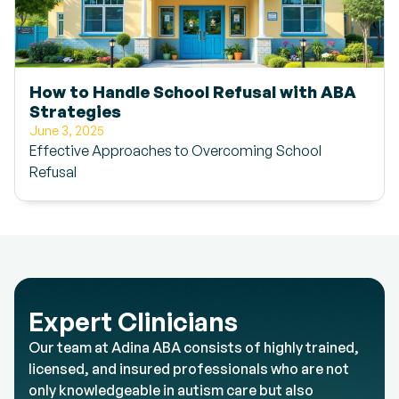
How to Handle School Refusal with ABA
Strategies
June 3, 2025
Effective Approaches to Overcoming School
Refusal
Expert Clinicians
Our team at Adina ABA consists of highly trained,
licensed, and insured professionals who are not
only knowledgeable in autism care but also