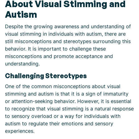
About Visual Stimming and
Autism
Despite the growing awareness and understanding of
visual stimming in individuals with autism, there are
still misconceptions and stereotypes surrounding this
behavior. It is important to challenge these
misconceptions and promote acceptance and
understanding.
Challenging Stereotypes
One of the common misconceptions about visual
stimming and autism is that it is a sign of immaturity
or attention-seeking behavior. However, it is essential
to recognize that visual stimming is a natural response
to sensory overload or a way for individuals with
autism to regulate their emotions and sensory
experiences.