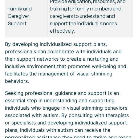
Provide education, resources, and
Family and
training for family members and
Caregiver
caregivers to understand and
Support
support the individual's needs
effectively.
By developing individualized support plans,
professionals can collaborate with individuals and
their support networks to create a nurturing and
inclusive environment that promotes well-being and
facilitates the management of visual stimming
behaviors.
Seeking professional guidance and support is an
essential step in understanding and supporting
individuals who engage in visual stimming behaviors
associated with autism. By consulting with therapists
or specialists and developing individualized support
plans, individuals with autism can receive the
personalized assistance they need to thrive and reach