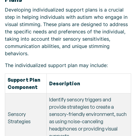
Developing individualized support plans is a crucial
step in helping individuals with autism who engage in
visual stimming. These plans are designed to address
the specific needs and preferences of the individual,
taking into account their sensory sensitivities,
communication abilities, and unique stimming
behaviors.
The individualized support plan may include:
Support Plan
Description
Component
Identify sensory triggers and
provide strategies to create a
Sensory
sensory-friendly environment, such
Strategies
as using noise-canceling
headphones or providing visual