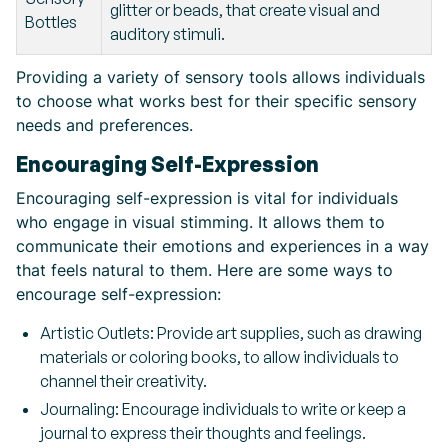
glitter or beads, that create visual and
Bottles
auditory stimuli.
Providing a variety of sensory tools allows individuals
to choose what works best for their specific sensory
needs and preferences.
Encouraging Self-Expression
Encouraging self-expression is vital for individuals
who engage in visual stimming. It allows them to
communicate their emotions and experiences in a way
that feels natural to them. Here are some ways to
encourage self-expression:
Artistic Outlets: Provide art supplies, such as drawing
materials or coloring books, to allow individuals to
channel their creativity.
Journaling: Encourage individuals to write or keep a
journal to express their thoughts and feelings.