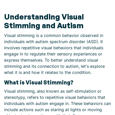
Understanding Visual
Stimming and Autism
Visual stimming is a common behavior observed in
individuals with autism spectrum disorder (ASD). It
involves repetitive visual behaviors that individuals
engage in to regulate their sensory experiences or
express themselves. To better understand visual
stimming and its connection to autism, let's explore
what it is and how it relates to the condition.
What is Visual Stimming?
Visual stimming, also known as self-stimulation or
stereotypy, refers to repetitive visual behaviors that
individuals with autism engage in. These behaviors can
include actions such as staring at lights or moving