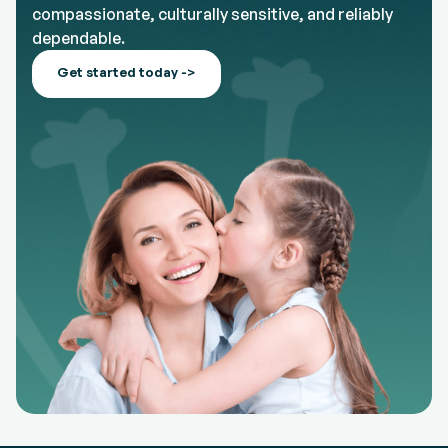
compassionate, culturally sensitive, and reliably
dependable.
Get started today ->