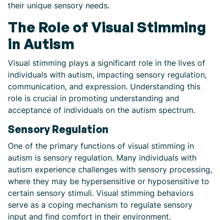
their unique sensory needs.
The Role of Visual Stimming
in Autism
Visual stimming plays a significant role in the lives of
individuals with autism, impacting sensory regulation,
communication, and expression. Understanding this
role is crucial in promoting understanding and
acceptance of individuals on the autism spectrum.
Sensory Regulation
One of the primary functions of visual stimming in
autism is sensory regulation. Many individuals with
autism experience challenges with sensory processing,
where they may be hypersensitive or hyposensitive to
certain sensory stimuli. Visual stimming behaviors
serve as a coping mechanism to regulate sensory
input and find comfort in their environment.