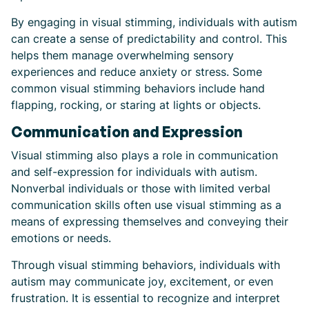
By engaging in visual stimming, individuals with autism
can create a sense of predictability and control. This
helps them manage overwhelming sensory
experiences and reduce anxiety or stress. Some
common visual stimming behaviors include hand
flapping, rocking, or staring at lights or objects.
Communication and Expression
Visual stimming also plays a role in communication
and self-expression for individuals with autism.
Nonverbal individuals or those with limited verbal
communication skills often use visual stimming as a
means of expressing themselves and conveying their
emotions or needs.
Through visual stimming behaviors, individuals with
autism may communicate joy, excitement, or even
frustration. It is essential to recognize and interpret