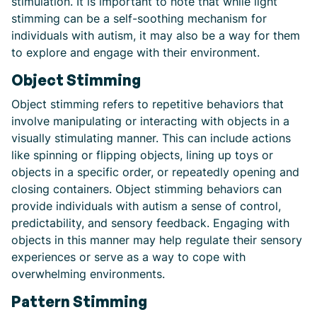
stimulation. It is important to note that while light
stimming can be a self-soothing mechanism for
individuals with autism, it may also be a way for them
to explore and engage with their environment.
Object Stimming
Object stimming refers to repetitive behaviors that
involve manipulating or interacting with objects in a
visually stimulating manner. This can include actions
like spinning or flipping objects, lining up toys or
objects in a specific order, or repeatedly opening and
closing containers. Object stimming behaviors can
provide individuals with autism a sense of control,
predictability, and sensory feedback. Engaging with
objects in this manner may help regulate their sensory
experiences or serve as a way to cope with
overwhelming environments.
Pattern Stimming