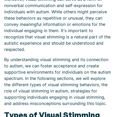
nonverbal communication and self-expression for
individuals with autism. While others might perceive
these behaviors as repetitive or unusual, they can
convey meaningful information or emotions for the
individual engaging in them. It's important to
recognize that visual stimming is a natural part of the
autistic experience and should be understood and
respected.
By understanding visual stimming and its connection
to autism, we can foster acceptance and create
supportive environments for individuals on the autism
spectrum. In the following sections, we will explore
the different types of visual stimming behaviors, the
role of visual stimming in autism, strategies for
supporting individuals engaging in visual stimming,
and address misconceptions surrounding this topic.
Types of Visual Stimming