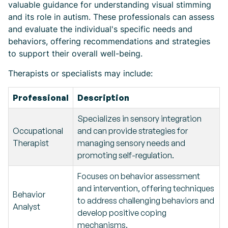
valuable guidance for understanding visual stimming
and its role in autism. These professionals can assess
and evaluate the individual's specific needs and
behaviors, offering recommendations and strategies
to support their overall well-being.
Therapists or specialists may include:
Professional
Description
Specializes in sensory integration
Occupational
and can provide strategies for
Therapist
managing sensory needs and
promoting self-regulation.
Focuses on behavior assessment
and intervention, offering techniques
Behavior
to address challenging behaviors and
Analyst
develop positive coping
mechanisms.