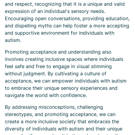
and respect, recognizing that it is a unique and valid
expression of an individual's sensory needs.
Encouraging open conversations, providing education,
and dispelling myths can help foster a more accepting
and supportive environment for individuals with
autism.
Promoting acceptance and understanding also
involves creating inclusive spaces where individuals
feel safe and free to engage in visual stimming
without judgment. By cultivating a culture of
acceptance, we can empower individuals with autism
to embrace their unique sensory experiences and
navigate the world with confidence.
By addressing misconceptions, challenging
stereotypes, and promoting acceptance, we can
create a more inclusive society that embraces the
diversity of individuals with autism and their unique