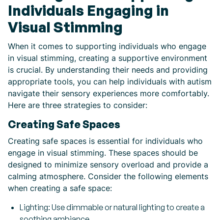
Individuals Engaging in
Visual Stimming
When it comes to supporting individuals who engage
in visual stimming, creating a supportive environment
is crucial. By understanding their needs and providing
appropriate tools, you can help individuals with autism
navigate their sensory experiences more comfortably.
Here are three strategies to consider:
Creating Safe Spaces
Creating safe spaces is essential for individuals who
engage in visual stimming. These spaces should be
designed to minimize sensory overload and provide a
calming atmosphere. Consider the following elements
when creating a safe space:
Lighting: Use dimmable or natural lighting to create a
soothing ambiance.