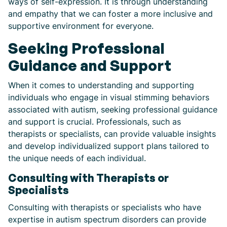
ways of self-expression. It is through understanding
and empathy that we can foster a more inclusive and
supportive environment for everyone.
Seeking Professional
Guidance and Support
When it comes to understanding and supporting
individuals who engage in visual stimming behaviors
associated with autism, seeking professional guidance
and support is crucial. Professionals, such as
therapists or specialists, can provide valuable insights
and develop individualized support plans tailored to
the unique needs of each individual.
Consulting with Therapists or
Specialists
Consulting with therapists or specialists who have
expertise in autism spectrum disorders can provide