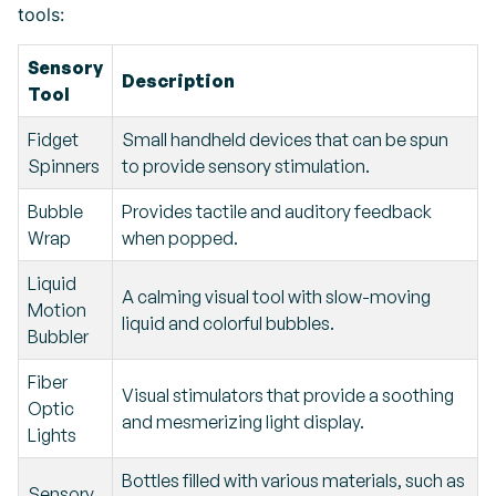
tools:
Sensory
Description
Tool
Fidget
Small handheld devices that can be spun
Spinners
to provide sensory stimulation.
Bubble
Provides tactile and auditory feedback
Wrap
when popped.
Liquid
A calming visual tool with slow-moving
Motion
liquid and colorful bubbles.
Bubbler
Fiber
Visual stimulators that provide a soothing
Optic
and mesmerizing light display.
Lights
Bottles filled with various materials, such as
Sensory