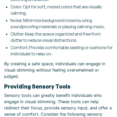
Color: Opt for soft, muted colors that are visually
calming.
Noise: Minimize background noise by using
soundproofing materials or playing calming music.
Clutter: Keep the space organized and free from
clutter to reduce visual distractions.
Comfort: Provide comfortable seating or cushions for
individuals to relax on.
By creating a safe space, individuals can engage in
visual stimming without feeling overwhelmed or
judged.
Providing Sensory Tools
Sensory tools can greatly benefit individuals who
engage in visual stimming. These tools can help
redirect their focus, provide sensory input, and offer a
sense of comfort. Consider the following sensory