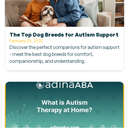
The Top Dog Breeds for Autism Support
February 25, 2025
Discover the perfect companions for autism support
- meet the best dog breeds for comfort,
companionship, and understanding.