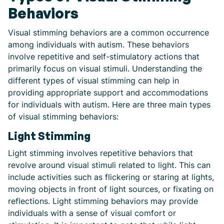
Behaviors
Visual stimming behaviors are a common occurrence
among individuals with autism. These behaviors
involve repetitive and self-stimulatory actions that
primarily focus on visual stimuli. Understanding the
different types of visual stimming can help in
providing appropriate support and accommodations
for individuals with autism. Here are three main types
of visual stimming behaviors:
Light Stimming
Light stimming involves repetitive behaviors that
revolve around visual stimuli related to light. This can
include activities such as flickering or staring at lights,
moving objects in front of light sources, or fixating on
reflections. Light stimming behaviors may provide
individuals with a sense of visual comfort or