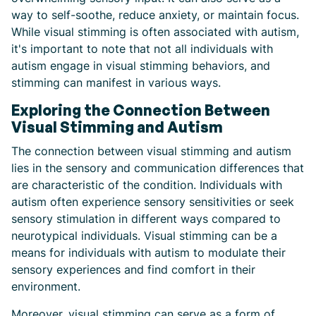
way to self-soothe, reduce anxiety, or maintain focus.
While visual stimming is often associated with autism,
it's important to note that not all individuals with
autism engage in visual stimming behaviors, and
stimming can manifest in various ways.
Exploring the Connection Between
Visual Stimming and Autism
The connection between visual stimming and autism
lies in the sensory and communication differences that
are characteristic of the condition. Individuals with
autism often experience sensory sensitivities or seek
sensory stimulation in different ways compared to
neurotypical individuals. Visual stimming can be a
means for individuals with autism to modulate their
sensory experiences and find comfort in their
environment.
Moreover, visual stimming can serve as a form of