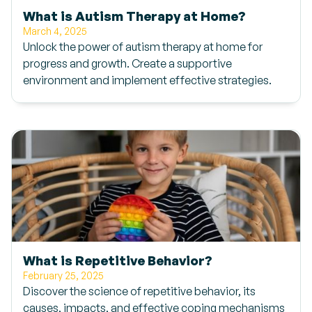
What is Autism Therapy at Home?
March 4, 2025
Unlock the power of autism therapy at home for
progress and growth. Create a supportive
environment and implement effective strategies.
What is Repetitive Behavior?
February 25, 2025
Discover the science of repetitive behavior, its
causes, impacts, and effective coping mechanisms