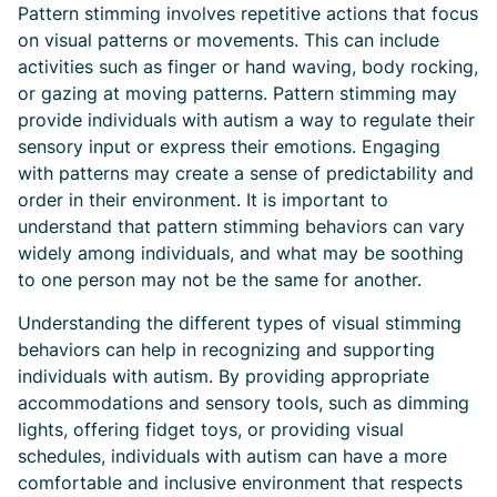
Pattern stimming involves repetitive actions that focus
on visual patterns or movements. This can include
activities such as finger or hand waving, body rocking,
or gazing at moving patterns. Pattern stimming may
provide individuals with autism a way to regulate their
sensory input or express their emotions. Engaging
with patterns may create a sense of predictability and
order in their environment. It is important to
understand that pattern stimming behaviors can vary
widely among individuals, and what may be soothing
to one person may not be the same for another.
Understanding the different types of visual stimming
behaviors can help in recognizing and supporting
individuals with autism. By providing appropriate
accommodations and sensory tools, such as dimming
lights, offering fidget toys, or providing visual
schedules, individuals with autism can have a more
comfortable and inclusive environment that respects