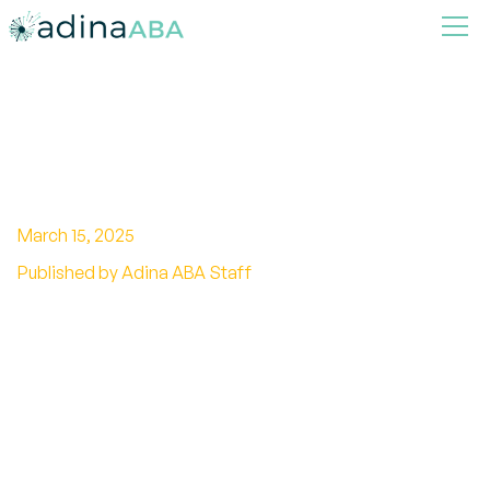
In-Depth Guide to Visual
Stimming Autism
March 15, 2025
Published by Adina ABA Staff
Discover the power of visual stimming in
autism. Unravel misconceptions and learn
strategies to support individuals on the
spectrum.