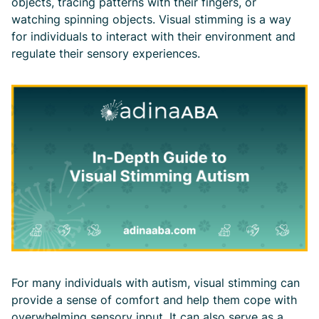
objects, tracing patterns with their fingers, or
watching spinning objects. Visual stimming is a way
for individuals to interact with their environment and
regulate their sensory experiences.
For many individuals with autism, visual stimming can
provide a sense of comfort and help them cope with
overwhelming sensory input. It can also serve as a