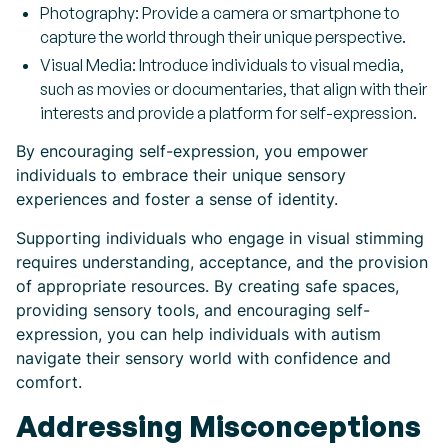
Photography: Provide a camera or smartphone to
capture the world through their unique perspective.
Visual Media: Introduce individuals to visual media,
such as movies or documentaries, that align with their
interests and provide a platform for self-expression.
By encouraging self-expression, you empower
individuals to embrace their unique sensory
experiences and foster a sense of identity.
Supporting individuals who engage in visual stimming
requires understanding, acceptance, and the provision
of appropriate resources. By creating safe spaces,
providing sensory tools, and encouraging self-
expression, you can help individuals with autism
navigate their sensory world with confidence and
comfort.
Addressing Misconceptions