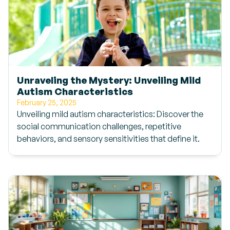
Unraveling the Mystery: Unveiling Mild
Autism Characteristics
February 25, 2025
Unveiling mild autism characteristics: Discover the
social communication challenges, repetitive
behaviors, and sensory sensitivities that define it.