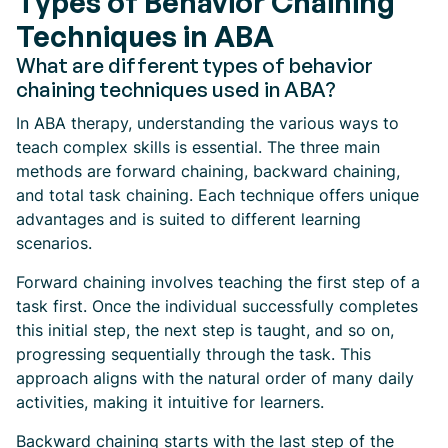
Types of Behavior Chaining
Techniques in ABA
What are different types of behavior
chaining techniques used in ABA?
In ABA therapy, understanding the various ways to
teach complex skills is essential. The three main
methods are forward chaining, backward chaining,
and total task chaining. Each technique offers unique
advantages and is suited to different learning
scenarios.
Forward chaining involves teaching the first step of a
task first. Once the individual successfully completes
this initial step, the next step is taught, and so on,
progressing sequentially through the task. This
approach aligns with the natural order of many daily
activities, making it intuitive for learners.
Backward chaining starts with the last step of the