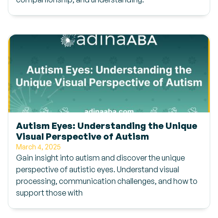
Autism Eyes: Understanding the Unique
Visual Perspective of Autism
March 4, 2025
Gain insight into autism and discover the unique
perspective of autistic eyes. Understand visual
processing, communication challenges, and how to
support those with