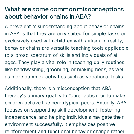
What are some common misconceptions
about behavior chains in ABA?
A prevalent misunderstanding about behavior chains
in ABA is that they are only suited for simple tasks or
exclusively used with children with autism. In reality,
behavior chains are versatile teaching tools applicable
to a broad spectrum of skills and individuals of all
ages. They play a vital role in teaching daily routines
like handwashing, grooming, or making beds, as well
as more complex activities such as vocational tasks.
Additionally, there is a misconception that ABA
therapy's primary goal is to "cure" autism or to make
children behave like neurotypical peers. Actually, ABA
focuses on supporting skill development, fostering
independence, and helping individuals navigate their
environment successfully. It emphasizes positive
reinforcement and functional behavior change rather