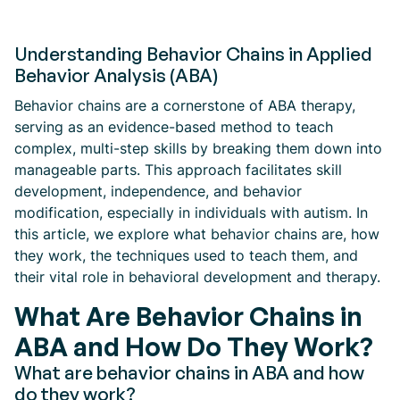
Understanding Behavior Chains in Applied
Behavior Analysis (ABA)
Behavior chains are a cornerstone of ABA therapy,
serving as an evidence-based method to teach
complex, multi-step skills by breaking them down into
manageable parts. This approach facilitates skill
development, independence, and behavior
modification, especially in individuals with autism. In
this article, we explore what behavior chains are, how
they work, the techniques used to teach them, and
their vital role in behavioral development and therapy.
What Are Behavior Chains in
ABA and How Do They Work?
What are behavior chains in ABA and how
do they work?