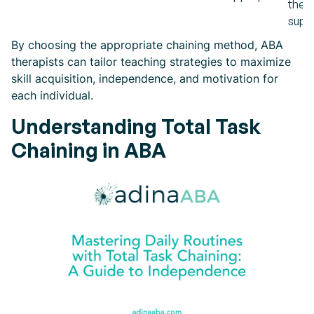
then
supp
By choosing the appropriate chaining method, ABA
therapists can tailor teaching strategies to maximize
skill acquisition, independence, and motivation for
each individual.
Understanding Total Task
Chaining in ABA