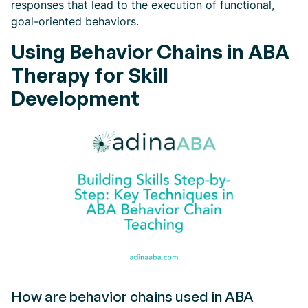
responses that lead to the execution of functional,
goal-oriented behaviors.
Using Behavior Chains in ABA
Therapy for Skill
Development
How are behavior chains used in ABA