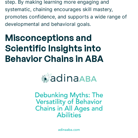
step. By making learning more engaging and
systematic, chaining encourages skill mastery,
promotes confidence, and supports a wide range of
developmental and behavioral goals.
Misconceptions and
Scientific Insights into
Behavior Chains in ABA