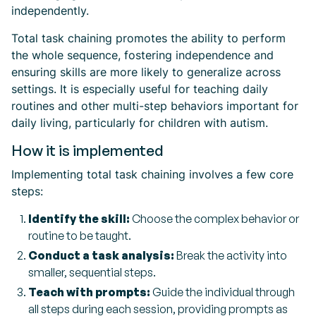
independently.
Total task chaining promotes the ability to perform
the whole sequence, fostering independence and
ensuring skills are more likely to generalize across
settings. It is especially useful for teaching daily
routines and other multi-step behaviors important for
daily living, particularly for children with autism.
How it is implemented
Implementing total task chaining involves a few core
steps:
Identify the skill:
Choose the complex behavior or
routine to be taught.
Conduct a task analysis:
Break the activity into
smaller, sequential steps.
Teach with prompts:
Guide the individual through
all steps during each session, providing prompts as