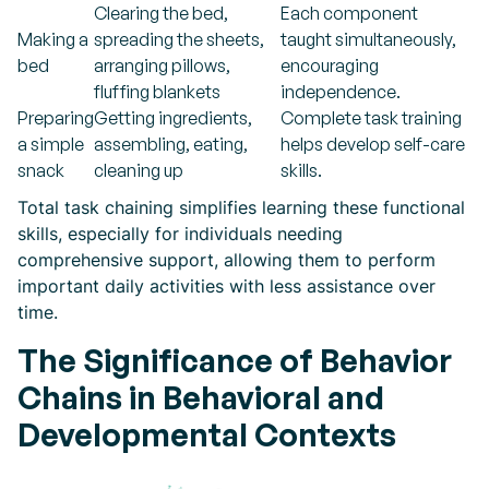
Clearing the bed,
Each component
Making a
spreading the sheets,
taught simultaneously,
bed
arranging pillows,
encouraging
fluffing blankets
independence.
Preparing
Getting ingredients,
Complete task training
a simple
assembling, eating,
helps develop self-care
snack
cleaning up
skills.
Total task chaining simplifies learning these functional
skills, especially for individuals needing
comprehensive support, allowing them to perform
important daily activities with less assistance over
time.
The Significance of Behavior
Chains in Behavioral and
Developmental Contexts