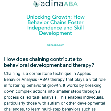
How does chaining contribute to
behavioral development and therapy?
Chaining is a cornerstone technique in Applied
Behavior Analysis (ABA) therapy that plays a vital role
in fostering behavioral growth. It works by breaking
down complex actions into smaller steps through a
process called task analysis. This enables individuals,
particularly those with autism or other developmental
challenges, to learn multi-step behaviors such as