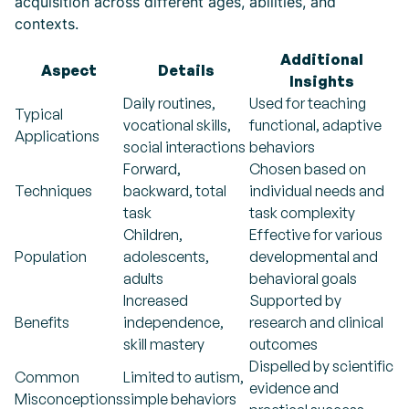
acquisition across different ages, abilities, and
contexts.
Additional
Aspect
Details
Insights
Daily routines,
Used for teaching
Typical
vocational skills,
functional, adaptive
Applications
social interactions
behaviors
Forward,
Chosen based on
Techniques
backward, total
individual needs and
task
task complexity
Children,
Effective for various
Population
adolescents,
developmental and
adults
behavioral goals
Increased
Supported by
Benefits
independence,
research and clinical
skill mastery
outcomes
Dispelled by scientific
Common
Limited to autism,
evidence and
Misconceptions
simple behaviors