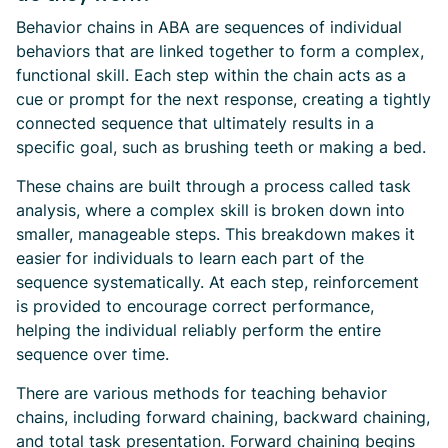
Behavior chains in ABA are sequences of individual
behaviors that are linked together to form a complex,
functional skill. Each step within the chain acts as a
cue or prompt for the next response, creating a tightly
connected sequence that ultimately results in a
specific goal, such as brushing teeth or making a bed.
These chains are built through a process called task
analysis, where a complex skill is broken down into
smaller, manageable steps. This breakdown makes it
easier for individuals to learn each part of the
sequence systematically. At each step, reinforcement
is provided to encourage correct performance,
helping the individual reliably perform the entire
sequence over time.
There are various methods for teaching behavior
chains, including forward chaining, backward chaining,
and total task presentation. Forward chaining begins