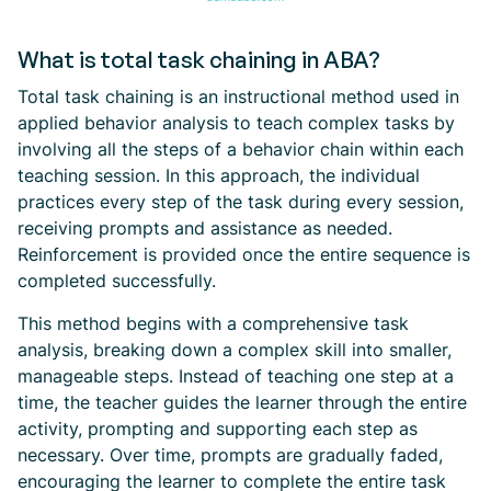
What is total task chaining in ABA?
Total task chaining is an instructional method used in
applied behavior analysis to teach complex tasks by
involving all the steps of a behavior chain within each
teaching session. In this approach, the individual
practices every step of the task during every session,
receiving prompts and assistance as needed.
Reinforcement is provided once the entire sequence is
completed successfully.
This method begins with a comprehensive task
analysis, breaking down a complex skill into smaller,
manageable steps. Instead of teaching one step at a
time, the teacher guides the learner through the entire
activity, prompting and supporting each step as
necessary. Over time, prompts are gradually faded,
encouraging the learner to complete the entire task