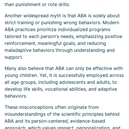
than punishment or rote drills.
Another widespread myth is that ABA is solely about
strict training or punishing wrong behaviors. Modern
ABA practices prioritize individualized programs
tailored to each person's needs, emphasizing positive
reinforcement, meaningful goals, and reducing
maladaptive behaviors through understanding and
support.
Many also believe that ABA can only be effective with
young children. Yet, it is successfully employed across
all age groups, including adolescents and adults, to
develop life skills, vocational abilities, and adaptive
behaviors.
These misconceptions often originate from
misunderstandings of the scientific principles behind
ABA and its person-centered, evidence-based
approach, which values respect, personalization, and