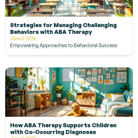
Strategies for Managing Challenging
Behaviors with ABA Therapy
June 3, 2025
Empowering Approaches to Behavioral Success
How ABA Therapy Supports Children
with Co-Occurring Diagnoses