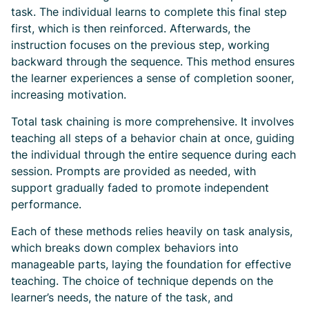
task. The individual learns to complete this final step
first, which is then reinforced. Afterwards, the
instruction focuses on the previous step, working
backward through the sequence. This method ensures
the learner experiences a sense of completion sooner,
increasing motivation.
Total task chaining is more comprehensive. It involves
teaching all steps of a behavior chain at once, guiding
the individual through the entire sequence during each
session. Prompts are provided as needed, with
support gradually faded to promote independent
performance.
Each of these methods relies heavily on task analysis,
which breaks down complex behaviors into
manageable parts, laying the foundation for effective
teaching. The choice of technique depends on the
learner’s needs, the nature of the task, and