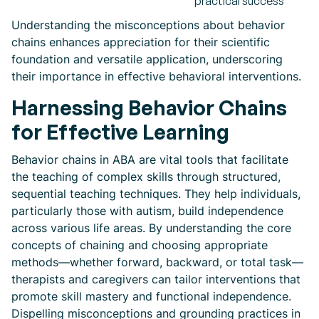
practical success
Understanding the misconceptions about behavior
chains enhances appreciation for their scientific
foundation and versatile application, underscoring
their importance in effective behavioral interventions.
Harnessing Behavior Chains
for Effective Learning
Behavior chains in ABA are vital tools that facilitate
the teaching of complex skills through structured,
sequential teaching techniques. They help individuals,
particularly those with autism, build independence
across various life areas. By understanding the core
concepts of chaining and choosing appropriate
methods—whether forward, backward, or total task—
therapists and caregivers can tailor interventions that
promote skill mastery and functional independence.
Dispelling misconceptions and grounding practices in