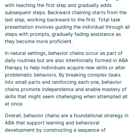
with teaching the first step and gradually adds
subsequent steps. Backward chaining starts from the
last step, working backward to the first. Total task
presentation involves guiding the individual through all
steps with prompts, gradually fading assistance as
they become more proficient.
In natural settings, behavior chains occur as part of
daily routines but are also intentionally formed in ABA
therapy to help individuals acquire new skills or alter
problematic behaviors. By breaking complex tasks
into small parts and reinforcing each one, behavior
chains promote independence and enable mastery of
skills that might seem challenging when attempted all
at once.
Overall, behavior chains are a foundational strategy in
ABA that support learning and behavioral
development by constructing a sequence of