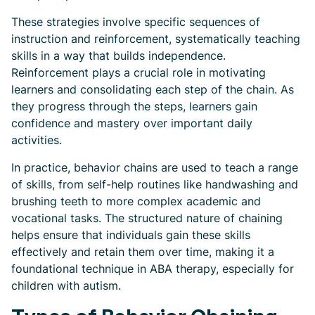
These strategies involve specific sequences of
instruction and reinforcement, systematically teaching
skills in a way that builds independence.
Reinforcement plays a crucial role in motivating
learners and consolidating each step of the chain. As
they progress through the steps, learners gain
confidence and mastery over important daily
activities.
In practice, behavior chains are used to teach a range
of skills, from self-help routines like handwashing and
brushing teeth to more complex academic and
vocational tasks. The structured nature of chaining
helps ensure that individuals gain these skills
effectively and retain them over time, making it a
foundational technique in ABA therapy, especially for
children with autism.