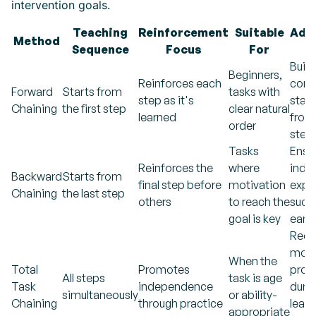
intervention goals.
Teaching
Reinforcement
Suitable
Addi
Method
Sequence
Focus
For
N
Build
Beginners,
Reinforces each
conf
Forward
Starts from
tasks with
step as it's
start
Chaining
the first step
clear natural
learned
from 
order
step
Tasks
Ensu
Reinforces the
where
indiv
Backward
Starts from
final step before
motivation
expe
Chaining
the last step
others
to reach the
succ
goal is key
early
Requ
mor
When the
Total
Promotes
prom
All steps
task is age
Task
independence
duri
simultaneously
or ability-
Chaining
through practice
learn
appropriate