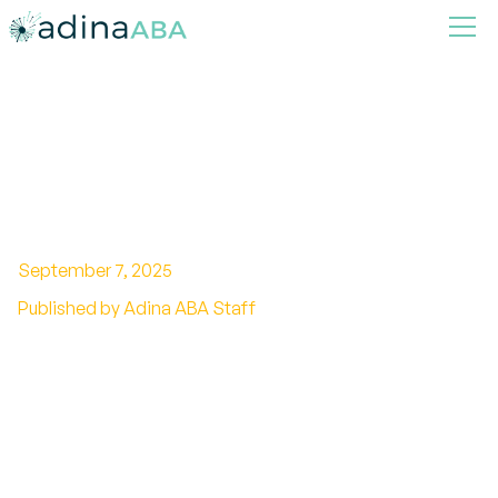
What are behavior chains in
ABA
September 7, 2025
Published by Adina ABA Staff
Unlocking the Power of Sequenced Learning in
ABA