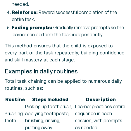
needed.
Reinforce:
Reward successful completion of the
entire task.
Fading prompts:
Gradually remove prompts so the
learner can perform the task independently.
This method ensures that the child is exposed to
every part of the task repeatedly, building confidence
and skill mastery at each stage.
Examples in daily routines
Total task chaining can be applied to numerous daily
routines, such as:
Routine
Steps Included
Description
Picking up toothbrush,
Learner practices entire
Brushing
applying toothpaste,
sequence in each
teeth
brushing, rinsing,
session, with prompts
putting away
as needed.