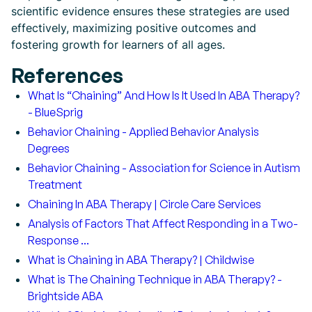
scientific evidence ensures these strategies are used
effectively, maximizing positive outcomes and
fostering growth for learners of all ages.
References
What Is “Chaining” And How Is It Used In ABA Therapy?
- BlueSprig
Behavior Chaining - Applied Behavior Analysis
Degrees
Behavior Chaining - Association for Science in Autism
Treatment
Chaining In ABA Therapy | Circle Care Services
Analysis of Factors That Affect Responding in a Two-
Response ...
What is Chaining in ABA Therapy? | Childwise
What is The Chaining Technique in ABA Therapy? -
Brightside ABA