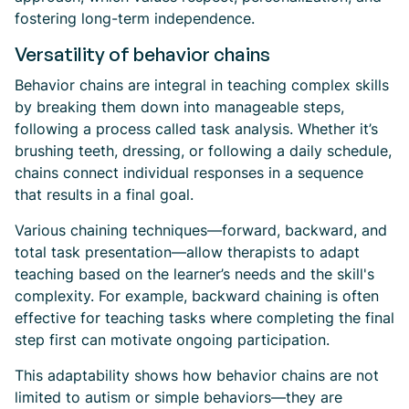
fostering long-term independence.
Versatility of behavior chains
Behavior chains are integral in teaching complex skills
by breaking them down into manageable steps,
following a process called task analysis. Whether it’s
brushing teeth, dressing, or following a daily schedule,
chains connect individual responses in a sequence
that results in a final goal.
Various chaining techniques—forward, backward, and
total task presentation—allow therapists to adapt
teaching based on the learner’s needs and the skill's
complexity. For example, backward chaining is often
effective for teaching tasks where completing the final
step first can motivate ongoing participation.
This adaptability shows how behavior chains are not
limited to autism or simple behaviors—they are