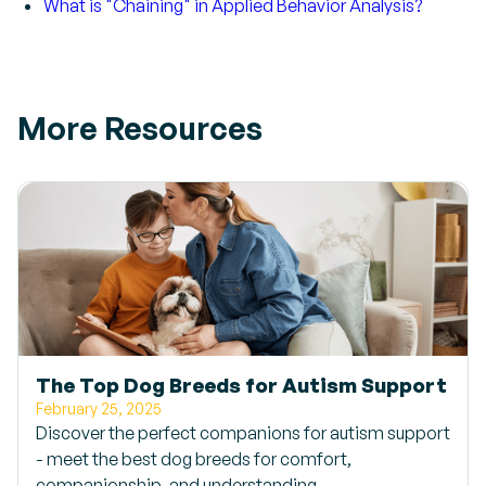
What is "Chaining" in Applied Behavior Analysis?
More Resources
The Top Dog Breeds for Autism Support
February 25, 2025
Discover the perfect companions for autism support
- meet the best dog breeds for comfort,
companionship, and understanding.