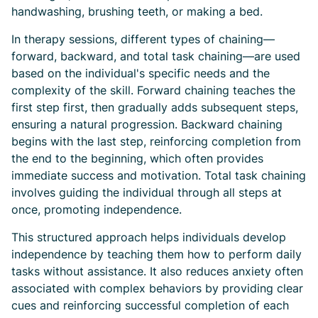
handwashing, brushing teeth, or making a bed.
In therapy sessions, different types of chaining—
forward, backward, and total task chaining—are used
based on the individual's specific needs and the
complexity of the skill. Forward chaining teaches the
first step first, then gradually adds subsequent steps,
ensuring a natural progression. Backward chaining
begins with the last step, reinforcing completion from
the end to the beginning, which often provides
immediate success and motivation. Total task chaining
involves guiding the individual through all steps at
once, promoting independence.
This structured approach helps individuals develop
independence by teaching them how to perform daily
tasks without assistance. It also reduces anxiety often
associated with complex behaviors by providing clear
cues and reinforcing successful completion of each