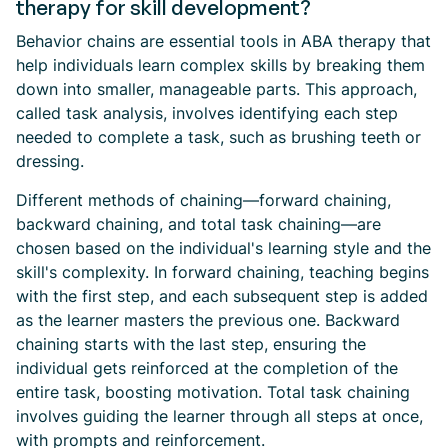
therapy for skill development?
Behavior chains are essential tools in ABA therapy that
help individuals learn complex skills by breaking them
down into smaller, manageable parts. This approach,
called task analysis, involves identifying each step
needed to complete a task, such as brushing teeth or
dressing.
Different methods of chaining—forward chaining,
backward chaining, and total task chaining—are
chosen based on the individual's learning style and the
skill's complexity. In forward chaining, teaching begins
with the first step, and each subsequent step is added
as the learner masters the previous one. Backward
chaining starts with the last step, ensuring the
individual gets reinforced at the completion of the
entire task, boosting motivation. Total task chaining
involves guiding the learner through all steps at once,
with prompts and reinforcement.