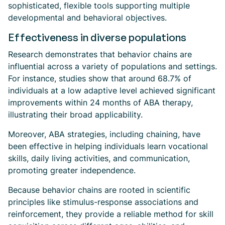
sophisticated, flexible tools supporting multiple
developmental and behavioral objectives.
Effectiveness in diverse populations
Research demonstrates that behavior chains are
influential across a variety of populations and settings.
For instance, studies show that around 68.7% of
individuals at a low adaptive level achieved significant
improvements within 24 months of ABA therapy,
illustrating their broad applicability.
Moreover, ABA strategies, including chaining, have
been effective in helping individuals learn vocational
skills, daily living activities, and communication,
promoting greater independence.
Because behavior chains are rooted in scientific
principles like stimulus-response associations and
reinforcement, they provide a reliable method for skill