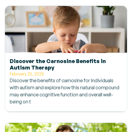
Discover the Carnosine Benefits in
Autism Therapy
February 25, 2025
Discover the benefits of carnosine for individuals
with autism and explore how this natural compound
may enhance cognitive function and overall well-
being on t