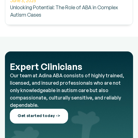
June 3, 2025
Unlocking Potential: The Role of ABA in Complex
Autism Cases
Expert Clinicians
Our team at Adina ABA consists of highly trained,
licensed, and insured professionals who are not
only knowledgeable in autism care but also
compassionate, culturally sensitive, and reliably
dependable.
Get started today ->