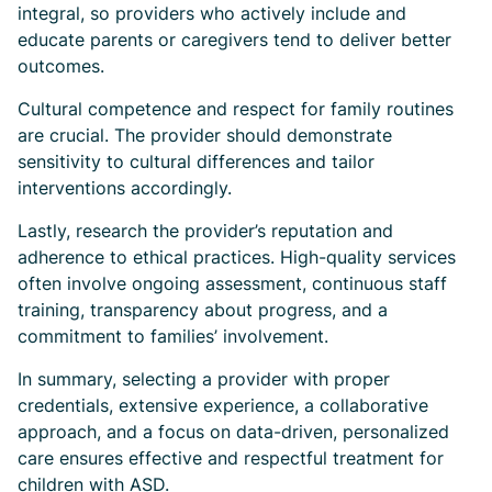
integral, so providers who actively include and
educate parents or caregivers tend to deliver better
outcomes.
Cultural competence and respect for family routines
are crucial. The provider should demonstrate
sensitivity to cultural differences and tailor
interventions accordingly.
Lastly, research the provider’s reputation and
adherence to ethical practices. High-quality services
often involve ongoing assessment, continuous staff
training, transparency about progress, and a
commitment to families’ involvement.
In summary, selecting a provider with proper
credentials, extensive experience, a collaborative
approach, and a focus on data-driven, personalized
care ensures effective and respectful treatment for
children with ASD.