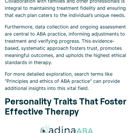
Collaboration with families and other professionals is
integral to maintaining treatment fidelity and ensuring
that each plan caters to the individual’s unique needs.
Furthermore, data collection and ongoing assessment
are central to ABA practice, informing adjustments to
treatment and verifying progress. This evidence-
based, systematic approach fosters trust, promotes
meaningful outcomes, and upholds the highest ethical
standards in therapy.
For more detailed exploration, search terms like
"Principles and ethics of ABA practice" can provide
additional insights into this vital field.
Personality Traits That Foster
Effective Therapy