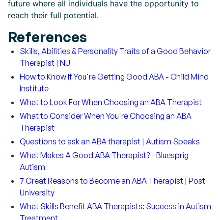
future where all individuals have the opportunity to
reach their full potential.
References
Skills, Abilities & Personality Traits of a Good Behavior
Therapist | NU
How to Know If You're Getting Good ABA - Child Mind
Institute
What to Look For When Choosing an ABA Therapist
What to Consider When You're Choosing an ABA
Therapist
Questions to ask an ABA therapist | Autism Speaks
What Makes A Good ABA Therapist? - Bluesprig
Autism
7 Great Reasons to Become an ABA Therapist | Post
University
What Skills Benefit ABA Therapists: Success in Autism
Treatment