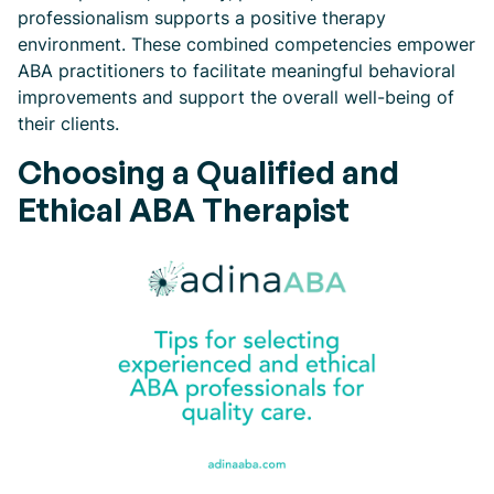
professionalism supports a positive therapy
environment. These combined competencies empower
ABA practitioners to facilitate meaningful behavioral
improvements and support the overall well-being of
their clients.
Choosing a Qualified and
Ethical ABA Therapist