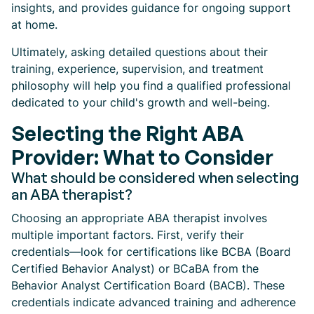
insights, and provides guidance for ongoing support
at home.
Ultimately, asking detailed questions about their
training, experience, supervision, and treatment
philosophy will help you find a qualified professional
dedicated to your child's growth and well-being.
Selecting the Right ABA
Provider: What to Consider
What should be considered when selecting
an ABA therapist?
Choosing an appropriate ABA therapist involves
multiple important factors. First, verify their
credentials—look for certifications like BCBA (Board
Certified Behavior Analyst) or BCaBA from the
Behavior Analyst Certification Board (BACB). These
credentials indicate advanced training and adherence