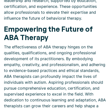
leadership and research, supported by education,
certification, and experience. These opportunities
allow professionals to elevate their expertise and
influence the future of behavioral therapy.
Empowering the Future of
ABA Therapy
The effectiveness of ABA therapy hinges on the
qualities, qualifications, and ongoing professional
development of its practitioners. By embodying
empathy, creativity, and professionalism, and adhering
to evidence-based practices and ethical standards,
ABA therapists can profoundly impact the lives of
individuals with autism. Aspiring professionals should
pursue comprehensive education, certification, and
supervised experience to excel in the field. With
dedication to continuous learning and adaptation, ABA
therapists can grow their careers and help shape a