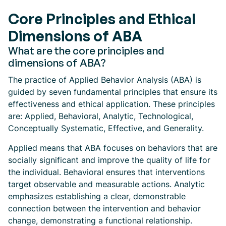
Core Principles and Ethical
Dimensions of ABA
What are the core principles and
dimensions of ABA?
The practice of Applied Behavior Analysis (ABA) is
guided by seven fundamental principles that ensure its
effectiveness and ethical application. These principles
are: Applied, Behavioral, Analytic, Technological,
Conceptually Systematic, Effective, and Generality.
Applied means that ABA focuses on behaviors that are
socially significant and improve the quality of life for
the individual. Behavioral ensures that interventions
target observable and measurable actions. Analytic
emphasizes establishing a clear, demonstrable
connection between the intervention and behavior
change, demonstrating a functional relationship.