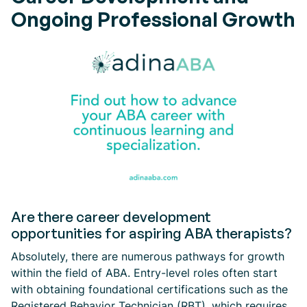
Ongoing Professional Growth
Are there career development
opportunities for aspiring ABA therapists?
Absolutely, there are numerous pathways for growth
within the field of ABA. Entry-level roles often start
with obtaining foundational certifications such as the
Registered Behavior Technician (RBT), which requires