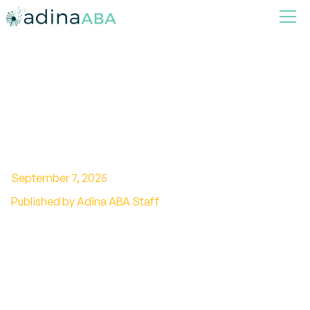
What makes a good ABA
therapist
September 7, 2025
Published by Adina ABA Staff
Building Excellence in ABA Therapy