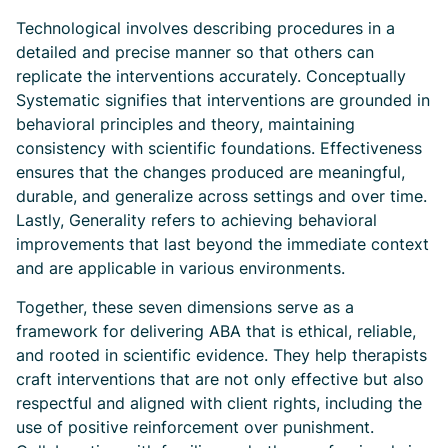
Technological involves describing procedures in a
detailed and precise manner so that others can
replicate the interventions accurately. Conceptually
Systematic signifies that interventions are grounded in
behavioral principles and theory, maintaining
consistency with scientific foundations. Effectiveness
ensures that the changes produced are meaningful,
durable, and generalize across settings and over time.
Lastly, Generality refers to achieving behavioral
improvements that last beyond the immediate context
and are applicable in various environments.
Together, these seven dimensions serve as a
framework for delivering ABA that is ethical, reliable,
and rooted in scientific evidence. They help therapists
craft interventions that are not only effective but also
respectful and aligned with client rights, including the
use of positive reinforcement over punishment.