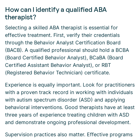
How can I identify a qualified ABA
therapist?
Selecting a skilled ABA therapist is essential for
effective treatment. First, verify their credentials
through the Behavior Analyst Certification Board
(BACB). A qualified professional should hold a BCBA
(Board Certified Behavior Analyst), BCaBA (Board
Certified Assistant Behavior Analyst), or RBT
(Registered Behavior Technician) certificate.
Experience is equally important. Look for practitioners
with a proven track record in working with individuals
with autism spectrum disorder (ASD) and applying
behavioral interventions. Good therapists have at least
three years of experience treating children with ASD
and demonstrate ongoing professional development.
Supervision practices also matter. Effective programs