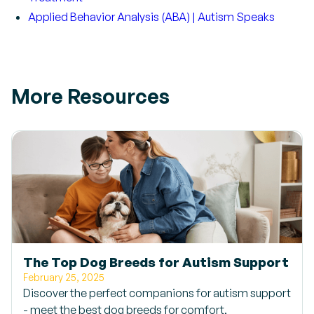
Applied Behavior Analysis (ABA) | Autism Speaks
More Resources
The Top Dog Breeds for Autism Support
February 25, 2025
Discover the perfect companions for autism support
- meet the best dog breeds for comfort,