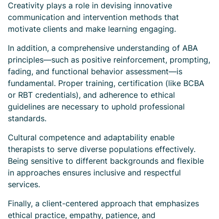
Creativity plays a role in devising innovative
communication and intervention methods that
motivate clients and make learning engaging.
In addition, a comprehensive understanding of ABA
principles—such as positive reinforcement, prompting,
fading, and functional behavior assessment—is
fundamental. Proper training, certification (like BCBA
or RBT credentials), and adherence to ethical
guidelines are necessary to uphold professional
standards.
Cultural competence and adaptability enable
therapists to serve diverse populations effectively.
Being sensitive to different backgrounds and flexible
in approaches ensures inclusive and respectful
services.
Finally, a client-centered approach that emphasizes
ethical practice, empathy, patience, and