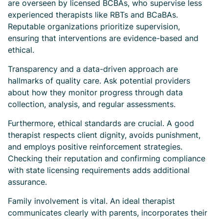
are overseen by licensed BCBAs, who supervise less
experienced therapists like RBTs and BCaBAs.
Reputable organizations prioritize supervision,
ensuring that interventions are evidence-based and
ethical.
Transparency and a data-driven approach are
hallmarks of quality care. Ask potential providers
about how they monitor progress through data
collection, analysis, and regular assessments.
Furthermore, ethical standards are crucial. A good
therapist respects client dignity, avoids punishment,
and employs positive reinforcement strategies.
Checking their reputation and confirming compliance
with state licensing requirements adds additional
assurance.
Family involvement is vital. An ideal therapist
communicates clearly with parents, incorporates their