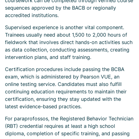
coursework can be completed through verified course
sequences approved by the BACB or regionally
accredited institutions.
Supervised experience is another vital component.
Trainees usually need about 1,500 to 2,000 hours of
fieldwork that involves direct hands-on activities such
as data collection, conducting assessments, creating
intervention plans, and staff training.
Certification procedures include passing the BCBA
exam, which is administered by Pearson VUE, an
online testing service. Candidates must also fulfill
continuing education requirements to maintain their
certification, ensuring they stay updated with the
latest evidence-based practices.
For paraprofossos, the Registered Behavior Technician
(RBT) credential requires at least a high school
diploma, completion of specific training, and passing