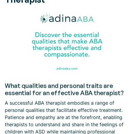
What qualities and personal traits are
essential for an effective ABA therapist?
A successful ABA therapist embodies a range of
personal qualities that facilitate effective treatment.
Patience and empathy are at the forefront, enabling
therapists to understand and share in the feelings of
children with ASD while maintaining professional