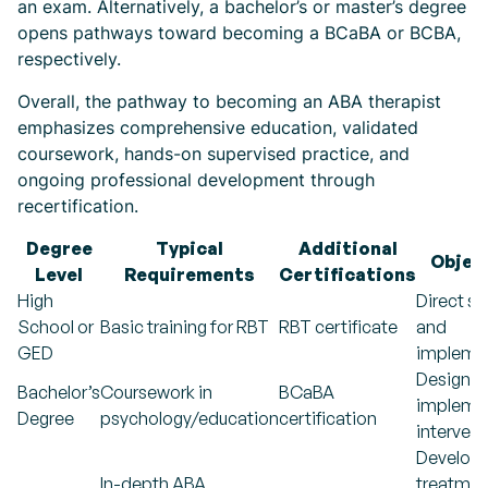
an exam. Alternatively, a bachelor’s or master’s degree
opens pathways toward becoming a BCaBA or BCBA,
respectively.
Overall, the pathway to becoming an ABA therapist
emphasizes comprehensive education, validated
coursework, hands-on supervised practice, and
ongoing professional development through
recertification.
Degree
Typical
Additional
Objec
Level
Requirements
Certifications
High
Direct s
School or
Basic training for RBT
RBT certificate
and
GED
impleme
Designin
Bachelor’s
Coursework in
BCaBA
impleme
Degree
psychology/education
certification
interven
Developi
In-depth ABA
treatmen