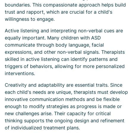
boundaries. This compassionate approach helps build
trust and rapport, which are crucial for a child's
willingness to engage.
Active listening and interpreting non-verbal cues are
equally important. Many children with ASD
communicate through body language, facial
expressions, and other non-verbal signals. Therapists
skilled in active listening can identify patterns and
triggers of behaviors, allowing for more personalized
interventions.
Creativity and adaptability are essential traits. Since
each child's needs are unique, therapists must develop
innovative communication methods and be flexible
enough to modify strategies as progress is made or
new challenges arise. Their capacity for critical
thinking supports the ongoing design and refinement
of individualized treatment plans.