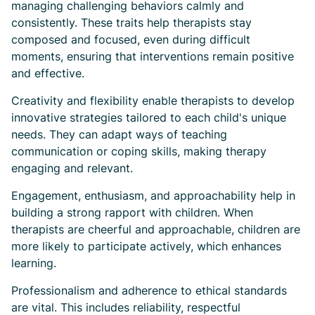
managing challenging behaviors calmly and
consistently. These traits help therapists stay
composed and focused, even during difficult
moments, ensuring that interventions remain positive
and effective.
Creativity and flexibility enable therapists to develop
innovative strategies tailored to each child's unique
needs. They can adapt ways of teaching
communication or coping skills, making therapy
engaging and relevant.
Engagement, enthusiasm, and approachability help in
building a strong rapport with children. When
therapists are cheerful and approachable, children are
more likely to participate actively, which enhances
learning.
Professionalism and adherence to ethical standards
are vital. This includes reliability, respectful