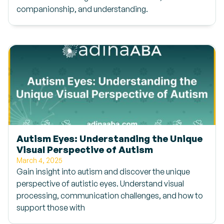
companionship, and understanding.
Autism Eyes: Understanding the Unique
Visual Perspective of Autism
March 4, 2025
Gain insight into autism and discover the unique
perspective of autistic eyes. Understand visual
processing, communication challenges, and how to
support those with