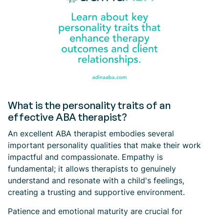
What is the personality traits of an
effective ABA therapist?
An excellent ABA therapist embodies several
important personality qualities that make their work
impactful and compassionate. Empathy is
fundamental; it allows therapists to genuinely
understand and resonate with a child's feelings,
creating a trusting and supportive environment.
Patience and emotional maturity are crucial for