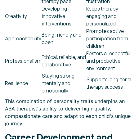
therapy pace
frustration
Developing
Keeps therapy
Creativity
innovative
engaging and
interventions
personalized
Promotes active
Being friendly and
Approachability
participation from
open
children
Fosters a respectful
Ethical, reliable, and
Professionalism
and productive
collaborative
environment
Staying strong
Supports long-term
Resilience
mentally and
therapy success
emotionally
This combination of personality traits underpins an
ABA therapist's ability to deliver high-quality,
compassionate care and adapt to each child's unique
journey.
Career Development and