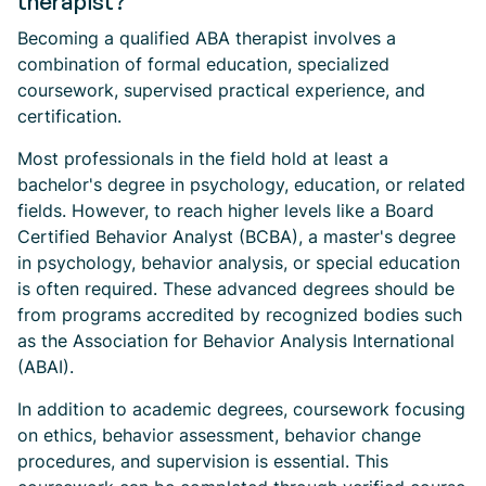
therapist?
Becoming a qualified ABA therapist involves a
combination of formal education, specialized
coursework, supervised practical experience, and
certification.
Most professionals in the field hold at least a
bachelor's degree in psychology, education, or related
fields. However, to reach higher levels like a Board
Certified Behavior Analyst (BCBA), a master's degree
in psychology, behavior analysis, or special education
is often required. These advanced degrees should be
from programs accredited by recognized bodies such
as the Association for Behavior Analysis International
(ABAI).
In addition to academic degrees, coursework focusing
on ethics, behavior assessment, behavior change
procedures, and supervision is essential. This