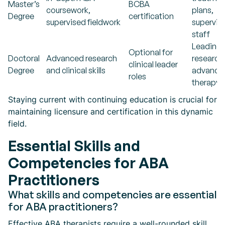
Master’s
BCBA
coursework,
plans,
Degree
certification
supervised fieldwork
supervis
staff
Leading
Optional for
Doctoral
Advanced research
research
clinical leader
Degree
and clinical skills
advance
roles
therapy 
Staying current with continuing education is crucial for
maintaining licensure and certification in this dynamic
field.
Essential Skills and
Competencies for ABA
Practitioners
What skills and competencies are essential
for ABA practitioners?
Effective ABA therapists require a well-rounded skill