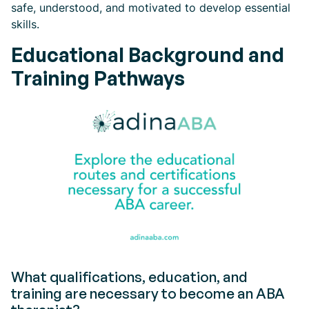
safe, understood, and motivated to develop essential
skills.
Educational Background and
Training Pathways
What qualifications, education, and
training are necessary to become an ABA