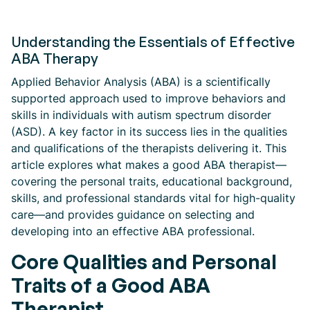
Understanding the Essentials of Effective
ABA Therapy
Applied Behavior Analysis (ABA) is a scientifically
supported approach used to improve behaviors and
skills in individuals with autism spectrum disorder
(ASD). A key factor in its success lies in the qualities
and qualifications of the therapists delivering it. This
article explores what makes a good ABA therapist—
covering the personal traits, educational background,
skills, and professional standards vital for high-quality
care—and provides guidance on selecting and
developing into an effective ABA professional.
Core Qualities and Personal
Traits of a Good ABA
Therapist