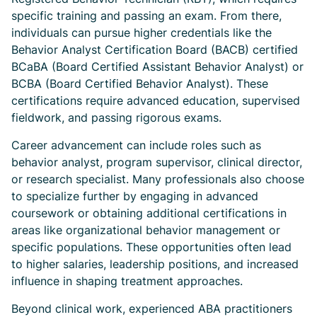
specific training and passing an exam. From there,
individuals can pursue higher credentials like the
Behavior Analyst Certification Board (BACB) certified
BCaBA (Board Certified Assistant Behavior Analyst) or
BCBA (Board Certified Behavior Analyst). These
certifications require advanced education, supervised
fieldwork, and passing rigorous exams.
Career advancement can include roles such as
behavior analyst, program supervisor, clinical director,
or research specialist. Many professionals also choose
to specialize further by engaging in advanced
coursework or obtaining additional certifications in
areas like organizational behavior management or
specific populations. These opportunities often lead
to higher salaries, leadership positions, and increased
influence in shaping treatment approaches.
Beyond clinical work, experienced ABA practitioners