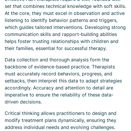
set that combines technical knowledge with soft skills.
At the core, they must excel in observation and active
listening to identify behavior patterns and triggers,
which guides tailored interventions. Developing strong
communication skills and rapport-building abilities
helps foster trusting relationships with children and
their families, essential for successful therapy.
Data collection and thorough analysis form the
backbone of evidence-based practice. Therapists
must accurately record behaviors, progress, and
setbacks, then interpret this data to adapt strategies
accordingly. Accuracy and attention to detail are
imperative to ensure the reliability of these data-
driven decisions.
Critical thinking allows practitioners to design and
modify treatment plans dynamically, ensuring they
address individual needs and evolving challenges.