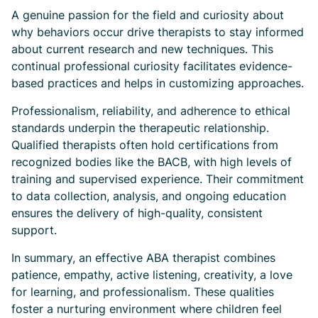
A genuine passion for the field and curiosity about
why behaviors occur drive therapists to stay informed
about current research and new techniques. This
continual professional curiosity facilitates evidence-
based practices and helps in customizing approaches.
Professionalism, reliability, and adherence to ethical
standards underpin the therapeutic relationship.
Qualified therapists often hold certifications from
recognized bodies like the BACB, with high levels of
training and supervised experience. Their commitment
to data collection, analysis, and ongoing education
ensures the delivery of high-quality, consistent
support.
In summary, an effective ABA therapist combines
patience, empathy, active listening, creativity, a love
for learning, and professionalism. These qualities
foster a nurturing environment where children feel