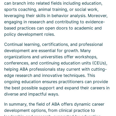
can branch into related fields including education,
sports coaching, animal training, or social work,
leveraging their skills in behavior analysis. Moreover,
engaging in research and contributing to evidence-
based practices can open doors to academic and
policy development roles.
Continual learning, certifications, and professional
development are essential for growth. Many
organizations and universities offer workshops,
conferences, and continuing education units (CEUs),
helping ABA professionals stay current with cutting-
edge research and innovative techniques. This
ongoing education ensures practitioners can provide
the best possible support and expand their careers in
diverse and impactful ways.
In summary, the field of ABA offers dynamic career
development options, from clinical practice to