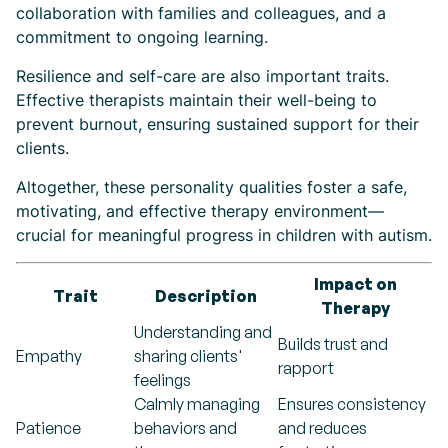
collaboration with families and colleagues, and a
commitment to ongoing learning.
Resilience and self-care are also important traits.
Effective therapists maintain their well-being to
prevent burnout, ensuring sustained support for their
clients.
Altogether, these personality qualities foster a safe,
motivating, and effective therapy environment—
crucial for meaningful progress in children with autism.
Impact on
Trait
Description
Therapy
Understanding and
Builds trust and
Empathy
sharing clients'
rapport
feelings
Calmly managing
Ensures consistency
Patience
behaviors and
and reduces