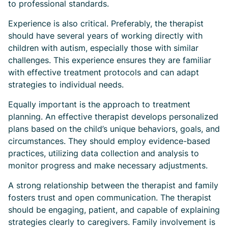
to professional standards.
Experience is also critical. Preferably, the therapist
should have several years of working directly with
children with autism, especially those with similar
challenges. This experience ensures they are familiar
with effective treatment protocols and can adapt
strategies to individual needs.
Equally important is the approach to treatment
planning. An effective therapist develops personalized
plans based on the child’s unique behaviors, goals, and
circumstances. They should employ evidence-based
practices, utilizing data collection and analysis to
monitor progress and make necessary adjustments.
A strong relationship between the therapist and family
fosters trust and open communication. The therapist
should be engaging, patient, and capable of explaining
strategies clearly to caregivers. Family involvement is