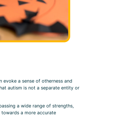
an evoke a sense of otherness and
hat autism is not a separate entity or
assing a wide range of strengths,
ft towards a more accurate