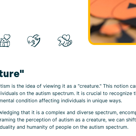
ture"
m is the idea of viewing it as a "creature." This notion c
ividuals on the autism spectrum. It is crucial to recognize t
mental condition affecting individuals in unique ways.
ledging that it is a complex and diverse spectrum, encomp
eframing the perception of autism as a creature, we can shi
iduality and humanity of people on the autism spectrum.