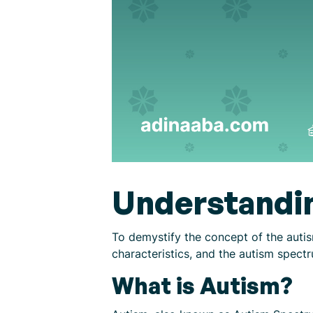
Understandi
To demystify the concept of the autis
characteristics, and the autism spect
What is Autism?