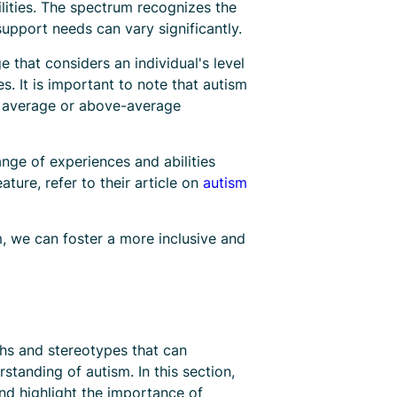
lities. The spectrum recognizes the
upport needs can vary significantly.
e that considers an individual's level
s. It is important to note that autism
ve average or above-average
nge of experiences and abilities
ature, refer to their article on
autism
m, we can foster a more inclusive and
hs and stereotypes that can
tanding of autism. In this section,
nd highlight the importance of