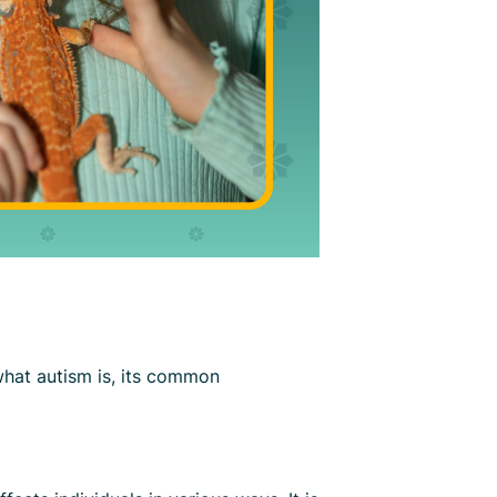
 what autism is, its common