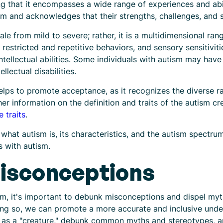
g that it encompasses a wide range of experiences and abi
ism and acknowledges that their strengths, challenges, and s
le from mild to severe; rather, it is a multidimensional rang
estricted and repetitive behaviors, and sensory sensitivitie
intellectual abilities. Some individuals with autism may ha
llectual disabilities.
ps to promote acceptance, as it recognizes the diverse ra
r information on the definition and traits of the autism cre
 traits
.
what autism is, its characteristics, and the autism spectru
s with autism.
isconceptions
m, it's important to debunk misconceptions and dispel myt
g so, we can promote a more accurate and inclusive unders
m as a "creature," debunk common myths and stereotypes, a