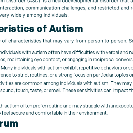
 Disorder (ASD), is a neurodevelopmental disorder that affe
l interaction, communication challenges, and restricted and r
 vary widely among individuals.
istics of Autism
e of characteristics that may vary from person to person.
dividuals with autism often have difficulties with verbal an
ues, maintaining eye contact, or engaging in reciprocal convers
 Many individuals with autism exhibit repetitive behaviors or s
ce to strict routines, or a strong focus on particular topics o
itivities are common among individuals with autism. They may 
t, sound, touch, taste, or smell. These sensitivities can impact 
with autism often prefer routine and may struggle with unexpec
to feel secure and comfortable in their environment.
trum