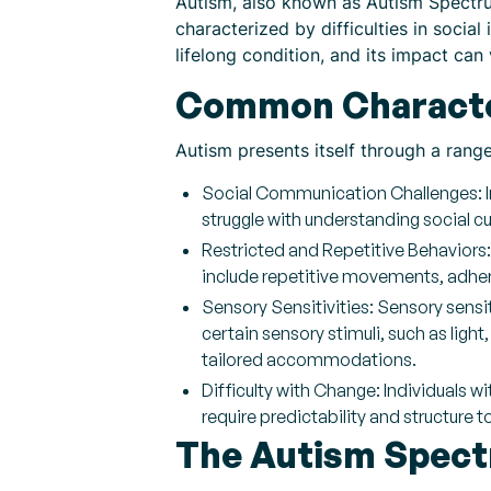
Autism, also known as Autism Spectrum
characterized by difficulties in socia
lifelong condition, and its impact can
Common Character
Autism presents itself through a rang
Social Communication Challenges: In
struggle with understanding social c
Restricted and Repetitive Behaviors:
include repetitive movements, adheren
Sensory Sensitivities: Sensory sens
certain sensory stimuli, such as ligh
tailored accommodations.
Difficulty with Change: Individuals 
require predictability and structure 
The Autism Spec