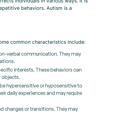
cts individuals in various ways. It is
epetitive behaviors. Autism is a
 Some common characteristics include:
d non-verbal communication. They may
ations.
pecific interests. These behaviors can
r objects.
be hypersensitive or hyposensitive to
their daily experiences and may require
ted changes or transitions. They may