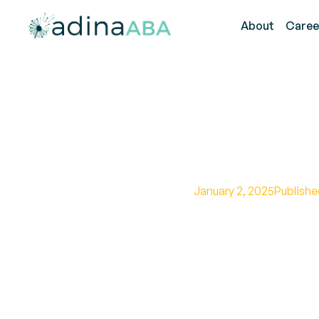
About
Caree
The Defin
January 2, 2025
Publishe
Demystifying the au
promoting understa