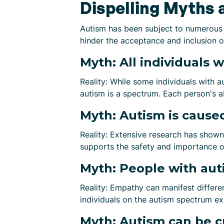
Dispelling Myths 
Autism has been subject to numerous
hinder the acceptance and inclusion 
Myth: All individuals w
Reality: While some individuals with a
autism is a spectrum. Each person's ab
Myth: Autism is caused
Reality: Extensive research has shown
supports the safety and importance of
Myth: People with aut
Reality: Empathy can manifest differe
individuals on the autism spectrum ex
Myth: Autism can be c