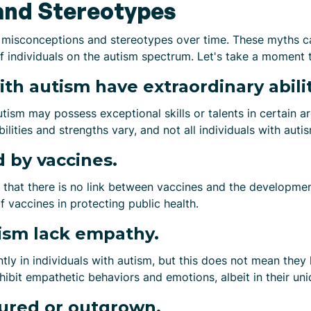
and Stereotypes
 misconceptions and stereotypes over time. These myths c
of individuals on the autism spectrum. Let's take a mome
ith autism have extraordinary abilit
utism may possess exceptional skills or talents in certain a
ilities and strengths vary, and not all individuals with auti
 by vaccines.
 that there is no link between vaccines and the developmen
 vaccines in protecting public health.
ism lack empathy.
ntly in individuals with autism, but this does not mean the
hibit empathetic behaviors and emotions, albeit in their un
ured or outgrown.