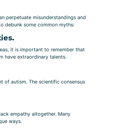
an perpetuate misunderstandings and
nt to debunk some common myths:
ies.
reas, it is important to remember that
sm have extraordinary talents.
t of autism. The scientific consensus
y lack empathy altogether. Many
ique ways.