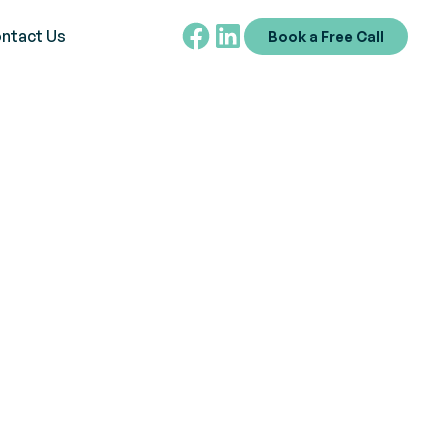
ntact Us
Book a Free Call
reature
debunking myths and