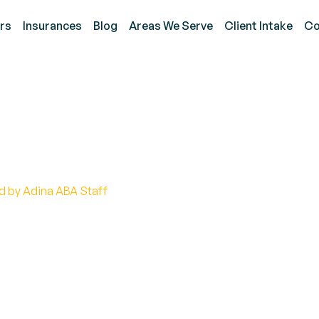
rs
Insurances
Blog
Areas We Serve
Client Intake
Co
itive Guide to Autism C
d by Adina ABA Staff
tism creature: Discover the truth behind autism, 
nding.