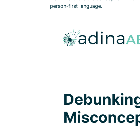
person-first language.