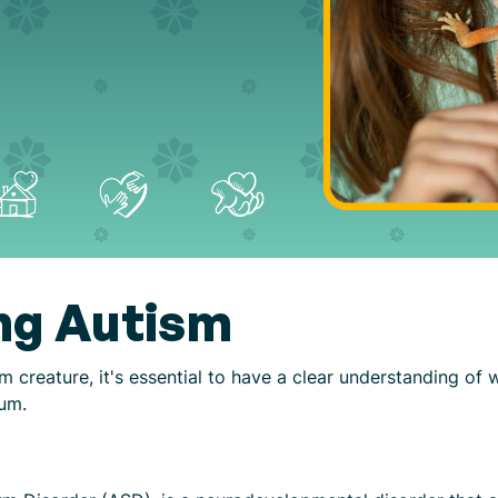
ng Autism
m creature, it's essential to have a clear understanding of
rum.