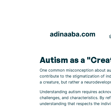
Autism as a "Crea
One common misconception about autis
contribute to the stigmatization of ind
a creature, but rather a neurodevelop
Understanding autism requires acknow
challenges, and characteristics. By r
understanding that respects the indiv