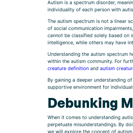
Autism is a spectrum disorder, meanin
individuality of each person with aut
The autism spectrum is not a linear sca
of social communication impairments, r
cannot be classified solely based on 
intelligence, while others may have inte
Understanding the autism spectrum hel
within the autism community. For furthe
creature definition
and
autism creature
By gaining a deeper understanding of 
supportive environment for individual
Debunking M
When it comes to understanding autis
perpetuate misunderstandings. By doin
we will explore the concept of autis