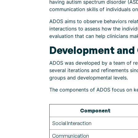
having autism spectrum disorder (ASD)
communication skills of individuals o
ADOS aims to observe behaviors relate
interactions to assess how the indivi
evaluation that can help clinicians m
Development and
ADOS was developed by a team of rese
several iterations and refinements sin
groups and developmental levels.
The components of ADOS focus on key
Component
Social Interaction
Communication