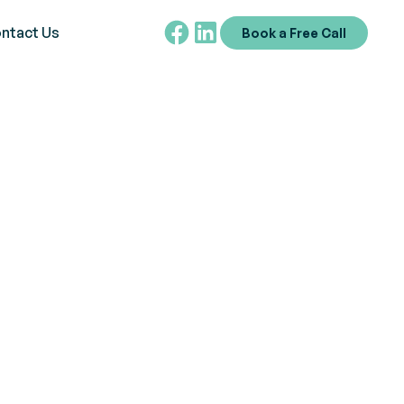
ntact Us
Book a Free Call
on Schedule
sessing