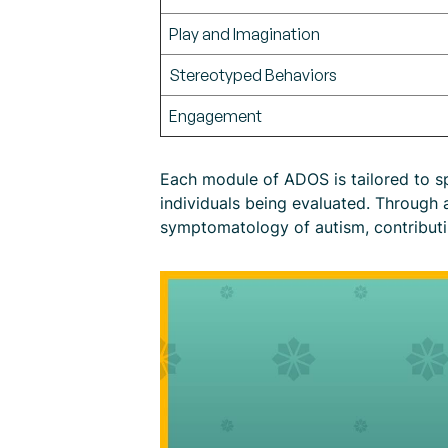
Play and Imagination
Stereotyped Behaviors
Engagement
Each module of ADOS is tailored to sp
individuals being evaluated. Through a
symptomatology of autism, contributin