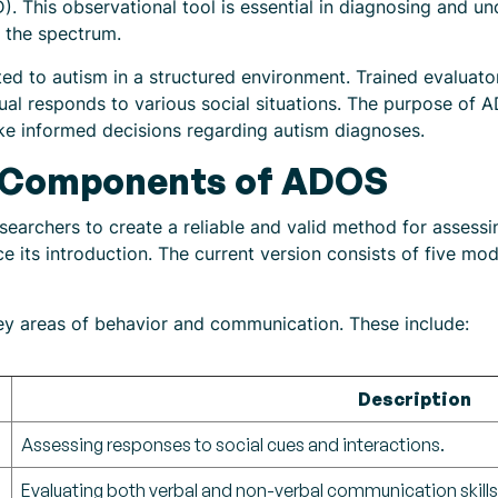
. This observational tool is essential in diagnosing and un
n the spectrum.
d to autism in a structured environment. Trained evaluators
dual responds to various social situations. The purpose of
ake informed decisions regarding autism diagnoses.
 Components of ADOS
archers to create a reliable and valid method for assessi
ce its introduction. The current version consists of five mo
 areas of behavior and communication. These include:
Description
Assessing responses to social cues and interactions.
Evaluating both verbal and non-verbal communication skills