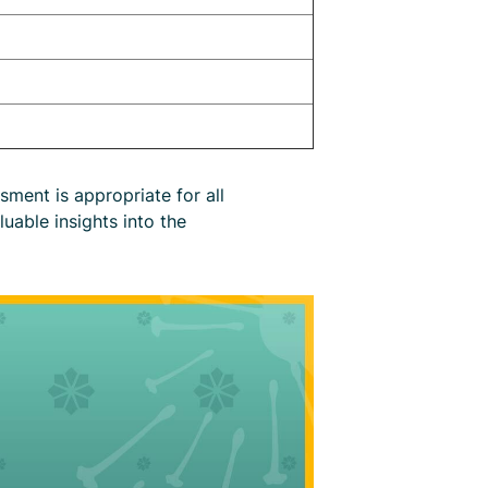
ment is appropriate for all
luable insights into the