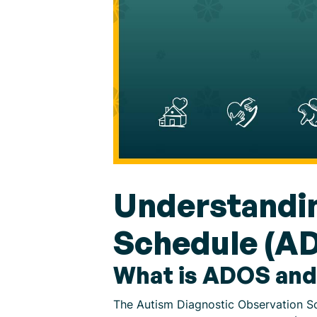
Understandin
Schedule (A
What is ADOS and
The Autism Diagnostic Observation Sc