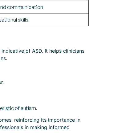
 and communication
ational skills
ndicative of ASD. It helps clinicians
ns.
r.
ristic of autism.
mes, reinforcing its importance in
ofessionals in making informed