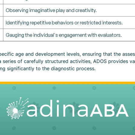
Observing imaginative play and creativity.
Identifying repetitive behaviors or restricted interests.
Gauging the individual's engagement with evaluators.
ecific age and development levels, ensuring that the assess
 series of carefully structured activities, ADOS provides va
g significantly to the diagnostic process.