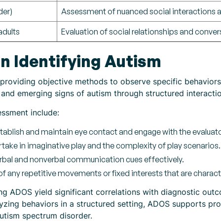
der)
Assessment of nuanced social interactions
adults
Evaluation of social relationships and convers
n Identifying Autism
providing objective methods to observe specific behaviors i
and emerging signs of autism through structured interactio
essment include:
tablish and maintain eye contact and engage with the evaluato
rtake in imaginative play and the complexity of play scenarios.
rbal and nonverbal communication cues effectively.
f any repetitive movements or fixed interests that are characte
 ADOS yield significant correlations with diagnostic outco
yzing behaviors in a structured setting, ADOS supports pr
autism spectrum disorder.