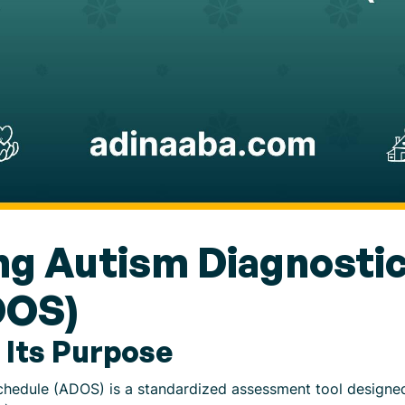
g Autism Diagnostic
DOS)
 Its Purpose
hedule (ADOS) is a standardized assessment tool designed 