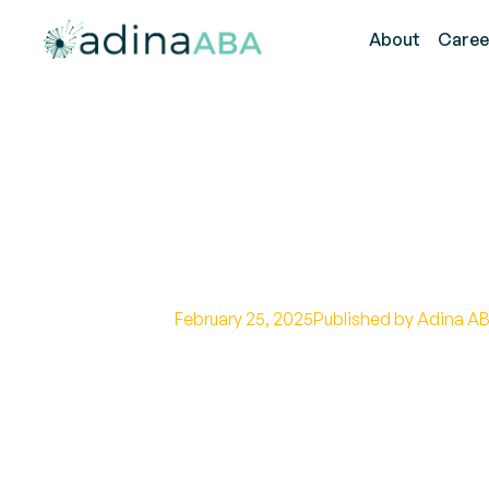
About
Caree
How the Autism
(ADOS) Works
February 25, 2025
Published by Adina AB
Learn how the Autism Diagnostic
autism through structured obser