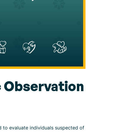
 Observation
to evaluate individuals suspected of