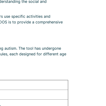
derstanding the social and
 use specific activities and
 ADOS is to provide a comprehensive
ng autism. The tool has undergone
dules, each designed for different age
.