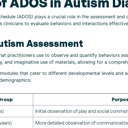
f ADOS in Autism Di
hedule (ADOS) plays a crucial role in the assessment and 
 clinicians to evaluate behaviors and interactions effective
Autism Assessment
at practitioners use to observe and quantify behaviors ass
y, and imaginative use of materials, allowing for a comprehe
odules that cater to different developmental levels and a
t demographics:
Group
Purpo
s)
Initial observation of play and social commu
years)
More detailed observation of communication