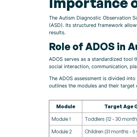
Importance o
The Autism Diagnostic Observation Sc
(ASD). Its structured framework allows
results.
Role of ADOS in 
ADOS serves as a standardized tool th
social interaction, communication, pla
The ADOS assessment is divided into m
outlines the modules and their targe
Module
Target Age 
Module 1
Toddlers (12 - 30 month
Module 2
Children (31 months - 5 