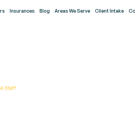
rs
Insurances
Blog
Areas We Serve
Client Intake
Co
 Diagnostic Observati
A Staff
 Observation Schedule (ADOS) aids in accurately as
vations and standardized interactions.