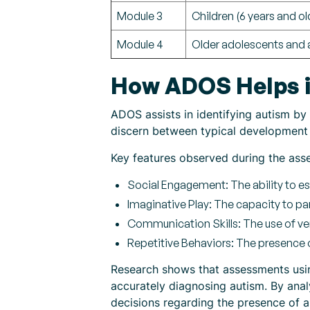
Module 3
Children (6 years and ol
Module 4
Older adolescents and 
How ADOS Helps i
ADOS assists in identifying autism by 
discern between typical development 
Key features observed during the ass
Social Engagement: The ability to es
Imaginative Play: The capacity to pa
Communication Skills: The use of ve
Repetitive Behaviors: The presence o
Research shows that assessments using
accurately diagnosing autism. By anal
decisions regarding the presence of 