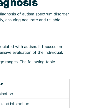
agnosis
diagnosis of autism spectrum disorder
ly, ensuring accurate and reliable
ociated with autism. It focuses on
nsive evaluation of the individual.
ge ranges. The following table
se
nication
 and interaction