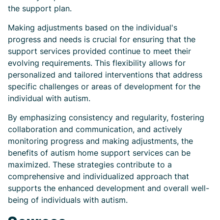
the support plan.
Making adjustments based on the individual's
progress and needs is crucial for ensuring that the
support services provided continue to meet their
evolving requirements. This flexibility allows for
personalized and tailored interventions that address
specific challenges or areas of development for the
individual with autism.
By emphasizing consistency and regularity, fostering
collaboration and communication, and actively
monitoring progress and making adjustments, the
benefits of autism home support services can be
maximized. These strategies contribute to a
comprehensive and individualized approach that
supports the enhanced development and overall well-
being of individuals with autism.