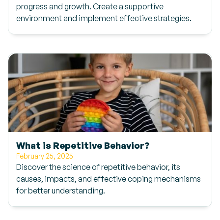
progress and growth. Create a supportive
environment and implement effective strategies.
What is Repetitive Behavior?
February 25, 2025
Discover the science of repetitive behavior, its
causes, impacts, and effective coping mechanisms
for better understanding.