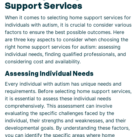
Support Services
When it comes to selecting home support services for
individuals with autism, it is crucial to consider various
factors to ensure the best possible outcomes. Here
are three key aspects to consider when choosing the
right home support services for autism: assessing
individual needs, finding qualified professionals, and
considering cost and availability.
Assessing Individual Needs
Every individual with autism has unique needs and
requirements. Before selecting home support services,
it is essential to assess these individual needs
comprehensively. This assessment can involve
evaluating the specific challenges faced by the
individual, their strengths and weaknesses, and their
developmental goals. By understanding these factors,
you can identify the specific areas where home