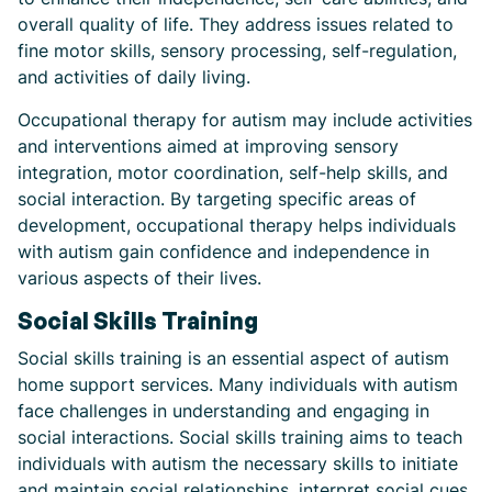
overall quality of life. They address issues related to
fine motor skills, sensory processing, self-regulation,
and activities of daily living.
Occupational therapy for autism may include activities
and interventions aimed at improving sensory
integration, motor coordination, self-help skills, and
social interaction. By targeting specific areas of
development, occupational therapy helps individuals
with autism gain confidence and independence in
various aspects of their lives.
Social Skills Training
Social skills training is an essential aspect of autism
home support services. Many individuals with autism
face challenges in understanding and engaging in
social interactions. Social skills training aims to teach
individuals with autism the necessary skills to initiate
and maintain social relationships, interpret social cues,