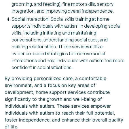
grooming, and feeding), fine motor skills, sensory
integration, and improving overall independence.
Social Interaction: Social skills training at home
supports individuals with autism in developing social
skills, including initiating and maintaining
conversations, understanding social cues, and
building relationships. These services utilize
evidence-based strategies to improve social
interactions and help individuals with autism feel more
confident in social situations.
By providing personalized care, a comfortable
environment, and a focus on key areas of
development, home support services contribute
significantly to the growth and well-being of
individuals with autism. These services empower
individuals with autism to reach their full potential,
foster independence, and enhance their overall quality
of life.