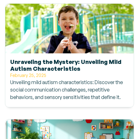
Unraveling the Mystery: Unveiling Mild
Autism Characteristics
February 25, 2025
Unveiling mild autism characteristics: Discover the
social communication challenges, repetitive
behaviors, and sensory sensitivities that define it.