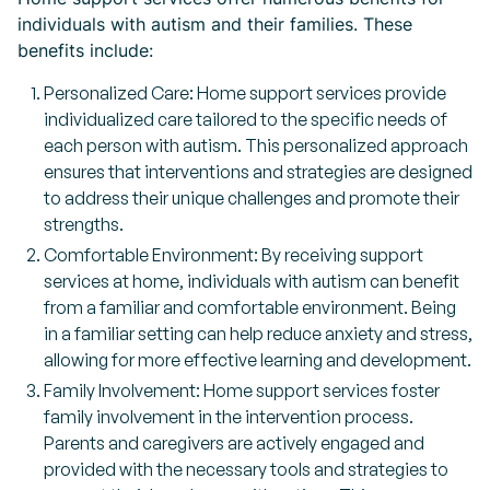
individuals with autism and their families. These
benefits include:
Personalized Care: Home support services provide
individualized care tailored to the specific needs of
each person with autism. This personalized approach
ensures that interventions and strategies are designed
to address their unique challenges and promote their
strengths.
Comfortable Environment: By receiving support
services at home, individuals with autism can benefit
from a familiar and comfortable environment. Being
in a familiar setting can help reduce anxiety and stress,
allowing for more effective learning and development.
Family Involvement: Home support services foster
family involvement in the intervention process.
Parents and caregivers are actively engaged and
provided with the necessary tools and strategies to