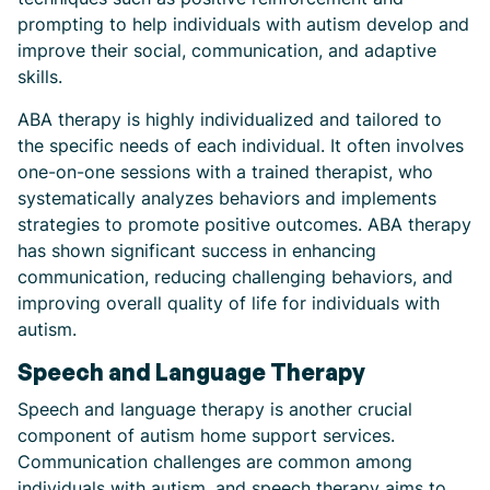
prompting to help individuals with autism develop and
improve their social, communication, and adaptive
skills.
ABA therapy is highly individualized and tailored to
the specific needs of each individual. It often involves
one-on-one sessions with a trained therapist, who
systematically analyzes behaviors and implements
strategies to promote positive outcomes. ABA therapy
has shown significant success in enhancing
communication, reducing challenging behaviors, and
improving overall quality of life for individuals with
autism.
Speech and Language Therapy
Speech and language therapy is another crucial
component of autism home support services.
Communication challenges are common among
individuals with autism, and speech therapy aims to