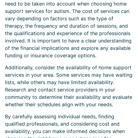
need to be taken into account when choosing home
support services for autism. The cost of services can
vary depending on factors such as the type of
therapy, the frequency and duration of sessions, and
the qualifications and experience of the professionals
involved. It is important to have a clear understanding
of the financial implications and explore any available
funding or insurance coverage options.
Additionally, consider the availability of home support
services in your area. Some services may have waiting
lists, while others may have limited availability.
Research and contact service providers in your
community to determine their availability and evaluate
whether their schedules align with your needs.
By carefully assessing individual needs, finding
qualified professionals, and considering cost and
availability, you can make informed decisions when