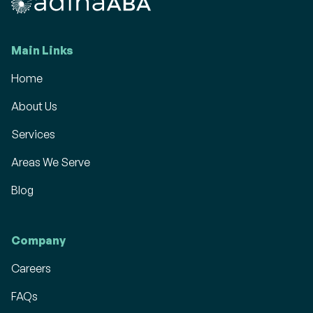
Main Links
Home
About Us
Services
Areas We Serve
Blog
Company
Careers
FAQs