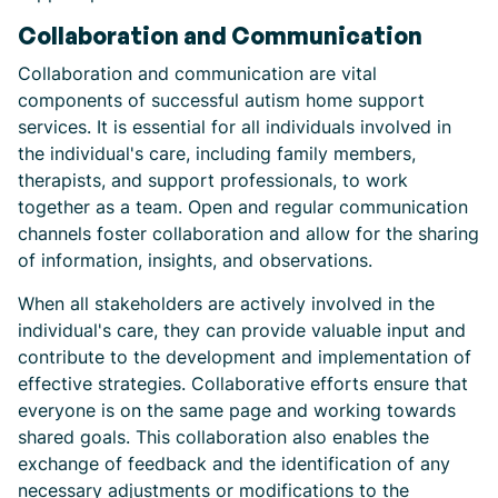
Collaboration and Communication
Collaboration and communication are vital
components of successful autism home support
services. It is essential for all individuals involved in
the individual's care, including family members,
therapists, and support professionals, to work
together as a team. Open and regular communication
channels foster collaboration and allow for the sharing
of information, insights, and observations.
When all stakeholders are actively involved in the
individual's care, they can provide valuable input and
contribute to the development and implementation of
effective strategies. Collaborative efforts ensure that
everyone is on the same page and working towards
shared goals. This collaboration also enables the
exchange of feedback and the identification of any
necessary adjustments or modifications to the