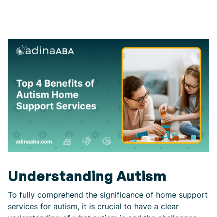
Understanding Autism
To fully comprehend the significance of home support
services for autism, it is crucial to have a clear