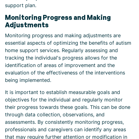
support plan.
Monitoring Progress and Making
Adjustments
Monitoring progress and making adjustments are
essential aspects of optimizing the benefits of autism
home support services. Regularly assessing and
tracking the individual's progress allows for the
identification of areas of improvement and the
evaluation of the effectiveness of the interventions
being implemented.
It is important to establish measurable goals and
objectives for the individual and regularly monitor
their progress towards these goals. This can be done
through data collection, observations, and
assessments. By consistently monitoring progress,
professionals and caregivers can identify any areas
that may require further attention or modification in