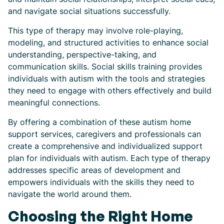
and navigate social situations successfully.
This type of therapy may involve role-playing,
modeling, and structured activities to enhance social
understanding, perspective-taking, and
communication skills. Social skills training provides
individuals with autism with the tools and strategies
they need to engage with others effectively and build
meaningful connections.
By offering a combination of these autism home
support services, caregivers and professionals can
create a comprehensive and individualized support
plan for individuals with autism. Each type of therapy
addresses specific areas of development and
empowers individuals with the skills they need to
navigate the world around them.
Choosing the Right Home