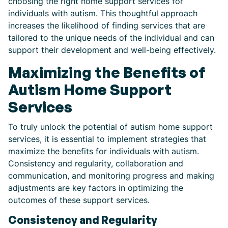
choosing the right home support services for
individuals with autism. This thoughtful approach
increases the likelihood of finding services that are
tailored to the unique needs of the individual and can
support their development and well-being effectively.
Maximizing the Benefits of
Autism Home Support
Services
To truly unlock the potential of autism home support
services, it is essential to implement strategies that
maximize the benefits for individuals with autism.
Consistency and regularity, collaboration and
communication, and monitoring progress and making
adjustments are key factors in optimizing the
outcomes of these support services.
Consistency and Regularity