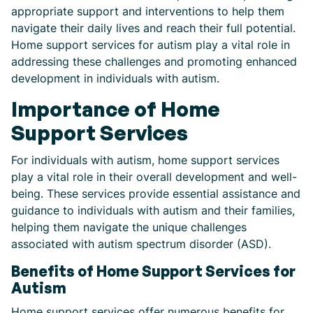
appropriate support and interventions to help them
navigate their daily lives and reach their full potential.
Home support services for autism play a vital role in
addressing these challenges and promoting enhanced
development in individuals with autism.
Importance of Home
Support Services
For individuals with autism, home support services
play a vital role in their overall development and well-
being. These services provide essential assistance and
guidance to individuals with autism and their families,
helping them navigate the unique challenges
associated with autism spectrum disorder (ASD).
Benefits of Home Support Services for
Autism
Home support services offer numerous benefits for