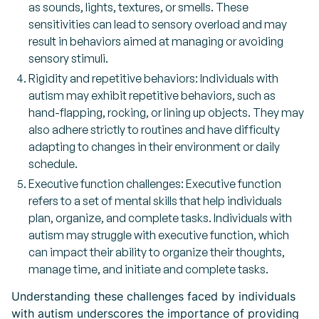
as sounds, lights, textures, or smells. These
sensitivities can lead to sensory overload and may
result in behaviors aimed at managing or avoiding
sensory stimuli.
Rigidity and repetitive behaviors: Individuals with
autism may exhibit repetitive behaviors, such as
hand-flapping, rocking, or lining up objects. They may
also adhere strictly to routines and have difficulty
adapting to changes in their environment or daily
schedule.
Executive function challenges: Executive function
refers to a set of mental skills that help individuals
plan, organize, and complete tasks. Individuals with
autism may struggle with executive function, which
can impact their ability to organize their thoughts,
manage time, and initiate and complete tasks.
Understanding these challenges faced by individuals
with autism underscores the importance of providing