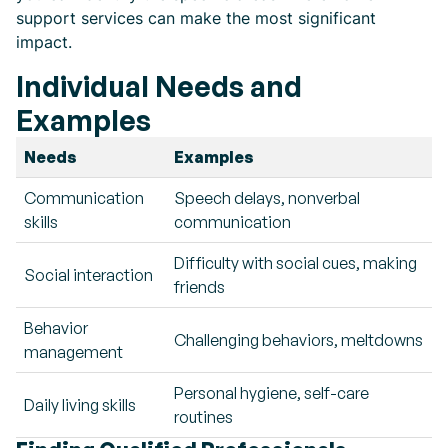
support services can make the most significant
impact.
Individual Needs and
Examples
Needs
Examples
Communication
Speech delays, nonverbal
skills
communication
Difficulty with social cues, making
Social interaction
friends
Behavior
Challenging behaviors, meltdowns
management
Personal hygiene, self-care
Daily living skills
routines