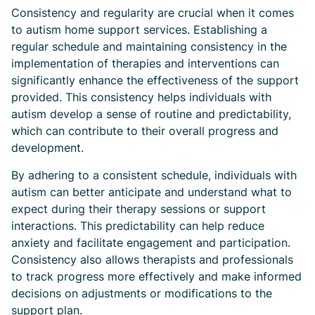
Consistency and regularity are crucial when it comes
to autism home support services. Establishing a
regular schedule and maintaining consistency in the
implementation of therapies and interventions can
significantly enhance the effectiveness of the support
provided. This consistency helps individuals with
autism develop a sense of routine and predictability,
which can contribute to their overall progress and
development.
By adhering to a consistent schedule, individuals with
autism can better anticipate and understand what to
expect during their therapy sessions or support
interactions. This predictability can help reduce
anxiety and facilitate engagement and participation.
Consistency also allows therapists and professionals
to track progress more effectively and make informed
decisions on adjustments or modifications to the
support plan.