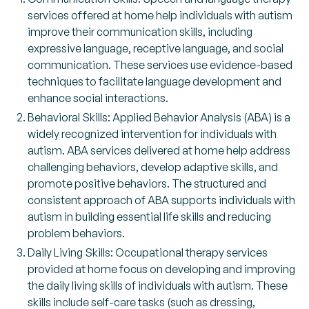
services offered at home help individuals with autism
improve their communication skills, including
expressive language, receptive language, and social
communication. These services use evidence-based
techniques to facilitate language development and
enhance social interactions.
Behavioral Skills: Applied Behavior Analysis (ABA) is a
widely recognized intervention for individuals with
autism. ABA services delivered at home help address
challenging behaviors, develop adaptive skills, and
promote positive behaviors. The structured and
consistent approach of ABA supports individuals with
autism in building essential life skills and reducing
problem behaviors.
Daily Living Skills: Occupational therapy services
provided at home focus on developing and improving
the daily living skills of individuals with autism. These
skills include self-care tasks (such as dressing,