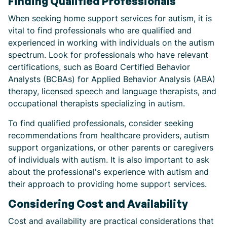
Finding Qualified Professionals
When seeking home support services for autism, it is
vital to find professionals who are qualified and
experienced in working with individuals on the autism
spectrum. Look for professionals who have relevant
certifications, such as Board Certified Behavior
Analysts (BCBAs) for Applied Behavior Analysis (ABA)
therapy, licensed speech and language therapists, and
occupational therapists specializing in autism.
To find qualified professionals, consider seeking
recommendations from healthcare providers, autism
support organizations, or other parents or caregivers
of individuals with autism. It is also important to ask
about the professional's experience with autism and
their approach to providing home support services.
Considering Cost and Availability
Cost and availability are practical considerations that