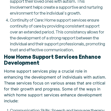
support their loved ones with autism. This
involvement helps create a supportive and nurturing
environment for the individual's growth.
Continuity of Care: Home support services ensure
continuity of care by providing consistent support
over an extended period. This consistency allows for
the development of a strong rapport between the
individual and their support professionals, promoting
trust and effective communication.
How Home Support Services Enhance
Development
Home support services play a crucial role in
enhancing the development of individuals with autism.
These services focus on various areas that are critical
for their growth and progress. Some of the ways in
which home support services enhance development
include:
Communication Skills: Speech and language therapy