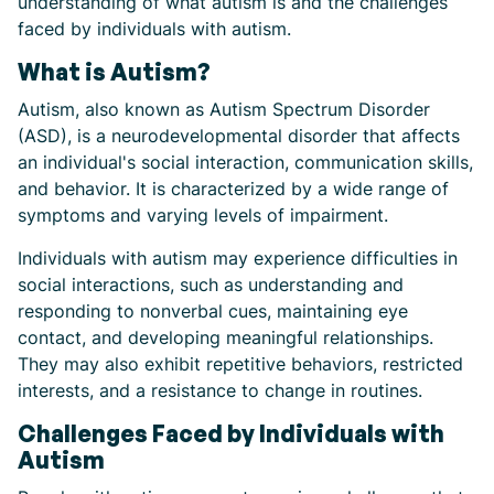
understanding of what autism is and the challenges
faced by individuals with autism.
What is Autism?
Autism, also known as Autism Spectrum Disorder
(ASD), is a neurodevelopmental disorder that affects
an individual's social interaction, communication skills,
and behavior. It is characterized by a wide range of
symptoms and varying levels of impairment.
Individuals with autism may experience difficulties in
social interactions, such as understanding and
responding to nonverbal cues, maintaining eye
contact, and developing meaningful relationships.
They may also exhibit repetitive behaviors, restricted
interests, and a resistance to change in routines.
Challenges Faced by Individuals with
Autism