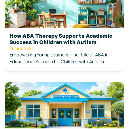
How ABA Therapy Supports Academic
Success in Children with Autism
June 3, 2025
Empowering Young Learners: The Role of ABA in
Educational Success for Children with Autism