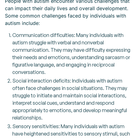
People with autism encounter various challenges that
can impact their daily lives and overall development.
Some common challenges faced by individuals with
autism include:
Communication difficulties: Many individuals with
autism struggle with verbal and nonverbal
communication. They may have difficulty expressing
their needs and emotions, understanding sarcasm or
figurative language, and engaging in reciprocal
conversations.
Social interaction deficits: Individuals with autism
often face challenges in social situations. They may
struggle to initiate and maintain social interactions,
interpret social cues, understand and respond
appropriately to emotions, and develop meaningful
relationships.
Sensory sensitivities: Many individuals with autism
have heightened sensitivities to sensory stimuli, such