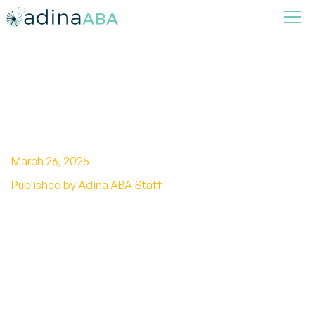
Top 4 Benefits of Autism
Home Support Services
March 26, 2025
Published by Adina ABA Staff
Unlock the potential with autism home support
services. Enhance development with tailored
care and expert guidance.