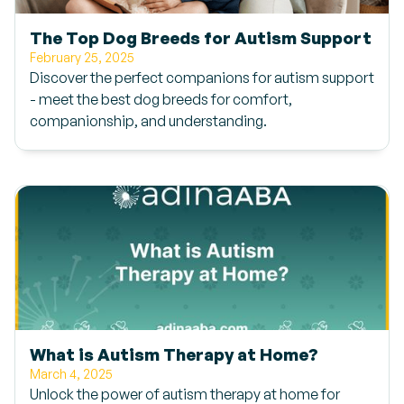
The Top Dog Breeds for Autism Support
February 25, 2025
Discover the perfect companions for autism support
- meet the best dog breeds for comfort,
companionship, and understanding.
What is Autism Therapy at Home?
March 4, 2025
Unlock the power of autism therapy at home for