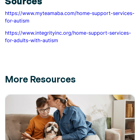
Sources
https://www.myteamaba.com/home-support-services-
for-autism
https://www.integrityinc.org/home-support-services-
for-adults-with-autism
More Resources