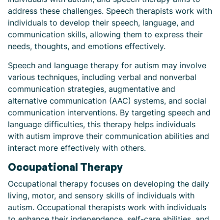
address these challenges. Speech therapists work with
individuals to develop their speech, language, and
communication skills, allowing them to express their
needs, thoughts, and emotions effectively.
Speech and language therapy for autism may involve
various techniques, including verbal and nonverbal
communication strategies, augmentative and
alternative communication (AAC) systems, and social
communication interventions. By targeting speech and
language difficulties, this therapy helps individuals
with autism improve their communication abilities and
interact more effectively with others.
Occupational Therapy
Occupational therapy focuses on developing the daily
living, motor, and sensory skills of individuals with
autism. Occupational therapists work with individuals
to enhance their independence, self-care abilities, and