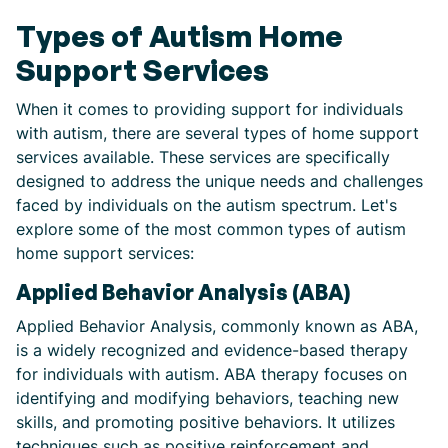
Types of Autism Home
Support Services
When it comes to providing support for individuals
with autism, there are several types of home support
services available. These services are specifically
designed to address the unique needs and challenges
faced by individuals on the autism spectrum. Let's
explore some of the most common types of autism
home support services:
Applied Behavior Analysis (ABA)
Applied Behavior Analysis, commonly known as ABA,
is a widely recognized and evidence-based therapy
for individuals with autism. ABA therapy focuses on
identifying and modifying behaviors, teaching new
skills, and promoting positive behaviors. It utilizes
techniques such as positive reinforcement and