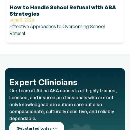
How to Handle School Refusal with ABA
Strategies
June 3, 2025
Effective Approaches to Overcoming School
Refusal
Expert Clinicians
Our team at Adina ABA consists of highly trained,
licensed, and insured professionals who are not
only knowledgeable in autism care but also
compassionate, culturally sensitive, and reliably
dependable.
Get started today ->