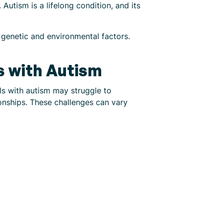
Autism is a lifelong condition, and its
f genetic and environmental factors.
ls with Autism
als with autism may struggle to
onships. These challenges can vary