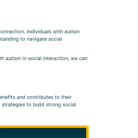
 connection. Individuals with autism
standing to navigate social
h autism in social interaction, we can
enefits and contributes to their
strategies to build strong social