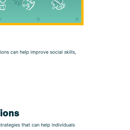
ions can help improve social skills,
tions
trategies that can help individuals