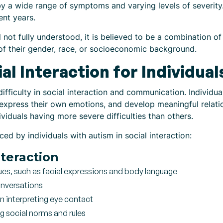
 by a wide range of symptoms and varying levels of severity. 
ent years.
ll not fully understood, it is believed to be a combination o
 of their gender, race, or socioeconomic background.
al Interaction for Individua
difficulty in social interaction and communication. Individu
 express their own emotions, and develop meaningful relati
viduals having more severe difficulties than others.
 by individuals with autism in social interaction:
nteraction
ues, such as facial expressions and body language
onversations
in interpreting eye contact
ng social norms and rules