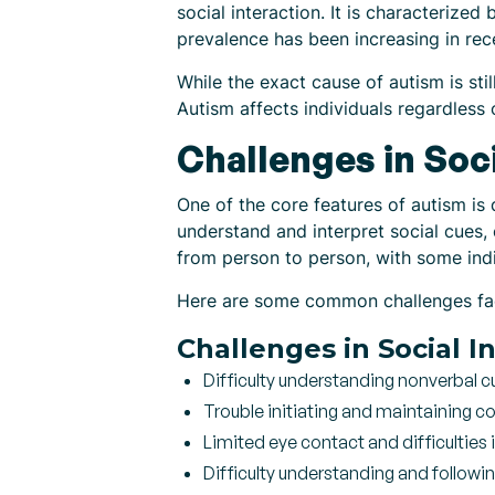
social interaction. It is characterized
prevalence has been increasing in rec
While the exact cause of autism is sti
Autism affects individuals regardless
Challenges in Soci
One of the core features of autism is 
understand and interpret social cues,
from person to person, with some indi
Here are some common challenges faced
Challenges in Social I
Difficulty understanding nonverbal c
Trouble initiating and maintaining c
Limited eye contact and difficulties 
Difficulty understanding and followi