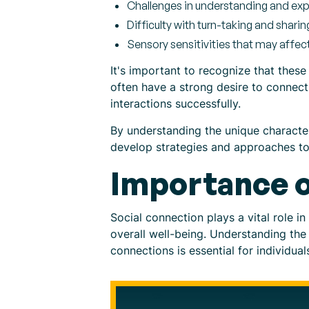
Challenges in understanding and ex
Difficulty with turn-taking and sharin
Sensory sensitivities that may affect 
It's important to recognize that these 
often have a strong desire to connect
interactions successfully.
By understanding the unique characteri
develop strategies and approaches to
Importance o
Social connection plays a vital role in
overall well-being. Understanding the 
connections is essential for individual