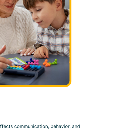
ffects communication, behavior, and