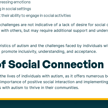
pressing emotions
g in social settings
their ability to engage in social activities
challenges are not indicative of a lack of desire for social
 with others, but may require additional support and under
stics of autism and the challenges faced by individuals wit
 promote inclusivity, understanding, and acceptance.
f Social Connection
 the lives of individuals with autism, as it offers numerous b
importance of positive social interaction and implementing 
s with autism to thrive in their communities.