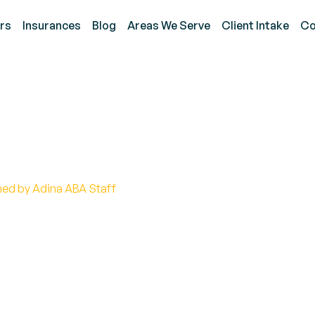
rs
Insurances
Blog
Areas We Serve
Client Intake
Co
m Social Interaction Ti
hed by Adina ABA Staff
f autism social interaction tips! Build connections an
rategies.