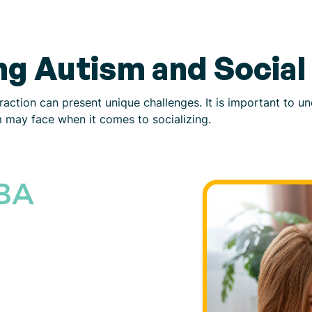
g Autism and Social 
teraction can present unique challenges. It is important to 
ism may face when it comes to socializing.