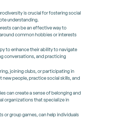
iversity is crucial for fostering social
ote understanding.
terests can be an effective way to
ed around common hobbies or interests
apy to enhance their ability to navigate
ng conversations, and practicing
g, joining clubs, or participating in
 new people, practice social skills, and
lies can create a sense of belonging and
l organizations that specialize in
rts or group games, can help individuals
.