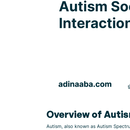
Overview of Auti
Autism, also known as Autism Spectru