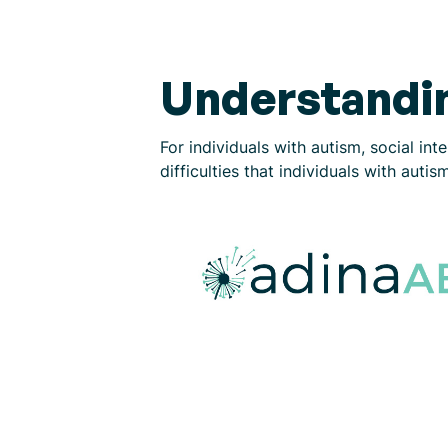
Understandin
For individuals with autism, social in
difficulties that individuals with aut