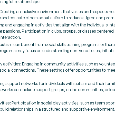
ingful relationships:
eating an inclusive environment that values and respects neurod
 and educate others about autism to reduce stigma and prom
ng and engaging in activities that align with the individual's in
r passions. Participation in clubs, groups, or classes center
interaction.
h autism can benefit from social skills training programs or ther
 programs may focus on understanding non-verbal cues, initiati
ctivities: Engaging in community activities such as volunteerin
 social connections. These settings offer opportunities to meet
ng support networks for individuals with autism and their fami
tworks can include support groups, online communities, or loca
ities: Participation in social play activities, such as team spo
 build relationships in a structured and supportive environment