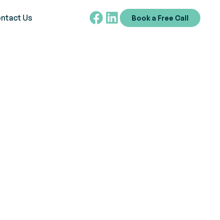
ntact Us
Book a Free Call
ps
d foster inclusivity