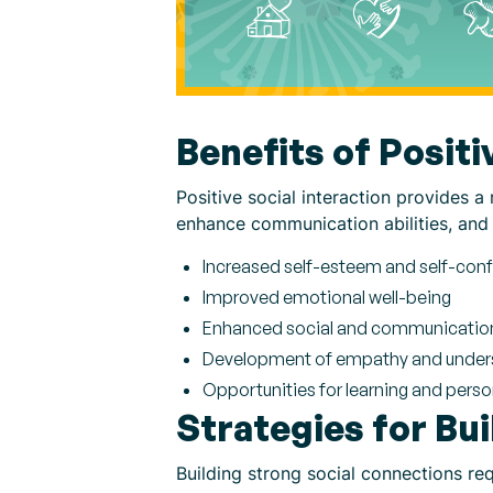
Benefits of Positi
Positive social interaction provides a 
enhance communication abilities, and 
Increased self-esteem and self-con
Improved emotional well-being
Enhanced social and communication 
Development of empathy and under
Opportunities for learning and pers
Strategies for Bu
Building strong social connections req