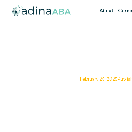
About
Caree
Top Autis
February 25, 2025
Publis
Unlock the secrets o
with these expert st