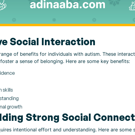
ve Social Interaction
range of benefits for individuals with autism. These interact
foster a sense of belonging. Here are some key benefits:
fidence
skills
standing
onal growth
ilding Strong Social Connec
uires intentional effort and understanding. Here are some s