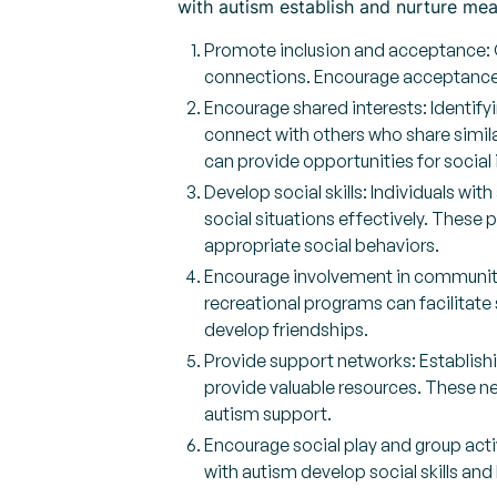
with autism establish and nurture mean
Promote inclusion and acceptance: Cr
connections. Encourage acceptance
Encourage shared interests: Identifyi
connect with others who share simila
can provide opportunities for social 
Develop social skills: Individuals wit
social situations effectively. These
appropriate social behaviors.
Encourage involvement in community a
recreational programs can facilitate
develop friendships.
Provide support networks: Establishi
provide valuable resources. These ne
autism support.
Encourage social play and group activ
with autism develop social skills and