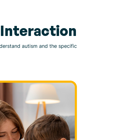
Interaction
understand autism and the specific