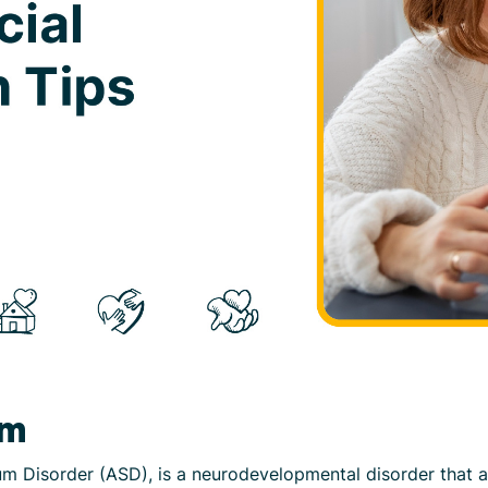
sm
m Disorder (ASD), is a neurodevelopmental disorder that a