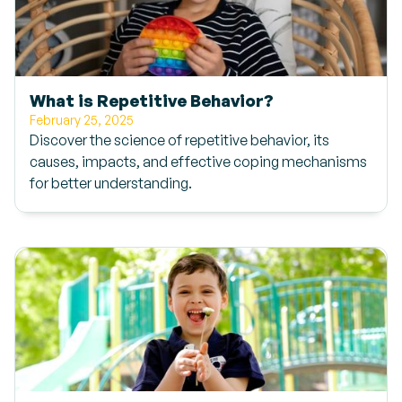
What is Repetitive Behavior?
February 25, 2025
Discover the science of repetitive behavior, its
causes, impacts, and effective coping mechanisms
for better understanding.