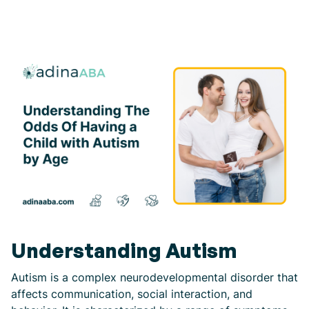
Understanding Autism
Autism is a complex neurodevelopmental disorder that
affects communication, social interaction, and