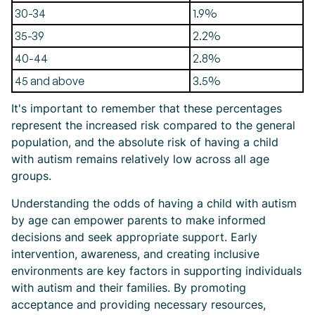
30-34
1.9%
35-39
2.2%
40-44
2.8%
45 and above
3.5%
It's important to remember that these percentages
represent the increased risk compared to the general
population, and the absolute risk of having a child
with autism remains relatively low across all age
groups.
Understanding the odds of having a child with autism
by age can empower parents to make informed
decisions and seek appropriate support. Early
intervention, awareness, and creating inclusive
environments are key factors in supporting individuals
with autism and their families. By promoting
acceptance and providing necessary resources,