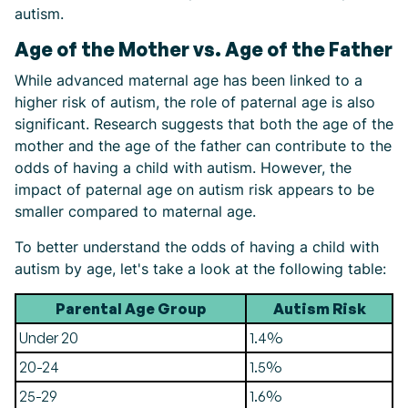
autism.
Age of the Mother vs. Age of the Father
While advanced maternal age has been linked to a
higher risk of autism, the role of paternal age is also
significant. Research suggests that both the age of the
mother and the age of the father can contribute to the
odds of having a child with autism. However, the
impact of paternal age on autism risk appears to be
smaller compared to maternal age.
To better understand the odds of having a child with
autism by age, let's take a look at the following table:
Parental Age Group
Autism Risk
Under 20
1.4%
20-24
1.5%
25-29
1.6%