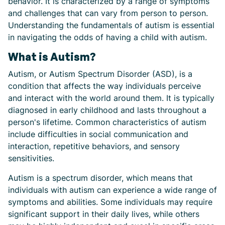
behavior. It is characterized by a range of symptoms
and challenges that can vary from person to person.
Understanding the fundamentals of autism is essential
in navigating the odds of having a child with autism.
What is Autism?
Autism, or Autism Spectrum Disorder (ASD), is a
condition that affects the way individuals perceive
and interact with the world around them. It is typically
diagnosed in early childhood and lasts throughout a
person's lifetime. Common characteristics of autism
include difficulties in social communication and
interaction, repetitive behaviors, and sensory
sensitivities.
Autism is a spectrum disorder, which means that
individuals with autism can experience a wide range of
symptoms and abilities. Some individuals may require
significant support in their daily lives, while others