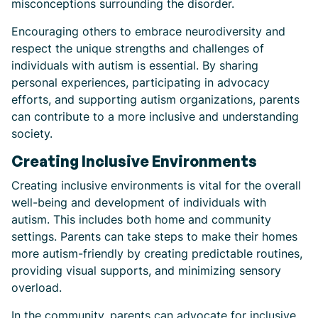
misconceptions surrounding the disorder.
Encouraging others to embrace neurodiversity and
respect the unique strengths and challenges of
individuals with autism is essential. By sharing
personal experiences, participating in advocacy
efforts, and supporting autism organizations, parents
can contribute to a more inclusive and understanding
society.
Creating Inclusive Environments
Creating inclusive environments is vital for the overall
well-being and development of individuals with
autism. This includes both home and community
settings. Parents can take steps to make their homes
more autism-friendly by creating predictable routines,
providing visual supports, and minimizing sensory
overload.
In the community, parents can advocate for inclusive