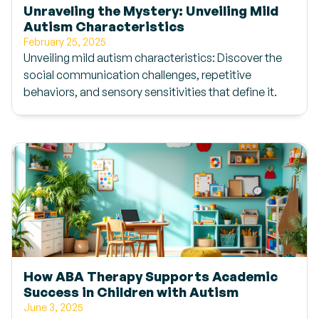
Unraveling the Mystery: Unveiling Mild
Autism Characteristics
February 25, 2025
Unveiling mild autism characteristics: Discover the
social communication challenges, repetitive
behaviors, and sensory sensitivities that define it.
How ABA Therapy Supports Academic
Success in Children with Autism
June 3, 2025