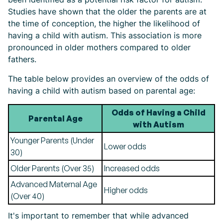
Studies have shown that the older the parents are at
the time of conception, the higher the likelihood of
having a child with autism. This association is more
pronounced in older mothers compared to older
fathers.
The table below provides an overview of the odds of
having a child with autism based on parental age:
Odds of Having a Child
Parental Age
with Autism
Younger Parents (Under
Lower odds
30)
Older Parents (Over 35)
Increased odds
Advanced Maternal Age
Higher odds
(Over 40)
It's important to remember that while advanced