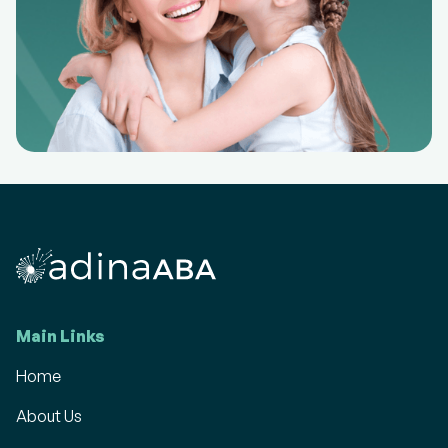
Main Links
Home
About Us