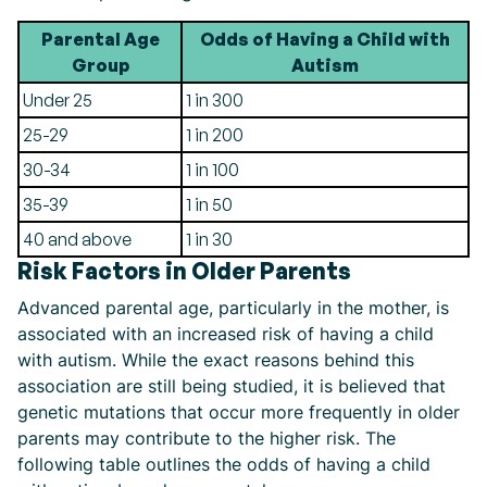
Parental Age
Odds of Having a Child with
Group
Autism
Under 25
1 in 300
25-29
1 in 200
30-34
1 in 100
35-39
1 in 50
40 and above
1 in 30
Risk Factors in Older Parents
Advanced parental age, particularly in the mother, is
associated with an increased risk of having a child
with autism. While the exact reasons behind this
association are still being studied, it is believed that
genetic mutations that occur more frequently in older
parents may contribute to the higher risk. The
following table outlines the odds of having a child