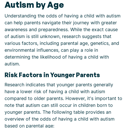
Autism by Age
Understanding the odds of having a child with autism
can help parents navigate their journey with greater
awareness and preparedness. While the exact cause
of autism is still unknown, research suggests that
various factors, including parental age, genetics, and
environmental influences, can play a role in
determining the likelihood of having a child with
autism.
Risk Factors in Younger Parents
Research indicates that younger parents generally
have a lower risk of having a child with autism
compared to older parents. However, it's important to
note that autism can still occur in children born to
younger parents. The following table provides an
overview of the odds of having a child with autism
based on parental age: