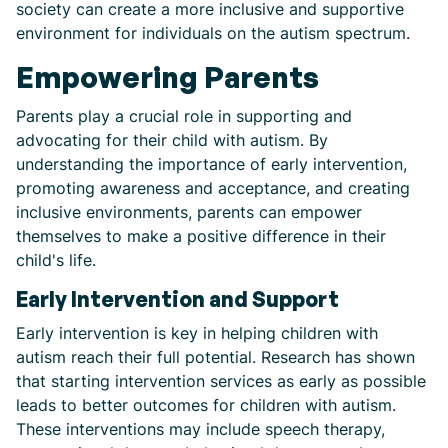
society can create a more inclusive and supportive
environment for individuals on the autism spectrum.
Empowering Parents
Parents play a crucial role in supporting and
advocating for their child with autism. By
understanding the importance of early intervention,
promoting awareness and acceptance, and creating
inclusive environments, parents can empower
themselves to make a positive difference in their
child's life.
Early Intervention and Support
Early intervention is key in helping children with
autism reach their full potential. Research has shown
that starting intervention services as early as possible
leads to better outcomes for children with autism.
These interventions may include speech therapy,