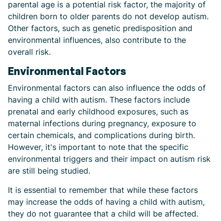
parental age is a potential risk factor, the majority of
children born to older parents do not develop autism.
Other factors, such as genetic predisposition and
environmental influences, also contribute to the
overall risk.
Environmental Factors
Environmental factors can also influence the odds of
having a child with autism. These factors include
prenatal and early childhood exposures, such as
maternal infections during pregnancy, exposure to
certain chemicals, and complications during birth.
However, it's important to note that the specific
environmental triggers and their impact on autism risk
are still being studied.
It is essential to remember that while these factors
may increase the odds of having a child with autism,
they do not guarantee that a child will be affected.