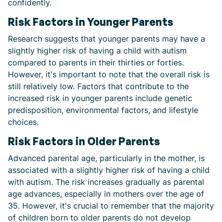
confidently.
Risk Factors in Younger Parents
Research suggests that younger parents may have a
slightly higher risk of having a child with autism
compared to parents in their thirties or forties.
However, it's important to note that the overall risk is
still relatively low. Factors that contribute to the
increased risk in younger parents include genetic
predisposition, environmental factors, and lifestyle
choices.
Risk Factors in Older Parents
Advanced parental age, particularly in the mother, is
associated with a slightly higher risk of having a child
with autism. The risk increases gradually as parental
age advances, especially in mothers over the age of
35. However, it's crucial to remember that the majority
of children born to older parents do not develop