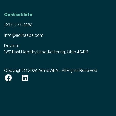
Contact Info
(937) 777-3886
info@adinaaba.com
Dayton:
1251 East Dorothy Lane, Kettering, Ohio 45419
Copyright © 2026 Adina ABA - All Rights Reserved