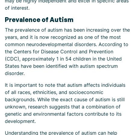
may be highly independent and excel in specific areas
of interest.
Prevalence of Autism
The prevalence of autism has been increasing over the
years, and it is now recognized as one of the most
common neurodevelopmental disorders. According to
the Centers for Disease Control and Prevention
(CDC), approximately 1 in 54 children in the United
States have been identified with autism spectrum
disorder.
It is important to note that autism affects individuals
of all races, ethnicities, and socioeconomic
backgrounds. While the exact cause of autism is still
unknown, research suggests that a combination of
genetic and environmental factors contribute to its
development.
Understanding the prevalence of autism can help