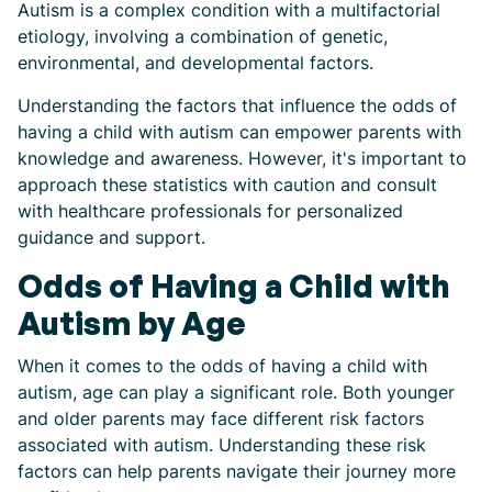
Autism is a complex condition with a multifactorial
etiology, involving a combination of genetic,
environmental, and developmental factors.
Understanding the factors that influence the odds of
having a child with autism can empower parents with
knowledge and awareness. However, it's important to
approach these statistics with caution and consult
with healthcare professionals for personalized
guidance and support.
Odds of Having a Child with
Autism by Age
When it comes to the odds of having a child with
autism, age can play a significant role. Both younger
and older parents may face different risk factors
associated with autism. Understanding these risk
factors can help parents navigate their journey more