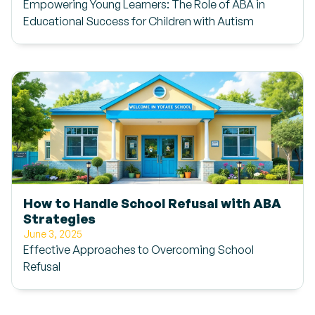
Empowering Young Learners: The Role of ABA in
Educational Success for Children with Autism
How to Handle School Refusal with ABA
Strategies
June 3, 2025
Effective Approaches to Overcoming School
Refusal