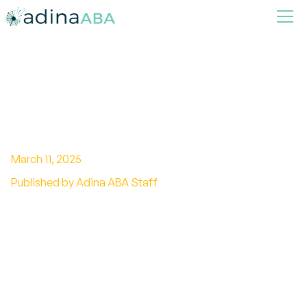
Understanding The Odds Of
Having a Child with Autism by
Age
March 11, 2025
Published by Adina ABA Staff
Navigate the odds of having a child with autism.
Understand genetic and environmental factors,
and empower yourself with early intervention
and support.