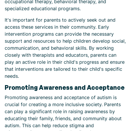
occupational therapy, behavioral therapy, and
specialized educational programs.
It's important for parents to actively seek out and
access these services in their community. Early
intervention programs can provide the necessary
support and resources to help children develop social,
communication, and behavioral skills. By working
closely with therapists and educators, parents can
play an active role in their child's progress and ensure
that interventions are tailored to their child's specific
needs.
Promoting Awareness and Acceptance
Promoting awareness and acceptance of autism is
crucial for creating a more inclusive society. Parents
can play a significant role in raising awareness by
educating their family, friends, and community about
autism. This can help reduce stigma and