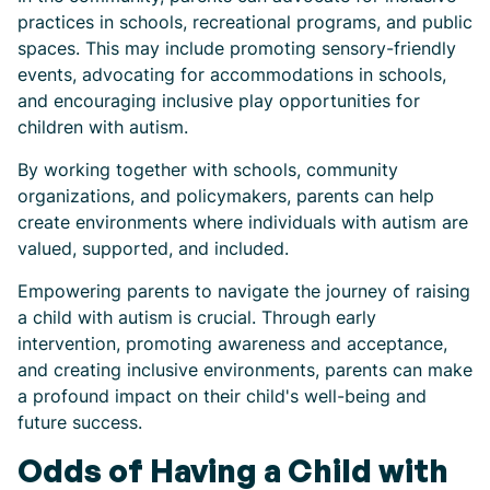
practices in schools, recreational programs, and public
spaces. This may include promoting sensory-friendly
events, advocating for accommodations in schools,
and encouraging inclusive play opportunities for
children with autism.
By working together with schools, community
organizations, and policymakers, parents can help
create environments where individuals with autism are
valued, supported, and included.
Empowering parents to navigate the journey of raising
a child with autism is crucial. Through early
intervention, promoting awareness and acceptance,
and creating inclusive environments, parents can make
a profound impact on their child's well-being and
future success.
Odds of Having a Child with