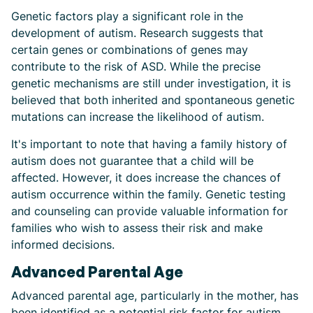
Genetic factors play a significant role in the
development of autism. Research suggests that
certain genes or combinations of genes may
contribute to the risk of ASD. While the precise
genetic mechanisms are still under investigation, it is
believed that both inherited and spontaneous genetic
mutations can increase the likelihood of autism.
It's important to note that having a family history of
autism does not guarantee that a child will be
affected. However, it does increase the chances of
autism occurrence within the family. Genetic testing
and counseling can provide valuable information for
families who wish to assess their risk and make
informed decisions.
Advanced Parental Age
Advanced parental age, particularly in the mother, has
been identified as a potential risk factor for autism.