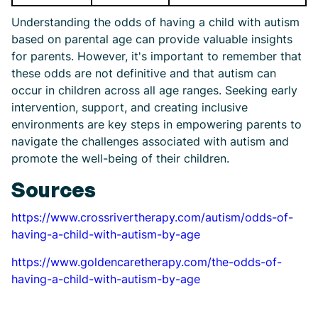
Understanding the odds of having a child with autism
based on parental age can provide valuable insights
for parents. However, it's important to remember that
these odds are not definitive and that autism can
occur in children across all age ranges. Seeking early
intervention, support, and creating inclusive
environments are key steps in empowering parents to
navigate the challenges associated with autism and
promote the well-being of their children.
Sources
https://www.crossrivertherapy.com/autism/odds-of-
having-a-child-with-autism-by-age
https://www.goldencaretherapy.com/the-odds-of-
having-a-child-with-autism-by-age