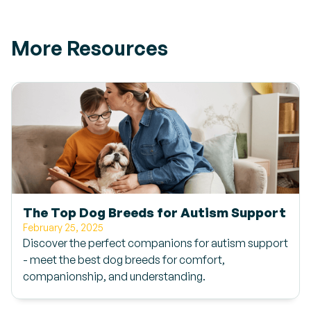
More Resources
The Top Dog Breeds for Autism Support
February 25, 2025
Discover the perfect companions for autism support
- meet the best dog breeds for comfort,
companionship, and understanding.