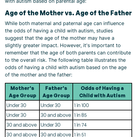
with autism based on parental age:
Age of the Mother vs. Age of the Father
While both maternal and paternal age can influence
the odds of having a child with autism, studies
suggest that the age of the mother may have a
slightly greater impact. However, it's important to
remember that the age of both parents can contribute
to the overall risk. The following table illustrates the
odds of having a child with autism based on the age
of the mother and the father:
Mother's
Father's
Odds of Having a
Age Group
Age Group
Child with Autism
Under 30
Under 30
1 in 100
Under 30
30 and above
1 in 85
30 and above
Under 30
1 in 74
30 and above
30 and above
1 in 51