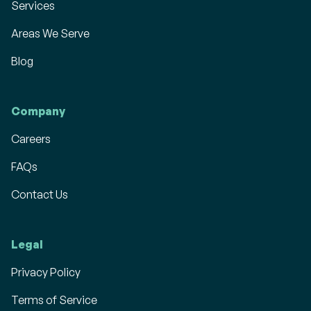
Services
Areas We Serve
Blog
Company
Careers
FAQs
Contact Us
Legal
Privacy Policy
Terms of Service