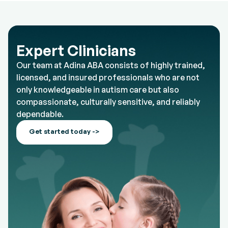
Expert Clinicians
Our team at Adina ABA consists of highly trained,
licensed, and insured professionals who are not
only knowledgeable in autism care but also
compassionate, culturally sensitive, and reliably
dependable.
Get started today ->