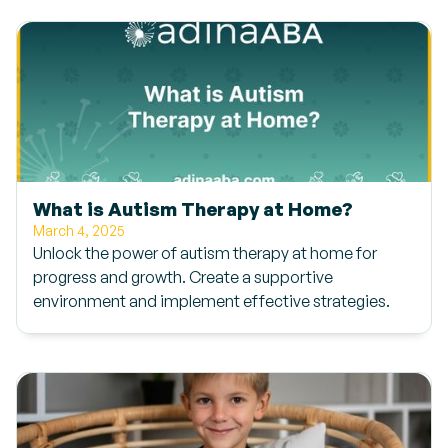
What is Autism Therapy at Home?
March 4, 2025
Unlock the power of autism therapy at home for
progress and growth. Create a supportive
environment and implement effective strategies.