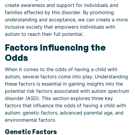
create awareness and support for individuals and
families affected by this disorder. By promoting
understanding and acceptance, we can create a more
inclusive society that empowers individuals with
autism to reach their full potential.
Factors Influencing the
Odds
When it comes to the odds of having a child with
autism, several factors come into play. Understanding
these factors is essential in gaining insights into the
potential risk factors associated with autism spectrum
disorder (ASD). This section explores three key
factors that influence the odds of having a child with
autism: genetic factors, advanced parental age, and
environmental factors.
Genetic Factors