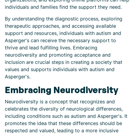
individuals and families find the support they need.
By understanding the diagnostic process, exploring
therapeutic approaches, and accessing available
support and resources, individuals with autism and
Asperger's can receive the necessary support to
thrive and lead fulfilling lives. Embracing
neurodiversity and promoting acceptance and
inclusion are crucial steps in creating a society that
values and supports individuals with autism and
Asperger's.
Embracing Neurodiversity
Neurodiversity is a concept that recognizes and
celebrates the diversity of neurological differences,
including conditions such as autism and Asperger's. It
promotes the idea that these differences should be
respected and valued, leading to a more inclusive