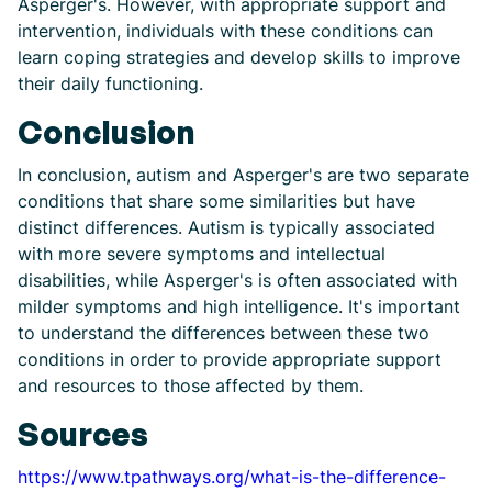
Asperger's. However, with appropriate support and
intervention, individuals with these conditions can
learn coping strategies and develop skills to improve
their daily functioning.
Conclusion
In conclusion, autism and Asperger's are two separate
conditions that share some similarities but have
distinct differences. Autism is typically associated
with more severe symptoms and intellectual
disabilities, while Asperger's is often associated with
milder symptoms and high intelligence. It's important
to understand the differences between these two
conditions in order to provide appropriate support
and resources to those affected by them.
Sources
https://www.tpathways.org/what-is-the-difference-