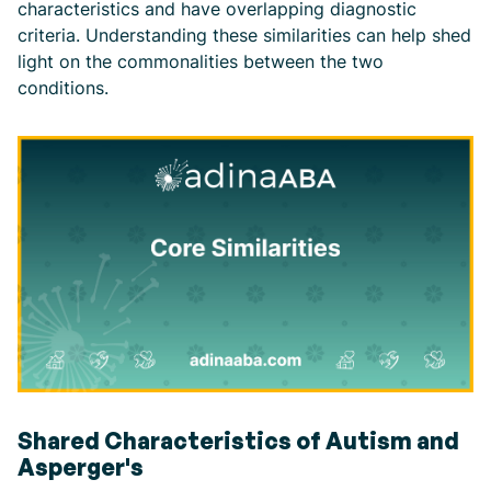
characteristics and have overlapping diagnostic
criteria. Understanding these similarities can help shed
light on the commonalities between the two
conditions.
Shared Characteristics of Autism and
Asperger's