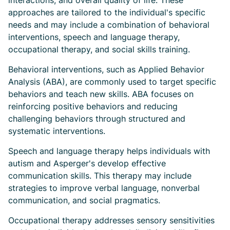
interactions, and overall quality of life. These
approaches are tailored to the individual's specific
needs and may include a combination of behavioral
interventions, speech and language therapy,
occupational therapy, and social skills training.
Behavioral interventions, such as Applied Behavior
Analysis (ABA), are commonly used to target specific
behaviors and teach new skills. ABA focuses on
reinforcing positive behaviors and reducing
challenging behaviors through structured and
systematic interventions.
Speech and language therapy helps individuals with
autism and Asperger's develop effective
communication skills. This therapy may include
strategies to improve verbal language, nonverbal
communication, and social pragmatics.
Occupational therapy addresses sensory sensitivities