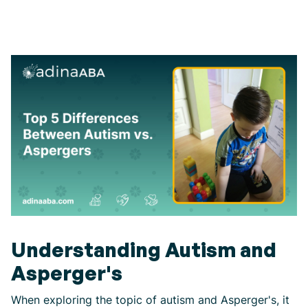
Understanding Autism and
Asperger's
When exploring the topic of autism and Asperger's, it