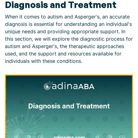
Diagnosis and Treatment
When it comes to autism and Asperger's, an accurate
diagnosis is essential for understanding an individual's
unique needs and providing appropriate support. In
this section, we will explore the diagnostic process for
autism and Asperger's, the therapeutic approaches
used, and the support and resources available for
individuals with these conditions.