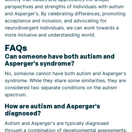
perspectives and strengths of individuals with autism
and Asperger's. By celebrating differences, promoting
acceptance and inclusion, and advocating for
neurodivergent individuals, we can work towards a
more inclusive and understanding world.
FAQs
Can someone have both autism and
Asperger's syndrome?
No, someone cannot have both autism and Asperger's
syndrome. While they share some similarities, they are
considered two separate conditions on the autism
spectrum.
How are autism and Asperger's
diagnosed?
Autism and Asperger's are typically diagnosed
through a combination of developmental assessments,