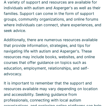
A variety of support and resources are available for
individuals with autism and Asperger's as well as their
families. Support can come in the form of support
groups, community organizations, and online forums
where individuals can connect, share experiences, and
seek advice.
Additionally, there are numerous resources available
that provide information, strategies, and tips for
navigating life with autism and Asperger's. These
resources may include books, websites, and online
courses that offer guidance on topics such as
education, employment, relationships, and self-
advocacy.
It is important to remember that the support and
resources available may vary depending on location
and accessibility. Seeking guidance from
professionals, connecting with local autism
organizations, and exploring online platforms can help