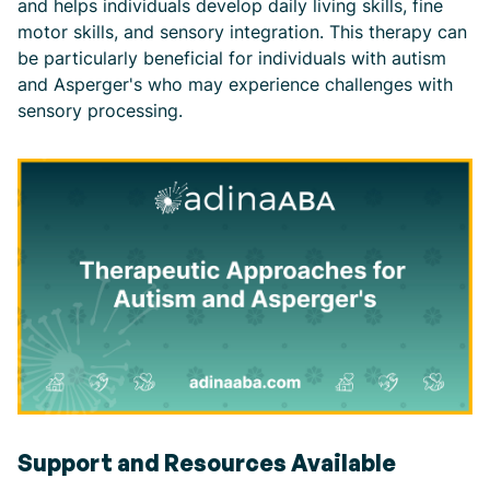
and helps individuals develop daily living skills, fine
motor skills, and sensory integration. This therapy can
be particularly beneficial for individuals with autism
and Asperger's who may experience challenges with
sensory processing.
Support and Resources Available