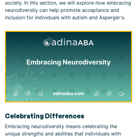
society. In this section, we will explore how embracing
neurodiversity can help promote acceptance and
inclusion for individuals with autism and Asperger's.
Celebrating Differences
Embracing neurodiversity means celebrating the
unique strengths and abilities that individuals with