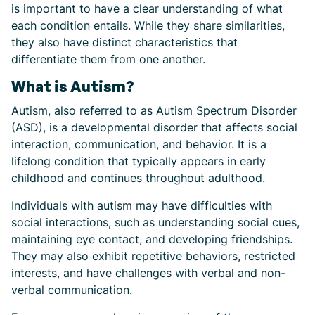
is important to have a clear understanding of what
each condition entails. While they share similarities,
they also have distinct characteristics that
differentiate them from one another.
What is Autism?
Autism, also referred to as Autism Spectrum Disorder
(ASD), is a developmental disorder that affects social
interaction, communication, and behavior. It is a
lifelong condition that typically appears in early
childhood and continues throughout adulthood.
Individuals with autism may have difficulties with
social interactions, such as understanding social cues,
maintaining eye contact, and developing friendships.
They may also exhibit repetitive behaviors, restricted
interests, and have challenges with verbal and non-
verbal communication.