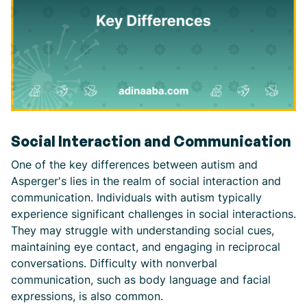
Social Interaction and Communication
One of the key differences between autism and
Asperger's lies in the realm of social interaction and
communication. Individuals with autism typically
experience significant challenges in social interactions.
They may struggle with understanding social cues,
maintaining eye contact, and engaging in reciprocal
conversations. Difficulty with nonverbal
communication, such as body language and facial
expressions, is also common.