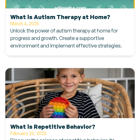
What is Autism Therapy at Home?
March 4, 2025
Unlock the power of autism therapy at home for
progress and growth. Create a supportive
environment and implement effective strategies.
What is Repetitive Behavior?
February 25, 2025