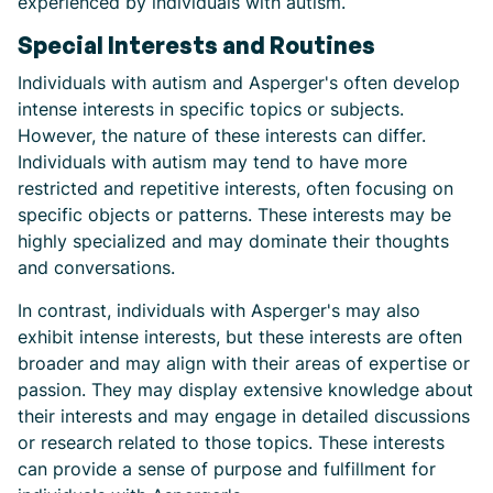
experienced by individuals with autism.
Special Interests and Routines
Individuals with autism and Asperger's often develop
intense interests in specific topics or subjects.
However, the nature of these interests can differ.
Individuals with autism may tend to have more
restricted and repetitive interests, often focusing on
specific objects or patterns. These interests may be
highly specialized and may dominate their thoughts
and conversations.
In contrast, individuals with Asperger's may also
exhibit intense interests, but these interests are often
broader and may align with their areas of expertise or
passion. They may display extensive knowledge about
their interests and may engage in detailed discussions
or research related to those topics. These interests
can provide a sense of purpose and fulfillment for