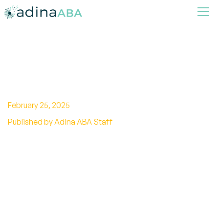
Top 5 Differences Between
Autism vs. Aspergers
February 25, 2025
Published by Adina ABA Staff
Unlocking the spectrum of Autism vs.
Asperger's: Discover the similarities,
differences, and support available for
neurodivergent individuals.