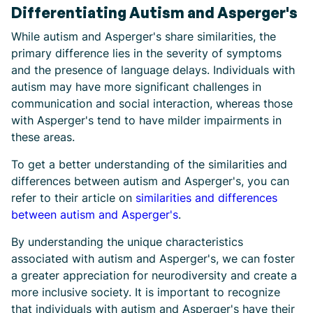
Differentiating Autism and Asperger's
While autism and Asperger's share similarities, the
primary difference lies in the severity of symptoms
and the presence of language delays. Individuals with
autism may have more significant challenges in
communication and social interaction, whereas those
with Asperger's tend to have milder impairments in
these areas.
To get a better understanding of the similarities and
differences between autism and Asperger's, you can
refer to their article on
similarities and differences
between autism and Asperger's
.
By understanding the unique characteristics
associated with autism and Asperger's, we can foster
a greater appreciation for neurodiversity and create a
more inclusive society. It is important to recognize
that individuals with autism and Asperger's have their