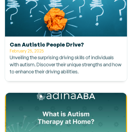
Can Autistic People Drive?
February 25, 2025
Unveiling the surprising driving skills of individuals
with autism. Discover their unique strengths and how
to enhance their driving abilities.