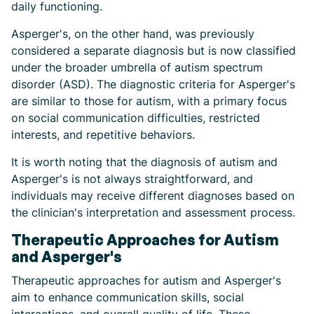
daily functioning.
Asperger's, on the other hand, was previously
considered a separate diagnosis but is now classified
under the broader umbrella of autism spectrum
disorder (ASD). The diagnostic criteria for Asperger's
are similar to those for autism, with a primary focus
on social communication difficulties, restricted
interests, and repetitive behaviors.
It is worth noting that the diagnosis of autism and
Asperger's is not always straightforward, and
individuals may receive different diagnoses based on
the clinician's interpretation and assessment process.
Therapeutic Approaches for Autism
and Asperger's
Therapeutic approaches for autism and Asperger's
aim to enhance communication skills, social