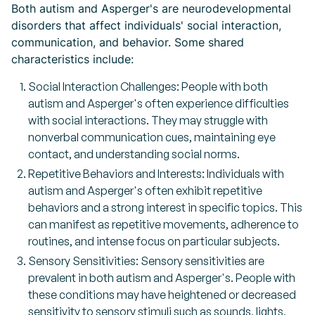
Both autism and Asperger's are neurodevelopmental
disorders that affect individuals' social interaction,
communication, and behavior. Some shared
characteristics include:
Social Interaction Challenges: People with both
autism and Asperger's often experience difficulties
with social interactions. They may struggle with
nonverbal communication cues, maintaining eye
contact, and understanding social norms.
Repetitive Behaviors and Interests: Individuals with
autism and Asperger's often exhibit repetitive
behaviors and a strong interest in specific topics. This
can manifest as repetitive movements, adherence to
routines, and intense focus on particular subjects.
Sensory Sensitivities: Sensory sensitivities are
prevalent in both autism and Asperger's. People with
these conditions may have heightened or decreased
sensitivity to sensory stimuli such as sounds, lights,