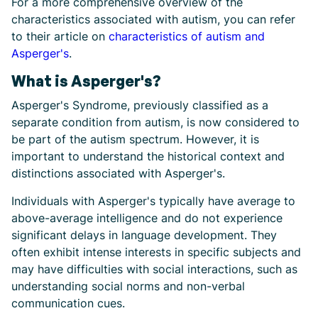
For a more comprehensive overview of the
characteristics associated with autism, you can refer
to their article on
characteristics of autism and
Asperger's
.
What is Asperger's?
Asperger's Syndrome, previously classified as a
separate condition from autism, is now considered to
be part of the autism spectrum. However, it is
important to understand the historical context and
distinctions associated with Asperger's.
Individuals with Asperger's typically have average to
above-average intelligence and do not experience
significant delays in language development. They
often exhibit intense interests in specific subjects and
may have difficulties with social interactions, such as
understanding social norms and non-verbal
communication cues.