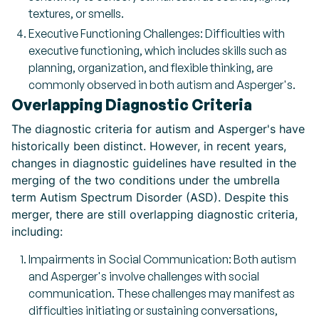
textures, or smells.
Executive Functioning Challenges: Difficulties with
executive functioning, which includes skills such as
planning, organization, and flexible thinking, are
commonly observed in both autism and Asperger's.
Overlapping Diagnostic Criteria
The diagnostic criteria for autism and Asperger's have
historically been distinct. However, in recent years,
changes in diagnostic guidelines have resulted in the
merging of the two conditions under the umbrella
term Autism Spectrum Disorder (ASD). Despite this
merger, there are still overlapping diagnostic criteria,
including:
Impairments in Social Communication: Both autism
and Asperger's involve challenges with social
communication. These challenges may manifest as
difficulties initiating or sustaining conversations,