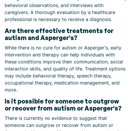
behavioral observations, and interviews with
caregivers. A thorough evaluation by a healthcare
professional is necessary to receive a diagnosis.
Are there effective treatments for
autism and Asperger's?
While there is no cure for autism or Asperger's, early
intervention and therapy can help individuals with
these conditions improve their communication, social
interaction skills, and quality of life. Treatment options
may include behavioral therapy, speech therapy,
occupational therapy, medication management, and
more.
Is it possible for someone to outgrow
or recover from autism or Asperger's?
There is currently no evidence to suggest that
someone can outgrow or recover from autism or