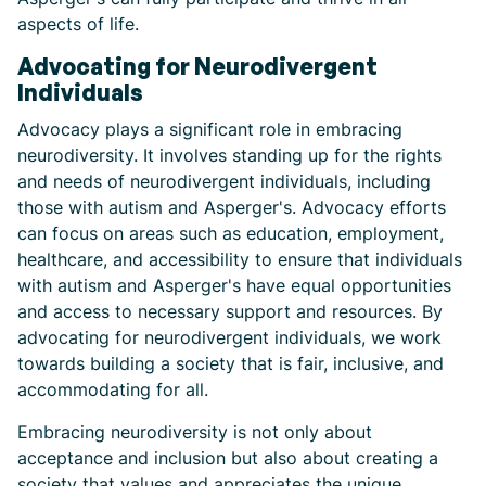
aspects of life.
Advocating for Neurodivergent
Individuals
Advocacy plays a significant role in embracing
neurodiversity. It involves standing up for the rights
and needs of neurodivergent individuals, including
those with autism and Asperger's. Advocacy efforts
can focus on areas such as education, employment,
healthcare, and accessibility to ensure that individuals
with autism and Asperger's have equal opportunities
and access to necessary support and resources. By
advocating for neurodivergent individuals, we work
towards building a society that is fair, inclusive, and
accommodating for all.
Embracing neurodiversity is not only about
acceptance and inclusion but also about creating a
society that values and appreciates the unique