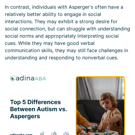
In contrast, individuals with Asperger's often have a
relatively better ability to engage in social
interactions. They may exhibit a strong desire for
social connection, but can struggle with understanding
social norms and appropriately interpreting social
cues. While they may have good verbal
communication skills, they may still face challenges in
understanding and responding to nonverbal cues.