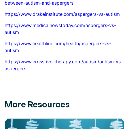
between-autism-and-aspergers
https://www.drakeinstitute.com/aspergers-vs-autism
https://www.medicalnewstoday.com/aspergers-vs-
autism
https://www.healthline.com/health/aspergers-vs-
autism
https://www.crossrivertherapy.com/autism/autism-vs-
aspergers
More Resources