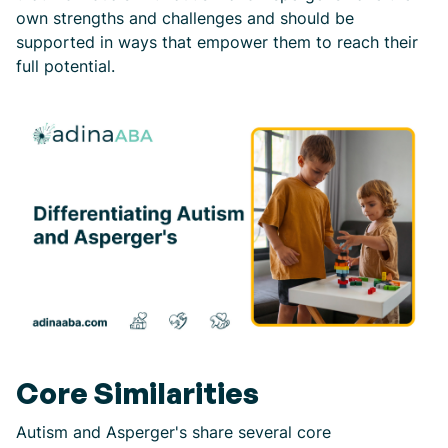
own strengths and challenges and should be
supported in ways that empower them to reach their
full potential.
Core Similarities
Autism and Asperger's share several core