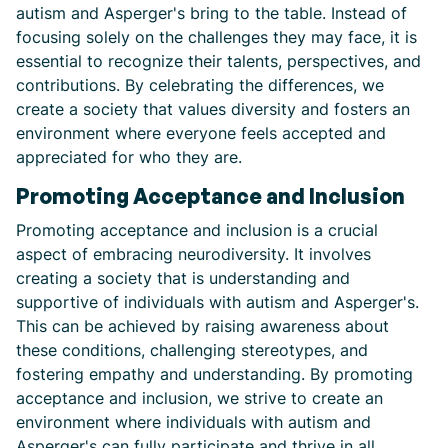
autism and Asperger's bring to the table. Instead of
focusing solely on the challenges they may face, it is
essential to recognize their talents, perspectives, and
contributions. By celebrating the differences, we
create a society that values diversity and fosters an
environment where everyone feels accepted and
appreciated for who they are.
Promoting Acceptance and Inclusion
Promoting acceptance and inclusion is a crucial
aspect of embracing neurodiversity. It involves
creating a society that is understanding and
supportive of individuals with autism and Asperger's.
This can be achieved by raising awareness about
these conditions, challenging stereotypes, and
fostering empathy and understanding. By promoting
acceptance and inclusion, we strive to create an
environment where individuals with autism and
Asperger's can fully participate and thrive in all