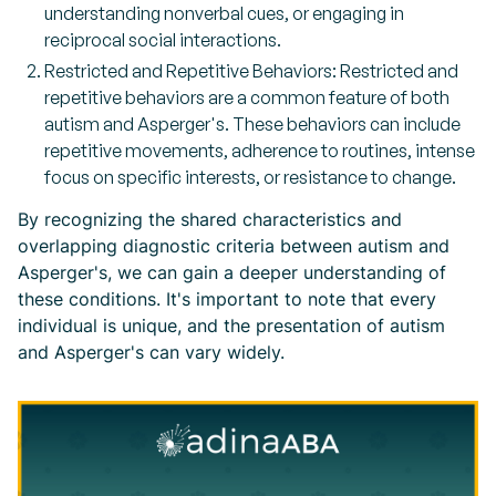
understanding nonverbal cues, or engaging in
reciprocal social interactions.
Restricted and Repetitive Behaviors: Restricted and
repetitive behaviors are a common feature of both
autism and Asperger's. These behaviors can include
repetitive movements, adherence to routines, intense
focus on specific interests, or resistance to change.
By recognizing the shared characteristics and
overlapping diagnostic criteria between autism and
Asperger's, we can gain a deeper understanding of
these conditions. It's important to note that every
individual is unique, and the presentation of autism
and Asperger's can vary widely.