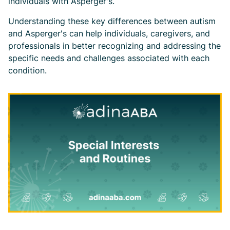
individuals with Asperger's.
Understanding these key differences between autism
and Asperger's can help individuals, caregivers, and
professionals in better recognizing and addressing the
specific needs and challenges associated with each
condition.