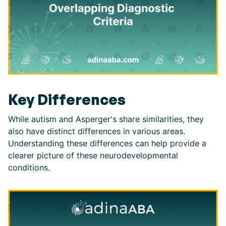
Key Differences
While autism and Asperger's share similarities, they
also have distinct differences in various areas.
Understanding these differences can help provide a
clearer picture of these neurodevelopmental
conditions.