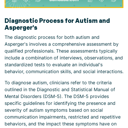
Diagnostic Process for Autism and
Asperger's
The diagnostic process for both autism and
Asperger's involves a comprehensive assessment by
qualified professionals. These assessments typically
include a combination of interviews, observations, and
standardized tests to evaluate an individual's
behavior, communication skills, and social interactions.
To diagnose autism, clinicians refer to the criteria
outlined in the Diagnostic and Statistical Manual of
Mental Disorders (DSM-5). The DSM-5 provides
specific guidelines for identifying the presence and
severity of autism symptoms based on social
communication impairments, restricted and repetitive
behaviors, and the impact these symptoms have on