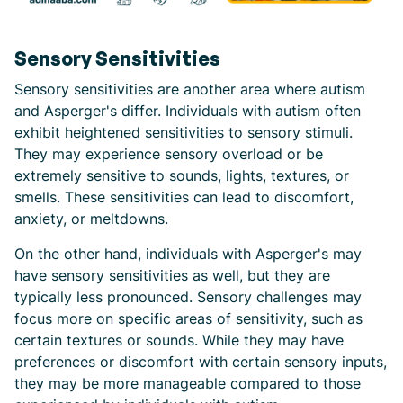
Sensory Sensitivities
Sensory sensitivities are another area where autism
and Asperger's differ. Individuals with autism often
exhibit heightened sensitivities to sensory stimuli.
They may experience sensory overload or be
extremely sensitive to sounds, lights, textures, or
smells. These sensitivities can lead to discomfort,
anxiety, or meltdowns.
On the other hand, individuals with Asperger's may
have sensory sensitivities as well, but they are
typically less pronounced. Sensory challenges may
focus more on specific areas of sensitivity, such as
certain textures or sounds. While they may have
preferences or discomfort with certain sensory inputs,
they may be more manageable compared to those