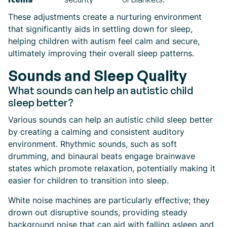
These adjustments create a nurturing environment
that significantly aids in settling down for sleep,
helping children with autism feel calm and secure,
ultimately improving their overall sleep patterns.
Sounds and Sleep Quality
What sounds can help an autistic child
sleep better?
Various sounds can help an autistic child sleep better
by creating a calming and consistent auditory
environment. Rhythmic sounds, such as soft
drumming, and binaural beats engage brainwave
states which promote relaxation, potentially making it
easier for children to transition into sleep.
White noise machines are particularly effective; they
drown out disruptive sounds, providing steady
background noise that can aid with falling asleep and