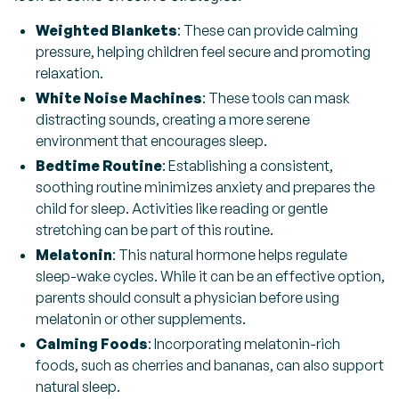
Weighted Blankets
: These can provide calming
pressure, helping children feel secure and promoting
relaxation.
White Noise Machines
: These tools can mask
distracting sounds, creating a more serene
environment that encourages sleep.
Bedtime Routine
: Establishing a consistent,
soothing routine minimizes anxiety and prepares the
child for sleep. Activities like reading or gentle
stretching can be part of this routine.
Melatonin
: This natural hormone helps regulate
sleep-wake cycles. While it can be an effective option,
parents should consult a physician before using
melatonin or other supplements.
Calming Foods
: Incorporating melatonin-rich
foods, such as cherries and bananas, can also support
natural sleep.