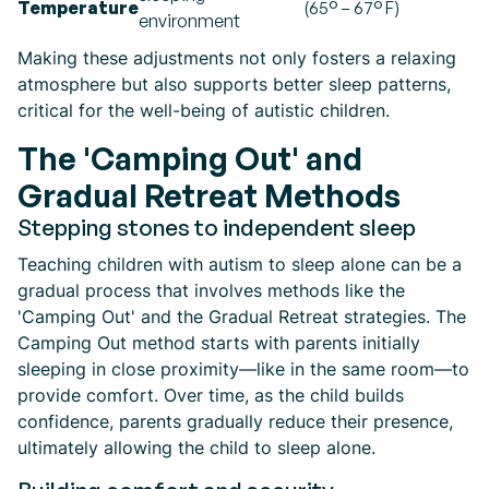
Temperature
(65° – 67° F)
environment
Making these adjustments not only fosters a relaxing
atmosphere but also supports better sleep patterns,
critical for the well-being of autistic children.
The 'Camping Out' and
Gradual Retreat Methods
Stepping stones to independent sleep
Teaching children with autism to sleep alone can be a
gradual process that involves methods like the
'Camping Out' and the Gradual Retreat strategies. The
Camping Out method starts with parents initially
sleeping in close proximity—like in the same room—to
provide comfort. Over time, as the child builds
confidence, parents gradually reduce their presence,
ultimately allowing the child to sleep alone.