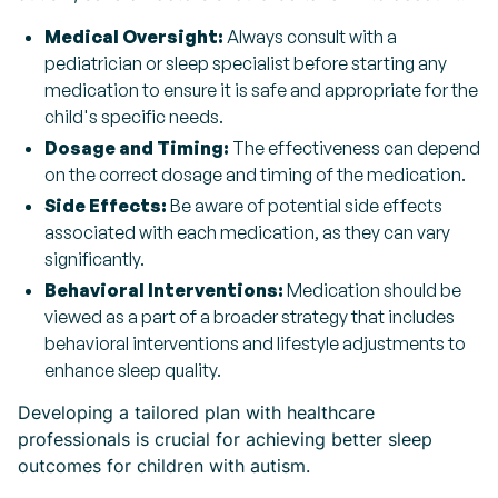
Medical Oversight:
Always consult with a
pediatrician or sleep specialist before starting any
medication to ensure it is safe and appropriate for the
child's specific needs.
Dosage and Timing:
The effectiveness can depend
on the correct dosage and timing of the medication.
Side Effects:
Be aware of potential side effects
associated with each medication, as they can vary
significantly.
Behavioral Interventions:
Medication should be
viewed as a part of a broader strategy that includes
behavioral interventions and lifestyle adjustments to
enhance sleep quality.
Developing a tailored plan with healthcare
professionals is crucial for achieving better sleep
outcomes for children with autism.