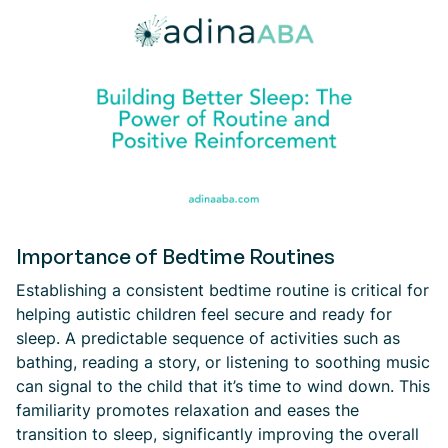
Importance of Bedtime Routines
Establishing a consistent bedtime routine is critical for
helping autistic children feel secure and ready for
sleep. A predictable sequence of activities such as
bathing, reading a story, or listening to soothing music
can signal to the child that it’s time to wind down. This
familiarity promotes relaxation and eases the
transition to sleep, significantly improving the overall