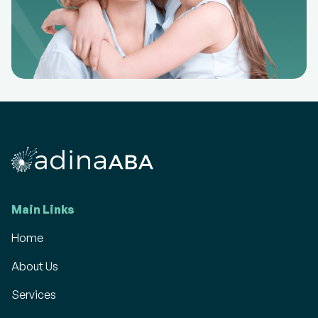
Main Links
Home
About Us
Services