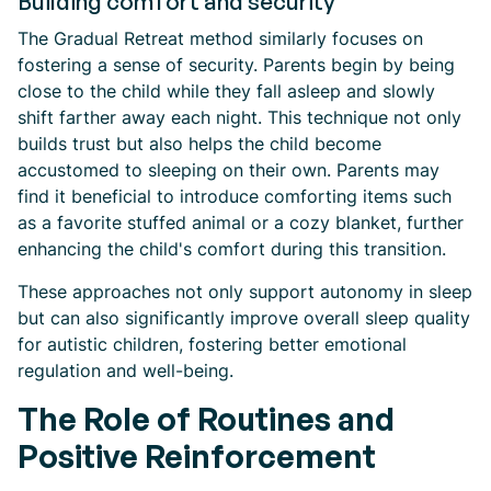
Building comfort and security
The Gradual Retreat method similarly focuses on
fostering a sense of security. Parents begin by being
close to the child while they fall asleep and slowly
shift farther away each night. This technique not only
builds trust but also helps the child become
accustomed to sleeping on their own. Parents may
find it beneficial to introduce comforting items such
as a favorite stuffed animal or a cozy blanket, further
enhancing the child's comfort during this transition.
These approaches not only support autonomy in sleep
but can also significantly improve overall sleep quality
for autistic children, fostering better emotional
regulation and well-being.
The Role of Routines and
Positive Reinforcement