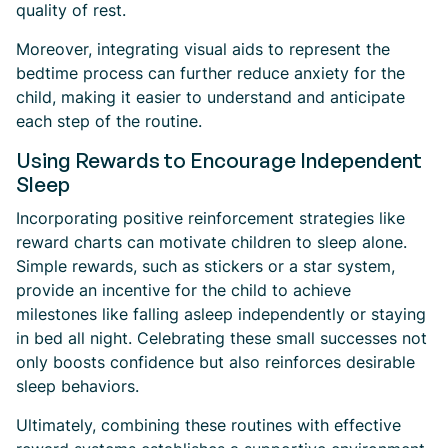
quality of rest.
Moreover, integrating visual aids to represent the
bedtime process can further reduce anxiety for the
child, making it easier to understand and anticipate
each step of the routine.
Using Rewards to Encourage Independent
Sleep
Incorporating positive reinforcement strategies like
reward charts can motivate children to sleep alone.
Simple rewards, such as stickers or a star system,
provide an incentive for the child to achieve
milestones like falling asleep independently or staying
in bed all night. Celebrating these small successes not
only boosts confidence but also reinforces desirable
sleep behaviors.
Ultimately, combining these routines with effective