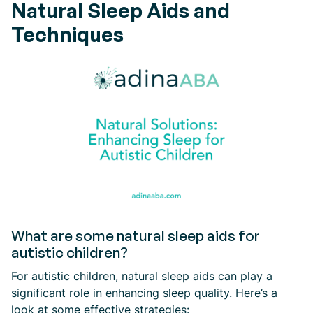
Natural Sleep Aids and
Techniques
What are some natural sleep aids for
autistic children?
For autistic children, natural sleep aids can play a
significant role in enhancing sleep quality. Here’s a
look at some effective strategies: