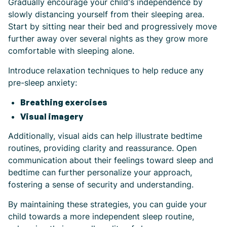
Gradually encourage your child's independence by
slowly distancing yourself from their sleeping area.
Start by sitting near their bed and progressively move
further away over several nights as they grow more
comfortable with sleeping alone.
Introduce relaxation techniques to help reduce any
pre-sleep anxiety:
Breathing exercises
Visual imagery
Additionally, visual aids can help illustrate bedtime
routines, providing clarity and reassurance. Open
communication about their feelings toward sleep and
bedtime can further personalize your approach,
fostering a sense of security and understanding.
By maintaining these strategies, you can guide your
child towards a more independent sleep routine,