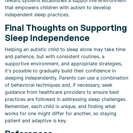
reward systems establishes a supportive environment
that empowers children with autism to develop
independent sleep practices.
Final Thoughts on Supporting
Sleep Independence
Helping an autistic child to sleep alone may take time
and patience, but with consistent routines, a
supportive environment, and appropriate strategies,
it's possible to gradually build their confidence in
sleeping independently. Parents can use a combination
of behavioral techniques and, if necessary, seek
guidance from healthcare providers to ensure best
practices are followed in addressing sleep challenges.
Remember, each child is unique, and finding what
works for one might differ for another, so staying
patient and adaptive is key.