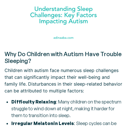
Why Do Children with Autism Have Trouble
Sleeping?
Children with autism face numerous sleep challenges
that can significantly impact their well-being and
family life. Disturbances in their sleep-related behavior
can be attributed to multiple factors:
Difficulty Relaxing
: Many children on the spectrum
struggle to wind down at night, making it harder for
them to transition into sleep.
Irregular Melatonin Levels
: Sleep cycles can be