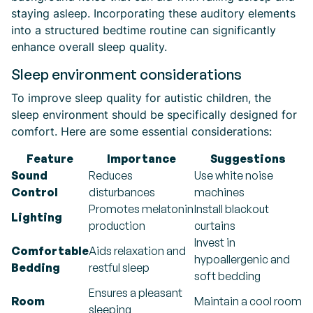
staying asleep. Incorporating these auditory elements
into a structured bedtime routine can significantly
enhance overall sleep quality.
Sleep environment considerations
To improve sleep quality for autistic children, the
sleep environment should be specifically designed for
comfort. Here are some essential considerations:
Feature
Importance
Suggestions
Sound
Reduces
Use white noise
Control
disturbances
machines
Promotes melatonin
Install blackout
Lighting
production
curtains
Invest in
Comfortable
Aids relaxation and
hypoallergenic and
Bedding
restful sleep
soft bedding
Ensures a pleasant
Room
Maintain a cool room
sleeping