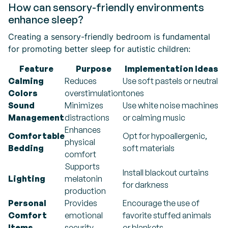
How can sensory-friendly environments
enhance sleep?
Creating a sensory-friendly bedroom is fundamental
for promoting better sleep for autistic children:
Feature
Purpose
Implementation Ideas
Calming
Reduces
Use soft pastels or neutral
Colors
overstimulation
tones
Sound
Minimizes
Use white noise machines
Management
distractions
or calming music
Enhances
Comfortable
Opt for hypoallergenic,
physical
Bedding
soft materials
comfort
Supports
Install blackout curtains
Lighting
melatonin
for darkness
production
Personal
Provides
Encourage the use of
Comfort
emotional
favorite stuffed animals
Items
security
or blankets.