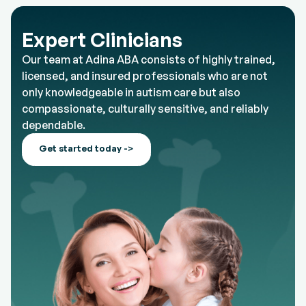
Expert Clinicians
Our team at Adina ABA consists of highly trained,
licensed, and insured professionals who are not
only knowledgeable in autism care but also
compassionate, culturally sensitive, and reliably
dependable.
Get started today ->