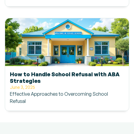
How to Handle School Refusal with ABA
Strategies
June 3, 2025
Effective Approaches to Overcoming School
Refusal