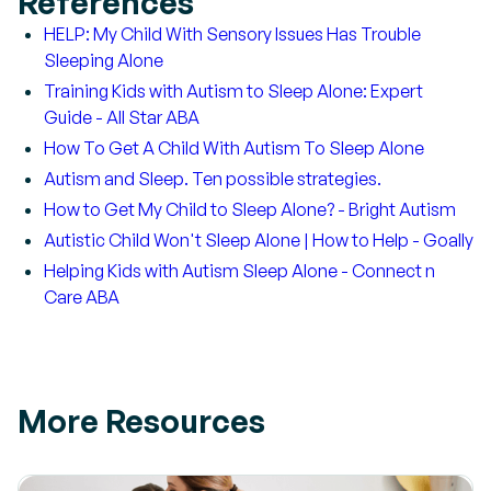
References
HELP: My Child With Sensory Issues Has Trouble
Sleeping Alone
Training Kids with Autism to Sleep Alone: Expert
Guide - All Star ABA
How To Get A Child With Autism To Sleep Alone
Autism and Sleep. Ten possible strategies.
How to Get My Child to Sleep Alone? - Bright Autism
Autistic Child Won't Sleep Alone | How to Help - Goally
Helping Kids with Autism Sleep Alone - Connect n
Care ABA
More Resources