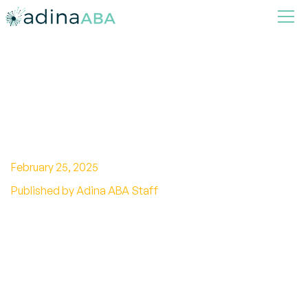
Autistic Child Won't Sleep
Alone
February 25, 2025
Published by Adina ABA Staff
Strategies to Help Your Autistic Child Sleep
Independently