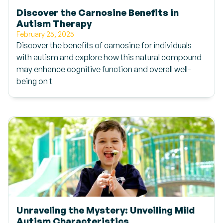
Discover the Carnosine Benefits in
Autism Therapy
February 25, 2025
Discover the benefits of carnosine for individuals
with autism and explore how this natural compound
may enhance cognitive function and overall well-
being on t
Unraveling the Mystery: Unveiling Mild
Autism Characteristics