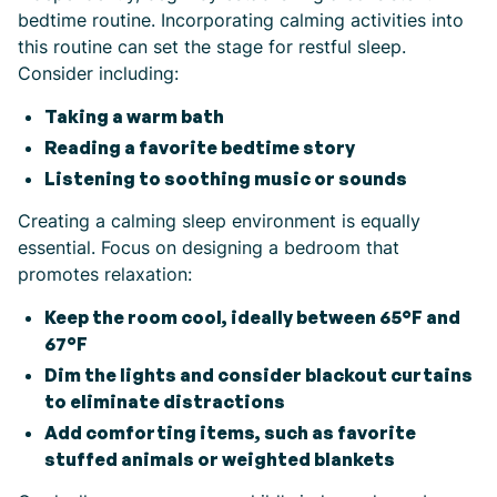
bedtime routine. Incorporating calming activities into
this routine can set the stage for restful sleep.
Consider including:
Taking a warm bath
Reading a favorite bedtime story
Listening to soothing music or sounds
Creating a calming sleep environment is equally
essential. Focus on designing a bedroom that
promotes relaxation:
Keep the room cool, ideally between 65°F and
67°F
Dim the lights and consider blackout curtains
to eliminate distractions
Add comforting items, such as favorite
stuffed animals or weighted blankets