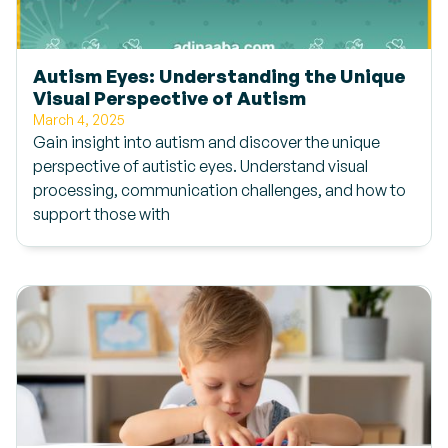
Autism Eyes: Understanding the Unique
Visual Perspective of Autism
March 4, 2025
Gain insight into autism and discover the unique
perspective of autistic eyes. Understand visual
processing, communication challenges, and how to
support those with