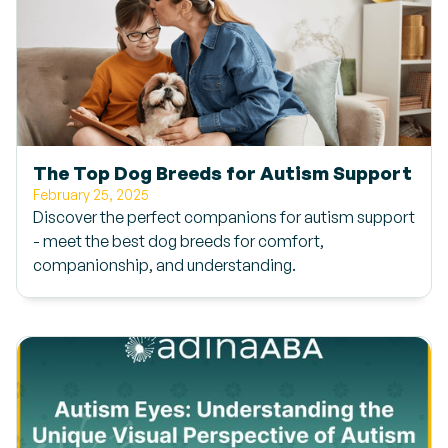
The Top Dog Breeds for Autism Support
February 25, 2025
Discover the perfect companions for autism support
- meet the best dog breeds for comfort,
companionship, and understanding.