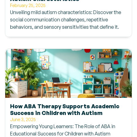
February 25, 2025
Unveiling mild autism characteristics: Discover the
social communication challenges, repetitive
behaviors, and sensory sensitivities that define it.
How ABA Therapy Supports Academic
Success in Children with Autism
June 3, 2025
Empowering Young Learners: The Role of ABA in
Educational Success for Children with Autism