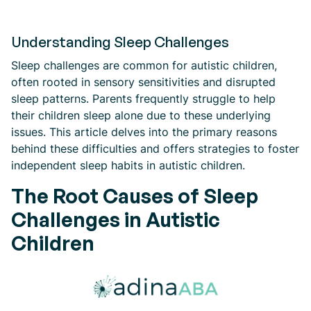
Understanding Sleep Challenges
Sleep challenges are common for autistic children,
often rooted in sensory sensitivities and disrupted
sleep patterns. Parents frequently struggle to help
their children sleep alone due to these underlying
issues. This article delves into the primary reasons
behind these difficulties and offers strategies to foster
independent sleep habits in autistic children.
The Root Causes of Sleep
Challenges in Autistic
Children