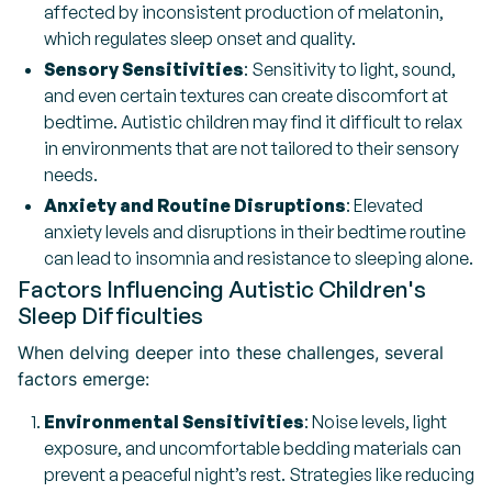
affected by inconsistent production of melatonin,
which regulates sleep onset and quality.
Sensory Sensitivities
: Sensitivity to light, sound,
and even certain textures can create discomfort at
bedtime. Autistic children may find it difficult to relax
in environments that are not tailored to their sensory
needs.
Anxiety and Routine Disruptions
: Elevated
anxiety levels and disruptions in their bedtime routine
can lead to insomnia and resistance to sleeping alone.
Factors Influencing Autistic Children's
Sleep Difficulties
When delving deeper into these challenges, several
factors emerge:
Environmental Sensitivities
: Noise levels, light
exposure, and uncomfortable bedding materials can
prevent a peaceful night’s rest. Strategies like reducing