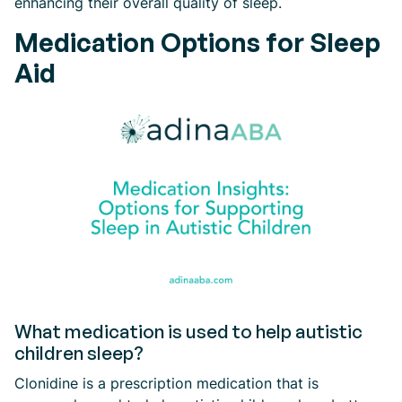
enhancing their overall quality of sleep.
Medication Options for Sleep
Aid
What medication is used to help autistic
children sleep?
Clonidine is a prescription medication that is