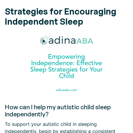
Strategies for Encouraging
Independent Sleep
How can I help my autistic child sleep
independently?
To support your autistic child in sleeping
independently, begin by establishing a consistent