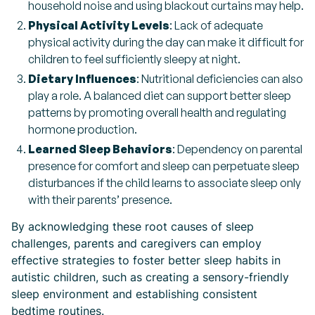
household noise and using blackout curtains may help.
Physical Activity Levels
: Lack of adequate
physical activity during the day can make it difficult for
children to feel sufficiently sleepy at night.
Dietary Influences
: Nutritional deficiencies can also
play a role. A balanced diet can support better sleep
patterns by promoting overall health and regulating
hormone production.
Learned Sleep Behaviors
: Dependency on parental
presence for comfort and sleep can perpetuate sleep
disturbances if the child learns to associate sleep only
with their parents’ presence.
By acknowledging these root causes of sleep
challenges, parents and caregivers can employ
effective strategies to foster better sleep habits in
autistic children, such as creating a sensory-friendly
sleep environment and establishing consistent
bedtime routines.