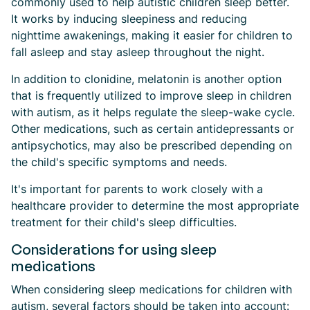
commonly used to help autistic children sleep better.
It works by inducing sleepiness and reducing
nighttime awakenings, making it easier for children to
fall asleep and stay asleep throughout the night.
In addition to clonidine, melatonin is another option
that is frequently utilized to improve sleep in children
with autism, as it helps regulate the sleep-wake cycle.
Other medications, such as certain antidepressants or
antipsychotics, may also be prescribed depending on
the child's specific symptoms and needs.
It's important for parents to work closely with a
healthcare provider to determine the most appropriate
treatment for their child's sleep difficulties.
Considerations for using sleep
medications
When considering sleep medications for children with
autism, several factors should be taken into account: