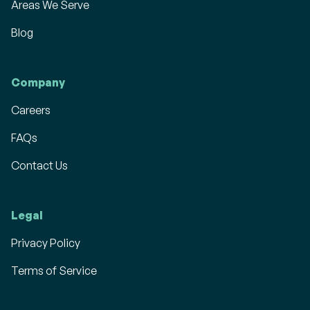
Areas We Serve
Blog
Company
Careers
FAQs
Contact Us
Legal
Privacy Policy
Terms of Service