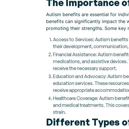
The Importance o
Autism benefits are essential for indi
benefits can significantly impact the
promoting their strengths. Some key 
Access to Services: Autism benefits 
their development, communication, a
Financial Assistance: Autism benefit
medications, and assistive devices. T
receive the necessary support.
Education and Advocacy: Autism bene
education services. These resources 
receive appropriate accommodation
Healthcare Coverage: Autism benefit
and medical treatments. This coverag
strain.
Different Types o