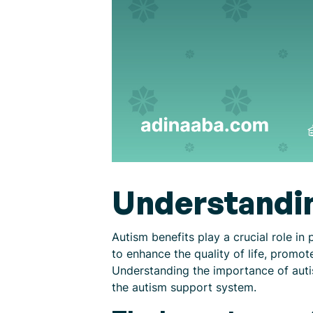
Understandin
Autism benefits play a crucial role in
to enhance the quality of life, prom
Understanding the importance of autism
the autism support system.