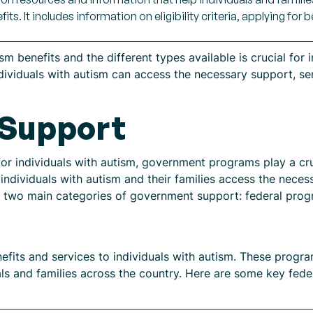
ts. It includes information on eligibility criteria, applying for 
 benefits and the different types available is crucial for i
 individuals with autism can access the necessary support, se
Support
r individuals with autism, government programs play a cruc
ndividuals with autism and their families access the neces
are two main categories of government support: federal pro
efits and services to individuals with autism. These progr
als and families across the country. Here are some key fede