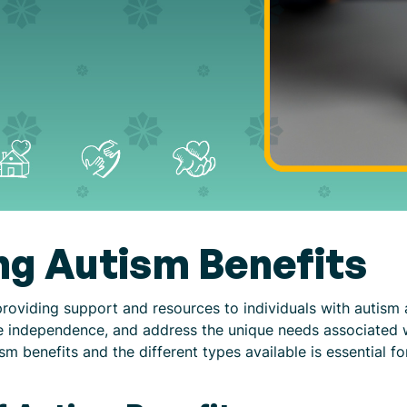
g Autism Benefits
 providing support and resources to individuals with autism 
ote independence, and address the unique needs associated 
 benefits and the different types available is essential for