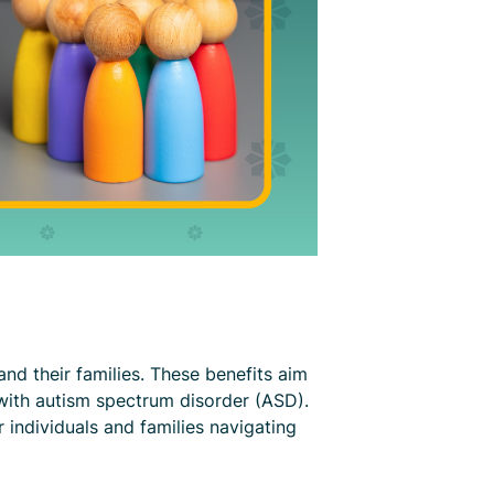
and their families. These benefits aim
with autism spectrum disorder (ASD).
 individuals and families navigating