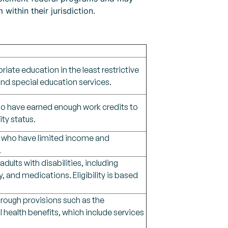
within their jurisdiction.
riate education in the least restrictive
nd special education services.
 who have earned enough work credits to
ity status.
sm, who have limited income and
.
ults with disabilities, including
, and medications. Eligibility is based
hrough provisions such as the
 health benefits, which include services