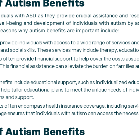
f Autism Benefits
viduals with ASD as they provide crucial assistance and reso
 well-being and development of individuals with autism by a
reasons why autism benefits are important include:
provide individuals with access to a wide range of services an
nd social skills. These services may include therapy, educati
s often provide financial support to help cover the costs assoc
his financial assistance can alleviate the burden on families a
fits include educational support, such as individualized educ
help tailor educational plans to meet the unique needs of indiv
s and support.
s often encompass health insurance coverage, including servic
e ensures that individuals with autism can access the necessa
f Autism Benefits