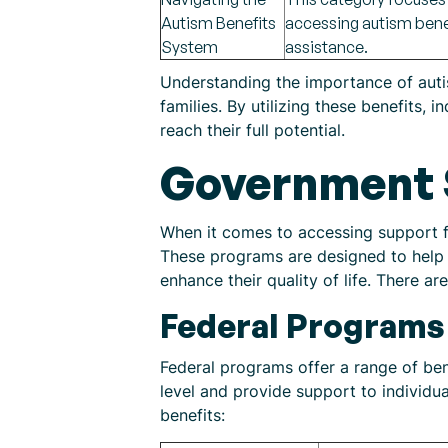
Autism Benefits
accessing autism benefi
System
assistance.
Understanding the importance of autism
families. By utilizing these benefits,
reach their full potential.
Government 
When it comes to accessing support fo
These programs are designed to help i
enhance their quality of life. There 
Federal Programs
Federal programs offer a range of ben
level and provide support to individu
benefits: