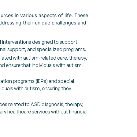
urces in various aspects of life. These
ddressing their unique challenges and
d interventions designed to support
onal support, and specialized programs.
iated with autism-related care, therapy,
nd ensure that individuals with autism
ation programs (IEPs) and special
iduals with autism, ensuring they
es related to ASD diagnosis, therapy,
ry healthcare services without financial