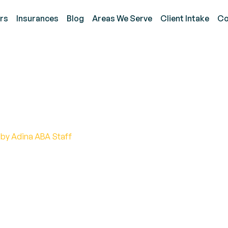
rs
Insurances
Blog
Areas We Serve
Client Intake
Co
 is Autism Benefits?
 by Adina ABA Staff
f autism benefits and discover how much support is
 to healthcare coverage, we've got you covered.