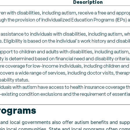
Description
ren with disabilities, including autism, receive a free and approp
gh the provision of Individualized Education Programs (IEPs) a
 assistance to individuals with disabilities, including autism,
s. Eligibility is based on the individual's work history and disabil
upport to children and adults with disabilities, including auti
lity is determined based on financial need and disability criteria
e coverage for low-income individuals, including children and ad
overs a wide range of services, including doctor visits, therapy
ability status.
viduals with autism have access to health insurance coverage t
-existing condition exclusions and the requirement of essential
Programs
e and local governments also offer autism benefits and su
thin local communities. State and local programs often c