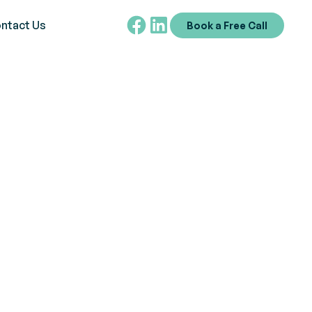
ntact Us
Book a Free Call
 available. From