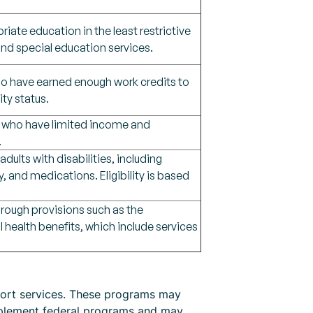
riate education in the least restrictive
nd special education services.
 who have earned enough work credits to
ity status.
sm, who have limited income and
.
ults with disabilities, including
, and medications. Eligibility is based
hrough provisions such as the
 health benefits, which include services
pport services. These programs may
omplement federal programs and may