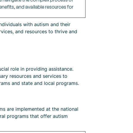
benefits, and available resources for
ndividuals with autism and their
rvices, and resources to thrive and
ial role in providing assistance.
sary resources and services to
grams and state and local programs.
ams are implemented at the national
ral programs that offer autism