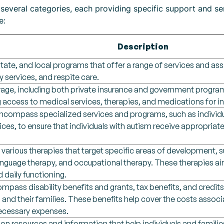
 several categories, each providing specific support and se
e:
Description
state, and local programs that offer a range of services and ass
py services, and respite care.
rage, including both private insurance and government program
ng access to medical services, therapies, and medications for i
encompass specialized services and programs, such as individ
vices, to ensure that individuals with autism receive appropr
 various therapies that target specific areas of development, 
anguage therapy, and occupational therapy. These therapies a
d daily functioning.
mpass disability benefits and grants, tax benefits, and credits
m and their families. These benefits help cover the costs assoc
necessary expenses.
on resources and information that help individuals and famili