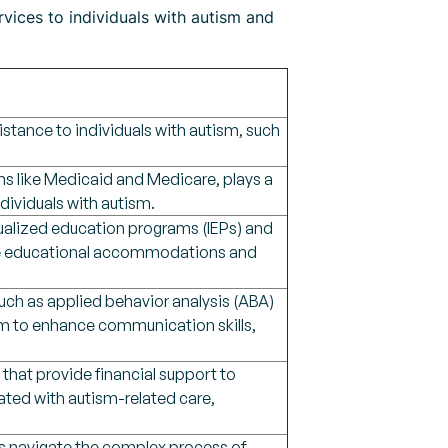
rvices to individuals with autism and
istance to individuals with autism, such
s like Medicaid and Medicare, plays a
ndividuals with autism.
ualized education programs (IEPs) and
iate educational accommodations and
such as applied behavior analysis (ABA)
im to enhance communication skills,
 that provide financial support to
iated with autism-related care,
es navigate the complex process of