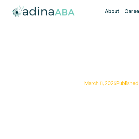
About
Caree
How Much
March 11, 2025
Published
Uncover the world o
government programs