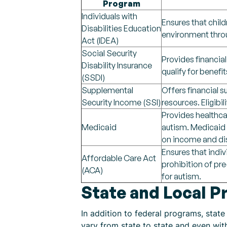
Program
Individuals with
Ensures that child
Disabilities Education
environment throu
Act (IDEA)
Social Security
Provides financial
Disability Insurance
qualify for benefit
(SSDI)
Supplemental
Offers financial s
Security Income (SSI)
resources. Eligibi
Provides healthcar
Medicaid
autism. Medicaid c
on income and dis
Ensures that indi
Affordable Care Act
prohibition of pre
(ACA)
for autism.
State and Local 
In addition to federal programs, stat
vary from state to state and even wi