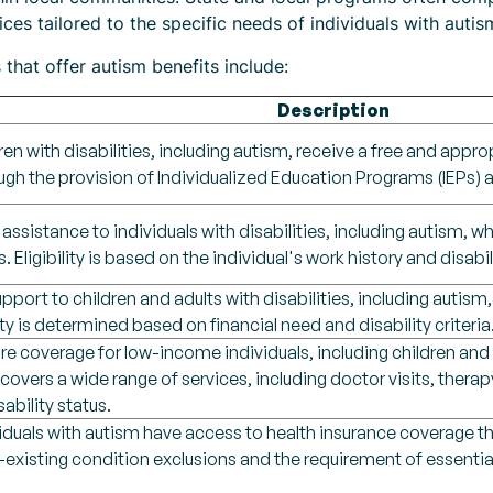
es tailored to the specific needs of individuals with autism 
that offer autism benefits include:
Description
ren with disabilities, including autism, receive a free and approp
gh the provision of Individualized Education Programs (IEPs) a
 assistance to individuals with disabilities, including autism,
s. Eligibility is based on the individual's work history and disabil
upport to children and adults with disabilities, including auti
lity is determined based on financial need and disability criteria
e coverage for low-income individuals, including children and ad
overs a wide range of services, including doctor visits, therapy
ability status.
viduals with autism have access to health insurance coverage t
-existing condition exclusions and the requirement of essential