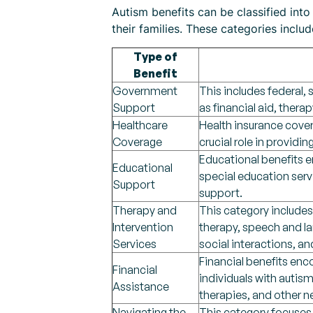
Autism benefits can be classified into
their families. These categories includ
Type of
Benefit
Government
This includes federal, 
Support
as financial aid, thera
Healthcare
Health insurance cove
Coverage
crucial role in providi
Educational benefits 
Educational
special education ser
Support
support.
Therapy and
This category includes
Intervention
therapy, speech and l
Services
social interactions, an
Financial benefits enco
Financial
individuals with autis
Assistance
therapies, and other 
Navigating the
This category focuses 