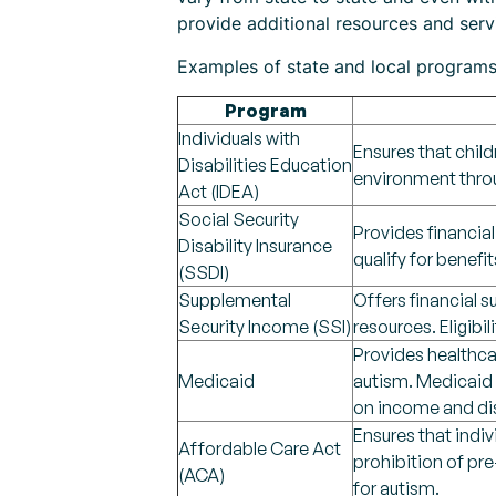
provide additional resources and servic
Examples of state and local programs 
Program
Individuals with
Ensures that child
Disabilities Education
environment throu
Act (IDEA)
Social Security
Provides financial
Disability Insurance
qualify for benefit
(SSDI)
Supplemental
Offers financial s
Security Income (SSI)
resources. Eligibi
Provides healthcar
Medicaid
autism. Medicaid c
on income and dis
Ensures that indi
Affordable Care Act
prohibition of pre
(ACA)
for autism.