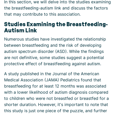
In this section, we will delve into the studies examining
the breastfeeding-autism link and discuss the factors
that may contribute to this association.
Studies Examining the Breastfeeding-
Autism Link
Numerous studies have investigated the relationship
between breastfeeding and the risk of developing
autism spectrum disorder (ASD). While the findings
are not definitive, some studies suggest a potential
protective effect of breastfeeding against autism.
A study published in the Journal of the American
Medical Association (JAMA) Pediatrics found that
breastfeeding for at least 12 months was associated
with a lower likelihood of autism diagnosis compared
to children who were not breastfed or breastfed for a
shorter duration. However, it's important to note that
this study is just one piece of the puzzle, and further