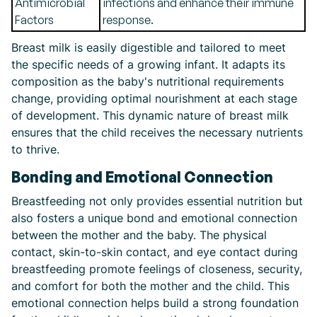
Antimicrobial
infections and enhance their immune
Factors
response.
Breast milk is easily digestible and tailored to meet
the specific needs of a growing infant. It adapts its
composition as the baby's nutritional requirements
change, providing optimal nourishment at each stage
of development. This dynamic nature of breast milk
ensures that the child receives the necessary nutrients
to thrive.
Bonding and Emotional Connection
Breastfeeding not only provides essential nutrition but
also fosters a unique bond and emotional connection
between the mother and the baby. The physical
contact, skin-to-skin contact, and eye contact during
breastfeeding promote feelings of closeness, security,
and comfort for both the mother and the child. This
emotional connection helps build a strong foundation