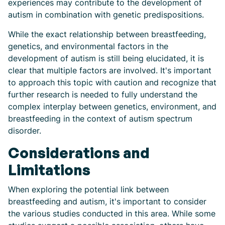
experiences may contribute to the development of
autism in combination with genetic predispositions.
While the exact relationship between breastfeeding,
genetics, and environmental factors in the
development of autism is still being elucidated, it is
clear that multiple factors are involved. It's important
to approach this topic with caution and recognize that
further research is needed to fully understand the
complex interplay between genetics, environment, and
breastfeeding in the context of autism spectrum
disorder.
Considerations and
Limitations
When exploring the potential link between
breastfeeding and autism, it's important to consider
the various studies conducted in this area. While some