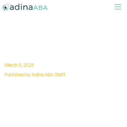
Exploring The Link Between
Breastfeeding and Autism
March 11, 2025
Published by Adina ABA Staff
Unveiling the breastfeeding and autism link:
Explore the potential connection and benefits
for child development.