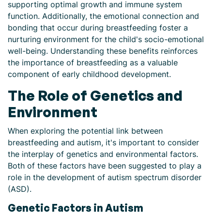
supporting optimal growth and immune system
function. Additionally, the emotional connection and
bonding that occur during breastfeeding foster a
nurturing environment for the child's socio-emotional
well-being. Understanding these benefits reinforces
the importance of breastfeeding as a valuable
component of early childhood development.
The Role of Genetics and
Environment
When exploring the potential link between
breastfeeding and autism, it's important to consider
the interplay of genetics and environmental factors.
Both of these factors have been suggested to play a
role in the development of autism spectrum disorder
(ASD).
Genetic Factors in Autism