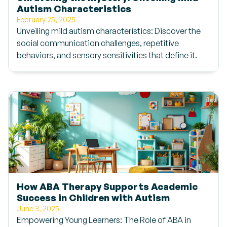
Autism Characteristics
February 25, 2025
Unveiling mild autism characteristics: Discover the
social communication challenges, repetitive
behaviors, and sensory sensitivities that define it.
How ABA Therapy Supports Academic
Success in Children with Autism
June 3, 2025
Empowering Young Learners: The Role of ABA in