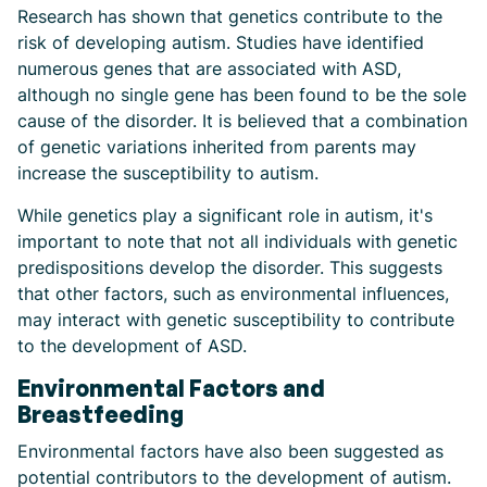
Research has shown that genetics contribute to the
risk of developing autism. Studies have identified
numerous genes that are associated with ASD,
although no single gene has been found to be the sole
cause of the disorder. It is believed that a combination
of genetic variations inherited from parents may
increase the susceptibility to autism.
While genetics play a significant role in autism, it's
important to note that not all individuals with genetic
predispositions develop the disorder. This suggests
that other factors, such as environmental influences,
may interact with genetic susceptibility to contribute
to the development of ASD.
Environmental Factors and
Breastfeeding
Environmental factors have also been suggested as
potential contributors to the development of autism.