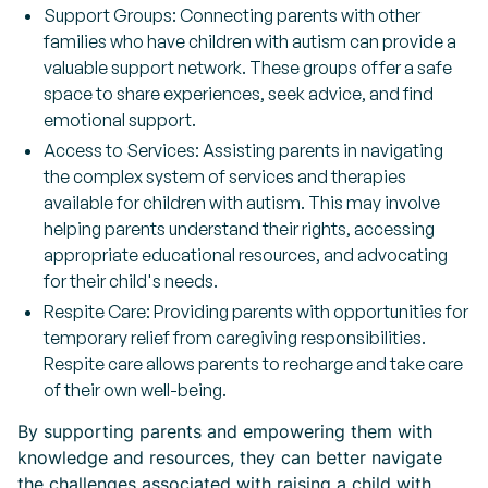
Support Groups: Connecting parents with other
families who have children with autism can provide a
valuable support network. These groups offer a safe
space to share experiences, seek advice, and find
emotional support.
Access to Services: Assisting parents in navigating
the complex system of services and therapies
available for children with autism. This may involve
helping parents understand their rights, accessing
appropriate educational resources, and advocating
for their child's needs.
Respite Care: Providing parents with opportunities for
temporary relief from caregiving responsibilities.
Respite care allows parents to recharge and take care
of their own well-being.
By supporting parents and empowering them with
knowledge and resources, they can better navigate
the challenges associated with raising a child with