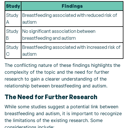
Study
Findings
Study
Breastfeeding associated with reduced risk of
A
autism
Study
No significant association between
B
breastfeeding and autism
Study
Breastfeeding associated with increased risk of
C
autism
The conflicting nature of these findings highlights the
complexity of the topic and the need for further
research to gain a clearer understanding of the
relationship between breastfeeding and autism.
The Need for Further Research
While some studies suggest a potential link between
breastfeeding and autism, it is important to recognize
the limitations of the existing research. Some
considerations include: