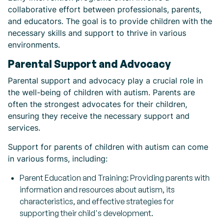
collaborative effort between professionals, parents,
and educators. The goal is to provide children with the
necessary skills and support to thrive in various
environments.
Parental Support and Advocacy
Parental support and advocacy play a crucial role in
the well-being of children with autism. Parents are
often the strongest advocates for their children,
ensuring they receive the necessary support and
services.
Support for parents of children with autism can come
in various forms, including:
Parent Education and Training: Providing parents with
information and resources about autism, its
characteristics, and effective strategies for
supporting their child's development.