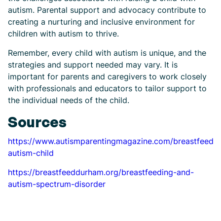
autism. Parental support and advocacy contribute to
creating a nurturing and inclusive environment for
children with autism to thrive.
Remember, every child with autism is unique, and the
strategies and support needed may vary. It is
important for parents and caregivers to work closely
with professionals and educators to tailor support to
the individual needs of the child.
Sources
https://www.autismparentingmagazine.com/breastfeedin
autism-child
https://breastfeeddurham.org/breastfeeding-and-
autism-spectrum-disorder