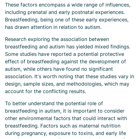
These factors encompass a wide range of influences,
including prenatal and early postnatal experiences.
Breastfeeding, being one of these early experiences,
has drawn attention in relation to autism.
Research exploring the association between
breastfeeding and autism has yielded mixed findings.
Some studies have reported a potential protective
effect of breastfeeding against the development of
autism, while others have found no significant
association. It's worth noting that these studies vary in
design, sample sizes, and methodologies, which may
account for the conflicting results.
To better understand the potential role of
breastfeeding in autism, it is important to consider
other environmental factors that could interact with
breastfeeding. Factors such as maternal nutrition
during pregnancy, exposure to toxins, and early life