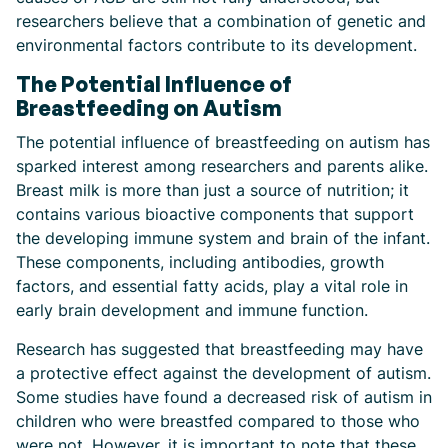
researchers believe that a combination of genetic and
environmental factors contribute to its development.
The Potential Influence of
Breastfeeding on Autism
The potential influence of breastfeeding on autism has
sparked interest among researchers and parents alike.
Breast milk is more than just a source of nutrition; it
contains various bioactive components that support
the developing immune system and brain of the infant.
These components, including antibodies, growth
factors, and essential fatty acids, play a vital role in
early brain development and immune function.
Research has suggested that breastfeeding may have
a protective effect against the development of autism.
Some studies have found a decreased risk of autism in
children who were breastfed compared to those who
were not. However, it is important to note that these