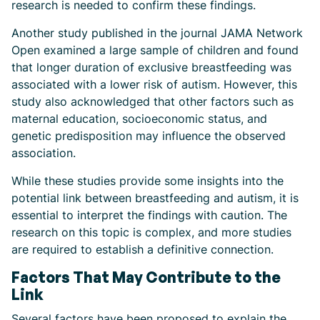
research is needed to confirm these findings.
Another study published in the journal JAMA Network
Open examined a large sample of children and found
that longer duration of exclusive breastfeeding was
associated with a lower risk of autism. However, this
study also acknowledged that other factors such as
maternal education, socioeconomic status, and
genetic predisposition may influence the observed
association.
While these studies provide some insights into the
potential link between breastfeeding and autism, it is
essential to interpret the findings with caution. The
research on this topic is complex, and more studies
are required to establish a definitive connection.
Factors That May Contribute to the
Link
Several factors have been proposed to explain the