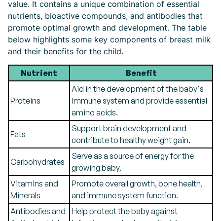
value. It contains a unique combination of essential
nutrients, bioactive compounds, and antibodies that
promote optimal growth and development. The table
below highlights some key components of breast milk
and their benefits for the child.
Nutrient
Benefit
Aid in the development of the baby's
Proteins
immune system and provide essential
amino acids.
Support brain development and
Fats
contribute to healthy weight gain.
Serve as a source of energy for the
Carbohydrates
growing baby.
Vitamins and
Promote overall growth, bone health,
Minerals
and immune system function.
Antibodies and
Help protect the baby against