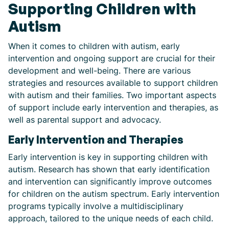
Supporting Children with
Autism
When it comes to children with autism, early
intervention and ongoing support are crucial for their
development and well-being. There are various
strategies and resources available to support children
with autism and their families. Two important aspects
of support include early intervention and therapies, as
well as parental support and advocacy.
Early Intervention and Therapies
Early intervention is key in supporting children with
autism. Research has shown that early identification
and intervention can significantly improve outcomes
for children on the autism spectrum. Early intervention
programs typically involve a multidisciplinary
approach, tailored to the unique needs of each child.