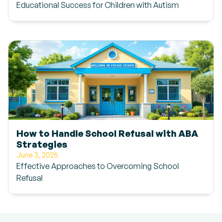
Educational Success for Children with Autism
How to Handle School Refusal with ABA
Strategies
June 3, 2025
Effective Approaches to Overcoming School
Refusal