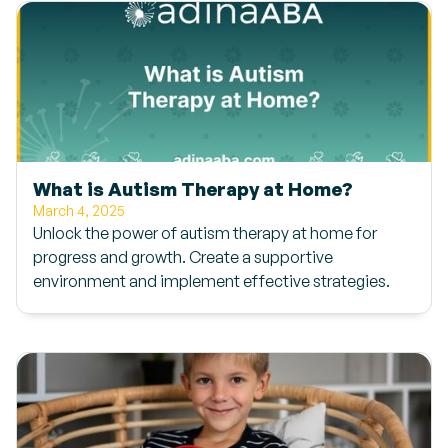
What is Autism Therapy at Home?
March 4, 2025
Unlock the power of autism therapy at home for
progress and growth. Create a supportive
environment and implement effective strategies.