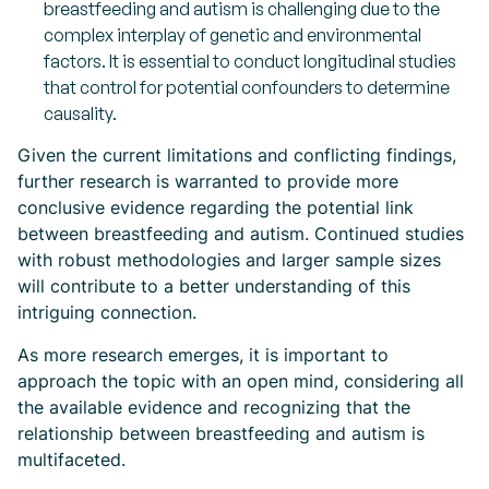
breastfeeding and autism is challenging due to the
complex interplay of genetic and environmental
factors. It is essential to conduct longitudinal studies
that control for potential confounders to determine
causality.
Given the current limitations and conflicting findings,
further research is warranted to provide more
conclusive evidence regarding the potential link
between breastfeeding and autism. Continued studies
with robust methodologies and larger sample sizes
will contribute to a better understanding of this
intriguing connection.
As more research emerges, it is important to
approach the topic with an open mind, considering all
the available evidence and recognizing that the
relationship between breastfeeding and autism is
multifaceted.