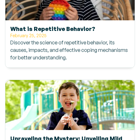
What is Repetitive Behavior?
February 25, 2025
Discover the science of repetitive behavior, its
causes, impacts, and effective coping mechanisms
for better understanding.
Unraveling the Mystery: Unveiling Mild