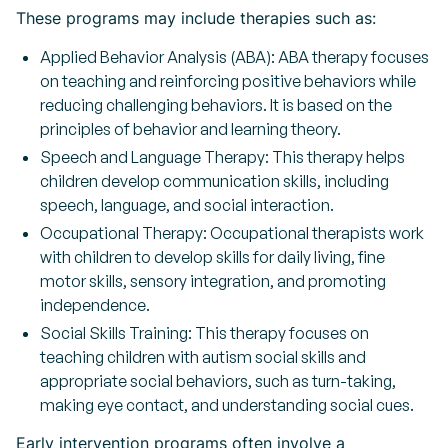
These programs may include therapies such as:
Applied Behavior Analysis (ABA): ABA therapy focuses
on teaching and reinforcing positive behaviors while
reducing challenging behaviors. It is based on the
principles of behavior and learning theory.
Speech and Language Therapy: This therapy helps
children develop communication skills, including
speech, language, and social interaction.
Occupational Therapy: Occupational therapists work
with children to develop skills for daily living, fine
motor skills, sensory integration, and promoting
independence.
Social Skills Training: This therapy focuses on
teaching children with autism social skills and
appropriate social behaviors, such as turn-taking,
making eye contact, and understanding social cues.
Early intervention programs often involve a