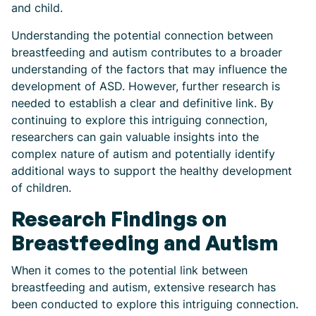
and child.
Understanding the potential connection between
breastfeeding and autism contributes to a broader
understanding of the factors that may influence the
development of ASD. However, further research is
needed to establish a clear and definitive link. By
continuing to explore this intriguing connection,
researchers can gain valuable insights into the
complex nature of autism and potentially identify
additional ways to support the healthy development
of children.
Research Findings on
Breastfeeding and Autism
When it comes to the potential link between
breastfeeding and autism, extensive research has
been conducted to explore this intriguing connection.