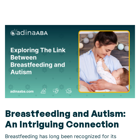
Breastfeeding and Autism:
An Intriguing Connection
Breastfeeding has long been recognized for its