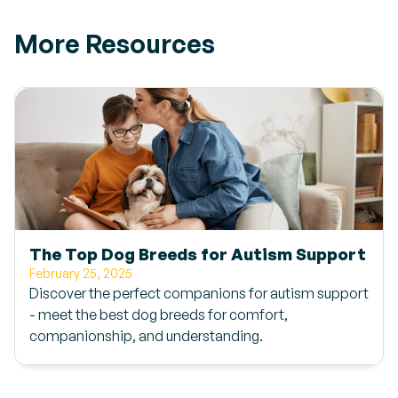
More Resources
The Top Dog Breeds for Autism Support
February 25, 2025
Discover the perfect companions for autism support
- meet the best dog breeds for comfort,
companionship, and understanding.