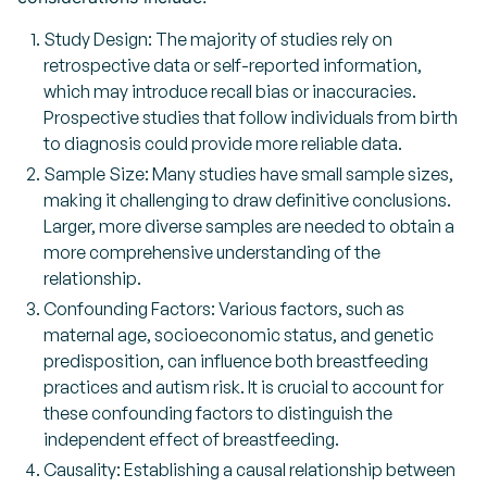
Study Design: The majority of studies rely on
retrospective data or self-reported information,
which may introduce recall bias or inaccuracies.
Prospective studies that follow individuals from birth
to diagnosis could provide more reliable data.
Sample Size: Many studies have small sample sizes,
making it challenging to draw definitive conclusions.
Larger, more diverse samples are needed to obtain a
more comprehensive understanding of the
relationship.
Confounding Factors: Various factors, such as
maternal age, socioeconomic status, and genetic
predisposition, can influence both breastfeeding
practices and autism risk. It is crucial to account for
these confounding factors to distinguish the
independent effect of breastfeeding.
Causality: Establishing a causal relationship between