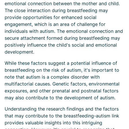
emotional connection between the mother and child.
The close interaction during breastfeeding may
provide opportunities for enhanced social
engagement, which is an area of challenge for
individuals with autism. The emotional connection and
secure attachment formed during breastfeeding may
positively influence the child's social and emotional
development.
While these factors suggest a potential influence of
breastfeeding on the risk of autism, it's important to
note that autism is a complex disorder with
multifactorial causes. Genetic factors, environmental
exposures, and other prenatal and postnatal factors
may also contribute to the development of autism.
Understanding the research findings and the factors
that may contribute to the breastfeeding-autism link
provides valuable insights into this intriguing