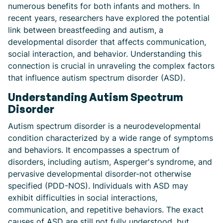
numerous benefits for both infants and mothers. In
recent years, researchers have explored the potential
link between breastfeeding and autism, a
developmental disorder that affects communication,
social interaction, and behavior. Understanding this
connection is crucial in unraveling the complex factors
that influence autism spectrum disorder (ASD).
Understanding Autism Spectrum
Disorder
Autism spectrum disorder is a neurodevelopmental
condition characterized by a wide range of symptoms
and behaviors. It encompasses a spectrum of
disorders, including autism, Asperger's syndrome, and
pervasive developmental disorder-not otherwise
specified (PDD-NOS). Individuals with ASD may
exhibit difficulties in social interactions,
communication, and repetitive behaviors. The exact
causes of ASD are still not fully understood, but