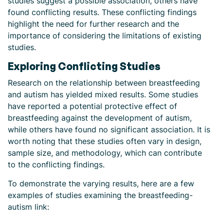
studies suggest a possible association, others have
found conflicting results. These conflicting findings
highlight the need for further research and the
importance of considering the limitations of existing
studies.
Exploring Conflicting Studies
Research on the relationship between breastfeeding
and autism has yielded mixed results. Some studies
have reported a potential protective effect of
breastfeeding against the development of autism,
while others have found no significant association. It is
worth noting that these studies often vary in design,
sample size, and methodology, which can contribute
to the conflicting findings.
To demonstrate the varying results, here are a few
examples of studies examining the breastfeeding-
autism link: