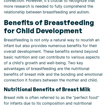
connection. However, it's crucial to recognize that
more research is needed to fully comprehend the
relationship between breastfeeding and autism.
Benefits of Breastfeeding
for Child Development
Breastfeeding is not only a natural way to nourish an
infant but also provides numerous benefits for their
overall development. These benefits extend beyond
basic nutrition and can contribute to various aspects
of a child's growth and well-being. Two key
advantages of breastfeeding are the nutritional
benefits of breast milk and the bonding and emotional
connection it fosters between the mother and child.
Nutritional Benefits of Breast Milk
Breast milk is often referred to as the "perfect food"
for infants due to its composition and nutritional