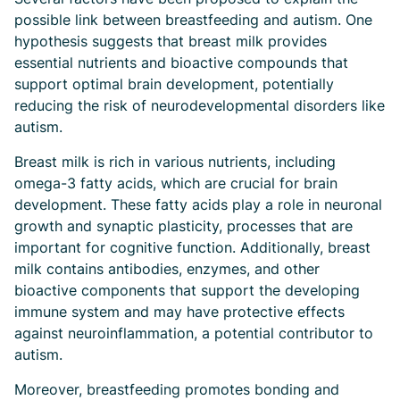
possible link between breastfeeding and autism. One
hypothesis suggests that breast milk provides
essential nutrients and bioactive compounds that
support optimal brain development, potentially
reducing the risk of neurodevelopmental disorders like
autism.
Breast milk is rich in various nutrients, including
omega-3 fatty acids, which are crucial for brain
development. These fatty acids play a role in neuronal
growth and synaptic plasticity, processes that are
important for cognitive function. Additionally, breast
milk contains antibodies, enzymes, and other
bioactive components that support the developing
immune system and may have protective effects
against neuroinflammation, a potential contributor to
autism.
Moreover, breastfeeding promotes bonding and