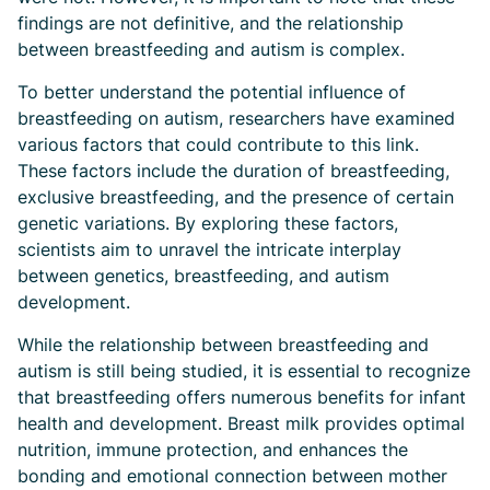
findings are not definitive, and the relationship
between breastfeeding and autism is complex.
To better understand the potential influence of
breastfeeding on autism, researchers have examined
various factors that could contribute to this link.
These factors include the duration of breastfeeding,
exclusive breastfeeding, and the presence of certain
genetic variations. By exploring these factors,
scientists aim to unravel the intricate interplay
between genetics, breastfeeding, and autism
development.
While the relationship between breastfeeding and
autism is still being studied, it is essential to recognize
that breastfeeding offers numerous benefits for infant
health and development. Breast milk provides optimal
nutrition, immune protection, and enhances the
bonding and emotional connection between mother