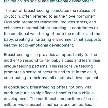
for the child's social and emotional development.
The act of breastfeeding stimulates the release of
oxytocin, often referred to as the "love hormone."
Oxytocin promotes relaxation, reduces stress, and
enhances maternal-infant bonding. It contributes to
the emotional well-being of both the mother and the
baby, creating a nurturing environment that supports
healthy socio-emotional development.
Breastfeeding also provides an opportunity for the
mother to respond to her baby's cues and learn their
unique feeding patterns. This responsive feeding
promotes a sense of security and trust in the child,
contributing to their overall emotional development.
In conclusion, breastfeeding offers not only vital
nutrition but also significant benefits for a child's
development. The nutritional composition of breast
milk provides essential nutrients and antibodies,