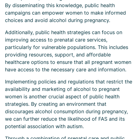
By disseminating this knowledge, public health
campaigns can empower women to make informed
choices and avoid alcohol during pregnancy.
Additionally, public health strategies can focus on
improving access to prenatal care services,
particularly for vulnerable populations. This includes
providing resources, support, and affordable
healthcare options to ensure that all pregnant women
have access to the necessary care and information.
Implementing policies and regulations that restrict the
availability and marketing of alcohol to pregnant
women is another crucial aspect of public health
strategies. By creating an environment that
discourages alcohol consumption during pregnancy,
we can further reduce the likelihood of FAS and its
potential association with autism.
Through a combination of prenatal care and public