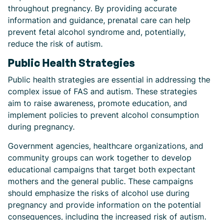
throughout pregnancy. By providing accurate
information and guidance, prenatal care can help
prevent fetal alcohol syndrome and, potentially,
reduce the risk of autism.
Public Health Strategies
Public health strategies are essential in addressing the
complex issue of FAS and autism. These strategies
aim to raise awareness, promote education, and
implement policies to prevent alcohol consumption
during pregnancy.
Government agencies, healthcare organizations, and
community groups can work together to develop
educational campaigns that target both expectant
mothers and the general public. These campaigns
should emphasize the risks of alcohol use during
pregnancy and provide information on the potential
consequences, including the increased risk of autism.