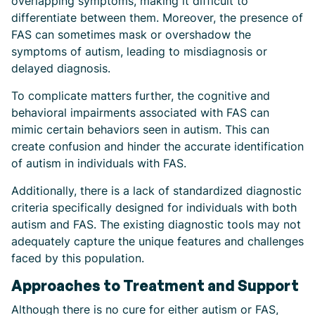
overlapping symptoms, making it difficult to
differentiate between them. Moreover, the presence of
FAS can sometimes mask or overshadow the
symptoms of autism, leading to misdiagnosis or
delayed diagnosis.
To complicate matters further, the cognitive and
behavioral impairments associated with FAS can
mimic certain behaviors seen in autism. This can
create confusion and hinder the accurate identification
of autism in individuals with FAS.
Additionally, there is a lack of standardized diagnostic
criteria specifically designed for individuals with both
autism and FAS. The existing diagnostic tools may not
adequately capture the unique features and challenges
faced by this population.
Approaches to Treatment and Support
Although there is no cure for either autism or FAS,