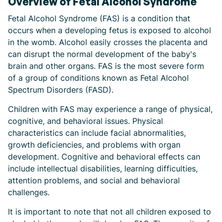
Overview of Fetal Alcohol Syndrome
Fetal Alcohol Syndrome (FAS) is a condition that
occurs when a developing fetus is exposed to alcohol
in the womb. Alcohol easily crosses the placenta and
can disrupt the normal development of the baby's
brain and other organs. FAS is the most severe form
of a group of conditions known as Fetal Alcohol
Spectrum Disorders (FASD).
Children with FAS may experience a range of physical,
cognitive, and behavioral issues. Physical
characteristics can include facial abnormalities,
growth deficiencies, and problems with organ
development. Cognitive and behavioral effects can
include intellectual disabilities, learning difficulties,
attention problems, and social and behavioral
challenges.
It is important to note that not all children exposed to