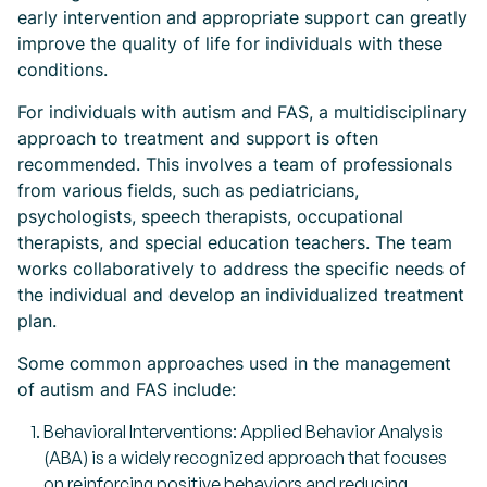
early intervention and appropriate support can greatly
improve the quality of life for individuals with these
conditions.
For individuals with autism and FAS, a multidisciplinary
approach to treatment and support is often
recommended. This involves a team of professionals
from various fields, such as pediatricians,
psychologists, speech therapists, occupational
therapists, and special education teachers. The team
works collaboratively to address the specific needs of
the individual and develop an individualized treatment
plan.
Some common approaches used in the management
of autism and FAS include:
Behavioral Interventions: Applied Behavior Analysis
(ABA) is a widely recognized approach that focuses
on reinforcing positive behaviors and reducing