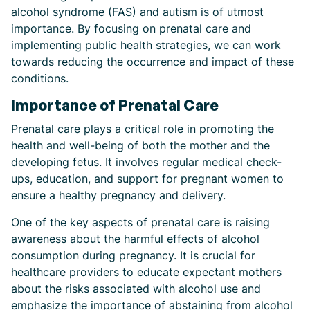
alcohol syndrome (FAS) and autism is of utmost
importance. By focusing on prenatal care and
implementing public health strategies, we can work
towards reducing the occurrence and impact of these
conditions.
Importance of Prenatal Care
Prenatal care plays a critical role in promoting the
health and well-being of both the mother and the
developing fetus. It involves regular medical check-
ups, education, and support for pregnant women to
ensure a healthy pregnancy and delivery.
One of the key aspects of prenatal care is raising
awareness about the harmful effects of alcohol
consumption during pregnancy. It is crucial for
healthcare providers to educate expectant mothers
about the risks associated with alcohol use and
emphasize the importance of abstaining from alcohol