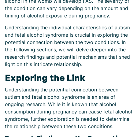
alcohol in the womb will develop FAS. The severity of
the condition can vary depending on the amount and
timing of alcohol exposure during pregnancy.
Understanding the individual characteristics of autism
and fetal alcohol syndrome is crucial in exploring the
potential connection between the two conditions. In
the following sections, we will delve deeper into the
research findings and potential mechanisms that shed
light on this intricate relationship.
Exploring the Link
Understanding the potential connection between
autism and fetal alcohol syndrome is an area of
ongoing research. While it is known that alcohol
consumption during pregnancy can cause fetal alcohol
syndrome, further exploration is needed to determine
the relationship between these two conditions.