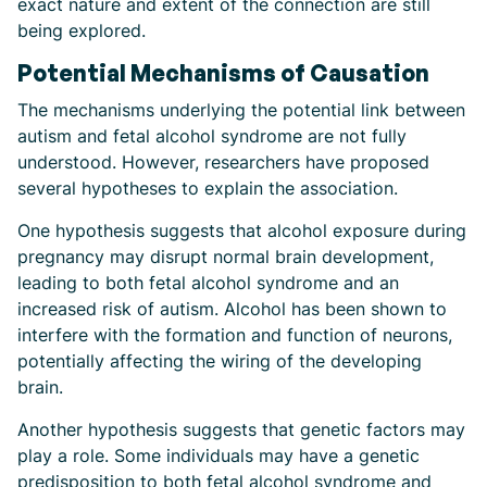
exact nature and extent of the connection are still
being explored.
Potential Mechanisms of Causation
The mechanisms underlying the potential link between
autism and fetal alcohol syndrome are not fully
understood. However, researchers have proposed
several hypotheses to explain the association.
One hypothesis suggests that alcohol exposure during
pregnancy may disrupt normal brain development,
leading to both fetal alcohol syndrome and an
increased risk of autism. Alcohol has been shown to
interfere with the formation and function of neurons,
potentially affecting the wiring of the developing
brain.
Another hypothesis suggests that genetic factors may
play a role. Some individuals may have a genetic
predisposition to both fetal alcohol syndrome and