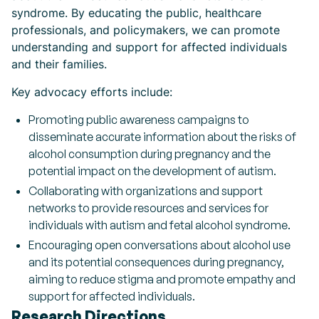
syndrome. By educating the public, healthcare
professionals, and policymakers, we can promote
understanding and support for affected individuals
and their families.
Key advocacy efforts include:
Promoting public awareness campaigns to
disseminate accurate information about the risks of
alcohol consumption during pregnancy and the
potential impact on the development of autism.
Collaborating with organizations and support
networks to provide resources and services for
individuals with autism and fetal alcohol syndrome.
Encouraging open conversations about alcohol use
and its potential consequences during pregnancy,
aiming to reduce stigma and promote empathy and
support for affected individuals.
Research Directions