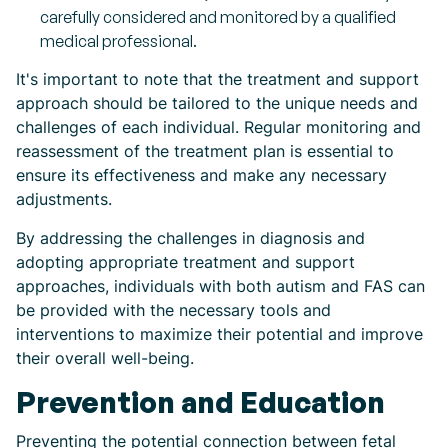
carefully considered and monitored by a qualified
medical professional.
It's important to note that the treatment and support
approach should be tailored to the unique needs and
challenges of each individual. Regular monitoring and
reassessment of the treatment plan is essential to
ensure its effectiveness and make any necessary
adjustments.
By addressing the challenges in diagnosis and
adopting appropriate treatment and support
approaches, individuals with both autism and FAS can
be provided with the necessary tools and
interventions to maximize their potential and improve
their overall well-being.
Prevention and Education
Preventing the potential connection between fetal