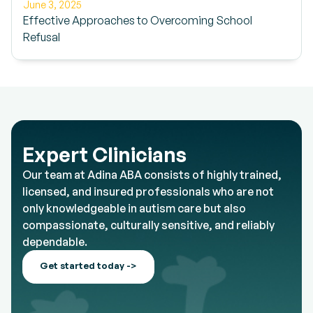
June 3, 2025
Effective Approaches to Overcoming School
Refusal
Expert Clinicians
Our team at Adina ABA consists of highly trained,
licensed, and insured professionals who are not
only knowledgeable in autism care but also
compassionate, culturally sensitive, and reliably
dependable.
Get started today ->