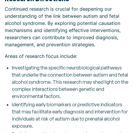
Continued research is crucial for deepening our
understanding of the link between autism and fetal
alcohol syndrome. By exploring potential causation
mechanisms and identifying effective interventions,
researchers can contribute to improved diagnosis,
management, and prevention strategies.
Areas of research focus include:
Investigating the specific neurobiological pathways
that underlie the connection between autism and fetal
alcohol syndrome. This research may shed light on the
complex interactions between genetic and
environmental factors.
Identifying early biomarkers or predictive indicators
that may facilitate early diagnosis and intervention for
individuals at risk of autism due to prenatal alcohol
exposure.