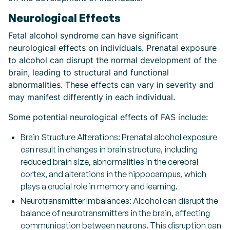
Neurological Effects
Fetal alcohol syndrome can have significant
neurological effects on individuals. Prenatal exposure
to alcohol can disrupt the normal development of the
brain, leading to structural and functional
abnormalities. These effects can vary in severity and
may manifest differently in each individual.
Some potential neurological effects of FAS include:
Brain Structure Alterations: Prenatal alcohol exposure
can result in changes in brain structure, including
reduced brain size, abnormalities in the cerebral
cortex, and alterations in the hippocampus, which
plays a crucial role in memory and learning.
Neurotransmitter Imbalances: Alcohol can disrupt the
balance of neurotransmitters in the brain, affecting
communication between neurons. This disruption can