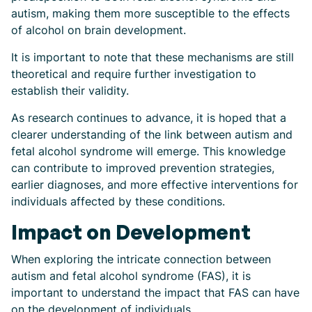
autism, making them more susceptible to the effects
of alcohol on brain development.
It is important to note that these mechanisms are still
theoretical and require further investigation to
establish their validity.
As research continues to advance, it is hoped that a
clearer understanding of the link between autism and
fetal alcohol syndrome will emerge. This knowledge
can contribute to improved prevention strategies,
earlier diagnoses, and more effective interventions for
individuals affected by these conditions.
Impact on Development
When exploring the intricate connection between
autism and fetal alcohol syndrome (FAS), it is
important to understand the impact that FAS can have
on the development of individuals.