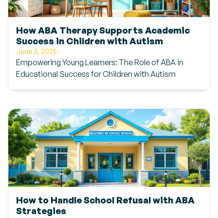
How ABA Therapy Supports Academic
Success in Children with Autism
June 3, 2025
Empowering Young Learners: The Role of ABA in
Educational Success for Children with Autism
How to Handle School Refusal with ABA
Strategies