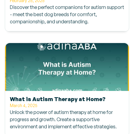
February 25, 2025
Discover the perfect companions for autism support
- meet the best dog breeds for comfort,
companionship, and understanding.
What is Autism Therapy at Home?
March 4, 2025
Unlock the power of autism therapy at home for
progress and growth. Create a supportive
environment and implement effective strategies.