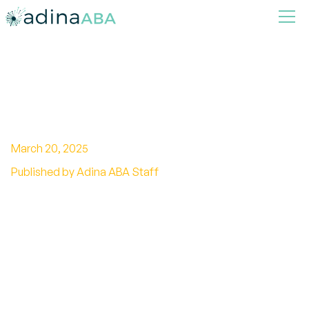
Can Autism be Caused by
Fetal Alcohol Syndrome?
March 20, 2025
Published by Adina ABA Staff
Unraveling the intricate connection between
autism and fetal alcohol syndrome. Discover
the research findings and potential causation
mechanisms.