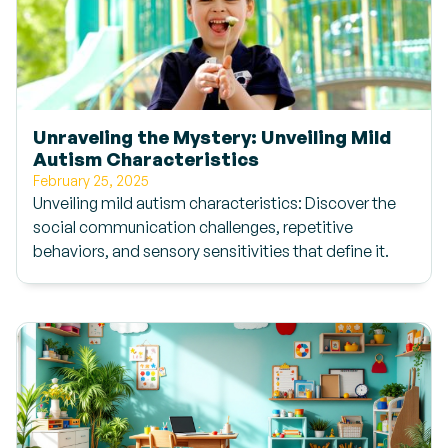
Unraveling the Mystery: Unveiling Mild
Autism Characteristics
February 25, 2025
Unveiling mild autism characteristics: Discover the
social communication challenges, repetitive
behaviors, and sensory sensitivities that define it.