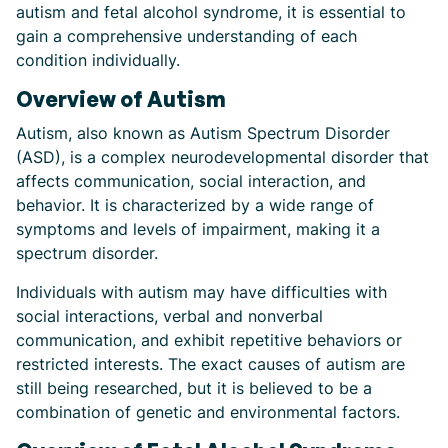
autism and fetal alcohol syndrome, it is essential to
gain a comprehensive understanding of each
condition individually.
Overview of Autism
Autism, also known as Autism Spectrum Disorder
(ASD), is a complex neurodevelopmental disorder that
affects communication, social interaction, and
behavior. It is characterized by a wide range of
symptoms and levels of impairment, making it a
spectrum disorder.
Individuals with autism may have difficulties with
social interactions, verbal and nonverbal
communication, and exhibit repetitive behaviors or
restricted interests. The exact causes of autism are
still being researched, but it is believed to be a
combination of genetic and environmental factors.