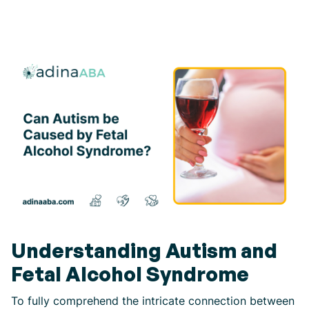
Understanding Autism and
Fetal Alcohol Syndrome
To fully comprehend the intricate connection between