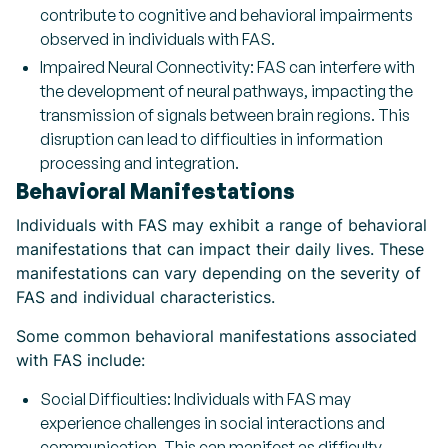
contribute to cognitive and behavioral impairments
observed in individuals with FAS.
Impaired Neural Connectivity: FAS can interfere with
the development of neural pathways, impacting the
transmission of signals between brain regions. This
disruption can lead to difficulties in information
processing and integration.
Behavioral Manifestations
Individuals with FAS may exhibit a range of behavioral
manifestations that can impact their daily lives. These
manifestations can vary depending on the severity of
FAS and individual characteristics.
Some common behavioral manifestations associated
with FAS include:
Social Difficulties: Individuals with FAS may
experience challenges in social interactions and
communication. This can manifest as difficulty