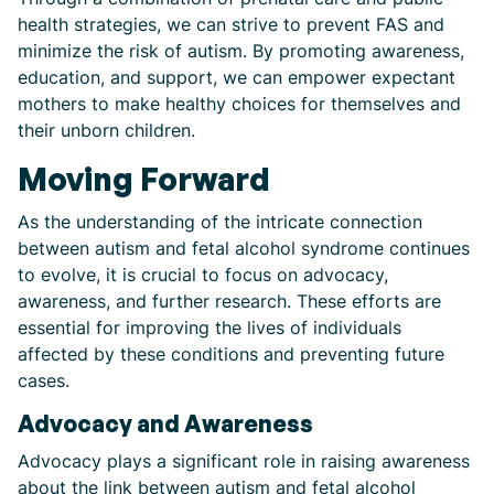
health strategies, we can strive to prevent FAS and
minimize the risk of autism. By promoting awareness,
education, and support, we can empower expectant
mothers to make healthy choices for themselves and
their unborn children.
Moving Forward
As the understanding of the intricate connection
between autism and fetal alcohol syndrome continues
to evolve, it is crucial to focus on advocacy,
awareness, and further research. These efforts are
essential for improving the lives of individuals
affected by these conditions and preventing future
cases.
Advocacy and Awareness
Advocacy plays a significant role in raising awareness
about the link between autism and fetal alcohol