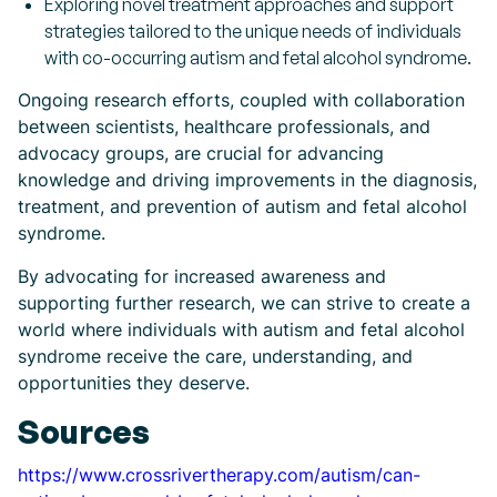
Exploring novel treatment approaches and support
strategies tailored to the unique needs of individuals
with co-occurring autism and fetal alcohol syndrome.
Ongoing research efforts, coupled with collaboration
between scientists, healthcare professionals, and
advocacy groups, are crucial for advancing
knowledge and driving improvements in the diagnosis,
treatment, and prevention of autism and fetal alcohol
syndrome.
By advocating for increased awareness and
supporting further research, we can strive to create a
world where individuals with autism and fetal alcohol
syndrome receive the care, understanding, and
opportunities they deserve.
Sources
https://www.crossrivertherapy.com/autism/can-