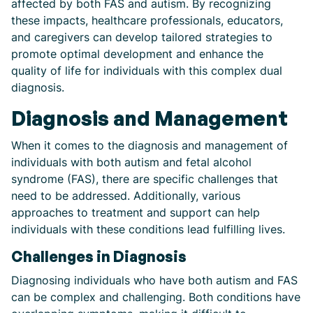
affected by both FAS and autism. By recognizing
these impacts, healthcare professionals, educators,
and caregivers can develop tailored strategies to
promote optimal development and enhance the
quality of life for individuals with this complex dual
diagnosis.
Diagnosis and Management
When it comes to the diagnosis and management of
individuals with both autism and fetal alcohol
syndrome (FAS), there are specific challenges that
need to be addressed. Additionally, various
approaches to treatment and support can help
individuals with these conditions lead fulfilling lives.
Challenges in Diagnosis
Diagnosing individuals who have both autism and FAS
can be complex and challenging. Both conditions have