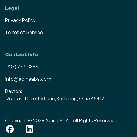
Legal
Privacy Policy
Terms of Service
Contact Info
(937) 777-3886
info@adinaaba.com
Dayton:
1251 East Dorothy Lane, Kettering, Ohio 45419
Copyright © 2026 Adina ABA - All Rights Reserved