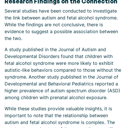
Research Findings on the Connection
Several studies have been conducted to investigate
the link between autism and fetal alcohol syndrome.
While the findings are not conclusive, there is
evidence to suggest a possible association between
the two.
A study published in the Journal of Autism and
Developmental Disorders found that children with
fetal alcohol syndrome were more likely to exhibit
autistic-like behaviors compared to those without the
syndrome. Another study published in the Journal of
Developmental and Behavioral Pediatrics reported a
higher prevalence of autism spectrum disorder (ASD)
among children with prenatal alcohol exposure.
While these studies provide valuable insights, it is
important to note that the relationship between
autism and fetal alcohol syndrome is complex. The