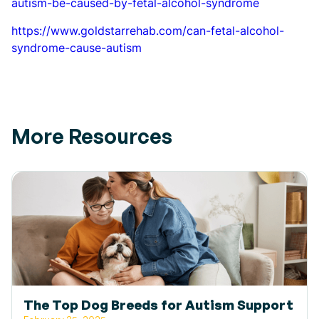
autism-be-caused-by-fetal-alcohol-syndrome
https://www.goldstarrehab.com/can-fetal-alcohol-
syndrome-cause-autism
More Resources
The Top Dog Breeds for Autism Support