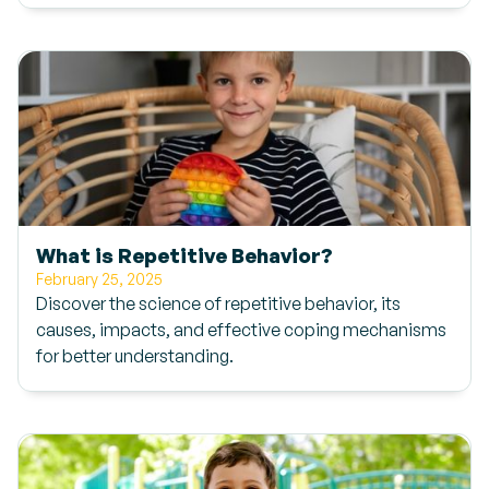
What is Repetitive Behavior?
February 25, 2025
Discover the science of repetitive behavior, its
causes, impacts, and effective coping mechanisms
for better understanding.