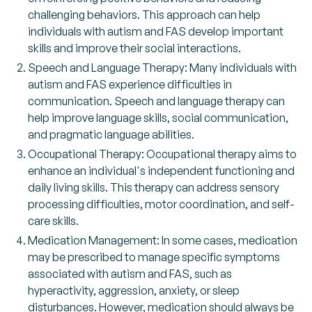
challenging behaviors. This approach can help
individuals with autism and FAS develop important
skills and improve their social interactions.
Speech and Language Therapy: Many individuals with
autism and FAS experience difficulties in
communication. Speech and language therapy can
help improve language skills, social communication,
and pragmatic language abilities.
Occupational Therapy: Occupational therapy aims to
enhance an individual's independent functioning and
daily living skills. This therapy can address sensory
processing difficulties, motor coordination, and self-
care skills.
Medication Management: In some cases, medication
may be prescribed to manage specific symptoms
associated with autism and FAS, such as
hyperactivity, aggression, anxiety, or sleep
disturbances. However, medication should always be