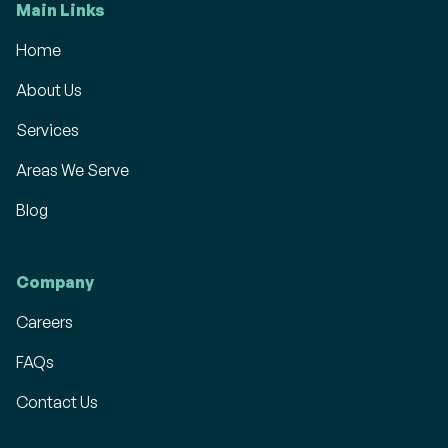
Main Links
Home
About Us
Services
Areas We Serve
Blog
Company
Careers
FAQs
Contact Us