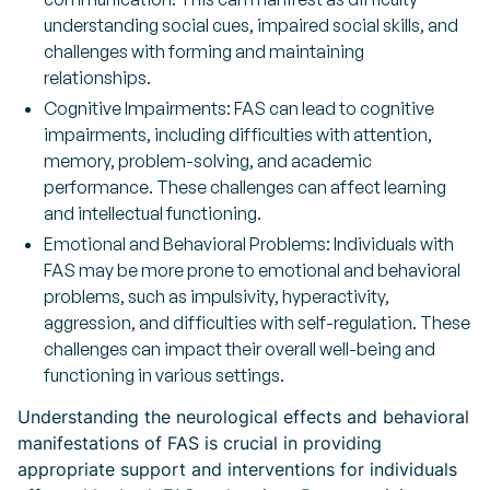
understanding social cues, impaired social skills, and
challenges with forming and maintaining
relationships.
Cognitive Impairments: FAS can lead to cognitive
impairments, including difficulties with attention,
memory, problem-solving, and academic
performance. These challenges can affect learning
and intellectual functioning.
Emotional and Behavioral Problems: Individuals with
FAS may be more prone to emotional and behavioral
problems, such as impulsivity, hyperactivity,
aggression, and difficulties with self-regulation. These
challenges can impact their overall well-being and
functioning in various settings.
Understanding the neurological effects and behavioral
manifestations of FAS is crucial in providing
appropriate support and interventions for individuals