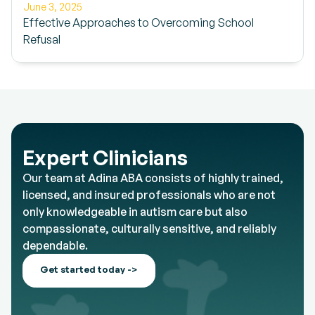
June 3, 2025
Effective Approaches to Overcoming School
Refusal
Expert Clinicians
Our team at Adina ABA consists of highly trained,
licensed, and insured professionals who are not
only knowledgeable in autism care but also
compassionate, culturally sensitive, and reliably
dependable.
Get started today ->