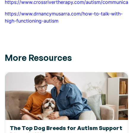
https://www.crossrivertherapy.com/autism/communicati
https://www.drnancymusarra.com/how-to-talk-with-
high-functioning-autism
More Resources
The Top Dog Breeds for Autism Support