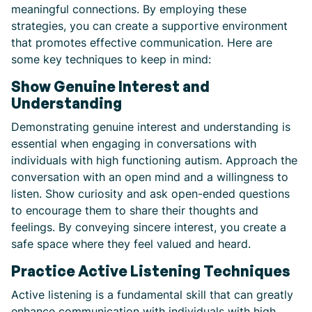
meaningful connections. By employing these
strategies, you can create a supportive environment
that promotes effective communication. Here are
some key techniques to keep in mind:
Show Genuine Interest and
Understanding
Demonstrating genuine interest and understanding is
essential when engaging in conversations with
individuals with high functioning autism. Approach the
conversation with an open mind and a willingness to
listen. Show curiosity and ask open-ended questions
to encourage them to share their thoughts and
feelings. By conveying sincere interest, you create a
safe space where they feel valued and heard.
Practice Active Listening Techniques
Active listening is a fundamental skill that can greatly
enhance communication with individuals with high