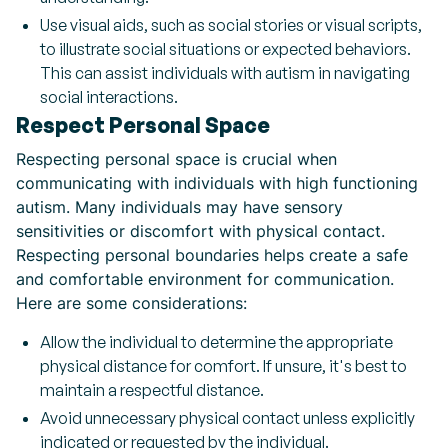
Use visual aids, such as social stories or visual scripts,
to illustrate social situations or expected behaviors.
This can assist individuals with autism in navigating
social interactions.
Respect Personal Space
Respecting personal space is crucial when
communicating with individuals with high functioning
autism. Many individuals may have sensory
sensitivities or discomfort with physical contact.
Respecting personal boundaries helps create a safe
and comfortable environment for communication.
Here are some considerations:
Allow the individual to determine the appropriate
physical distance for comfort. If unsure, it's best to
maintain a respectful distance.
Avoid unnecessary physical contact unless explicitly
indicated or requested by the individual.