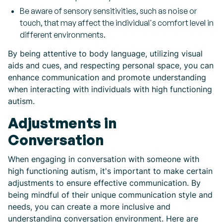
Be aware of sensory sensitivities, such as noise or
touch, that may affect the individual's comfort level in
different environments.
By being attentive to body language, utilizing visual
aids and cues, and respecting personal space, you can
enhance communication and promote understanding
when interacting with individuals with high functioning
autism.
Adjustments in
Conversation
When engaging in conversation with someone with
high functioning autism, it's important to make certain
adjustments to ensure effective communication. By
being mindful of their unique communication style and
needs, you can create a more inclusive and
understanding conversation environment. Here are