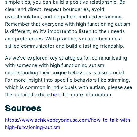
simple tips, you can build a positive relationship. Be
clear and direct, respect boundaries, avoid
overstimulation, and be patient and understanding.
Remember that everyone with high functioning autism
is different, so it's important to listen to their needs
and preferences. With practice, you can become a
skilled communicator and build a lasting friendship.
As we've explored key strategies for communicating
with someone with high functioning autism,
understanding their unique behaviors is also crucial.
For more insight into specific behaviors like stimming,
which is common in individuals with autism, please see
this detailed article
here
for more information.
Sources
https://www.achievebeyondusa.com/how-to-talk-with-
high-functioning-autism