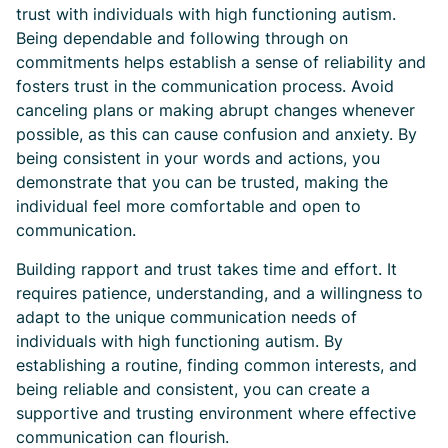
trust with individuals with high functioning autism.
Being dependable and following through on
commitments helps establish a sense of reliability and
fosters trust in the communication process. Avoid
canceling plans or making abrupt changes whenever
possible, as this can cause confusion and anxiety. By
being consistent in your words and actions, you
demonstrate that you can be trusted, making the
individual feel more comfortable and open to
communication.
Building rapport and trust takes time and effort. It
requires patience, understanding, and a willingness to
adapt to the unique communication needs of
individuals with high functioning autism. By
establishing a routine, finding common interests, and
being reliable and consistent, you can create a
supportive and trusting environment where effective
communication can flourish.