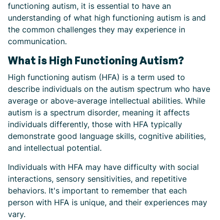
functioning autism, it is essential to have an
understanding of what high functioning autism is and
the common challenges they may experience in
communication.
What is High Functioning Autism?
High functioning autism (HFA) is a term used to
describe individuals on the autism spectrum who have
average or above-average intellectual abilities. While
autism is a spectrum disorder, meaning it affects
individuals differently, those with HFA typically
demonstrate good language skills, cognitive abilities,
and intellectual potential.
Individuals with HFA may have difficulty with social
interactions, sensory sensitivities, and repetitive
behaviors. It's important to remember that each
person with HFA is unique, and their experiences may
vary.