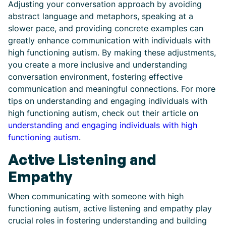
Adjusting your conversation approach by avoiding
abstract language and metaphors, speaking at a
slower pace, and providing concrete examples can
greatly enhance communication with individuals with
high functioning autism. By making these adjustments,
you create a more inclusive and understanding
conversation environment, fostering effective
communication and meaningful connections. For more
tips on understanding and engaging individuals with
high functioning autism, check out their article on
understanding and engaging individuals with high
functioning autism
.
Active Listening and
Empathy
When communicating with someone with high
functioning autism, active listening and empathy play
crucial roles in fostering understanding and building