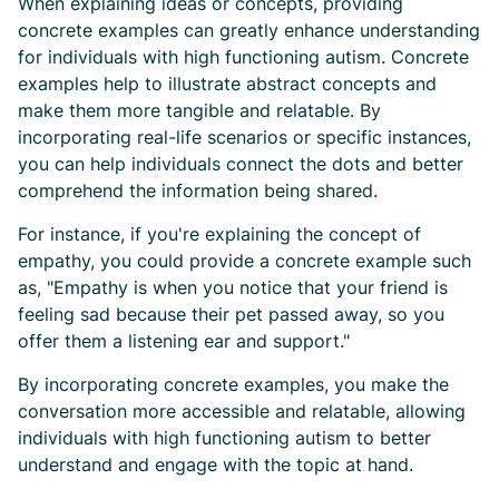
When explaining ideas or concepts, providing
concrete examples can greatly enhance understanding
for individuals with high functioning autism. Concrete
examples help to illustrate abstract concepts and
make them more tangible and relatable. By
incorporating real-life scenarios or specific instances,
you can help individuals connect the dots and better
comprehend the information being shared.
For instance, if you're explaining the concept of
empathy, you could provide a concrete example such
as, "Empathy is when you notice that your friend is
feeling sad because their pet passed away, so you
offer them a listening ear and support."
By incorporating concrete examples, you make the
conversation more accessible and relatable, allowing
individuals with high functioning autism to better
understand and engage with the topic at hand.