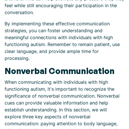
feel while still encouraging their participation in the
conversation.
By implementing these effective communication
strategies, you can foster understanding and
meaningful connections with individuals with high
functioning autism. Remember to remain patient, use
clear language, and provide ample time for
processing.
Nonverbal Communication
When communicating with individuals with high
functioning autism, it's important to recognize the
significance of nonverbal communication. Nonverbal
cues can provide valuable information and help
establish understanding. In this section, we will
explore three key aspects of nonverbal
communication: paying attention to body language,