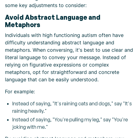
some key adjustments to consider:
Avoid Abstract Language and
Metaphors
Individuals with high functioning autism often have
difficulty understanding abstract language and
metaphors. When conversing, it's best to use clear and
literal language to convey your message. Instead of
relying on figurative expressions or complex
metaphors, opt for straightforward and concrete
language that can be easily understood.
For example:
Instead of saying, "It's raining cats and dogs," say "It's
raining heavily."
Instead of saying, "You're pulling my leg," say "You're
joking with me."