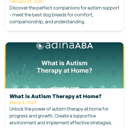
February 25, 2025
Discover the perfect companions for autism support
- meet the best dog breeds for comfort,
companionship, and understanding.
What is Autism Therapy at Home?
March 4, 2025
Unlock the power of autism therapy at home for
progress and growth. Create a supportive
environment and implement effective strategies.