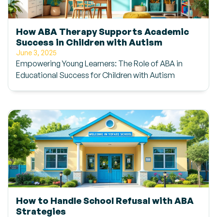
How ABA Therapy Supports Academic
Success in Children with Autism
June 3, 2025
Empowering Young Learners: The Role of ABA in
Educational Success for Children with Autism
How to Handle School Refusal with ABA
Strategies