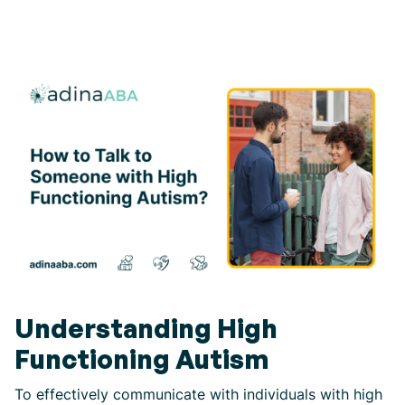
Understanding High
Functioning Autism
To effectively communicate with individuals with high