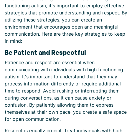
functioning autism, it's important to employ effective
strategies that promote understanding and respect. By
utilizing these strategies, you can create an
environment that encourages open and meaningful
communication. Here are three key strategies to keep
in mind:
Be Patient and Respectful
Patience and respect are essential when
communicating with individuals with high functioning
autism. It's important to understand that they may
process information differently or require additional
time to respond. Avoid rushing or interrupting them
during conversations, as it can cause anxiety or
confusion. By patiently allowing them to express
themselves at their own pace, you create a safe space
for open communication.
Respect is equally crucial. Treat individuals with high