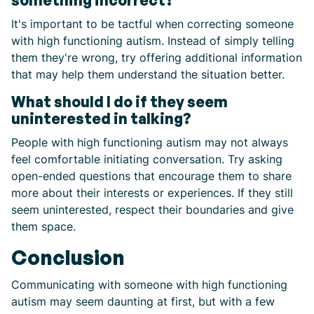
something incorrect?
It's important to be tactful when correcting someone
with high functioning autism. Instead of simply telling
them they're wrong, try offering additional information
that may help them understand the situation better.
What should I do if they seem
uninterested in talking?
People with high functioning autism may not always
feel comfortable initiating conversation. Try asking
open-ended questions that encourage them to share
more about their interests or experiences. If they still
seem uninterested, respect their boundaries and give
them space.
Conclusion
Communicating with someone with high functioning
autism may seem daunting at first, but with a few