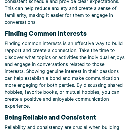
consistent schedule and provide clear expectations.
This can help reduce anxiety and create a sense of
familiarity, making it easier for them to engage in
conversations.
Finding Common Interests
Finding common interests is an effective way to build
rapport and create a connection. Take the time to
discover what topics or activities the individual enjoys
and engage in conversations related to those
interests. Showing genuine interest in their passions
can help establish a bond and make communication
more engaging for both parties. By discussing shared
hobbies, favorite books, or mutual hobbies, you can
create a positive and enjoyable communication
experience.
Being Reliable and Consistent
Reliability and consistency are crucial when building