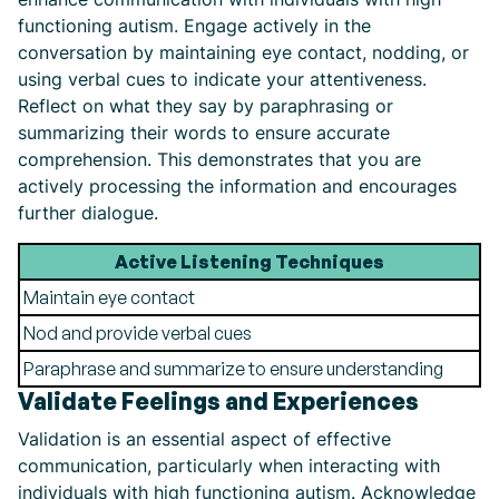
functioning autism. Engage actively in the
conversation by maintaining eye contact, nodding, or
using verbal cues to indicate your attentiveness.
Reflect on what they say by paraphrasing or
summarizing their words to ensure accurate
comprehension. This demonstrates that you are
actively processing the information and encourages
further dialogue.
Active Listening Techniques
Maintain eye contact
Nod and provide verbal cues
Paraphrase and summarize to ensure understanding
Validate Feelings and Experiences
Validation is an essential aspect of effective
communication, particularly when interacting with
individuals with high functioning autism. Acknowledge