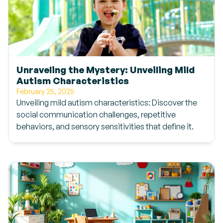
Unraveling the Mystery: Unveiling Mild
Autism Characteristics
February 25, 2025
Unveiling mild autism characteristics: Discover the
social communication challenges, repetitive
behaviors, and sensory sensitivities that define it.