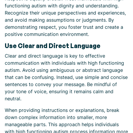
functioning autism with dignity and understanding.
Recognize their unique perspectives and experiences,
and avoid making assumptions or judgments. By
demonstrating respect, you foster trust and create a
positive communication environment.
Use Clear and Direct Language
Clear and direct language is key to effective
communication with individuals with high functioning
autism. Avoid using ambiguous or abstract language
that can be confusing. Instead, use simple and concise
sentences to convey your message. Be mindful of
your tone of voice, ensuring it remains calm and
neutral.
When providing instructions or explanations, break
down complex information into smaller, more
manageable parts. This approach helps individuals
with high functioning autism process information more