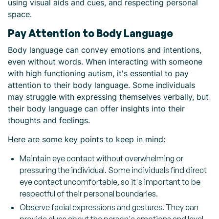
using visual aids and cues, and respecting personal
space.
Pay Attention to Body Language
Body language can convey emotions and intentions,
even without words. When interacting with someone
with high functioning autism, it's essential to pay
attention to their body language. Some individuals
may struggle with expressing themselves verbally, but
their body language can offer insights into their
thoughts and feelings.
Here are some key points to keep in mind:
Maintain eye contact without overwhelming or
pressuring the individual. Some individuals find direct
eye contact uncomfortable, so it's important to be
respectful of their personal boundaries.
Observe facial expressions and gestures. They can