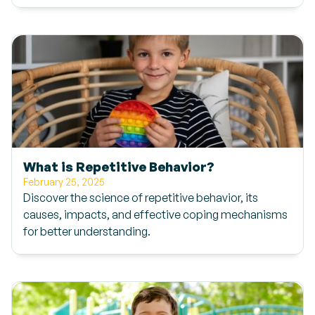
What is Repetitive Behavior?
February 25, 2025
Discover the science of repetitive behavior, its
causes, impacts, and effective coping mechanisms
for better understanding.