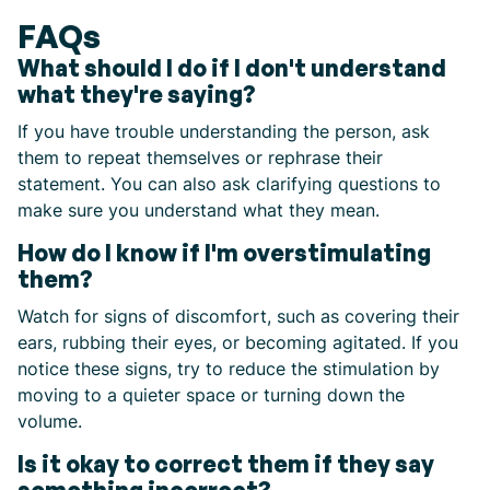
FAQs
What should I do if I don't understand
what they're saying?
If you have trouble understanding the person, ask
them to repeat themselves or rephrase their
statement. You can also ask clarifying questions to
make sure you understand what they mean.
How do I know if I'm overstimulating
them?
Watch for signs of discomfort, such as covering their
ears, rubbing their eyes, or becoming agitated. If you
notice these signs, try to reduce the stimulation by
moving to a quieter space or turning down the
volume.
Is it okay to correct them if they say