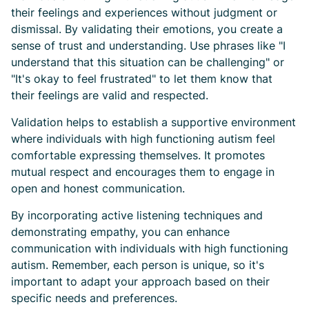
their feelings and experiences without judgment or
dismissal. By validating their emotions, you create a
sense of trust and understanding. Use phrases like "I
understand that this situation can be challenging" or
"It's okay to feel frustrated" to let them know that
their feelings are valid and respected.
Validation helps to establish a supportive environment
where individuals with high functioning autism feel
comfortable expressing themselves. It promotes
mutual respect and encourages them to engage in
open and honest communication.
By incorporating active listening techniques and
demonstrating empathy, you can enhance
communication with individuals with high functioning
autism. Remember, each person is unique, so it's
important to adapt your approach based on their
specific needs and preferences.