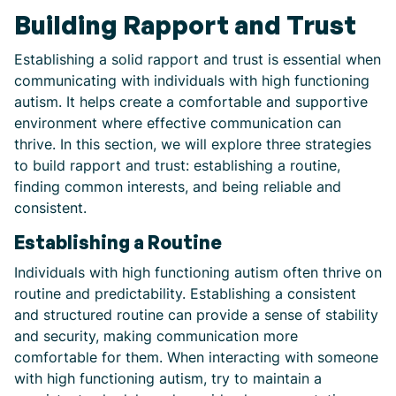
Building Rapport and Trust
Establishing a solid rapport and trust is essential when
communicating with individuals with high functioning
autism. It helps create a comfortable and supportive
environment where effective communication can
thrive. In this section, we will explore three strategies
to build rapport and trust: establishing a routine,
finding common interests, and being reliable and
consistent.
Establishing a Routine
Individuals with high functioning autism often thrive on
routine and predictability. Establishing a consistent
and structured routine can provide a sense of stability
and security, making communication more
comfortable for them. When interacting with someone
with high functioning autism, try to maintain a