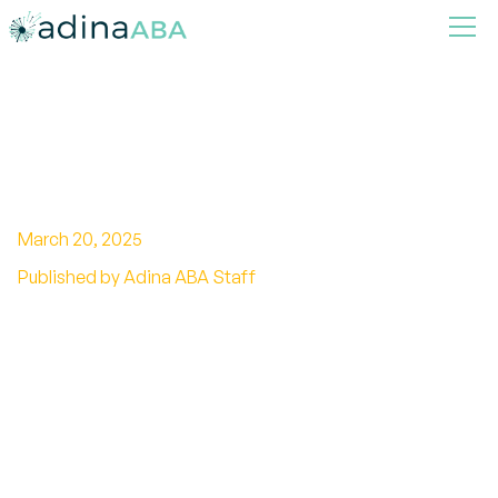
How to Talk to Someone with
High Functioning Autism?
March 20, 2025
Published by Adina ABA Staff
Unlock effective communication strategies for
high functioning autism. Build understanding
and connection with clear, respectful
techniques.