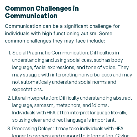
Common Challenges in
Communication
Communication can be a significant challenge for
individuals with high functioning autism. Some
common challenges they may face include:
Social Pragmatic Communication: Difficulties in
understanding and using social cues, such as body
language, facial expressions, and tone of voice. They
may struggle with interpreting nonverbal cues and may
not automatically understand social norms and
expectations.
Literal Interpretation: Difficulty understanding abstract
language, sarcasm, metaphors, and idioms.
Individuals with HFA often interpret language literally,
so using clear and direct language is important.
Processing Delays: It may take individuals with HFA
longer to process and respond to information. Giving