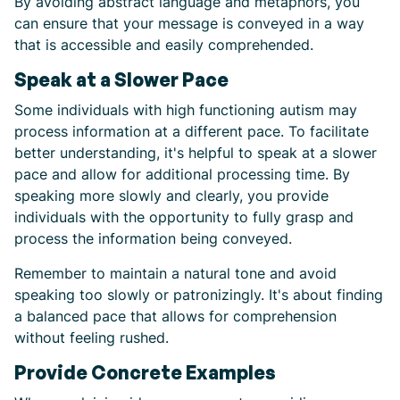
By avoiding abstract language and metaphors, you
can ensure that your message is conveyed in a way
that is accessible and easily comprehended.
Speak at a Slower Pace
Some individuals with high functioning autism may
process information at a different pace. To facilitate
better understanding, it's helpful to speak at a slower
pace and allow for additional processing time. By
speaking more slowly and clearly, you provide
individuals with the opportunity to fully grasp and
process the information being conveyed.
Remember to maintain a natural tone and avoid
speaking too slowly or patronizingly. It's about finding
a balanced pace that allows for comprehension
without feeling rushed.
Provide Concrete Examples