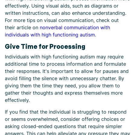
effectively. Using visual aids, such as diagrams or
written instructions, can also enhance understanding.
For more tips on visual communication, check out
their article on
nonverbal communication with
individuals with high functioning autism
.
Give Time for Processing
Individuals with high functioning autism may require
additional time to process information and formulate
their responses. It's important to allow for pauses and
avoid filling the silence with unnecessary chatter. By
giving them the time they need, you allow them to
gather their thoughts and express themselves more
effectively.
If you find that the individual is struggling to respond
or seems overwhelmed, consider offering choices or
asking closed-ended questions that require simpler
answers. This can help alleviate any pressure they may