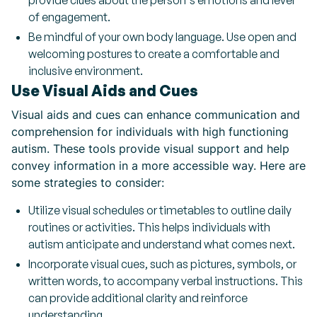
provide clues about the person's emotions and level
of engagement.
Be mindful of your own body language. Use open and
welcoming postures to create a comfortable and
inclusive environment.
Use Visual Aids and Cues
Visual aids and cues can enhance communication and
comprehension for individuals with high functioning
autism. These tools provide visual support and help
convey information in a more accessible way. Here are
some strategies to consider:
Utilize visual schedules or timetables to outline daily
routines or activities. This helps individuals with
autism anticipate and understand what comes next.
Incorporate visual cues, such as pictures, symbols, or
written words, to accompany verbal instructions. This
can provide additional clarity and reinforce
understanding.