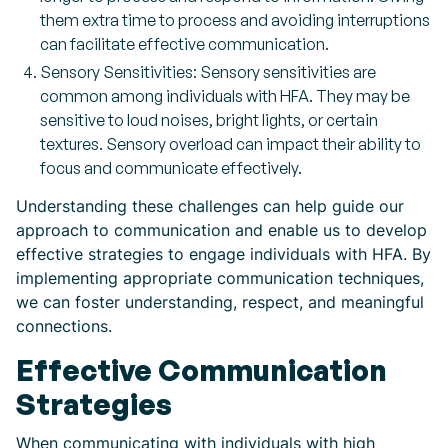
them extra time to process and avoiding interruptions
can facilitate effective communication.
Sensory Sensitivities: Sensory sensitivities are
common among individuals with HFA. They may be
sensitive to loud noises, bright lights, or certain
textures. Sensory overload can impact their ability to
focus and communicate effectively.
Understanding these challenges can help guide our
approach to communication and enable us to develop
effective strategies to engage individuals with HFA. By
implementing appropriate communication techniques,
we can foster understanding, respect, and meaningful
connections.
Effective Communication
Strategies
When communicating with individuals with high