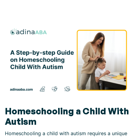
Homeschooling a Child With
Autism
Homeschooling a child with autism requires a unique