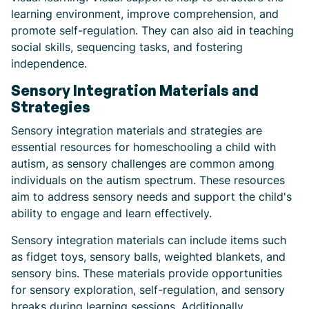
learning environment, improve comprehension, and
promote self-regulation. They can also aid in teaching
social skills, sequencing tasks, and fostering
independence.
Sensory Integration Materials and
Strategies
Sensory integration materials and strategies are
essential resources for homeschooling a child with
autism, as sensory challenges are common among
individuals on the autism spectrum. These resources
aim to address sensory needs and support the child's
ability to engage and learn effectively.
Sensory integration materials can include items such
as fidget toys, sensory balls, weighted blankets, and
sensory bins. These materials provide opportunities
for sensory exploration, self-regulation, and sensory
breaks during learning sessions. Additionally,