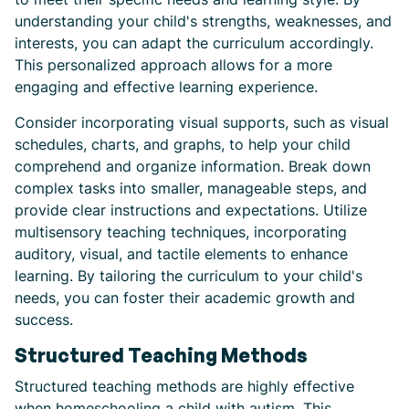
understanding your child's strengths, weaknesses, and
interests, you can adapt the curriculum accordingly.
This personalized approach allows for a more
engaging and effective learning experience.
Consider incorporating visual supports, such as visual
schedules, charts, and graphs, to help your child
comprehend and organize information. Break down
complex tasks into smaller, manageable steps, and
provide clear instructions and expectations. Utilize
multisensory teaching techniques, incorporating
auditory, visual, and tactile elements to enhance
learning. By tailoring the curriculum to your child's
needs, you can foster their academic growth and
success.
Structured Teaching Methods
Structured teaching methods are highly effective
when homeschooling a child with autism. This