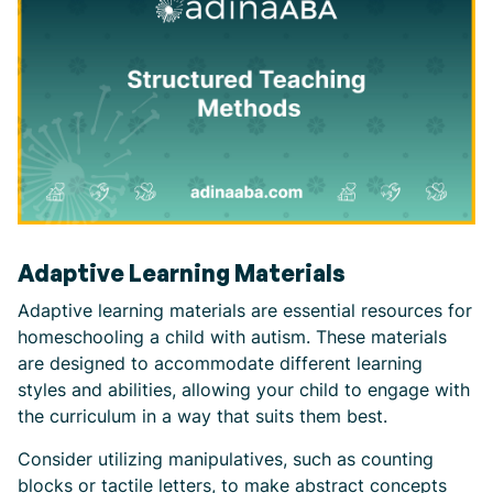
Adaptive Learning Materials
Adaptive learning materials are essential resources for
homeschooling a child with autism. These materials
are designed to accommodate different learning
styles and abilities, allowing your child to engage with
the curriculum in a way that suits them best.
Consider utilizing manipulatives, such as counting
blocks or tactile letters, to make abstract concepts