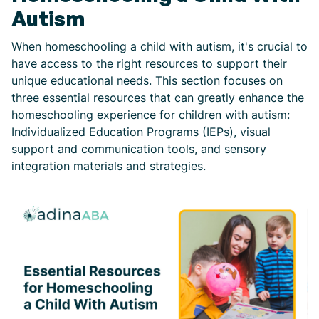
Autism
When homeschooling a child with autism, it's crucial to
have access to the right resources to support their
unique educational needs. This section focuses on
three essential resources that can greatly enhance the
homeschooling experience for children with autism:
Individualized Education Programs (IEPs), visual
support and communication tools, and sensory
integration materials and strategies.