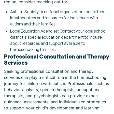
region, consider reaching out to:
Autism Society: A national organization that offers
local chapters and resources for individuals with
autism and their families.
Local Education Agencies: Contact your local school
district's special education department to inquire
about resources and support available to
homeschooling families.
Professional Consultation and Therapy
Services
Seeking professional consultation and therapy
services can play a critical role in the homeschooling
journey for children with autism. Professionals such as
behavior analysts, speech therapists, occupational
therapists, and psychologists can provide expert
guidance, assessments, and individualized strategies
to support your child's development and learning.