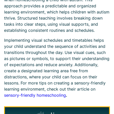
approach provides a predictable and organized
learning environment, which helps children with autism
thrive. Structured teaching involves breaking down
tasks into clear steps, using visual supports, and
establishing consistent routines and schedules.
Implementing visual schedules and timetables helps
your child understand the sequence of activities and
transitions throughout the day. Use visual cues, such
as pictures or symbols, to support their understanding
of expectations and reduce anxiety. Additionally,
create a designated learning area free from
distractions, where your child can focus on their
lessons. For more tips on creating a sensory-friendly
learning environment, check out their article on
sensory-friendly homeschooling
.