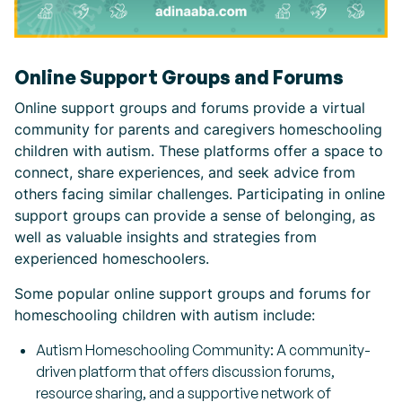
Online Support Groups and Forums
Online support groups and forums provide a virtual
community for parents and caregivers homeschooling
children with autism. These platforms offer a space to
connect, share experiences, and seek advice from
others facing similar challenges. Participating in online
support groups can provide a sense of belonging, as
well as valuable insights and strategies from
experienced homeschoolers.
Some popular online support groups and forums for
homeschooling children with autism include:
Autism Homeschooling Community: A community-
driven platform that offers discussion forums,
resource sharing, and a supportive network of