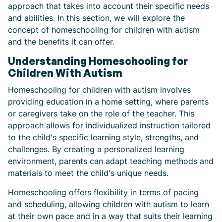
approach that takes into account their specific needs
and abilities. In this section, we will explore the
concept of homeschooling for children with autism
and the benefits it can offer.
Understanding Homeschooling for
Children With Autism
Homeschooling for children with autism involves
providing education in a home setting, where parents
or caregivers take on the role of the teacher. This
approach allows for individualized instruction tailored
to the child's specific learning style, strengths, and
challenges. By creating a personalized learning
environment, parents can adapt teaching methods and
materials to meet the child's unique needs.
Homeschooling offers flexibility in terms of pacing
and scheduling, allowing children with autism to learn
at their own pace and in a way that suits their learning