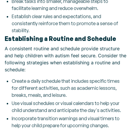
Break tasks into smaller, manageable steps to
facilitate learning and reduce overwhelm.
Establish clear rules and expectations, and
consistently reinforce them to promote a sense of
stability.
Establishing a Routine and Schedule
A consistent routine and schedule provide structure
and help children with autism feel secure. Consider the
following strategies when establishing a routine and
schedule:
Create a daily schedule that includes specific times
for different activities, such as academic lessons,
breaks, meals, and leisure.
Use visual schedules or visual calendars to help your
child understand and anticipate the day's activities.
Incorporate transition warnings and visual timers to
help your child prepare for upcoming changes.