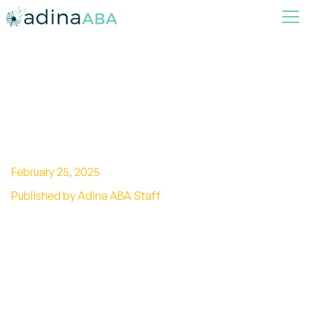
A Step-by-step Guide on
Homeschooling Child With
Autism
February 25, 2025
Published by Adina ABA Staff
Discover essential homeschooling resources for
autism. Tailor curriculum, find support, and
transform learning for your child!