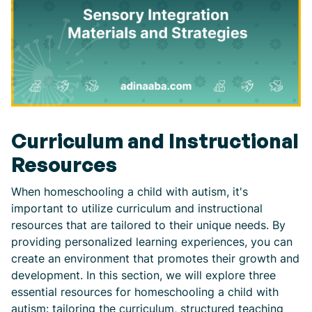
Curriculum and Instructional
Resources
When homeschooling a child with autism, it's
important to utilize curriculum and instructional
resources that are tailored to their unique needs. By
providing personalized learning experiences, you can
create an environment that promotes their growth and
development. In this section, we will explore three
essential resources for homeschooling a child with
autism: tailoring the curriculum, structured teaching