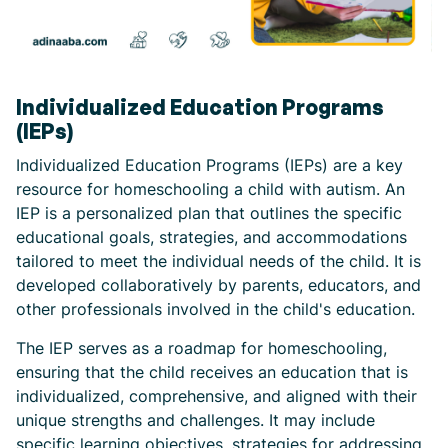
Individualized Education Programs
(IEPs)
Individualized Education Programs (IEPs) are a key
resource for homeschooling a child with autism. An
IEP is a personalized plan that outlines the specific
educational goals, strategies, and accommodations
tailored to meet the individual needs of the child. It is
developed collaboratively by parents, educators, and
other professionals involved in the child's education.
The IEP serves as a roadmap for homeschooling,
ensuring that the child receives an education that is
individualized, comprehensive, and aligned with their
unique strengths and challenges. It may include
specific learning objectives, strategies for addressing