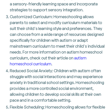
a sensory-friendly learning space and incorporate
strategies to support sensory integration.
Customized Curriculum: Homeschooling allows
parents to select and modify curriculum materials to
suit their child's learning style and preferences. They
can choose from a wide range of resources designed
specifically for children with autism or adapt
mainstream curriculum to meet their child's individual
needs. For more information on autism homeschool
curriculum, check out their article on
autism
homeschool curriculum
.
Reduced Social Anxiety: Children with autism often
struggle with social interactions and may experience
anxiety in traditional school settings. Homeschooling
provides a more controlled social environment,
allowing children to develop social skills at their own
pace and in a comfortable setting.
Flexible Scheduling: Homeschooling allows for flexible