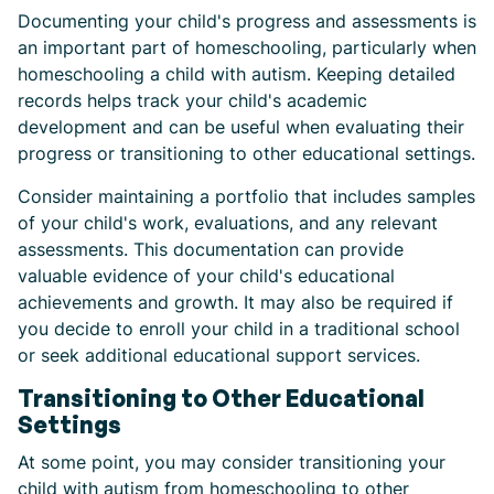
Documenting your child's progress and assessments is
an important part of homeschooling, particularly when
homeschooling a child with autism. Keeping detailed
records helps track your child's academic
development and can be useful when evaluating their
progress or transitioning to other educational settings.
Consider maintaining a portfolio that includes samples
of your child's work, evaluations, and any relevant
assessments. This documentation can provide
valuable evidence of your child's educational
achievements and growth. It may also be required if
you decide to enroll your child in a traditional school
or seek additional educational support services.
Transitioning to Other Educational
Settings
At some point, you may consider transitioning your
child with autism from homeschooling to other