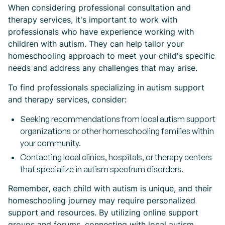
When considering professional consultation and
therapy services, it's important to work with
professionals who have experience working with
children with autism. They can help tailor your
homeschooling approach to meet your child's specific
needs and address any challenges that may arise.
To find professionals specializing in autism support
and therapy services, consider:
Seeking recommendations from local autism support
organizations or other homeschooling families within
your community.
Contacting local clinics, hospitals, or therapy centers
that specialize in autism spectrum disorders.
Remember, each child with autism is unique, and their
homeschooling journey may require personalized
support and resources. By utilizing online support
groups and forums, connecting with local autism