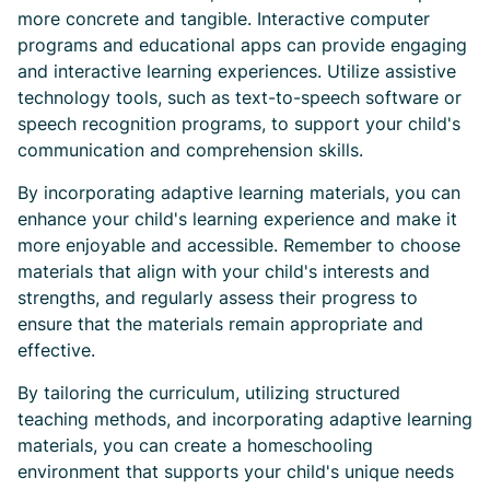
more concrete and tangible. Interactive computer
programs and educational apps can provide engaging
and interactive learning experiences. Utilize assistive
technology tools, such as text-to-speech software or
speech recognition programs, to support your child's
communication and comprehension skills.
By incorporating adaptive learning materials, you can
enhance your child's learning experience and make it
more enjoyable and accessible. Remember to choose
materials that align with your child's interests and
strengths, and regularly assess their progress to
ensure that the materials remain appropriate and
effective.
By tailoring the curriculum, utilizing structured
teaching methods, and incorporating adaptive learning
materials, you can create a homeschooling
environment that supports your child's unique needs