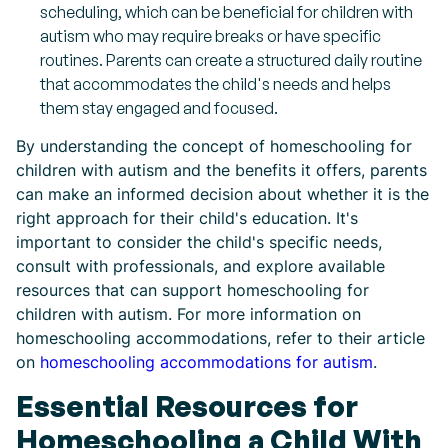
scheduling, which can be beneficial for children with
autism who may require breaks or have specific
routines. Parents can create a structured daily routine
that accommodates the child's needs and helps
them stay engaged and focused.
By understanding the concept of homeschooling for
children with autism and the benefits it offers, parents
can make an informed decision about whether it is the
right approach for their child's education. It's
important to consider the child's specific needs,
consult with professionals, and explore available
resources that can support homeschooling for
children with autism. For more information on
homeschooling accommodations, refer to their article
on
homeschooling accommodations for autism
.
Essential Resources for
Homeschooling a Child With