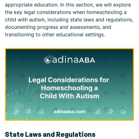
appropriate education. In this section, we will explore
the key legal considerations when homeschooling a
child with autism, including state laws and regulations,
documenting progress and assessments, and
transitioning to other educational settings.
State Laws and Regulations