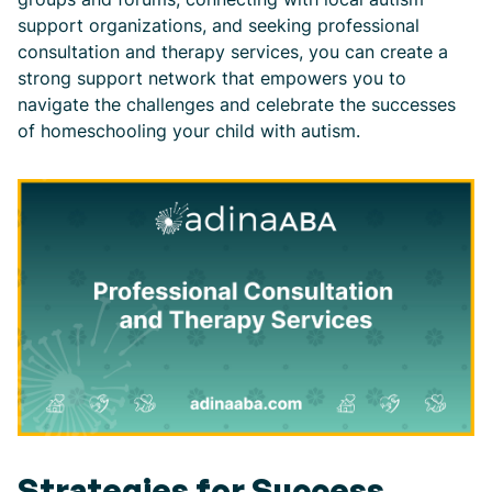
support organizations, and seeking professional
consultation and therapy services, you can create a
strong support network that empowers you to
navigate the challenges and celebrate the successes
of homeschooling your child with autism.
Strategies for Success