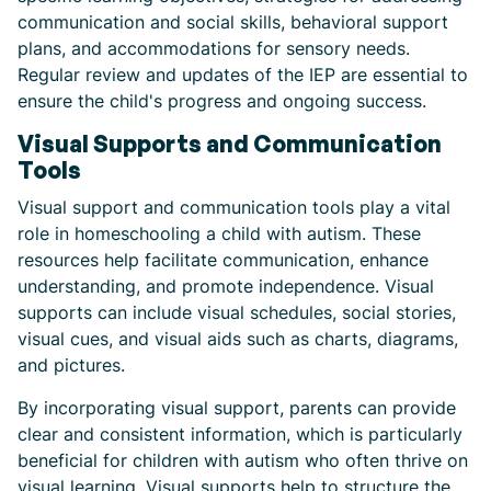
communication and social skills, behavioral support
plans, and accommodations for sensory needs.
Regular review and updates of the IEP are essential to
ensure the child's progress and ongoing success.
Visual Supports and Communication
Tools
Visual support and communication tools play a vital
role in homeschooling a child with autism. These
resources help facilitate communication, enhance
understanding, and promote independence. Visual
supports can include visual schedules, social stories,
visual cues, and visual aids such as charts, diagrams,
and pictures.
By incorporating visual support, parents can provide
clear and consistent information, which is particularly
beneficial for children with autism who often thrive on
visual learning. Visual supports help to structure the