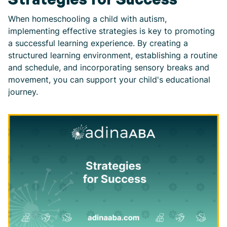
When homeschooling a child with autism,
implementing effective strategies is key to promoting
a successful learning experience. By creating a
structured learning environment, establishing a routine
and schedule, and incorporating sensory breaks and
movement, you can support your child's educational
journey.