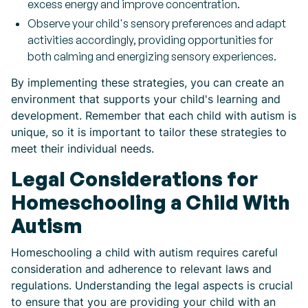
excess energy and improve concentration.
Observe your child's sensory preferences and adapt
activities accordingly, providing opportunities for
both calming and energizing sensory experiences.
By implementing these strategies, you can create an
environment that supports your child's learning and
development. Remember that each child with autism is
unique, so it is important to tailor these strategies to
meet their individual needs.
Legal Considerations for
Homeschooling a Child With
Autism
Homeschooling a child with autism requires careful
consideration and adherence to relevant laws and
regulations. Understanding the legal aspects is crucial
to ensure that you are providing your child with an