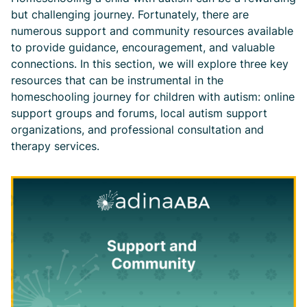
but challenging journey. Fortunately, there are
numerous support and community resources available
to provide guidance, encouragement, and valuable
connections. In this section, we will explore three key
resources that can be instrumental in the
homeschooling journey for children with autism: online
support groups and forums, local autism support
organizations, and professional consultation and
therapy services.