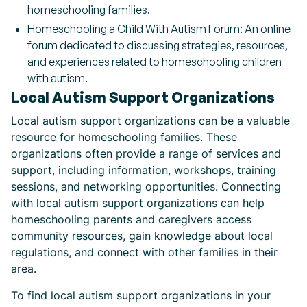
homeschooling families.
Homeschooling a Child With Autism Forum: An online
forum dedicated to discussing strategies, resources,
and experiences related to homeschooling children
with autism.
Local Autism Support Organizations
Local autism support organizations can be a valuable
resource for homeschooling families. These
organizations often provide a range of services and
support, including information, workshops, training
sessions, and networking opportunities. Connecting
with local autism support organizations can help
homeschooling parents and caregivers access
community resources, gain knowledge about local
regulations, and connect with other families in their
area.
To find local autism support organizations in your