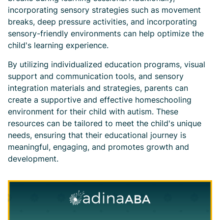
incorporating sensory strategies such as movement
breaks, deep pressure activities, and incorporating
sensory-friendly environments can help optimize the
child's learning experience.
By utilizing individualized education programs, visual
support and communication tools, and sensory
integration materials and strategies, parents can
create a supportive and effective homeschooling
environment for their child with autism. These
resources can be tailored to meet the child's unique
needs, ensuring that their educational journey is
meaningful, engaging, and promotes growth and
development.