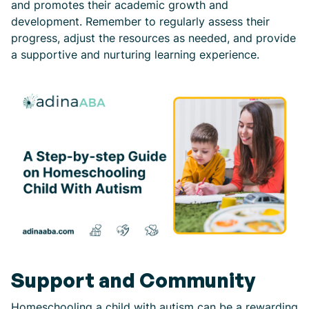
and promotes their academic growth and
development. Remember to regularly assess their
progress, adjust the resources as needed, and provide
a supportive and nurturing learning experience.
Support and Community
Homeschooling a child with autism can be a rewarding