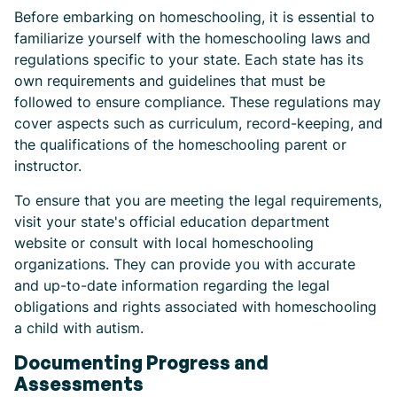
Before embarking on homeschooling, it is essential to
familiarize yourself with the homeschooling laws and
regulations specific to your state. Each state has its
own requirements and guidelines that must be
followed to ensure compliance. These regulations may
cover aspects such as curriculum, record-keeping, and
the qualifications of the homeschooling parent or
instructor.
To ensure that you are meeting the legal requirements,
visit your state's official education department
website or consult with local homeschooling
organizations. They can provide you with accurate
and up-to-date information regarding the legal
obligations and rights associated with homeschooling
a child with autism.
Documenting Progress and
Assessments