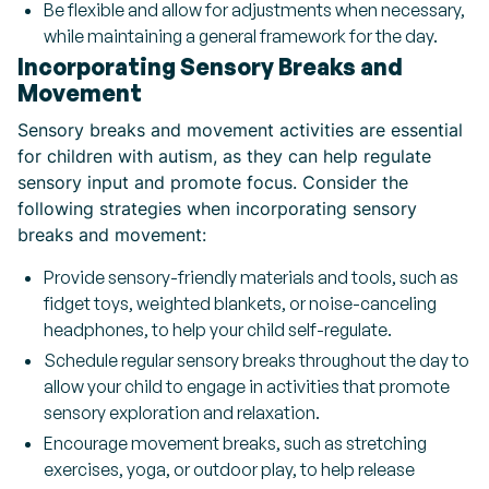
Be flexible and allow for adjustments when necessary,
while maintaining a general framework for the day.
Incorporating Sensory Breaks and
Movement
Sensory breaks and movement activities are essential
for children with autism, as they can help regulate
sensory input and promote focus. Consider the
following strategies when incorporating sensory
breaks and movement:
Provide sensory-friendly materials and tools, such as
fidget toys, weighted blankets, or noise-canceling
headphones, to help your child self-regulate.
Schedule regular sensory breaks throughout the day to
allow your child to engage in activities that promote
sensory exploration and relaxation.
Encourage movement breaks, such as stretching
exercises, yoga, or outdoor play, to help release