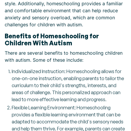
style. Additionally, homeschooling provides a familiar
and comfortable environment that can help reduce
anxiety and sensory overload, which are common
challenges for children with autism.
Benefits of Homeschooling for
Children With Autism
There are several benefits to homeschooling children
with autism. Some of these include:
Individualized Instruction: Homeschooling allows for
one-on-one instruction, enabling parents to tailor the
curriculum to their child's strengths, interests, and
areas of challenge. This personalized approach can
lead to more effective learning and progress.
Flexible Learning Environment: Homeschooling
provides a flexible learning environment that can be
adapted to accommodate the child's sensory needs
and help them thrive. For example, parents can create