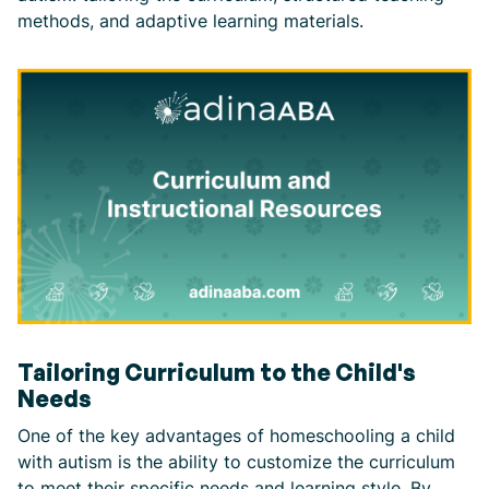
methods, and adaptive learning materials.
Tailoring Curriculum to the Child's
Needs
One of the key advantages of homeschooling a child
with autism is the ability to customize the curriculum
to meet their specific needs and learning style. By