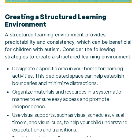
Creating a Structured Learning
Environment
A structured learning environment provides
predictability and consistency, which can be beneficial
for children with autism. Consider the following
strategies to create a structured learning environment:
Designate a specific area in your home for learning
activities. This dedicated space can help establish
boundaries and minimize distractions.
Organize materials and resources in a systematic
manner to ensure easy access and promote
independence.
Use visual supports, such as visual schedules, visual
timers, and visual cues, to help your child understand
expectations and transitions.