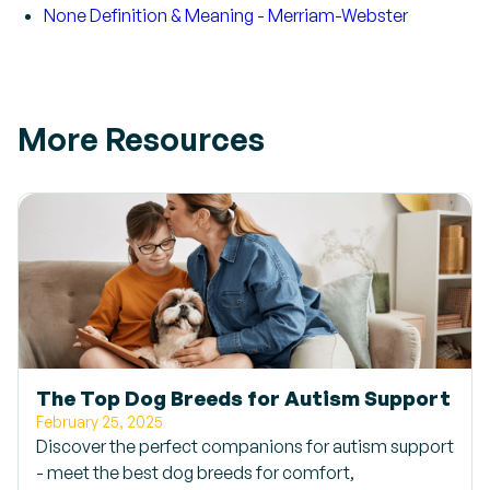
None Definition & Meaning - Merriam-Webster
More Resources
The Top Dog Breeds for Autism Support
February 25, 2025
Discover the perfect companions for autism support
- meet the best dog breeds for comfort,