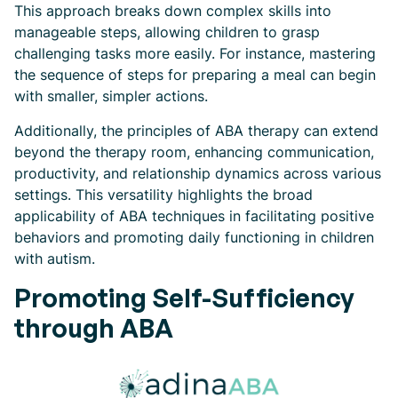
This approach breaks down complex skills into
manageable steps, allowing children to grasp
challenging tasks more easily. For instance, mastering
the sequence of steps for preparing a meal can begin
with smaller, simpler actions.
Additionally, the principles of ABA therapy can extend
beyond the therapy room, enhancing communication,
productivity, and relationship dynamics across various
settings. This versatility highlights the broad
applicability of ABA techniques in facilitating positive
behaviors and promoting daily functioning in children
with autism.
Promoting Self-Sufficiency
through ABA