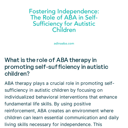
What is the role of ABA therapy in
promoting self-sufficiency in autistic
children?
ABA therapy plays a crucial role in promoting self-
sufficiency in autistic children by focusing on
individualized behavioral interventions that enhance
fundamental life skills. By using positive
reinforcement, ABA creates an environment where
children can learn essential communication and daily
living skills necessary for independence. This