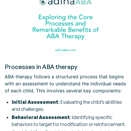
Processes in ABA therapy
ABA therapy follows a structured process that begins
with an assessment to understand the individual needs
of each child. This involves several key components:
Initial Assessment
: Evaluating the child’s abilities
and challenges.
Behavioral Assessment
: Identifying specific
behaviors to target for modification or reinforcement.