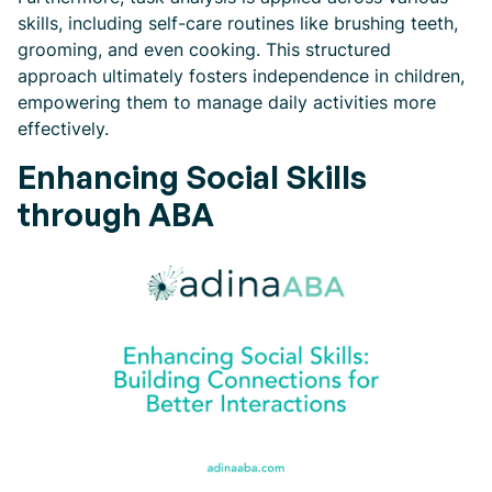
skills, including self-care routines like brushing teeth,
grooming, and even cooking. This structured
approach ultimately fosters independence in children,
empowering them to manage daily activities more
effectively.
Enhancing Social Skills
through ABA