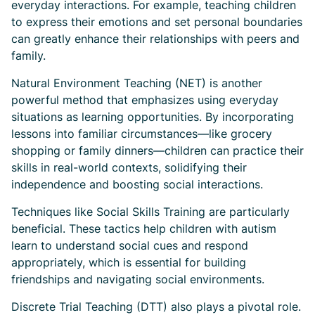
everyday interactions. For example, teaching children
to express their emotions and set personal boundaries
can greatly enhance their relationships with peers and
family.
Natural Environment Teaching (NET) is another
powerful method that emphasizes using everyday
situations as learning opportunities. By incorporating
lessons into familiar circumstances—like grocery
shopping or family dinners—children can practice their
skills in real-world contexts, solidifying their
independence and boosting social interactions.
Techniques like Social Skills Training are particularly
beneficial. These tactics help children with autism
learn to understand social cues and respond
appropriately, which is essential for building
friendships and navigating social environments.
Discrete Trial Teaching (DTT) also plays a pivotal role.