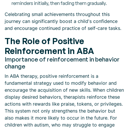
reminders initially, then fading them gradually.
Celebrating small achievements throughout this
journey can significantly boost a child's confidence
and encourage continued practice of self-care tasks.
The Role of Positive
Reinforcement in ABA
Importance of reinforcement in behavior
change
In ABA therapy, positive reinforcement is a
fundamental strategy used to modify behavior and
encourage the acquisition of new skills. When children
display desired behaviors, therapists reinforce these
actions with rewards like praise, tokens, or privileges.
This system not only strengthens the behavior but
also makes it more likely to occur in the future. For
children with autism, who may struggle to engage