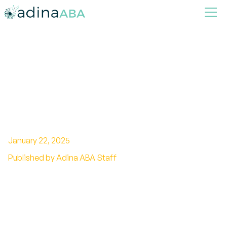
How ABA Therapy Helps
Children with Autism Improve
Daily Functioning and Self-
Sufficiency
January 22, 2025
Published by Adina ABA Staff
Exploring the Impact of ABA Therapy on
Autism