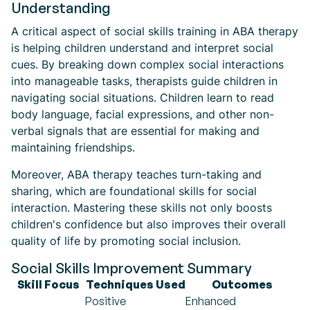
Understanding
A critical aspect of social skills training in ABA therapy
is helping children understand and interpret social
cues. By breaking down complex social interactions
into manageable tasks, therapists guide children in
navigating social situations. Children learn to read
body language, facial expressions, and other non-
verbal signals that are essential for making and
maintaining friendships.
Moreover, ABA therapy teaches turn-taking and
sharing, which are foundational skills for social
interaction. Mastering these skills not only boosts
children's confidence but also improves their overall
quality of life by promoting social inclusion.
Social Skills Improvement Summary
Skill Focus
Techniques Used
Outcomes
Positive
Enhanced