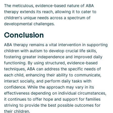
The meticulous, evidence-based nature of ABA
therapy extends its reach, allowing it to cater to
children's unique needs across a spectrum of
developmental challenges.
Conclusion
ABA therapy remains a vital intervention in supporting
children with autism to develop crucial life skills,
fostering greater independence and improved daily
functioning. By using structured, evidence-based
techniques, ABA can address the specific needs of
each child, enhancing their ability to communicate,
interact socially, and perform daily tasks with
confidence. While the approach may vary in its
effectiveness depending on individual circumstances,
it continues to offer hope and support for families
striving to provide the best possible outcomes for
their children.