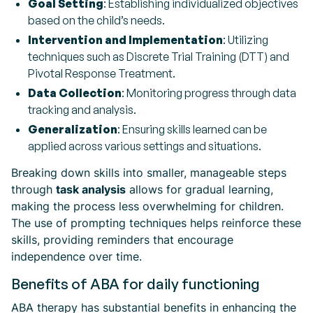
Goal Setting
: Establishing individualized objectives
based on the child’s needs.
Intervention and Implementation
: Utilizing
techniques such as Discrete Trial Training (DTT) and
Pivotal Response Treatment.
Data Collection
: Monitoring progress through data
tracking and analysis.
Generalization
: Ensuring skills learned can be
applied across various settings and situations.
Breaking down skills into smaller, manageable steps
through
task analysis
allows for gradual learning,
making the process less overwhelming for children.
The use of prompting techniques helps reinforce these
skills, providing reminders that encourage
independence over time.
Benefits of ABA for daily functioning
ABA therapy has substantial benefits in enhancing the