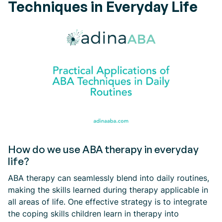
Techniques in Everyday Life
How do we use ABA therapy in everyday
life?
ABA therapy can seamlessly blend into daily routines,
making the skills learned during therapy applicable in
all areas of life. One effective strategy is to integrate
the coping skills children learn in therapy into