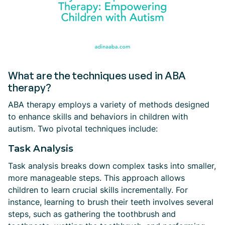
What are the techniques used in ABA
therapy?
ABA therapy employs a variety of methods designed
to enhance skills and behaviors in children with
autism. Two pivotal techniques include:
Task Analysis
Task analysis breaks down complex tasks into smaller,
more manageable steps. This approach allows
children to learn crucial skills incrementally. For
instance, learning to brush their teeth involves several
steps, such as gathering the toothbrush and