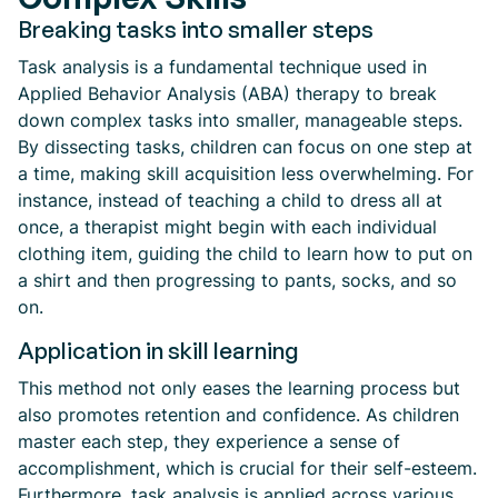
Breaking tasks into smaller steps
Task analysis is a fundamental technique used in
Applied Behavior Analysis (ABA) therapy to break
down complex tasks into smaller, manageable steps.
By dissecting tasks, children can focus on one step at
a time, making skill acquisition less overwhelming. For
instance, instead of teaching a child to dress all at
once, a therapist might begin with each individual
clothing item, guiding the child to learn how to put on
a shirt and then progressing to pants, socks, and so
on.
Application in skill learning
This method not only eases the learning process but
also promotes retention and confidence. As children
master each step, they experience a sense of
accomplishment, which is crucial for their self-esteem.
Furthermore, task analysis is applied across various