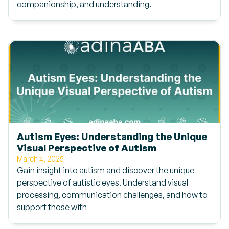
companionship, and understanding.
Autism Eyes: Understanding the Unique
Visual Perspective of Autism
March 4, 2025
Gain insight into autism and discover the unique
perspective of autistic eyes. Understand visual
processing, communication challenges, and how to
support those with