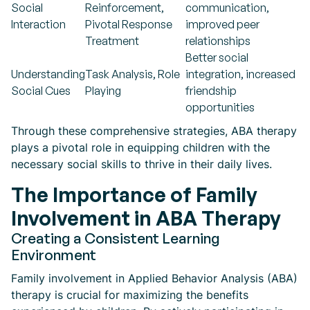
Social
Reinforcement,
communication,
Interaction
Pivotal Response
improved peer
Treatment
relationships
Better social
Understanding
Task Analysis, Role
integration, increased
Social Cues
Playing
friendship
opportunities
Through these comprehensive strategies, ABA therapy
plays a pivotal role in equipping children with the
necessary social skills to thrive in their daily lives.
The Importance of Family
Involvement in ABA Therapy
Creating a Consistent Learning
Environment
Family involvement in Applied Behavior Analysis (ABA)
therapy is crucial for maximizing the benefits