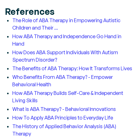
References
The Role of ABA Therapy in Empowering Autistic
Children and Their ...
How ABA Therapy and Independence Go Hand in
Hand
How Does ABA Support Individuals With Autism
Spectrum Disorder?
The Benefits of ABA Therapy: How It Transforms Lives
Who Benefits From ABA Therapy? - Empower
Behavioral Health
How ABA Therapy Builds Self-Care & Independent
Living Skills
What is ABA Therapy? - Behavioral Innovations
How To Apply ABA Principles to Everyday Life
The History of Applied Behavior Analysis (ABA)
Therapy