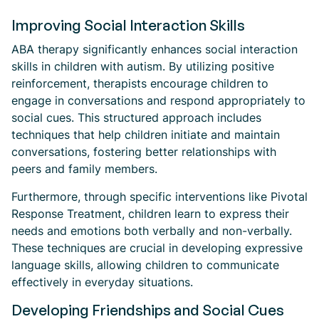
Improving Social Interaction Skills
ABA therapy significantly enhances social interaction
skills in children with autism. By utilizing positive
reinforcement, therapists encourage children to
engage in conversations and respond appropriately to
social cues. This structured approach includes
techniques that help children initiate and maintain
conversations, fostering better relationships with
peers and family members.
Furthermore, through specific interventions like Pivotal
Response Treatment, children learn to express their
needs and emotions both verbally and non-verbally.
These techniques are crucial in developing expressive
language skills, allowing children to communicate
effectively in everyday situations.
Developing Friendships and Social Cues