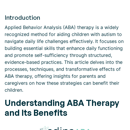
Introduction
Applied Behavior Analysis (ABA) therapy is a widely
recognized method for aiding children with autism to
navigate daily life challenges effectively. It focuses on
building essential skills that enhance daily functioning
and promote self-sufficiency through structured,
evidence-based practices. This article delves into the
processes, techniques, and transformative effects of
ABA therapy, offering insights for parents and
caregivers on how these strategies can benefit their
children.
Understanding ABA Therapy
and Its Benefits