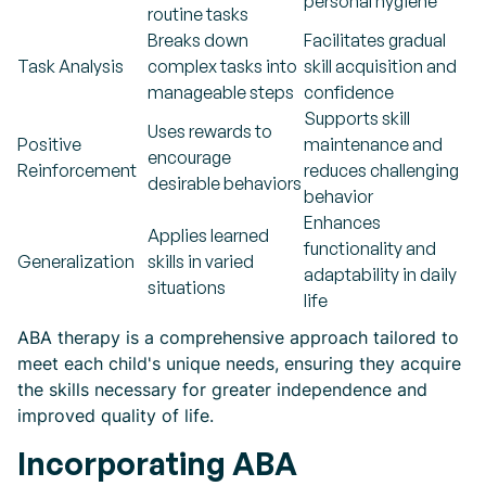
personal hygiene
routine tasks
Breaks down
Facilitates gradual
Task Analysis
complex tasks into
skill acquisition and
manageable steps
confidence
Supports skill
Uses rewards to
Positive
maintenance and
encourage
Reinforcement
reduces challenging
desirable behaviors
behavior
Enhances
Applies learned
functionality and
Generalization
skills in varied
adaptability in daily
situations
life
ABA therapy is a comprehensive approach tailored to
meet each child's unique needs, ensuring they acquire
the skills necessary for greater independence and
improved quality of life.
Incorporating ABA