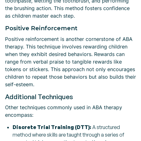
toothpaste, wetting the toothbrush, and performing
the brushing action. This method fosters confidence
as children master each step.
Positive Reinforcement
Positive reinforcement is another cornerstone of ABA
therapy. This technique involves rewarding children
when they exhibit desired behaviors. Rewards can
range from verbal praise to tangible rewards like
tokens or stickers. This approach not only encourages
children to repeat those behaviors but also builds their
self-esteem.
Additional Techniques
Other techniques commonly used in ABA therapy
encompass:
Discrete Trial Training (DTT):
A structured
method where skills are taught through a series of