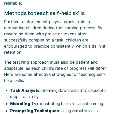
relatable.
Methods to teach self-help skills
Positive reinforcement plays a crucial role in
motivating children during the learning process. By
rewarding them with praise or tokens after
successfully completing a task, children are
encouraged to practice consistently, which aids in skill
retention.
The teaching approach must also be patient and
adaptable, as each child's rate of progress will differ.
Here are some effective strategies for teaching self-
help skills:
Task Analysis
: Breaking down tasks into sequential
steps for clarity.
Modeling
: Demonstrating tasks for visual learning.
Prompting Techniques
: Using verbal or visual