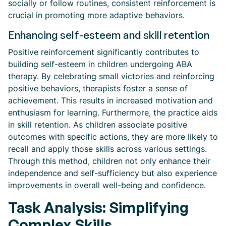
socially or follow routines, consistent reinforcement is
crucial in promoting more adaptive behaviors.
Enhancing self-esteem and skill retention
Positive reinforcement significantly contributes to
building self-esteem in children undergoing ABA
therapy. By celebrating small victories and reinforcing
positive behaviors, therapists foster a sense of
achievement. This results in increased motivation and
enthusiasm for learning. Furthermore, the practice aids
in skill retention. As children associate positive
outcomes with specific actions, they are more likely to
recall and apply those skills across various settings.
Through this method, children not only enhance their
independence and self-sufficiency but also experience
improvements in overall well-being and confidence.
Task Analysis: Simplifying
Complex Skills