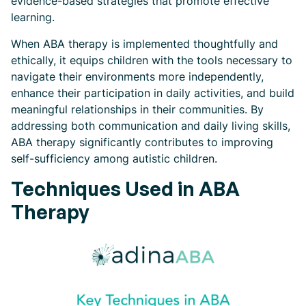
evidence-based strategies that promote effective
learning.
When ABA therapy is implemented thoughtfully and
ethically, it equips children with the tools necessary to
navigate their environments more independently,
enhance their participation in daily activities, and build
meaningful relationships in their communities. By
addressing both communication and daily living skills,
ABA therapy significantly contributes to improving
self-sufficiency among autistic children.
Techniques Used in ABA
Therapy