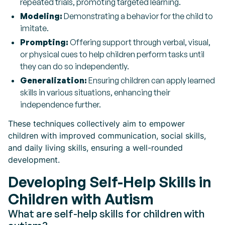
repeated trials, promoting targeted learning.
Modeling:
Demonstrating a behavior for the child to
imitate.
Prompting:
Offering support through verbal, visual,
or physical cues to help children perform tasks until
they can do so independently.
Generalization:
Ensuring children can apply learned
skills in various situations, enhancing their
independence further.
These techniques collectively aim to empower
children with improved communication, social skills,
and daily living skills, ensuring a well-rounded
development.
Developing Self-Help Skills in
Children with Autism
What are self-help skills for children with