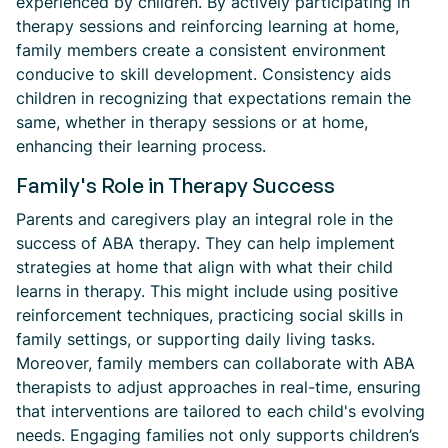
experienced by children. By actively participating in
therapy sessions and reinforcing learning at home,
family members create a consistent environment
conducive to skill development. Consistency aids
children in recognizing that expectations remain the
same, whether in therapy sessions or at home,
enhancing their learning process.
Family's Role in Therapy Success
Parents and caregivers play an integral role in the
success of ABA therapy. They can help implement
strategies at home that align with what their child
learns in therapy. This might include using positive
reinforcement techniques, practicing social skills in
family settings, or supporting daily living tasks.
Moreover, family members can collaborate with ABA
therapists to adjust approaches in real-time, ensuring
that interventions are tailored to each child's evolving
needs. Engaging families not only supports children’s