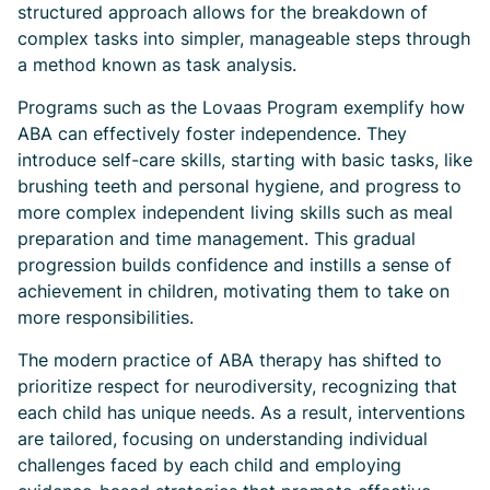
structured approach allows for the breakdown of
complex tasks into simpler, manageable steps through
a method known as task analysis.
Programs such as the Lovaas Program exemplify how
ABA can effectively foster independence. They
introduce self-care skills, starting with basic tasks, like
brushing teeth and personal hygiene, and progress to
more complex independent living skills such as meal
preparation and time management. This gradual
progression builds confidence and instills a sense of
achievement in children, motivating them to take on
more responsibilities.
The modern practice of ABA therapy has shifted to
prioritize respect for neurodiversity, recognizing that
each child has unique needs. As a result, interventions
are tailored, focusing on understanding individual
challenges faced by each child and employing