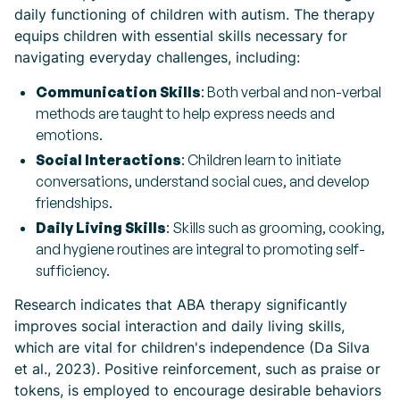
daily functioning of children with autism. The therapy
equips children with essential skills necessary for
navigating everyday challenges, including:
Communication Skills
: Both verbal and non-verbal
methods are taught to help express needs and
emotions.
Social Interactions
: Children learn to initiate
conversations, understand social cues, and develop
friendships.
Daily Living Skills
: Skills such as grooming, cooking,
and hygiene routines are integral to promoting self-
sufficiency.
Research indicates that ABA therapy significantly
improves social interaction and daily living skills,
which are vital for children's independence (Da Silva
et al., 2023). Positive reinforcement, such as praise or
tokens, is employed to encourage desirable behaviors