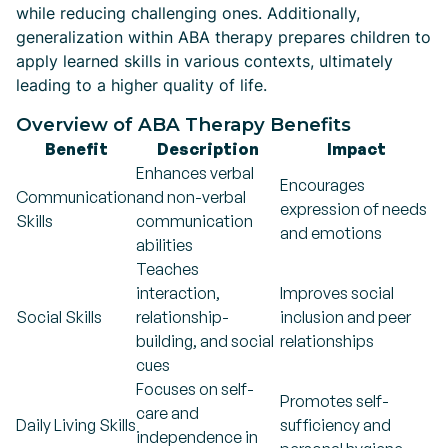
while reducing challenging ones. Additionally,
generalization within ABA therapy prepares children to
apply learned skills in various contexts, ultimately
leading to a higher quality of life.
Overview of ABA Therapy Benefits
Benefit
Description
Impact
Enhances verbal
Encourages
Communication
and non-verbal
expression of needs
Skills
communication
and emotions
abilities
Teaches
interaction,
Improves social
Social Skills
relationship-
inclusion and peer
building, and social
relationships
cues
Focuses on self-
Promotes self-
care and
Daily Living Skills
sufficiency and
independence in