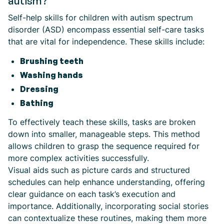
autism?
Self-help skills for children with autism spectrum
disorder (ASD) encompass essential self-care tasks
that are vital for independence. These skills include:
Brushing teeth
Washing hands
Dressing
Bathing
To effectively teach these skills, tasks are broken
down into smaller, manageable steps. This method
allows children to grasp the sequence required for
more complex activities successfully.
Visual aids such as picture cards and structured
schedules can help enhance understanding, offering
clear guidance on each task’s execution and
importance. Additionally, incorporating social stories
can contextualize these routines, making them more