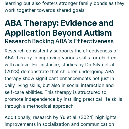
learning but also fosters stronger family bonds as they
work together towards shared goals.
ABA Therapy: Evidence and
Application Beyond Autism
Research Backing ABA's Effectiveness
Research consistently supports the effectiveness of
ABA therapy in improving various skills for children
with autism. For instance, studies by Da Silva et al.
(2023) demonstrate that children undergoing ABA
therapy show significant enhancements not just in
daily living skills, but also in social interaction and
self-care abilities. This therapy is structured to
promote independence by instilling practical life skills
through a methodical approach.
Additionally, research by Yu et al. (2024) highlights
improvements in socialization and communication