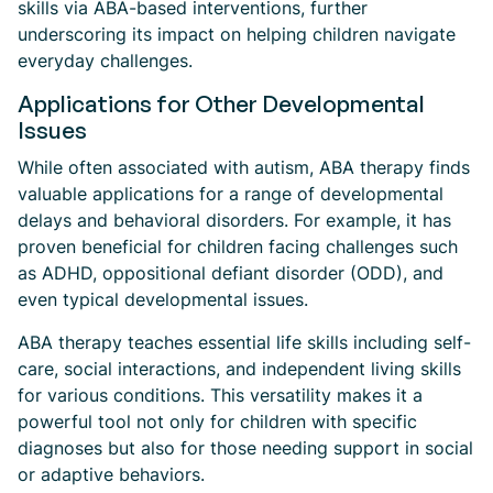
skills via ABA-based interventions, further
underscoring its impact on helping children navigate
everyday challenges.
Applications for Other Developmental
Issues
While often associated with autism, ABA therapy finds
valuable applications for a range of developmental
delays and behavioral disorders. For example, it has
proven beneficial for children facing challenges such
as ADHD, oppositional defiant disorder (ODD), and
even typical developmental issues.
ABA therapy teaches essential life skills including self-
care, social interactions, and independent living skills
for various conditions. This versatility makes it a
powerful tool not only for children with specific
diagnoses but also for those needing support in social
or adaptive behaviors.