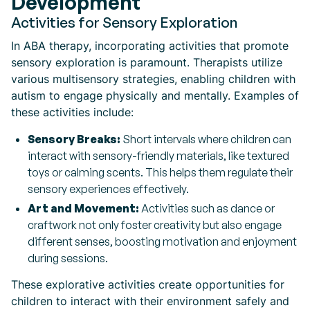
Development
Activities for Sensory Exploration
In ABA therapy, incorporating activities that promote
sensory exploration is paramount. Therapists utilize
various multisensory strategies, enabling children with
autism to engage physically and mentally. Examples of
these activities include:
Sensory Breaks:
Short intervals where children can
interact with sensory-friendly materials, like textured
toys or calming scents. This helps them regulate their
sensory experiences effectively.
Art and Movement:
Activities such as dance or
craftwork not only foster creativity but also engage
different senses, boosting motivation and enjoyment
during sessions.
These explorative activities create opportunities for
children to interact with their environment safely and