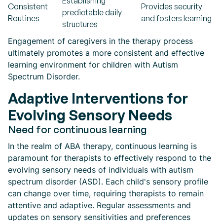
Establishing
Consistent
Provides security
predictable daily
Routines
and fosters learning
structures
Engagement of caregivers in the therapy process
ultimately promotes a more consistent and effective
learning environment for children with Autism
Spectrum Disorder.
Adaptive Interventions for
Evolving Sensory Needs
Need for continuous learning
In the realm of ABA therapy, continuous learning is
paramount for therapists to effectively respond to the
evolving sensory needs of individuals with autism
spectrum disorder (ASD). Each child's sensory profile
can change over time, requiring therapists to remain
attentive and adaptive. Regular assessments and
updates on sensory sensitivities and preferences