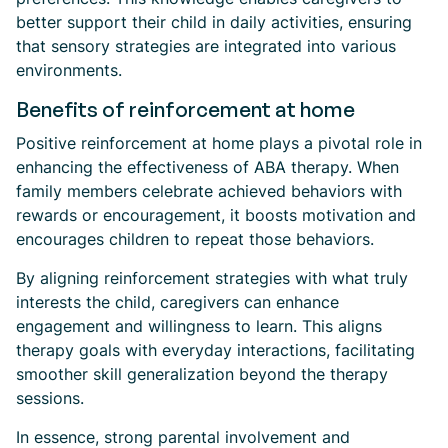
better support their child in daily activities, ensuring
that sensory strategies are integrated into various
environments.
Benefits of reinforcement at home
Positive reinforcement at home plays a pivotal role in
enhancing the effectiveness of ABA therapy. When
family members celebrate achieved behaviors with
rewards or encouragement, it boosts motivation and
encourages children to repeat those behaviors.
By aligning reinforcement strategies with what truly
interests the child, caregivers can enhance
engagement and willingness to learn. This aligns
therapy goals with everyday interactions, facilitating
smoother skill generalization beyond the therapy
sessions.
In essence, strong parental involvement and