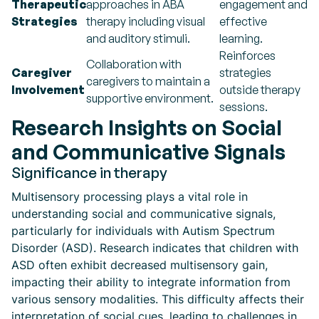
Therapeutic
approaches in ABA
engagement and
Strategies
therapy including visual
effective
and auditory stimuli.
learning.
Reinforces
Collaboration with
Caregiver
strategies
caregivers to maintain a
Involvement
outside therapy
supportive environment.
sessions.
Research Insights on Social
and Communicative Signals
Significance in therapy
Multisensory processing plays a vital role in
understanding social and communicative signals,
particularly for individuals with Autism Spectrum
Disorder (ASD). Research indicates that children with
ASD often exhibit decreased multisensory gain,
impacting their ability to integrate information from
various sensory modalities. This difficulty affects their
interpretation of social cues, leading to challenges in