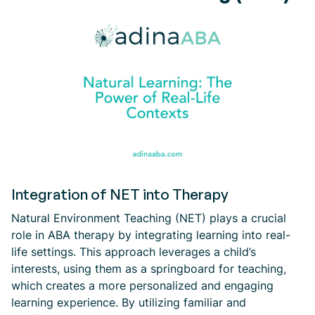
Integration of NET into Therapy
Natural Environment Teaching (NET) plays a crucial
role in ABA therapy by integrating learning into real-
life settings. This approach leverages a child’s
interests, using them as a springboard for teaching,
which creates a more personalized and engaging
learning experience. By utilizing familiar and