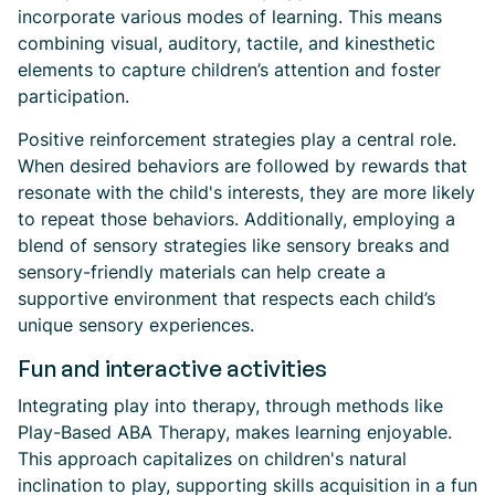
incorporate various modes of learning. This means
combining visual, auditory, tactile, and kinesthetic
elements to capture children’s attention and foster
participation.
Positive reinforcement strategies play a central role.
When desired behaviors are followed by rewards that
resonate with the child's interests, they are more likely
to repeat those behaviors. Additionally, employing a
blend of sensory strategies like sensory breaks and
sensory-friendly materials can help create a
supportive environment that respects each child’s
unique sensory experiences.
Fun and interactive activities
Integrating play into therapy, through methods like
Play-Based ABA Therapy, makes learning enjoyable.
This approach capitalizes on children's natural
inclination to play, supporting skills acquisition in a fun