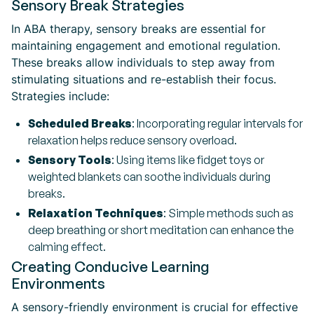
Sensory Break Strategies
In ABA therapy, sensory breaks are essential for
maintaining engagement and emotional regulation.
These breaks allow individuals to step away from
stimulating situations and re-establish their focus.
Strategies include:
Scheduled Breaks
: Incorporating regular intervals for
relaxation helps reduce sensory overload.
Sensory Tools
: Using items like fidget toys or
weighted blankets can soothe individuals during
breaks.
Relaxation Techniques
: Simple methods such as
deep breathing or short meditation can enhance the
calming effect.
Creating Conducive Learning
Environments
A sensory-friendly environment is crucial for effective