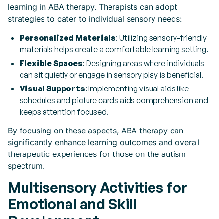
learning in ABA therapy. Therapists can adopt
strategies to cater to individual sensory needs:
Personalized Materials
: Utilizing sensory-friendly
materials helps create a comfortable learning setting.
Flexible Spaces
: Designing areas where individuals
can sit quietly or engage in sensory play is beneficial.
Visual Supports
: Implementing visual aids like
schedules and picture cards aids comprehension and
keeps attention focused.
By focusing on these aspects, ABA therapy can
significantly enhance learning outcomes and overall
therapeutic experiences for those on the autism
spectrum.
Multisensory Activities for
Emotional and Skill