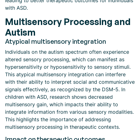
leading to better therapeutic outcomes for individuals
with ASD.
Multisensory Processing and
Autism
Atypical multisensory integration
Individuals on the autism spectrum often experience
altered sensory processing, which can manifest as
hypersensitivity or hyposensitivity to sensory stimuli.
This atypical multisensory integration can interfere
with their ability to interpret social and communicative
signals effectively, as recognized by the DSM-5. In
children with ASD, research shows decreased
multisensory gain, which impacts their ability to
integrate information from various sensory modalities.
This highlights the importance of addressing
multisensory processing in therapeutic contexts.
Impact on therapeutic outcomes