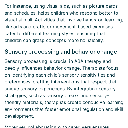
For instance, using visual aids, such as picture cards
and schedules, helps children who respond better to
visual stimuli. Activities that involve hands-on learning,
like arts and crafts or movement-based exercises,
cater to different learning styles, ensuring that
children can grasp concepts more holistically.
Sensory processing and behavior change
Sensory processing is crucial in ABA therapy and
deeply influences behavior change. Therapists focus
on identifying each child’s sensory sensitivities and
preferences, crafting interventions that respect their
unique sensory experiences. By integrating sensory
strategies, such as sensory breaks and sensory-
friendly materials, therapists create conducive learning
environments that foster emotional regulation and skill
development.
Moreover, collaboration with caregivers ensures