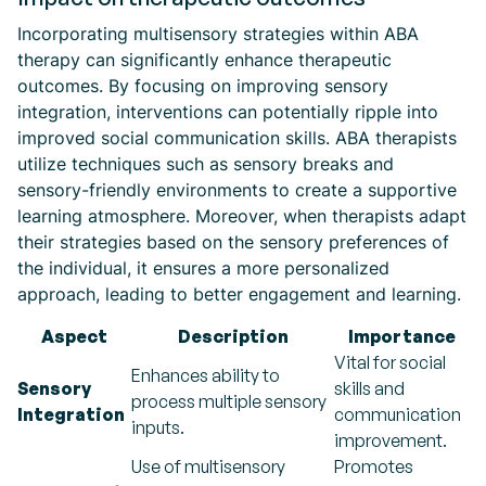
Incorporating multisensory strategies within ABA
therapy can significantly enhance therapeutic
outcomes. By focusing on improving sensory
integration, interventions can potentially ripple into
improved social communication skills. ABA therapists
utilize techniques such as sensory breaks and
sensory-friendly environments to create a supportive
learning atmosphere. Moreover, when therapists adapt
their strategies based on the sensory preferences of
the individual, it ensures a more personalized
approach, leading to better engagement and learning.
Aspect
Description
Importance
Vital for social
Enhances ability to
Sensory
skills and
process multiple sensory
Integration
communication
inputs.
improvement.
Use of multisensory
Promotes