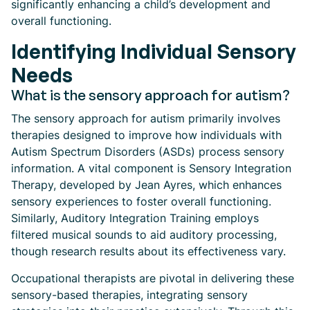
significantly enhancing a child’s development and
overall functioning.
Identifying Individual Sensory
Needs
What is the sensory approach for autism?
The sensory approach for autism primarily involves
therapies designed to improve how individuals with
Autism Spectrum Disorders (ASDs) process sensory
information. A vital component is Sensory Integration
Therapy, developed by Jean Ayres, which enhances
sensory experiences to foster overall functioning.
Similarly, Auditory Integration Training employs
filtered musical sounds to aid auditory processing,
though research results about its effectiveness vary.
Occupational therapists are pivotal in delivering these
sensory-based therapies, integrating sensory