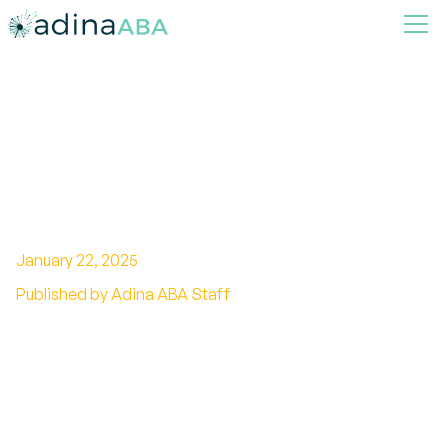
How ABA Therapy
Incorporates Multisensory
Learning Techniques
January 22, 2025
Published by Adina ABA Staff
Beyond Behavior: The Role of Multisensory
Learning in ABA Therapy