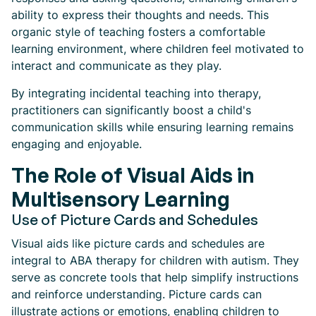
ability to express their thoughts and needs. This
organic style of teaching fosters a comfortable
learning environment, where children feel motivated to
interact and communicate as they play.
By integrating incidental teaching into therapy,
practitioners can significantly boost a child's
communication skills while ensuring learning remains
engaging and enjoyable.
The Role of Visual Aids in
Multisensory Learning
Use of Picture Cards and Schedules
Visual aids like picture cards and schedules are
integral to ABA therapy for children with autism. They
serve as concrete tools that help simplify instructions
and reinforce understanding. Picture cards can
illustrate actions or emotions, enabling children to