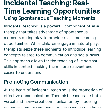
Incidental Teaching: Real-
Time Learning Opportunities
Using Spontaneous Teaching Moments
Incidental teaching is a powerful component of ABA
therapy that takes advantage of spontaneous
moments during play to provide real-time learning
opportunities. While children engage in natural play,
therapists seize these moments to introduce learning
concepts related to communication and social skills.
This approach allows for the teaching of important
skills in context, making them more relevant and
easier to understand.
Promoting Communication
At the heart of incidental teaching is the promotion of
effective communication. Therapists encourage both
verbal and non-verbal communication by modeling
responses and asking questions, enhancing children's