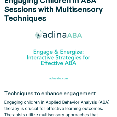
Engaging Children in ABA
Sessions with Multisensory
Techniques
Techniques to enhance engagement
Engaging children in Applied Behavior Analysis (ABA)
therapy is crucial for effective learning outcomes.
Therapists utilize multisensory approaches that