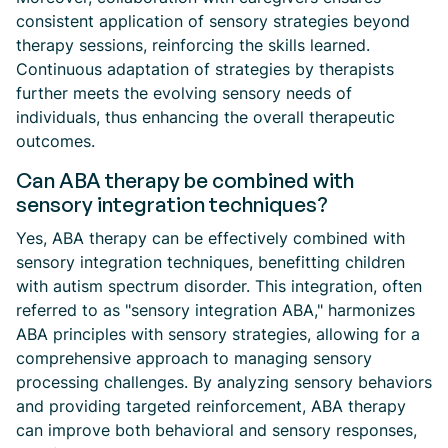
consistent application of sensory strategies beyond
therapy sessions, reinforcing the skills learned.
Continuous adaptation of strategies by therapists
further meets the evolving sensory needs of
individuals, thus enhancing the overall therapeutic
outcomes.
Can ABA therapy be combined with
sensory integration techniques?
Yes, ABA therapy can be effectively combined with
sensory integration techniques, benefitting children
with autism spectrum disorder. This integration, often
referred to as "sensory integration ABA," harmonizes
ABA principles with sensory strategies, allowing for a
comprehensive approach to managing sensory
processing challenges. By analyzing sensory behaviors
and providing targeted reinforcement, ABA therapy
can improve both behavioral and sensory responses,