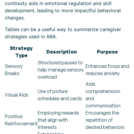
continuity aids in emotional regulation and skill
development, leading to more impactful behavioral
changes.
Tables can be a useful way to summarize caregiver
strategies used in ABA.
Strategy
Description
Purpose
Type
Structured pauses to
Sensory
Enhances focus and
help manage sensory
Breaks
reduces anxiety
overload
Aids
Use of picture
comprehension
Visual Aids
schedules and cards
and
communication
Employing rewards
Encourages the
Positive
that align with
repetition of
Reinforcement
interests
desired behaviors