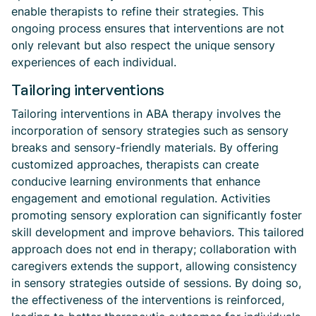
enable therapists to refine their strategies. This
ongoing process ensures that interventions are not
only relevant but also respect the unique sensory
experiences of each individual.
Tailoring interventions
Tailoring interventions in ABA therapy involves the
incorporation of sensory strategies such as sensory
breaks and sensory-friendly materials. By offering
customized approaches, therapists can create
conducive learning environments that enhance
engagement and emotional regulation. Activities
promoting sensory exploration can significantly foster
skill development and improve behaviors. This tailored
approach does not end in therapy; collaboration with
caregivers extends the support, allowing consistency
in sensory strategies outside of sessions. By doing so,
the effectiveness of the interventions is reinforced,