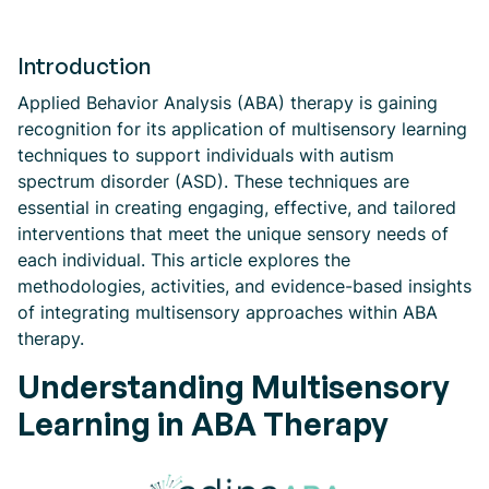
Introduction
Applied Behavior Analysis (ABA) therapy is gaining
recognition for its application of multisensory learning
techniques to support individuals with autism
spectrum disorder (ASD). These techniques are
essential in creating engaging, effective, and tailored
interventions that meet the unique sensory needs of
each individual. This article explores the
methodologies, activities, and evidence-based insights
of integrating multisensory approaches within ABA
therapy.
Understanding Multisensory
Learning in ABA Therapy