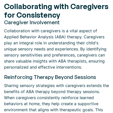
Collaborating with Caregivers
for Consistency
Caregiver Involvement
Collaboration with caregivers is a vital aspect of
Applied Behavior Analysis (ABA) therapy. Caregivers
play an integral role in understanding their child's
unique sensory needs and experiences. By identifying
sensory sensitivities and preferences, caregivers can
share valuable insights with ABA therapists, ensuring
personalized and effective interventions.
Reinforcing Therapy Beyond Sessions
Sharing sensory strategies with caregivers extends the
benefits of ABA therapy beyond therapy sessions.
When caregivers consistently reinforce learned
behaviors at home, they help create a supportive
environment that aligns with therapeutic goals. This