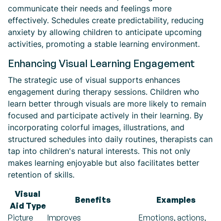
communicate their needs and feelings more
effectively. Schedules create predictability, reducing
anxiety by allowing children to anticipate upcoming
activities, promoting a stable learning environment.
Enhancing Visual Learning Engagement
The strategic use of visual supports enhances
engagement during therapy sessions. Children who
learn better through visuals are more likely to remain
focused and participate actively in their learning. By
incorporating colorful images, illustrations, and
structured schedules into daily routines, therapists can
tap into children's natural interests. This not only
makes learning enjoyable but also facilitates better
retention of skills.
Visual
Benefits
Examples
Aid Type
Picture
Improves
Emotions, actions,