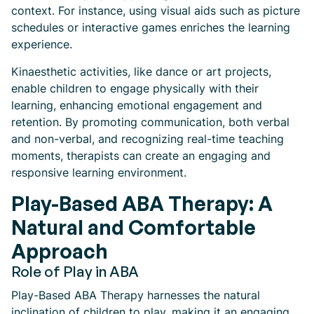
context. For instance, using visual aids such as picture
schedules or interactive games enriches the learning
experience.
Kinaesthetic activities, like dance or art projects,
enable children to engage physically with their
learning, enhancing emotional engagement and
retention. By promoting communication, both verbal
and non-verbal, and recognizing real-time teaching
moments, therapists can create an engaging and
responsive learning environment.
Play-Based ABA Therapy: A
Natural and Comfortable
Approach
Role of Play in ABA
Play-Based ABA Therapy harnesses the natural
inclination of children to play, making it an engaging