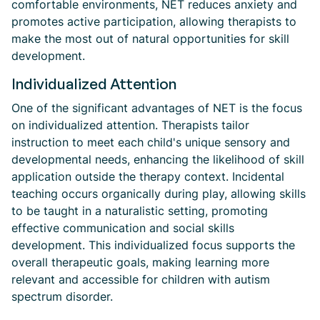
comfortable environments, NET reduces anxiety and
promotes active participation, allowing therapists to
make the most out of natural opportunities for skill
development.
Individualized Attention
One of the significant advantages of NET is the focus
on individualized attention. Therapists tailor
instruction to meet each child's unique sensory and
developmental needs, enhancing the likelihood of skill
application outside the therapy context. Incidental
teaching occurs organically during play, allowing skills
to be taught in a naturalistic setting, promoting
effective communication and social skills
development. This individualized focus supports the
overall therapeutic goals, making learning more
relevant and accessible for children with autism
spectrum disorder.