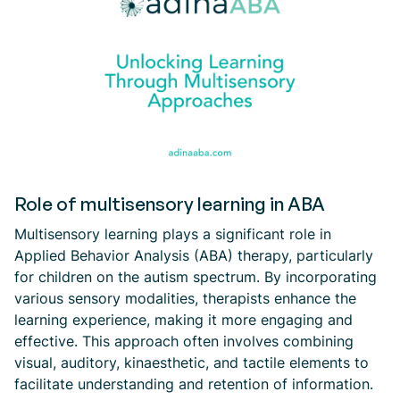
Role of multisensory learning in ABA
Multisensory learning plays a significant role in
Applied Behavior Analysis (ABA) therapy, particularly
for children on the autism spectrum. By incorporating
various sensory modalities, therapists enhance the
learning experience, making it more engaging and
effective. This approach often involves combining
visual, auditory, kinaesthetic, and tactile elements to
facilitate understanding and retention of information.