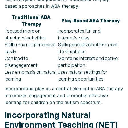
based approaches in ABA therapy:
Traditional ABA
Play-Based ABA Therapy
Therapy
Focused more on
Incorporates fun and
structured activities
interactive play
Skills may not generalize
Skills generalize better in real-
easily
life situations
Can lead to
Maintains interest and active
disengagement
participation
Less emphasis on natural
Uses natural settings for
learning
learning opportunities
Incorporating play as a central element in ABA therapy
maximizes engagement and promotes effective
learning for children on the autism spectrum.
Incorporating Natural
Environment Teaching (NET)