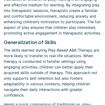
and effective medium for learning. By integrating play
into therapeutic sessions, therapists create a familiar
and comfortable environment, reducing anxiety and
enhancing children’s motivation to participate. The fun
aspect of play ensures that children stay interested,
promoting active engagement in therapeutic activities.
Generalization of Skills
The skills learned during Play-Based ABA Therapy are
more likely to transfer to real-life situations. When
therapy is conducted in familiar settings using
engaging activities, children can better apply their
acquired skills outside of therapy. This approach not
only supports skill retention but also fosters
adaptability in various contexts, helping children
navigate their daily interactions with greater
confidence.
Here’s a quick comparison of traditional vs. play-