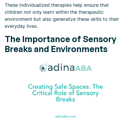
These individualized therapies help ensure that
children not only learn within the therapeutic
environment but also generalize these skills to their
everyday lives.
The Importance of Sensory
Breaks and Environments