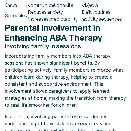
Cards
communication skills
objects
Reduces anxiety,
Daily routines,
Schedules
increases predictability
activity sequences
Parental Involvement in
Enhancing ABA Therapy
Involving family in sessions
Incorporating family members into ABA therapy
sessions has shown significant benefits. By
participating actively, family members reinforce what
children learn during therapy, helping to create a
consistent and supportive environment. This
involvement allows caregivers to apply learned
strategies at home, making the transition from therapy
to real life smoother for children.
In addition, involving parents fosters a deeper
understanding of their child’s sensory needs and
preferences. This knowledge enables caregivers to