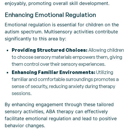
enjoyably, promoting overall skill development.
Enhancing Emotional Regulation
Emotional regulation is essential for children on the
autism spectrum. Multisensory activities contribute
significantly to this area by:
Providing Structured Choices:
Allowing children
to choose sensory materials empowers them, giving
them control over their sensory experiences.
Enhancing Familiar Environments:
Utilizing
familiar and comfortable surroundings promotes a
sense of security, reducing anxiety during therapy
sessions.
By enhancing engagement through these tailored
sensory activities, ABA therapy can effectively
facilitate emotional regulation and lead to positive
behavior changes.