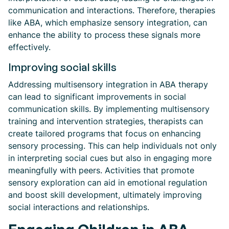
communication and interactions. Therefore, therapies
like ABA, which emphasize sensory integration, can
enhance the ability to process these signals more
effectively.
Improving social skills
Addressing multisensory integration in ABA therapy
can lead to significant improvements in social
communication skills. By implementing multisensory
training and intervention strategies, therapists can
create tailored programs that focus on enhancing
sensory processing. This can help individuals not only
in interpreting social cues but also in engaging more
meaningfully with peers. Activities that promote
sensory exploration can aid in emotional regulation
and boost skill development, ultimately improving
social interactions and relationships.