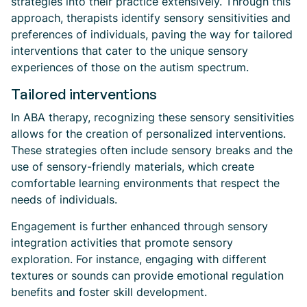
strategies into their practice extensively. Through this
approach, therapists identify sensory sensitivities and
preferences of individuals, paving the way for tailored
interventions that cater to the unique sensory
experiences of those on the autism spectrum.
Tailored interventions
In ABA therapy, recognizing these sensory sensitivities
allows for the creation of personalized interventions.
These strategies often include sensory breaks and the
use of sensory-friendly materials, which create
comfortable learning environments that respect the
needs of individuals.
Engagement is further enhanced through sensory
integration activities that promote sensory
exploration. For instance, engaging with different
textures or sounds can provide emotional regulation
benefits and foster skill development.