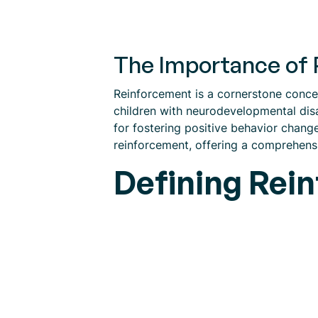
The Importance of 
Reinforcement is a cornerstone concep
children with neurodevelopmental disa
for fostering positive behavior change
reinforcement, offering a comprehensiv
Defining Rei