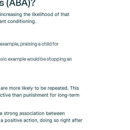
is (ABA)?
ncreasing the likelihood of that
ant conditioning.
example, praising a child for
lassic example would be stopping an
are more likely to be repeated. This
fective than punishment for long-term
 a strong association between
a positive action, doing so right after