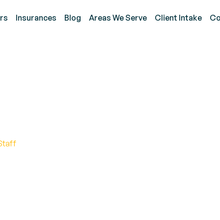
rs
Insurances
Blog
Areas We Serve
Client Intake
Co
 Reinforcement: A Key 
Staff
ehavior Management for Children with Neurodevelop