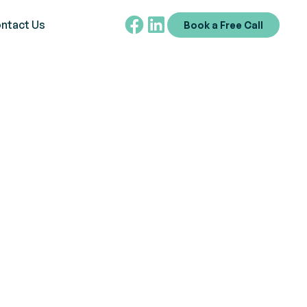
ntact Us
Book a Free Call
ABA Concept
mental