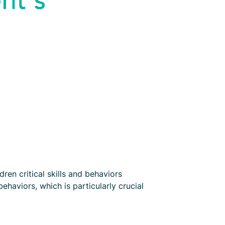
en critical skills and behaviors
haviors, which is particularly crucial