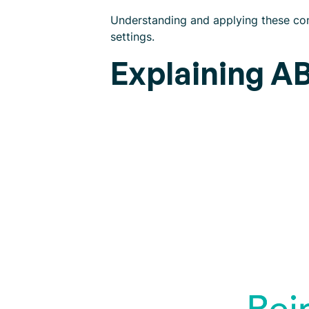
Understanding and applying these con
settings.
Explaining A