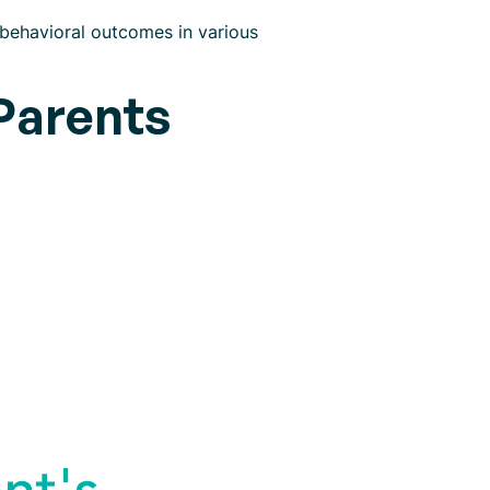
 behavioral outcomes in various
Parents