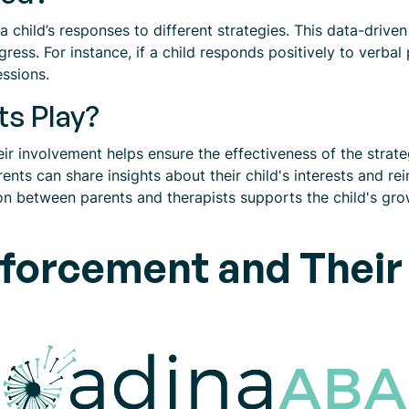
 a child’s responses to different strategies. This data-drive
ress. For instance, if a child responds positively to verbal
essions.
ts Play?
their involvement helps ensure the effectiveness of the stra
rents can share insights about their child's interests and r
on between parents and therapists supports the child's gr
nforcement and Their