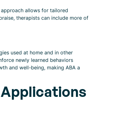
n approach allows for tailored
 praise, therapists can include more of
tegies used at home and in other
einforce newly learned behaviors
owth and well-being, making ABA a
 Applications