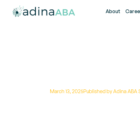
About
Caree
Understanding
for Parents
March 13, 2025
Published by Adina ABA 
The Role of Reinforcement in B
Disabilities