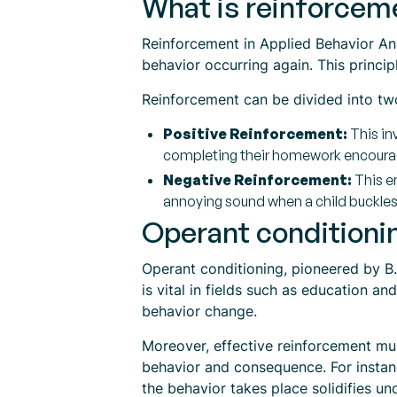
What is reinforceme
Reinforcement in Applied Behavior Anal
behavior occurring again. This princi
Reinforcement can be divided into tw
Positive Reinforcement:
This inv
completing their homework encourage
Negative Reinforcement:
This en
annoying sound when a child buckles t
Operant conditionin
Operant conditioning, pioneered by B.
is vital in fields such as education 
behavior change.
Moreover, effective reinforcement mu
behavior and consequence. For instance
the behavior takes place solidifies u