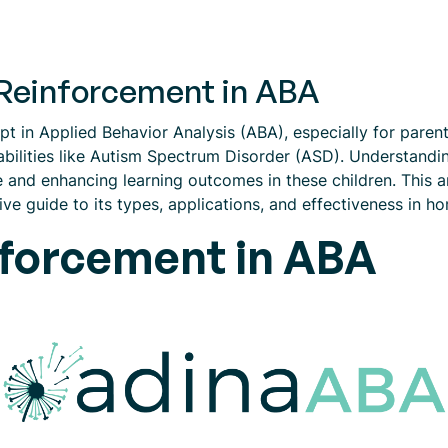
Reinforcement in ABA
t in Applied Behavior Analysis (ABA), especially for parent
bilities like Autism Spectrum Disorder (ASD). Understandi
 and enhancing learning outcomes in these children. This art
e guide to its types, applications, and effectiveness in ho
nforcement in ABA