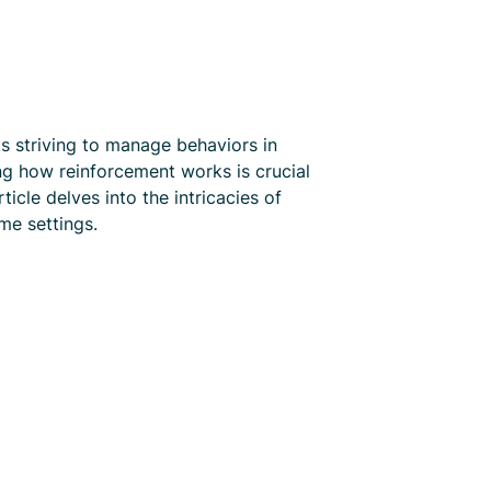
s striving to manage behaviors in
ng how reinforcement works is crucial
icle delves into the intricacies of
me settings.