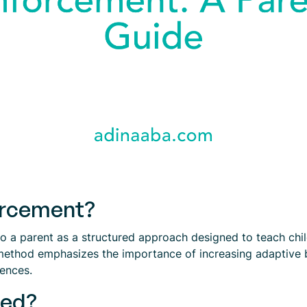
orcement?
 a parent as a structured approach designed to teach childr
method emphasizes the importance of increasing adaptive be
rences.
ted?