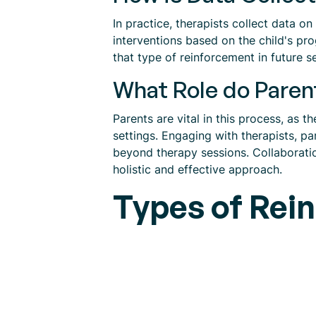
In practice, therapists collect data on
interventions based on the child's prog
that type of reinforcement in future s
What Role do Paren
Parents are vital in this process, as 
settings. Engaging with therapists, pa
beyond therapy sessions. Collaborati
holistic and effective approach.
Types of Rei