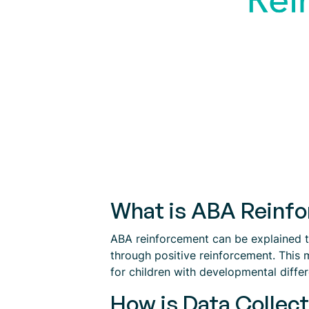
What is ABA Reinf
ABA reinforcement can be explained to
through positive reinforcement. This 
for children with developmental diffe
How is Data Collec