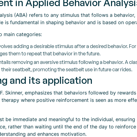
nt in Applied Behavior Analys
ysis (ABA) refers to any stimulus that follows a behavior, i
ple is fundamental in shaping behavior and is based on oper
o main categories:
olves adding a desirable stimulus after a desired behavior. For 
s them to repeat that behavior in the future.
tails removing an aversive stimulus following a behavior. A c
heir seatbelt, promoting the seatbelt use in future car rides.
g and its application
F. Skinner, emphasizes that behaviors followed by rewards 
and therapy where positive reinforcement is seen as more ef
st be immediate and meaningful to the individual, ensuring
, rather than waiting until the end of the day to reinforce 
nderstanding and enhances motivation.