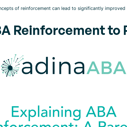
cepts of reinforcement can lead to significantly improved
BA Reinforcement to 