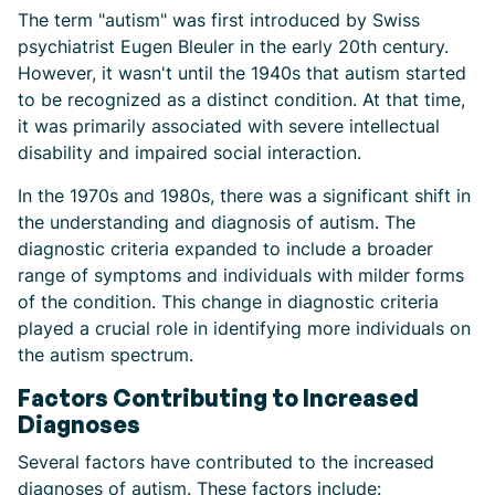
The term "autism" was first introduced by Swiss
psychiatrist Eugen Bleuler in the early 20th century.
However, it wasn't until the 1940s that autism started
to be recognized as a distinct condition. At that time,
it was primarily associated with severe intellectual
disability and impaired social interaction.
In the 1970s and 1980s, there was a significant shift in
the understanding and diagnosis of autism. The
diagnostic criteria expanded to include a broader
range of symptoms and individuals with milder forms
of the condition. This change in diagnostic criteria
played a crucial role in identifying more individuals on
the autism spectrum.
Factors Contributing to Increased
Diagnoses
Several factors have contributed to the increased
diagnoses of autism. These factors include: