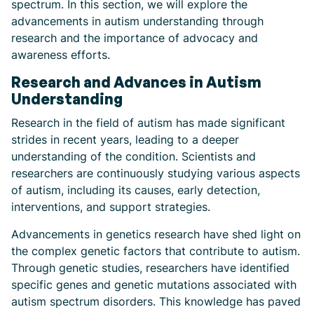
spectrum. In this section, we will explore the
advancements in autism understanding through
research and the importance of advocacy and
awareness efforts.
Research and Advances in Autism
Understanding
Research in the field of autism has made significant
strides in recent years, leading to a deeper
understanding of the condition. Scientists and
researchers are continuously studying various aspects
of autism, including its causes, early detection,
interventions, and support strategies.
Advancements in genetics research have shed light on
the complex genetic factors that contribute to autism.
Through genetic studies, researchers have identified
specific genes and genetic mutations associated with
autism spectrum disorders. This knowledge has paved