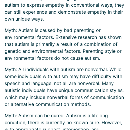
autism to express empathy in conventional ways, they
can still experience and demonstrate empathy in their
own unique ways.
Myth: Autism is caused by bad parenting or
environmental factors. Extensive research has shown
that autism is primarily a result of a combination of
genetic and environmental factors. Parenting style or
environmental factors do not cause autism.
Myth: All individuals with autism are nonverbal. While
some individuals with autism may have difficulty with
speech and language, not all are nonverbal. Many
autistic individuals have unique communication styles,
which may include nonverbal forms of communication
or alternative communication methods.
Myth: Autism can be cured. Autism is a lifelong
condition; there is currently no known cure. However,
with appropriate support, intervention, and