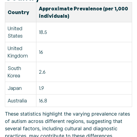
Approximate Prevalence (per 1,000
Country
individuals)
United
18.5
States
United
16
Kingdom
South
2.6
Korea
Japan
1.9
Australia
16.8
These statistics highlight the varying prevalence rates
of autism across different regions, suggesting that
several factors, including cultural and diagnostic
practices, may contribute to these differences.