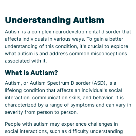
Understanding Autism
Autism is a complex neurodevelopmental disorder that
affects individuals in various ways. To gain a better
understanding of this condition, it's crucial to explore
what autism is and address common misconceptions
associated with it.
What is Autism?
Autism, or Autism Spectrum Disorder (ASD), is a
lifelong condition that affects an individual's social
interaction, communication skills, and behavior. It is
characterized by a range of symptoms and can vary in
severity from person to person.
People with autism may experience challenges in
social interactions, such as difficulty understanding