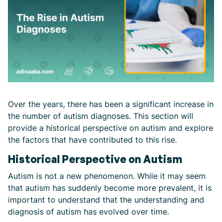
Over the years, there has been a significant increase in
the number of autism diagnoses. This section will
provide a historical perspective on autism and explore
the factors that have contributed to this rise.
Historical Perspective on Autism
Autism is not a new phenomenon. While it may seem
that autism has suddenly become more prevalent, it is
important to understand that the understanding and
diagnosis of autism has evolved over time.