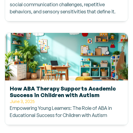
social communication challenges, repetitive
behaviors, and sensory sensitivities that define it.
How ABA Therapy Supports Academic
Success in Children with Autism
June 3, 2025
Empowering Young Learners: The Role of ABA in
Educational Success for Children with Autism