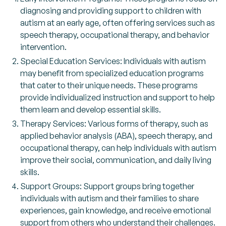
diagnosing and providing support to children with
autism at an early age, often offering services such as
speech therapy, occupational therapy, and behavior
intervention.
Special Education Services: Individuals with autism
may benefit from specialized education programs
that cater to their unique needs. These programs
provide individualized instruction and support to help
them learn and develop essential skills.
Therapy Services: Various forms of therapy, such as
applied behavior analysis (ABA), speech therapy, and
occupational therapy, can help individuals with autism
improve their social, communication, and daily living
skills.
Support Groups: Support groups bring together
individuals with autism and their families to share
experiences, gain knowledge, and receive emotional
support from others who understand their challenges.