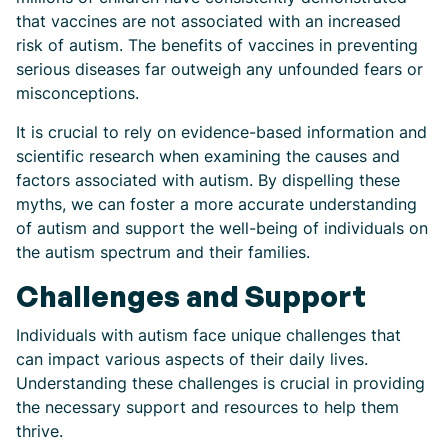
that vaccines are not associated with an increased
risk of autism. The benefits of vaccines in preventing
serious diseases far outweigh any unfounded fears or
misconceptions.
It is crucial to rely on evidence-based information and
scientific research when examining the causes and
factors associated with autism. By dispelling these
myths, we can foster a more accurate understanding
of autism and support the well-being of individuals on
the autism spectrum and their families.
Challenges and Support
Individuals with autism face unique challenges that
can impact various aspects of their daily lives.
Understanding these challenges is crucial in providing
the necessary support and resources to help them
thrive.