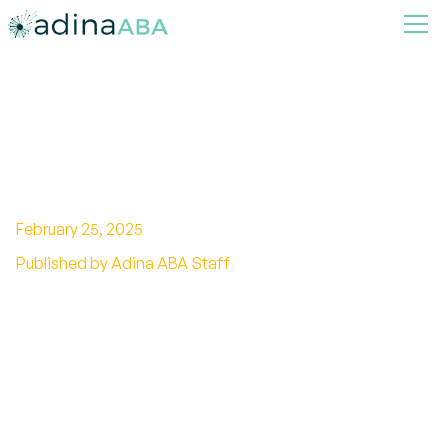
How Much has Autism
Increased?
February 25, 2025
Published by Adina ABA Staff
Unveiling the truth behind autism's rise: How
much has autism really increased? Explore the
facts and debunk the myths.