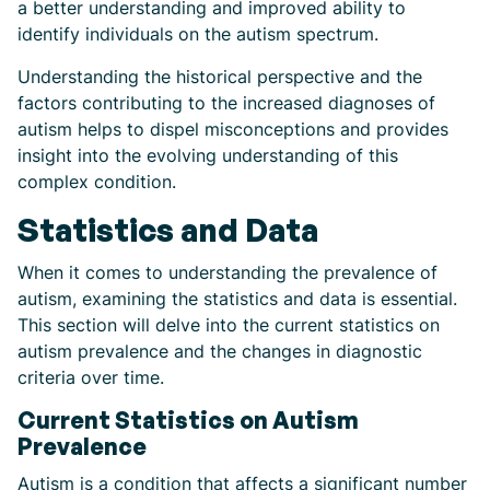
a better understanding and improved ability to
identify individuals on the autism spectrum.
Understanding the historical perspective and the
factors contributing to the increased diagnoses of
autism helps to dispel misconceptions and provides
insight into the evolving understanding of this
complex condition.
Statistics and Data
When it comes to understanding the prevalence of
autism, examining the statistics and data is essential.
This section will delve into the current statistics on
autism prevalence and the changes in diagnostic
criteria over time.
Current Statistics on Autism
Prevalence
Autism is a condition that affects a significant number