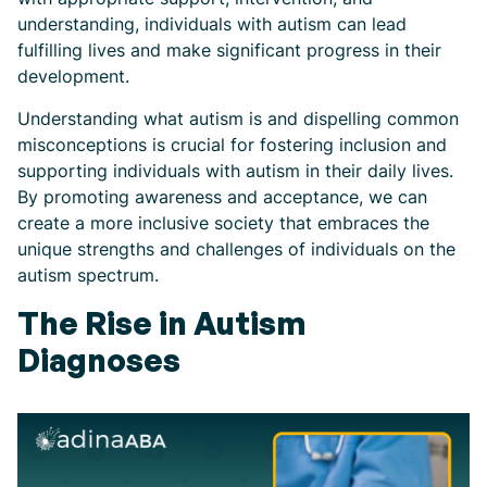
understanding, individuals with autism can lead
fulfilling lives and make significant progress in their
development.
Understanding what autism is and dispelling common
misconceptions is crucial for fostering inclusion and
supporting individuals with autism in their daily lives.
By promoting awareness and acceptance, we can
create a more inclusive society that embraces the
unique strengths and challenges of individuals on the
autism spectrum.
The Rise in Autism
Diagnoses