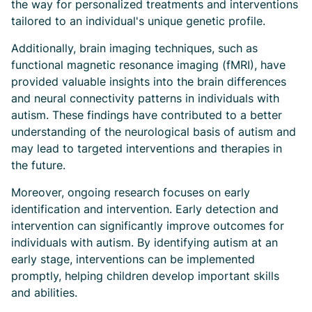
the way for personalized treatments and interventions
tailored to an individual's unique genetic profile.
Additionally, brain imaging techniques, such as
functional magnetic resonance imaging (fMRI), have
provided valuable insights into the brain differences
and neural connectivity patterns in individuals with
autism. These findings have contributed to a better
understanding of the neurological basis of autism and
may lead to targeted interventions and therapies in
the future.
Moreover, ongoing research focuses on early
identification and intervention. Early detection and
intervention can significantly improve outcomes for
individuals with autism. By identifying autism at an
early stage, interventions can be implemented
promptly, helping children develop important skills
and abilities.