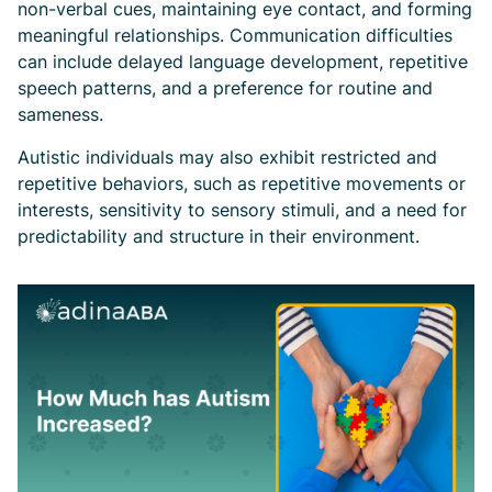
non-verbal cues, maintaining eye contact, and forming
meaningful relationships. Communication difficulties
can include delayed language development, repetitive
speech patterns, and a preference for routine and
sameness.
Autistic individuals may also exhibit restricted and
repetitive behaviors, such as repetitive movements or
interests, sensitivity to sensory stimuli, and a need for
predictability and structure in their environment.