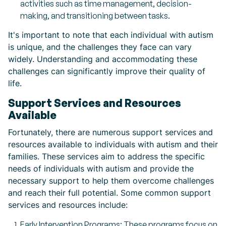
activities such as time management, decision-
making, and transitioning between tasks.
It's important to note that each individual with autism
is unique, and the challenges they face can vary
widely. Understanding and accommodating these
challenges can significantly improve their quality of
life.
Support Services and Resources
Available
Fortunately, there are numerous support services and
resources available to individuals with autism and their
families. These services aim to address the specific
needs of individuals with autism and provide the
necessary support to help them overcome challenges
and reach their full potential. Some common support
services and resources include:
Early Intervention Programs: These programs focus on