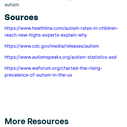
autism.
Sources
https://www.healthline.com/autism-rates-in-children-
reach-new-highs-experts-explain-why
https://www.cdc.gov/media/releases/autism
https://www.autismspeaks.org/autism-statistics-asd
https://www.weforum.org/charted-the-rising-
prevalence-of-autism-in-the-us
More Resources