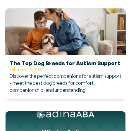
The Top Dog Breeds for Autism Support
February 25, 2025
Discover the perfect companions for autism support
- meet the best dog breeds for comfort,
companionship, and understanding.