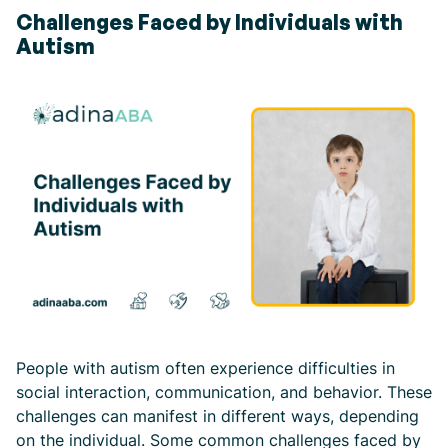
Challenges Faced by Individuals with
Autism
People with autism often experience difficulties in
social interaction, communication, and behavior. These
challenges can manifest in different ways, depending
on the individual. Some common challenges faced by