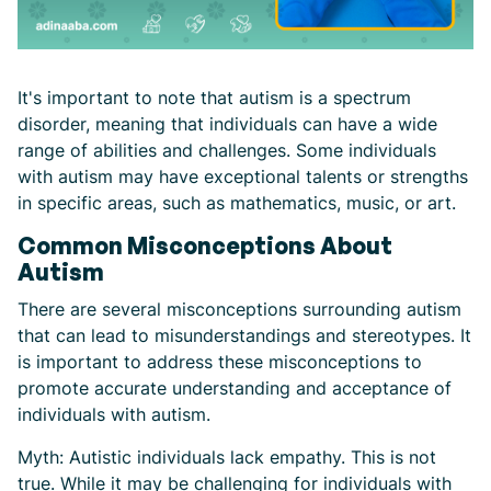
It's important to note that autism is a spectrum
disorder, meaning that individuals can have a wide
range of abilities and challenges. Some individuals
with autism may have exceptional talents or strengths
in specific areas, such as mathematics, music, or art.
Common Misconceptions About
Autism
There are several misconceptions surrounding autism
that can lead to misunderstandings and stereotypes. It
is important to address these misconceptions to
promote accurate understanding and acceptance of
individuals with autism.
Myth: Autistic individuals lack empathy. This is not
true. While it may be challenging for individuals with