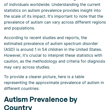
of individuals worldwide. Understanding the current
statistics on autism prevalence provides insight into
the scale of its impact. It's important to note that the
prevalence of autism can vary across different regions
and populations.
According to recent studies and reports, the
estimated prevalence of autism spectrum disorder
(ASD) is around 1 in 54 children in the United States.
However, it's crucial to interpret these statistics with
caution, as the methodology and criteria for diagnosis
may vary across studies.
To provide a clearer picture, here is a table
representing the approximate prevalence of autism in
different countries:
Autism Prevalence by
Country