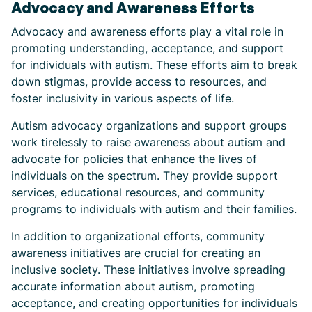
Advocacy and Awareness Efforts
Advocacy and awareness efforts play a vital role in
promoting understanding, acceptance, and support
for individuals with autism. These efforts aim to break
down stigmas, provide access to resources, and
foster inclusivity in various aspects of life.
Autism advocacy organizations and support groups
work tirelessly to raise awareness about autism and
advocate for policies that enhance the lives of
individuals on the spectrum. They provide support
services, educational resources, and community
programs to individuals with autism and their families.
In addition to organizational efforts, community
awareness initiatives are crucial for creating an
inclusive society. These initiatives involve spreading
accurate information about autism, promoting
acceptance, and creating opportunities for individuals