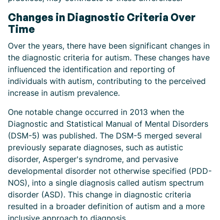
Changes in Diagnostic Criteria Over
Time
Over the years, there have been significant changes in
the diagnostic criteria for autism. These changes have
influenced the identification and reporting of
individuals with autism, contributing to the perceived
increase in autism prevalence.
One notable change occurred in 2013 when the
Diagnostic and Statistical Manual of Mental Disorders
(DSM-5) was published. The DSM-5 merged several
previously separate diagnoses, such as autistic
disorder, Asperger's syndrome, and pervasive
developmental disorder not otherwise specified (PDD-
NOS), into a single diagnosis called autism spectrum
disorder (ASD). This change in diagnostic criteria
resulted in a broader definition of autism and a more
inclusive approach to diagnosis.