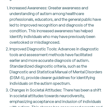
Increased Awareness: Greater awareness and
understanding of autism among healthcare
professionals, educators, and the general public have
led to improved recognition and diagnosis of the
condition. This increased awareness has helped
identify individuals who may have previously been
overlooked or misdiagnosed.
Improved Diagnostic Tools: Advances in diagnostic
tools and assessment methods have facilitated
earlier and more accurate diagnosis of autism.
Standardized diagnostic criteria, such as the
Diagnostic and Statistical Manual of Mental Disorders
(DSM-5), provide clearer guidelines for identifying
individuals on the autism spectrum.
Changes in Societal Attitudes: There has been a shift
in societal attitudes towards neurodiversity,
emphasizing acceptance and inclusion of individuals