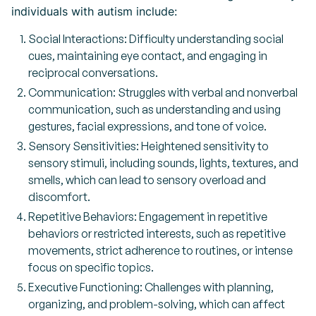
individuals with autism include:
Social Interactions: Difficulty understanding social
cues, maintaining eye contact, and engaging in
reciprocal conversations.
Communication: Struggles with verbal and nonverbal
communication, such as understanding and using
gestures, facial expressions, and tone of voice.
Sensory Sensitivities: Heightened sensitivity to
sensory stimuli, including sounds, lights, textures, and
smells, which can lead to sensory overload and
discomfort.
Repetitive Behaviors: Engagement in repetitive
behaviors or restricted interests, such as repetitive
movements, strict adherence to routines, or intense
focus on specific topics.
Executive Functioning: Challenges with planning,
organizing, and problem-solving, which can affect