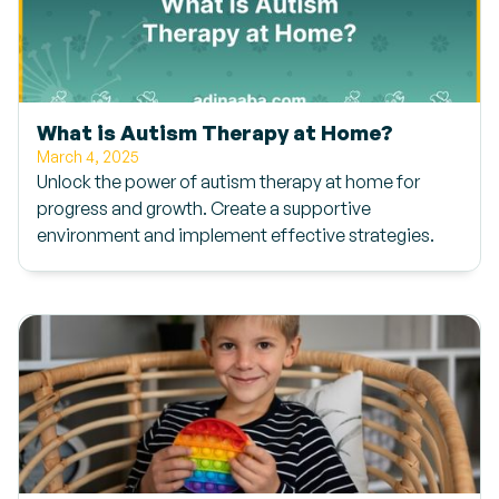
What is Autism Therapy at Home?
March 4, 2025
Unlock the power of autism therapy at home for
progress and growth. Create a supportive
environment and implement effective strategies.