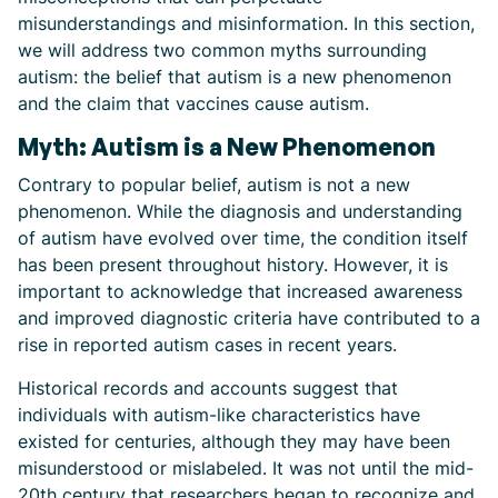
misunderstandings and misinformation. In this section,
we will address two common myths surrounding
autism: the belief that autism is a new phenomenon
and the claim that vaccines cause autism.
Myth: Autism is a New Phenomenon
Contrary to popular belief, autism is not a new
phenomenon. While the diagnosis and understanding
of autism have evolved over time, the condition itself
has been present throughout history. However, it is
important to acknowledge that increased awareness
and improved diagnostic criteria have contributed to a
rise in reported autism cases in recent years.
Historical records and accounts suggest that
individuals with autism-like characteristics have
existed for centuries, although they may have been
misunderstood or mislabeled. It was not until the mid-
20th century that researchers began to recognize and