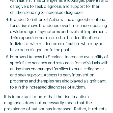
with autism. This change has encouraged parents and
caregivers to seek diagnosis and support for their
children, leading to increased diagnoses.
Broader Definition of Autism: The diagnostic criteria
for autism have broadened over time, encompassing
a wider range of symptoms and levels of impairment.
This expansion has resulted in the identification of
individuals with milder forms of autism who may not
have been diagnosed in the past.
Improved Access to Services: Increased availability of
specialized services and resources for individuals with
autism has encouraged families to pursue diagnosis
and seek support. Access to early intervention
programs and therapies has also played a significant
role in the increased diagnoses of autism.
It is important to note that the rise in autism
diagnoses does not necessarily mean that the
prevalence of autism has increased. Rather, it reflects