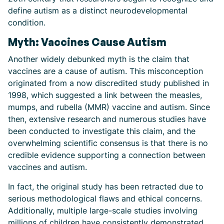
define autism as a distinct neurodevelopmental
condition.
Myth: Vaccines Cause Autism
Another widely debunked myth is the claim that
vaccines are a cause of autism. This misconception
originated from a now discredited study published in
1998, which suggested a link between the measles,
mumps, and rubella (MMR) vaccine and autism. Since
then, extensive research and numerous studies have
been conducted to investigate this claim, and the
overwhelming scientific consensus is that there is no
credible evidence supporting a connection between
vaccines and autism.
In fact, the original study has been retracted due to
serious methodological flaws and ethical concerns.
Additionally, multiple large-scale studies involving
millions of children have consistently demonstrated