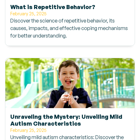
What is Repetitive Behavior?
February 25, 2025
Discover the science of repetitive behavior, its
causes, impacts, and effective coping mechanisms
for better understanding.
Unraveling the Mystery: Unveiling Mild
Autism Characteristics
February 25, 2025
Unveiling mild autism characteristics: Discover the