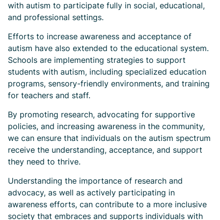
with autism to participate fully in social, educational,
and professional settings.
Efforts to increase awareness and acceptance of
autism have also extended to the educational system.
Schools are implementing strategies to support
students with autism, including specialized education
programs, sensory-friendly environments, and training
for teachers and staff.
By promoting research, advocating for supportive
policies, and increasing awareness in the community,
we can ensure that individuals on the autism spectrum
receive the understanding, acceptance, and support
they need to thrive.
Understanding the importance of research and
advocacy, as well as actively participating in
awareness efforts, can contribute to a more inclusive
society that embraces and supports individuals with