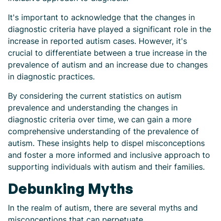
It's important to acknowledge that the changes in
diagnostic criteria have played a significant role in the
increase in reported autism cases. However, it's
crucial to differentiate between a true increase in the
prevalence of autism and an increase due to changes
in diagnostic practices.
By considering the current statistics on autism
prevalence and understanding the changes in
diagnostic criteria over time, we can gain a more
comprehensive understanding of the prevalence of
autism. These insights help to dispel misconceptions
and foster a more informed and inclusive approach to
supporting individuals with autism and their families.
Debunking Myths
In the realm of autism, there are several myths and
misconceptions that can perpetuate