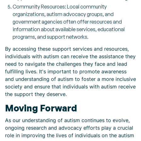
Community Resources: Local community
organizations, autism advocacy groups, and
government agencies often offer resources and
information about available services, educational
programs, and support networks.
By accessing these support services and resources,
individuals with autism can receive the assistance they
need to navigate the challenges they face and lead
fulfilling lives. It's important to promote awareness
and understanding of autism to foster a more inclusive
society and ensure that individuals with autism receive
the support they deserve.
Moving Forward
As our understanding of autism continues to evolve,
ongoing research and advocacy efforts play a crucial
role in improving the lives of individuals on the autism