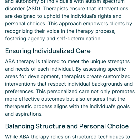
and autonomy of individuals with autism spectrum
disorder (ASD). Therapists ensure that interventions
are designed to uphold the individual’s rights and
personal choices. This approach empowers clients by
recognizing their voice in the therapy process,
fostering agency and self-determination.
Ensuring Individualized Care
ABA therapy is tailored to meet the unique strengths
and needs of each individual. By assessing specific
areas for development, therapists create customized
interventions that respect individual backgrounds and
preferences. This personalized care not only promotes
more effective outcomes but also ensures that the
therapeutic process aligns with the individual’s goals
and aspirations.
Balancing Structure and Personal Choice
While ABA therapy relies on structured techniques to