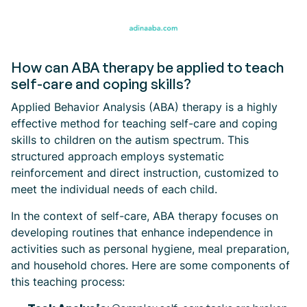
How can ABA therapy be applied to teach
self-care and coping skills?
Applied Behavior Analysis (ABA) therapy is a highly
effective method for teaching self-care and coping
skills to children on the autism spectrum. This
structured approach employs systematic
reinforcement and direct instruction, customized to
meet the individual needs of each child.
In the context of self-care, ABA therapy focuses on
developing routines that enhance independence in
activities such as personal hygiene, meal preparation,
and household chores. Here are some components of
this teaching process: