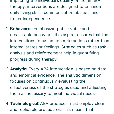
impacting the individual’s quality of life. In ABA
therapy, interventions are designed to enhance
daily living skills, communication abilities, and
foster independence.
Behavioral
: Emphasizing observable and
measurable behaviors, this aspect ensures that the
interventions focus on concrete actions rather than
internal states or feelings. Strategies such as task
analysis and reinforcement help in quantifying
progress during therapy.
Analytic
: Every ABA intervention is based on data
and empirical evidence. The analytic dimension
focuses on continuously evaluating the
effectiveness of the strategies used and adjusting
them as necessary to meet individual needs.
Technological
: ABA practices must employ clear
and replicable procedures. This means that