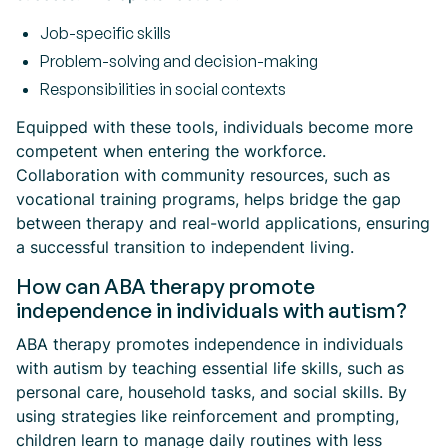
Job-specific skills
Problem-solving and decision-making
Responsibilities in social contexts
Equipped with these tools, individuals become more
competent when entering the workforce.
Collaboration with community resources, such as
vocational training programs, helps bridge the gap
between therapy and real-world applications, ensuring
a successful transition to independent living.
How can ABA therapy promote
independence in individuals with autism?
ABA therapy promotes independence in individuals
with autism by teaching essential life skills, such as
personal care, household tasks, and social skills. By
using strategies like reinforcement and prompting,
children learn to manage daily routines with less