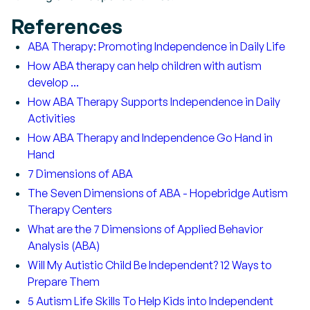
References
ABA Therapy: Promoting Independence in Daily Life
How ABA therapy can help children with autism
develop ...
How ABA Therapy Supports Independence in Daily
Activities
How ABA Therapy and Independence Go Hand in
Hand
7 Dimensions of ABA
The Seven Dimensions of ABA - Hopebridge Autism
Therapy Centers
What are the 7 Dimensions of Applied Behavior
Analysis (ABA)
Will My Autistic Child Be Independent? 12 Ways to
Prepare Them
5 Autism Life Skills To Help Kids into Independent