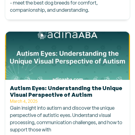
- meet the best dog breeds for comfort,
companionship, and understanding.
Autism Eyes: Understanding the Unique
Visual Perspective of Autism
March 4, 2025
Gain insight into autism and discover the unique
perspective of autistic eyes. Understand visual
processing, communication challenges, and how to
support those with