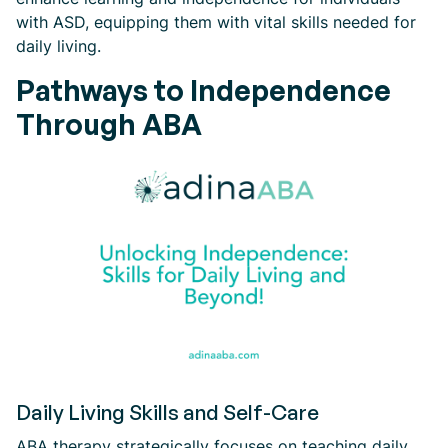
with ASD, equipping them with vital skills needed for
daily living.
Pathways to Independence
Through ABA
Daily Living Skills and Self-Care
ABA therapy strategically focuses on teaching daily