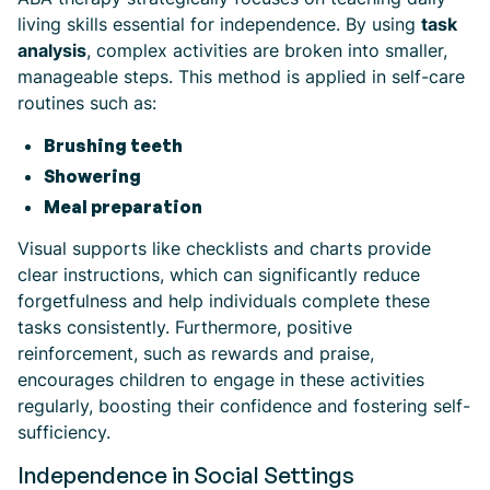
living skills essential for independence. By using
task
analysis
, complex activities are broken into smaller,
manageable steps. This method is applied in self-care
routines such as:
Brushing teeth
Showering
Meal preparation
Visual supports like checklists and charts provide
clear instructions, which can significantly reduce
forgetfulness and help individuals complete these
tasks consistently. Furthermore, positive
reinforcement, such as rewards and praise,
encourages children to engage in these activities
regularly, boosting their confidence and fostering self-
sufficiency.
Independence in Social Settings