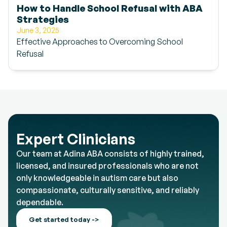
How to Handle School Refusal with ABA
Strategies
June 3, 2025
Effective Approaches to Overcoming School
Refusal
Expert Clinicians
Our team at Adina ABA consists of highly trained,
licensed, and insured professionals who are not
only knowledgeable in autism care but also
compassionate, culturally sensitive, and reliably
dependable.
Get started today ->