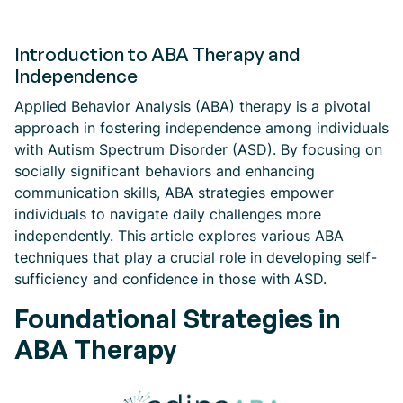
Introduction to ABA Therapy and
Independence
Applied Behavior Analysis (ABA) therapy is a pivotal
approach in fostering independence among individuals
with Autism Spectrum Disorder (ASD). By focusing on
socially significant behaviors and enhancing
communication skills, ABA strategies empower
individuals to navigate daily challenges more
independently. This article explores various ABA
techniques that play a crucial role in developing self-
sufficiency and confidence in those with ASD.
Foundational Strategies in
ABA Therapy