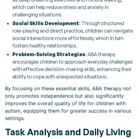
which can help reduce stress and anxiety in
challenging situations.
Social Skills Development
: Through structured
role-playing and direct practice, children can navigate
social interactions more effortlessly, which in turn
fosters healthy relationships.
Problem-Solving Strategies
: ABA therapy
encourages children to approach everyday challenges
with effective decision-making skills, enhancing their
ability to cope with unexpected situations.
By focusing on these essential skills, ABA therapy not
only promotes independence but also significantly
improves the overall quality of life for children with
autism, equipping them for greater success in various
settings.
Task Analysis and Daily Living