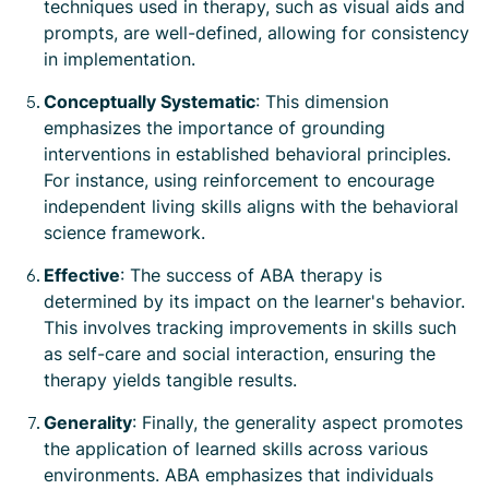
techniques used in therapy, such as visual aids and
prompts, are well-defined, allowing for consistency
in implementation.
Conceptually Systematic
: This dimension
emphasizes the importance of grounding
interventions in established behavioral principles.
For instance, using reinforcement to encourage
independent living skills aligns with the behavioral
science framework.
Effective
: The success of ABA therapy is
determined by its impact on the learner's behavior.
This involves tracking improvements in skills such
as self-care and social interaction, ensuring the
therapy yields tangible results.
Generality
: Finally, the generality aspect promotes
the application of learned skills across various
environments. ABA emphasizes that individuals