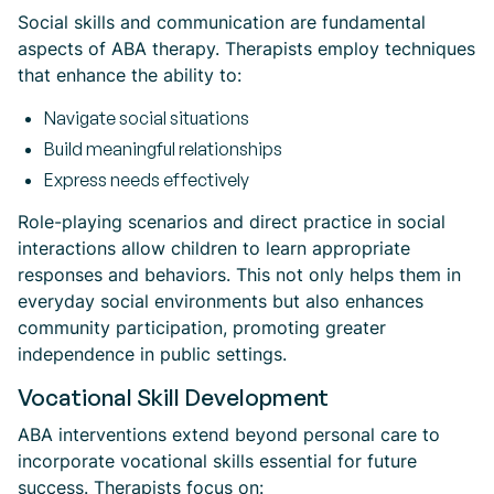
Social skills and communication are fundamental
aspects of ABA therapy. Therapists employ techniques
that enhance the ability to:
Navigate social situations
Build meaningful relationships
Express needs effectively
Role-playing scenarios and direct practice in social
interactions allow children to learn appropriate
responses and behaviors. This not only helps them in
everyday social environments but also enhances
community participation, promoting greater
independence in public settings.
Vocational Skill Development
ABA interventions extend beyond personal care to
incorporate vocational skills essential for future
success. Therapists focus on: