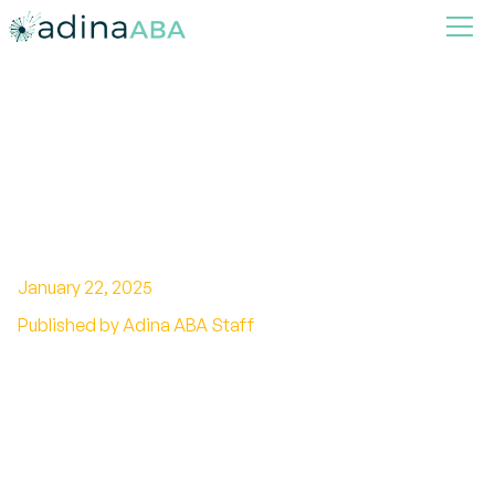
How to Foster Independence
Through ABA Therapy
Strategies
January 22, 2025
Published by Adina ABA Staff
Unleashing Potential: Independence Through
ABA Intervention