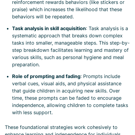
reinforcement rewards behaviors (like stickers or
praise) which increases the likelihood that these
behaviors will be repeated.
Task analysis in skill acquisition
: Task analysis is a
systematic approach that breaks down complex
tasks into smaller, manageable steps. This step-by-
step breakdown facilitates learning and mastery of
various skills, such as personal hygiene and meal
preparation.
Role of prompting and fading
: Prompts include
verbal cues, visual aids, and physical assistance
that guide children in acquiring new skills. Over
time, these prompts can be faded to encourage
independence, allowing children to complete tasks
with less support.
These foundational strategies work cohesively to
enhance learning and independence for individuals