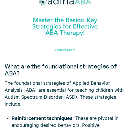
What are the foundational strategies of
ABA?
The foundational strategies of Applied Behavior
Analysis (ABA) are essential for teaching children with
Autism Spectrum Disorder (ASD). These strategies
include:
Reinforcement techniques
: These are pivotal in
encouraging desired behaviors. Positive