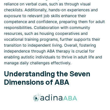
reliance on verbal cues, such as through visual
checklists. Additionally, hands-on experiences and
exposure to relevant job skills enhance their
competence and confidence, preparing them for adult
responsibilities. Collaboration with community
resources, such as housing cooperatives and
vocational training programs, further supports their
transition to independent living. Overall, fostering
independence through ABA therapy is crucial for
enabling autistic individuals to thrive in adult life and
manage daily challenges effectively.
Understanding the Seven
Dimensions of ABA