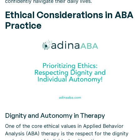
confidently navigate their daily lives.
Ethical Considerations in ABA
Practice
Dignity and Autonomy in Therapy
One of the core ethical values in Applied Behavior
Analysis (ABA) therapy is the respect for the dignity