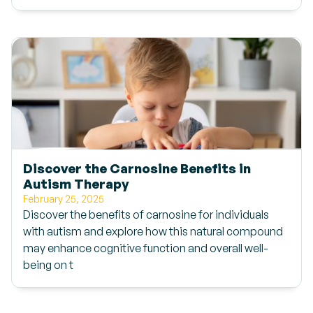
Discover the Carnosine Benefits in
Autism Therapy
February 25, 2025
Discover the benefits of carnosine for individuals
with autism and explore how this natural compound
may enhance cognitive function and overall well-
being on t