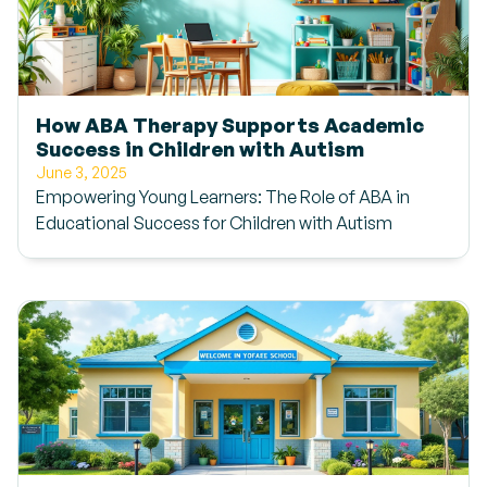
How ABA Therapy Supports Academic
Success in Children with Autism
June 3, 2025
Empowering Young Learners: The Role of ABA in
Educational Success for Children with Autism