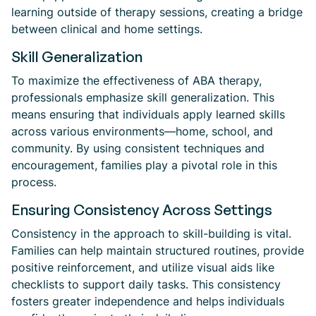
learning outside of therapy sessions, creating a bridge
between clinical and home settings.
Skill Generalization
To maximize the effectiveness of ABA therapy,
professionals emphasize skill generalization. This
means ensuring that individuals apply learned skills
across various environments—home, school, and
community. By using consistent techniques and
encouragement, families play a pivotal role in this
process.
Ensuring Consistency Across Settings
Consistency in the approach to skill-building is vital.
Families can help maintain structured routines, provide
positive reinforcement, and utilize visual aids like
checklists to support daily tasks. This consistency
fosters greater independence and helps individuals