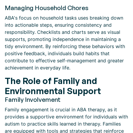
Managing Household Chores
ABA's focus on household tasks uses breaking down
into actionable steps, ensuring consistency and
responsibility. Checklists and charts serve as visual
supports, promoting independence in maintaining a
tidy environment. By reinforcing these behaviors with
positive feedback, individuals build habits that
contribute to effective self-management and greater
achievement in everyday life.
The Role of Family and
Environmental Support
Family Involvement
Family engagement is crucial in ABA therapy, as it
provides a supportive environment for individuals with
autism to practice skills learned in therapy. Families
are equipped with tools and strategies that reinforce