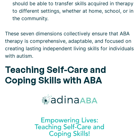
should be able to transfer skills acquired in therapy
to different settings, whether at home, school, or in
the community.
These seven dimensions collectively ensure that ABA
therapy is comprehensive, adaptable, and focused on
creating lasting independent living skills for individuals
with autism.
Teaching Self-Care and
Coping Skills with ABA