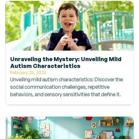
Unraveling the Mystery: Unveiling Mild
Autism Characteristics
February 25, 2025
Unveiling mild autism characteristics: Discover the
social communication challenges, repetitive
behaviors, and sensory sensitivities that define it.