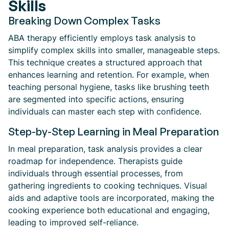
Skills
Breaking Down Complex Tasks
ABA therapy efficiently employs task analysis to
simplify complex skills into smaller, manageable steps.
This technique creates a structured approach that
enhances learning and retention. For example, when
teaching personal hygiene, tasks like brushing teeth
are segmented into specific actions, ensuring
individuals can master each step with confidence.
Step-by-Step Learning in Meal Preparation
In meal preparation, task analysis provides a clear
roadmap for independence. Therapists guide
individuals through essential processes, from
gathering ingredients to cooking techniques. Visual
aids and adaptive tools are incorporated, making the
cooking experience both educational and engaging,
leading to improved self-reliance.