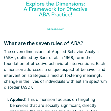
What are the seven rules of ABA?
The seven dimensions of Applied Behavior Analysis
(ABA), outlined by Baer et al. in 1968, form the
foundation of effective behavioral interventions. Each
dimension addresses a unique aspect of behavior and
intervention strategies aimed at fostering meaningful
change in the lives of individuals with autism spectrum
disorder (ASD).
Applied
: This dimension focuses on targeting
behaviors that are socially significant, directly