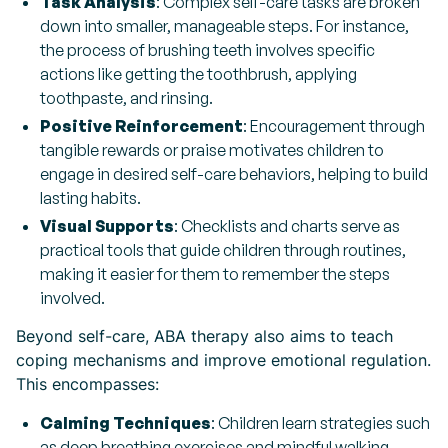
Task Analysis
: Complex self-care tasks are broken
down into smaller, manageable steps. For instance,
the process of brushing teeth involves specific
actions like getting the toothbrush, applying
toothpaste, and rinsing.
Positive Reinforcement
: Encouragement through
tangible rewards or praise motivates children to
engage in desired self-care behaviors, helping to build
lasting habits.
Visual Supports
: Checklists and charts serve as
practical tools that guide children through routines,
making it easier for them to remember the steps
involved.
Beyond self-care, ABA therapy also aims to teach
coping mechanisms and improve emotional regulation.
This encompasses:
Calming Techniques
: Children learn strategies such
as deep breathing exercises and mindful walking,