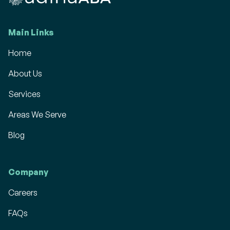
Main Links
Home
About Us
Services
Areas We Serve
Blog
Company
Careers
FAQs