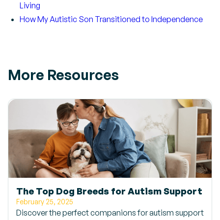
Living
How My Autistic Son Transitioned to Independence
More Resources
The Top Dog Breeds for Autism Support
February 25, 2025
Discover the perfect companions for autism support