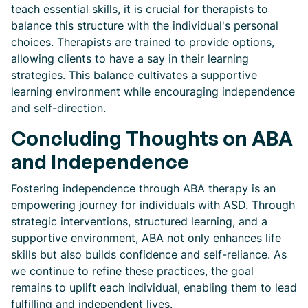
teach essential skills, it is crucial for therapists to
balance this structure with the individual's personal
choices. Therapists are trained to provide options,
allowing clients to have a say in their learning
strategies. This balance cultivates a supportive
learning environment while encouraging independence
and self-direction.
Concluding Thoughts on ABA
and Independence
Fostering independence through ABA therapy is an
empowering journey for individuals with ASD. Through
strategic interventions, structured learning, and a
supportive environment, ABA not only enhances life
skills but also builds confidence and self-reliance. As
we continue to refine these practices, the goal
remains to uplift each individual, enabling them to lead
fulfilling and independent lives.