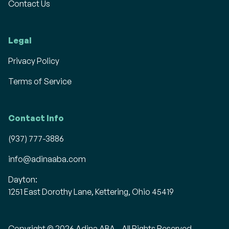
Contact Us
Legal
Privacy Policy
Terms of Service
Contact Info
(937) 777-3886
info@adinaaba.com
Dayton:
1251 East Dorothy Lane, Kettering, Ohio 45419
Copyright © 2026 Adina ABA - All Rights Reserved