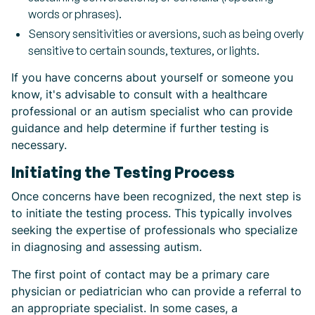
words or phrases).
Sensory sensitivities or aversions, such as being overly
sensitive to certain sounds, textures, or lights.
If you have concerns about yourself or someone you
know, it's advisable to consult with a healthcare
professional or an autism specialist who can provide
guidance and help determine if further testing is
necessary.
Initiating the Testing Process
Once concerns have been recognized, the next step is
to initiate the testing process. This typically involves
seeking the expertise of professionals who specialize
in diagnosing and assessing autism.
The first point of contact may be a primary care
physician or pediatrician who can provide a referral to
an appropriate specialist. In some cases, a