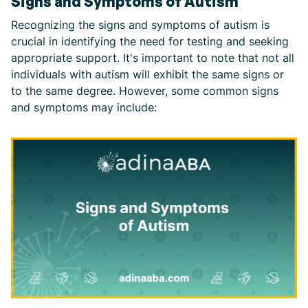
Signs and Symptoms of Autism
Recognizing the signs and symptoms of autism is
crucial in identifying the need for testing and seeking
appropriate support. It's important to note that not all
individuals with autism will exhibit the same signs or
to the same degree. However, some common signs
and symptoms may include: