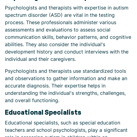
Psychologists and therapists with expertise in autism
spectrum disorder (ASD) are vital in the testing
process. These professionals administer various
assessments and evaluations to assess social
communication skills, behavior patterns, and cognitive
abilities. They also consider the individual's
development history and conduct interviews with the
individual and their caregivers.
Psychologists and therapists use standardized tools
and observations to gather information and make an
accurate diagnosis. Their expertise helps in
understanding the individual's strengths, challenges,
and overall functioning.
Educational Specialists
Educational specialists, such as special education
teachers and school psychologists, play a significant