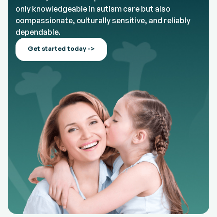
only knowledgeable in autism care but also
compassionate, culturally sensitive, and reliably
dependable.
Get started today ->