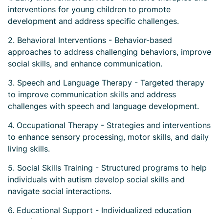
interventions for young children to promote
development and address specific challenges.
2. Behavioral Interventions - Behavior-based
approaches to address challenging behaviors, improve
social skills, and enhance communication.
3. Speech and Language Therapy - Targeted therapy
to improve communication skills and address
challenges with speech and language development.
4. Occupational Therapy - Strategies and interventions
to enhance sensory processing, motor skills, and daily
living skills.
5. Social Skills Training - Structured programs to help
individuals with autism develop social skills and
navigate social interactions.
6. Educational Support - Individualized education