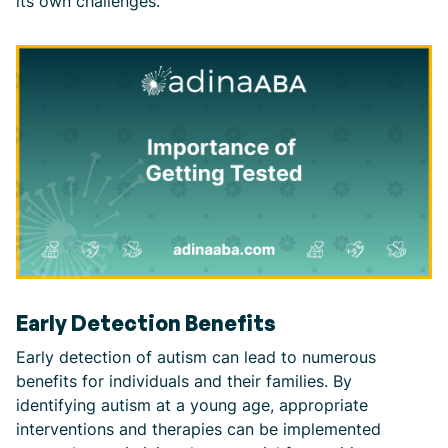
its own challenges.
Early Detection Benefits
Early detection of autism can lead to numerous
benefits for individuals and their families. By
identifying autism at a young age, appropriate
interventions and therapies can be implemented