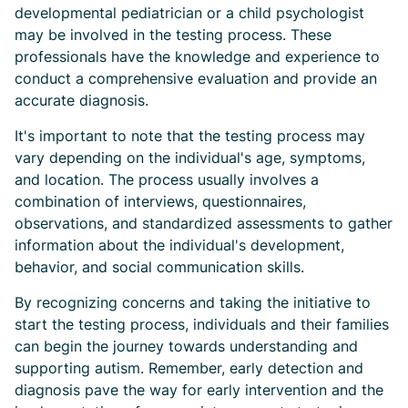
developmental pediatrician or a child psychologist
may be involved in the testing process. These
professionals have the knowledge and experience to
conduct a comprehensive evaluation and provide an
accurate diagnosis.
It's important to note that the testing process may
vary depending on the individual's age, symptoms,
and location. The process usually involves a
combination of interviews, questionnaires,
observations, and standardized assessments to gather
information about the individual's development,
behavior, and social communication skills.
By recognizing concerns and taking the initiative to
start the testing process, individuals and their families
can begin the journey towards understanding and
supporting autism. Remember, early detection and
diagnosis pave the way for early intervention and the