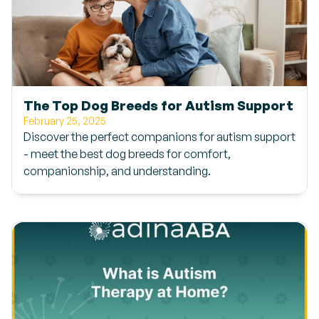
The Top Dog Breeds for Autism Support
February 25, 2025
Discover the perfect companions for autism support
- meet the best dog breeds for comfort,
companionship, and understanding.