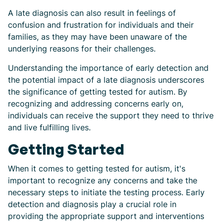
A late diagnosis can also result in feelings of
confusion and frustration for individuals and their
families, as they may have been unaware of the
underlying reasons for their challenges.
Understanding the importance of early detection and
the potential impact of a late diagnosis underscores
the significance of getting tested for autism. By
recognizing and addressing concerns early on,
individuals can receive the support they need to thrive
and live fulfilling lives.
Getting Started
When it comes to getting tested for autism, it's
important to recognize any concerns and take the
necessary steps to initiate the testing process. Early
detection and diagnosis play a crucial role in
providing the appropriate support and interventions