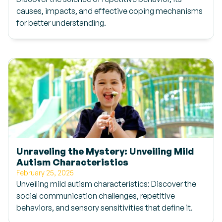
causes, impacts, and effective coping mechanisms
for better understanding.
Unraveling the Mystery: Unveiling Mild
Autism Characteristics
February 25, 2025
Unveiling mild autism characteristics: Discover the
social communication challenges, repetitive
behaviors, and sensory sensitivities that define it.