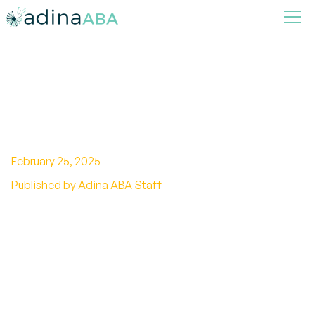
How to get Tested for
Autism?
February 25, 2025
Published by Adina ABA Staff
Unlock answers to autism with this
comprehensive guide on how to get tested.
Early detection and support are key!