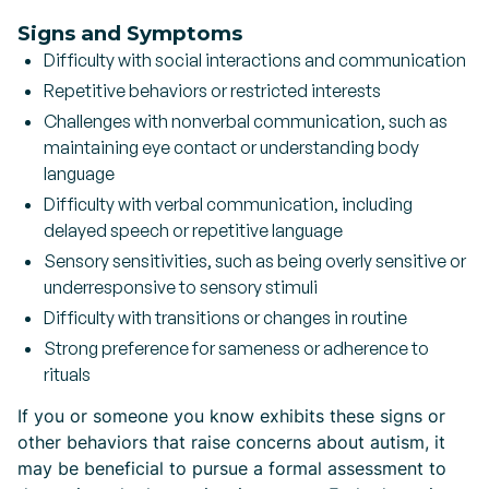
Signs and Symptoms
Difficulty with social interactions and communication
Repetitive behaviors or restricted interests
Challenges with nonverbal communication, such as
maintaining eye contact or understanding body
language
Difficulty with verbal communication, including
delayed speech or repetitive language
Sensory sensitivities, such as being overly sensitive or
underresponsive to sensory stimuli
Difficulty with transitions or changes in routine
Strong preference for sameness or adherence to
rituals
If you or someone you know exhibits these signs or
other behaviors that raise concerns about autism, it
may be beneficial to pursue a formal assessment to