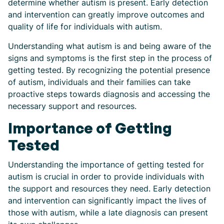
determine whether autism is present. Early detection
and intervention can greatly improve outcomes and
quality of life for individuals with autism.
Understanding what autism is and being aware of the
signs and symptoms is the first step in the process of
getting tested. By recognizing the potential presence
of autism, individuals and their families can take
proactive steps towards diagnosis and accessing the
necessary support and resources.
Importance of Getting
Tested
Understanding the importance of getting tested for
autism is crucial in order to provide individuals with
the support and resources they need. Early detection
and intervention can significantly impact the lives of
those with autism, while a late diagnosis can present