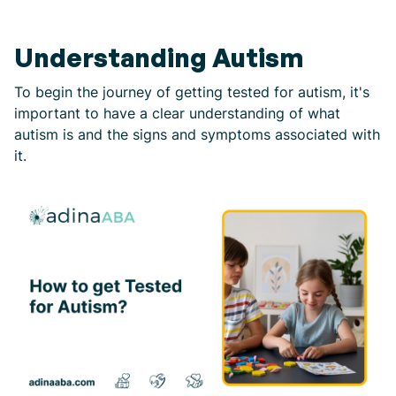
Understanding Autism
To begin the journey of getting tested for autism, it's
important to have a clear understanding of what
autism is and the signs and symptoms associated with
it.