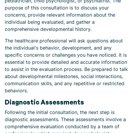
pediatrician, child psychologist, or psychiatrist. The
purpose of this consultation is to discuss your
concerns, provide relevant information about the
individual being evaluated, and gather a
comprehensive developmental history.
The healthcare professional will ask questions about
the individual's behavior, development, and any
specific concerns or challenges you have noticed. It is
essential to provide detailed and accurate information
to assist in the evaluation process. Be prepared to talk
about developmental milestones, social interactions,
communication skills, and any repetitive or restricted
behaviors.
Diagnostic Assessments
Following the initial consultation, the next step is
diagnostic assessments. These assessments involve a
comprehensive evaluation conducted by a team of