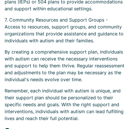
plans (IEPs) or 504 plans to provide accommodations
and support within educational settings.
7. Community Resources and Support Groups -
Access to resources, support groups, and community
organizations that provide assistance and guidance to
individuals with autism and their families.
By creating a comprehensive support plan, individuals
with autism can receive the necessary interventions
and support to help them thrive. Regular reassessment
and adjustments to the plan may be necessary as the
individual's needs evolve over time.
Remember, each individual with autism is unique, and
their support plan should be personalized to their
specific needs and goals. With the right support and
interventions, individuals with autism can lead fulfilling
lives and reach their full potential.