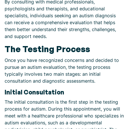
By consulting with medical professionals,
psychologists and therapists, and educational
specialists, individuals seeking an autism diagnosis
can receive a comprehensive evaluation that helps
them better understand their strengths, challenges,
and support needs.
The Testing Process
Once you have recognized concerns and decided to
pursue an autism evaluation, the testing process
typically involves two main stages: an initial
consultation and diagnostic assessments.
Initial Consultation
The initial consultation is the first step in the testing
process for autism. During this appointment, you will
meet with a healthcare professional who specializes in
autism evaluations, such as a developmental