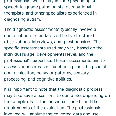
professionals, which may include psychologists,
speech-language pathologists, occupational
therapists, and other specialists experienced in
diagnosing autism.
The diagnostic assessments typically involve a
combination of standardized tests, structured
observations, interviews, and questionnaires. The
specific assessments used may vary based on the
individual's age, developmental level, and the
professional's expertise. These assessments aim to
assess various areas of functioning, including social
communication, behavior patterns, sensory
processing, and cognitive abilities.
It is important to note that the diagnostic process
may take several sessions to complete, depending on
the complexity of the individual's needs and the
requirements of the evaluation. The professionals
involved will analyze the collected data and use