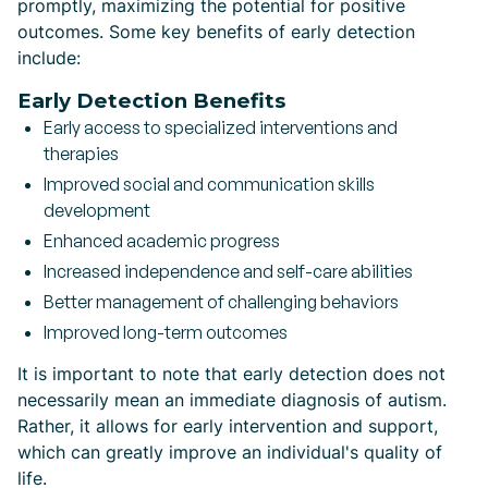
promptly, maximizing the potential for positive
outcomes. Some key benefits of early detection
include:
Early Detection Benefits
Early access to specialized interventions and
therapies
Improved social and communication skills
development
Enhanced academic progress
Increased independence and self-care abilities
Better management of challenging behaviors
Improved long-term outcomes
It is important to note that early detection does not
necessarily mean an immediate diagnosis of autism.
Rather, it allows for early intervention and support,
which can greatly improve an individual's quality of
life.