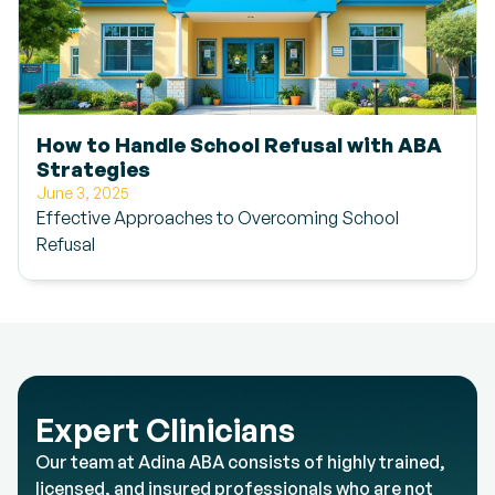
How to Handle School Refusal with ABA
Strategies
June 3, 2025
Effective Approaches to Overcoming School
Refusal
Expert Clinicians
Our team at Adina ABA consists of highly trained,
licensed, and insured professionals who are not