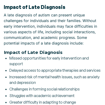
Impact of Late Diagnosis
A late diagnosis of autism can present unique
challenges for individuals and their families. Without
early intervention, individuals may face difficulties in
various aspects of life, including social interactions,
communication, and academic progress. Some
potential impacts of a late diagnosis include:
Impact of Late Diagnosis
Missed opportunities for early intervention and
support
Delayed access to appropriate therapies and services
Increased risk of mental health issues, such as anxiety
and depression
Challenges in forming social relationships
Struggles with academic achievement
Greater difficulty in adapting to change