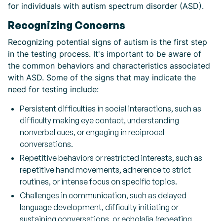
for individuals with autism spectrum disorder (ASD).
Recognizing Concerns
Recognizing potential signs of autism is the first step
in the testing process. It's important to be aware of
the common behaviors and characteristics associated
with ASD. Some of the signs that may indicate the
need for testing include:
Persistent difficulties in social interactions, such as
difficulty making eye contact, understanding
nonverbal cues, or engaging in reciprocal
conversations.
Repetitive behaviors or restricted interests, such as
repetitive hand movements, adherence to strict
routines, or intense focus on specific topics.
Challenges in communication, such as delayed
language development, difficulty initiating or
sustaining conversations, or echolalia (repeating