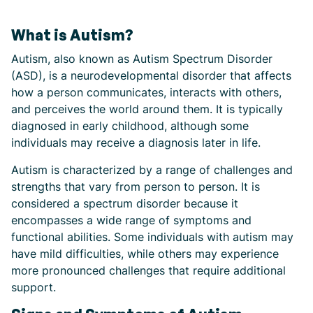
What is Autism?
Autism, also known as Autism Spectrum Disorder
(ASD), is a neurodevelopmental disorder that affects
how a person communicates, interacts with others,
and perceives the world around them. It is typically
diagnosed in early childhood, although some
individuals may receive a diagnosis later in life.
Autism is characterized by a range of challenges and
strengths that vary from person to person. It is
considered a spectrum disorder because it
encompasses a wide range of symptoms and
functional abilities. Some individuals with autism may
have mild difficulties, while others may experience
more pronounced challenges that require additional
support.