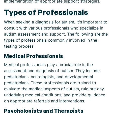
implementation of appropriate support strategies.
Types of Professionals
When seeking a diagnosis for autism, it's important to
consult with various professionals who specialize in
autism assessment and support. The following are the
types of professionals commonly involved in the
testing process:
Medical Professionals
Medical professionals play a crucial role in the
assessment and diagnosis of autism. They include
pediatricians, neurologists, and developmental
pediatricians. These professionals are trained to
evaluate the medical aspects of autism, rule out any
underlying medical conditions, and provide guidance
on appropriate referrals and interventions.
Psychologists and Therapists