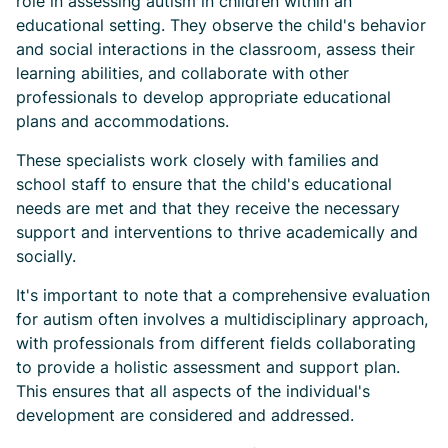
role in assessing autism in children within an
educational setting. They observe the child's behavior
and social interactions in the classroom, assess their
learning abilities, and collaborate with other
professionals to develop appropriate educational
plans and accommodations.
These specialists work closely with families and
school staff to ensure that the child's educational
needs are met and that they receive the necessary
support and interventions to thrive academically and
socially.
It's important to note that a comprehensive evaluation
for autism often involves a multidisciplinary approach,
with professionals from different fields collaborating
to provide a holistic assessment and support plan.
This ensures that all aspects of the individual's
development are considered and addressed.