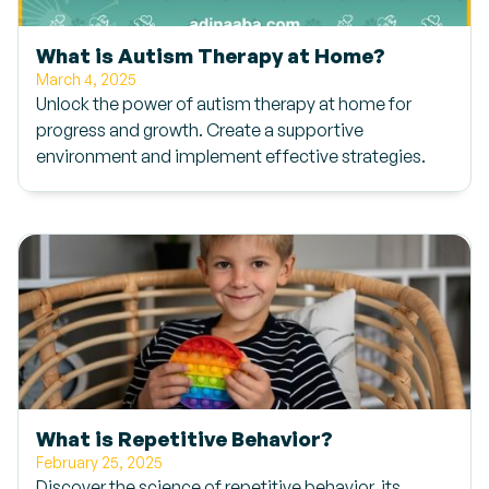
What is Autism Therapy at Home?
March 4, 2025
Unlock the power of autism therapy at home for
progress and growth. Create a supportive
environment and implement effective strategies.
What is Repetitive Behavior?
February 25, 2025
Discover the science of repetitive behavior, its