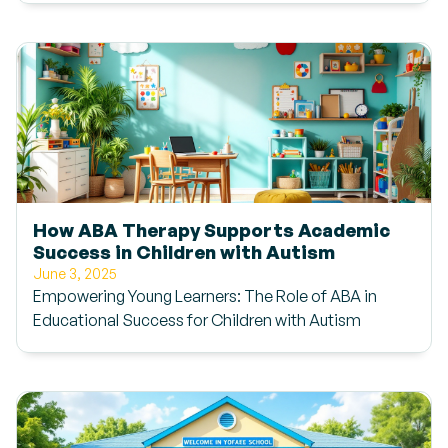
How ABA Therapy Supports Academic
Success in Children with Autism
June 3, 2025
Empowering Young Learners: The Role of ABA in
Educational Success for Children with Autism