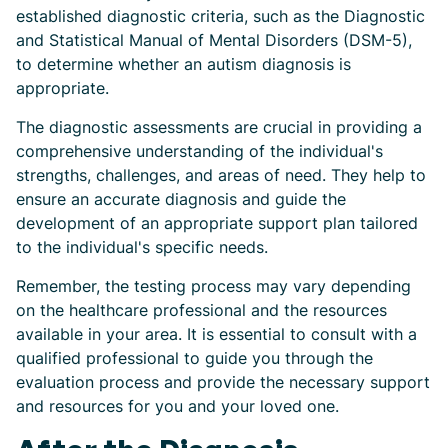
established diagnostic criteria, such as the Diagnostic
and Statistical Manual of Mental Disorders (DSM-5),
to determine whether an autism diagnosis is
appropriate.
The diagnostic assessments are crucial in providing a
comprehensive understanding of the individual's
strengths, challenges, and areas of need. They help to
ensure an accurate diagnosis and guide the
development of an appropriate support plan tailored
to the individual's specific needs.
Remember, the testing process may vary depending
on the healthcare professional and the resources
available in your area. It is essential to consult with a
qualified professional to guide you through the
evaluation process and provide the necessary support
and resources for you and your loved one.