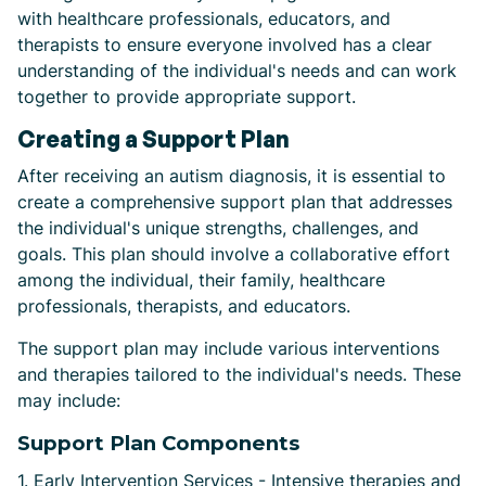
with healthcare professionals, educators, and
therapists to ensure everyone involved has a clear
understanding of the individual's needs and can work
together to provide appropriate support.
Creating a Support Plan
After receiving an autism diagnosis, it is essential to
create a comprehensive support plan that addresses
the individual's unique strengths, challenges, and
goals. This plan should involve a collaborative effort
among the individual, their family, healthcare
professionals, therapists, and educators.
The support plan may include various interventions
and therapies tailored to the individual's needs. These
may include:
Support Plan Components
1. Early Intervention Services - Intensive therapies and