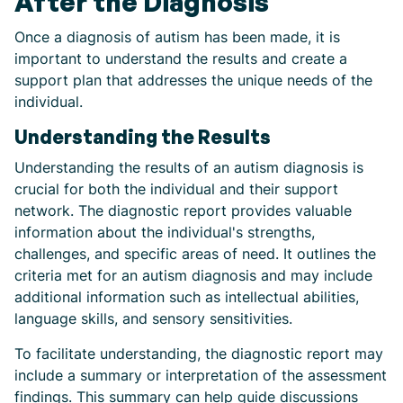
After the Diagnosis
Once a diagnosis of autism has been made, it is
important to understand the results and create a
support plan that addresses the unique needs of the
individual.
Understanding the Results
Understanding the results of an autism diagnosis is
crucial for both the individual and their support
network. The diagnostic report provides valuable
information about the individual's strengths,
challenges, and specific areas of need. It outlines the
criteria met for an autism diagnosis and may include
additional information such as intellectual abilities,
language skills, and sensory sensitivities.
To facilitate understanding, the diagnostic report may
include a summary or interpretation of the assessment
findings. This summary can help guide discussions