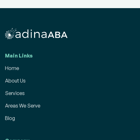
Main Links
Home
About Us
Services
Areas We Serve
Blog