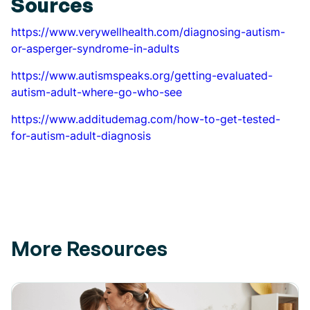
Sources
https://www.verywellhealth.com/diagnosing-autism-
or-asperger-syndrome-in-adults
https://www.autismspeaks.org/getting-evaluated-
autism-adult-where-go-who-see
https://www.additudemag.com/how-to-get-tested-
for-autism-adult-diagnosis
More Resources