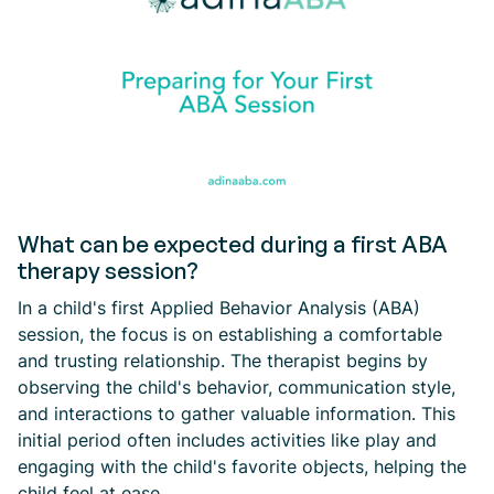
What can be expected during a first ABA
therapy session?
In a child's first Applied Behavior Analysis (ABA)
session, the focus is on establishing a comfortable
and trusting relationship. The therapist begins by
observing the child's behavior, communication style,
and interactions to gather valuable information. This
initial period often includes activities like play and
engaging with the child's favorite objects, helping the
child feel at ease.