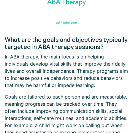
What are the goals and objectives typically
targeted in ABA therapy sessions?
In ABA therapy, the main focus is on helping
individuals develop vital skills that improve their daily
lives and overall independence. Therapy programs aim
to increase positive behaviors and reduce behaviors
that may be harmful or impede learning.
Goals are tailored to each person and are measurable,
meaning progress can be tracked over time. They
often include improving communication skills, social
interactions, self-care routines, and academic abilities.
For example, a child might work on calling out when
they need assistance or making eye contact during