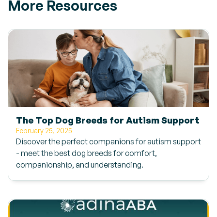
More Resources
The Top Dog Breeds for Autism Support
February 25, 2025
Discover the perfect companions for autism support
- meet the best dog breeds for comfort,
companionship, and understanding.