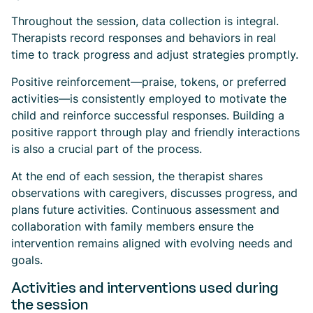
Throughout the session, data collection is integral.
Therapists record responses and behaviors in real
time to track progress and adjust strategies promptly.
Positive reinforcement—praise, tokens, or preferred
activities—is consistently employed to motivate the
child and reinforce successful responses. Building a
positive rapport through play and friendly interactions
is also a crucial part of the process.
At the end of each session, the therapist shares
observations with caregivers, discusses progress, and
plans future activities. Continuous assessment and
collaboration with family members ensure the
intervention remains aligned with evolving needs and
goals.
Activities and interventions used during
the session