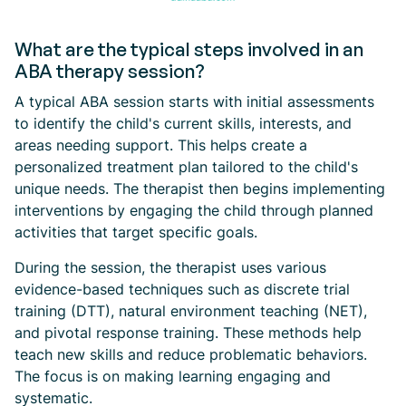
What are the typical steps involved in an
ABA therapy session?
A typical ABA session starts with initial assessments
to identify the child's current skills, interests, and
areas needing support. This helps create a
personalized treatment plan tailored to the child's
unique needs. The therapist then begins implementing
interventions by engaging the child through planned
activities that target specific goals.
During the session, the therapist uses various
evidence-based techniques such as discrete trial
training (DTT), natural environment teaching (NET),
and pivotal response training. These methods help
teach new skills and reduce problematic behaviors.
The focus is on making learning engaging and
systematic.