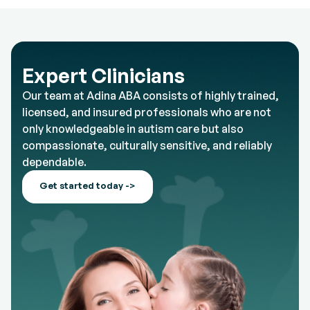
Expert Clinicians
Our team at Adina ABA consists of highly trained,
licensed, and insured professionals who are not
only knowledgeable in autism care but also
compassionate, culturally sensitive, and reliably
dependable.
Get started today ->