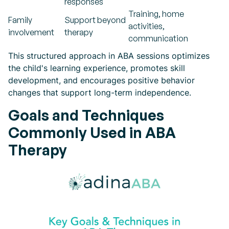
responses
Training, home
Family
Support beyond
activities,
involvement
therapy
communication
This structured approach in ABA sessions optimizes
the child's learning experience, promotes skill
development, and encourages positive behavior
changes that support long-term independence.
Goals and Techniques
Commonly Used in ABA
Therapy