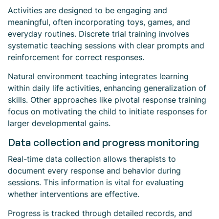
Activities are designed to be engaging and
meaningful, often incorporating toys, games, and
everyday routines. Discrete trial training involves
systematic teaching sessions with clear prompts and
reinforcement for correct responses.
Natural environment teaching integrates learning
within daily life activities, enhancing generalization of
skills. Other approaches like pivotal response training
focus on motivating the child to initiate responses for
larger developmental gains.
Data collection and progress monitoring
Real-time data collection allows therapists to
document every response and behavior during
sessions. This information is vital for evaluating
whether interventions are effective.
Progress is tracked through detailed records, and