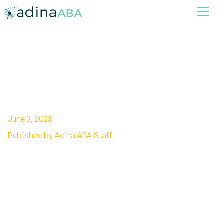
What to Expect in an ABA
Therapy Session
June 3, 2025
Published by Adina ABA Staff
A Comprehensive Guide to ABA Therapy
Sessions