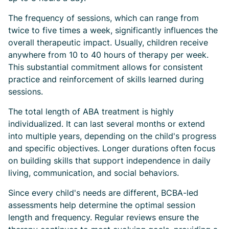
The frequency of sessions, which can range from
twice to five times a week, significantly influences the
overall therapeutic impact. Usually, children receive
anywhere from 10 to 40 hours of therapy per week.
This substantial commitment allows for consistent
practice and reinforcement of skills learned during
sessions.
The total length of ABA treatment is highly
individualized. It can last several months or extend
into multiple years, depending on the child's progress
and specific objectives. Longer durations often focus
on building skills that support independence in daily
living, communication, and social behaviors.
Since every child's needs are different, BCBA-led
assessments help determine the optimal session
length and frequency. Regular reviews ensure the