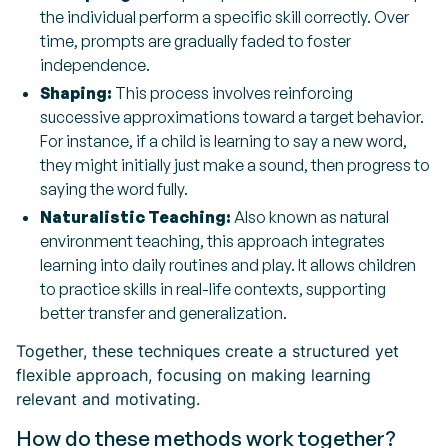
the individual perform a specific skill correctly. Over
time, prompts are gradually faded to foster
independence.
Shaping:
This process involves reinforcing
successive approximations toward a target behavior.
For instance, if a child is learning to say a new word,
they might initially just make a sound, then progress to
saying the word fully.
Naturalistic Teaching:
Also known as natural
environment teaching, this approach integrates
learning into daily routines and play. It allows children
to practice skills in real-life contexts, supporting
better transfer and generalization.
Together, these techniques create a structured yet
flexible approach, focusing on making learning
relevant and motivating.
How do these methods work together?