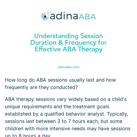
How long do ABA sessions usually last and how
frequently are they conducted?
ABA therapy sessions vary widely based on a child's
unique requirements and the treatment goals
established by a qualified behavior analyst. Typically,
sessions last between 3 to 7 hours each, but some
children with more intensive needs may have sessions
up to 8 hours a day.