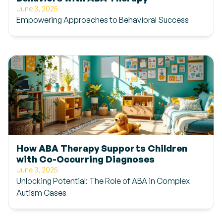
June 3, 2025
Empowering Approaches to Behavioral Success
How ABA Therapy Supports Children
with Co-Occurring Diagnoses
June 3, 2025
Unlocking Potential: The Role of ABA in Complex
Autism Cases