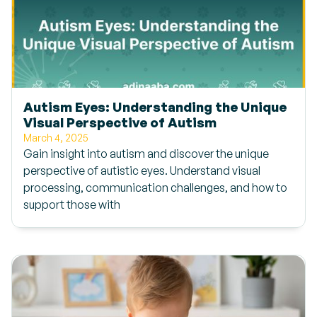
Autism Eyes: Understanding the Unique
Visual Perspective of Autism
March 4, 2025
Gain insight into autism and discover the unique
perspective of autistic eyes. Understand visual
processing, communication challenges, and how to
support those with