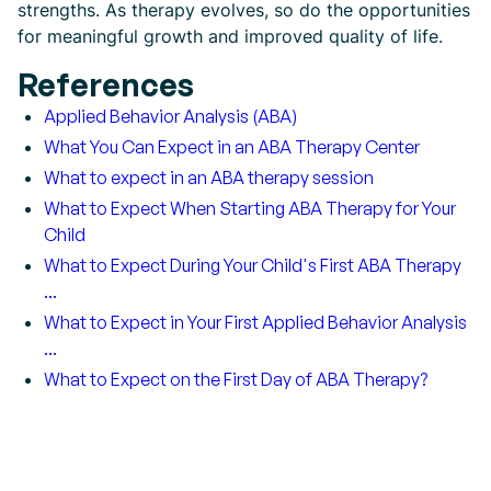
strengths. As therapy evolves, so do the opportunities
for meaningful growth and improved quality of life.
References
Applied Behavior Analysis (ABA)
What You Can Expect in an ABA Therapy Center
What to expect in an ABA therapy session
What to Expect When Starting ABA Therapy for Your
Child
What to Expect During Your Child's First ABA Therapy
...
What to Expect in Your First Applied Behavior Analysis
...
What to Expect on the First Day of ABA Therapy?