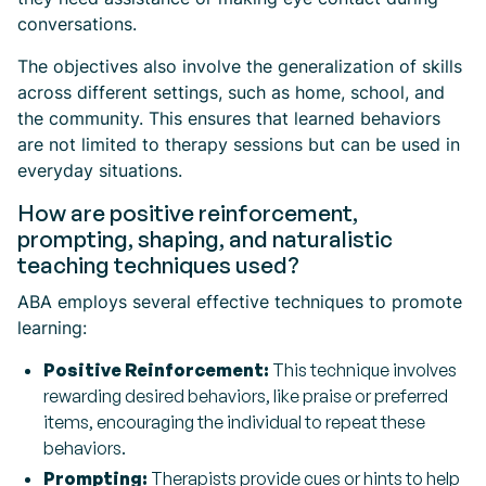
conversations.
The objectives also involve the generalization of skills
across different settings, such as home, school, and
the community. This ensures that learned behaviors
are not limited to therapy sessions but can be used in
everyday situations.
How are positive reinforcement,
prompting, shaping, and naturalistic
teaching techniques used?
ABA employs several effective techniques to promote
learning:
Positive Reinforcement:
This technique involves
rewarding desired behaviors, like praise or preferred
items, encouraging the individual to repeat these
behaviors.
Prompting:
Therapists provide cues or hints to help