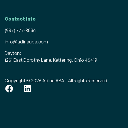
Contact Info
(937) 777-3886
info@adinaaba.com
Dayton:
1251 East Dorothy Lane, Kettering, Ohio 45419
Copyright © 2026 Adina ABA - All Rights Reserved