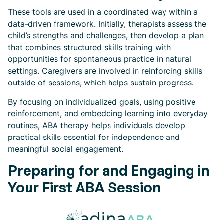
These tools are used in a coordinated way within a
data-driven framework. Initially, therapists assess the
child’s strengths and challenges, then develop a plan
that combines structured skills training with
opportunities for spontaneous practice in natural
settings. Caregivers are involved in reinforcing skills
outside of sessions, which helps sustain progress.
By focusing on individualized goals, using positive
reinforcement, and embedding learning into everyday
routines, ABA therapy helps individuals develop
practical skills essential for independence and
meaningful social engagement.
Preparing for and Engaging in
Your First ABA Session