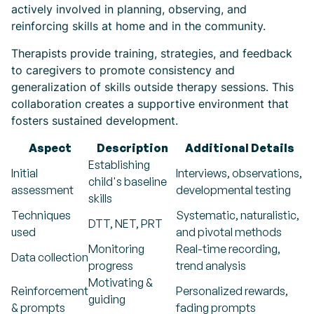
actively involved in planning, observing, and
reinforcing skills at home and in the community.
Therapists provide training, strategies, and feedback
to caregivers to promote consistency and
generalization of skills outside therapy sessions. This
collaboration creates a supportive environment that
fosters sustained development.
Aspect
Description
Additional Details
Establishing
Initial
Interviews, observations,
child's baseline
assessment
developmental testing
skills
Techniques
Systematic, naturalistic,
DTT, NET, PRT
used
and pivotal methods
Monitoring
Real-time recording,
Data collection
progress
trend analysis
Motivating &
Reinforcement
Personalized rewards,
guiding
& prompts
fading prompts