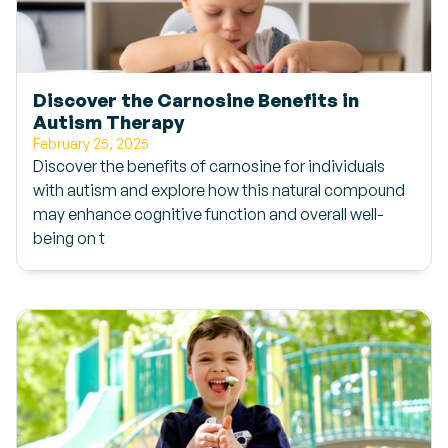
Discover the Carnosine Benefits in
Autism Therapy
February 25, 2025
Discover the benefits of carnosine for individuals
with autism and explore how this natural compound
may enhance cognitive function and overall well-
being on t