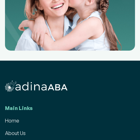
Main Links
Home
About Us