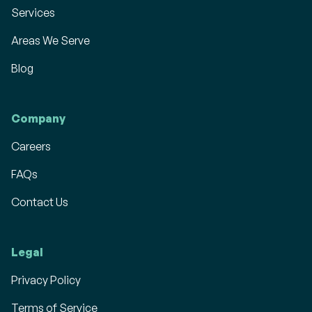
Services
Areas We Serve
Blog
Company
Careers
FAQs
Contact Us
Legal
Privacy Policy
Terms of Service