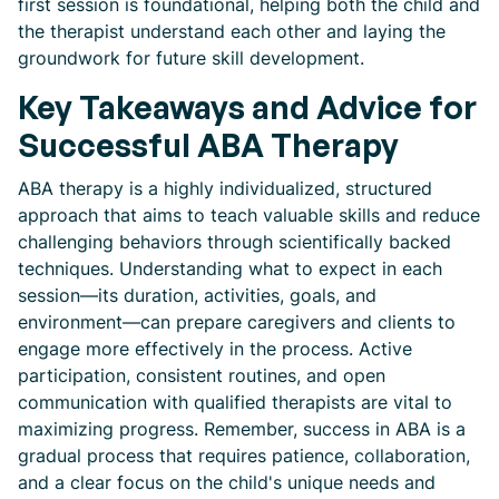
first session is foundational, helping both the child and
the therapist understand each other and laying the
groundwork for future skill development.
Key Takeaways and Advice for
Successful ABA Therapy
ABA therapy is a highly individualized, structured
approach that aims to teach valuable skills and reduce
challenging behaviors through scientifically backed
techniques. Understanding what to expect in each
session—its duration, activities, goals, and
environment—can prepare caregivers and clients to
engage more effectively in the process. Active
participation, consistent routines, and open
communication with qualified therapists are vital to
maximizing progress. Remember, success in ABA is a
gradual process that requires patience, collaboration,
and a clear focus on the child's unique needs and