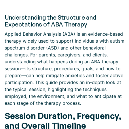
Understanding the Structure and
Expectations of ABA Therapy
Applied Behavior Analysis (ABA) is an evidence-based
therapy widely used to support individuals with autism
spectrum disorder (ASD) and other behavioral
challenges. For parents, caregivers, and clients,
understanding what happens during an ABA therapy
session—its structure, procedures, goals, and how to
prepare—can help mitigate anxieties and foster active
participation. This guide provides an in-depth look at
the typical session, highlighting the techniques
employed, the environment, and what to anticipate at
each stage of the therapy process.
Session Duration, Frequency,
and Overall Timeline