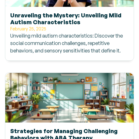
Unraveling the Mystery: Unveiling Mild
Autism Characteristics
February 25, 2025
Unveiling mild autism characteristics: Discover the
social communication challenges, repetitive
behaviors, and sensory sensitivities that define it.
Strategies for Managing Challenging
Behaviors with ABA Therapy