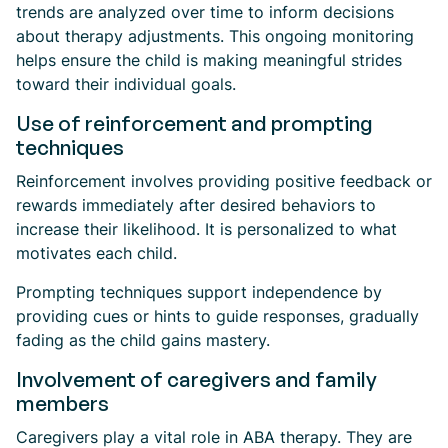
trends are analyzed over time to inform decisions
about therapy adjustments. This ongoing monitoring
helps ensure the child is making meaningful strides
toward their individual goals.
Use of reinforcement and prompting
techniques
Reinforcement involves providing positive feedback or
rewards immediately after desired behaviors to
increase their likelihood. It is personalized to what
motivates each child.
Prompting techniques support independence by
providing cues or hints to guide responses, gradually
fading as the child gains mastery.
Involvement of caregivers and family
members
Caregivers play a vital role in ABA therapy. They are