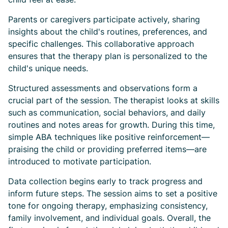
Parents or caregivers participate actively, sharing
insights about the child's routines, preferences, and
specific challenges. This collaborative approach
ensures that the therapy plan is personalized to the
child's unique needs.
Structured assessments and observations form a
crucial part of the session. The therapist looks at skills
such as communication, social behaviors, and daily
routines and notes areas for growth. During this time,
simple ABA techniques like positive reinforcement—
praising the child or providing preferred items—are
introduced to motivate participation.
Data collection begins early to track progress and
inform future steps. The session aims to set a positive
tone for ongoing therapy, emphasizing consistency,
family involvement, and individual goals. Overall, the