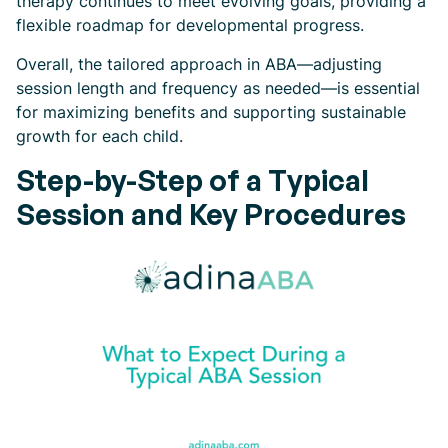
therapy continues to meet evolving goals, providing a
flexible roadmap for developmental progress.
Overall, the tailored approach in ABA—adjusting
session length and frequency as needed—is essential
for maximizing benefits and supporting sustainable
growth for each child.
Step-by-Step of a Typical
Session and Key Procedures