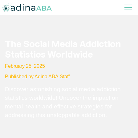
The Social Media Addiction
Statistics Worldwide
February 25, 2025
Published by Adina ABA Staff
Discover astonishing social media addiction
statistics worldwide! Uncover the impact on
mental health and effective strategies for
addressing this unstoppable addiction.