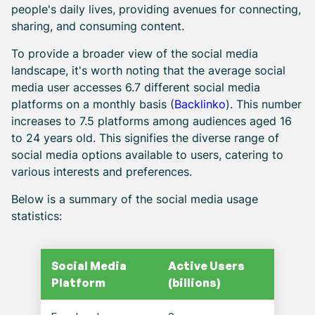
people's daily lives, providing avenues for connecting,
sharing, and consuming content.
To provide a broader view of the social media
landscape, it's worth noting that the average social
media user accesses 6.7 different social media
platforms on a monthly basis (
Backlinko
). This number
increases to 7.5 platforms among audiences aged 16
to 24 years old. This signifies the diverse range of
social media options available to users, catering to
various interests and preferences.
Below is a summary of the social media usage
statistics:
Social Media
Active Users
Platform
(billions)