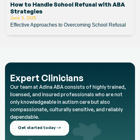
How to Handle School Refusal with ABA
Strategies
June 3, 2025
Effective Approaches to Overcoming School Refusal
Expert Clinicians
Our team at Adina ABA consists of highly trained,
licensed, and insured professionals who are not
only knowledgeable in autism care but also
compassionate, culturally sensitive, and reliably
dependable.
Get started today ->