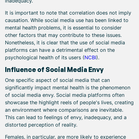
inadequacy.
It is important to note that correlation does not imply
causation. While social media use has been linked to
mental health problems, it is essential to consider
other factors that may contribute to these issues.
Nonetheless, it is clear that the use of social media
platforms can have a detrimental effect on the
psychological health of its users (
NCBI
).
Influence of Social Media Envy
One specific aspect of social media that can
significantly impact mental health is the phenomenon
of social media envy. Social media platforms often
showcase the highlight reels of people's lives, creating
an environment where comparisons are inevitable.
This can lead to feelings of envy, inadequacy, and a
distorted perception of reality.
Females, in particular, are more likely to experience