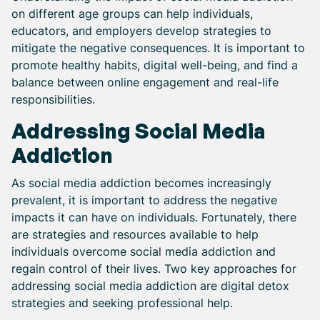
on different age groups can help individuals,
educators, and employers develop strategies to
mitigate the negative consequences. It is important to
promote healthy habits, digital well-being, and find a
balance between online engagement and real-life
responsibilities.
Addressing Social Media
Addiction
As social media addiction becomes increasingly
prevalent, it is important to address the negative
impacts it can have on individuals. Fortunately, there
are strategies and resources available to help
individuals overcome social media addiction and
regain control of their lives. Two key approaches for
addressing social media addiction are digital detox
strategies and seeking professional help.