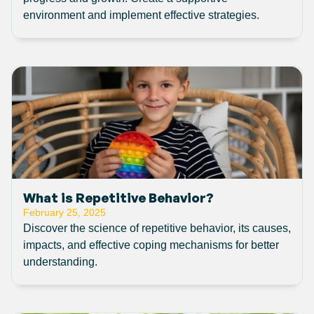
environment and implement effective strategies.
What is Repetitive Behavior?
February 25, 2025
Discover the science of repetitive behavior, its causes,
impacts, and effective coping mechanisms for better
understanding.