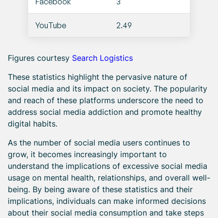
Facebook
3
YouTube
2.49
Figures courtesy
Search Logistics
These statistics highlight the pervasive nature of
social media and its impact on society. The popularity
and reach of these platforms underscore the need to
address social media addiction and promote healthy
digital habits.
As the number of social media users continues to
grow, it becomes increasingly important to
understand the implications of excessive social media
usage on mental health, relationships, and overall well-
being. By being aware of these statistics and their
implications, individuals can make informed decisions
about their social media consumption and take steps