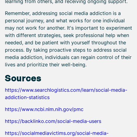
learning from others, and receiving ongoing support.
Remember, addressing social media addiction is a
personal journey, and what works for one individual
may not work for another. It's important to experiment
with different strategies, seek professional help when
needed, and be patient with yourself throughout the
process. By taking proactive steps to address social
media addiction, individuals can regain control of their
lives and prioritize their well-being.
Sources
https://www.searchlogistics.com/learn/social-media-
addiction-statistics
https://www.ncbi.nlm.nih.gov/pmc
https://backlinko.com/social-media-users
https://socialmediavictims.org/social-media-