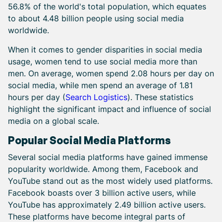
56.8% of the world's total population, which equates
to about 4.48 billion people using social media
worldwide.
When it comes to gender disparities in social media
usage, women tend to use social media more than
men. On average, women spend 2.08 hours per day on
social media, while men spend an average of 1.81
hours per day (
Search Logistics
). These statistics
highlight the significant impact and influence of social
media on a global scale.
Popular Social Media Platforms
Several social media platforms have gained immense
popularity worldwide. Among them, Facebook and
YouTube stand out as the most widely used platforms.
Facebook boasts over 3 billion active users, while
YouTube has approximately 2.49 billion active users.
These platforms have become integral parts of