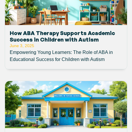
How ABA Therapy Supports Academic
Success in Children with Autism
June 3, 2025
Empowering Young Learners: The Role of ABA in
Educational Success for Children with Autism