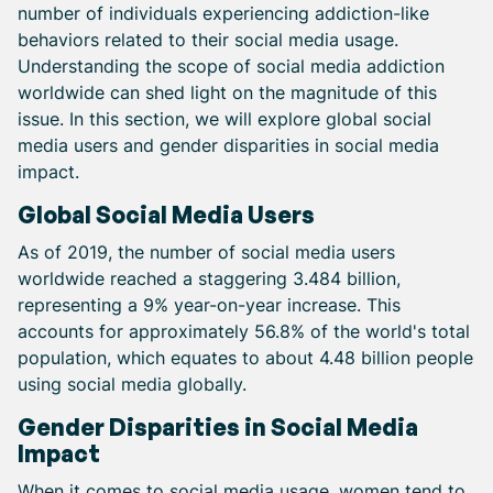
number of individuals experiencing addiction-like
behaviors related to their social media usage.
Understanding the scope of social media addiction
worldwide can shed light on the magnitude of this
issue. In this section, we will explore global social
media users and gender disparities in social media
impact.
Global Social Media Users
As of 2019, the number of social media users
worldwide reached a staggering 3.484 billion,
representing a 9% year-on-year increase. This
accounts for approximately 56.8% of the world's total
population, which equates to about 4.48 billion people
using social media globally.
Gender Disparities in Social Media
Impact
When it comes to social media usage, women tend to