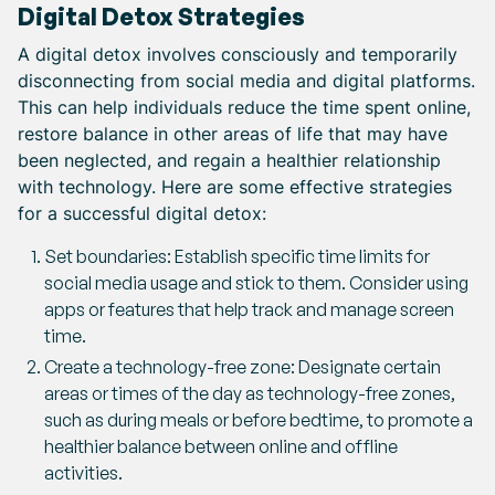
Digital Detox Strategies
A digital detox involves consciously and temporarily
disconnecting from social media and digital platforms.
This can help individuals reduce the time spent online,
restore balance in other areas of life that may have
been neglected, and regain a healthier relationship
with technology. Here are some effective strategies
for a successful digital detox:
Set boundaries: Establish specific time limits for
social media usage and stick to them. Consider using
apps or features that help track and manage screen
time.
Create a technology-free zone: Designate certain
areas or times of the day as technology-free zones,
such as during meals or before bedtime, to promote a
healthier balance between online and offline
activities.