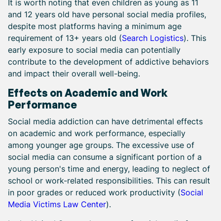
It is worth noting that even children as young as 11
and 12 years old have personal social media profiles,
despite most platforms having a minimum age
requirement of 13+ years old (
Search Logistics
). This
early exposure to social media can potentially
contribute to the development of addictive behaviors
and impact their overall well-being.
Effects on Academic and Work
Performance
Social media addiction can have detrimental effects
on academic and work performance, especially
among younger age groups. The excessive use of
social media can consume a significant portion of a
young person's time and energy, leading to neglect of
school or work-related responsibilities. This can result
in poor grades or reduced work productivity (
Social
Media Victims Law Center
).