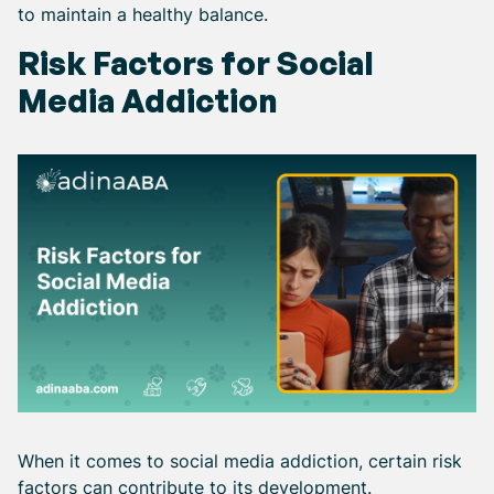
to maintain a healthy balance.
Risk Factors for Social
Media Addiction
When it comes to social media addiction, certain risk
factors can contribute to its development.