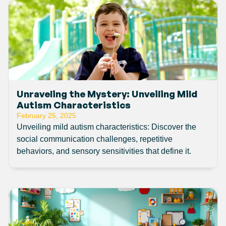
Unraveling the Mystery: Unveiling Mild
Autism Characteristics
February 25, 2025
Unveiling mild autism characteristics: Discover the
social communication challenges, repetitive
behaviors, and sensory sensitivities that define it.