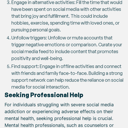
Engage in alternative activities: Fill the time that would
have been spent on social media with other activities
that bring joy and fulfillment. This could include
hobbies, exercise, spending time with loved ones, or
pursuing personal goals.
Unfollow triggers: Unfollow or mute accounts that
trigger negative emotions or comparison. Curate your
social media feed to include content that promotes
positivity and well-being.
Find support: Engage in offline activities and connect
with friends and family face-to-face. Building a strong
support network can help reduce the reliance on social
media for social interaction.
Seeking Professional Help
For individuals struggling with severe social media
addiction or experiencing adverse effects on their
mental health, seeking professional help is crucial.
Mental health professionals, such as counselors or