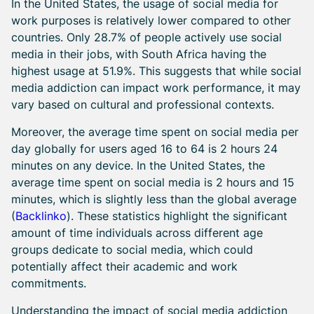
In the United States, the usage of social media for
work purposes is relatively lower compared to other
countries. Only 28.7% of people actively use social
media in their jobs, with South Africa having the
highest usage at 51.9%. This suggests that while social
media addiction can impact work performance, it may
vary based on cultural and professional contexts.
Moreover, the average time spent on social media per
day globally for users aged 16 to 64 is 2 hours 24
minutes on any device. In the United States, the
average time spent on social media is 2 hours and 15
minutes, which is slightly less than the global average
(
Backlinko
). These statistics highlight the significant
amount of time individuals across different age
groups dedicate to social media, which could
potentially affect their academic and work
commitments.
Understanding the impact of social media addiction