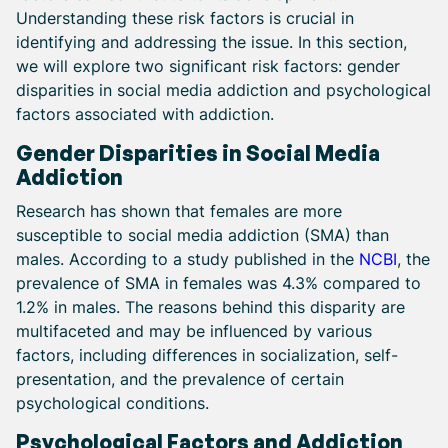
Understanding these risk factors is crucial in
identifying and addressing the issue. In this section,
we will explore two significant risk factors: gender
disparities in social media addiction and psychological
factors associated with addiction.
Gender Disparities in Social Media
Addiction
Research has shown that females are more
susceptible to social media addiction (SMA) than
males. According to a study published in the
NCBI
, the
prevalence of SMA in females was 4.3% compared to
1.2% in males. The reasons behind this disparity are
multifaceted and may be influenced by various
factors, including differences in socialization, self-
presentation, and the prevalence of certain
psychological conditions.
Psychological Factors and Addiction