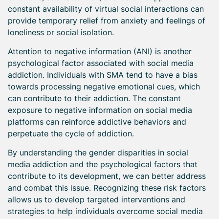
constant availability of virtual social interactions can
provide temporary relief from anxiety and feelings of
loneliness or social isolation.
Attention to negative information (ANI) is another
psychological factor associated with social media
addiction. Individuals with SMA tend to have a bias
towards processing negative emotional cues, which
can contribute to their addiction. The constant
exposure to negative information on social media
platforms can reinforce addictive behaviors and
perpetuate the cycle of addiction.
By understanding the gender disparities in social
media addiction and the psychological factors that
contribute to its development, we can better address
and combat this issue. Recognizing these risk factors
allows us to develop targeted interventions and
strategies to help individuals overcome social media