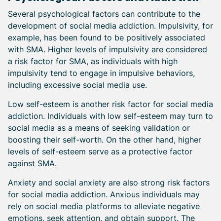
Several psychological factors can contribute to the
development of social media addiction. Impulsivity, for
example, has been found to be positively associated
with SMA. Higher levels of impulsivity are considered
a risk factor for SMA, as individuals with high
impulsivity tend to engage in impulsive behaviors,
including excessive social media use.
Low self-esteem is another risk factor for social media
addiction. Individuals with low self-esteem may turn to
social media as a means of seeking validation or
boosting their self-worth. On the other hand, higher
levels of self-esteem serve as a protective factor
against SMA.
Anxiety and social anxiety are also strong risk factors
for social media addiction. Anxious individuals may
rely on social media platforms to alleviate negative
emotions, seek attention, and obtain support. The