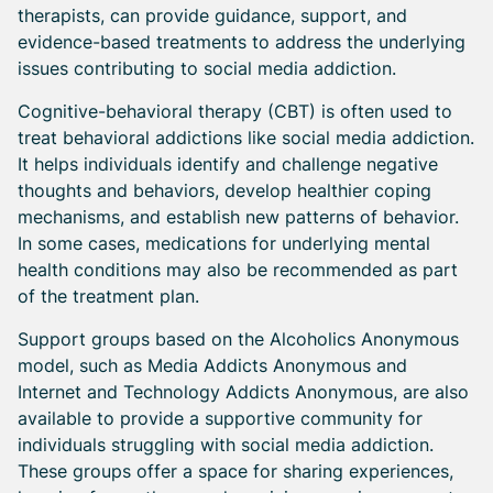
therapists, can provide guidance, support, and
evidence-based treatments to address the underlying
issues contributing to social media addiction.
Cognitive-behavioral therapy (CBT) is often used to
treat behavioral addictions like social media addiction.
It helps individuals identify and challenge negative
thoughts and behaviors, develop healthier coping
mechanisms, and establish new patterns of behavior.
In some cases, medications for underlying mental
health conditions may also be recommended as part
of the treatment plan.
Support groups based on the Alcoholics Anonymous
model, such as Media Addicts Anonymous and
Internet and Technology Addicts Anonymous, are also
available to provide a supportive community for
individuals struggling with social media addiction.
These groups offer a space for sharing experiences,