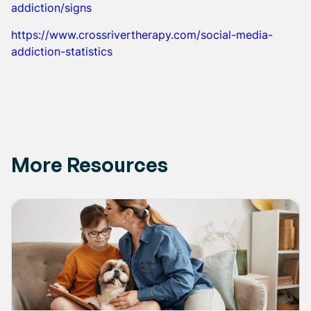
addiction/signs
https://www.crossrivertherapy.com/social-media-
addiction-statistics
More Resources