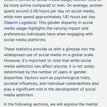
be more active compared to men. On average, women
spend around 2.08 hours per day on social media,
while men spend approximately 1.81 hours per day
(
Search Logistics
). This gender disparity in social
media usage highlights the varying impact and
preferences individuals have when engaging with
social media platforms.
These statistics provide us with a glimpse into the
widespread use of social media on a global scale.
However, it's important to note that while social
media addiction can affect anyone, it is not solely
determined by the number of users or gender
disparities. Factors such as psychological traits,
societal influences, and individual vulnerabilities also
play a significant role in the development of social
media addiction.
In the following sections, we will explore the mental