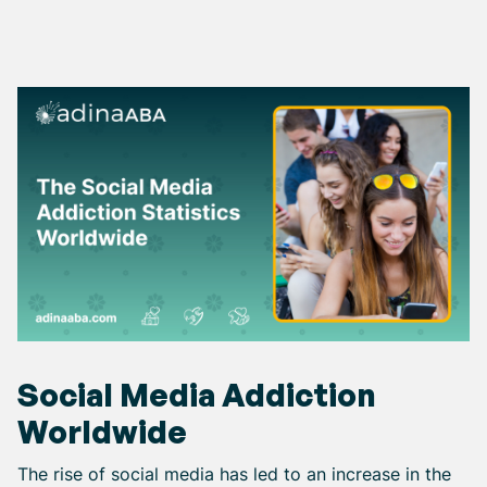
Social Media Addiction
Worldwide
The rise of social media has led to an increase in the