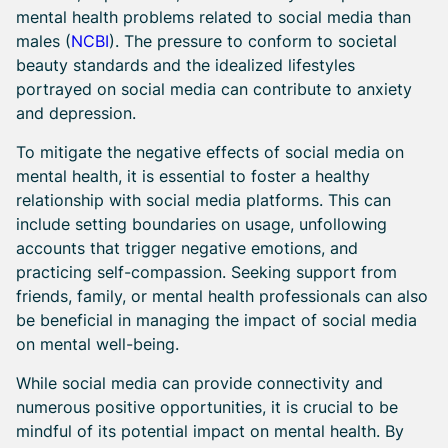
mental health problems related to social media than
males (
NCBI
). The pressure to conform to societal
beauty standards and the idealized lifestyles
portrayed on social media can contribute to anxiety
and depression.
To mitigate the negative effects of social media on
mental health, it is essential to foster a healthy
relationship with social media platforms. This can
include setting boundaries on usage, unfollowing
accounts that trigger negative emotions, and
practicing self-compassion. Seeking support from
friends, family, or mental health professionals can also
be beneficial in managing the impact of social media
on mental well-being.
While social media can provide connectivity and
numerous positive opportunities, it is crucial to be
mindful of its potential impact on mental health. By