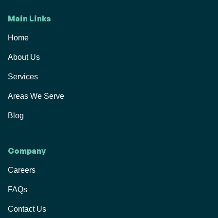
Main Links
Home
About Us
Services
Areas We Serve
Blog
Company
Careers
FAQs
Contact Us