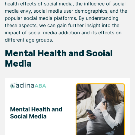
health effects of social media, the influence of social
media envy, social media user demographics, and the
popular social media platforms. By understanding
these aspects, we can gain further insight into the
impact of social media addiction and its effects on
different age groups.
Mental Health and Social
Media