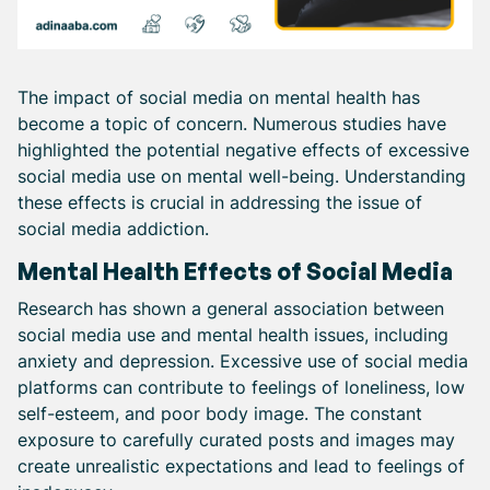
The impact of social media on mental health has
become a topic of concern. Numerous studies have
highlighted the potential negative effects of excessive
social media use on mental well-being. Understanding
these effects is crucial in addressing the issue of
social media addiction.
Mental Health Effects of Social Media
Research has shown a general association between
social media use and mental health issues, including
anxiety and depression. Excessive use of social media
platforms can contribute to feelings of loneliness, low
self-esteem, and poor body image. The constant
exposure to carefully curated posts and images may
create unrealistic expectations and lead to feelings of