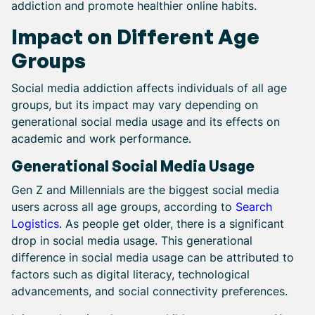
addiction and promote healthier online habits.
Impact on Different Age
Groups
Social media addiction affects individuals of all age
groups, but its impact may vary depending on
generational social media usage and its effects on
academic and work performance.
Generational Social Media Usage
Gen Z and Millennials are the biggest social media
users across all age groups, according to
Search
Logistics
. As people get older, there is a significant
drop in social media usage. This generational
difference in social media usage can be attributed to
factors such as digital literacy, technological
advancements, and social connectivity preferences.