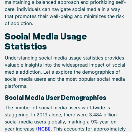
maintaining a balanced approach and prioritizing self-
care, individuals can navigate social media in a way
that promotes their well-being and minimizes the risk
of addiction.
Social Media Usage
Statistics
Understanding social media usage statistics provides
valuable insights into the widespread impact of social
media addiction. Let's explore the demographics of
social media users and the most popular social media
platforms.
Social Media User Demographics
The number of social media users worldwide is
staggering. In 2019 alone, there were 3.484 billion
social media users globally, marking a 9% year-on-
year increase (
NCBI
). This accounts for approximately