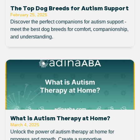
The Top Dog Breeds for Autism Support
February 25, 2025
Discover the perfect companions for autism support -
meet the best dog breeds for comfort, companionship,
and understanding.
What is Autism Therapy at Home?
March 4, 2025
Unlock the power of autism therapy at home for
progress and growth. Create a supportive