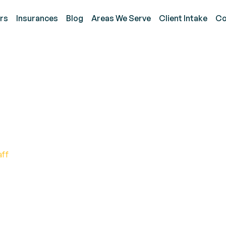
rs
Insurances
Blog
Areas We Serve
Client Intake
Co
achers Understand Your
aff
eachers to Support ABA Goals