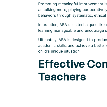
Promoting meaningful improvement is c
as talking more, playing cooperatively
behaviors through systematic, ethical 
In practice, ABA uses techniques lik
learning manageable and encourage s
Ultimately, ABA is designed to produ
academic skills, and achieve a better q
child's unique situation.
Effective Co
Teachers