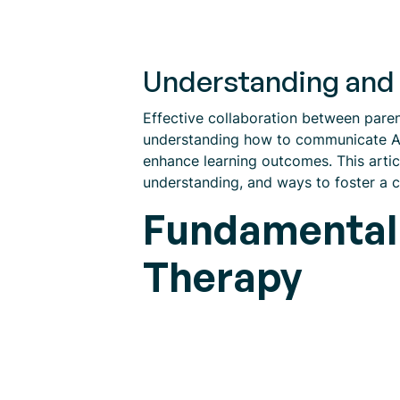
Understanding and 
Effective collaboration between paren
understanding how to communicate ABA
enhance learning outcomes. This articl
understanding, and ways to foster a c
Fundamental 
Therapy