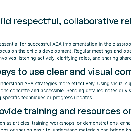
ld respectful, collaborative re
is essential for successful ABA implementation in the class
focus on the child's development. Regular meetings and ope
nvolves listening actively, clarifying roles, and sharing shar
ays to use clear and visual c
derstand ABA strategies more effectively. Using visual sup
ns concrete and accessible. Sending detailed notes or vis
g specific techniques or progress updates.
vide training and resources o
ch as articles, training workshops, or demonstrations, enh
ssions or sharing easy-to-understand materials can bridge