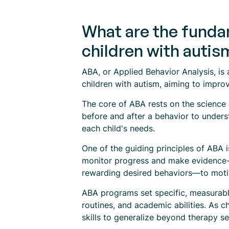
What are the fundam
children with autis
ABA, or Applied Behavior Analysis, is 
children with autism, aiming to improv
The core of ABA rests on the science 
before and after a behavior to underst
each child's needs.
One of the guiding principles of ABA 
monitor progress and make evidence-b
rewarding desired behaviors—to motiv
ABA programs set specific, measurable 
routines, and academic abilities. As ch
skills to generalize beyond therapy se