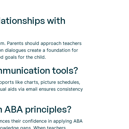
lationships with
room. Parents should approach teachers
n dialogues create a foundation for
ed goals for the child.
ommunication tools?
ports like charts, picture schedules,
ual aids via email ensures consistency
n ABA principles?
ances their confidence in applying ABA
 knowledge gaps. When teachers