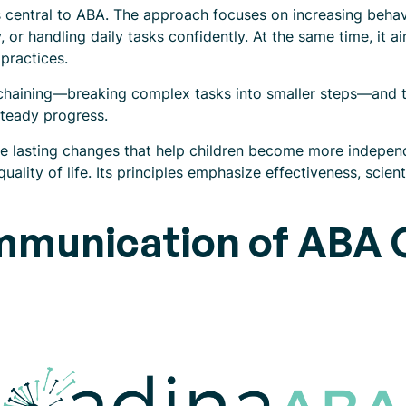
entral to ABA. The approach focuses on increasing behavio
, or handling daily tasks confidently. At the same time, it 
practices.
e chaining—breaking complex tasks into smaller steps—and
teady progress.
ce lasting changes that help children become more independ
uality of life. Its principles emphasize effectiveness, scient
mmunication of ABA G