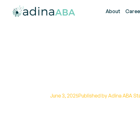
About
Caree
How to Help Te
Goals
June 3, 2025
Published by Adina ABA St
Bridging the Gap: Empowering T