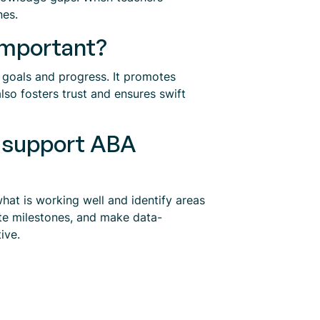
nes.
important?
 goals and progress. It promotes
so fosters trust and ensures swift
s support ABA
hat is working well and identify areas
te milestones, and make data-
ive.