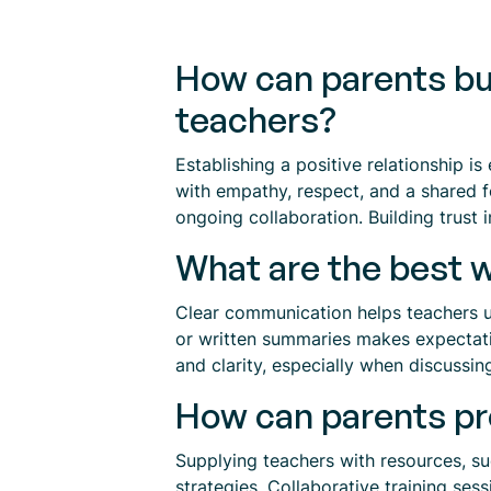
How can parents bui
teachers?
Establishing a positive relationship 
with empathy, respect, and a shared 
ongoing collaboration. Building trust i
What are the best w
Clear communication helps teachers un
or written summaries makes expectatio
and clarity, especially when discussin
How can parents pro
Supplying teachers with resources, su
strategies. Collaborative training se