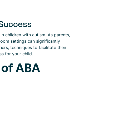
 Success
in children with autism. As parents,
oom settings can significantly
rs, techniques to facilitate their
s for your child.
 of ABA