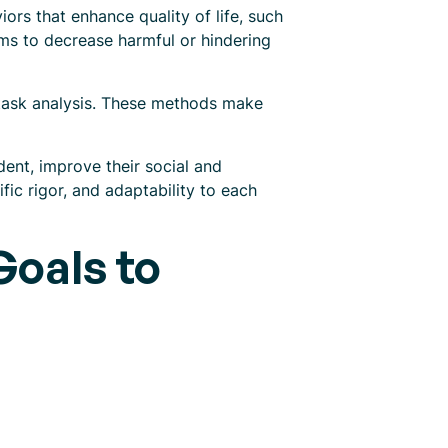
rs that enhance quality of life, such
aims to decrease harmful or hindering
 task analysis. These methods make
ent, improve their social and
ific rigor, and adaptability to each
oals to