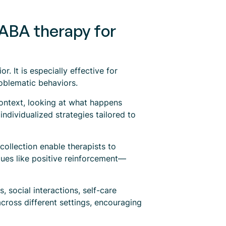
 ABA therapy for
. It is especially effective for
roblematic behaviors.
context, looking at what happens
ndividualized strategies tailored to
collection enable therapists to
ues like positive reinforcement—
 social interactions, self-care
 across different settings, encouraging