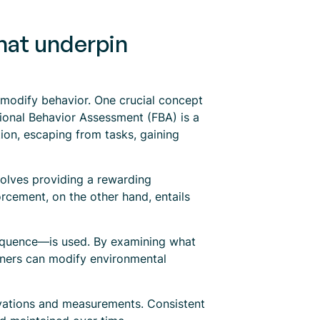
that underpin
o modify behavior. One crucial concept
tional Behavior Assessment (FBA) is a
ion, escaping from tasks, gaining
volves providing a rewarding
orcement, on the other hand, entails
equence—is used. By examining what
ioners can modify environmental
rvations and measurements. Consistent