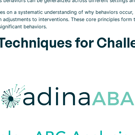
es behaviors can be generalized across different settings a
lies on a systematic understanding of why behaviors occur, 
n adjustments to interventions. These core principles form 
ignificant behaviors.
echniques for Chall