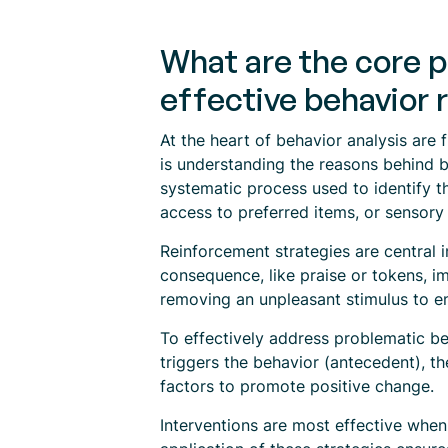
What are the core p
effective behavior 
At the heart of behavior analysis are 
is understanding the reasons behind b
systematic process used to identify t
access to preferred items, or sensory 
Reinforcement strategies are central 
consequence, like praise or tokens, im
removing an unpleasant stimulus to e
To effectively address problematic 
triggers the behavior (antecedent), t
factors to promote positive change.
Interventions are most effective whe