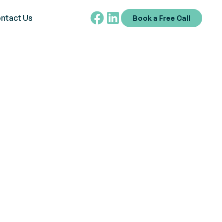
ntact Us
Book a Free Call
ehaviors Using