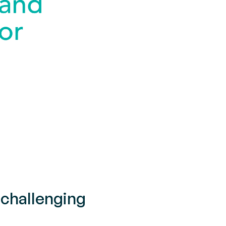
challenging