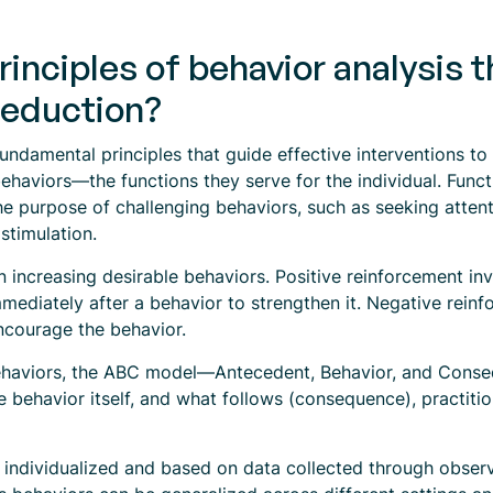
rinciples of behavior analysis 
reduction?
fundamental principles that guide effective interventions t
ehaviors—the functions they serve for the individual. Func
he purpose of challenging behaviors, such as seeking attent
stimulation.
in increasing desirable behaviors. Positive reinforcement in
mediately after a behavior to strengthen it. Negative reinf
ncourage the behavior.
behaviors, the ABC model—Antecedent, Behavior, and Cons
he behavior itself, and what follows (consequence), practit
n individualized and based on data collected through obse