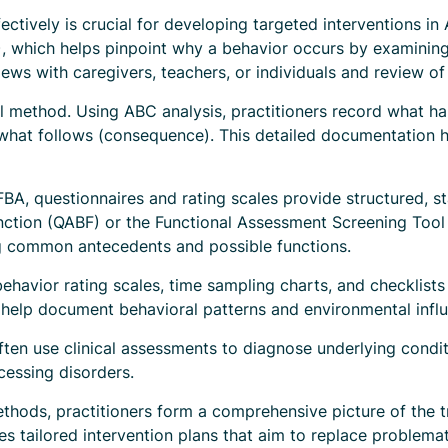
ctively is crucial for developing targeted interventions in
, which helps pinpoint why a behavior occurs by examining
ews with caregivers, teachers, or individuals and review of r
al method. Using ABC analysis, practitioners record what h
d what follows (consequence). This detailed documentation h
 FBA, questionnaires and rating scales provide structured, s
nction (QABF) or the Functional Assessment Screening Tool 
ng common antecedents and possible functions.
havior rating scales, time sampling charts, and checklists
 help document behavioral patterns and environmental infl
ften use clinical assessments to diagnose underlying condit
cessing disorders.
thods, practitioners form a comprehensive picture of the tr
s tailored intervention plans that aim to replace problemat