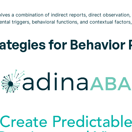
ves a combination of indirect reports, direct observation, 
ntal triggers, behavioral functions, and contextual factors,
ategies for Behavior