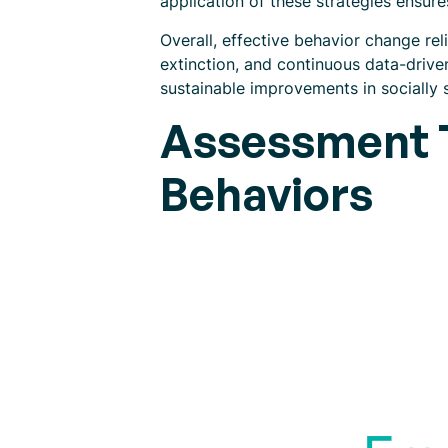
application of these strategies ensur
Overall, effective behavior change re
extinction, and continuous data-drive
sustainable improvements in socially s
Assessment T
Behaviors