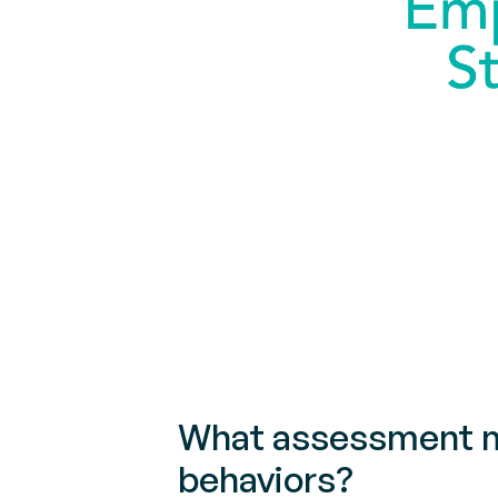
What assessment me
behaviors?