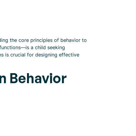
ing the core principles of behavior to
 functions—is a child seeking
 is crucial for designing effective
in Behavior