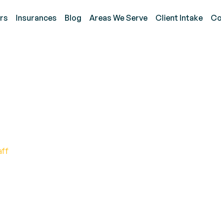
rs
Insurances
Blog
Areas We Serve
Client Intake
Co
y and Reduce Problem B
s
aff
Challenging Behaviors