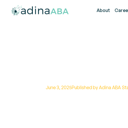
About
Caree
How to Identif
ABA Strategie
June 3, 2025
Published by Adina ABA St
Effective ABA Interventions for 