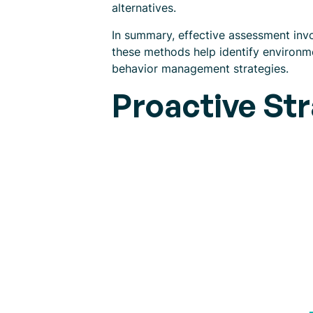
alternatives.
In summary, effective assessment invol
these methods help identify environme
behavior management strategies.
Proactive Str