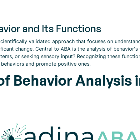
vior and Its Functions
cientifically validated approach that focuses on understand
nificant change. Central to ABA is the analysis of behavior's
items, or seeking sensory input? Recognizing these functions
c behaviors and promote positive ones.
f Behavior Analysis 