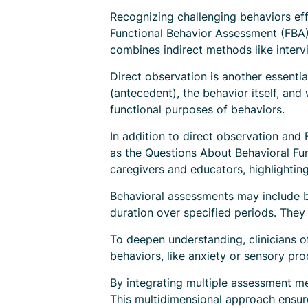
Recognizing challenging behaviors effe
Functional Behavior Assessment (FBA)
combines indirect methods like intervi
Direct observation is another essenti
(antecedent), the behavior itself, an
functional purposes of behaviors.
In addition to direct observation and
as the Questions About Behavioral Fu
caregivers and educators, highlighti
Behavioral assessments may include be
duration over specified periods. They
To deepen understanding, clinicians o
behaviors, like anxiety or sensory pro
By integrating multiple assessment me
This multidimensional approach ensure