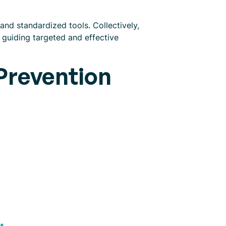
and standardized tools. Collectively,
 guiding targeted and effective
 Prevention