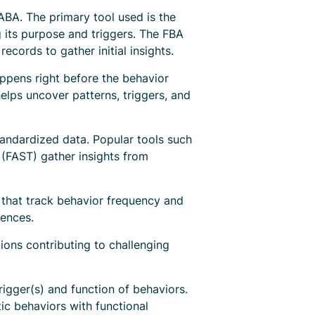
 ABA. The primary tool used is the
 its purpose and triggers. The FBA
ecords to gather initial insights.
appens right before the behavior
elps uncover patterns, triggers, and
tandardized data. Popular tools such
(FAST) gather insights from
 that track behavior frequency and
uences.
ions contributing to challenging
igger(s) and function of behaviors.
ic behaviors with functional