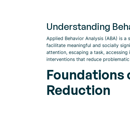
Understanding Beha
Applied Behavior Analysis (ABA) is a s
facilitate meaningful and socially sig
attention, escaping a task, accessing 
interventions that reduce problemati
Foundations o
Reduction