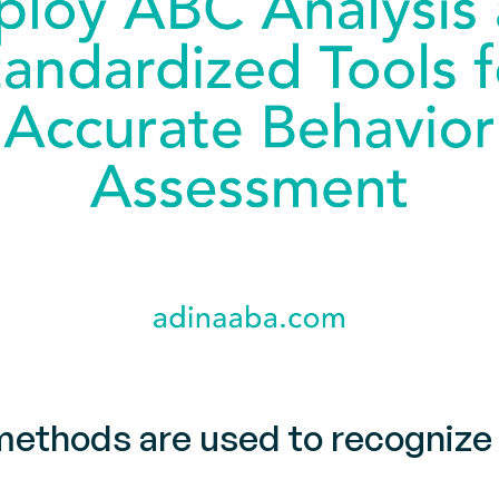
thods are used to recognize 