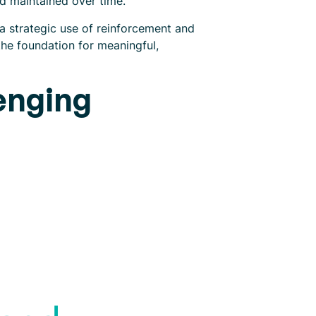
nd maintained over time.
a strategic use of reinforcement and
the foundation for meaningful,
enging