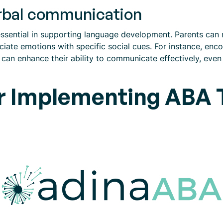
rbal communication
ssential in supporting language development. Parents can 
ociate emotions with specific social cues. For instance, enc
can enhance their ability to communicate effectively, even
or Implementing ABA 