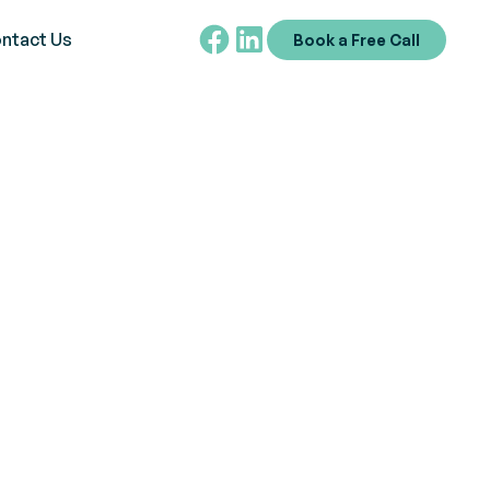
ntact Us
Book a Free Call
t Through ABA