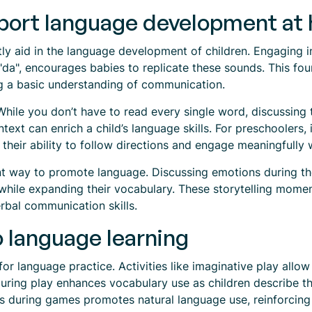
pport language development at
antly aid in the language development of children. Engaging i
da", encourages babies to replicate these sounds. This foun
ing a basic understanding of communication.
 While you don’t have to read every single word, discussing t
xt can enrich a child’s language skills. For preschoolers, i
heir ability to follow directions and engage meaningfully 
lent way to promote language. Discussing emotions during th
s while expanding their vocabulary. These storytelling mome
rbal communication skills.
o language learning
for language practice. Activities like imaginative play allow
during play enhances vocabulary use as children describe th
s during games promotes natural language use, reinforcing