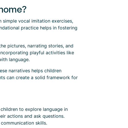
 home?
n simple vocal imitation exercises,
dational practice helps in fostering
he pictures, narrating stories, and
ncorporating playful activities like
with language.
ese narratives helps children
nts can create a solid framework for
 children to explore language in
eir actions and ask questions.
 communication skills.