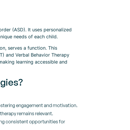
rder (ASD). It uses personalized
unique needs of each child.
n, serves a function. This
DTT) and Verbal Behavior Therapy
aking learning accessible and
egies?
fostering engagement and motivation.
 therapy remains relevant.
ing consistent opportunities for