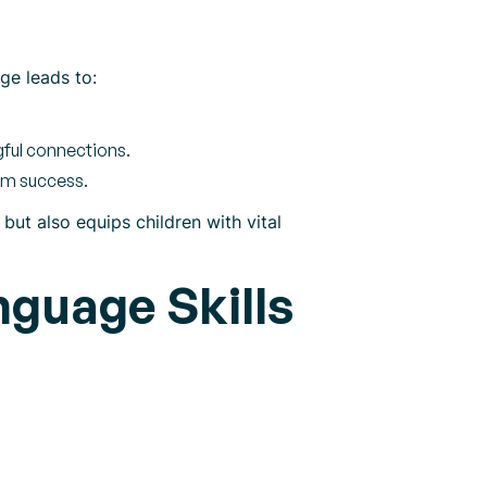
age leads to:
gful connections.
oom success.
ut also equips children with vital
nguage Skills