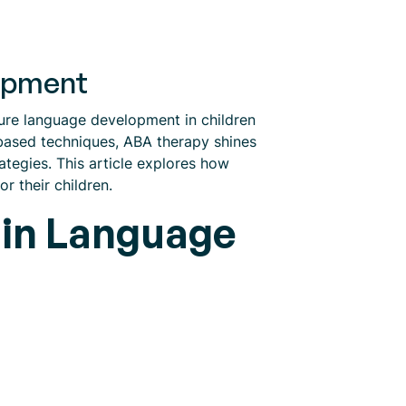
lopment
ture language development in children
based techniques, ABA therapy shines
ategies. This article explores how
r their children.
 in Language