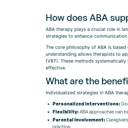
How does ABA supp
ABA therapy plays a crucial role in l
strategies to enhance communication sk
The core philosophy of ABA is based o
understanding allows therapists to ap
(VBT). These methods systematically 
effective.
What are the benefi
Individualized strategies in ABA therap
Personalized Interventions:
Goa
Flexibility:
ABA approaches can be a
Parental Involvement:
Caregivers 
practice.