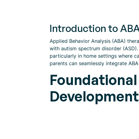
Introduction to A
Applied Behavior Analysis (ABA) ther
with autism spectrum disorder (ASD)
particularly in home settings where ca
parents can seamlessly integrate ABA t
Foundational
Development