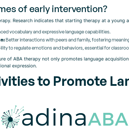
es of early intervention?
herapy. Research indicates that starting therapy at a young 
ed vocabulary and expressive language capabilities.
n:
Better interactions with peers and family, fostering meanin
ility to regulate emotions and behaviors, essential for classr
ure of ABA therapy not only promotes language acquisition b
ional expression.
vities to Promote La