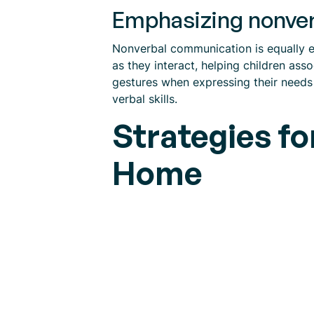
Emphasizing nonve
Nonverbal communication is equally e
as they interact, helping children ass
gestures when expressing their needs 
verbal skills.
Strategies f
Home