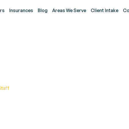
rs
Insurances
Blog
Areas We Serve
Client Intake
Co
t Language Developmen
me
Staff
Language Growth in the Comfort of Home