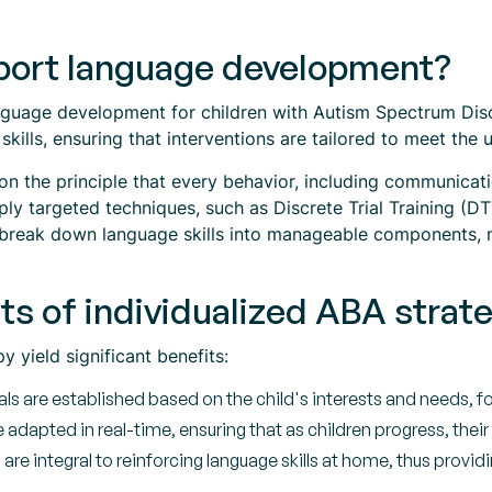
ort language development?
anguage development for children with Autism Spectrum Diso
ills, ensuring that interventions are tailored to meet the 
n the principle that every behavior, including communicatio
ply targeted techniques, such as Discrete Trial Training (
break down language skills into manageable components, m
ts of individualized ABA strat
y yield significant benefits:
ls are established based on the child's interests and needs, 
dapted in real-time, ensuring that as children progress, their
are integral to reinforcing language skills at home, thus provid