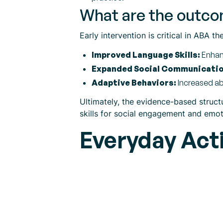
What are the outcom
Early intervention is critical in ABA t
Improved Language Skills:
Enhanc
Expanded Social Communicatio
Adaptive Behaviors:
Increased ab
Ultimately, the evidence-based struct
skills for social engagement and emot
Everyday Acti