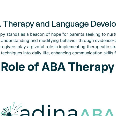
BA Therapy and Language Deve
apy stands as a beacon of hope for parents seeking to nur
. Understanding and modifying behavior through evidence-
regivers play a pivotal role in implementing therapeutic str
echniques into daily life, enhancing communication skills fo
 Role of ABA Therapy