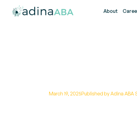
About
Caree
How to Suppor
Therapy at Ho
March 19, 2025
Published by Adina ABA 
Implementing ABA Therapy for 