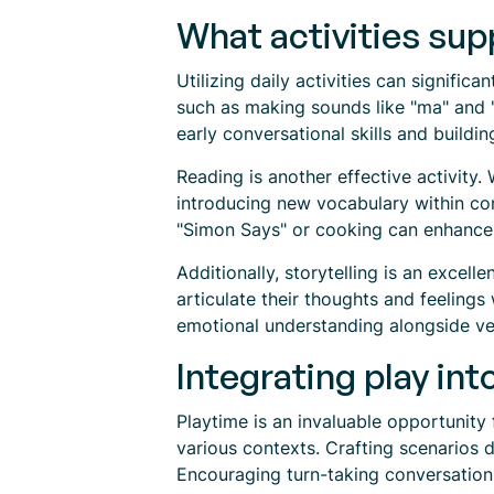
What activities su
Utilizing daily activities can signific
such as making sounds like "ma" and "
early conversational skills and build
Reading is another effective activity.
introducing new vocabulary within conte
"Simon Says" or cooking can enhance t
Additionally, storytelling is an excel
articulate their thoughts and feeling
emotional understanding alongside ve
Integrating play int
Playtime is an invaluable opportunity 
various contexts. Crafting scenarios 
Encouraging turn-taking conversation