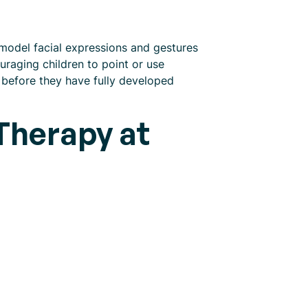
model facial expressions and gestures
ouraging children to point or use
 before they have fully developed
Therapy at