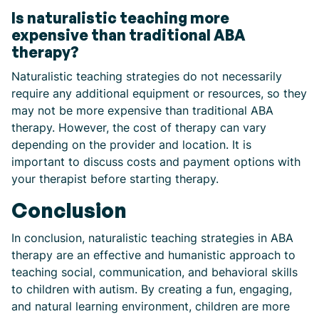
Is naturalistic teaching more
expensive than traditional ABA
therapy?
Naturalistic teaching strategies do not necessarily
require any additional equipment or resources, so they
may not be more expensive than traditional ABA
therapy. However, the cost of therapy can vary
depending on the provider and location. It is
important to discuss costs and payment options with
your therapist before starting therapy.
Conclusion
In conclusion, naturalistic teaching strategies in ABA
therapy are an effective and humanistic approach to
teaching social, communication, and behavioral skills
to children with autism. By creating a fun, engaging,
and natural learning environment, children are more