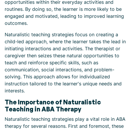
opportunities within their everyday activities and
routines. By doing so, the learner is more likely to be
engaged and motivated, leading to improved learning
outcomes.
Naturalistic teaching strategies focus on creating a
child-led approach, where the learner takes the lead in
initiating interactions and activities. The therapist or
caregiver then seizes these natural opportunities to
teach and reinforce specific skills, such as
communication, social interactions, and problem-
solving. This approach allows for individualized
instruction tailored to the learner's unique needs and
interests.
The Importance of Naturalistic
Teaching in ABA Therapy
Naturalistic teaching strategies play a vital role in ABA
therapy for several reasons. First and foremost, these