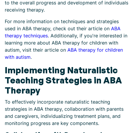
to the overall progress and development of individuals
receiving therapy.
For more information on techniques and strategies
used in ABA therapy, check out their article on
ABA
therapy techniques
. Additionally, if you're interested in
learning more about ABA therapy for children with
autism, visit their article on
ABA therapy for children
with autism
.
Implementing Naturalistic
Teaching Strategies in ABA
Therapy
To effectively incorporate naturalistic teaching
strategies in ABA therapy, collaboration with parents
and caregivers, individualizing treatment plans, and
monitoring progress are key components.