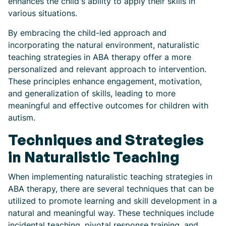
enhances the child's ability to apply their skills in
various situations.
By embracing the child-led approach and
incorporating the natural environment, naturalistic
teaching strategies in ABA therapy offer a more
personalized and relevant approach to intervention.
These principles enhance engagement, motivation,
and generalization of skills, leading to more
meaningful and effective outcomes for children with
autism.
Techniques and Strategies
in Naturalistic Teaching
When implementing naturalistic teaching strategies in
ABA therapy, there are several techniques that can be
utilized to promote learning and skill development in a
natural and meaningful way. These techniques include
incidental teaching, pivotal response training, and