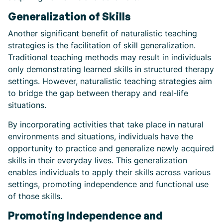
Generalization of Skills
Another significant benefit of naturalistic teaching
strategies is the facilitation of skill generalization.
Traditional teaching methods may result in individuals
only demonstrating learned skills in structured therapy
settings. However, naturalistic teaching strategies aim
to bridge the gap between therapy and real-life
situations.
By incorporating activities that take place in natural
environments and situations, individuals have the
opportunity to practice and generalize newly acquired
skills in their everyday lives. This generalization
enables individuals to apply their skills across various
settings, promoting independence and functional use
of those skills.
Promoting Independence and