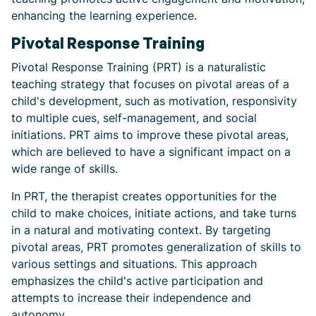
enhancing the learning experience.
Pivotal Response Training
Pivotal Response Training (PRT) is a naturalistic
teaching strategy that focuses on pivotal areas of a
child's development, such as motivation, responsivity
to multiple cues, self-management, and social
initiations. PRT aims to improve these pivotal areas,
which are believed to have a significant impact on a
wide range of skills.
In PRT, the therapist creates opportunities for the
child to make choices, initiate actions, and take turns
in a natural and motivating context. By targeting
pivotal areas, PRT promotes generalization of skills to
various settings and situations. This approach
emphasizes the child's active participation and
attempts to increase their independence and
autonomy.