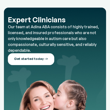
Expert Clinicians
Our team at Adina ABA consists of highly trained,
licensed, and insured professionals who are not
only knowledgeable in autism care but also
compassionate, culturally sensitive, and reliably
dependable.
Get started today ->