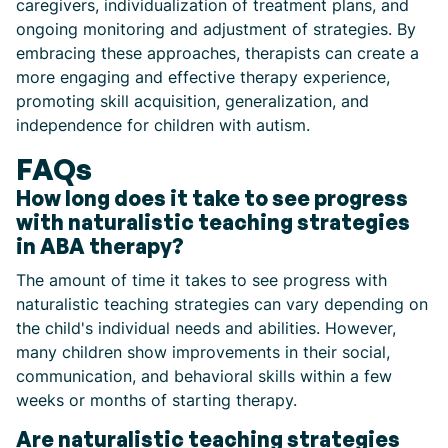
caregivers, individualization of treatment plans, and
ongoing monitoring and adjustment of strategies. By
embracing these approaches, therapists can create a
more engaging and effective therapy experience,
promoting skill acquisition, generalization, and
independence for children with autism.
FAQs
How long does it take to see progress
with naturalistic teaching strategies
in ABA therapy?
The amount of time it takes to see progress with
naturalistic teaching strategies can vary depending on
the child's individual needs and abilities. However,
many children show improvements in their social,
communication, and behavioral skills within a few
weeks or months of starting therapy.
Are naturalistic teaching strategies