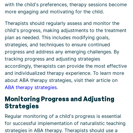
with the child's preferences, therapy sessions become
more engaging and motivating for the child.
Therapists should regularly assess and monitor the
child's progress, making adjustments to the treatment
plan as needed. This includes modifying goals,
strategies, and techniques to ensure continued
progress and address any emerging challenges. By
tracking progress and adjusting strategies
accordingly, therapists can provide the most effective
and individualized therapy experience. To learn more
about ABA therapy strategies, visit their article on
ABA therapy strategies
.
Monitoring Progress and Adjusting
Strategies
Regular monitoring of a child's progress is essential
for successful implementation of naturalistic teaching
strategies in ABA therapy. Therapists should use a