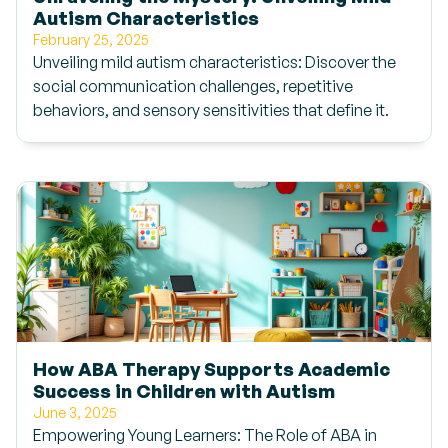
Autism Characteristics
February 25, 2025
Unveiling mild autism characteristics: Discover the
social communication challenges, repetitive
behaviors, and sensory sensitivities that define it.
How ABA Therapy Supports Academic
Success in Children with Autism
June 3, 2025
Empowering Young Learners: The Role of ABA in