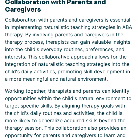
Collaboration with Parents and
Caregivers
Collaboration with parents and caregivers is essential
in implementing naturalistic teaching strategies in ABA
therapy. By involving parents and caregivers in the
therapy process, therapists can gain valuable insights
into the child's everyday routines, preferences, and
interests. This collaborative approach allows for the
integration of naturalistic teaching strategies into the
child's daily activities, promoting skill development in
a more meaningful and natural environment.
Working together, therapists and parents can identify
opportunities within the child's natural environment to
target specific skills. By aligning therapy goals with
the child's daily routines and activities, the child is
more likely to generalize acquired skills beyond the
therapy session. This collaboration also provides an
opportunity for parents and caregivers to learn and