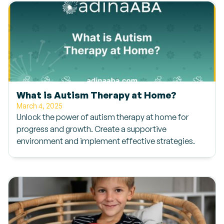
What is Autism Therapy at Home?
March 4, 2025
Unlock the power of autism therapy at home for
progress and growth. Create a supportive
environment and implement effective strategies.