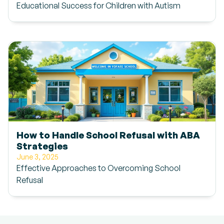
Educational Success for Children with Autism
How to Handle School Refusal with ABA
Strategies
June 3, 2025
Effective Approaches to Overcoming School
Refusal