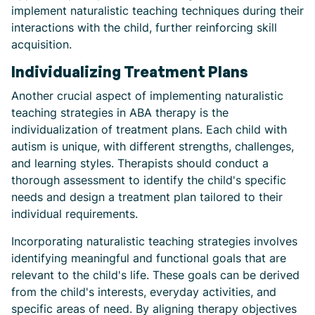
implement naturalistic teaching techniques during their
interactions with the child, further reinforcing skill
acquisition.
Individualizing Treatment Plans
Another crucial aspect of implementing naturalistic
teaching strategies in ABA therapy is the
individualization of treatment plans. Each child with
autism is unique, with different strengths, challenges,
and learning styles. Therapists should conduct a
thorough assessment to identify the child's specific
needs and design a treatment plan tailored to their
individual requirements.
Incorporating naturalistic teaching strategies involves
identifying meaningful and functional goals that are
relevant to the child's life. These goals can be derived
from the child's interests, everyday activities, and
specific areas of need. By aligning therapy objectives