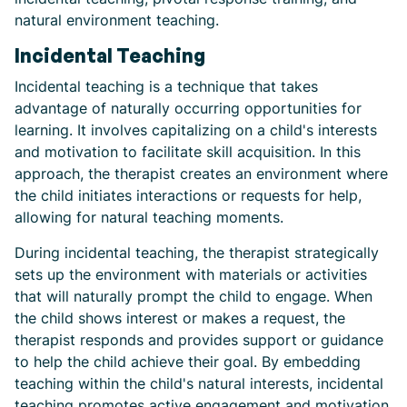
natural environment teaching.
Incidental Teaching
Incidental teaching is a technique that takes
advantage of naturally occurring opportunities for
learning. It involves capitalizing on a child's interests
and motivation to facilitate skill acquisition. In this
approach, the therapist creates an environment where
the child initiates interactions or requests for help,
allowing for natural teaching moments.
During incidental teaching, the therapist strategically
sets up the environment with materials or activities
that will naturally prompt the child to engage. When
the child shows interest or makes a request, the
therapist responds and provides support or guidance
to help the child achieve their goal. By embedding
teaching within the child's natural interests, incidental
teaching promotes active engagement and motivation,