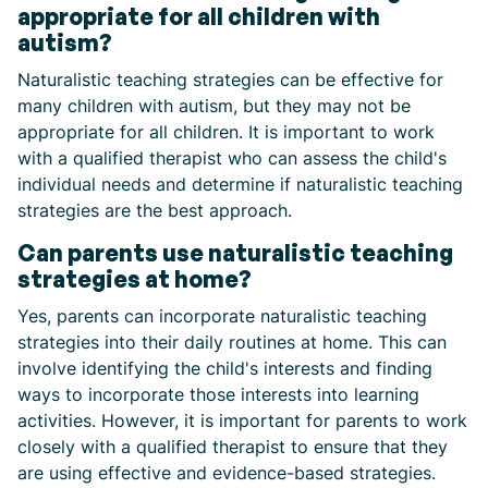
appropriate for all children with
autism?
Naturalistic teaching strategies can be effective for
many children with autism, but they may not be
appropriate for all children. It is important to work
with a qualified therapist who can assess the child's
individual needs and determine if naturalistic teaching
strategies are the best approach.
Can parents use naturalistic teaching
strategies at home?
Yes, parents can incorporate naturalistic teaching
strategies into their daily routines at home. This can
involve identifying the child's interests and finding
ways to incorporate those interests into learning
activities. However, it is important for parents to work
closely with a qualified therapist to ensure that they
are using effective and evidence-based strategies.