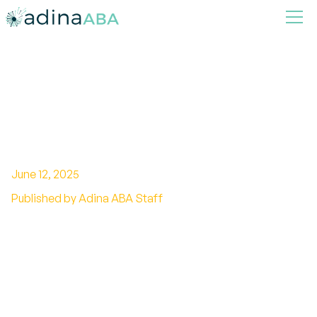
Effective Naturalistic
Teaching Strategies for ABA
Therapy
June 12, 2025
Published by Adina ABA Staff
Revolutionize ABA therapy with naturalistic
teaching strategies! Promote engagement,
autonomy, and skill generalization.