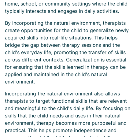
home, school, or community settings where the child
typically interacts and engages in daily activities.
By incorporating the natural environment, therapists
create opportunities for the child to generalize newly
acquired skills into real-life situations. This helps
bridge the gap between therapy sessions and the
child's everyday life, promoting the transfer of skills
across different contexts. Generalization is essential
for ensuring that the skills learned in therapy can be
applied and maintained in the child's natural
environment.
Incorporating the natural environment also allows
therapists to target functional skills that are relevant
and meaningful to the child's daily life. By focusing on
skills that the child needs and uses in their natural
environment, therapy becomes more purposeful and
practical. This helps promote independence and