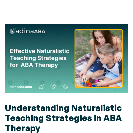
Understanding Naturalistic
Teaching Strategies in ABA
Therapy