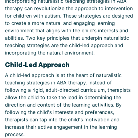
Incorporating naturalistic teaching strategies in ABA
therapy can revolutionize the approach to intervention
for children with autism. These strategies are designed
to create a more natural and engaging learning
environment that aligns with the child's interests and
abilities. Two key principles that underpin naturalistic
teaching strategies are the child-led approach and
incorporating the natural environment.
Child-Led Approach
A child-led approach is at the heart of naturalistic
teaching strategies in ABA therapy. Instead of
following a rigid, adult-directed curriculum, therapists
allow the child to take the lead in determining the
direction and content of the learning activities. By
following the child's interests and preferences,
therapists can tap into the child's motivation and
increase their active engagement in the learning
process.