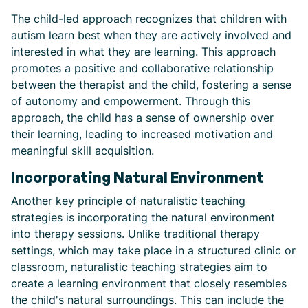
The child-led approach recognizes that children with
autism learn best when they are actively involved and
interested in what they are learning. This approach
promotes a positive and collaborative relationship
between the therapist and the child, fostering a sense
of autonomy and empowerment. Through this
approach, the child has a sense of ownership over
their learning, leading to increased motivation and
meaningful skill acquisition.
Incorporating Natural Environment
Another key principle of naturalistic teaching
strategies is incorporating the natural environment
into therapy sessions. Unlike traditional therapy
settings, which may take place in a structured clinic or
classroom, naturalistic teaching strategies aim to
create a learning environment that closely resembles
the child's natural surroundings. This can include the