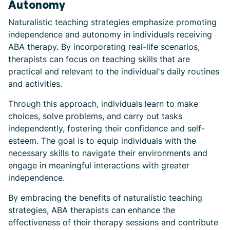
Autonomy
Naturalistic teaching strategies emphasize promoting
independence and autonomy in individuals receiving
ABA therapy. By incorporating real-life scenarios,
therapists can focus on teaching skills that are
practical and relevant to the individual's daily routines
and activities.
Through this approach, individuals learn to make
choices, solve problems, and carry out tasks
independently, fostering their confidence and self-
esteem. The goal is to equip individuals with the
necessary skills to navigate their environments and
engage in meaningful interactions with greater
independence.
By embracing the benefits of naturalistic teaching
strategies, ABA therapists can enhance the
effectiveness of their therapy sessions and contribute