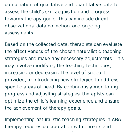
combination of qualitative and quantitative data to
assess the child's skill acquisition and progress
towards therapy goals. This can include direct
observations, data collection, and ongoing
assessments.
Based on the collected data, therapists can evaluate
the effectiveness of the chosen naturalistic teaching
strategies and make any necessary adjustments. This
may involve modifying the teaching techniques,
increasing or decreasing the level of support
provided, or introducing new strategies to address
specific areas of need. By continuously monitoring
progress and adjusting strategies, therapists can
optimize the child's learning experience and ensure
the achievement of therapy goals.
Implementing naturalistic teaching strategies in ABA
therapy requires collaboration with parents and