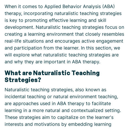
When it comes to Applied Behavior Analysis (ABA)
therapy, incorporating naturalistic teaching strategies
is key to promoting effective learning and skill
development. Naturalistic teaching strategies focus on
creating a learning environment that closely resembles
real-life situations and encourages active engagement
and participation from the learner. In this section, we
will explore what naturalistic teaching strategies are
and why they are important in ABA therapy.
What are Naturalistic Teaching
Strategies?
Naturalistic teaching strategies, also known as
incidental teaching or natural environment teaching,
are approaches used in ABA therapy to facilitate
learning in a more natural and contextualized setting.
These strategies aim to capitalize on the learner's
interests and motivations by embedding learning