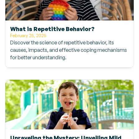
What is Repetitive Behavior?
February 25, 2025
Discover the science of repetitive behavior, its
causes, impacts, and effective coping mechanisms
for better understanding.
Unraveling the Mystery: Unveiling Mild