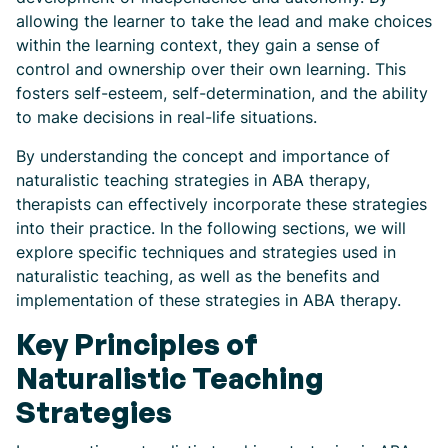
allowing the learner to take the lead and make choices
within the learning context, they gain a sense of
control and ownership over their own learning. This
fosters self-esteem, self-determination, and the ability
to make decisions in real-life situations.
By understanding the concept and importance of
naturalistic teaching strategies in ABA therapy,
therapists can effectively incorporate these strategies
into their practice. In the following sections, we will
explore specific techniques and strategies used in
naturalistic teaching, as well as the benefits and
implementation of these strategies in ABA therapy.
Key Principles of
Naturalistic Teaching
Strategies