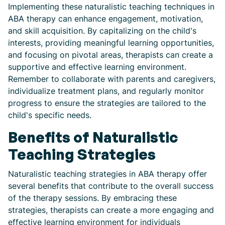
Implementing these naturalistic teaching techniques in
ABA therapy can enhance engagement, motivation,
and skill acquisition. By capitalizing on the child's
interests, providing meaningful learning opportunities,
and focusing on pivotal areas, therapists can create a
supportive and effective learning environment.
Remember to collaborate with parents and caregivers,
individualize treatment plans, and regularly monitor
progress to ensure the strategies are tailored to the
child's specific needs.
Benefits of Naturalistic
Teaching Strategies
Naturalistic teaching strategies in ABA therapy offer
several benefits that contribute to the overall success
of the therapy sessions. By embracing these
strategies, therapists can create a more engaging and
effective learning environment for individuals