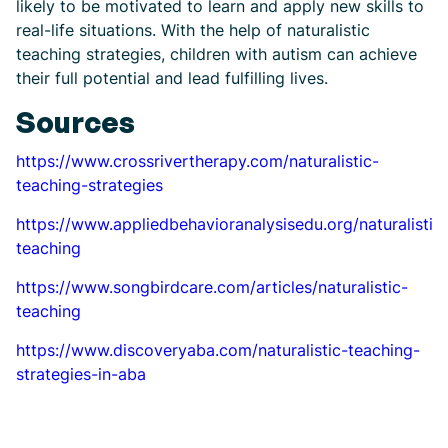
likely to be motivated to learn and apply new skills to
real-life situations. With the help of naturalistic
teaching strategies, children with autism can achieve
their full potential and lead fulfilling lives.
Sources
https://www.crossrivertherapy.com/naturalistic-
teaching-strategies
https://www.appliedbehavioranalysisedu.org/naturalistic
teaching
https://www.songbirdcare.com/articles/naturalistic-
teaching
https://www.discoveryaba.com/naturalistic-teaching-
strategies-in-aba