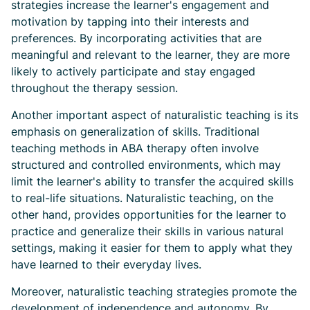
strategies increase the learner's engagement and
motivation by tapping into their interests and
preferences. By incorporating activities that are
meaningful and relevant to the learner, they are more
likely to actively participate and stay engaged
throughout the therapy session.
Another important aspect of naturalistic teaching is its
emphasis on generalization of skills. Traditional
teaching methods in ABA therapy often involve
structured and controlled environments, which may
limit the learner's ability to transfer the acquired skills
to real-life situations. Naturalistic teaching, on the
other hand, provides opportunities for the learner to
practice and generalize their skills in various natural
settings, making it easier for them to apply what they
have learned to their everyday lives.
Moreover, naturalistic teaching strategies promote the
development of independence and autonomy. By