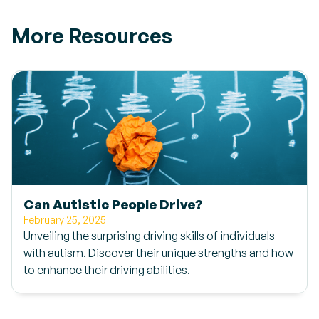
More Resources
Can Autistic People Drive?
February 25, 2025
Unveiling the surprising driving skills of individuals
with autism. Discover their unique strengths and how
to enhance their driving abilities.