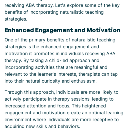
receiving ABA therapy. Let's explore some of the key
benefits of incorporating naturalistic teaching
strategies.
Enhanced Engagement and Motivation
One of the primary benefits of naturalistic teaching
strategies is the enhanced engagement and
motivation it promotes in individuals receiving ABA
therapy. By taking a child-led approach and
incorporating activities that are meaningful and
relevant to the learner's interests, therapists can tap
into their natural curiosity and enthusiasm.
Through this approach, individuals are more likely to
actively participate in therapy sessions, leading to
increased attention and focus. This heightened
engagement and motivation create an optimal learning
environment where individuals are more receptive to
acquiring new skills and behaviors.