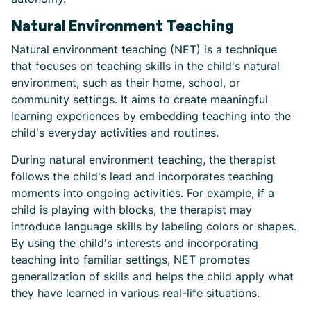
Natural Environment Teaching
Natural environment teaching (NET) is a technique
that focuses on teaching skills in the child's natural
environment, such as their home, school, or
community settings. It aims to create meaningful
learning experiences by embedding teaching into the
child's everyday activities and routines.
During natural environment teaching, the therapist
follows the child's lead and incorporates teaching
moments into ongoing activities. For example, if a
child is playing with blocks, the therapist may
introduce language skills by labeling colors or shapes.
By using the child's interests and incorporating
teaching into familiar settings, NET promotes
generalization of skills and helps the child apply what
they have learned in various real-life situations.