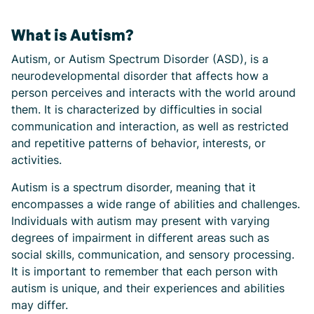
What is Autism?
Autism, or Autism Spectrum Disorder (ASD), is a
neurodevelopmental disorder that affects how a
person perceives and interacts with the world around
them. It is characterized by difficulties in social
communication and interaction, as well as restricted
and repetitive patterns of behavior, interests, or
activities.
Autism is a spectrum disorder, meaning that it
encompasses a wide range of abilities and challenges.
Individuals with autism may present with varying
degrees of impairment in different areas such as
social skills, communication, and sensory processing.
It is important to remember that each person with
autism is unique, and their experiences and abilities
may differ.