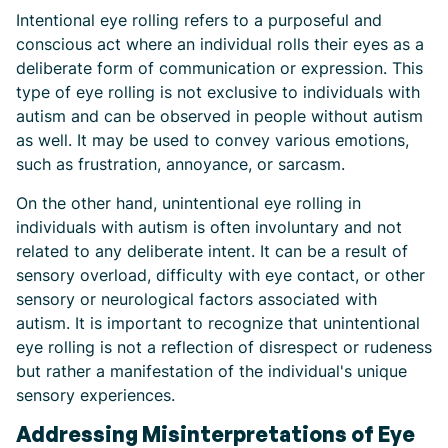
Intentional eye rolling refers to a purposeful and
conscious act where an individual rolls their eyes as a
deliberate form of communication or expression. This
type of eye rolling is not exclusive to individuals with
autism and can be observed in people without autism
as well. It may be used to convey various emotions,
such as frustration, annoyance, or sarcasm.
On the other hand, unintentional eye rolling in
individuals with autism is often involuntary and not
related to any deliberate intent. It can be a result of
sensory overload, difficulty with eye contact, or other
sensory or neurological factors associated with
autism. It is important to recognize that unintentional
eye rolling is not a reflection of disrespect or rudeness
but rather a manifestation of the individual's unique
sensory experiences.
Addressing Misinterpretations of Eye