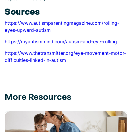
Sources
https://www.autismparentingmagazine.com/rolling-
eyes-upward-autism
https://myautismmind.com/autism-and-eye-rolling
https://www.thetransmitter.org/eye-movement-motor-
difficulties-linked-in-autism
More Resources