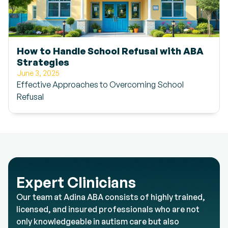
How to Handle School Refusal with ABA
Strategies
June 3, 2025
Effective Approaches to Overcoming School
Refusal
Expert Clinicians
Our team at Adina ABA consists of highly trained,
licensed, and insured professionals who are not
only knowledgeable in autism care but also