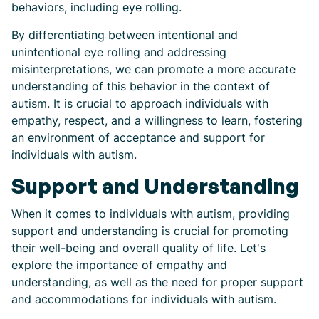
behaviors, including eye rolling.
By differentiating between intentional and
unintentional eye rolling and addressing
misinterpretations, we can promote a more accurate
understanding of this behavior in the context of
autism. It is crucial to approach individuals with
empathy, respect, and a willingness to learn, fostering
an environment of acceptance and support for
individuals with autism.
Support and Understanding
When it comes to individuals with autism, providing
support and understanding is crucial for promoting
their well-being and overall quality of life. Let's
explore the importance of empathy and
understanding, as well as the need for proper support
and accommodations for individuals with autism.