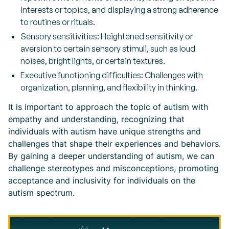
interests or topics, and displaying a strong adherence
to routines or rituals.
Sensory sensitivities: Heightened sensitivity or
aversion to certain sensory stimuli, such as loud
noises, bright lights, or certain textures.
Executive functioning difficulties: Challenges with
organization, planning, and flexibility in thinking.
It is important to approach the topic of autism with
empathy and understanding, recognizing that
individuals with autism have unique strengths and
challenges that shape their experiences and behaviors.
By gaining a deeper understanding of autism, we can
challenge stereotypes and misconceptions, promoting
acceptance and inclusivity for individuals on the
autism spectrum.