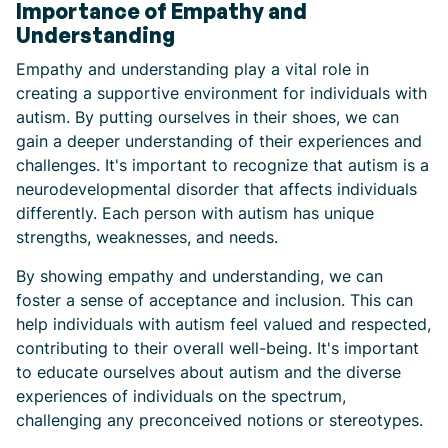
Importance of Empathy and
Understanding
Empathy and understanding play a vital role in
creating a supportive environment for individuals with
autism. By putting ourselves in their shoes, we can
gain a deeper understanding of their experiences and
challenges. It's important to recognize that autism is a
neurodevelopmental disorder that affects individuals
differently. Each person with autism has unique
strengths, weaknesses, and needs.
By showing empathy and understanding, we can
foster a sense of acceptance and inclusion. This can
help individuals with autism feel valued and respected,
contributing to their overall well-being. It's important
to educate ourselves about autism and the diverse
experiences of individuals on the spectrum,
challenging any preconceived notions or stereotypes.