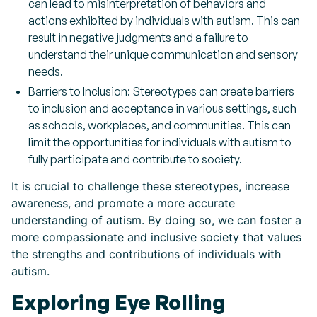
can lead to misinterpretation of behaviors and
actions exhibited by individuals with autism. This can
result in negative judgments and a failure to
understand their unique communication and sensory
needs.
Barriers to Inclusion: Stereotypes can create barriers
to inclusion and acceptance in various settings, such
as schools, workplaces, and communities. This can
limit the opportunities for individuals with autism to
fully participate and contribute to society.
It is crucial to challenge these stereotypes, increase
awareness, and promote a more accurate
understanding of autism. By doing so, we can foster a
more compassionate and inclusive society that values
the strengths and contributions of individuals with
autism.
Exploring Eye Rolling