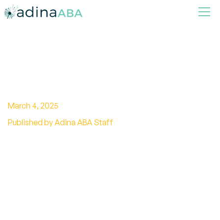
What Are Rolling Eyes in
Autism?
March 4, 2025
Published by Adina ABA Staff
Breaking stereotypes: Unveiling the truth about
eye rolling in autism. Understand the behavior
and promote acceptance for individuals with
autism.