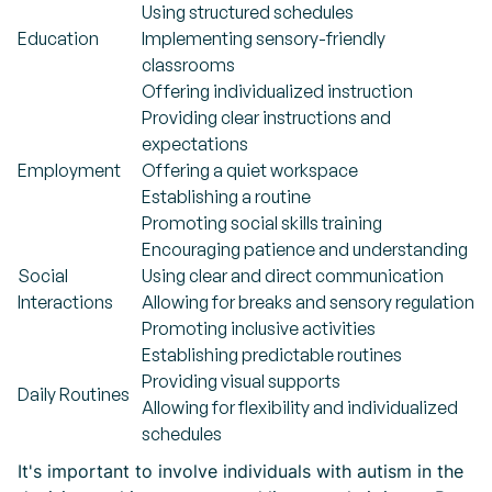
Using structured schedules
Education
Implementing sensory-friendly
classrooms
Offering individualized instruction
Providing clear instructions and
expectations
Employment
Offering a quiet workspace
Establishing a routine
Promoting social skills training
Encouraging patience and understanding
Social
Using clear and direct communication
Interactions
Allowing for breaks and sensory regulation
Promoting inclusive activities
Establishing predictable routines
Providing visual supports
Daily Routines
Allowing for flexibility and individualized
schedules
It's important to involve individuals with autism in the