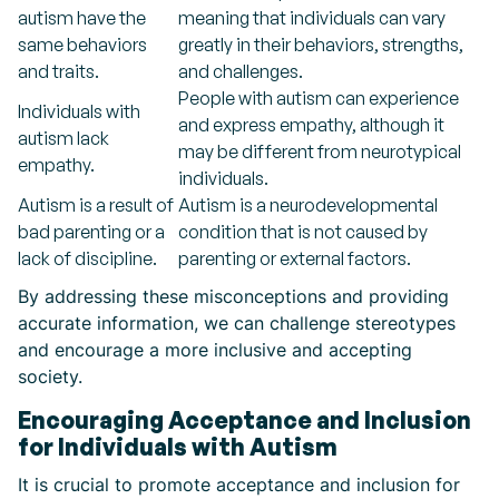
autism have the
meaning that individuals can vary
same behaviors
greatly in their behaviors, strengths,
and traits.
and challenges.
People with autism can experience
Individuals with
and express empathy, although it
autism lack
may be different from neurotypical
empathy.
individuals.
Autism is a result of
Autism is a neurodevelopmental
bad parenting or a
condition that is not caused by
lack of discipline.
parenting or external factors.
By addressing these misconceptions and providing
accurate information, we can challenge stereotypes
and encourage a more inclusive and accepting
society.
Encouraging Acceptance and Inclusion
for Individuals with Autism
It is crucial to promote acceptance and inclusion for