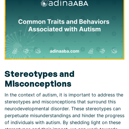
Stereotypes and
Misconceptions
In the context of autism, it is important to address the
stereotypes and misconceptions that surround this
neurodevelopmental disorder. These stereotypes can
perpetuate misunderstandings and hinder the progress
of individuals with autism. By shedding light on these