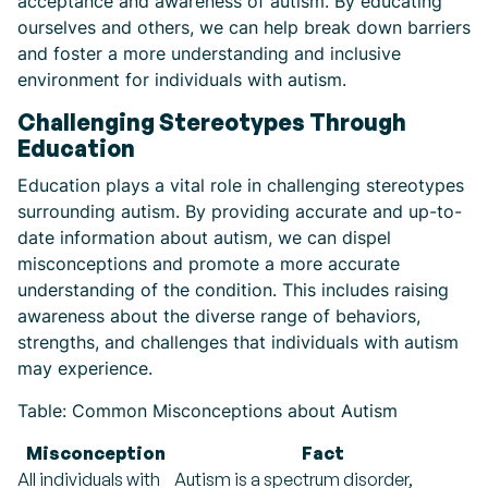
acceptance and awareness of autism. By educating
ourselves and others, we can help break down barriers
and foster a more understanding and inclusive
environment for individuals with autism.
Challenging Stereotypes Through
Education
Education plays a vital role in challenging stereotypes
surrounding autism. By providing accurate and up-to-
date information about autism, we can dispel
misconceptions and promote a more accurate
understanding of the condition. This includes raising
awareness about the diverse range of behaviors,
strengths, and challenges that individuals with autism
may experience.
Table: Common Misconceptions about Autism
Misconception
Fact
All individuals with
Autism is a spectrum disorder,