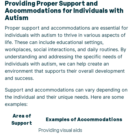
Providing Proper Support and
Accommodations for Individuals with
Autism
Proper support and accommodations are essential for
individuals with autism to thrive in various aspects of
life. These can include educational settings,
workplaces, social interactions, and daily routines. By
understanding and addressing the specific needs of
individuals with autism, we can help create an
environment that supports their overall development
and success.
Support and accommodations can vary depending on
the individual and their unique needs. Here are some
examples:
Area of
Examples of Accommodations
Support
Providing visual aids