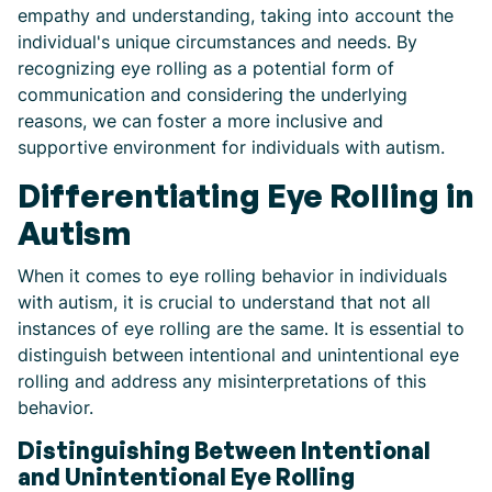
empathy and understanding, taking into account the
individual's unique circumstances and needs. By
recognizing eye rolling as a potential form of
communication and considering the underlying
reasons, we can foster a more inclusive and
supportive environment for individuals with autism.
Differentiating Eye Rolling in
Autism
When it comes to eye rolling behavior in individuals
with autism, it is crucial to understand that not all
instances of eye rolling are the same. It is essential to
distinguish between intentional and unintentional eye
rolling and address any misinterpretations of this
behavior.
Distinguishing Between Intentional
and Unintentional Eye Rolling