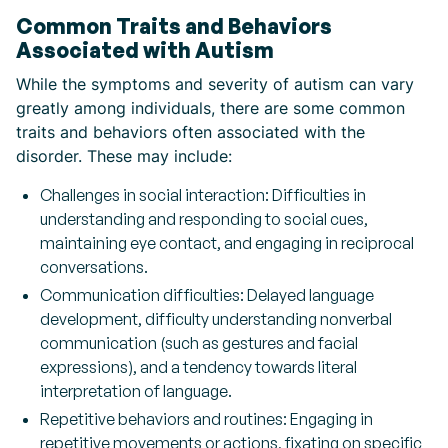
Common Traits and Behaviors
Associated with Autism
While the symptoms and severity of autism can vary
greatly among individuals, there are some common
traits and behaviors often associated with the
disorder. These may include:
Challenges in social interaction: Difficulties in
understanding and responding to social cues,
maintaining eye contact, and engaging in reciprocal
conversations.
Communication difficulties: Delayed language
development, difficulty understanding nonverbal
communication (such as gestures and facial
expressions), and a tendency towards literal
interpretation of language.
Repetitive behaviors and routines: Engaging in
repetitive movements or actions, fixating on specific