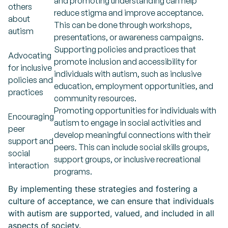
and promoting understanding can help
others
reduce stigma and improve acceptance.
about
This can be done through workshops,
autism
presentations, or awareness campaigns.
Supporting policies and practices that
Advocating
promote inclusion and accessibility for
for inclusive
individuals with autism, such as inclusive
policies and
education, employment opportunities, and
practices
community resources.
Promoting opportunities for individuals with
Encouraging
autism to engage in social activities and
peer
develop meaningful connections with their
support and
peers. This can include social skills groups,
social
support groups, or inclusive recreational
interaction
programs.
By implementing these strategies and fostering a
culture of acceptance, we can ensure that individuals
with autism are supported, valued, and included in all
aspects of society.