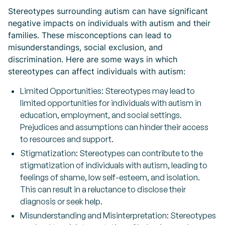
Stereotypes surrounding autism can have significant
negative impacts on individuals with autism and their
families. These misconceptions can lead to
misunderstandings, social exclusion, and
discrimination. Here are some ways in which
stereotypes can affect individuals with autism:
Limited Opportunities: Stereotypes may lead to
limited opportunities for individuals with autism in
education, employment, and social settings.
Prejudices and assumptions can hinder their access
to resources and support.
Stigmatization: Stereotypes can contribute to the
stigmatization of individuals with autism, leading to
feelings of shame, low self-esteem, and isolation.
This can result in a reluctance to disclose their
diagnosis or seek help.
Misunderstanding and Misinterpretation: Stereotypes