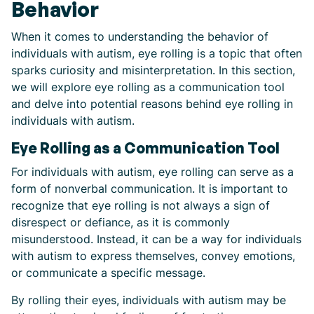
Behavior
When it comes to understanding the behavior of
individuals with autism, eye rolling is a topic that often
sparks curiosity and misinterpretation. In this section,
we will explore eye rolling as a communication tool
and delve into potential reasons behind eye rolling in
individuals with autism.
Eye Rolling as a Communication Tool
For individuals with autism, eye rolling can serve as a
form of nonverbal communication. It is important to
recognize that eye rolling is not always a sign of
disrespect or defiance, as it is commonly
misunderstood. Instead, it can be a way for individuals
with autism to express themselves, convey emotions,
or communicate a specific message.
By rolling their eyes, individuals with autism may be