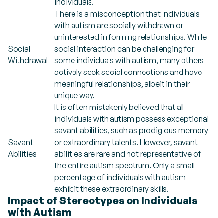
individuals.
There is a misconception that individuals
with autism are socially withdrawn or
uninterested in forming relationships. While
Social
social interaction can be challenging for
Withdrawal
some individuals with autism, many others
actively seek social connections and have
meaningful relationships, albeit in their
unique way.
It is often mistakenly believed that all
individuals with autism possess exceptional
savant abilities, such as prodigious memory
Savant
or extraordinary talents. However, savant
Abilities
abilities are rare and not representative of
the entire autism spectrum. Only a small
percentage of individuals with autism
exhibit these extraordinary skills.
Impact of Stereotypes on Individuals
with Autism