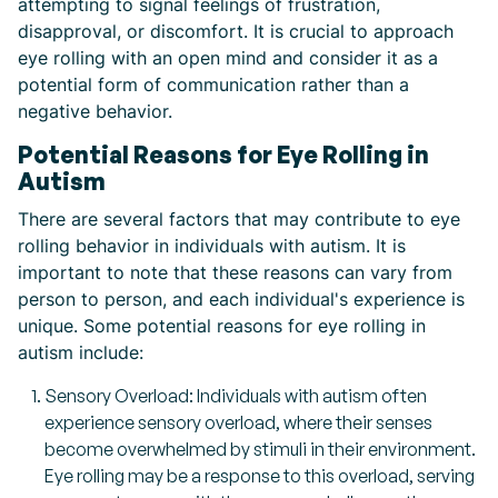
attempting to signal feelings of frustration,
disapproval, or discomfort. It is crucial to approach
eye rolling with an open mind and consider it as a
potential form of communication rather than a
negative behavior.
Potential Reasons for Eye Rolling in
Autism
There are several factors that may contribute to eye
rolling behavior in individuals with autism. It is
important to note that these reasons can vary from
person to person, and each individual's experience is
unique. Some potential reasons for eye rolling in
autism include:
Sensory Overload: Individuals with autism often
experience sensory overload, where their senses
become overwhelmed by stimuli in their environment.
Eye rolling may be a response to this overload, serving