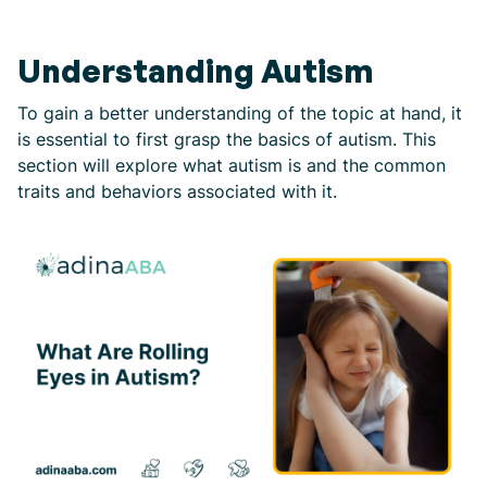
Understanding Autism
To gain a better understanding of the topic at hand, it
is essential to first grasp the basics of autism. This
section will explore what autism is and the common
traits and behaviors associated with it.