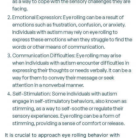
as a way to cope with the sensory challenges they are
facing.
Emotional Expression: Eye rolling can be a result of
emotions such as frustration, confusion, or anxiety.
Individuals with autism may rely on eye rolling to
express these emotions when they struggle to find the
words or other means of communication.
Communication Difficulties: Eye rolling may arise
when individuals with autism encounter difficulties in
expressing their thoughts or needs verbally. It can be a
way for them to convey their message or seek
attention in a nonverbal manner.
Self-Stimulation: Some individuals with autism
engage in self-stimulatory behaviors, also known as
stimming, as a way to self-soothe or regulate their
sensory experiences. Eye rolling can be a form of
stimming, providing a sense of comfort or release.
It is crucial to approach eye rolling behavior with