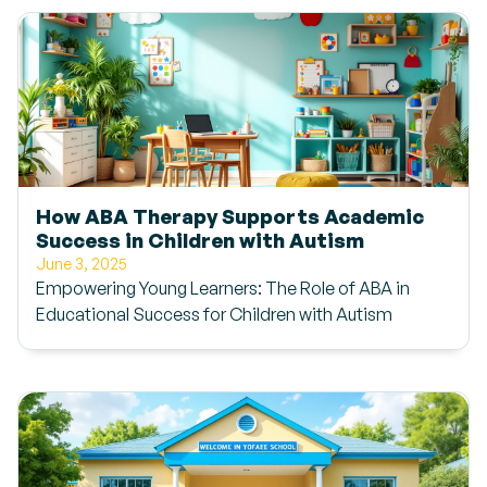
How ABA Therapy Supports Academic
Success in Children with Autism
June 3, 2025
Empowering Young Learners: The Role of ABA in
Educational Success for Children with Autism