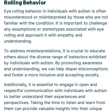
Rolling Behavior
Eye rolling behavior in individuals with autism is often
misunderstood or misinterpreted by those who are not
familiar with the condition. It is important to challenge
any assumptions or stereotypes associated with eye
rolling and approach it with empathy and
understanding.
To address misinterpretations, it is crucial to educate
others about the diverse range of behaviors exhibited
by individuals with autism. By promoting awareness
and understanding, we can help dispel misconceptions
and foster a more inclusive and accepting society.
Additionally, it is essential to engage in open and
respectful communication with individuals with autism
to better understand their experiences and
perspectives. Taking the time to listen and learn from
them can provide valuable insights into their unique