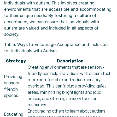
individuals with autism. This involves creating
environments that are accessible and accommodating
to their unique needs. By fostering a culture of
acceptance, we can ensure that individuals with
autism are valued and included in all aspects of
society.
Table: Ways to Encourage Acceptance and Inclusion
for Individuals with Autism
Strategy
Description
Creating environments that are sensory-
friendly can help individuals with autism feel
Providing
more comfortable and reduce sensory
sensory-
overload. This can include providing quiet
friendly
areas, minimizing bright lights and loud
spaces
noises, and offering sensory tools or
resources.
Encouraging others to learn about autism
Educating