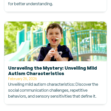
for better understanding.
Unraveling the Mystery: Unveiling Mild
Autism Characteristics
February 25, 2025
Unveiling mild autism characteristics: Discover the
social communication challenges, repetitive
behaviors, and sensory sensitivities that define it.