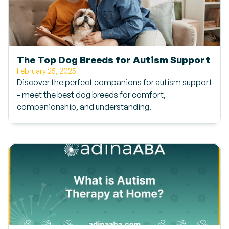
The Top Dog Breeds for Autism Support
February 25, 2025
Discover the perfect companions for autism support
- meet the best dog breeds for comfort,
companionship, and understanding.