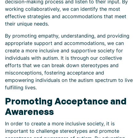
decision-making process and listen to their input. By
working collaboratively, we can identify the most
effective strategies and accommodations that meet
their unique needs.
By promoting empathy, understanding, and providing
appropriate support and accommodations, we can
create a more inclusive and supportive society for
individuals with autism. It is through our collective
efforts that we can break down stereotypes and
misconceptions, fostering acceptance and
empowering individuals on the autism spectrum to live
fulfilling lives.
Promoting Acceptance and
Awareness
In order to create a more inclusive society, it is
important to challenge stereotypes and promote