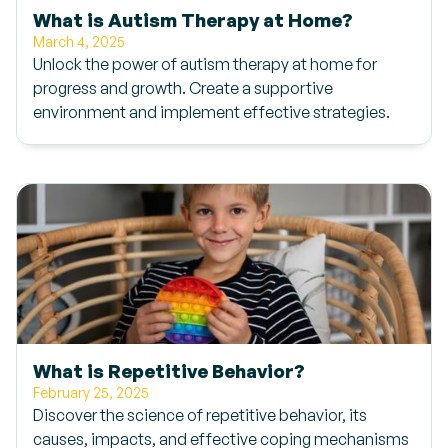
What is Autism Therapy at Home?
March 4, 2025
Unlock the power of autism therapy at home for
progress and growth. Create a supportive
environment and implement effective strategies.
What is Repetitive Behavior?
February 25, 2025
Discover the science of repetitive behavior, its
causes, impacts, and effective coping mechanisms