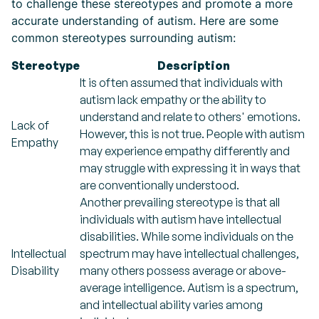
to challenge these stereotypes and promote a more
accurate understanding of autism. Here are some
common stereotypes surrounding autism:
Stereotype
Description
It is often assumed that individuals with
autism lack empathy or the ability to
understand and relate to others' emotions.
Lack of
However, this is not true. People with autism
Empathy
may experience empathy differently and
may struggle with expressing it in ways that
are conventionally understood.
Another prevailing stereotype is that all
individuals with autism have intellectual
disabilities. While some individuals on the
Intellectual
spectrum may have intellectual challenges,
Disability
many others possess average or above-
average intelligence. Autism is a spectrum,
and intellectual ability varies among