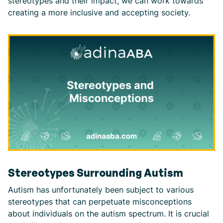
stereotypes and their impact, we can work towards
creating a more inclusive and accepting society.
Stereotypes Surrounding Autism
Autism has unfortunately been subject to various
stereotypes that can perpetuate misconceptions
about individuals on the autism spectrum. It is crucial