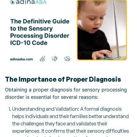
The Importance of Proper Diagnosis
Obtaining a proper diagnosis for sensory processing
disorder is essential for several reasons:
Understanding and Validation: A formal diagnosis
helps individuals and their families better understand
the challenges they face and validates their
experiences. It confirms that their sensory difficulties