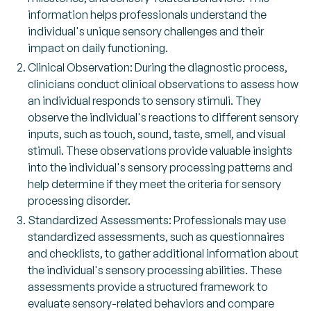
information helps professionals understand the
individual's unique sensory challenges and their
impact on daily functioning.
Clinical Observation: During the diagnostic process,
clinicians conduct clinical observations to assess how
an individual responds to sensory stimuli. They
observe the individual's reactions to different sensory
inputs, such as touch, sound, taste, smell, and visual
stimuli. These observations provide valuable insights
into the individual's sensory processing patterns and
help determine if they meet the criteria for sensory
processing disorder.
Standardized Assessments: Professionals may use
standardized assessments, such as questionnaires
and checklists, to gather additional information about
the individual's sensory processing abilities. These
assessments provide a structured framework to
evaluate sensory-related behaviors and compare