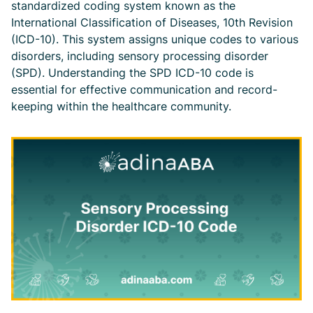
standardized coding system known as the
International Classification of Diseases, 10th Revision
(ICD-10). This system assigns unique codes to various
disorders, including sensory processing disorder
(SPD). Understanding the SPD ICD-10 code is
essential for effective communication and record-
keeping within the healthcare community.