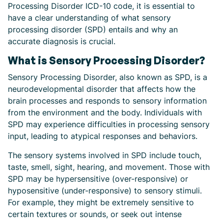
Processing Disorder ICD-10 code, it is essential to
have a clear understanding of what sensory
processing disorder (SPD) entails and why an
accurate diagnosis is crucial.
What is Sensory Processing Disorder?
Sensory Processing Disorder, also known as SPD, is a
neurodevelopmental disorder that affects how the
brain processes and responds to sensory information
from the environment and the body. Individuals with
SPD may experience difficulties in processing sensory
input, leading to atypical responses and behaviors.
The sensory systems involved in SPD include touch,
taste, smell, sight, hearing, and movement. Those with
SPD may be hypersensitive (over-responsive) or
hyposensitive (under-responsive) to sensory stimuli.
For example, they might be extremely sensitive to
certain textures or sounds, or seek out intense