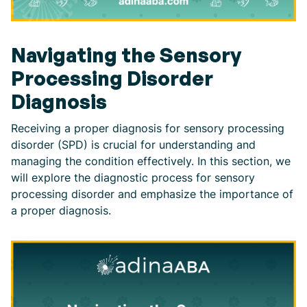
Navigating the Sensory
Processing Disorder
Diagnosis
Receiving a proper diagnosis for sensory processing
disorder (SPD) is crucial for understanding and
managing the condition effectively. In this section, we
will explore the diagnostic process for sensory
processing disorder and emphasize the importance of
a proper diagnosis.