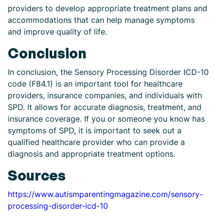
providers to develop appropriate treatment plans and
accommodations that can help manage symptoms
and improve quality of life.
Conclusion
In conclusion, the Sensory Processing Disorder ICD-10
code (F84.1) is an important tool for healthcare
providers, insurance companies, and individuals with
SPD. It allows for accurate diagnosis, treatment, and
insurance coverage. If you or someone you know has
symptoms of SPD, it is important to seek out a
qualified healthcare provider who can provide a
diagnosis and appropriate treatment options.
Sources
https://www.autismparentingmagazine.com/sensory-
processing-disorder-icd-10