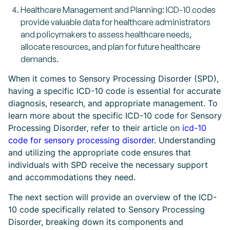
Healthcare Management and Planning: ICD-10 codes
provide valuable data for healthcare administrators
and policymakers to assess healthcare needs,
allocate resources, and plan for future healthcare
demands.
When it comes to Sensory Processing Disorder (SPD),
having a specific ICD-10 code is essential for accurate
diagnosis, research, and appropriate management. To
learn more about the specific ICD-10 code for Sensory
Processing Disorder, refer to their article on
icd-10
code for sensory processing disorder
. Understanding
and utilizing the appropriate code ensures that
individuals with SPD receive the necessary support
and accommodations they need.
The next section will provide an overview of the ICD-
10 code specifically related to Sensory Processing
Disorder, breaking down its components and