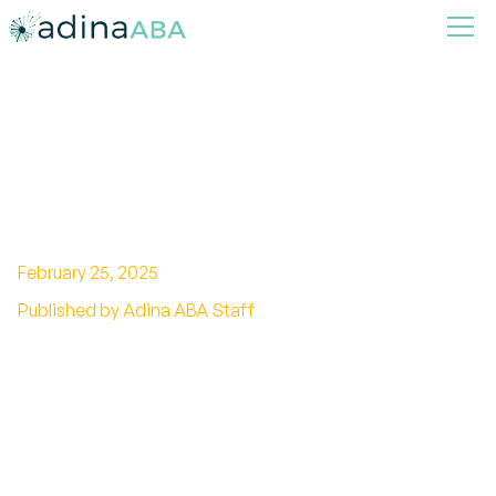
The Definitive Guide to the
Sensory Processing Disorder
ICD-10 Code
February 25, 2025
Published by Adina ABA Staff
Unlock the Sensory Processing Disorder ICD-10
code! Discover the key to to accurate diagnosis
and understanding.