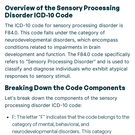
Overview of the Sensory Processing
Disorder ICD-10 Code
The ICD-10 code for sensory processing disorder is
F84.0. This code falls under the category of
neurodevelopmental disorders, which encompass
conditions related to impairments in brain
development and function. The F84.0 code specifically
refers to "Sensory Processing Disorder" and is used to
classify and diagnose individuals who exhibit atypical
responses to sensory stimuli.
Breaking Down the Code Components
Let's break down the components of the sensory
processing disorder ICD-10 code:
F: The letter "F" indicates that the code belongs to the
category of mental, behavioral, and
neurodevelopmental disorders. This category