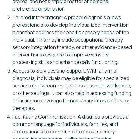
are real and not simply a matter of personal
preference or behavior.
Tailored Interventions: A proper diagnosis allows
professionals to develop individualized intervention
plans that address the specific sensory needs of the
individual. This may include occupational therapy,
sensory integration therapy, or other evidence-based
interventions designed to improve sensory
processing skills and enhance daily functioning.
Access to Services and Support: With a formal
diagnosis, individuals may be eligible for specialized
services and accommodations at school, workplace,
or other settings. It can also help in accessing funding
or insurance coverage for necessary interventions or
therapies.
Facilitating Communication: A diagnosis provides a
common language for individuals, families, and
professionals to communicate about sensory