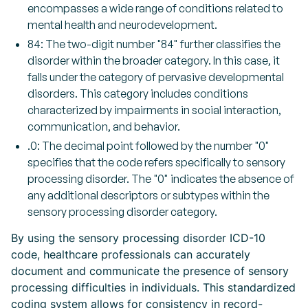
encompasses a wide range of conditions related to
mental health and neurodevelopment.
84: The two-digit number "84" further classifies the
disorder within the broader category. In this case, it
falls under the category of pervasive developmental
disorders. This category includes conditions
characterized by impairments in social interaction,
communication, and behavior.
.0: The decimal point followed by the number "0"
specifies that the code refers specifically to sensory
processing disorder. The "0" indicates the absence of
any additional descriptors or subtypes within the
sensory processing disorder category.
By using the sensory processing disorder ICD-10
code, healthcare professionals can accurately
document and communicate the presence of sensory
processing difficulties in individuals. This standardized
coding system allows for consistency in record-