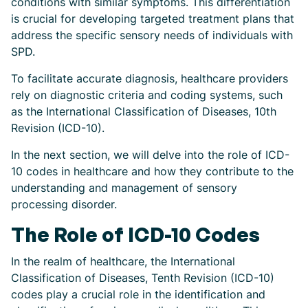
conditions with similar symptoms. This differentiation
is crucial for developing targeted treatment plans that
address the specific sensory needs of individuals with
SPD.
To facilitate accurate diagnosis, healthcare providers
rely on diagnostic criteria and coding systems, such
as the International Classification of Diseases, 10th
Revision (ICD-10).
In the next section, we will delve into the role of ICD-
10 codes in healthcare and how they contribute to the
understanding and management of sensory
processing disorder.
The Role of ICD-10 Codes
In the realm of healthcare, the International
Classification of Diseases, Tenth Revision (ICD-10)
codes play a crucial role in the identification and