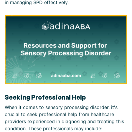
in managing SPD effectively.
Seeking Professional Help
When it comes to sensory processing disorder, it's
crucial to seek professional help from healthcare
providers experienced in diagnosing and treating this
condition. These professionals may include: