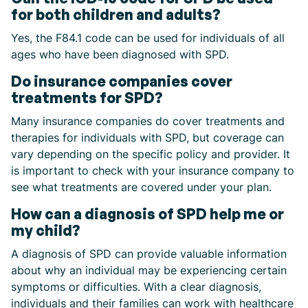
for both children and adults?
Yes, the F84.1 code can be used for individuals of all
ages who have been diagnosed with SPD.
Do insurance companies cover
treatments for SPD?
Many insurance companies do cover treatments and
therapies for individuals with SPD, but coverage can
vary depending on the specific policy and provider. It
is important to check with your insurance company to
see what treatments are covered under your plan.
How can a diagnosis of SPD help me or
my child?
A diagnosis of SPD can provide valuable information
about why an individual may be experiencing certain
symptoms or difficulties. With a clear diagnosis,
individuals and their families can work with healthcare