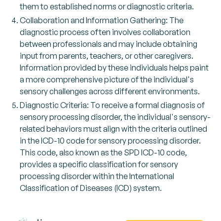
them to established norms or diagnostic criteria.
Collaboration and Information Gathering: The
diagnostic process often involves collaboration
between professionals and may include obtaining
input from parents, teachers, or other caregivers.
Information provided by these individuals helps paint
a more comprehensive picture of the individual's
sensory challenges across different environments.
Diagnostic Criteria: To receive a formal diagnosis of
sensory processing disorder, the individual's sensory-
related behaviors must align with the criteria outlined
in the ICD-10 code for sensory processing disorder.
This code, also known as the SPD ICD-10 code,
provides a specific classification for sensory
processing disorder within the International
Classification of Diseases (ICD) system.