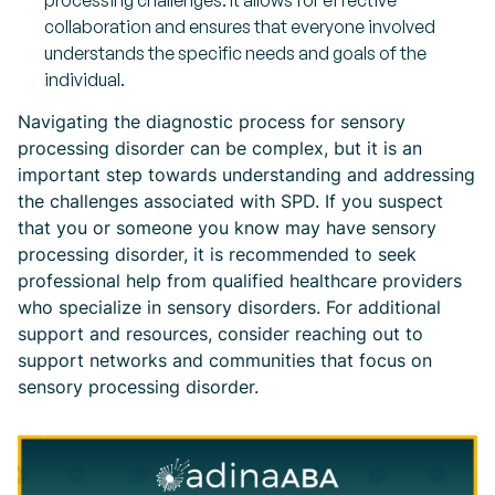
processing challenges. It allows for effective
collaboration and ensures that everyone involved
understands the specific needs and goals of the
individual.
Navigating the diagnostic process for sensory
processing disorder can be complex, but it is an
important step towards understanding and addressing
the challenges associated with SPD. If you suspect
that you or someone you know may have sensory
processing disorder, it is recommended to seek
professional help from qualified healthcare providers
who specialize in sensory disorders. For additional
support and resources, consider reaching out to
support networks and communities that focus on
sensory processing disorder.