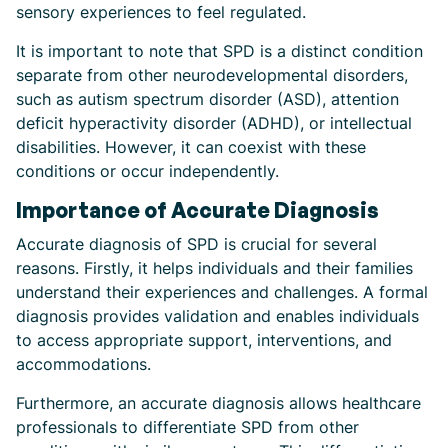
sensory experiences to feel regulated.
It is important to note that SPD is a distinct condition
separate from other neurodevelopmental disorders,
such as autism spectrum disorder (ASD), attention
deficit hyperactivity disorder (ADHD), or intellectual
disabilities. However, it can coexist with these
conditions or occur independently.
Importance of Accurate Diagnosis
Accurate diagnosis of SPD is crucial for several
reasons. Firstly, it helps individuals and their families
understand their experiences and challenges. A formal
diagnosis provides validation and enables individuals
to access appropriate support, interventions, and
accommodations.
Furthermore, an accurate diagnosis allows healthcare
professionals to differentiate SPD from other