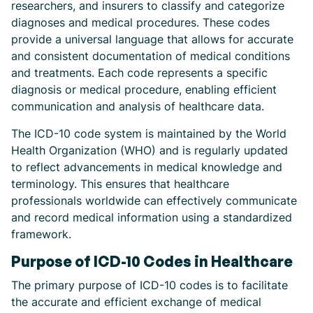
researchers, and insurers to classify and categorize
diagnoses and medical procedures. These codes
provide a universal language that allows for accurate
and consistent documentation of medical conditions
and treatments. Each code represents a specific
diagnosis or medical procedure, enabling efficient
communication and analysis of healthcare data.
The ICD-10 code system is maintained by the World
Health Organization (WHO) and is regularly updated
to reflect advancements in medical knowledge and
terminology. This ensures that healthcare
professionals worldwide can effectively communicate
and record medical information using a standardized
framework.
Purpose of ICD-10 Codes in Healthcare
The primary purpose of ICD-10 codes is to facilitate
the accurate and efficient exchange of medical