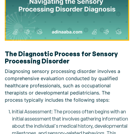
The Diagnostic Process for Sensory
Processing Disorder
Diagnosing sensory processing disorder involves a
comprehensive evaluation conducted by qualified
healthcare professionals, such as occupational
therapists or developmental pediatricians. The
process typically includes the following steps:
Initial Assessment: The process often begins with an
initial assessment that involves gathering information
about the individual's medical history, developmental
milestones, and sensory-related behaviors. This