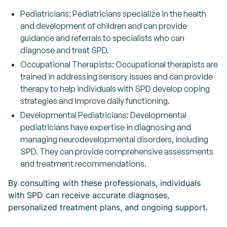
Pediatricians: Pediatricians specialize in the health
and development of children and can provide
guidance and referrals to specialists who can
diagnose and treat SPD.
Occupational Therapists: Occupational therapists are
trained in addressing sensory issues and can provide
therapy to help individuals with SPD develop coping
strategies and improve daily functioning.
Developmental Pediatricians: Developmental
pediatricians have expertise in diagnosing and
managing neurodevelopmental disorders, including
SPD. They can provide comprehensive assessments
and treatment recommendations.
By consulting with these professionals, individuals
with SPD can receive accurate diagnoses,
personalized treatment plans, and ongoing support.