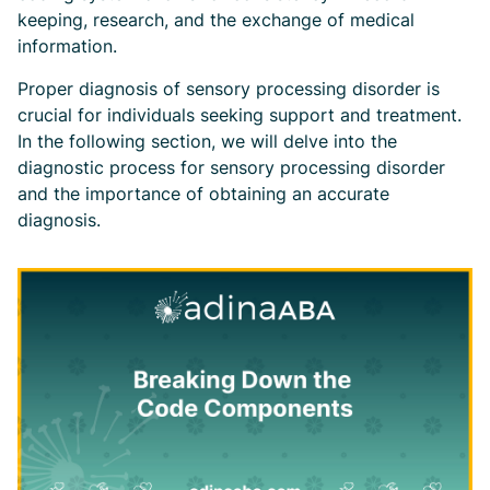
keeping, research, and the exchange of medical
information.
Proper diagnosis of sensory processing disorder is
crucial for individuals seeking support and treatment.
In the following section, we will delve into the
diagnostic process for sensory processing disorder
and the importance of obtaining an accurate
diagnosis.