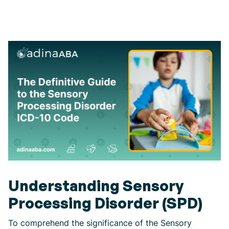
Understanding Sensory
Processing Disorder (SPD)
To comprehend the significance of the Sensory