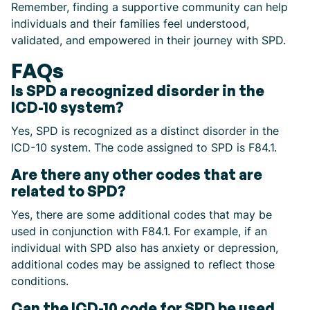
Remember, finding a supportive community can help
individuals and their families feel understood,
validated, and empowered in their journey with SPD.
FAQs
Is SPD a recognized disorder in the
ICD-10 system?
Yes, SPD is recognized as a distinct disorder in the
ICD-10 system. The code assigned to SPD is F84.1.
Are there any other codes that are
related to SPD?
Yes, there are some additional codes that may be
used in conjunction with F84.1. For example, if an
individual with SPD also has anxiety or depression,
additional codes may be assigned to reflect those
conditions.
Can the ICD-10 code for SPD be used