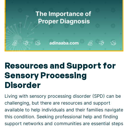
Resources and Support for
Sensory Processing
Disorder
Living with sensory processing disorder (SPD) can be
challenging, but there are resources and support
available to help individuals and their families navigate
this condition. Seeking professional help and finding
support networks and communities are essential steps