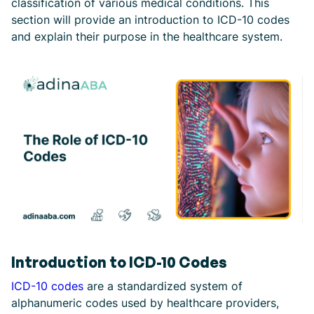
classification of various medical conditions. This
section will provide an introduction to ICD-10 codes
and explain their purpose in the healthcare system.
Introduction to ICD-10 Codes
ICD-10 codes
are a standardized system of
alphanumeric codes used by healthcare providers,