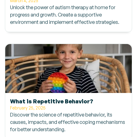
March 4, 2025
Unlock the power of autism therapy at home for
progress and growth. Create a supportive
environment and implement effective strategies.
What is Repetitive Behavior?
February 25, 2025
Discover the science of repetitive behavior, its
causes, impacts, and effective coping mechanisms
for better understanding.