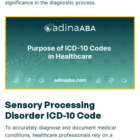
significance in the diagnostic process.
Sensory Processing
Disorder ICD-10 Code
To accurately diagnose and document medical
conditions, healthcare professionals rely on a