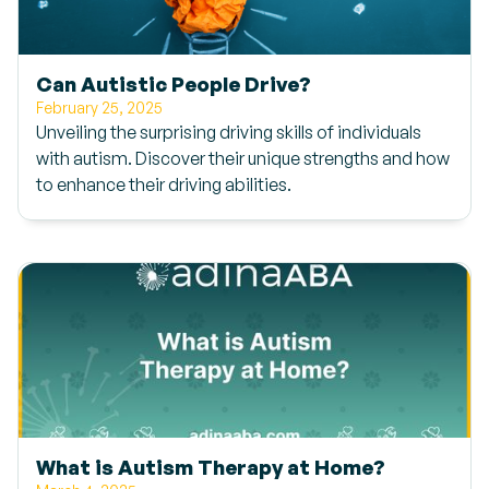
Can Autistic People Drive?
February 25, 2025
Unveiling the surprising driving skills of individuals
with autism. Discover their unique strengths and how
to enhance their driving abilities.
What is Autism Therapy at Home?