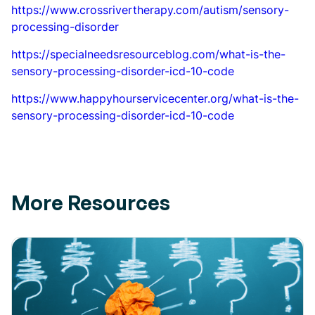
https://www.crossrivertherapy.com/autism/sensory-
processing-disorder
https://specialneedsresourceblog.com/what-is-the-
sensory-processing-disorder-icd-10-code
https://www.happyhourservicecenter.org/what-is-the-
sensory-processing-disorder-icd-10-code
More Resources