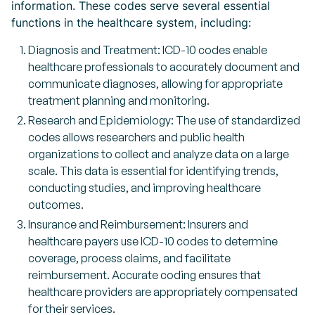
information. These codes serve several essential
functions in the healthcare system, including:
Diagnosis and Treatment: ICD-10 codes enable
healthcare professionals to accurately document and
communicate diagnoses, allowing for appropriate
treatment planning and monitoring.
Research and Epidemiology: The use of standardized
codes allows researchers and public health
organizations to collect and analyze data on a large
scale. This data is essential for identifying trends,
conducting studies, and improving healthcare
outcomes.
Insurance and Reimbursement: Insurers and
healthcare payers use ICD-10 codes to determine
coverage, process claims, and facilitate
reimbursement. Accurate coding ensures that
healthcare providers are appropriately compensated
for their services.