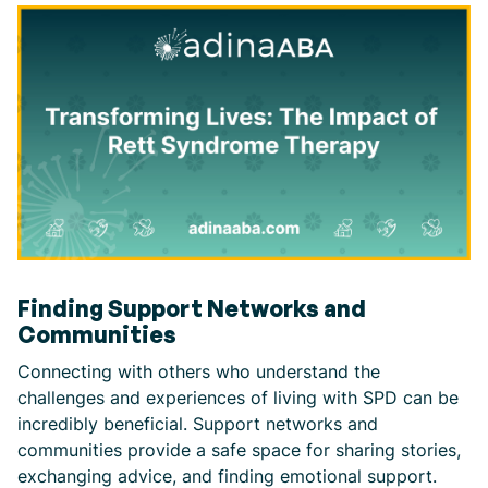
Finding Support Networks and
Communities
Connecting with others who understand the
challenges and experiences of living with SPD can be
incredibly beneficial. Support networks and
communities provide a safe space for sharing stories,
exchanging advice, and finding emotional support.