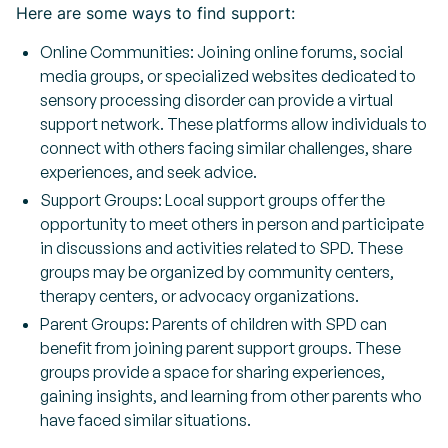
Here are some ways to find support:
Online Communities: Joining online forums, social
media groups, or specialized websites dedicated to
sensory processing disorder can provide a virtual
support network. These platforms allow individuals to
connect with others facing similar challenges, share
experiences, and seek advice.
Support Groups: Local support groups offer the
opportunity to meet others in person and participate
in discussions and activities related to SPD. These
groups may be organized by community centers,
therapy centers, or advocacy organizations.
Parent Groups: Parents of children with SPD can
benefit from joining parent support groups. These
groups provide a space for sharing experiences,
gaining insights, and learning from other parents who
have faced similar situations.