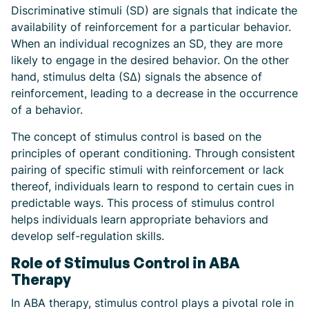
Discriminative stimuli (SD) are signals that indicate the
availability of reinforcement for a particular behavior.
When an individual recognizes an SD, they are more
likely to engage in the desired behavior. On the other
hand, stimulus delta (SΔ) signals the absence of
reinforcement, leading to a decrease in the occurrence
of a behavior.
The concept of stimulus control is based on the
principles of operant conditioning. Through consistent
pairing of specific stimuli with reinforcement or lack
thereof, individuals learn to respond to certain cues in
predictable ways. This process of stimulus control
helps individuals learn appropriate behaviors and
develop self-regulation skills.
Role of Stimulus Control in ABA
Therapy
In ABA therapy, stimulus control plays a pivotal role in