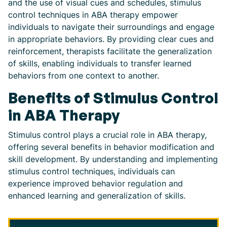
and the use of visual cues and schedules, stimulus
control techniques in ABA therapy empower
individuals to navigate their surroundings and engage
in appropriate behaviors. By providing clear cues and
reinforcement, therapists facilitate the generalization
of skills, enabling individuals to transfer learned
behaviors from one context to another.
Benefits of Stimulus Control
in ABA Therapy
Stimulus control plays a crucial role in ABA therapy,
offering several benefits in behavior modification and
skill development. By understanding and implementing
stimulus control techniques, individuals can
experience improved behavior regulation and
enhanced learning and generalization of skills.