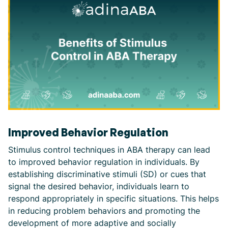
Improved Behavior Regulation
Stimulus control techniques in ABA therapy can lead
to improved behavior regulation in individuals. By
establishing discriminative stimuli (SD) or cues that
signal the desired behavior, individuals learn to
respond appropriately in specific situations. This helps
in reducing problem behaviors and promoting the
development of more adaptive and socially