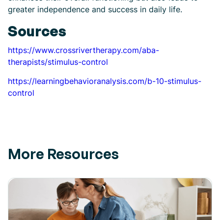
greater independence and success in daily life.
Sources
https://www.crossrivertherapy.com/aba-
therapists/stimulus-control
https://learningbehavioranalysis.com/b-10-stimulus-
control
More Resources