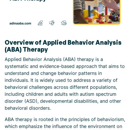
Overview of Applied Behavior Analysis
(ABA) Therapy
Applied Behavior Analysis (ABA) therapy is a
systematic and evidence-based approach that aims to
understand and change behavior patterns in
individuals. It is widely used to address a variety of
behavioral challenges across different populations,
including children and adults with autism spectrum
disorder (ASD), developmental disabilities, and other
behavioral disorders.
ABA therapy is rooted in the principles of behaviorism,
which emphasize the influence of the environment on