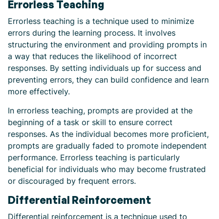
Errorless Teaching
Errorless teaching is a technique used to minimize
errors during the learning process. It involves
structuring the environment and providing prompts in
a way that reduces the likelihood of incorrect
responses. By setting individuals up for success and
preventing errors, they can build confidence and learn
more effectively.
In errorless teaching, prompts are provided at the
beginning of a task or skill to ensure correct
responses. As the individual becomes more proficient,
prompts are gradually faded to promote independent
performance. Errorless teaching is particularly
beneficial for individuals who may become frustrated
or discouraged by frequent errors.
Differential Reinforcement
Differential reinforcement is a technique used to