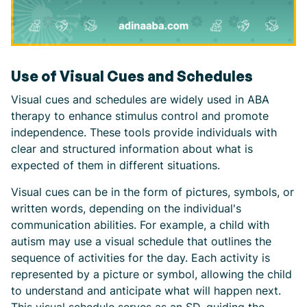
Use of Visual Cues and Schedules
Visual cues and schedules are widely used in ABA
therapy to enhance stimulus control and promote
independence. These tools provide individuals with
clear and structured information about what is
expected of them in different situations.
Visual cues can be in the form of pictures, symbols, or
written words, depending on the individual's
communication abilities. For example, a child with
autism may use a visual schedule that outlines the
sequence of activities for the day. Each activity is
represented by a picture or symbol, allowing the child
to understand and anticipate what will happen next.