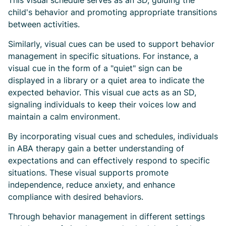
This visual schedule serves as an SD, guiding the
child's behavior and promoting appropriate transitions
between activities.
Similarly, visual cues can be used to support behavior
management in specific situations. For instance, a
visual cue in the form of a "quiet" sign can be
displayed in a library or a quiet area to indicate the
expected behavior. This visual cue acts as an SD,
signaling individuals to keep their voices low and
maintain a calm environment.
By incorporating visual cues and schedules, individuals
in ABA therapy gain a better understanding of
expectations and can effectively respond to specific
situations. These visual supports promote
independence, reduce anxiety, and enhance
compliance with desired behaviors.
Through behavior management in different settings