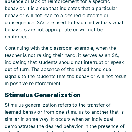
absence or lack of reinforcement for a specific
behavior. It is a cue that indicates that a particular
behavior will not lead to a desired outcome or
consequence. SΔs are used to teach individuals what
behaviors are not appropriate or will not be
reinforced.
Continuing with the classroom example, when the
teacher is not raising their hand, it serves as an SΔ,
indicating that students should not interrupt or speak
out of turn. The absence of the raised hand cue
signals to the students that the behavior will not result
in positive reinforcement.
Stimulus Generalization
Stimulus generalization refers to the transfer of
learned behavior from one stimulus to another that is
similar in some way. It occurs when an individual
demonstrates the desired behavior in the presence of