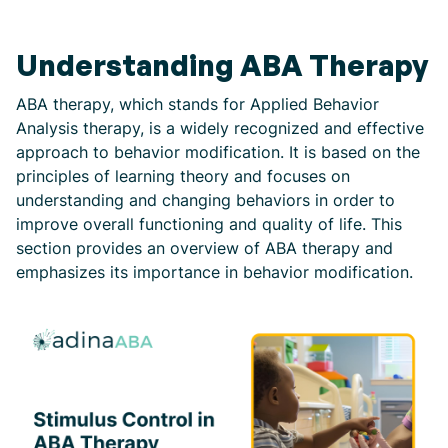
Understanding ABA Therapy
ABA therapy, which stands for Applied Behavior
Analysis therapy, is a widely recognized and effective
approach to behavior modification. It is based on the
principles of learning theory and focuses on
understanding and changing behaviors in order to
improve overall functioning and quality of life. This
section provides an overview of ABA therapy and
emphasizes its importance in behavior modification.