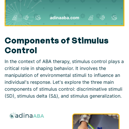
Components of Stimulus
Control
In the context of ABA therapy, stimulus control plays a
critical role in shaping behavior. It involves the
manipulation of environmental stimuli to influence an
individual's response. Let's explore the three main
components of stimulus control: discriminative stimuli
(SD), stimulus delta (SΔ), and stimulus generalization.