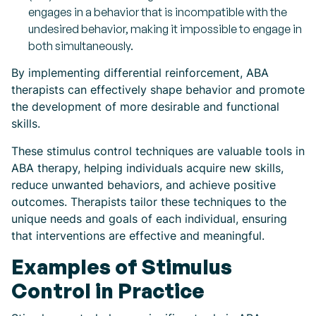
engages in a behavior that is incompatible with the
undesired behavior, making it impossible to engage in
both simultaneously.
By implementing differential reinforcement, ABA
therapists can effectively shape behavior and promote
the development of more desirable and functional
skills.
These stimulus control techniques are valuable tools in
ABA therapy, helping individuals acquire new skills,
reduce unwanted behaviors, and achieve positive
outcomes. Therapists tailor these techniques to the
unique needs and goals of each individual, ensuring
that interventions are effective and meaningful.
Examples of Stimulus
Control in Practice