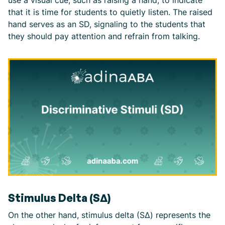
that it is time for students to quietly listen. The raised
hand serves as an SD, signaling to the students that
they should pay attention and refrain from talking.
Stimulus Delta (SΔ)
On the other hand, stimulus delta (SΔ) represents the