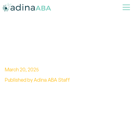
Stimulus Control in ABA
Therapy
March 20, 2025
Published by Adina ABA Staff
Unleash the power of stimulus control in ABA
therapy and Discover how it shapes behavior
and enhances learning.