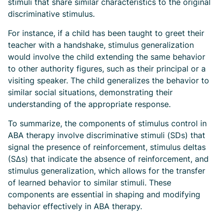
stimuli that share similar characteristics to the original
discriminative stimulus.
For instance, if a child has been taught to greet their
teacher with a handshake, stimulus generalization
would involve the child extending the same behavior
to other authority figures, such as their principal or a
visiting speaker. The child generalizes the behavior to
similar social situations, demonstrating their
understanding of the appropriate response.
To summarize, the components of stimulus control in
ABA therapy involve discriminative stimuli (SDs) that
signal the presence of reinforcement, stimulus deltas
(SΔs) that indicate the absence of reinforcement, and
stimulus generalization, which allows for the transfer
of learned behavior to similar stimuli. These
components are essential in shaping and modifying
behavior effectively in ABA therapy.