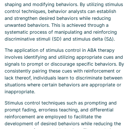
shaping and modifying behaviors. By utilizing stimulus
control techniques, behavior analysts can establish
and strengthen desired behaviors while reducing
unwanted behaviors. This is achieved through a
systematic process of manipulating and reinforcing
discriminative stimuli (SD) and stimulus delta (SΔ).
The application of stimulus control in ABA therapy
involves identifying and utilizing appropriate cues and
signals to prompt or discourage specific behaviors. By
consistently pairing these cues with reinforcement or
lack thereof, individuals learn to discriminate between
situations where certain behaviors are appropriate or
inappropriate.
Stimulus control techniques such as prompting and
prompt fading, errorless teaching, and differential
reinforcement are employed to facilitate the
development of desired behaviors while reducing the