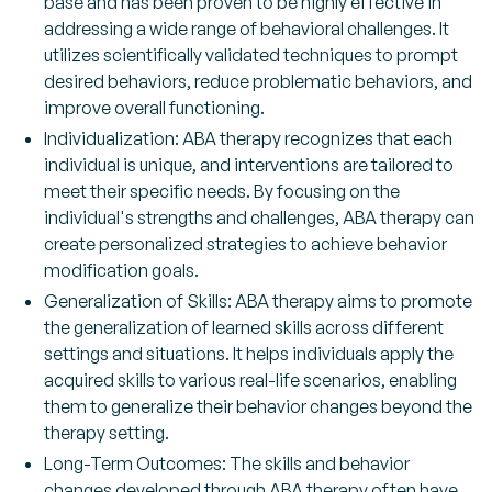
base and has been proven to be highly effective in
addressing a wide range of behavioral challenges. It
utilizes scientifically validated techniques to prompt
desired behaviors, reduce problematic behaviors, and
improve overall functioning.
Individualization: ABA therapy recognizes that each
individual is unique, and interventions are tailored to
meet their specific needs. By focusing on the
individual's strengths and challenges, ABA therapy can
create personalized strategies to achieve behavior
modification goals.
Generalization of Skills: ABA therapy aims to promote
the generalization of learned skills across different
settings and situations. It helps individuals apply the
acquired skills to various real-life scenarios, enabling
them to generalize their behavior changes beyond the
therapy setting.
Long-Term Outcomes: The skills and behavior
changes developed through ABA therapy often have