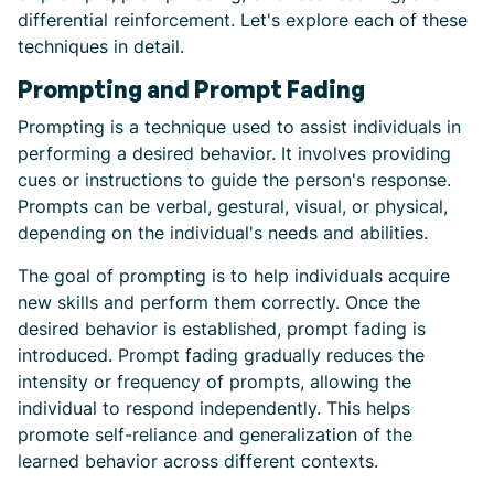
differential reinforcement. Let's explore each of these
techniques in detail.
Prompting and Prompt Fading
Prompting is a technique used to assist individuals in
performing a desired behavior. It involves providing
cues or instructions to guide the person's response.
Prompts can be verbal, gestural, visual, or physical,
depending on the individual's needs and abilities.
The goal of prompting is to help individuals acquire
new skills and perform them correctly. Once the
desired behavior is established, prompt fading is
introduced. Prompt fading gradually reduces the
intensity or frequency of prompts, allowing the
individual to respond independently. This helps
promote self-reliance and generalization of the
learned behavior across different contexts.