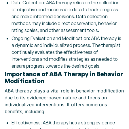
Data Collection: ABA therapy relies on the collection
of objective and measurable data to track progress
and make informed decisions. Data collection
methods may include direct observation, behavior
rating scales, and other assessment tools.
Ongoing Evaluation and Modification: ABA therapy is
a dynamic and individualized process. The therapist
continually evaluates the effectiveness of
interventions and modifies strategies as needed to
ensure progress towards the desired goals.
Importance of ABA Therapy in Behavior
Modification
ABA therapy plays a vital role in behavior modification
due to its evidence-based nature and focus on
individualized interventions. It offers numerous
benefits, including:
Effectiveness: ABA therapy has a strong evidence