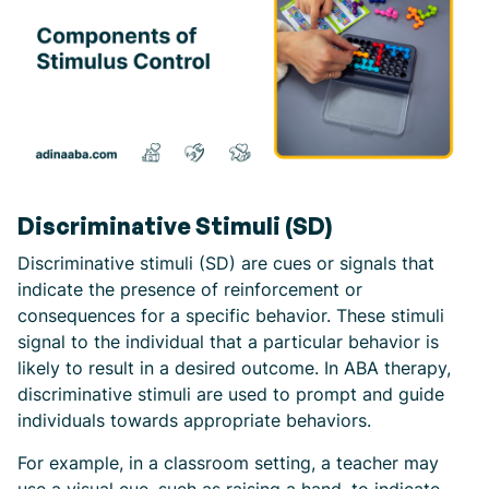
Discriminative Stimuli (SD)
Discriminative stimuli (SD) are cues or signals that
indicate the presence of reinforcement or
consequences for a specific behavior. These stimuli
signal to the individual that a particular behavior is
likely to result in a desired outcome. In ABA therapy,
discriminative stimuli are used to prompt and guide
individuals towards appropriate behaviors.
For example, in a classroom setting, a teacher may
use a visual cue, such as raising a hand, to indicate