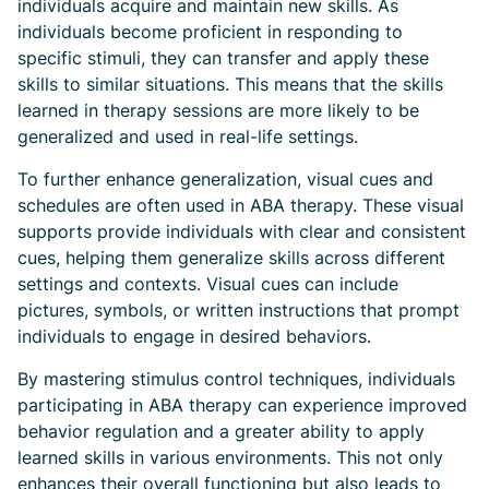
individuals acquire and maintain new skills. As
individuals become proficient in responding to
specific stimuli, they can transfer and apply these
skills to similar situations. This means that the skills
learned in therapy sessions are more likely to be
generalized and used in real-life settings.
To further enhance generalization, visual cues and
schedules are often used in ABA therapy. These visual
supports provide individuals with clear and consistent
cues, helping them generalize skills across different
settings and contexts. Visual cues can include
pictures, symbols, or written instructions that prompt
individuals to engage in desired behaviors.
By mastering stimulus control techniques, individuals
participating in ABA therapy can experience improved
behavior regulation and a greater ability to apply
learned skills in various environments. This not only
enhances their overall functioning but also leads to