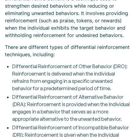
strengthen desired behaviors while reducing or
eliminating unwanted behaviors. It involves providing
reinforcement (such as praise, tokens, or rewards)
when the individual exhibits the target behavior and
withholding reinforcement for undesired behaviors.
There are different types of differential reinforcement
techniques, including:
Differential Reinforcement of Other Behavior (DRO):
Reinforcement is delivered when the individual
refrains from engaging in a specific unwanted
behavior for a predetermined period of time.
Differential Reinforcement of Alternative Behavior
(DRA): Reinforcement is provided when the individual
engages in a behavior that serves as a more
appropriate alternative to the unwanted behavior.
Differential Reinforcement of Incompatible Behavior
(DRI): Reinforcement is given when the individual