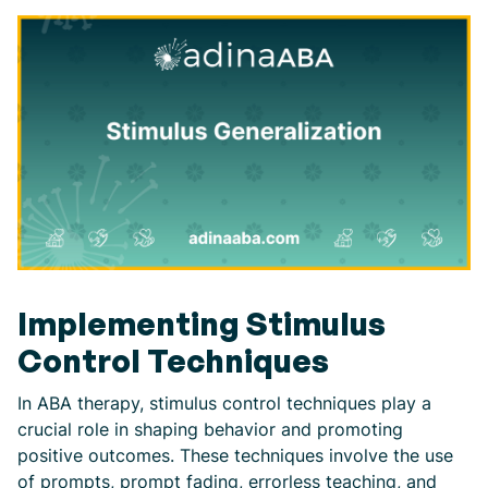
Implementing Stimulus
Control Techniques
In ABA therapy, stimulus control techniques play a
crucial role in shaping behavior and promoting
positive outcomes. These techniques involve the use
of prompts, prompt fading, errorless teaching, and