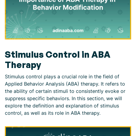
Stimulus Control in ABA
Therapy
Stimulus control plays a crucial role in the field of
Applied Behavior Analysis (ABA) therapy. It refers to
the ability of certain stimuli to consistently evoke or
suppress specific behaviors. In this section, we will
explore the definition and explanation of stimulus
control, as well as its role in ABA therapy.