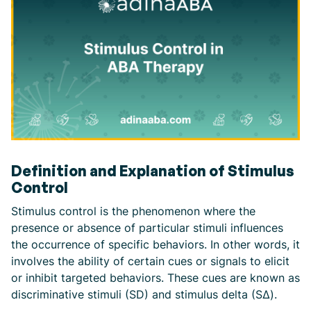
Definition and Explanation of Stimulus
Control
Stimulus control is the phenomenon where the
presence or absence of particular stimuli influences
the occurrence of specific behaviors. In other words, it
involves the ability of certain cues or signals to elicit
or inhibit targeted behaviors. These cues are known as
discriminative stimuli (SD) and stimulus delta (SΔ).