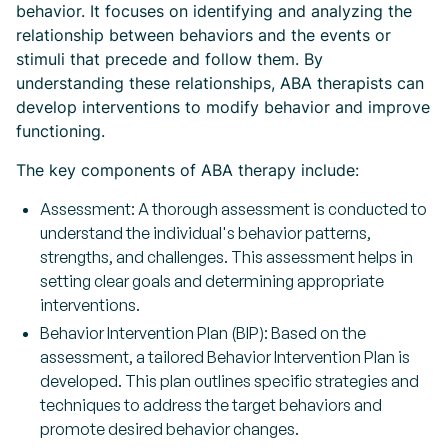
behavior. It focuses on identifying and analyzing the
relationship between behaviors and the events or
stimuli that precede and follow them. By
understanding these relationships, ABA therapists can
develop interventions to modify behavior and improve
functioning.
The key components of ABA therapy include:
Assessment: A thorough assessment is conducted to
understand the individual's behavior patterns,
strengths, and challenges. This assessment helps in
setting clear goals and determining appropriate
interventions.
Behavior Intervention Plan (BIP): Based on the
assessment, a tailored Behavior Intervention Plan is
developed. This plan outlines specific strategies and
techniques to address the target behaviors and
promote desired behavior changes.