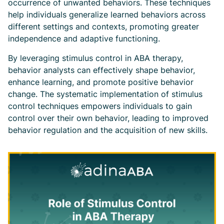
occurrence of unwanted behaviors. These techniques
help individuals generalize learned behaviors across
different settings and contexts, promoting greater
independence and adaptive functioning.
By leveraging stimulus control in ABA therapy,
behavior analysts can effectively shape behavior,
enhance learning, and promote positive behavior
change. The systematic implementation of stimulus
control techniques empowers individuals to gain
control over their own behavior, leading to improved
behavior regulation and the acquisition of new skills.