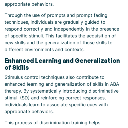
appropriate behaviors.
Through the use of prompts and prompt fading
techniques, individuals are gradually guided to
respond correctly and independently in the presence
of specific stimuli. This facilitates the acquisition of
new skills and the generalization of those skills to
different environments and contexts.
Enhanced Learning and Generalization
of Skills
Stimulus control techniques also contribute to
enhanced learning and generalization of skills in ABA
therapy. By systematically introducing discriminative
stimuli (SD) and reinforcing correct responses,
individuals learn to associate specific cues with
appropriate behaviors.
This process of discrimination training helps