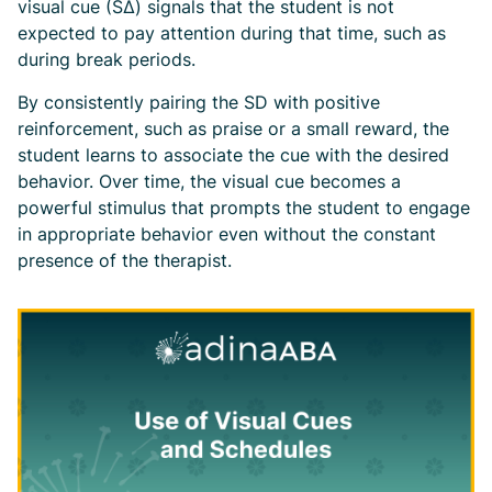
visual cue (SΔ) signals that the student is not
expected to pay attention during that time, such as
during break periods.
By consistently pairing the SD with positive
reinforcement, such as praise or a small reward, the
student learns to associate the cue with the desired
behavior. Over time, the visual cue becomes a
powerful stimulus that prompts the student to engage
in appropriate behavior even without the constant
presence of the therapist.