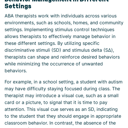
Settings
ABA therapists work with individuals across various
environments, such as schools, homes, and community
settings. Implementing stimulus control techniques
allows therapists to effectively manage behavior in
these different settings. By utilizing specific
discriminative stimuli (SD) and stimulus delta (SΔ),
therapists can shape and reinforce desired behaviors
while minimizing the occurrence of unwanted
behaviors.
For example, in a school setting, a student with autism
may have difficulty staying focused during class. The
therapist may introduce a visual cue, such as a small
card or a picture, to signal that it is time to pay
attention. This visual cue serves as an SD, indicating
to the student that they should engage in appropriate
classroom behavior. In contrast, the absence of the