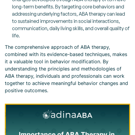
long-term benefits. By targeting core behaviors and
addressing underlying factors, ABA therapy can lead
to sustained improvements in social interactions,
communication, daily living skills, and overall quality of
life.
The comprehensive approach of ABA therapy,
combined with its evidence-based techniques, makes
it a valuable tool in behavior modification. By
understanding the principles and methodologies of
ABA therapy, individuals and professionals can work
together to achieve meaningful behavior changes and
positive outcomes.