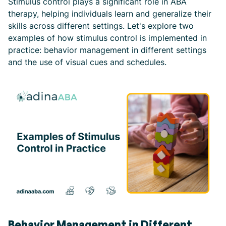
Stimulus control plays a significant role in ABA
therapy, helping individuals learn and generalize their
skills across different settings. Let's explore two
examples of how stimulus control is implemented in
practice: behavior management in different settings
and the use of visual cues and schedules.
Behavior Management in Different