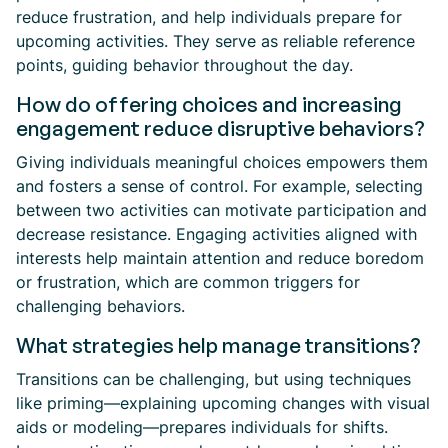
reduce frustration, and help individuals prepare for
upcoming activities. They serve as reliable reference
points, guiding behavior throughout the day.
How do offering choices and increasing
engagement reduce disruptive behaviors?
Giving individuals meaningful choices empowers them
and fosters a sense of control. For example, selecting
between two activities can motivate participation and
decrease resistance. Engaging activities aligned with
interests help maintain attention and reduce boredom
or frustration, which are common triggers for
challenging behaviors.
What strategies help manage transitions?
Transitions can be challenging, but using techniques
like priming—explaining upcoming changes with visual
aids or modeling—prepares individuals for shifts.