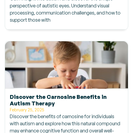
perspective of autistic eyes. Understand visual
processing, communication challenges, and how to
support those with
Discover the Carnosine Benefits in
Autism Therapy
February 25, 2025
Discover the benefits of carnosine for individuals
with autism and explore how this natural compound
may enhance cognitive function and overall well-