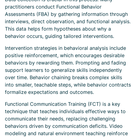
practitioners conduct Functional Behavior
Assessments (FBA) by gathering information through
interviews, direct observation, and functional analysis.
This data helps form hypotheses about why a
behavior occurs, guiding tailored interventions.
Intervention strategies in behavioral analysis include
positive reinforcement, which encourages desirable
behaviors by rewarding them. Prompting and fading
support learners to generalize skills independently
over time. Behavior chaining breaks complex skills
into smaller, teachable steps, while behavior contracts
formalize expectations and outcomes.
Functional Communication Training (FCT) is a key
technique that teaches individuals effective ways to
communicate their needs, replacing challenging
behaviors driven by communication deficits. Video
modeling and natural environment teaching reinforce