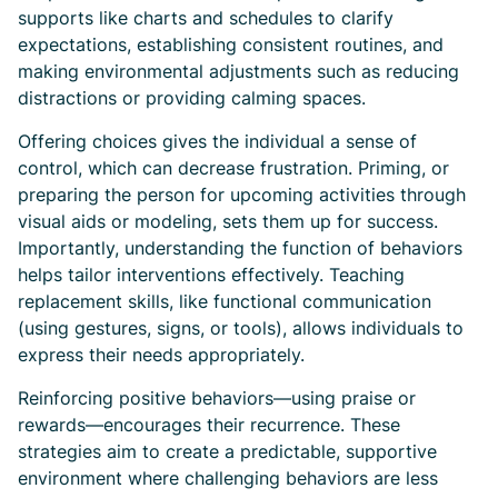
supports like charts and schedules to clarify
expectations, establishing consistent routines, and
making environmental adjustments such as reducing
distractions or providing calming spaces.
Offering choices gives the individual a sense of
control, which can decrease frustration. Priming, or
preparing the person for upcoming activities through
visual aids or modeling, sets them up for success.
Importantly, understanding the function of behaviors
helps tailor interventions effectively. Teaching
replacement skills, like functional communication
(using gestures, signs, or tools), allows individuals to
express their needs appropriately.
Reinforcing positive behaviors—using praise or
rewards—encourages their recurrence. These
strategies aim to create a predictable, supportive
environment where challenging behaviors are less