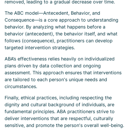
removed, leading to a gradual decrease over time.
The ABC model—Antecedent, Behavior, and
Consequence—is a core approach to understanding
behavior. By analyzing what happens before a
behavior (antecedent), the behavior itself, and what
follows (consequence), practitioners can develop
targeted intervention strategies.
ABA’s effectiveness relies heavily on individualized
plans driven by data collection and ongoing
assessment. This approach ensures that interventions
are tailored to each person's unique needs and
circumstances.
Finally, ethical practices, including respecting the
dignity and cultural background of individuals, are
fundamental principles. ABA practitioners strive to
deliver interventions that are respectful, culturally
sensitive, and promote the person's overall well-being.