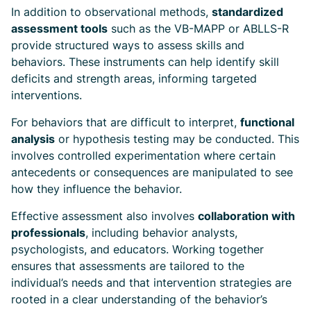
In addition to observational methods,
standardized
assessment tools
such as the VB-MAPP or ABLLS-R
provide structured ways to assess skills and
behaviors. These instruments can help identify skill
deficits and strength areas, informing targeted
interventions.
For behaviors that are difficult to interpret,
functional
analysis
or hypothesis testing may be conducted. This
involves controlled experimentation where certain
antecedents or consequences are manipulated to see
how they influence the behavior.
Effective assessment also involves
collaboration with
professionals
, including behavior analysts,
psychologists, and educators. Working together
ensures that assessments are tailored to the
individual’s needs and that intervention strategies are
rooted in a clear understanding of the behavior’s