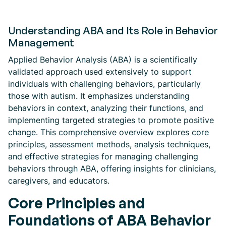
Understanding ABA and Its Role in Behavior
Management
Applied Behavior Analysis (ABA) is a scientifically
validated approach used extensively to support
individuals with challenging behaviors, particularly
those with autism. It emphasizes understanding
behaviors in context, analyzing their functions, and
implementing targeted strategies to promote positive
change. This comprehensive overview explores core
principles, assessment methods, analysis techniques,
and effective strategies for managing challenging
behaviors through ABA, offering insights for clinicians,
caregivers, and educators.
Core Principles and
Foundations of ABA Behavior