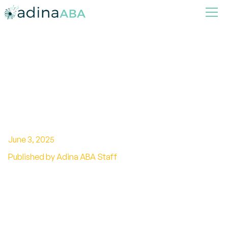
Strategies for Managing
Challenging Behaviors with
ABA Therapy
June 3, 2025
Published by Adina ABA Staff
Empowering Approaches to Behavioral Success