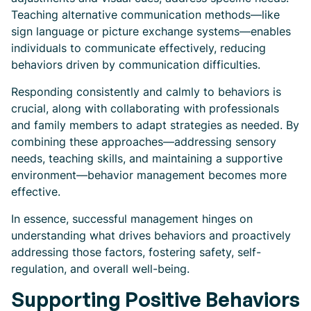
Teaching alternative communication methods—like
sign language or picture exchange systems—enables
individuals to communicate effectively, reducing
behaviors driven by communication difficulties.
Responding consistently and calmly to behaviors is
crucial, along with collaborating with professionals
and family members to adapt strategies as needed. By
combining these approaches—addressing sensory
needs, teaching skills, and maintaining a supportive
environment—behavior management becomes more
effective.
In essence, successful management hinges on
understanding what drives behaviors and proactively
addressing those factors, fostering safety, self-
regulation, and overall well-being.
Supporting Positive Behaviors