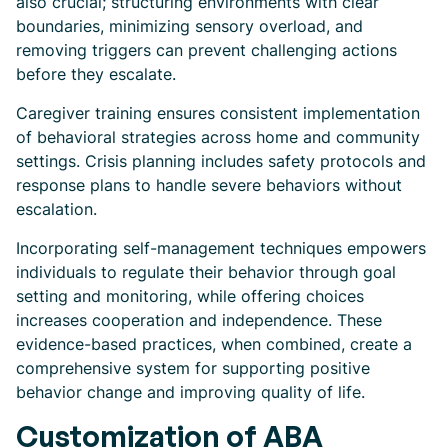
also crucial; structuring environments with clear
boundaries, minimizing sensory overload, and
removing triggers can prevent challenging actions
before they escalate.
Caregiver training ensures consistent implementation
of behavioral strategies across home and community
settings. Crisis planning includes safety protocols and
response plans to handle severe behaviors without
escalation.
Incorporating self-management techniques empowers
individuals to regulate their behavior through goal
setting and monitoring, while offering choices
increases cooperation and independence. These
evidence-based practices, when combined, create a
comprehensive system for supporting positive
behavior change and improving quality of life.
Customization of ABA