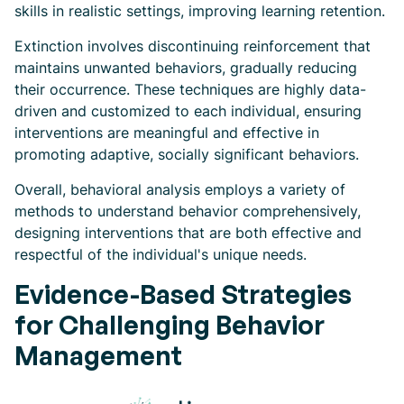
skills in realistic settings, improving learning retention.
Extinction involves discontinuing reinforcement that
maintains unwanted behaviors, gradually reducing
their occurrence. These techniques are highly data-
driven and customized to each individual, ensuring
interventions are meaningful and effective in
promoting adaptive, socially significant behaviors.
Overall, behavioral analysis employs a variety of
methods to understand behavior comprehensively,
designing interventions that are both effective and
respectful of the individual's unique needs.
Evidence-Based Strategies
for Challenging Behavior
Management