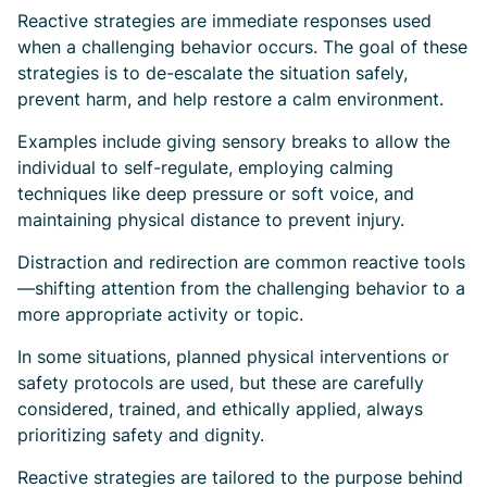
Reactive strategies are immediate responses used
when a challenging behavior occurs. The goal of these
strategies is to de-escalate the situation safely,
prevent harm, and help restore a calm environment.
Examples include giving sensory breaks to allow the
individual to self-regulate, employing calming
techniques like deep pressure or soft voice, and
maintaining physical distance to prevent injury.
Distraction and redirection are common reactive tools
—shifting attention from the challenging behavior to a
more appropriate activity or topic.
In some situations, planned physical interventions or
safety protocols are used, but these are carefully
considered, trained, and ethically applied, always
prioritizing safety and dignity.
Reactive strategies are tailored to the purpose behind