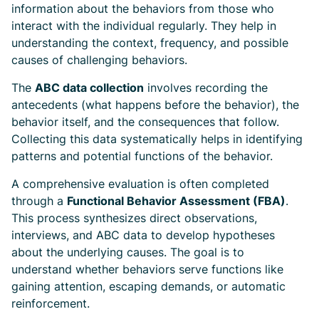
information about the behaviors from those who
interact with the individual regularly. They help in
understanding the context, frequency, and possible
causes of challenging behaviors.
The
ABC data collection
involves recording the
antecedents (what happens before the behavior), the
behavior itself, and the consequences that follow.
Collecting this data systematically helps in identifying
patterns and potential functions of the behavior.
A comprehensive evaluation is often completed
through a
Functional Behavior Assessment (FBA)
.
This process synthesizes direct observations,
interviews, and ABC data to develop hypotheses
about the underlying causes. The goal is to
understand whether behaviors serve functions like
gaining attention, escaping demands, or automatic
reinforcement.