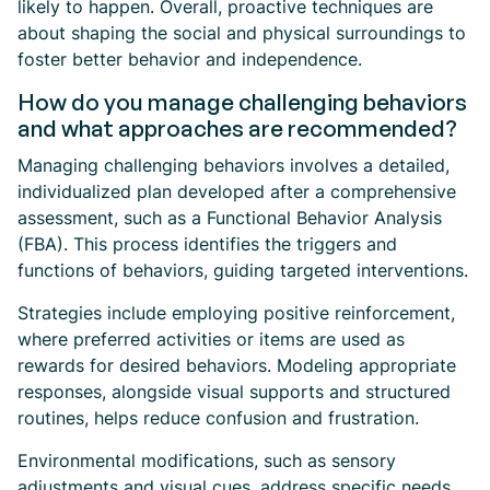
likely to happen. Overall, proactive techniques are
about shaping the social and physical surroundings to
foster better behavior and independence.
How do you manage challenging behaviors
and what approaches are recommended?
Managing challenging behaviors involves a detailed,
individualized plan developed after a comprehensive
assessment, such as a Functional Behavior Analysis
(FBA). This process identifies the triggers and
functions of behaviors, guiding targeted interventions.
Strategies include employing positive reinforcement,
where preferred activities or items are used as
rewards for desired behaviors. Modeling appropriate
responses, alongside visual supports and structured
routines, helps reduce confusion and frustration.
Environmental modifications, such as sensory
adjustments and visual cues, address specific needs.