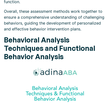
function.
Overall, these assessment methods work together to
ensure a comprehensive understanding of challenging
behaviors, guiding the development of personalized
and effective behavior intervention plans.
Behavioral Analysis
Techniques and Functional
Behavior Analysis