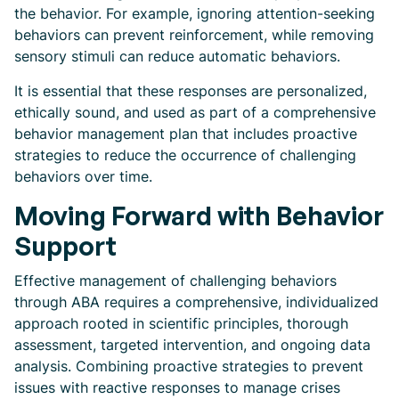
the behavior. For example, ignoring attention-seeking
behaviors can prevent reinforcement, while removing
sensory stimuli can reduce automatic behaviors.
It is essential that these responses are personalized,
ethically sound, and used as part of a comprehensive
behavior management plan that includes proactive
strategies to reduce the occurrence of challenging
behaviors over time.
Moving Forward with Behavior
Support
Effective management of challenging behaviors
through ABA requires a comprehensive, individualized
approach rooted in scientific principles, thorough
assessment, targeted intervention, and ongoing data
analysis. Combining proactive strategies to prevent
issues with reactive responses to manage crises