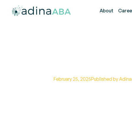
About
Caree
Benefits of T
February 25, 2025
Published by Adina
Master task analysis strategie
effective methods and individ