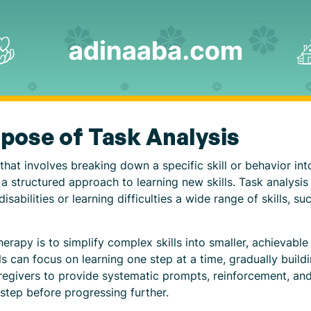
rpose of Task Analysis
that involves breaking down a specific skill or behavior into
d a structured approach to learning new skills. Task analysi
sabilities or learning difficulties a wide range of skills, su
herapy is to simplify complex skills into smaller, achieva
s can focus on learning one step at a time, gradually buildi
aregivers to provide systematic prompts, reinforcement, and
step before progressing further.