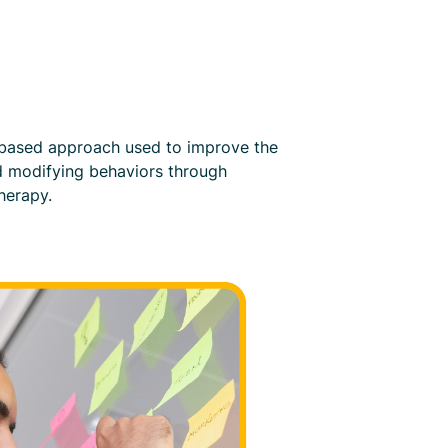
e-based approach used to improve the
nd modifying behaviors through
herapy.