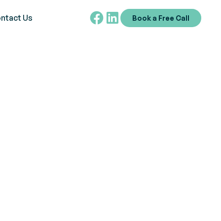
ntact Us
Book a Free Call
in ABA Therapy
ve into