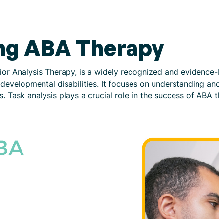
ng ABA Therapy
ior Analysis Therapy, is a widely recognized and evidenc
th developmental disabilities. It focuses on understanding a
 Task analysis plays a crucial role in the success of ABA t