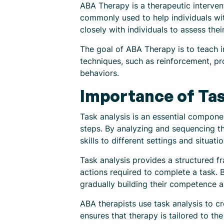
ABA Therapy is a therapeutic intervent
commonly used to help individuals wi
closely with individuals to assess their
The goal of ABA Therapy is to teach ind
techniques, such as reinforcement, pr
behaviors.
Importance of Tas
Task analysis is an essential compone
steps. By analyzing and sequencing th
skills to different settings and situatio
Task analysis provides a structured fr
actions required to complete a task. 
gradually building their competence 
ABA therapists use task analysis to cr
ensures that therapy is tailored to th