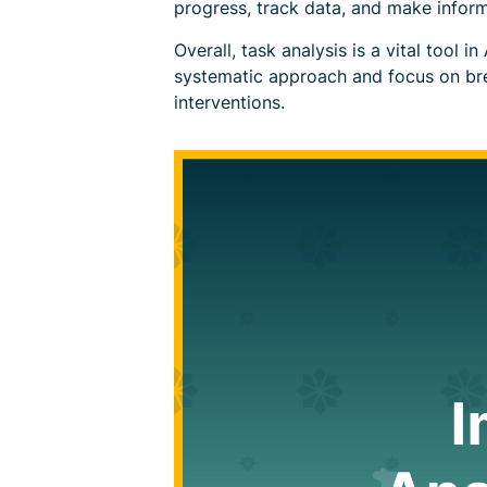
progress, track data, and make inform
Overall, task analysis is a vital tool 
systematic approach and focus on bre
interventions.