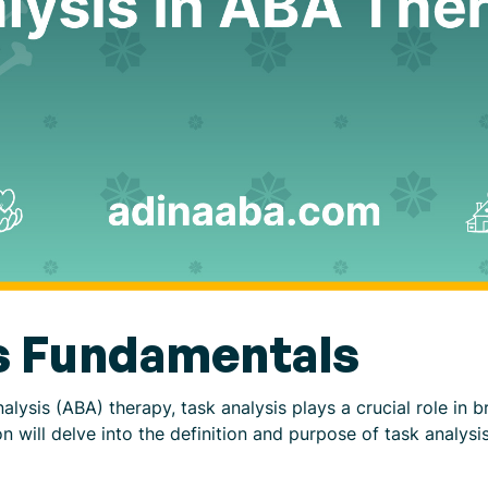
s Fundamentals
lysis (ABA) therapy, task analysis plays a crucial role in 
n will delve into the definition and purpose of task analysis