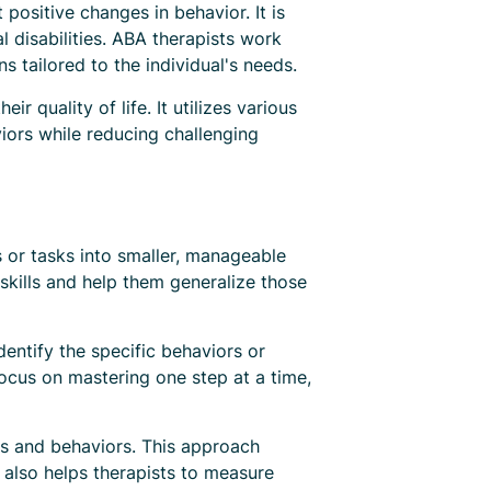
positive changes in behavior. It is
disabilities. ABA therapists work
ns tailored to the individual's needs.
 quality of life. It utilizes various
iors while reducing challenging
s or tasks into smaller, manageable
skills and help them generalize those
dentify the specific behaviors or
focus on mastering one step at a time,
lls and behaviors. This approach
s also helps therapists to measure