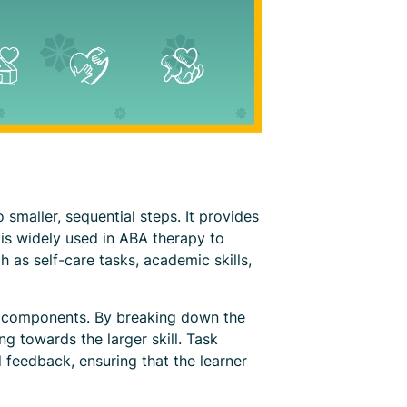
 smaller, sequential steps. It provides
s is widely used in ABA therapy to
ch as self-care tasks, academic skills,
ble components. By breaking down the
ng towards the larger skill. Task
 feedback, ensuring that the learner