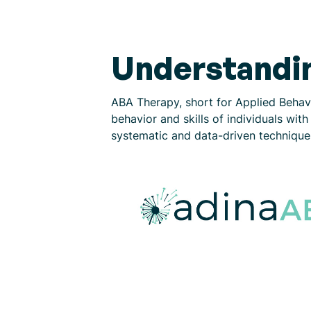
Understandi
ABA Therapy, short for Applied Behav
behavior and skills of individuals wi
systematic and data-driven techniques.