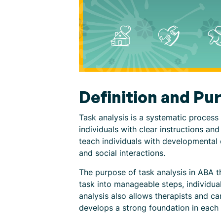
Definition and Pu
Task analysis is a systematic process 
individuals with clear instructions an
teach individuals with developmental di
and social interactions.
The purpose of task analysis in ABA t
task into manageable steps, individual
analysis also allows therapists and c
develops a strong foundation in each 