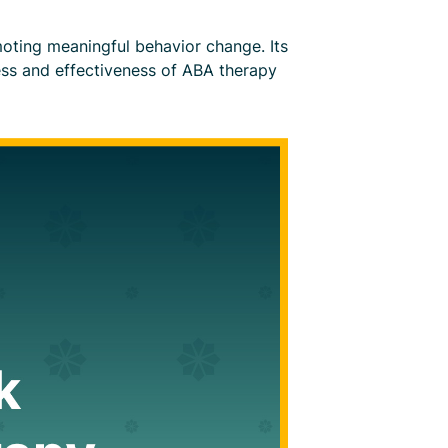
romoting meaningful behavior change. Its
ess and effectiveness of ABA therapy