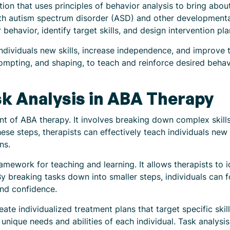
ion that uses principles of behavior analysis to bring about 
th autism spectrum disorder (ASD) and other developmental 
 behavior, identify target skills, and design intervention pla
ividuals new skills, increase independence, and improve their
ompting, and shaping, to teach and reinforce desired behav
k Analysis in ABA Therapy
nt of ABA therapy. It involves breaking down complex skill
ese steps, therapists can effectively teach individuals new 
ns.
amework for teaching and learning. It allows therapists to i
By breaking tasks down into smaller steps, individuals can 
and confidence.
eate individualized treatment plans that target specific ski
e unique needs and abilities of each individual. Task analysi