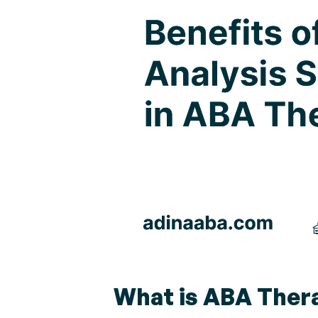
What is ABA Ther