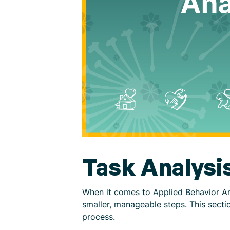
Task Analysi
When it comes to Applied Behavior Ana
smaller, manageable steps. This sectio
process.