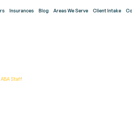
rs
Insurances
Blog
Areas We Serve
Client Intake
Co
ask Analysis Strategies 
 ABA Staff
s in ABA therapy for enhanced learning outcomes. Di
ualized treatment plans.