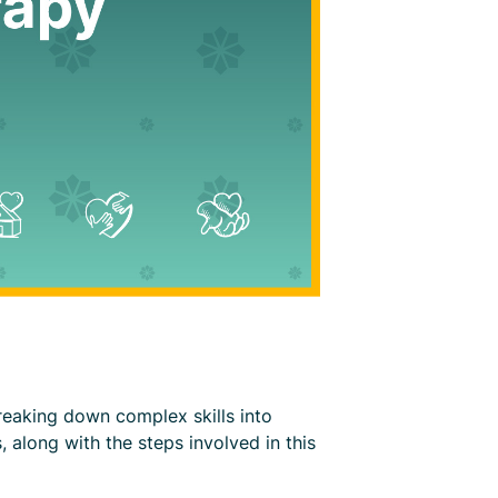
breaking down complex skills into
, along with the steps involved in this