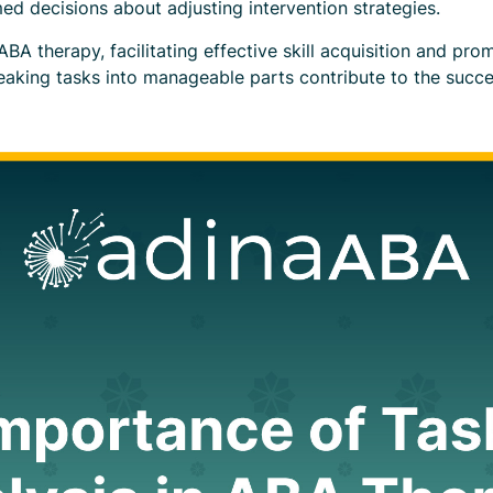
ed decisions about adjusting intervention strategies.
in ABA therapy, facilitating effective skill acquisition and p
aking tasks into manageable parts contribute to the succ