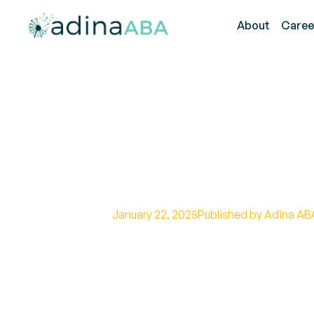
About
Caree
The Role of Fu
ABA Therapy
January 22, 2025
Published by Adina AB
Harnessing Functional Communic