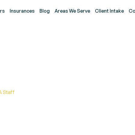
rs
Insurances
Blog
Areas We Serve
Client Intake
Co
nctional Communication 
A Staff
ation for Transformational Outcomes in ABA