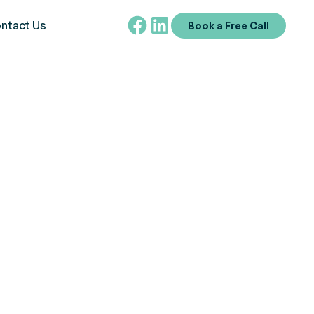
ntact Us
Book a Free Call
Training in