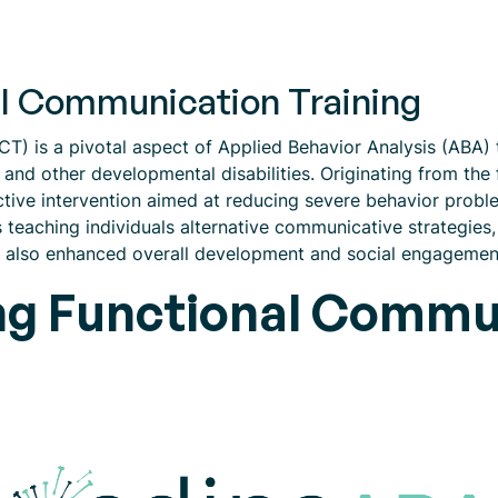
al Communication Training
) is a pivotal aspect of Applied Behavior Analysis (ABA) th
and other developmental disabilities. Originating from the
ctive intervention aimed at reducing severe behavior prob
teaching individuals alternative communicative strategies, 
t also enhanced overall development and social engagemen
g Functional Commun