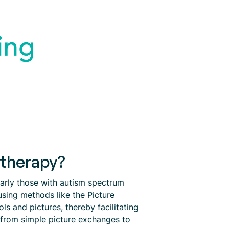
 therapy?
larly those with autism spectrum
using methods like the Picture
 and pictures, thereby facilitating
e from simple picture exchanges to