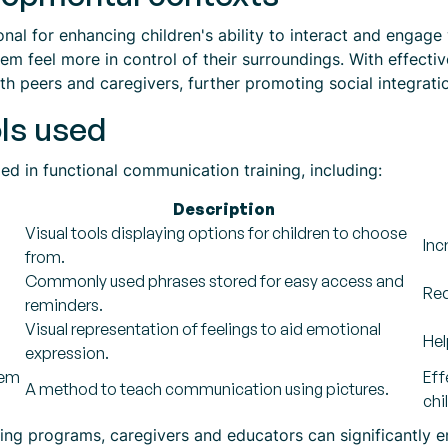
al for enhancing children's ability to interact and engage w
m feel more in control of their surroundings. With effectiv
h peers and caregivers, further promoting social integrati
ls used
zed in functional communication training, including:
Description
Visual tools displaying options for children to choose
Inc
from.
Commonly used phrases stored for easy access and
Red
reminders.
Visual representation of feelings to aid emotional
Hel
expression.
tem
Eff
A method to teach communication using pictures.
chi
ining programs, caregivers and educators can significantly