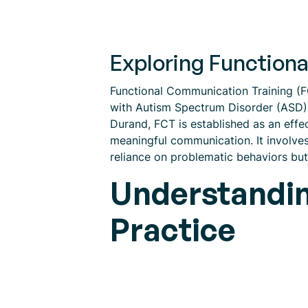
Exploring Function
Functional Communication Training (FCT
with Autism Spectrum Disorder (ASD) 
Durand, FCT is established as an effe
meaningful communication. It involves 
reliance on problematic behaviors bu
Understandin
Practice