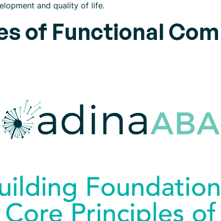
velopment and quality of life.
les of Functional Co