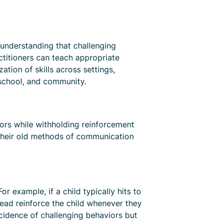
 understanding that challenging
ctitioners can teach appropriate
tion of skills across settings,
 school, and community.
viors while withholding reinforcement
t their old methods of communication
r example, if a child typically hits to
stead reinforce the child whenever they
cidence of challenging behaviors but