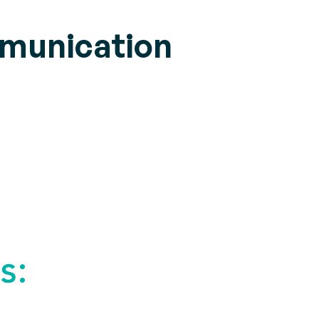
mmunication