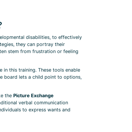
?
opmental disabilities, to effectively
egies, they can portray their
ten stem from frustration or feeling
e in this training. These tools enable
ce board lets a child point to options,
ke the
Picture Exchange
aditional verbal communication
ndividuals to express wants and