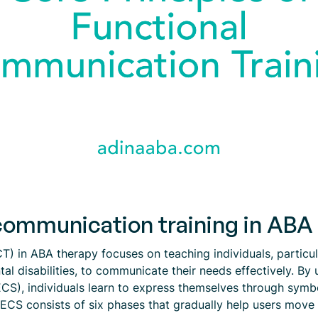
communication training in ABA
T) in ABA therapy focuses on teaching individuals, particu
l disabilities, to communicate their needs effectively. By 
, individuals learn to express themselves through symbols
s. PECS consists of six phases that gradually help users mov