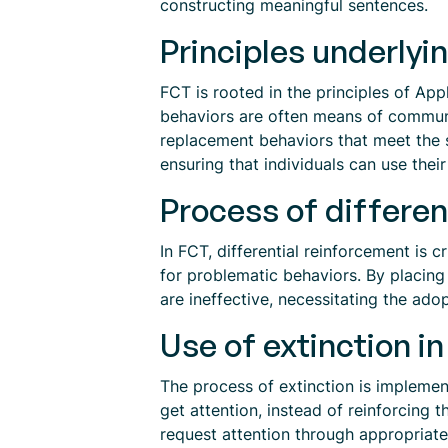
constructing meaningful sentences.
Principles underlyi
FCT is rooted in the principles of App
behaviors are often means of communic
replacement behaviors that meet the s
ensuring that individuals can use the
Process of differen
In FCT, differential reinforcement is 
for problematic behaviors. By placing
are ineffective, necessitating the ad
Use of extinction 
The process of extinction is implement
get attention, instead of reinforcing 
request attention through appropriate