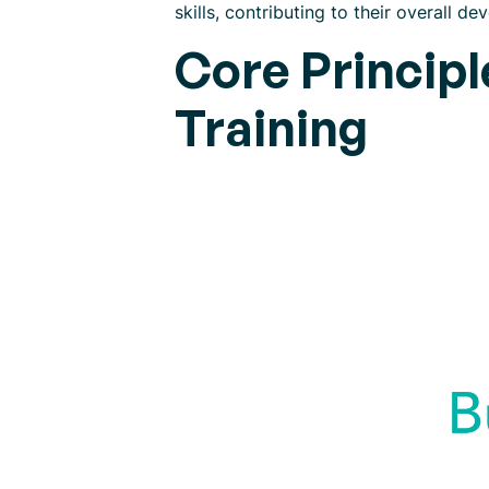
skills, contributing to their overall de
Core Princip
Training