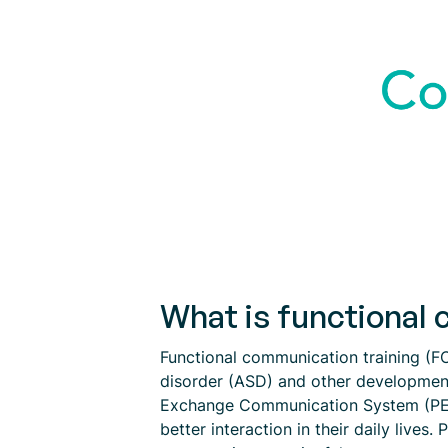
What is functional 
Functional communication training (FC
disorder (ASD) and other developmenta
Exchange Communication System (PECS)
better interaction in their daily live