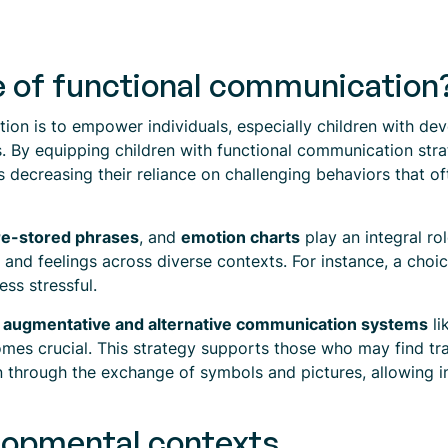
e of functional communication
n is to empower individuals, especially children with devel
s. By equipping children with functional communication strat
 decreasing their reliance on challenging behaviors that of
re-stored phrases
, and
emotion charts
play an integral rol
s, and feelings across diverse contexts. For instance, a choi
ss stressful.
g
augmentative and alternative communication systems
li
es crucial. This strategy supports those who may find tr
n through the exchange of symbols and pictures, allowing i
lopmental contexts