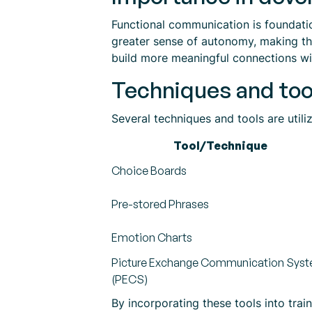
Functional communication is foundation
greater sense of autonomy, making the
build more meaningful connections wit
Techniques and too
Several techniques and tools are utili
Tool/Technique
Choice Boards
Pre-stored Phrases
Emotion Charts
Picture Exchange Communication Sys
(PECS)
By incorporating these tools into tra