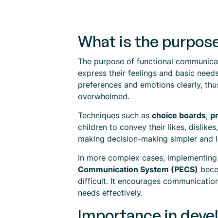
What is the purpos
The purpose of functional communicatio
express their feelings and basic need
preferences and emotions clearly, thus
overwhelmed.
Techniques such as
choice boards
,
p
children to convey their likes, dislike
making decision-making simpler and le
In more complex cases, implementin
Communication System (PECS)
becom
difficult. It encourages communicatio
needs effectively.
Importance in deve