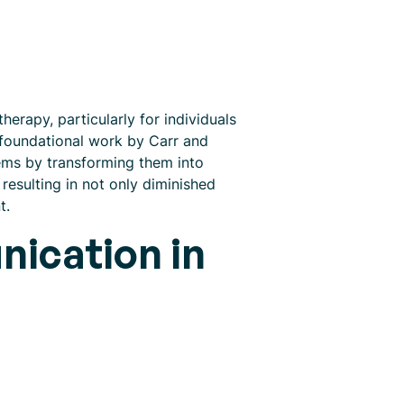
erapy, particularly for individuals
 foundational work by Carr and
lems by transforming them into
resulting in not only diminished
t.
ication in