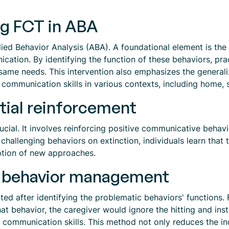
ng FCT in ABA
lied Behavior Analysis (ABA). A foundational element is the
ation. By identifying the function of these behaviors, pra
ame needs. This intervention also emphasizes the generaliza
ir communication skills in various contexts, including home,
tial reinforcement
crucial. It involves reinforcing positive communicative beha
 challenging behaviors on extinction, individuals learn tha
option of new approaches.
in behavior management
ed after identifying the problematic behaviors' functions. Fo
that behavior, the caregiver would ignore the hitting and in
 communication skills. This method not only reduces the in