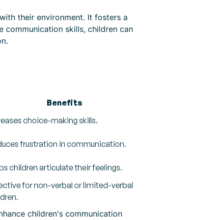
ith their environment. It fosters a
e communication skills, children can
on.
Benefits
reases choice-making skills.
uces frustration in communication.
ps children articulate their feelings.
ective for non-verbal or limited-verbal
ldren.
 enhance children's communication