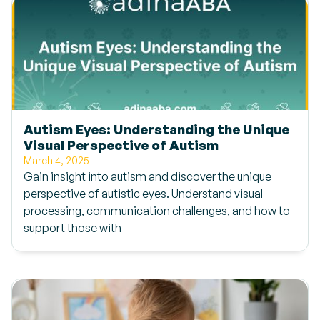
Autism Eyes: Understanding the Unique
Visual Perspective of Autism
March 4, 2025
Gain insight into autism and discover the unique
perspective of autistic eyes. Understand visual
processing, communication challenges, and how to
support those with