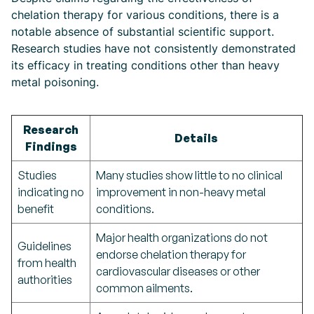
chelation therapy for various conditions, there is a
notable absence of substantial scientific support.
Research studies have not consistently demonstrated
its efficacy in treating conditions other than heavy
metal poisoning.
Research
Details
Findings
Studies
Many studies show little to no clinical
indicating no
improvement in non-heavy metal
benefit
conditions.
Major health organizations do not
Guidelines
endorse chelation therapy for
from health
cardiovascular diseases or other
authorities
common ailments.