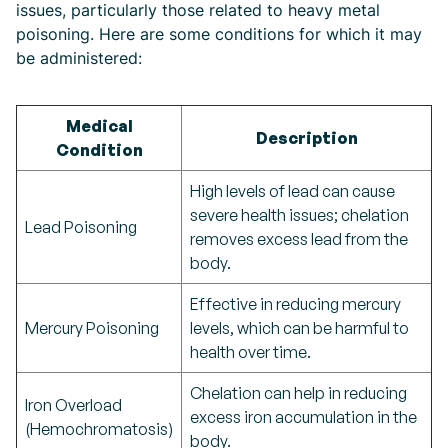
issues, particularly those related to heavy metal
poisoning. Here are some conditions for which it may
be administered:
Medical
Description
Condition
High levels of lead can cause
severe health issues; chelation
Lead Poisoning
removes excess lead from the
body.
Effective in reducing mercury
Mercury Poisoning
levels, which can be harmful to
health over time.
Chelation can help in reducing
Iron Overload
excess iron accumulation in the
(Hemochromatosis)
body.