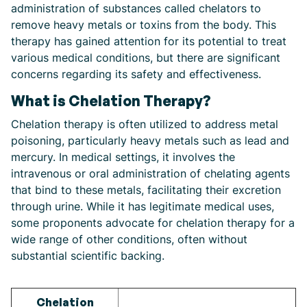
administration of substances called chelators to
remove heavy metals or toxins from the body. This
therapy has gained attention for its potential to treat
various medical conditions, but there are significant
concerns regarding its safety and effectiveness.
What is Chelation Therapy?
Chelation therapy is often utilized to address metal
poisoning, particularly heavy metals such as lead and
mercury. In medical settings, it involves the
intravenous or oral administration of chelating agents
that bind to these metals, facilitating their excretion
through urine. While it has legitimate medical uses,
some proponents advocate for chelation therapy for a
wide range of other conditions, often without
substantial scientific backing.
Chelation