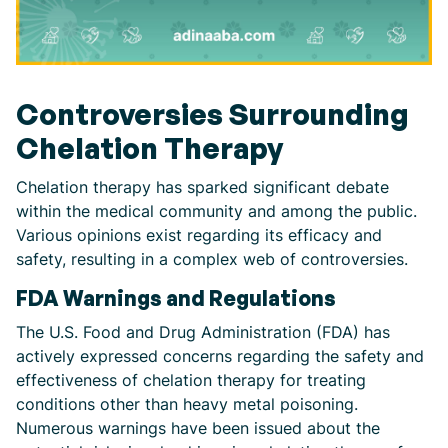
Controversies Surrounding
Chelation Therapy
Chelation therapy has sparked significant debate
within the medical community and among the public.
Various opinions exist regarding its efficacy and
safety, resulting in a complex web of controversies.
FDA Warnings and Regulations
The U.S. Food and Drug Administration (FDA) has
actively expressed concerns regarding the safety and
effectiveness of chelation therapy for treating
conditions other than heavy metal poisoning.
Numerous warnings have been issued about the