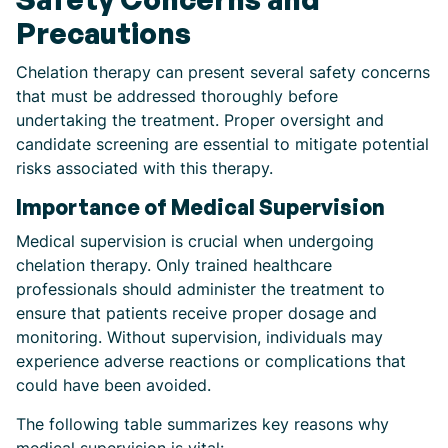
Precautions
Chelation therapy can present several safety concerns
that must be addressed thoroughly before
undertaking the treatment. Proper oversight and
candidate screening are essential to mitigate potential
risks associated with this therapy.
Importance of Medical Supervision
Medical supervision is crucial when undergoing
chelation therapy. Only trained healthcare
professionals should administer the treatment to
ensure that patients receive proper dosage and
monitoring. Without supervision, individuals may
experience adverse reactions or complications that
could have been avoided.
The following table summarizes key reasons why