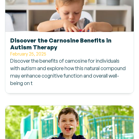
Discover the Carnosine Benefits in
Autism Therapy
February 25, 2025
Discover the benefits of carnosine for individuals
with autism and explore how this natural compound
may enhance cognitive function and overall well-
being on t