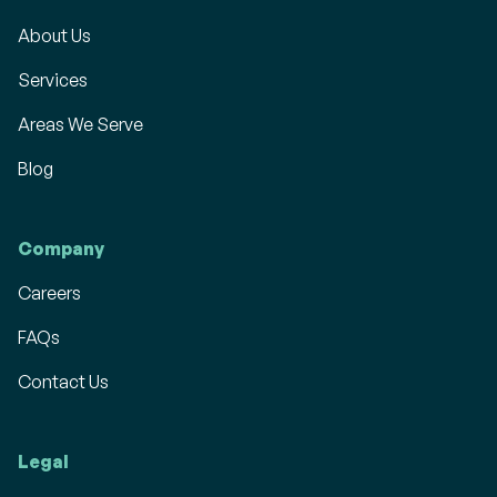
About Us
Services
Areas We Serve
Blog
Company
Careers
FAQs
Contact Us
Legal