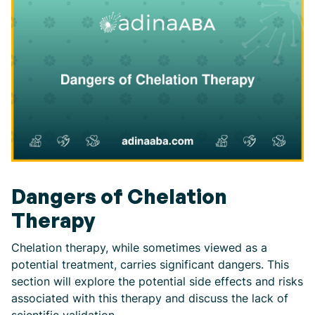
Dangers of Chelation
Therapy
Chelation therapy, while sometimes viewed as a
potential treatment, carries significant dangers. This
section will explore the potential side effects and risks
associated with this therapy and discuss the lack of