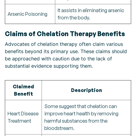
It assists in eliminating arsenic
Arsenic Poisoning
from the body.
Claims of Chelation Therapy Benefits
Advocates of chelation therapy often claim various
benefits beyond its primary use. These claims should
be approached with caution due to the lack of
substantial evidence supporting them.
Claimed
Description
Benefit
Some suggest that chelation can
Heart Disease
improve heart health by removing
Treatment
harmful substances from the
bloodstream.