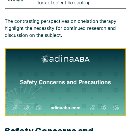
lack of scientific backing.
The contrasting perspectives on chelation therapy
highlight the necessity for continued research and
discussion on the subject.
Safety Concerns and