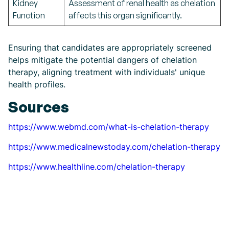
Kidney
Assessment of renal health as chelation
Function
affects this organ significantly.
Ensuring that candidates are appropriately screened
helps mitigate the potential dangers of chelation
therapy, aligning treatment with individuals' unique
health profiles.
Sources
https://www.webmd.com/what-is-chelation-therapy
https://www.medicalnewstoday.com/chelation-therapy
https://www.healthline.com/chelation-therapy