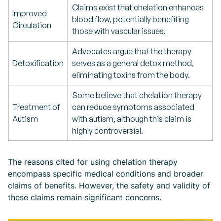
Claims exist that chelation enhances
Improved
blood flow, potentially benefiting
Circulation
those with vascular issues.
Advocates argue that the therapy
Detoxification
serves as a general detox method,
eliminating toxins from the body.
Some believe that chelation therapy
Treatment of
can reduce symptoms associated
Autism
with autism, although this claim is
highly controversial.
The reasons cited for using chelation therapy
encompass specific medical conditions and broader
claims of benefits. However, the safety and validity of
these claims remain significant concerns.