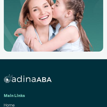
Main Links
Home