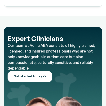
Expert Clinicians
Our team at Adina ABA consists of highly trained,
licensed, and insured professionals who are not
only knowledgeable in autism care but also
compassionate, culturally sensitive, and reliably
dependable.
Get started today ->