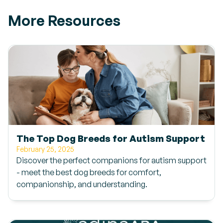
More Resources
The Top Dog Breeds for Autism Support
February 25, 2025
Discover the perfect companions for autism support
- meet the best dog breeds for comfort,
companionship, and understanding.