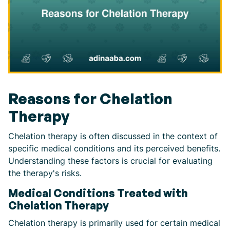
Reasons for Chelation
Therapy
Chelation therapy is often discussed in the context of
specific medical conditions and its perceived benefits.
Understanding these factors is crucial for evaluating
the therapy's risks.
Medical Conditions Treated with
Chelation Therapy
Chelation therapy is primarily used for certain medical