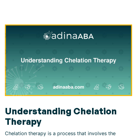
Understanding Chelation
Therapy
Chelation therapy is a process that involves the