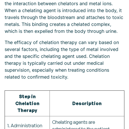
the interaction between chelators and metal ions.
When a chelating agent is introduced into the body, it
travels through the bloodstream and attaches to toxic
metals. This binding creates a chelated complex,
which is then expelled from the body through urine.
The efficacy of chelation therapy can vary based on
several factors, including the type of metal involved
and the specific chelating agent used. Chelation
therapy is typically carried out under medical
supervision, especially when treating conditions
related to confirmed toxicity.
Step in
Chelation
Description
Therapy
Chelating agents are
1. Administration