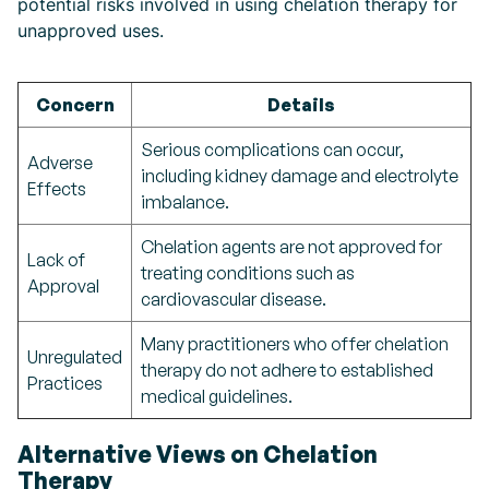
potential risks involved in using chelation therapy for
unapproved uses.
Concern
Details
Serious complications can occur,
Adverse
including kidney damage and electrolyte
Effects
imbalance.
Chelation agents are not approved for
Lack of
treating conditions such as
Approval
cardiovascular disease.
Many practitioners who offer chelation
Unregulated
therapy do not adhere to established
Practices
medical guidelines.
Alternative Views on Chelation
Therapy