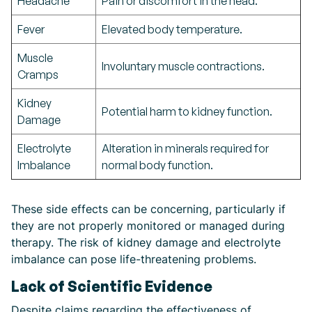
Headache
Pain or discomfort in the head.
Fever
Elevated body temperature.
Muscle
Involuntary muscle contractions.
Cramps
Kidney
Potential harm to kidney function.
Damage
Electrolyte
Alteration in minerals required for
Imbalance
normal body function.
These side effects can be concerning, particularly if
they are not properly monitored or managed during
therapy. The risk of kidney damage and electrolyte
imbalance can pose life-threatening problems.
Lack of Scientific Evidence
Despite claims regarding the effectiveness of