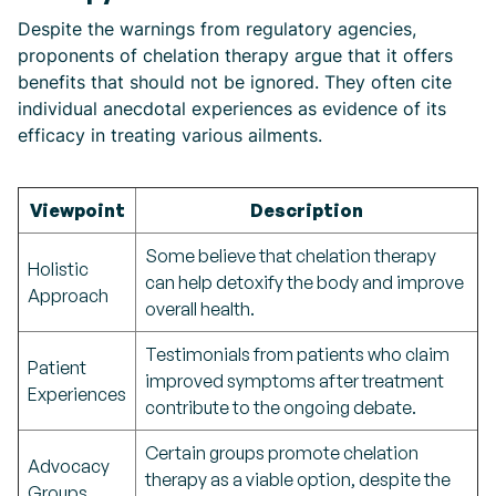
Despite the warnings from regulatory agencies,
proponents of chelation therapy argue that it offers
benefits that should not be ignored. They often cite
individual anecdotal experiences as evidence of its
efficacy in treating various ailments.
Viewpoint
Description
Some believe that chelation therapy
Holistic
can help detoxify the body and improve
Approach
overall health.
Testimonials from patients who claim
Patient
improved symptoms after treatment
Experiences
contribute to the ongoing debate.
Certain groups promote chelation
Advocacy
therapy as a viable option, despite the
Groups