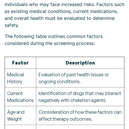
individuals who may face increased risks. Factors such
as existing medical conditions, current medications,
and overall health must be evaluated to determine
safety.
The following table outlines common factors
considered during the screening process:
Factor
Description
Medical
Evaluation of past health issues or
History
ongoing conditions.
Current
Identification of drugs that may interact
Medications
negatively with chelation agents.
Age and
Consideration of how these factors can
Weight
affect therapy outcomes.