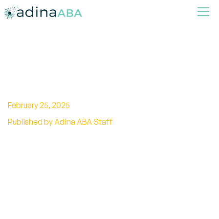
What Is Chelation Therapy
And Why Is It So Dangerous
February 25, 2025
Published by Adina ABA Staff
Discover what chelation therapy is and why it is
considered dangerous, including potential
risks, benefits, and ongoing controversies
surrounding its use.