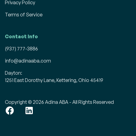
Privacy Policy
Terms of Service
Contact Info
(937) 777-3886
info@adinaaba.com
Dayton:
1251 East Dorothy Lane, Kettering, Ohio 45419
Copyright © 2026 Adina ABA - All Rights Reserved