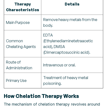
Therapy
Details
Characteristics
Remove heavy metals from the
Main Purpose
body.
EDTA
Common
(Ethylenediaminetetraacetic
Chelating Agents
acid), DMSA
(Dimercaptosuccinic acid).
Route of
Intravenous or oral.
Administration
Treatment of heavy metal
Primary Use
poisoning.
How Chelation Therapy Works
The mechanism of chelation therapy revolves around