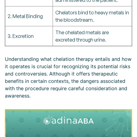
administered to the patient.
Chelators bind to heavy metals in
2. Metal Binding
the bloodstream.
The chelated metals are
3. Excretion
excreted through urine.
Understanding what chelation therapy entails and how
it operates is crucial for recognizing its potential risks
and controversies. Although it offers therapeutic
benefits in certain contexts, the dangers associated
with the procedure require careful consideration and
awareness.