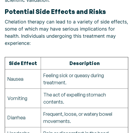
scientific validation.
Potential Side Effects and Risks
Chelation therapy can lead to a variety of side effects,
some of which may have serious implications for
health. Individuals undergoing this treatment may
experience:
Side Effect
Description
Feeling sick or queasy during
Nausea
treatment.
The act of expelling stomach
Vomiting
contents.
Frequent, loose, or watery bowel
Diarrhea
movements.