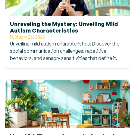
Unraveling the Mystery: Unveiling Mild
Autism Characteristics
February 25, 2025
Unveiling mild autism characteristics: Discover the
social communication challenges, repetitive
behaviors, and sensory sensitivities that define it.