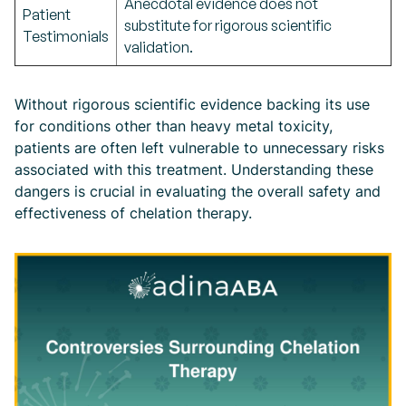
Anecdotal evidence does not
Patient
substitute for rigorous scientific
Testimonials
validation.
Without rigorous scientific evidence backing its use
for conditions other than heavy metal toxicity,
patients are often left vulnerable to unnecessary risks
associated with this treatment. Understanding these
dangers is crucial in evaluating the overall safety and
effectiveness of chelation therapy.