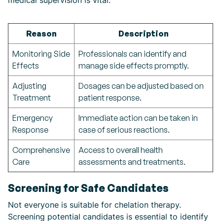
medical supervision is vital:
Reason
Description
Monitoring Side
Professionals can identify and
Effects
manage side effects promptly.
Adjusting
Dosages can be adjusted based on
Treatment
patient response.
Emergency
Immediate action can be taken in
Response
case of serious reactions.
Comprehensive
Access to overall health
Care
assessments and treatments.
Screening for Safe Candidates
Not everyone is suitable for chelation therapy.
Screening potential candidates is essential to identify