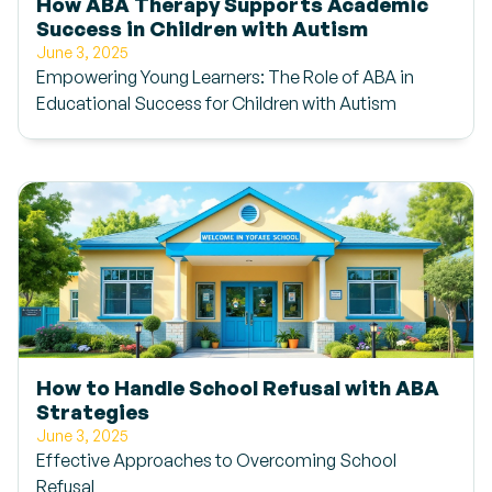
How ABA Therapy Supports Academic
Success in Children with Autism
June 3, 2025
Empowering Young Learners: The Role of ABA in
Educational Success for Children with Autism
How to Handle School Refusal with ABA
Strategies
June 3, 2025
Effective Approaches to Overcoming School
Refusal