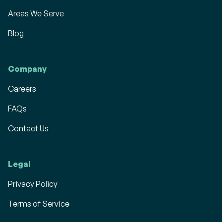
Areas We Serve
Blog
Company
Careers
FAQs
Contact Us
Legal
Privacy Policy
Terms of Service