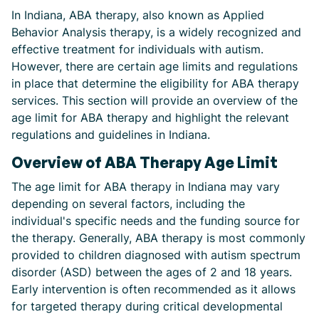
In Indiana, ABA therapy, also known as Applied
Behavior Analysis therapy, is a widely recognized and
effective treatment for individuals with autism.
However, there are certain age limits and regulations
in place that determine the eligibility for ABA therapy
services. This section will provide an overview of the
age limit for ABA therapy and highlight the relevant
regulations and guidelines in Indiana.
Overview of ABA Therapy Age Limit
The age limit for ABA therapy in Indiana may vary
depending on several factors, including the
individual's specific needs and the funding source for
the therapy. Generally, ABA therapy is most commonly
provided to children diagnosed with autism spectrum
disorder (ASD) between the ages of 2 and 18 years.
Early intervention is often recommended as it allows
for targeted therapy during critical developmental