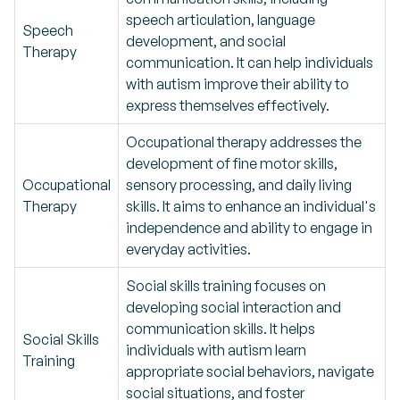
speech articulation, language
Speech
development, and social
Therapy
communication. It can help individuals
with autism improve their ability to
express themselves effectively.
Occupational therapy addresses the
development of fine motor skills,
Occupational
sensory processing, and daily living
Therapy
skills. It aims to enhance an individual's
independence and ability to engage in
everyday activities.
Social skills training focuses on
developing social interaction and
communication skills. It helps
Social Skills
individuals with autism learn
Training
appropriate social behaviors, navigate
social situations, and foster