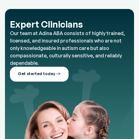
Expert Clinicians
Our team at Adina ABA consists of highly trained,
licensed, and insured professionals who are not
only knowledgeable in autism care but also
compassionate, culturally sensitive, and reliably
dependable.
Get started today ->