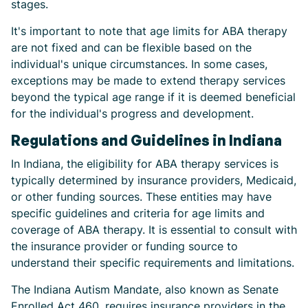
stages.
It's important to note that age limits for ABA therapy
are not fixed and can be flexible based on the
individual's unique circumstances. In some cases,
exceptions may be made to extend therapy services
beyond the typical age range if it is deemed beneficial
for the individual's progress and development.
Regulations and Guidelines in Indiana
In Indiana, the eligibility for ABA therapy services is
typically determined by insurance providers, Medicaid,
or other funding sources. These entities may have
specific guidelines and criteria for age limits and
coverage of ABA therapy. It is essential to consult with
the insurance provider or funding source to
understand their specific requirements and limitations.
The Indiana Autism Mandate, also known as Senate
Enrolled Act 460, requires insurance providers in the