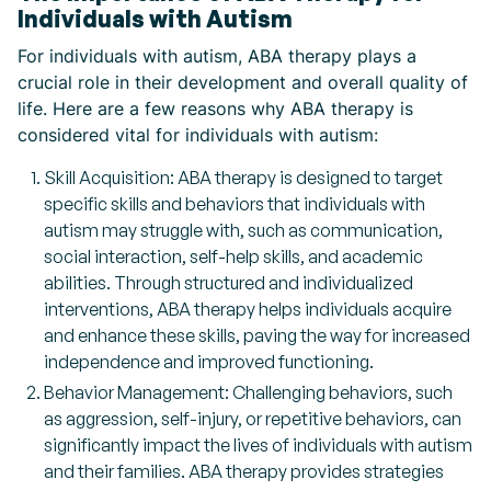
Individuals with Autism
For individuals with autism, ABA therapy plays a
crucial role in their development and overall quality of
life. Here are a few reasons why ABA therapy is
considered vital for individuals with autism:
Skill Acquisition: ABA therapy is designed to target
specific skills and behaviors that individuals with
autism may struggle with, such as communication,
social interaction, self-help skills, and academic
abilities. Through structured and individualized
interventions, ABA therapy helps individuals acquire
and enhance these skills, paving the way for increased
independence and improved functioning.
Behavior Management: Challenging behaviors, such
as aggression, self-injury, or repetitive behaviors, can
significantly impact the lives of individuals with autism
and their families. ABA therapy provides strategies