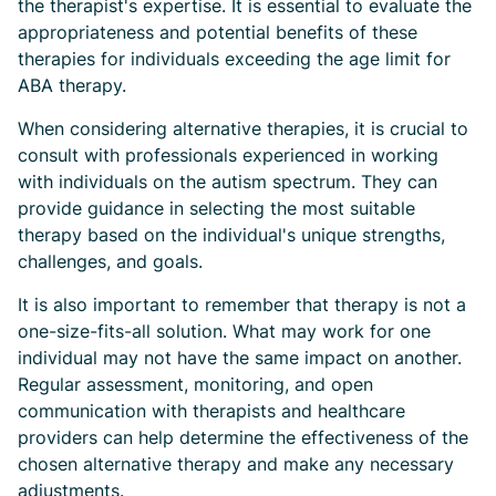
the therapist's expertise. It is essential to evaluate the
appropriateness and potential benefits of these
therapies for individuals exceeding the age limit for
ABA therapy.
When considering alternative therapies, it is crucial to
consult with professionals experienced in working
with individuals on the autism spectrum. They can
provide guidance in selecting the most suitable
therapy based on the individual's unique strengths,
challenges, and goals.
It is also important to remember that therapy is not a
one-size-fits-all solution. What may work for one
individual may not have the same impact on another.
Regular assessment, monitoring, and open
communication with therapists and healthcare
providers can help determine the effectiveness of the
chosen alternative therapy and make any necessary
adjustments.