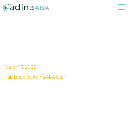
What Is The Age Limit For ABA
Therapy In Indiana?
March 15, 2025
Published by Adina ABA Staff
Unlocking the age barrier of ABA therapy in
Indiana! Discover the regulations and benefits
of starting young.