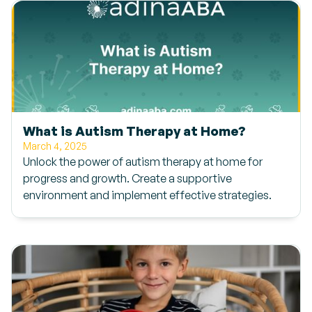
What is Autism Therapy at Home?
March 4, 2025
Unlock the power of autism therapy at home for
progress and growth. Create a supportive
environment and implement effective strategies.