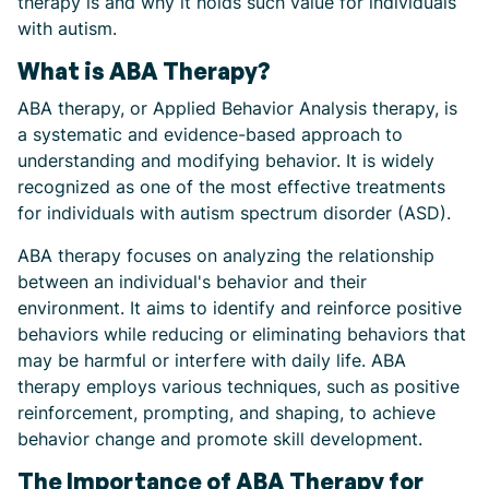
therapy is and why it holds such value for individuals
with autism.
What is ABA Therapy?
ABA therapy, or Applied Behavior Analysis therapy, is
a systematic and evidence-based approach to
understanding and modifying behavior. It is widely
recognized as one of the most effective treatments
for individuals with autism spectrum disorder (ASD).
ABA therapy focuses on analyzing the relationship
between an individual's behavior and their
environment. It aims to identify and reinforce positive
behaviors while reducing or eliminating behaviors that
may be harmful or interfere with daily life. ABA
therapy employs various techniques, such as positive
reinforcement, prompting, and shaping, to achieve
behavior change and promote skill development.
The Importance of ABA Therapy for