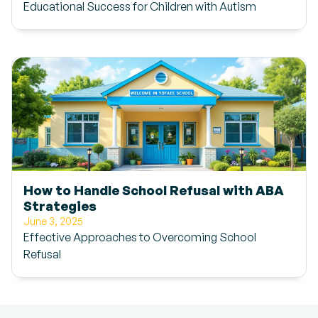
Educational Success for Children with Autism
How to Handle School Refusal with ABA
Strategies
June 3, 2025
Effective Approaches to Overcoming School
Refusal