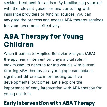
seeking treatment for autism. By familiarizing yourself
with the relevant guidelines and consulting with
insurance providers or funding sources, you can
navigate the process and access ABA therapy services
for your loved ones effectively.
ABA Therapy for Young
Children
When it comes to Applied Behavior Analysis (ABA)
therapy, early intervention plays a vital role in
maximizing its benefits for individuals with autism.
Starting ABA therapy at a young age can make a
significant difference in promoting positive
developmental outcomes. Let's explore the
importance of early intervention with ABA therapy for
young children.
Early Intervention with ABA Therapy