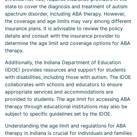
state to cover the diagnosis and treatment of autism
spectrum disorder, including ABA therapy. However,
the coverage and age limits may vary among different
insurance plans. It is advisable to review the policy
details and consult with the insurance provider to
determine the age limit and coverage options for ABA
therapy.
Additionally, the Indiana Department of Education
(IDOE) provides resources and support for students
with disabilities, including those with autism. The IDOE
collaborates with schools and educators to ensure
appropriate services and accommodations are
provided to students. The age limit for accessing ABA
therapy through educational institutions may also be
subject to specific guidelines set by the IDOE.
Understanding the age limit and regulations for ABA
therapy in Indiana is crucial for individuals and families