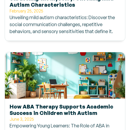
Autism Characteristics
February 25, 2025
Unveiling mild autism characteristics: Discover the
social communication challenges, repetitive
behaviors, and sensory sensitivities that define it.
How ABA Therapy Supports Academic
Success in Children with Autism
June 3, 2025
Empowering Young Learners: The Role of ABA in