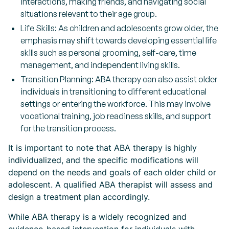
interactions, making friends, and navigating social
situations relevant to their age group.
Life Skills: As children and adolescents grow older, the
emphasis may shift towards developing essential life
skills such as personal grooming, self-care, time
management, and independent living skills.
Transition Planning: ABA therapy can also assist older
individuals in transitioning to different educational
settings or entering the workforce. This may involve
vocational training, job readiness skills, and support
for the transition process.
It is important to note that ABA therapy is highly
individualized, and the specific modifications will
depend on the needs and goals of each older child or
adolescent. A qualified ABA therapist will assess and
design a treatment plan accordingly.
While ABA therapy is a widely recognized and