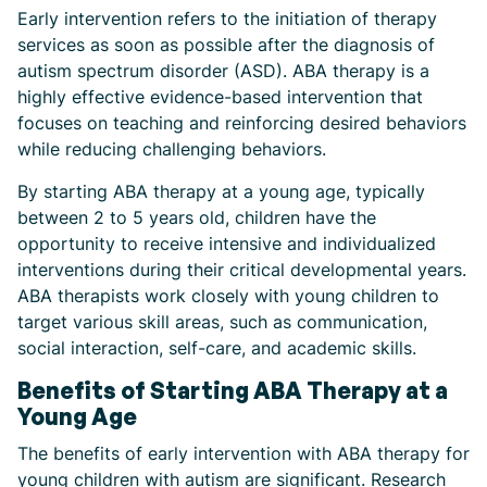
Early intervention refers to the initiation of therapy
services as soon as possible after the diagnosis of
autism spectrum disorder (ASD). ABA therapy is a
highly effective evidence-based intervention that
focuses on teaching and reinforcing desired behaviors
while reducing challenging behaviors.
By starting ABA therapy at a young age, typically
between 2 to 5 years old, children have the
opportunity to receive intensive and individualized
interventions during their critical developmental years.
ABA therapists work closely with young children to
target various skill areas, such as communication,
social interaction, self-care, and academic skills.
Benefits of Starting ABA Therapy at a
Young Age
The benefits of early intervention with ABA therapy for
young children with autism are significant. Research