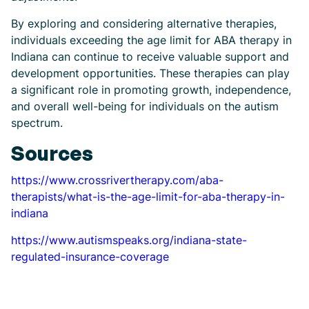
By exploring and considering alternative therapies,
individuals exceeding the age limit for ABA therapy in
Indiana can continue to receive valuable support and
development opportunities. These therapies can play
a significant role in promoting growth, independence,
and overall well-being for individuals on the autism
spectrum.
Sources
https://www.crossrivertherapy.com/aba-
therapists/what-is-the-age-limit-for-aba-therapy-in-
indiana
https://www.autismspeaks.org/indiana-state-
regulated-insurance-coverage