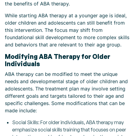
the benefits of ABA therapy.
While starting ABA therapy at a younger age is ideal,
older children and adolescents can still benefit from
this intervention. The focus may shift from
foundational skill development to more complex skills
and behaviors that are relevant to their age group.
Modifying ABA Therapy for Older
Individuals
ABA therapy can be modified to meet the unique
needs and developmental stage of older children and
adolescents. The treatment plan may involve setting
different goals and targets tailored to their age and
specific challenges. Some modifications that can be
made include:
Social Skills: For older individuals, ABA therapy may
emphasize social skills training that focuses on peer