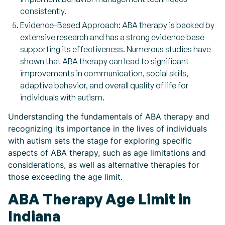
consistently.
Evidence-Based Approach: ABA therapy is backed by
extensive research and has a strong evidence base
supporting its effectiveness. Numerous studies have
shown that ABA therapy can lead to significant
improvements in communication, social skills,
adaptive behavior, and overall quality of life for
individuals with autism.
Understanding the fundamentals of ABA therapy and
recognizing its importance in the lives of individuals
with autism sets the stage for exploring specific
aspects of ABA therapy, such as age limitations and
considerations, as well as alternative therapies for
those exceeding the age limit.
ABA Therapy Age Limit in
Indiana