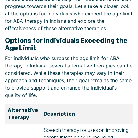
progress towards their goals. Let's take a closer look
at the options for individuals who exceed the age limit
for ABA therapy in Indiana and explore the
effectiveness of these alternative therapies.
Options for Individuals Exceeding the
Age Limit
For individuals who surpass the age limit for ABA
therapy in Indiana, several alternative therapies can be
considered. While these therapies may vary in their
approach and techniques, their goal remains the same:
to provide support and enhance the individual's
quality of life.
Alternative
Description
Therapy
Speech therapy focuses on improving
communication skills, including