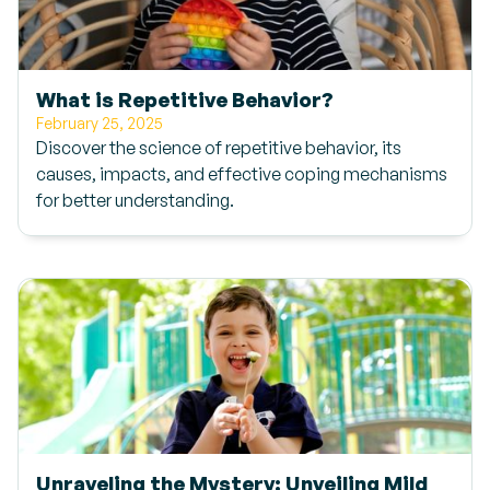
What is Repetitive Behavior?
February 25, 2025
Discover the science of repetitive behavior, its
causes, impacts, and effective coping mechanisms
for better understanding.
Unraveling the Mystery: Unveiling Mild