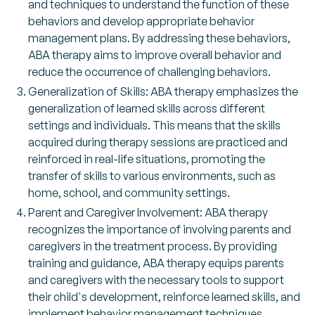
and techniques to understand the function of these
behaviors and develop appropriate behavior
management plans. By addressing these behaviors,
ABA therapy aims to improve overall behavior and
reduce the occurrence of challenging behaviors.
Generalization of Skills: ABA therapy emphasizes the
generalization of learned skills across different
settings and individuals. This means that the skills
acquired during therapy sessions are practiced and
reinforced in real-life situations, promoting the
transfer of skills to various environments, such as
home, school, and community settings.
Parent and Caregiver Involvement: ABA therapy
recognizes the importance of involving parents and
caregivers in the treatment process. By providing
training and guidance, ABA therapy equips parents
and caregivers with the necessary tools to support
their child's development, reinforce learned skills, and
implement behavior management techniques