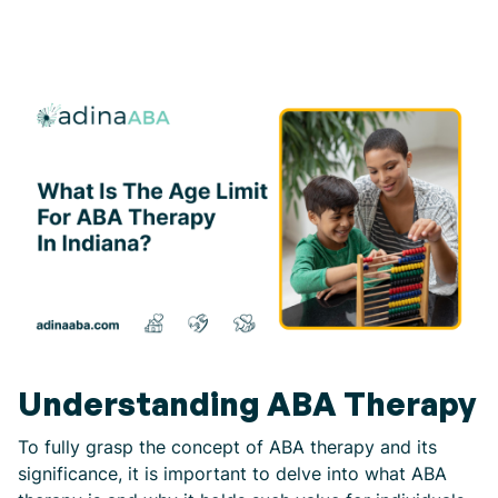
Understanding ABA Therapy
To fully grasp the concept of ABA therapy and its
significance, it is important to delve into what ABA