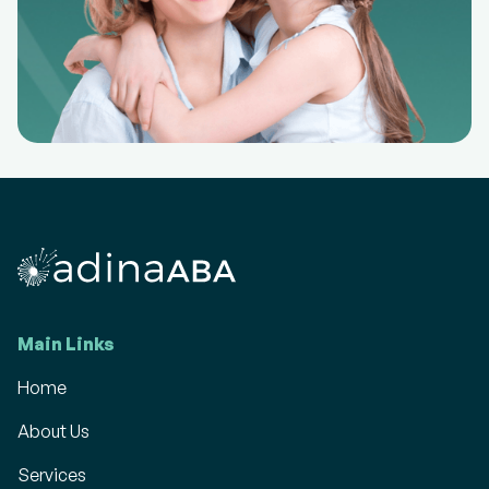
Main Links
Home
About Us
Services