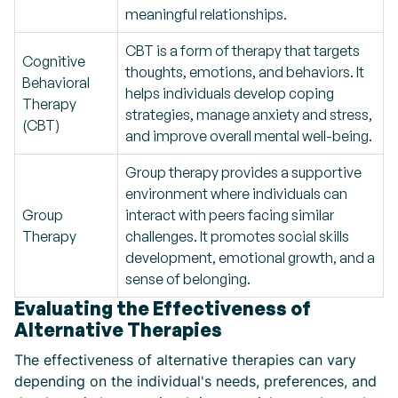
meaningful relationships.
CBT is a form of therapy that targets
Cognitive
thoughts, emotions, and behaviors. It
Behavioral
helps individuals develop coping
Therapy
strategies, manage anxiety and stress,
(CBT)
and improve overall mental well-being.
Group therapy provides a supportive
environment where individuals can
Group
interact with peers facing similar
Therapy
challenges. It promotes social skills
development, emotional growth, and a
sense of belonging.
Evaluating the Effectiveness of
Alternative Therapies
The effectiveness of alternative therapies can vary
depending on the individual's needs, preferences, and