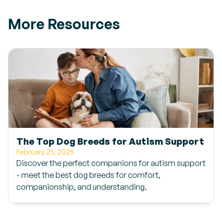
More Resources
The Top Dog Breeds for Autism Support
February 25, 2025
Discover the perfect companions for autism support
- meet the best dog breeds for comfort,
companionship, and understanding.