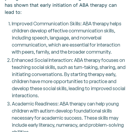
has shown that early initiation of ABA therapy can
lead to:
Improved Communication Skills: ABA therapy helps
children develop effective communication skills,
including speech, language, and nonverbal
communication, which are essential for interaction
with peers, family, and the broader community.
Enhanced Social Interaction: ABA therapy focuses on
teaching social skills, such as turn-taking, sharing, and
initiating conversations. By starting therapy early,
children have more opportunities to practice and
develop these social skills, leading to improved social
interactions.
Academic Readiness: ABA therapy can help young
children with autism develop foundational skills
necessary for academic success. These skills may
include early literacy, numeracy, and problem-solving