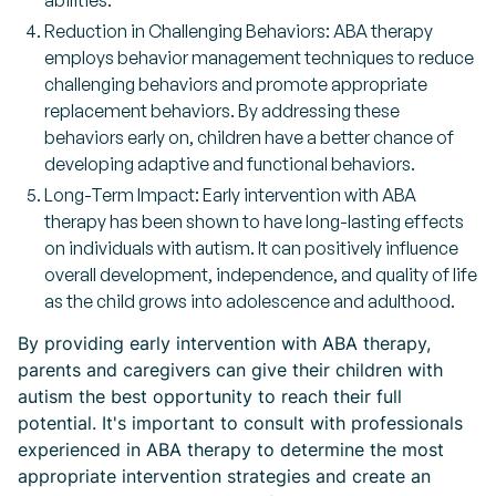
abilities.
Reduction in Challenging Behaviors: ABA therapy
employs behavior management techniques to reduce
challenging behaviors and promote appropriate
replacement behaviors. By addressing these
behaviors early on, children have a better chance of
developing adaptive and functional behaviors.
Long-Term Impact: Early intervention with ABA
therapy has been shown to have long-lasting effects
on individuals with autism. It can positively influence
overall development, independence, and quality of life
as the child grows into adolescence and adulthood.
By providing early intervention with ABA therapy,
parents and caregivers can give their children with
autism the best opportunity to reach their full
potential. It's important to consult with professionals
experienced in ABA therapy to determine the most
appropriate intervention strategies and create an