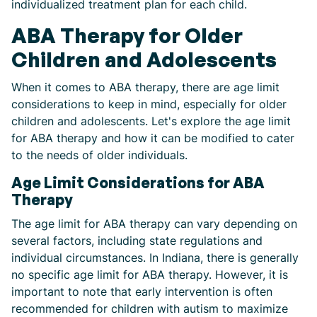
individualized treatment plan for each child.
ABA Therapy for Older
Children and Adolescents
When it comes to ABA therapy, there are age limit
considerations to keep in mind, especially for older
children and adolescents. Let's explore the age limit
for ABA therapy and how it can be modified to cater
to the needs of older individuals.
Age Limit Considerations for ABA
Therapy
The age limit for ABA therapy can vary depending on
several factors, including state regulations and
individual circumstances. In Indiana, there is generally
no specific age limit for ABA therapy. However, it is
important to note that early intervention is often
recommended for children with autism to maximize