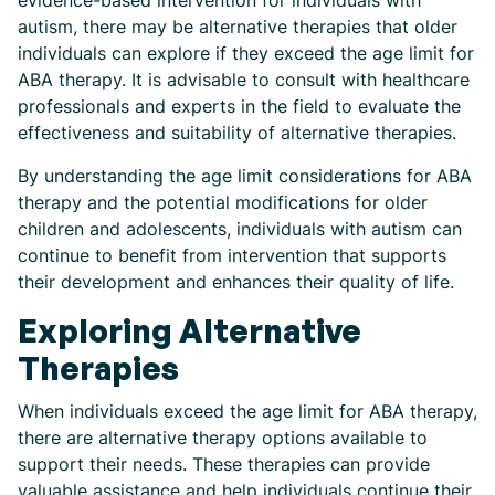
evidence-based intervention for individuals with
autism, there may be alternative therapies that older
individuals can explore if they exceed the age limit for
ABA therapy. It is advisable to consult with healthcare
professionals and experts in the field to evaluate the
effectiveness and suitability of alternative therapies.
By understanding the age limit considerations for ABA
therapy and the potential modifications for older
children and adolescents, individuals with autism can
continue to benefit from intervention that supports
their development and enhances their quality of life.
Exploring Alternative
Therapies
When individuals exceed the age limit for ABA therapy,
there are alternative therapy options available to
support their needs. These therapies can provide
valuable assistance and help individuals continue their