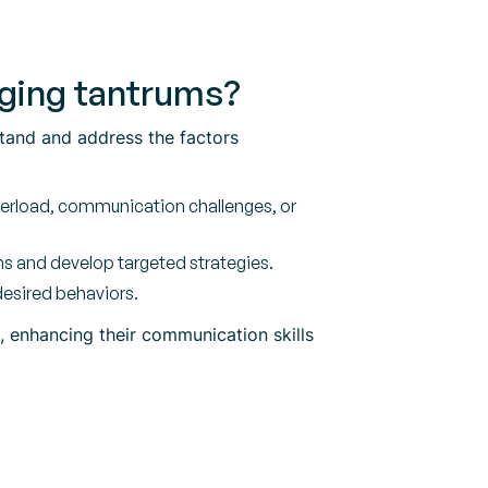
naging tantrums?
stand and address the factors
verload, communication challenges, or
s and develop targeted strategies.
desired behaviors.
s, enhancing their communication skills