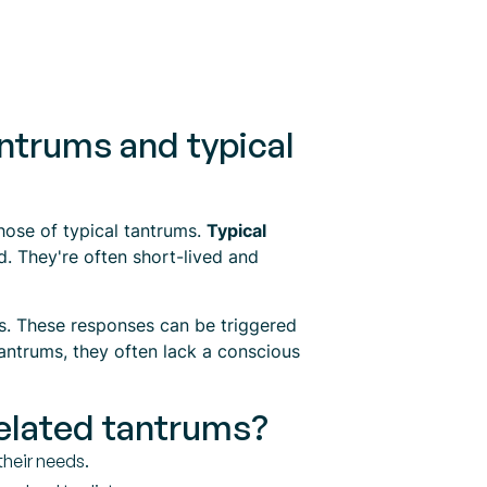
ntrums and typical
those of typical tantrums.
Typical
d. They're often short-lived and
s. These responses can be triggered
antrums, they often lack a conscious
related tantrums?
their needs.