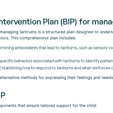
Intervention Plan (BIP) for ma
r managing tantrums is a structured plan designed to under
viors. This comprehensive plan includes:
mining antecedents that lead to tantrums, such as sensory o
ecific behaviors associated with tantrums to identify pattern
Establishing how to respond to tantrums and what reinforces 
 alternative methods for expressing their feelings and need
IP
ponents that ensure tailored support for the child: