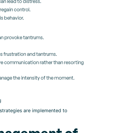
an lead to distress.
regain control.
is behavior.
an provoke tantrums.
s frustration and tantrums.
ve communication rather than resorting
nage the intensity of the moment.
g
e strategies are implemented to