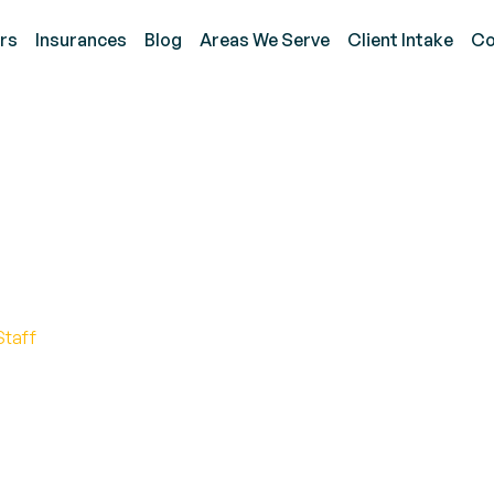
rs
Insurances
Blog
Areas We Serve
Client Intake
Co
 Tantrums Using ABA Te
Staff
Managing Autism-Related Tantrums