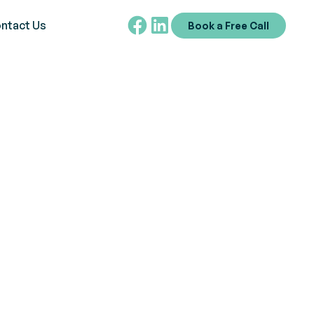
ntact Us
Book a Free Call
chniques at