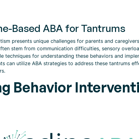
ome-Based ABA for Tantrums
tism presents unique challenges for parents and caregivers.
ften stem from communication difficulties, sensory overload
le techniques for understanding these behaviors and implem
s can utilize ABA strategies to address these tantrums effe
rs.
g Behavior Intervent