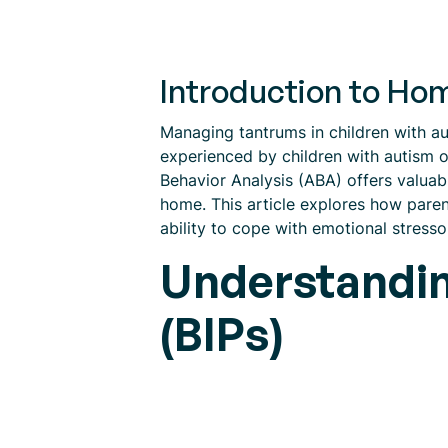
Introduction to H
Managing tantrums in children with au
experienced by children with autism o
Behavior Analysis (ABA) offers valuab
home. This article explores how parent
ability to cope with emotional stresso
Understandin
(BIPs)