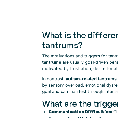
What is the differ
tantrums?
The motivations and triggers for tantr
tantrums
are usually goal-driven beha
motivated by frustration, desire for a
In contrast,
autism-related tantrums
by sensory overload, emotional dysreg
goal and can manifest through intense
What are the trigge
Communication Difficulties:
Ch