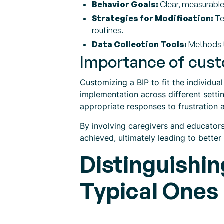
Behavior Goals:
Clear, measurable
Strategies for Modification:
Te
routines.
Data Collection Tools:
Methods t
Importance of cust
Customizing a BIP to fit the individua
implementation across different setti
appropriate responses to frustration 
By involving caregivers and educator
achieved, ultimately leading to better
Distinguishi
Typical Ones