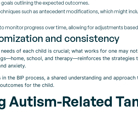
 goals outlining the expected outcomes.
chniques such as antecedent modifications, which might includ
o monitor progress over time, allowing for adjustments base
omization and consistency
l needs of each child is crucial; what works for one may no
ngs—home, school, and therapy—reinforces the strategies ta
and anxiety.
s in the BIP process, a shared understanding and approac
 outcomes for the child.
ng Autism-Related Ta