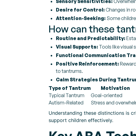
Sensory Sensitivities:
Overwhelmi
Desire for Control:
Changes in rou
Attention-Seeking:
Some children 
How can these tant
Routine and Predictability:
Esta
Visual Supports:
Tools like visual 
Functional Communication Tra
Positive Reinforcement:
Rewardi
to tantrums.
Calm Strategies During Tantru
Type of Tantrum
Motivation
Typical Tantrum
Goal-oriented
Autism-Related
Stress and overwhe
Understanding these distinctions is cr
support children effectively.