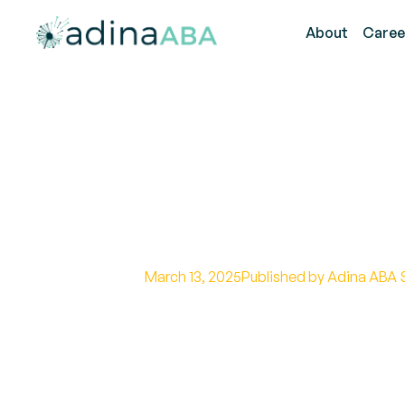
About
Caree
How to Handle
Home
March 13, 2025
Published by Adina ABA 
Effective Home Strategies for 