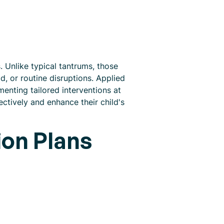
 Unlike typical tantrums, those
, or routine disruptions. Applied
enting tailored interventions at
ctively and enhance their child's
ion Plans