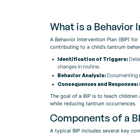
What is a Behavior 
A Behavior Intervention Plan (BIP) fo
contributing to a child’s tantrum beha
Identification of Triggers:
Deter
changes in routine.
Behavior Analysis:
Documenting sp
Consequences and Responses:
The goal of a BIP is to teach children
while reducing tantrum occurrences.
Components of a B
A typical BIP includes several key com