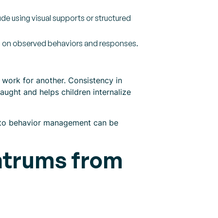
e using visual supports or structured
d on observed behaviors and responses.
t work for another. Consistency in
ught and helps children internalize
h to behavior management can be
ntrums from