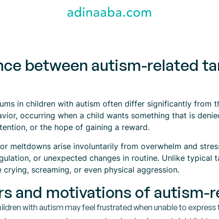
ence between autism-related ta
ums in children with autism often differ significantly from 
vior, occurring when a child wants something that is denie
ttention, or the hope of gaining a reward.
or meltdowns arise involuntarily from overwhelm and stres
ulation, or unexpected changes in routine. Unlike typical t
 crying, screaming, or even physical aggression.
rs and motivations of autism-
ildren with autism may feel frustrated when unable to express 