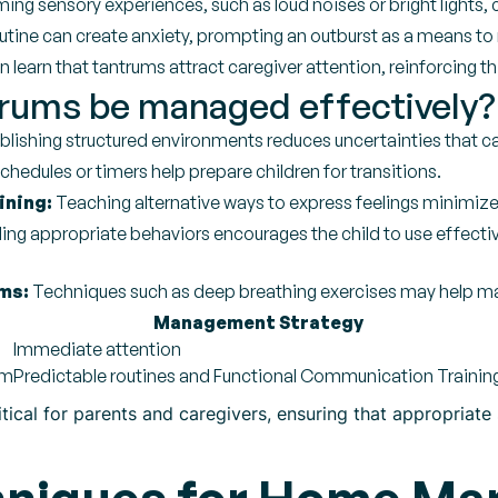
ng sensory experiences, such as loud noises or bright lights, c
tine can create anxiety, prompting an outburst as a means to 
learn that tantrums attract caregiver attention, reinforcing th
rums be managed effectively?
blishing structured environments reduces uncertainties that c
schedules or timers help prepare children for transitions.
ining:
Teaching alternative ways to express feelings minimize
ng appropriate behaviors encourages the child to use effecti
ms:
Techniques such as deep breathing exercises may help ma
Management Strategy
Immediate attention
lm
Predictable routines and Functional Communication Trainin
itical for parents and caregivers, ensuring that appropriat